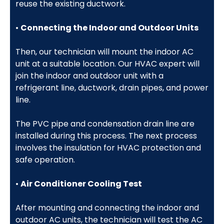
reuse the existing ductwork.
•
Connecting the Indoor and Outdoor Units
Then, our technician will mount the indoor AC
unit at a suitable location. Our HVAC expert will
join the indoor and outdoor unit with a
refrigerant line, ductwork, drain pipes, and power
line.
The PVC pipe and condensation drain line are
installed during this process. The next process
involves the insulation for HVAC protection and
safe operation.
•
Air Conditioner Cooling Test
After mounting and connecting the indoor and
outdoor AC units, the technician will test the AC