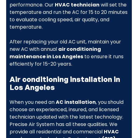
performance. Our
HVAC technician
will set the
temperature and run the AC for 15 to 20 minutes
to evaluate cooling speed, air quality, and
temperature.
After replacing your old AC unit, maintain your
new AC with annual
air conditioning
maintenance in Los Angeles
to ensure it runs
efficiently for 15-20 years.
Air conditioning installation in
Los Angeles
When you need an
AC installation
, you should
choose an experienced, insured, and licensed
technician updated with the latest technology.
Precise Air System has all these qualities. We
provide all residential and commercial
HVAC