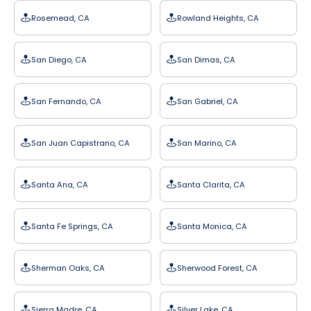
Rosemead, CA
Rowland Heights, CA
San Diego, CA
San Dimas, CA
San Fernando, CA
San Gabriel, CA
San Juan Capistrano, CA
San Marino, CA
Santa Ana, CA
Santa Clarita, CA
Santa Fe Springs, CA
Santa Monica, CA
Sherman Oaks, CA
Sherwood Forest, CA
Sierra Madre, CA
Silver Lake, CA