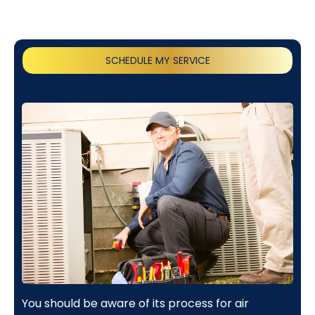
SCHEDULE MY SERVICE
(818) 240-1737
You should be aware of its process for air