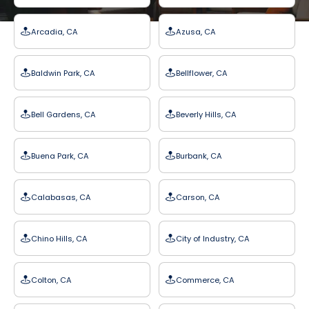
Arcadia, CA
Azusa, CA
Baldwin Park, CA
Bellflower, CA
Bell Gardens, CA
Beverly Hills, CA
Buena Park, CA
Burbank, CA
Calabasas, CA
Carson, CA
Chino Hills, CA
City of Industry, CA
Colton, CA
Commerce, CA