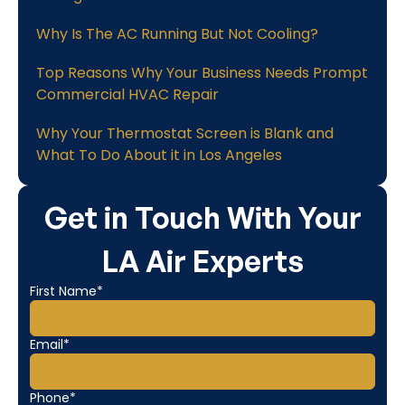
Why Is The AC Running But Not Cooling?
Top Reasons Why Your Business Needs Prompt
Commercial HVAC Repair
Why Your Thermostat Screen is Blank and
What To Do About it in Los Angeles
Get in Touch With Your
LA Air Experts
First Name*
Email*
Phone*