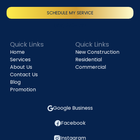
SCHEDULE MY SERVICE
(818) 240-1737
Quick Links
Quick Links
Home
New Construction
Services
Residential
About Us
Commercial
Contact Us
Blog
Promotion
Google Business
Facebook
Instagram