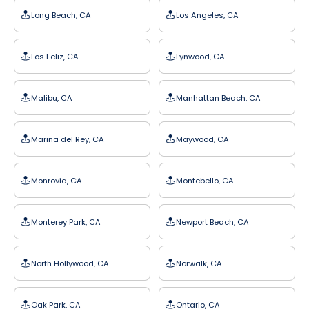
Long Beach, CA
Los Angeles, CA
Los Feliz, CA
Lynwood, CA
Malibu, CA
Manhattan Beach, CA
Marina del Rey, CA
Maywood, CA
Monrovia, CA
Montebello, CA
Monterey Park, CA
Newport Beach, CA
North Hollywood, CA
Norwalk, CA
Oak Park, CA
Ontario, CA