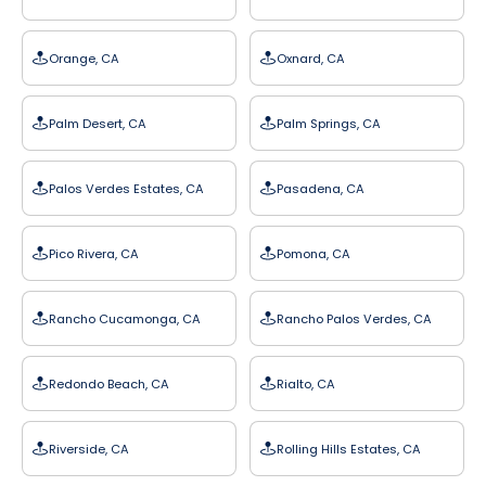
Orange, CA
Oxnard, CA
Palm Desert, CA
Palm Springs, CA
Palos Verdes Estates, CA
Pasadena, CA
Pico Rivera, CA
Pomona, CA
Rancho Cucamonga, CA
Rancho Palos Verdes, CA
Redondo Beach, CA
Rialto, CA
Riverside, CA
Rolling Hills Estates, CA