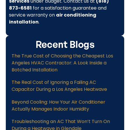
services
under budget. Contact us at
(818)
873-6581
for a satisfaction guarantee and
service warranty on
air conditioning
installation
.
Recent Blogs
The True Cost of Choosing the Cheapest Los
Angeles HVAC Contractor: A Look Inside a
Botched Installation
The Real Cost of Ignoring a Failing AC
Capacitor During a Los Angeles Heatwave
Beyond Cooling: How Your Air Conditioner
Actually Manages Indoor Humidity
Troubleshooting an AC That Won’t Turn On
During a Heatwave in Glendale