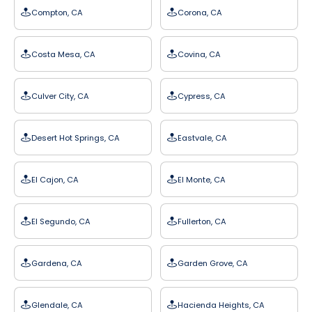
Compton, CA
Corona, CA
Costa Mesa, CA
Covina, CA
Culver City, CA
Cypress, CA
Desert Hot Springs, CA
Eastvale, CA
El Cajon, CA
El Monte, CA
El Segundo, CA
Fullerton, CA
Gardena, CA
Garden Grove, CA
Glendale, CA
Hacienda Heights, CA