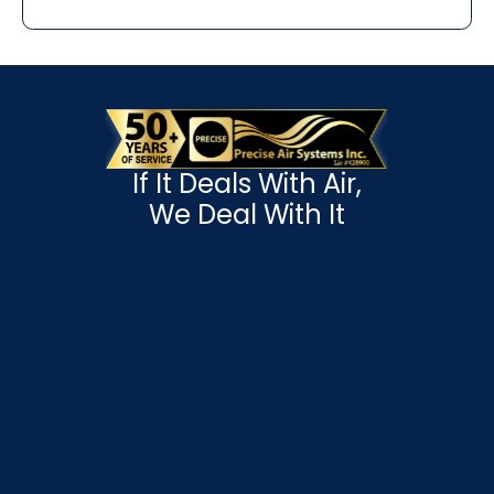
If It Deals With Air,
We Deal With It