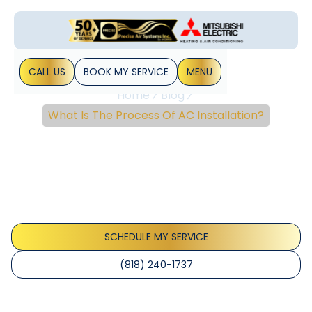
CALL US
BOOK MY SERVICE
MENU
Home
Blog
What Is The Process Of AC Installation?
What Is The Process Of
AC Installation?
You should be aware of its process for air conditioning
installation in Los Angeles. It will help you to be prepared for
a safe and accurate installation. Moreover, you can&hellip;
SCHEDULE MY SERVICE
(818) 240-1737