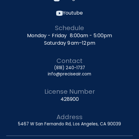
Youtube
Schedule
Monday - Friday 8:00am - 5:00pm
Saturday 9 am–12 pm
Contact
(818) 240-1737
info@preciseair.com
License Number
428900
Address
5467 W San Fernando Rd, Los Angeles, CA 90039