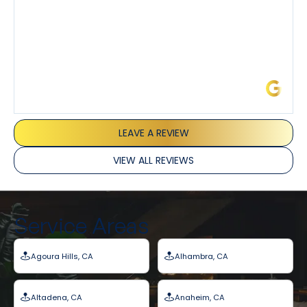
James L.
LEAVE A REVIEW
VIEW ALL REVIEWS
Service Areas
Agoura Hills, CA
Alhambra, CA
Altadena, CA
Anaheim, CA