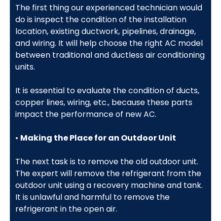
The first thing our experienced technician would
do is inspect the condition of the installation
location, existing ductwork, pipelines, drainage,
and wiring. It will help choose the right AC model
between traditional and ductless air conditioning
units.
It is essential to evaluate the condition of ducts,
copper lines, wiring, etc., because these parts
impact the performance of new AC.
•
Making the Place for an Outdoor Unit
The next task is to remove the old outdoor unit.
The expert will remove the refrigerant from the
outdoor unit using a recovery machine and tank.
It is unlawful and harmful to remove the
refrigerant in the open air.