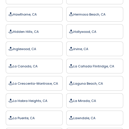
Hawthorne, CA
Hermosa Beach, CA
Hidden Hills, CA
Hollywood, CA
Inglewood, CA
Irvine, CA
La Canada, CA
La Cañada Flintridge, CA
La Crescenta-Montrose, CA
Laguna Beach, CA
La Habra Heights, CA
La Mirada, CA
La Puente, CA
Lawndale, CA