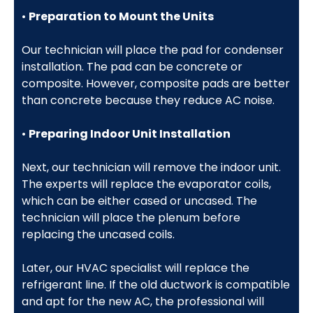
•
Preparation to Mount the Units
Our technician will place the pad for condenser
installation. The pad can be concrete or
composite. However, composite pads are better
than concrete because they reduce AC noise.
•
Preparing Indoor Unit Installation
Next, our technician will remove the indoor unit.
The experts will replace the evaporator coils,
which can be either cased or uncased. The
technician will place the plenum before
replacing the uncased coils.
Later, our HVAC specialist will replace the
refrigerant line. If the old ductwork is compatible
and apt for the new AC, the professional will