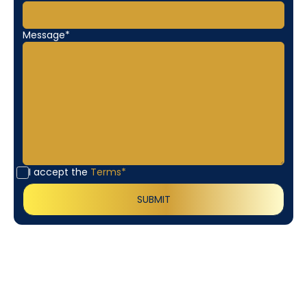
Message*
I accept the
Terms*
Customer
Testimonials