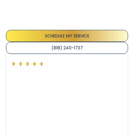
Our customers consistently praise the exceptional
service and professionalism of our team. They
appreciate the honest advice, meticulous work, and
the care taken to ensure their satisfaction.
SCHEDULE MY SERVICE
(818) 240-1737
Had a preventative maintenance visit with Tony. The
company’s estimated arrival time was accurate and
Tony’s service was impeccable. He was clearly
knowledgeable about his trade and explained every
step of the process along with any questions I had. I
also really appreciated his candor and friendly
demeanor.
I’ve had the pleasure of dealing with Tony, Jeffrey,
and Joseph and they’ve all been 5 stars. Top tier
service and experience all around!