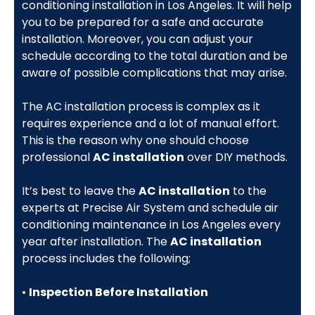
conditioning installation in Los Angeles. It will help
you to be prepared for a safe and accurate
installation. Moreover, you can adjust your
schedule according to the total duration and be
aware of possible complications that may arise.
The AC installation process is complex as it
requires experience and a lot of manual effort.
This is the reason why one should choose
professional
AC installation
over DIY methods.
It’s best to leave the
AC installation
to the
experts at Precise Air System and schedule air
conditioning maintenance in Los Angeles every
year after installation. The
AC installation
process includes the following;
•
Inspection Before Installation