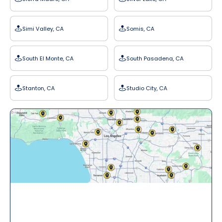
Simi Valley, CA
Somis, CA
South El Monte, CA
South Pasadena, CA
Stanton, CA
Studio City, CA