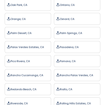
Oak Park, CA
Ontario, CA
Orange, CA
Oxnard, CA
Palm Desert, CA
Palm Springs, CA
Palos Verdes Estates, CA
Pasadena, CA
Pico Rivera, CA
Pomona, CA
Rancho Cucamonga, CA
Rancho Palos Verdes, CA
Redondo Beach, CA
Rialto, CA
Riverside, CA
Rolling Hills Estates, CA