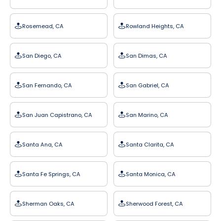
Rosemead, CA
Rowland Heights, CA
San Diego, CA
San Dimas, CA
San Fernando, CA
San Gabriel, CA
San Juan Capistrano, CA
San Marino, CA
Santa Ana, CA
Santa Clarita, CA
Santa Fe Springs, CA
Santa Monica, CA
Sherman Oaks, CA
Sherwood Forest, CA