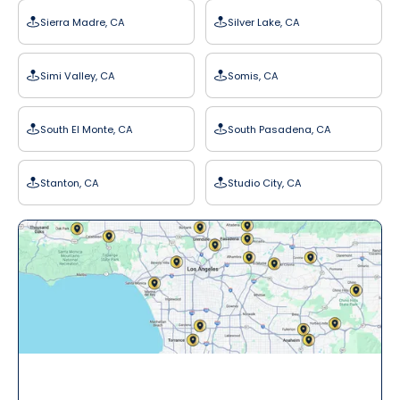
Sierra Madre, CA
Silver Lake, CA
Simi Valley, CA
Somis, CA
South El Monte, CA
South Pasadena, CA
Stanton, CA
Studio City, CA