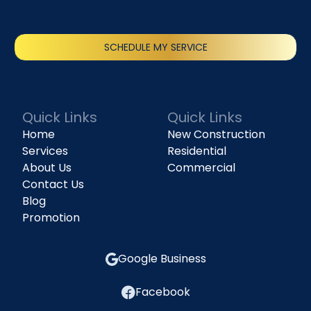
SCHEDULE MY SERVICE
(818) 240-1737
Quick Links
Quick Links
Home
New Construction
Services
Residential
About Us
Commercial
Contact Us
Blog
Promotion
Google Business
Facebook