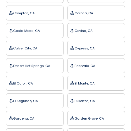
Compton, CA
Corona, CA
Costa Mesa, CA
Covina, CA
Culver City, CA
Cypress, CA
Desert Hot Springs, CA
Eastvale, CA
El Cajon, CA
El Monte, CA
El Segundo, CA
Fullerton, CA
Gardena, CA
Garden Grove, CA