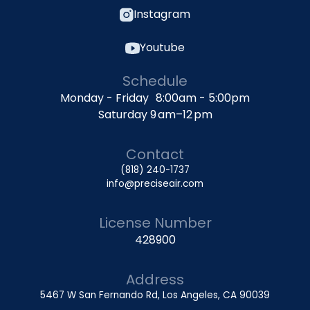
Instagram
Youtube
Schedule
Monday - Friday 8:00am - 5:00pm
Saturday 9 am–12 pm
Contact
(818) 240-1737
info@preciseair.com
License Number
428900
Address
5467 W San Fernando Rd, Los Angeles, CA 90039