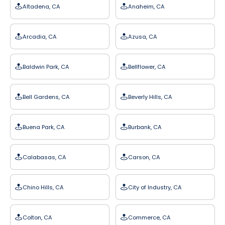
Altadena, CA
Anaheim, CA
Arcadia, CA
Azusa, CA
Baldwin Park, CA
Bellflower, CA
Bell Gardens, CA
Beverly Hills, CA
Buena Park, CA
Burbank, CA
Calabasas, CA
Carson, CA
Chino Hills, CA
City of Industry, CA
Colton, CA
Commerce, CA