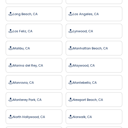
Long Beach, CA
Los Angeles, CA
Los Feliz, CA
Lynwood, CA
Malibu, CA
Manhattan Beach, CA
Marina del Rey, CA
Maywood, CA
Monrovia, CA
Montebello, CA
Monterey Park, CA
Newport Beach, CA
North Hollywood, CA
Norwalk, CA