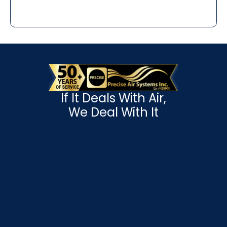
If It Deals With Air,
We Deal With It