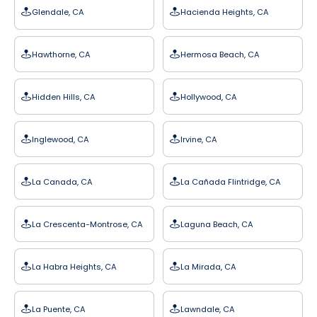
Glendale, CA
Hacienda Heights, CA
Hawthorne, CA
Hermosa Beach, CA
Hidden Hills, CA
Hollywood, CA
Inglewood, CA
Irvine, CA
La Canada, CA
La Cañada Flintridge, CA
La Crescenta-Montrose, CA
Laguna Beach, CA
La Habra Heights, CA
La Mirada, CA
La Puente, CA
Lawndale, CA