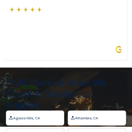
Precise Air Systems Inc. is an excellent Air Conditioning
company. We recently had our home 5 ton A/c
replaced. They were super punctual on arrival, and
worked at warp speed to get everything up and
running in record time. Thank you to Jose Barajas and
his team!
Linda C.
HVAC Service Areas We
Cover in Greater Los
Angeles
Agoura Hills, CA
Alhambra, CA