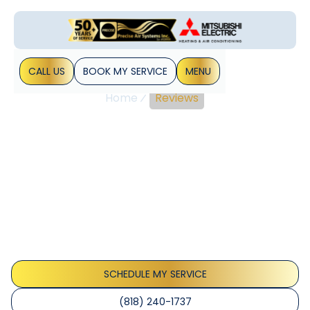
CALL US
BOOK MY SERVICE
MENU
Home
Reviews
Precise Air Systems
Reviews: Verified LA
HVAC Customer
Testimonials
The HVAC industry has a rich history of innovation and
development, providing essential climate control solutions
for homes and businesses worldwide.
SCHEDULE MY SERVICE
(818) 240-1737