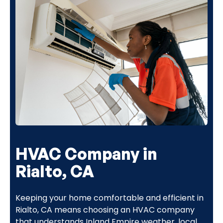
HVAC Company in
Rialto, CA
Keeping your home comfortable and efficient in
Rialto, CA means choosing an HVAC company
that understands Inland Empire weather, local