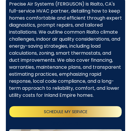
Precise Air Systems (FERGUSON) is Rialto, CA's
full-service HVAC partner, detailing how to keep
homes comfortable and efficient through expert
diagnostics, prompt repairs, and tailored
installations. We outline common Rialto climate
challenges, indoor air quality considerations, and
energy-saving strategies, including load
calculations, zoning, smart thermostats, and
duct improvements. We also cover financing,
warranties, maintenance plans, and transparent
estimating practices, emphasizing rapid
response, local code compliance, and a long-
term approach to reliability, comfort, and lower
utility costs for Inland Empire homes.
SCHEDULE MY SERVICE
(818) 240-1737