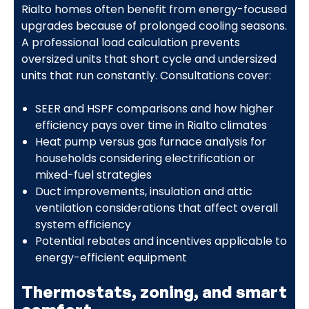
Rialto homes often benefit from energy-focused
upgrades because of prolonged cooling seasons.
A professional load calculation prevents
oversized units that short cycle and undersized
units that run constantly. Consultations cover:
SEER and HSPF comparisons and how higher
efficiency pays over time in Rialto climates
Heat pump versus gas furnace analysis for
households considering electrification or
mixed-fuel strategies
Duct improvements, insulation and attic
ventilation considerations that affect overall
system efficiency
Potential rebates and incentives applicable to
energy-efficient equipment
Thermostats, zoning, and smart