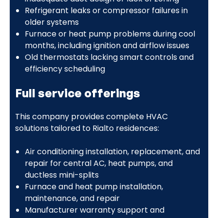
Refrigerant leaks or compressor failures in
older systems
Furnace or heat pump problems during cool
months, including ignition and airflow issues
Old thermostats lacking smart controls and
efficiency scheduling
Full service offerings
This company provides complete HVAC
solutions tailored to Rialto residences:
Air conditioning installation, replacement, and
repair for central AC, heat pumps, and
ductless mini-splits
Furnace and heat pump installation,
maintenance, and repair
Manufacturer warranty support and