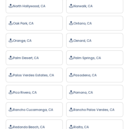
North Hollywood, CA
Norwalk, CA
Oak Park, CA
Ontario, CA
Orange, CA
Oxnard, CA
Palm Desert, CA
Palm Springs, CA
Palos Verdes Estates, CA
Pasadena, CA
Pico Rivera, CA
Pomona, CA
Rancho Cucamonga, CA
Rancho Palos Verdes, CA
Redondo Beach, CA
Rialto, CA