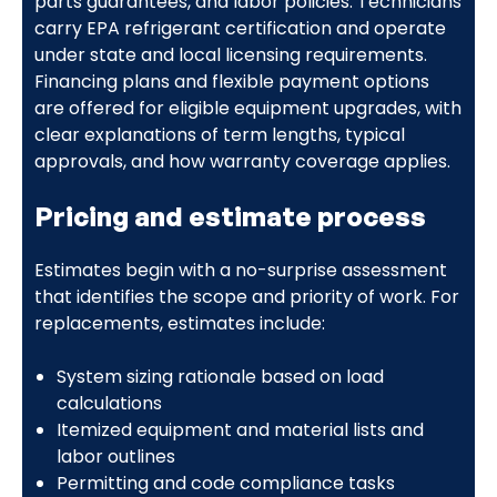
parts guarantees, and labor policies. Technicians
carry EPA refrigerant certification and operate
under state and local licensing requirements.
Financing plans and flexible payment options
are offered for eligible equipment upgrades, with
clear explanations of term lengths, typical
approvals, and how warranty coverage applies.
Pricing and estimate process
Estimates begin with a no-surprise assessment
that identifies the scope and priority of work. For
replacements, estimates include:
System sizing rationale based on load
calculations
Itemized equipment and material lists and
labor outlines
Permitting and code compliance tasks