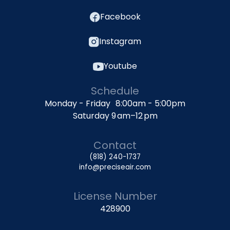
Facebook
Instagram
Youtube
Schedule
Monday - Friday 8:00am - 5:00pm
Saturday 9 am–12 pm
Contact
(818) 240-1737
info@preciseair.com
License Number
428900