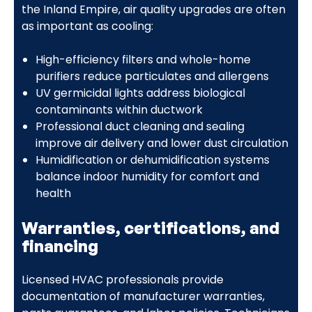
the Inland Empire, air quality upgrades are often
as important as cooling:
High-efficiency filters and whole-home
purifiers reduce particulates and allergens
UV germicidal lights address biological
contaminants within ductwork
Professional duct cleaning and sealing
improve air delivery and lower dust circulation
Humidification or dehumidification systems
balance indoor humidity for comfort and
health
Warranties, certifications, and
financing
Licensed HVAC professionals provide
documentation of manufacturer warranties,