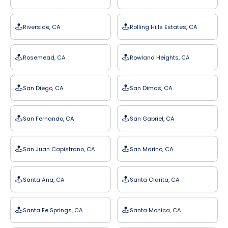
Riverside, CA
Rolling Hills Estates, CA
Rosemead, CA
Rowland Heights, CA
San Diego, CA
San Dimas, CA
San Fernando, CA
San Gabriel, CA
San Juan Capistrano, CA
San Marino, CA
Santa Ana, CA
Santa Clarita, CA
Santa Fe Springs, CA
Santa Monica, CA