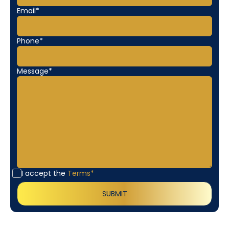
Email*
Phone*
Message*
I accept the
Terms*