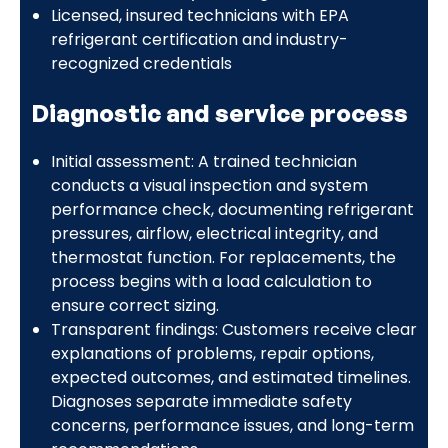
Licensed, insured technicians with EPA
refrigerant certification and industry-
recognized credentials
Diagnostic and service process
Initial assessment: A trained technician
conducts a visual inspection and system
performance check, documenting refrigerant
pressures, airflow, electrical integrity, and
thermostat function. For replacements, the
process begins with a load calculation to
ensure correct sizing.
Transparent findings: Customers receive clear
explanations of problems, repair options,
expected outcomes, and estimated timelines.
Diagnoses separate immediate safety
concerns, performance issues, and long-term