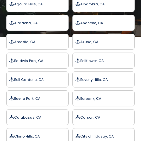
Agoura Hills, CA
Alhambra, CA
Altadena, CA
Anaheim, CA
Arcadia, CA
Azusa, CA
Baldwin Park, CA
Bellflower, CA
Bell Gardens, CA
Beverly Hills, CA
Buena Park, CA
Burbank, CA
Calabasas, CA
Carson, CA
Chino Hills, CA
City of Industry, CA