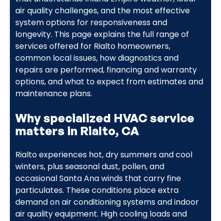
air quality challenges, and the most effective
system options for responsiveness and
longevity. This page explains the full range of
services offered for Rialto homeowners,
common local issues, how diagnostics and
repairs are performed, financing and warranty
options, and what to expect from estimates and
maintenance plans.
Why specialized HVAC service
matters in Rialto, CA
Rialto experiences hot, dry summers and cool
winters, plus seasonal dust, pollen, and
occasional Santa Ana winds that carry fine
particulates. These conditions place extra
demand on air conditioning systems and indoor
air quality equipment. High cooling loads and