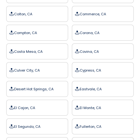
Colton, CA
Commerce, CA
Compton, CA
Corona, CA
Costa Mesa, CA
Covina, CA
Culver City, CA
Cypress, CA
Desert Hot Springs, CA
Eastvale, CA
El Cajon, CA
El Monte, CA
El Segundo, CA
Fullerton, CA