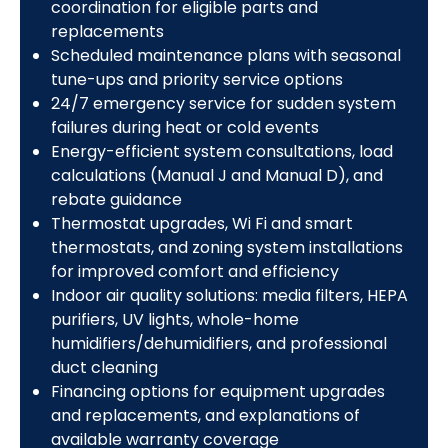
coordination for eligible parts and
replacements
Scheduled maintenance plans with seasonal
tune-ups and priority service options
24/7 emergency service for sudden system
failures during heat or cold events
Energy-efficient system consultations, load
calculations (Manual J and Manual D), and
rebate guidance
Thermostat upgrades, Wi Fi and smart
thermostats, and zoning system installations
for improved comfort and efficiency
Indoor air quality solutions: media filters, HEPA
purifiers, UV lights, whole-home
humidifiers/dehumidifiers, and professional
duct cleaning
Financing options for equipment upgrades
and replacements, and explanations of
available warranty coverage