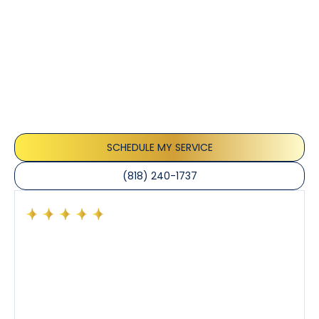
Customer
Testimonials
Our customers consistently praise the exceptional
service and professionalism of our team. They
appreciate the honest advice, meticulous work, and
the care taken to ensure their satisfaction.
SCHEDULE MY SERVICE
(818) 240-1737
Had a preventative maintenance visit with Tony. The
company’s estimated arrival time was accurate and
Tony’s service was impeccable. He was clearly
knowledgeable about his trade and explained every
step of the process along with any questions I had. I
also really appreciated his candor and friendly
demeanor.