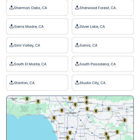
Sherman Oaks, CA
Sherwood Forest, CA
Sierra Madre, CA
Silver Lake, CA
Simi Valley, CA
Somis, CA
South El Monte, CA
South Pasadena, CA
Stanton, CA
Studio City, CA