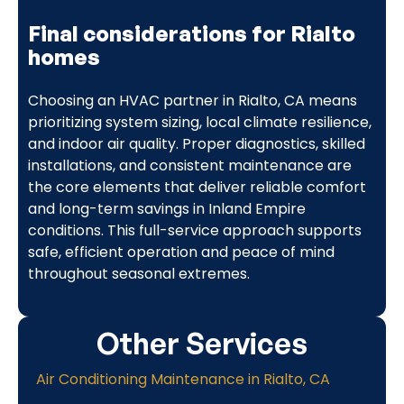
Final considerations for Rialto
homes
Choosing an HVAC partner in Rialto, CA means
prioritizing system sizing, local climate resilience,
and indoor air quality. Proper diagnostics, skilled
installations, and consistent maintenance are
the core elements that deliver reliable comfort
and long-term savings in Inland Empire
conditions. This full-service approach supports
safe, efficient operation and peace of mind
throughout seasonal extremes.
Other Services
Air Conditioning Maintenance in Rialto, CA