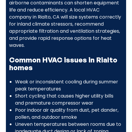
airborne contaminants can shorten equipment
life and reduce efficiency. A local HVAC
company in Rialto, CA will size systems correctly
for inland climate stressors, recommend
appropriate filtration and ventilation strategies,
and provide rapid response options for heat
waves.
Common HVAC issues in Rialto
homes
Weak or inconsistent cooling during summer
peak temperatures
Short cycling that causes higher utility bills
and premature compressor wear
Poor indoor air quality from dust, pet dander,
pollen, and outdoor smoke
Uneven temperatures between rooms due to
inadequate duct design or lack of zoning