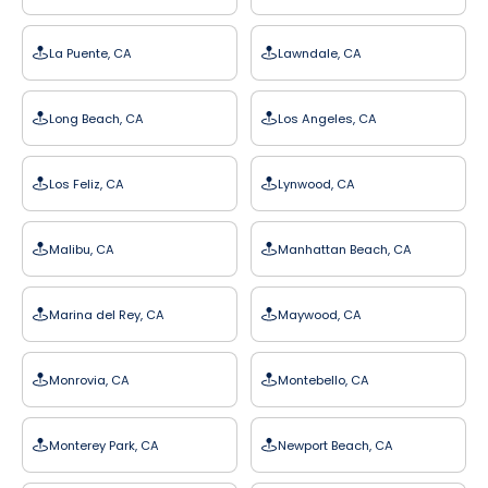
La Puente, CA
Lawndale, CA
Long Beach, CA
Los Angeles, CA
Los Feliz, CA
Lynwood, CA
Malibu, CA
Manhattan Beach, CA
Marina del Rey, CA
Maywood, CA
Monrovia, CA
Montebello, CA
Monterey Park, CA
Newport Beach, CA