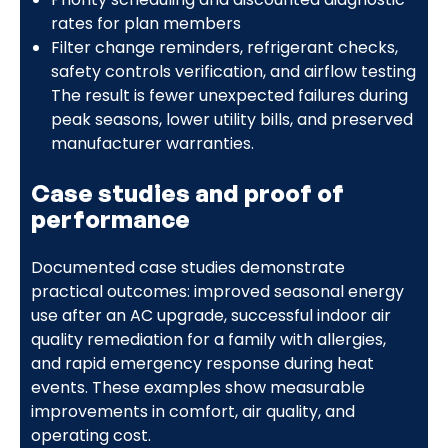
rates for plan members
Filter change reminders, refrigerant checks,
safety controls verification, and airflow testing
The result is fewer unexpected failures during
peak seasons, lower utility bills, and preserved
manufacturer warranties.
Case studies and proof of
performance
Documented case studies demonstrate
practical outcomes: improved seasonal energy
use after an AC upgrade, successful indoor air
quality remediation for a family with allergies,
and rapid emergency response during heat
events. These examples show measurable
improvements in comfort, air quality, and
operating cost.