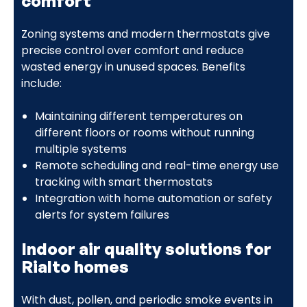
comfort
Zoning systems and modern thermostats give
precise control over comfort and reduce
wasted energy in unused spaces. Benefits
include:
Maintaining different temperatures on
different floors or rooms without running
multiple systems
Remote scheduling and real-time energy use
tracking with smart thermostats
Integration with home automation or safety
alerts for system failures
Indoor air quality solutions for
Rialto homes
With dust, pollen, and periodic smoke events in