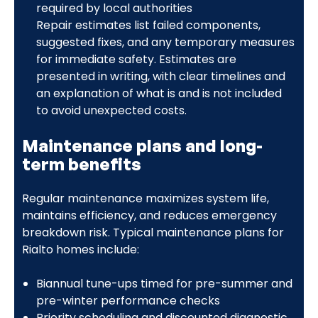
required by local authorities
Repair estimates list failed components,
suggested fixes, and any temporary measures
for immediate safety. Estimates are
presented in writing, with clear timelines and
an explanation of what is and is not included
to avoid unexpected costs.
Maintenance plans and long-
term benefits
Regular maintenance maximizes system life,
maintains efficiency, and reduces emergency
breakdown risk. Typical maintenance plans for
Rialto homes include:
Biannual tune-ups timed for pre-summer and
pre-winter performance checks
Priority scheduling and discounted diagnostic