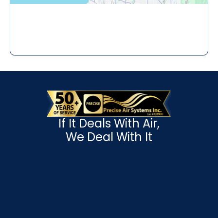
If It Deals With Air,
We Deal With It