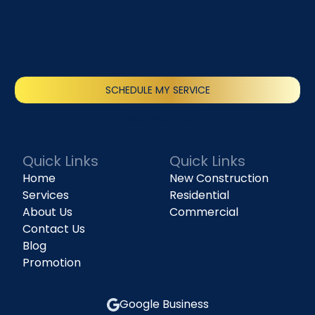
SCHEDULE MY SERVICE
(818) 240-1737
Quick Links
Quick Links
Home
New Construction
Services
Residential
About Us
Commercial
Contact Us
Blog
Promotion
Google Business