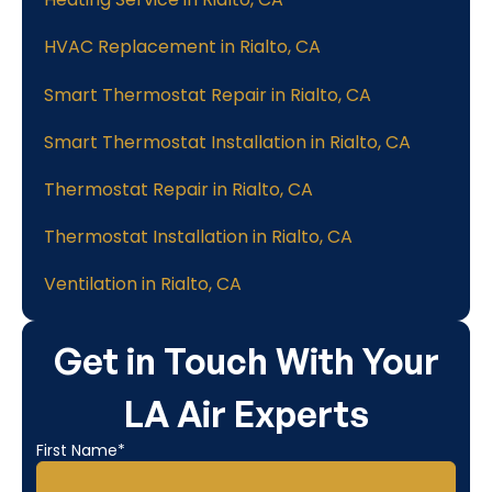
HVAC Replacement in Rialto, CA
Smart Thermostat Repair in Rialto, CA
Smart Thermostat Installation in Rialto, CA
Thermostat Repair in Rialto, CA
Thermostat Installation in Rialto, CA
Ventilation in Rialto, CA
Get in Touch With Your
LA Air Experts
First Name*