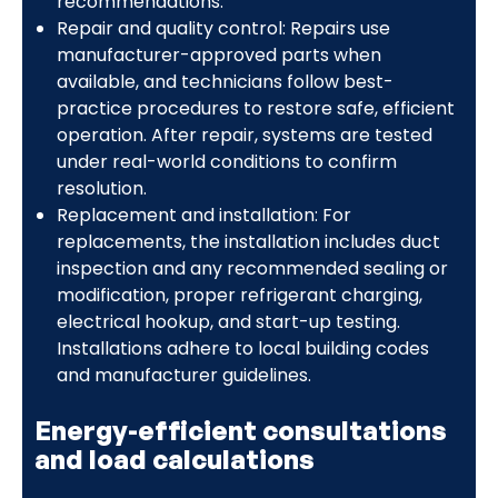
recommendations.
Repair and quality control: Repairs use
manufacturer-approved parts when
available, and technicians follow best-
practice procedures to restore safe, efficient
operation. After repair, systems are tested
under real-world conditions to confirm
resolution.
Replacement and installation: For
replacements, the installation includes duct
inspection and any recommended sealing or
modification, proper refrigerant charging,
electrical hookup, and start-up testing.
Installations adhere to local building codes
and manufacturer guidelines.
Energy-efficient consultations
and load calculations