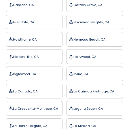
Gardena, CA
Garden Grove, CA
Glendale, CA
Hacienda Heights, CA
Hawthorne, CA
Hermosa Beach, CA
Hidden Hills, CA
Hollywood, CA
Inglewood, CA
Irvine, CA
La Canada, CA
La Cañada Flintridge, CA
La Crescenta-Montrose, CA
Laguna Beach, CA
La Habra Heights, CA
La Mirada, CA