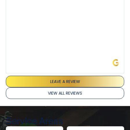
I’ve had the pleasure of dealing with Tony, Jeffrey,
and Joseph and they’ve all been 5 stars. Top tier
service and experience all around!
James L.
LEAVE A REVIEW
VIEW ALL REVIEWS
Service Areas