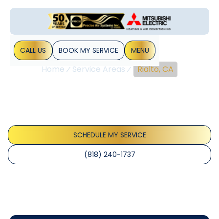
CALL US
BOOK MY SERVICE
MENU
Home
Service Areas
Rialto, CA
Rialto, CA
Rialto, CA HVAC services offering installation, repair,
maintenance, and smart thermostats. Learn more about
energy savings, warranties, and financing options.
SCHEDULE MY SERVICE
(818) 240-1737