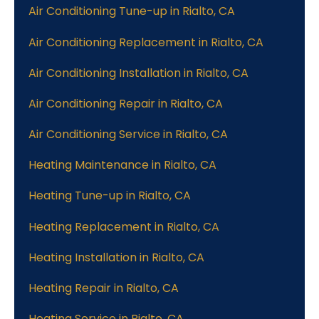
Air Conditioning Tune-up in Rialto, CA
Air Conditioning Replacement in Rialto, CA
Air Conditioning Installation in Rialto, CA
Air Conditioning Repair in Rialto, CA
Air Conditioning Service in Rialto, CA
Heating Maintenance in Rialto, CA
Heating Tune-up in Rialto, CA
Heating Replacement in Rialto, CA
Heating Installation in Rialto, CA
Heating Repair in Rialto, CA
Heating Service in Rialto, CA