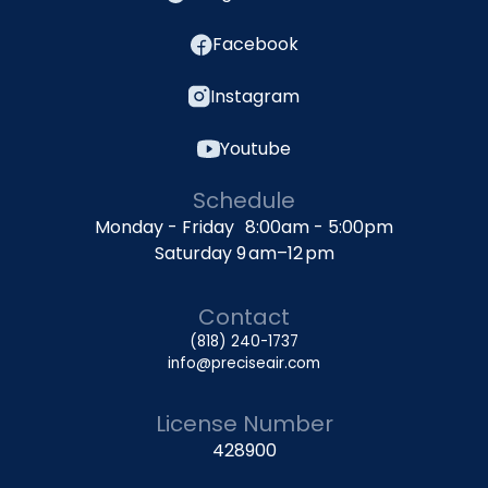
Facebook
Instagram
Youtube
Schedule
Monday - Friday 8:00am - 5:00pm
Saturday 9 am–12 pm
Contact
(818) 240-1737
info@preciseair.com
License Number
428900