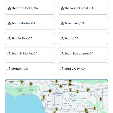
Sherman Oaks, CA
Sherwood Forest, CA
Sierra Madre, CA
Silver Lake, CA
Simi Valley, CA
Somis, CA
South El Monte, CA
South Pasadena, CA
Stanton, CA
Studio City, CA