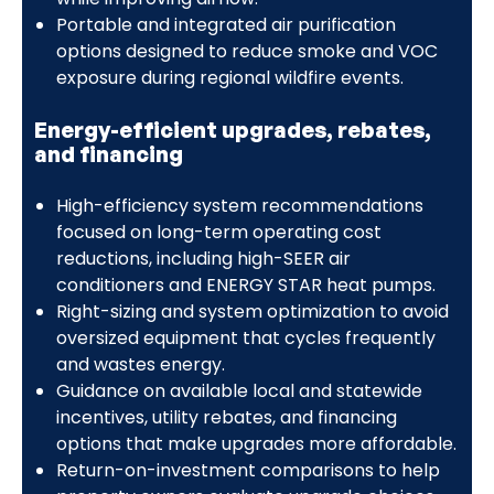
Portable and integrated air purification
options designed to reduce smoke and VOC
exposure during regional wildfire events.
Energy-efficient upgrades, rebates,
and financing
High-efficiency system recommendations
focused on long-term operating cost
reductions, including high-SEER air
conditioners and ENERGY STAR heat pumps.
Right-sizing and system optimization to avoid
oversized equipment that cycles frequently
and wastes energy.
Guidance on available local and statewide
incentives, utility rebates, and financing
options that make upgrades more affordable.
Return-on-investment comparisons to help