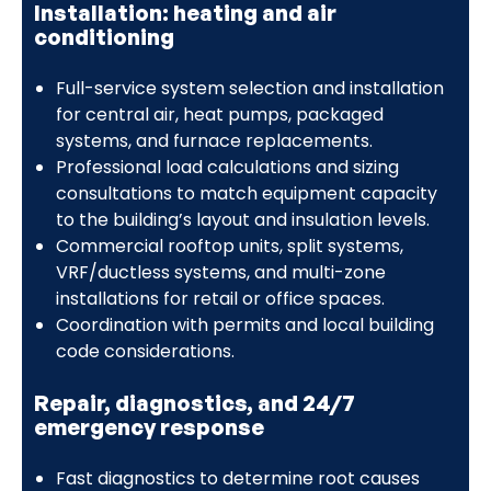
Installation: heating and air
conditioning
Full-service system selection and installation
for central air, heat pumps, packaged
systems, and furnace replacements.
Professional load calculations and sizing
consultations to match equipment capacity
to the building’s layout and insulation levels.
Commercial rooftop units, split systems,
VRF/ductless systems, and multi-zone
installations for retail or office spaces.
Coordination with permits and local building
code considerations.
Repair, diagnostics, and 24/7
emergency response
Fast diagnostics to determine root causes