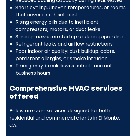
Reduced cooling capacity during heat waves
Short cycling, uneven temperatures, or rooms
that never reach setpoint
Rising energy bills due to inefficient
compressors, motors, or duct leaks
Strange noises on startup or during operation
Refrigerant leaks and airflow restrictions
Poor indoor air quality: dust buildup, odors,
persistent allergies, or smoke intrusion
Emergency breakdowns outside normal
business hours
Comprehensive HVAC services
offered
Below are core services designed for both
residential and commercial clients in El Monte,
CA.