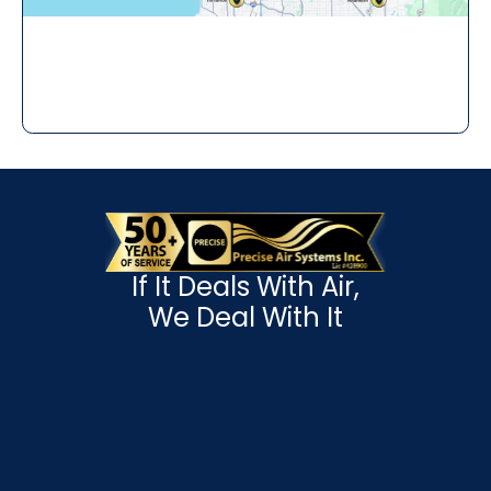
If It Deals With Air,
We Deal With It