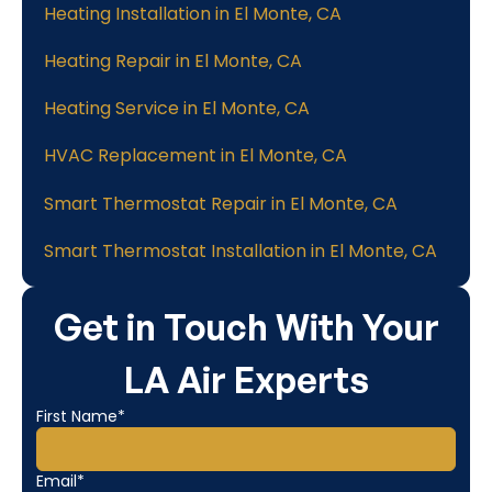
Heating Installation in El Monte, CA
Heating Repair in El Monte, CA
Heating Service in El Monte, CA
HVAC Replacement in El Monte, CA
Smart Thermostat Repair in El Monte, CA
Smart Thermostat Installation in El Monte, CA
Get in Touch With Your
LA Air Experts
First Name*
Email*