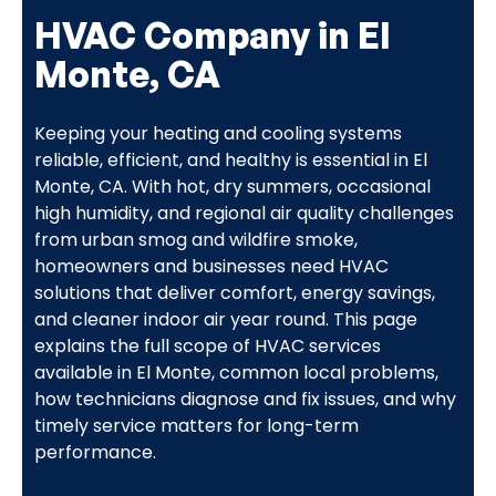
HVAC Company in El
Monte, CA
Keeping your heating and cooling systems
reliable, efficient, and healthy is essential in El
Monte, CA. With hot, dry summers, occasional
high humidity, and regional air quality challenges
from urban smog and wildfire smoke,
homeowners and businesses need HVAC
solutions that deliver comfort, energy savings,
and cleaner indoor air year round. This page
explains the full scope of HVAC services
available in El Monte, common local problems,
how technicians diagnose and fix issues, and why
timely service matters for long-term
performance.