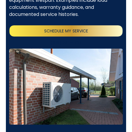
equipment lifespan. Examples include load
calculations, warranty guidance, and
documented service histories.
SCHEDULE MY SERVICE
(818) 240-1737