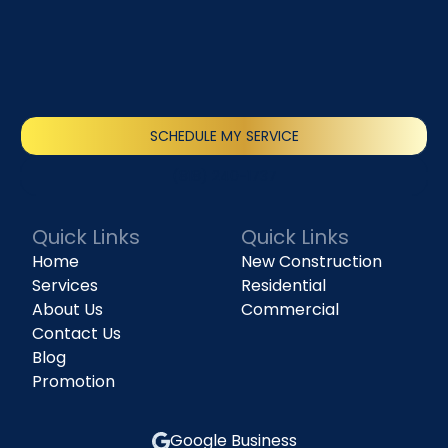
SCHEDULE MY SERVICE
(818) 240-1737
Quick Links
Quick Links
Home
New Construction
Services
Residential
About Us
Commercial
Contact Us
Blog
Promotion
Google Business