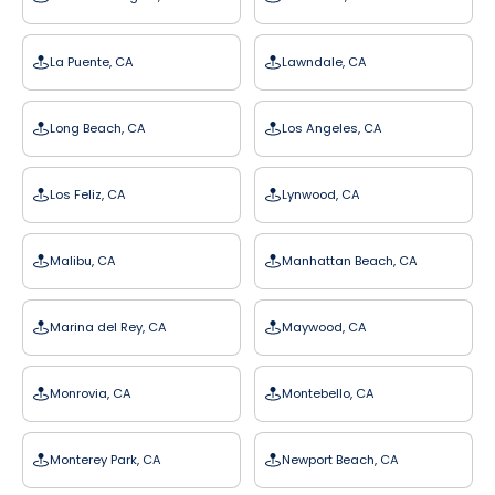
La Puente, CA
Lawndale, CA
Long Beach, CA
Los Angeles, CA
Los Feliz, CA
Lynwood, CA
Malibu, CA
Manhattan Beach, CA
Marina del Rey, CA
Maywood, CA
Monrovia, CA
Montebello, CA
Monterey Park, CA
Newport Beach, CA