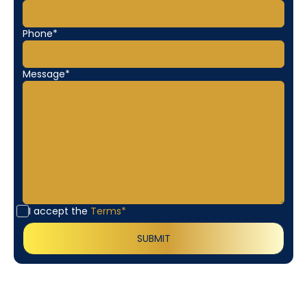
Phone*
Message*
I accept the
Terms*