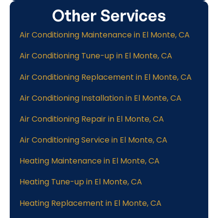
Other Services
Air Conditioning Maintenance in El Monte, CA
Air Conditioning Tune-up in El Monte, CA
Air Conditioning Replacement in El Monte, CA
Air Conditioning Installation in El Monte, CA
Air Conditioning Repair in El Monte, CA
Air Conditioning Service in El Monte, CA
Heating Maintenance in El Monte, CA
Heating Tune-up in El Monte, CA
Heating Replacement in El Monte, CA