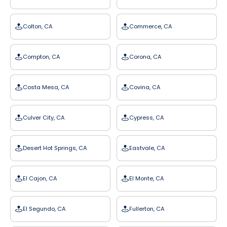
Colton, CA
Commerce, CA
Compton, CA
Corona, CA
Costa Mesa, CA
Covina, CA
Culver City, CA
Cypress, CA
Desert Hot Springs, CA
Eastvale, CA
El Cajon, CA
El Monte, CA
El Segundo, CA
Fullerton, CA