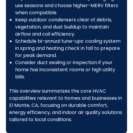
use seasons and choose higher-MERV filters
when compatible.
Keep outdoor condensers clear of debris,
vegetation, and dust buildup to maintain
airflow and coil efficiency.
Schedule bi-annual tune-ups: cooling system
in spring and heating check in fall to prepare
for peak demand.
Consider duct sealing or inspection if your
home has inconsistent rooms or high utility
bills.
This overview summarizes the core HVAC
capabilities relevant to homes and businesses in
El Monte, CA, focusing on durable comfort,
energy efficiency, and indoor air quality solutions
tailored to local conditions.