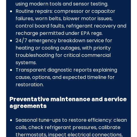
using modern tools and sensor testing.
Routine repairs: compressor or capacitor
failures, worn belts, blower motor issues,
control board faults, refrigerant recovery and
recharge permitted under EPA regs.
24/7 emergency breakdown service for
heating or cooling outages, with priority
troubleshooting for critical commercial
systems.
Transparent diagnostic reports explaining
cause, options, and expected timeline for
restoration.
Preventative maintenance and service
agreements
Seasonal tune-ups to restore efficiency: clean
coils, check refrigerant pressures, calibrate
thermostats, inspect electrical connections,