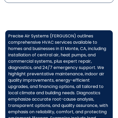
Precise Air Systems (FERGUSON) outlines
comprehensive HVAC services available to
homes and businesses in El Monte, CA, including
installation of central air, heat pumps, and
commercial systems, plus expert repair,
diagnostics, and 24/7 emergency support. We
highlight preventative maintenance, indoor air
quality improvements, energy-efficient
upgrades, and financing options, all tailored to
local climate and building needs. Diagnostics
emphasize accurate root-cause analysis,
transparent options, and quality assurance, with
emphasis on reliability, comfort, and protecting