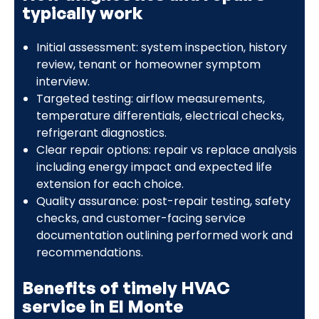
typically work
Initial assessment: system inspection, history
review, tenant or homeowner symptom
interview.
Targeted testing: airflow measurements,
temperature differentials, electrical checks,
refrigerant diagnostics.
Clear repair options: repair vs replace analysis
including energy impact and expected life
extension for each choice.
Quality assurance: post-repair testing, safety
checks, and customer-facing service
documentation outlining performed work and
recommendations.
Benefits of timely HVAC
service in El Monte