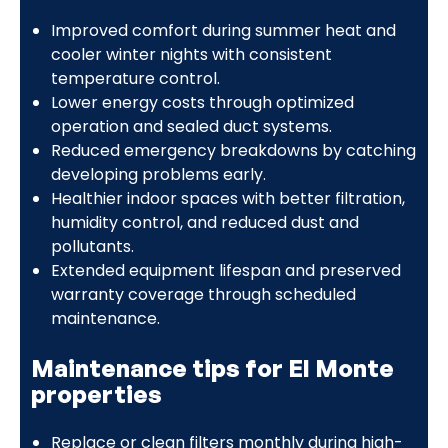
Improved comfort during summer heat and
cooler winter nights with consistent
temperature control.
Lower energy costs through optimized
operation and sealed duct systems.
Reduced emergency breakdowns by catching
developing problems early.
Healthier indoor spaces with better filtration,
humidity control, and reduced dust and
pollutants.
Extended equipment lifespan and preserved
warranty coverage through scheduled
maintenance.
Maintenance tips for El Monte
properties
Replace or clean filters monthly during high-