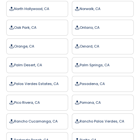
North Hollywood, CA
Norwalk, CA
Oak Park, CA
Ontario, CA
Orange, CA
Oxnard, CA
Palm Desert, CA
Palm Springs, CA
Palos Verdes Estates, CA
Pasadena, CA
Pico Rivera, CA
Pomona, CA
Rancho Cucamonga, CA
Rancho Palos Verdes, CA