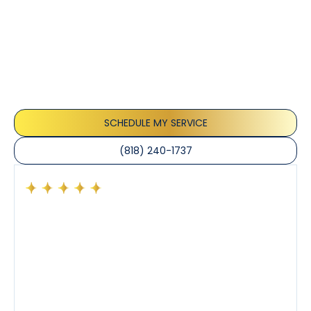
Customer
Testimonials
Our customers consistently praise the exceptional
service and professionalism of our team. They
appreciate the honest advice, meticulous work, and
the care taken to ensure their satisfaction.
SCHEDULE MY SERVICE
(818) 240-1737
Had a preventative maintenance visit with Tony. The
company’s estimated arrival time was accurate and
Tony’s service was impeccable. He was clearly
knowledgeable about his trade and explained every
step of the process along with any questions I had. I
also really appreciated his candor and friendly
demeanor.
I’ve had the pleasure of dealing with Tony, Jeffrey,