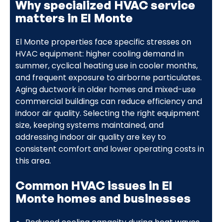
Why specialized HVAC service
matters in El Monte
El Monte properties face specific stresses on
HVAC equipment: higher cooling demand in
summer, cyclical heating use in cooler months,
and frequent exposure to airborne particulates.
Aging ductwork in older homes and mixed-use
commercial buildings can reduce efficiency and
indoor air quality. Selecting the right equipment
size, keeping systems maintained, and
addressing indoor air quality are key to
consistent comfort and lower operating costs in
this area.
Common HVAC issues in El
Monte homes and businesses