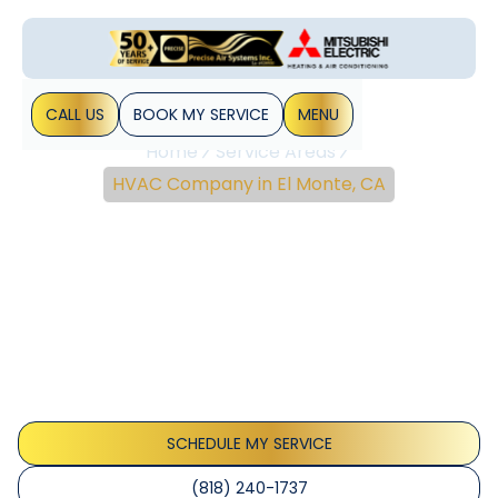
CALL US
BOOK MY SERVICE
MENU
Home
Service Areas
HVAC Company in El Monte, CA
Expert HVAC Services In
El Monte, CA | Precise Air
Systems
El Monte HVAC services offer installation, repair, and
maintenance for homes and businesses with IAQ
improvements, energy efficiency, and reliable 24/7
support.
SCHEDULE MY SERVICE
(818) 240-1737