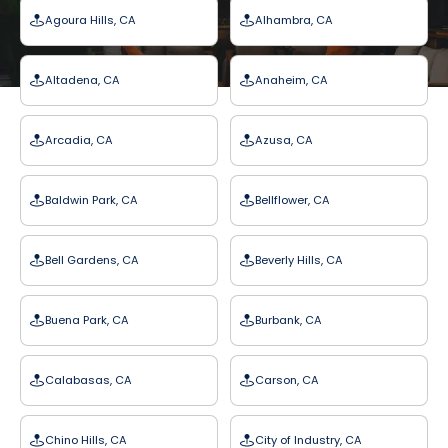
Agoura Hills, CA
Alhambra, CA
Altadena, CA
Anaheim, CA
Arcadia, CA
Azusa, CA
Baldwin Park, CA
Bellflower, CA
Bell Gardens, CA
Beverly Hills, CA
Buena Park, CA
Burbank, CA
Calabasas, CA
Carson, CA
Chino Hills, CA
City of Industry, CA