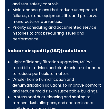
and test safety controls.
Maintenance plans that reduce unexpected
failures, extend equipment life, and preserve
manufacturer warranties.
Priority scheduling and documented service
histories to track recurring issues and
performance.
Indoor air quality (IAQ) solutions
High-efficiency filtration upgrades, MERV-
rated filter advice, and electronic air cleaners
to reduce particulate matter.
Whole-home humidification and
dehumidification solutions to improve comfort
and reduce mold risk in susceptible buildings.
Professional duct cleaning and sealing to
remove dust, allergens, and contaminants
while improving airflow.