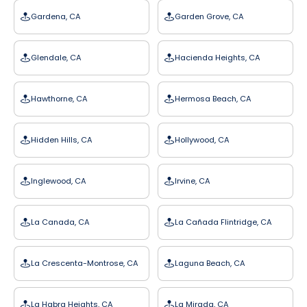
Gardena, CA
Garden Grove, CA
Glendale, CA
Hacienda Heights, CA
Hawthorne, CA
Hermosa Beach, CA
Hidden Hills, CA
Hollywood, CA
Inglewood, CA
Irvine, CA
La Canada, CA
La Cañada Flintridge, CA
La Crescenta-Montrose, CA
Laguna Beach, CA
La Habra Heights, CA
La Mirada, CA