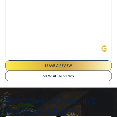
and Joseph and they’ve all been 5 stars. Top tier
service and experience all around!
James L.
LEAVE A REVIEW
VIEW ALL REVIEWS
HVAC Service Areas in El
Monte, CA & Beyond