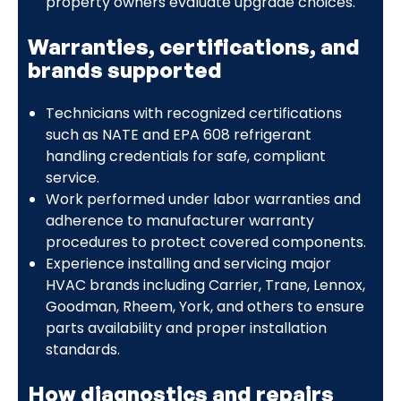
property owners evaluate upgrade choices.
Warranties, certifications, and
brands supported
Technicians with recognized certifications
such as NATE and EPA 608 refrigerant
handling credentials for safe, compliant
service.
Work performed under labor warranties and
adherence to manufacturer warranty
procedures to protect covered components.
Experience installing and servicing major
HVAC brands including Carrier, Trane, Lennox,
Goodman, Rheem, York, and others to ensure
parts availability and proper installation
standards.
How diagnostics and repairs