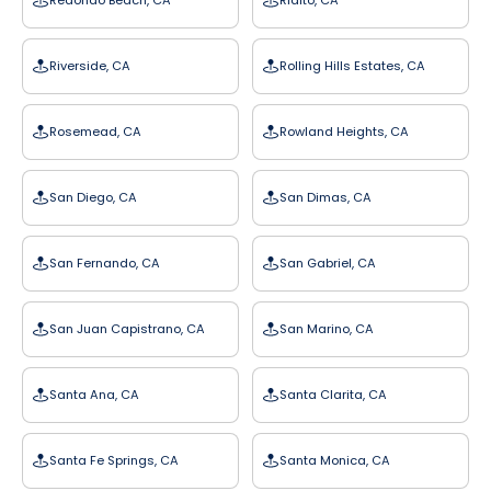
Redondo Beach, CA
Rialto, CA
Riverside, CA
Rolling Hills Estates, CA
Rosemead, CA
Rowland Heights, CA
San Diego, CA
San Dimas, CA
San Fernando, CA
San Gabriel, CA
San Juan Capistrano, CA
San Marino, CA
Santa Ana, CA
Santa Clarita, CA
Santa Fe Springs, CA
Santa Monica, CA