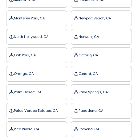
Monterey Park, CA
Newport Beach, CA
North Hollywood, CA
Norwalk, CA
Oak Park, CA
Ontario, CA
Orange, CA
Oxnard, CA
Palm Desert, CA
Palm Springs, CA
Palos Verdes Estates, CA
Pasadena, CA
Pico Rivera, CA
Pomona, CA