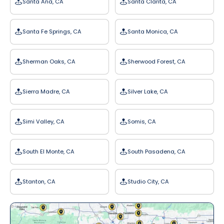
Santa Ana, CA
Santa Clarita, CA
Santa Fe Springs, CA
Santa Monica, CA
Sherman Oaks, CA
Sherwood Forest, CA
Sierra Madre, CA
Silver Lake, CA
Simi Valley, CA
Somis, CA
South El Monte, CA
South Pasadena, CA
Stanton, CA
Studio City, CA