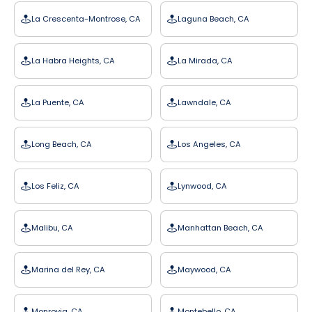
La Crescenta-Montrose, CA
Laguna Beach, CA
La Habra Heights, CA
La Mirada, CA
La Puente, CA
Lawndale, CA
Long Beach, CA
Los Angeles, CA
Los Feliz, CA
Lynwood, CA
Malibu, CA
Manhattan Beach, CA
Marina del Rey, CA
Maywood, CA
Monrovia, CA
Montebello, CA