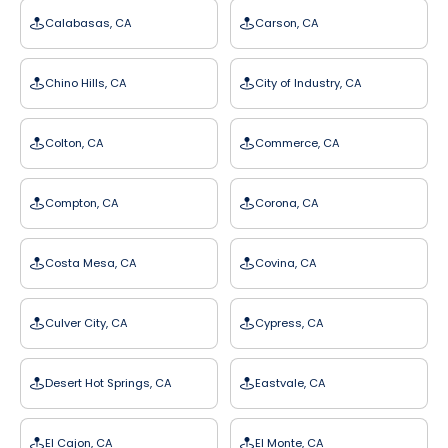
Calabasas, CA
Carson, CA
Chino Hills, CA
City of Industry, CA
Colton, CA
Commerce, CA
Compton, CA
Corona, CA
Costa Mesa, CA
Covina, CA
Culver City, CA
Cypress, CA
Desert Hot Springs, CA
Eastvale, CA
El Cajon, CA
El Monte, CA