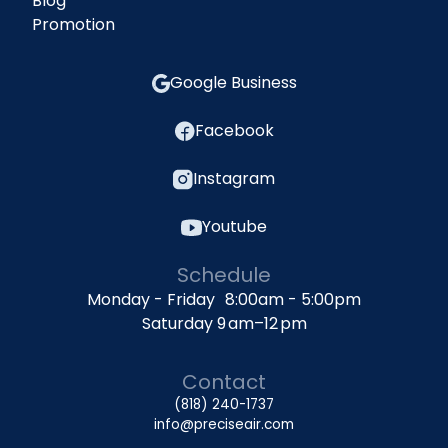
Blog
Promotion
Google Business
Facebook
Instagram
Youtube
Schedule
Monday - Friday 8:00am - 5:00pm
Saturday 9 am–12 pm
Contact
(818) 240-1737
info@preciseair.com