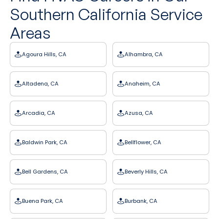
Southern California Service
Areas
Agoura Hills, CA
Alhambra, CA
Altadena, CA
Anaheim, CA
Arcadia, CA
Azusa, CA
Baldwin Park, CA
Bellflower, CA
Bell Gardens, CA
Beverly Hills, CA
Buena Park, CA
Burbank, CA