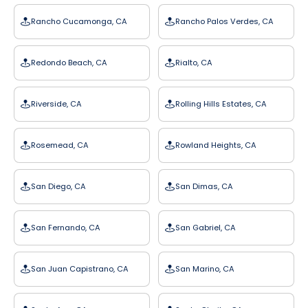
Rancho Cucamonga, CA
Rancho Palos Verdes, CA
Redondo Beach, CA
Rialto, CA
Riverside, CA
Rolling Hills Estates, CA
Rosemead, CA
Rowland Heights, CA
San Diego, CA
San Dimas, CA
San Fernando, CA
San Gabriel, CA
San Juan Capistrano, CA
San Marino, CA