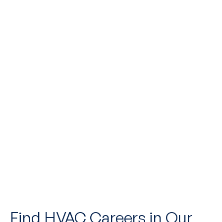
Upload Resume*
UPLOAD RESUME
I accept the
Terms*
Find HVAC Careers in Our