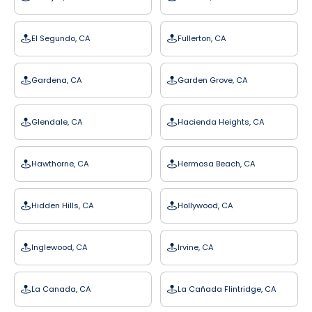
El Segundo, CA
Fullerton, CA
Gardena, CA
Garden Grove, CA
Glendale, CA
Hacienda Heights, CA
Hawthorne, CA
Hermosa Beach, CA
Hidden Hills, CA
Hollywood, CA
Inglewood, CA
Irvine, CA
La Canada, CA
La Cañada Flintridge, CA