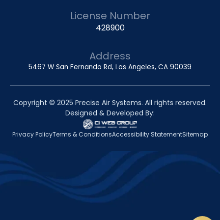
License Number
428900
Address
5467 W San Fernando Rd, Los Angeles, CA 90039
Copyright © 2025 Precise Air Systems. All rights reserved.
Designed & Developed By:
Privacy Policy
Terms & Conditions
Accessibility Statement
Sitemap