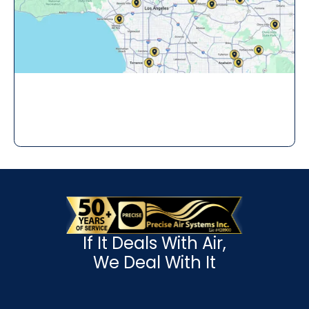
If It Deals With Air,
We Deal With It