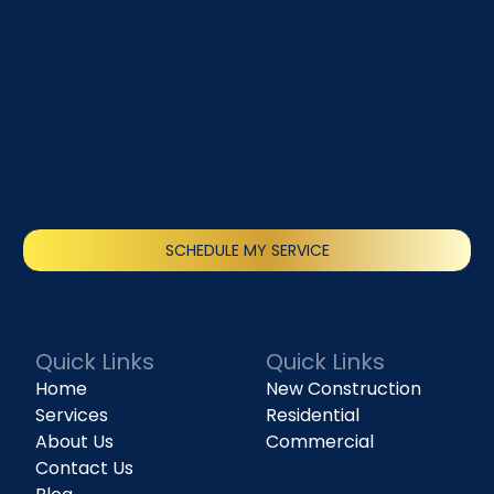
SCHEDULE MY SERVICE
(818) 240-1737
Quick Links
Quick Links
Home
New Construction
Services
Residential
About Us
Commercial
Contact Us