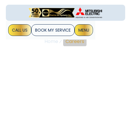
CALL US
BOOK MY SERVICE
MENU
Home
Careers
Join Precise Air
Systems: Explore HVAC
Career Opportunities
Today
The HVAC industry offers a wide range of career
opportunities for individuals interested in heating,
ventilation, and air conditioning systems. With the growing
demand for energy-efficient solutions, professionals in this
field are essential for maintaining comfortable and
sustainable environments.