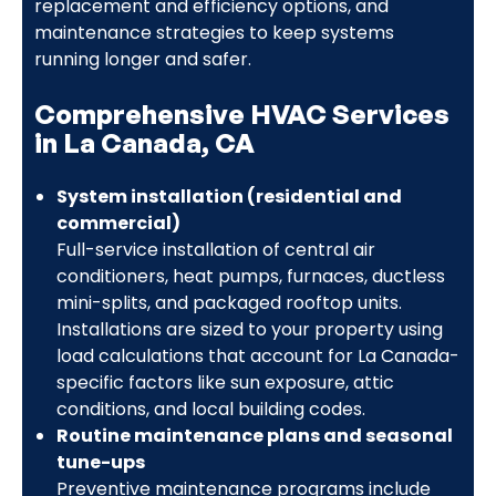
replacement and efficiency options, and
maintenance strategies to keep systems
running longer and safer.
Comprehensive HVAC Services
in La Canada, CA
System installation (residential and
commercial)
Full-service installation of central air
conditioners, heat pumps, furnaces, ductless
mini-splits, and packaged rooftop units.
Installations are sized to your property using
load calculations that account for La Canada-
specific factors like sun exposure, attic
conditions, and local building codes.
Routine maintenance plans and seasonal
tune-ups
Preventive maintenance programs include