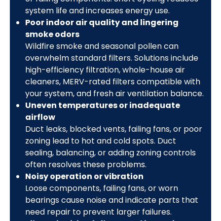
system life and increases energy use.
Poor indoor air quality and lingering
smoke odors
Wildfire smoke and seasonal pollen can
overwhelm standard filters. Solutions include
high-efficiency filtration, whole-house air
cleaners, MERV-rated filters compatible with
your system, and fresh air ventilation balance.
Uneven temperatures or inadequate
airflow
Duct leaks, blocked vents, failing fans, or poor
zoning lead to hot and cold spots. Duct
sealing, balancing, or adding zoning controls
often resolves these problems.
Noisy operation or vibration
Loose components, failing fans, or worn
bearings cause noise and indicate parts that
need repair to prevent larger failures.