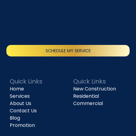
SCHEDULE MY SERVICE
(818) 240-1737
Quick Links
Quick Links
Home
New Construction
Services
Residential
About Us
Commercial
Contact Us
Blog
Promotion