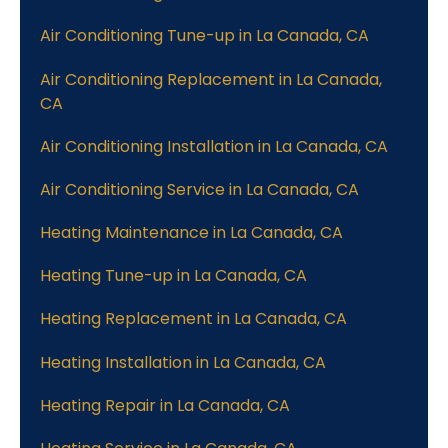
Air Conditioning Tune-up in La Canada, CA
Air Conditioning Replacement in La Canada,
CA
Air Conditioning Installation in La Canada, CA
Air Conditioning Service in La Canada, CA
Heating Maintenance in La Canada, CA
Heating Tune-up in La Canada, CA
Heating Replacement in La Canada, CA
Heating Installation in La Canada, CA
Heating Repair in La Canada, CA