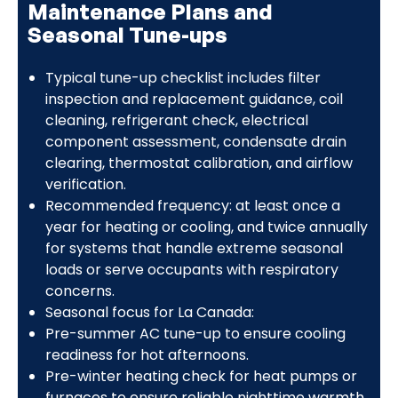
Maintenance Plans and
Seasonal Tune-ups
Typical tune-up checklist includes filter
inspection and replacement guidance, coil
cleaning, refrigerant check, electrical
component assessment, condensate drain
clearing, thermostat calibration, and airflow
verification.
Recommended frequency: at least once a
year for heating or cooling, and twice annually
for systems that handle extreme seasonal
loads or serve occupants with respiratory
concerns.
Seasonal focus for La Canada:
Pre-summer AC tune-up to ensure cooling
readiness for hot afternoons.
Pre-winter heating check for heat pumps or
furnaces to ensure reliable nighttime warmth.