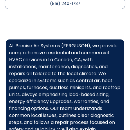
(818) 240-1737
At Precise Air Systems (FERGUSON), we provide
comprehensive residential and commercial
HVAC services in La Canada, CA, with
installations, maintenance, diagnostics, and
repairs all tailored to the local climate. We
specialize in systems such as central air, heat
pumps, furnaces, ductless minisplits, and rooftop
units, always emphasizing load-based sizing,
energy efficiency upgrades, warranties, and
financing options. Our team understands
common local issues, outlines clear diagnostic
steps, and follows a repair process focused on
safety and reliability. We'll also explain