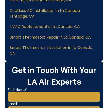
Heating Service in La Canada, CA
Ductless AC Installation In La Canada
Flintridge, CA
HVAC Replacement in La Canada, CA
Smart Thermostat Repair in La Canada, CA
Smart Thermostat Installation in La Canada,
CA
Get in Touch With Your
LA Air Experts
First Name*
Email*