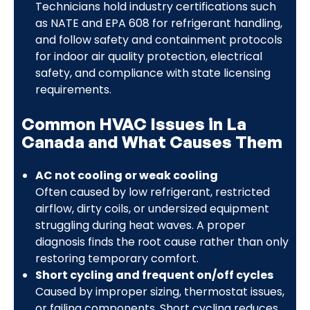
Technicians hold industry certifications such
as NATE and EPA 608 for refrigerant handling,
and follow safety and containment protocols
for indoor air quality protection, electrical
safety, and compliance with state licensing
requirements.
Common HVAC Issues in La
Canada and What Causes Them
AC not cooling or weak cooling
Often caused by low refrigerant, restricted
airflow, dirty coils, or undersized equipment
struggling during heat waves. A proper
diagnosis finds the root cause rather than only
restoring temporary comfort.
Short cycling and frequent on/off cycles
Caused by improper sizing, thermostat issues,
or failing components. Short cycling reduces