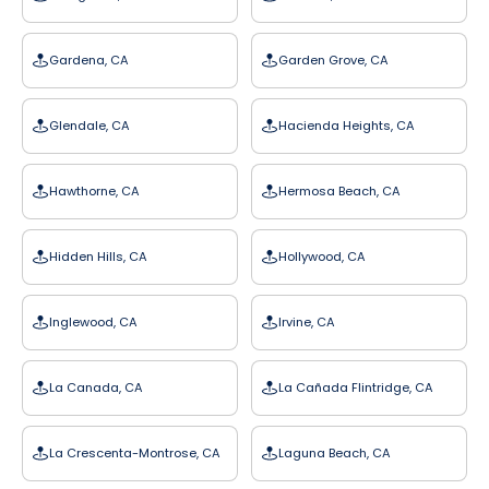
Gardena, CA
Garden Grove, CA
Glendale, CA
Hacienda Heights, CA
Hawthorne, CA
Hermosa Beach, CA
Hidden Hills, CA
Hollywood, CA
Inglewood, CA
Irvine, CA
La Canada, CA
La Cañada Flintridge, CA
La Crescenta-Montrose, CA
Laguna Beach, CA