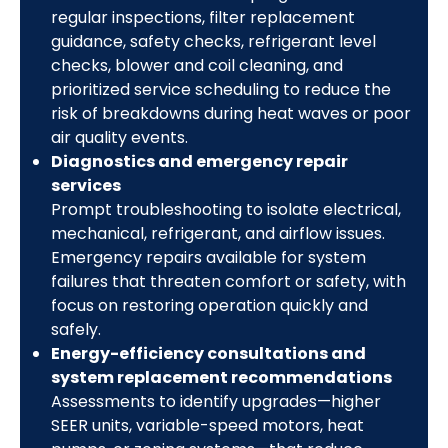
regular inspections, filter replacement
guidance, safety checks, refrigerant level
checks, blower and coil cleaning, and
prioritized service scheduling to reduce the
risk of breakdowns during heat waves or poor
air quality events.
Diagnostics and emergency repair
services
Prompt troubleshooting to isolate electrical,
mechanical, refrigerant, and airflow issues.
Emergency repairs available for system
failures that threaten comfort or safety, with
focus on restoring operation quickly and
safely.
Energy-efficiency consultations and
system replacement recommendations
Assessments to identify upgrades—higher
SEER units, variable-speed motors, heat