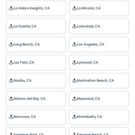
La Habra Heights, CA
La Mirada, CA
La Puente, CA
Lawndale, CA
Long Beach, CA
Los Angeles, CA
Los Feliz, CA
Lynwood, CA
Malibu, CA
Manhattan Beach, CA
Marina del Rey, CA
Maywood, CA
Monrovia, CA
Montebello, CA
Monterey Park, CA
Newport Beach, CA