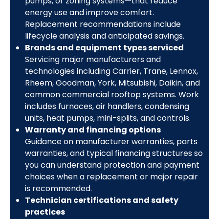
pumps, or zoning systems—that reduce
energy use and improve comfort.
Replacement recommendations include
lifecycle analysis and anticipated savings.
Brands and equipment types serviced
Servicing major manufacturers and
technologies including Carrier, Trane, Lennox,
Rheem, Goodman, York, Mitsubishi, Daikin, and
common commercial rooftop systems. Work
includes furnaces, air handlers, condensing
units, heat pumps, mini-splits, and controls.
Warranty and financing options
Guidance on manufacturer warranties, parts
warranties, and typical financing structures so
you can understand protection and payment
choices when a replacement or major repair
is recommended.
Technician certifications and safety
practices