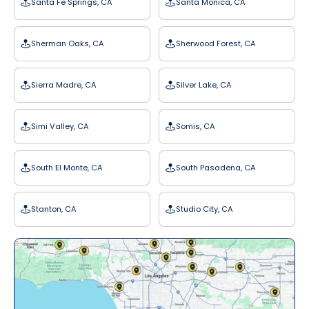
Santa Fe Springs, CA
Santa Monica, CA
Sherman Oaks, CA
Sherwood Forest, CA
Sierra Madre, CA
Silver Lake, CA
Simi Valley, CA
Somis, CA
South El Monte, CA
South Pasadena, CA
Stanton, CA
Studio City, CA