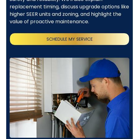
replacement timing, discuss upgrade options like
higher SEER units and zoning, and highlight the
value of proactive maintenance.
SCHEDULE MY SERVICE
(818) 240-1737