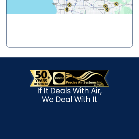
If It Deals With Air,
We Deal With It