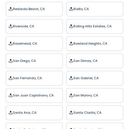
Redondo Beach, CA
Rialto, CA
Riverside, CA
Rolling Hills Estates, CA
Rosemead, CA
Rowland Heights, CA
San Diego, CA
San Dimas, CA
San Fernando, CA
San Gabriel, CA
San Juan Capistrano, CA
San Marino, CA
Santa Ana, CA
Santa Clarita, CA