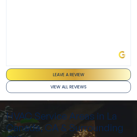
and Joseph and they’ve all been 5 stars. Top tier
service and experience all around!
James L.
LEAVE A REVIEW
VIEW ALL REVIEWS
HVAC Service Areas in La
Canada, CA & Surrounding