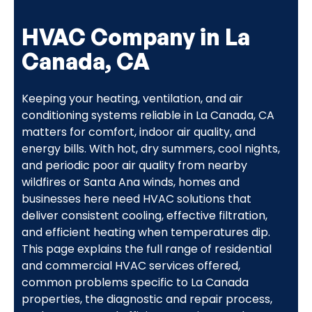
HVAC Company in La
Canada, CA
Keeping your heating, ventilation, and air
conditioning systems reliable in La Canada, CA
matters for comfort, indoor air quality, and
energy bills. With hot, dry summers, cool nights,
and periodic poor air quality from nearby
wildfires or Santa Ana winds, homes and
businesses here need HVAC solutions that
deliver consistent cooling, effective filtration,
and efficient heating when temperatures dip.
This page explains the full range of residential
and commercial HVAC services offered,
common problems specific to La Canada
properties, the diagnostic and repair process,