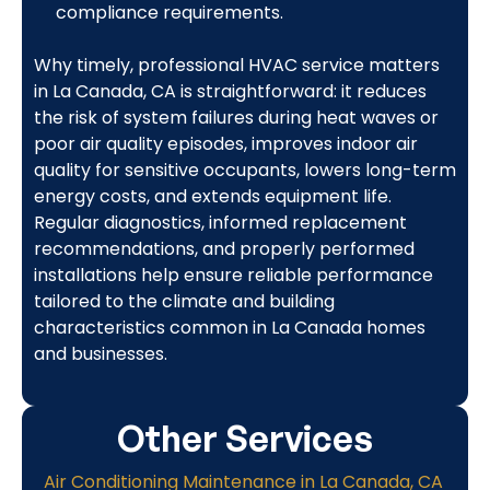
compliance requirements.
Why timely, professional HVAC service matters
in La Canada, CA is straightforward: it reduces
the risk of system failures during heat waves or
poor air quality episodes, improves indoor air
quality for sensitive occupants, lowers long-term
energy costs, and extends equipment life.
Regular diagnostics, informed replacement
recommendations, and properly performed
installations help ensure reliable performance
tailored to the climate and building
characteristics common in La Canada homes
and businesses.
Other Services
Air Conditioning Maintenance in La Canada, CA