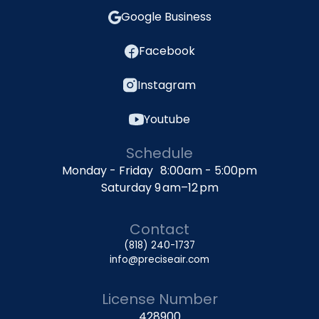
Google Business
Facebook
Instagram
Youtube
Schedule
Monday - Friday 8:00am - 5:00pm
Saturday 9 am–12 pm
Contact
(818) 240-1737
info@preciseair.com
License Number
428900