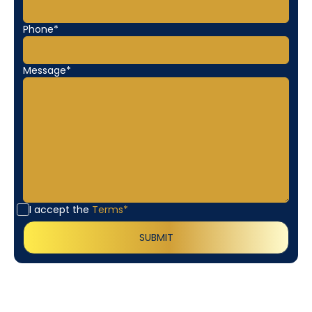
Phone*
Message*
I accept the
Terms*
Customer