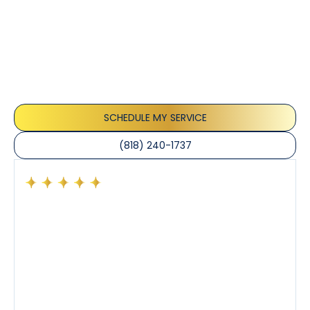
Testimonials
Our customers consistently praise the exceptional
service and professionalism of our team. They
appreciate the honest advice, meticulous work, and
the care taken to ensure their satisfaction.
SCHEDULE MY SERVICE
(818) 240-1737
Had a preventative maintenance visit with Tony. The
company’s estimated arrival time was accurate and
Tony’s service was impeccable. He was clearly
knowledgeable about his trade and explained every
step of the process along with any questions I had. I
also really appreciated his candor and friendly
demeanor.
I’ve had the pleasure of dealing with Tony, Jeffrey,