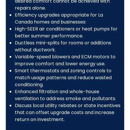
desired comfort cannot be achieved with
repairs alone.
Efficiency upgrades appropriate for La
Canada homes and businesses:
High-SEER air conditioners or heat pumps for
better summer performance.
Ductless mini-splits for rooms or additions
without ductwork.
Variable-speed blowers and ECM motors to
improve comfort and lower energy use.
Smart thermostats and zoning controls to
match usage patterns and reduce wasted
conditioning.
Enhanced filtration and whole-house
ventilation to address smoke and pollutants.
Discuss local utility rebates or state incentives
that can offset upgrade costs and increase
return on investment.