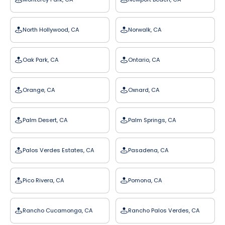
North Hollywood, CA
Norwalk, CA
Oak Park, CA
Ontario, CA
Orange, CA
Oxnard, CA
Palm Desert, CA
Palm Springs, CA
Palos Verdes Estates, CA
Pasadena, CA
Pico Rivera, CA
Pomona, CA
Rancho Cucamonga, CA
Rancho Palos Verdes, CA