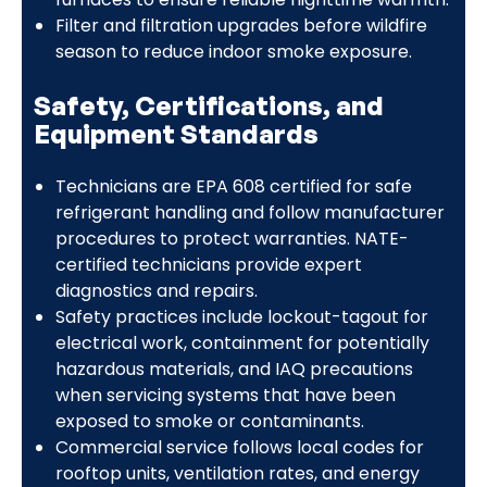
Filter and filtration upgrades before wildfire
season to reduce indoor smoke exposure.
Safety, Certifications, and
Equipment Standards
Technicians are EPA 608 certified for safe
refrigerant handling and follow manufacturer
procedures to protect warranties. NATE-
certified technicians provide expert
diagnostics and repairs.
Safety practices include lockout-tagout for
electrical work, containment for potentially
hazardous materials, and IAQ precautions
when servicing systems that have been
exposed to smoke or contaminants.
Commercial service follows local codes for
rooftop units, ventilation rates, and energy