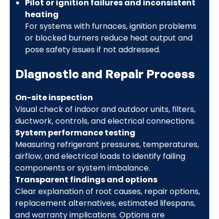
Pilot or ignition failures and inconsistent
heating
For systems with furnaces, ignition problems
or blocked burners reduce heat output and
pose safety issues if not addressed.
Diagnostic and Repair Process
On-site inspection
Visual check of indoor and outdoor units, filters,
ductwork, controls, and electrical connections.
System performance testing
Measuring refrigerant pressures, temperatures,
airflow, and electrical loads to identify failing
components or system imbalance.
Transparent findings and options
Clear explanation of root causes, repair options,
replacement alternatives, estimated lifespans,
and warranty implications. Options are