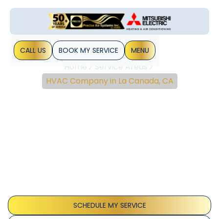
CALL US
BOOK MY SERVICE
MENU
Home
Service Areas
HVAC Company in La Canada, CA
Reliable HVAC
Installation, Repair &
Maintenance In La
Canada, CA
La Canada, CA HVAC installation, repair, and maintenance
deliver reliable comfort and efficiency. Schedule service
today for diagnostics.
SCHEDULE MY SERVICE