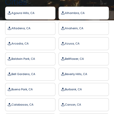
Cities
Agoura Hills, CA
Alhambra, CA
Altadena, CA
Anaheim, CA
Arcadia, CA
Azusa, CA
Baldwin Park, CA
Bellflower, CA
Bell Gardens, CA
Beverly Hills, CA
Buena Park, CA
Burbank, CA
Calabasas, CA
Carson, CA