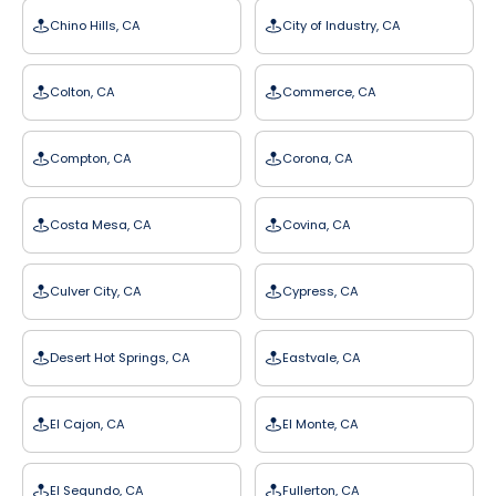
Chino Hills, CA
City of Industry, CA
Colton, CA
Commerce, CA
Compton, CA
Corona, CA
Costa Mesa, CA
Covina, CA
Culver City, CA
Cypress, CA
Desert Hot Springs, CA
Eastvale, CA
El Cajon, CA
El Monte, CA
El Segundo, CA
Fullerton, CA