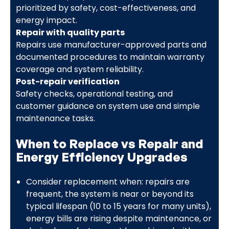
prioritized by safety, cost-effectiveness, and
energy impact.
Repair with quality parts
Repairs use manufacturer-approved parts and
documented procedures to maintain warranty
coverage and system reliability.
Post-repair verification
Safety checks, operational testing, and
customer guidance on system use and simple
maintenance tasks.
When to Replace vs Repair and
Energy Efficiency Upgrades
Consider replacement when: repairs are
frequent, the system is near or beyond its
typical lifespan (10 to 15 years for many units),
energy bills are rising despite maintenance, or