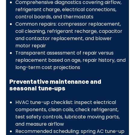
Comprehensive diagnostics covering airflow,
refrigerant charge, electrical connections,
control boards, and thermostats
Common repairs: compressor replacement,
coil cleaning, refrigerant recharge, capacitor
and contactor replacement, and blower
motor repair
Transparent assessment of repair versus
replacement based on age, repair history, and
long-term cost projections
Preventative maintenance and
seasonal tune-ups
HVAC tune-up checklist: inspect electrical
components, clean coils, check refrigerant,
test safety controls, lubricate moving parts,
and measure airflow
Recommended scheduling: spring AC tune-up