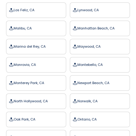
Los Feliz, CA
Lynwood, CA
Malibu, CA
Manhattan Beach, CA
Marina del Rey, CA
Maywood, CA
Monrovia, CA
Montebello, CA
Monterey Park, CA
Newport Beach, CA
North Hollywood, CA
Norwalk, CA
Oak Park, CA
Ontario, CA