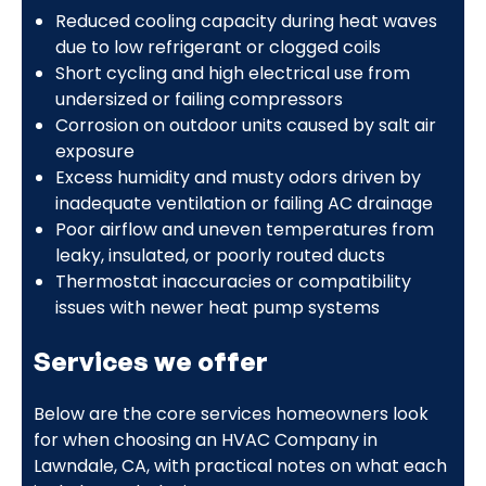
Reduced cooling capacity during heat waves
due to low refrigerant or clogged coils
Short cycling and high electrical use from
undersized or failing compressors
Corrosion on outdoor units caused by salt air
exposure
Excess humidity and musty odors driven by
inadequate ventilation or failing AC drainage
Poor airflow and uneven temperatures from
leaky, insulated, or poorly routed ducts
Thermostat inaccuracies or compatibility
issues with newer heat pump systems
Services we offer
Below are the core services homeowners look
for when choosing an HVAC Company in
Lawndale, CA, with practical notes on what each