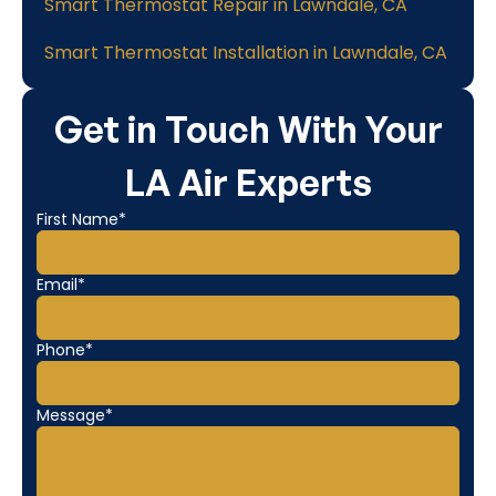
Smart Thermostat Repair in Lawndale, CA
Smart Thermostat Installation in Lawndale, CA
Get in Touch With Your
LA Air Experts
First Name*
Email*
Phone*
Message*