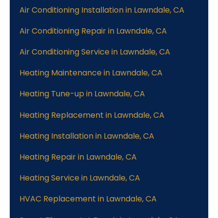
Air Conditioning Installation in Lawndale, CA
Air Conditioning Repair in Lawndale, CA
Air Conditioning Service in Lawndale, CA
Heating Maintenance in Lawndale, CA
Heating Tune-up in Lawndale, CA
Heating Replacement in Lawndale, CA
Heating Installation in Lawndale, CA
Heating Repair in Lawndale, CA
Heating Service in Lawndale, CA
HVAC Replacement in Lawndale, CA