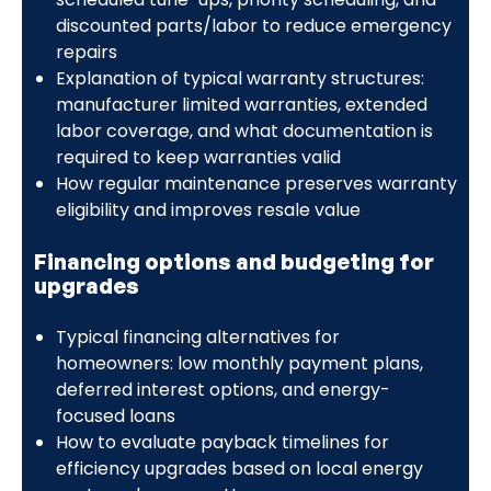
discounted parts/labor to reduce emergency
repairs
Explanation of typical warranty structures:
manufacturer limited warranties, extended
labor coverage, and what documentation is
required to keep warranties valid
How regular maintenance preserves warranty
eligibility and improves resale value
Financing options and budgeting for
upgrades
Typical financing alternatives for
homeowners: low monthly payment plans,
deferred interest options, and energy-
focused loans
How to evaluate payback timelines for
efficiency upgrades based on local energy