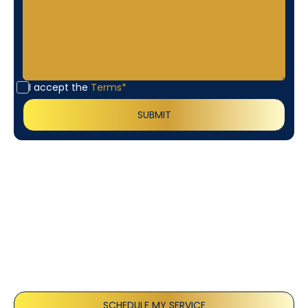
I accept the
Terms*
Customer
Testimonials
Our customers consistently praise the exceptional
service and professionalism of our team. They
appreciate the honest advice, meticulous work, and
the care taken to ensure their satisfaction.
SCHEDULE MY SERVICE