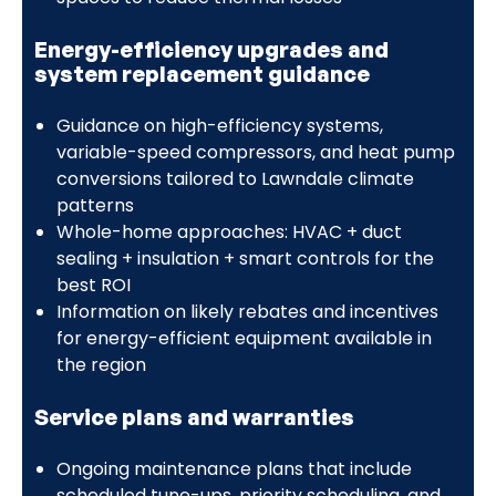
Energy-efficiency upgrades and
system replacement guidance
Guidance on high-efficiency systems,
variable-speed compressors, and heat pump
conversions tailored to Lawndale climate
patterns
Whole-home approaches: HVAC + duct
sealing + insulation + smart controls for the
best ROI
Information on likely rebates and incentives
for energy-efficient equipment available in
the region
Service plans and warranties
Ongoing maintenance plans that include
scheduled tune-ups, priority scheduling, and