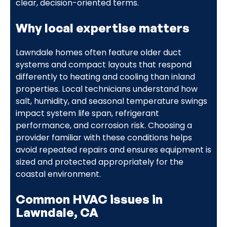
clear, decision-oriented terms.
Why local expertise matters
Lawndale homes often feature older duct
systems and compact layouts that respond
differently to heating and cooling than inland
properties. Local technicians understand how
salt, humidity, and seasonal temperature swings
impact system life span, refrigerant
performance, and corrosion risk. Choosing a
provider familiar with these conditions helps
avoid repeated repairs and ensures equipment is
sized and protected appropriately for the
coastal environment.
Common HVAC issues in
Lawndale, CA