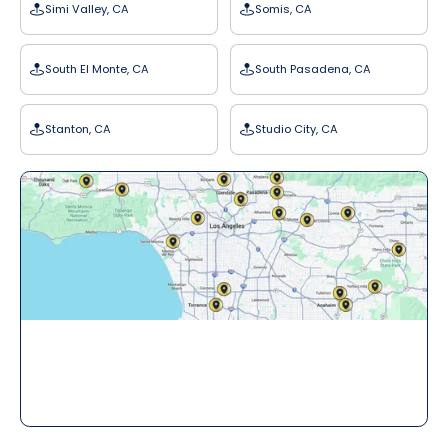
Simi Valley, CA
Somis, CA
South El Monte, CA
South Pasadena, CA
Stanton, CA
Studio City, CA