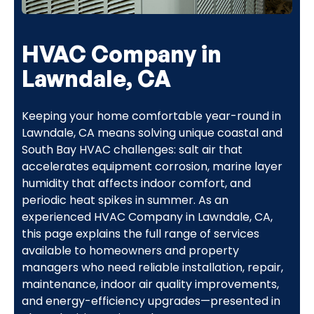
HVAC Company in
Lawndale, CA
Keeping your home comfortable year-round in
Lawndale, CA means solving unique coastal and
South Bay HVAC challenges: salt air that
accelerates equipment corrosion, marine layer
humidity that affects indoor comfort, and
periodic heat spikes in summer. As an
experienced HVAC Company in Lawndale, CA,
this page explains the full range of services
available to homeowners and property
managers who need reliable installation, repair,
maintenance, indoor air quality improvements,
and energy-efficiency upgrades—presented in