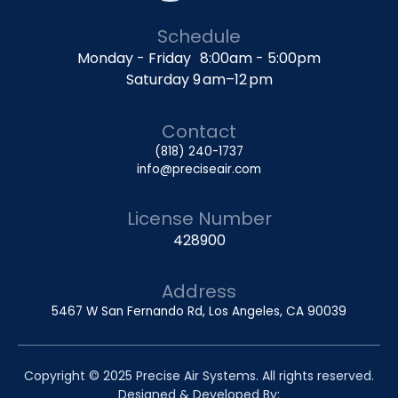
Schedule
Monday - Friday 8:00am - 5:00pm
Saturday 9 am–12 pm
Contact
(818) 240-1737
info@preciseair.com
License Number
428900
Address
5467 W San Fernando Rd, Los Angeles, CA 90039
Copyright © 2025 Precise Air Systems. All rights reserved.
Designed & Developed By: