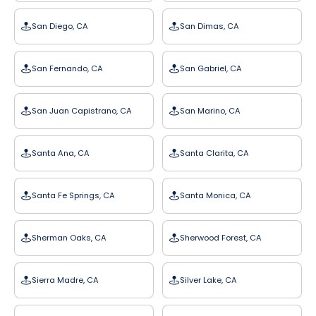
San Diego, CA
San Dimas, CA
San Fernando, CA
San Gabriel, CA
San Juan Capistrano, CA
San Marino, CA
Santa Ana, CA
Santa Clarita, CA
Santa Fe Springs, CA
Santa Monica, CA
Sherman Oaks, CA
Sherwood Forest, CA
Sierra Madre, CA
Silver Lake, CA