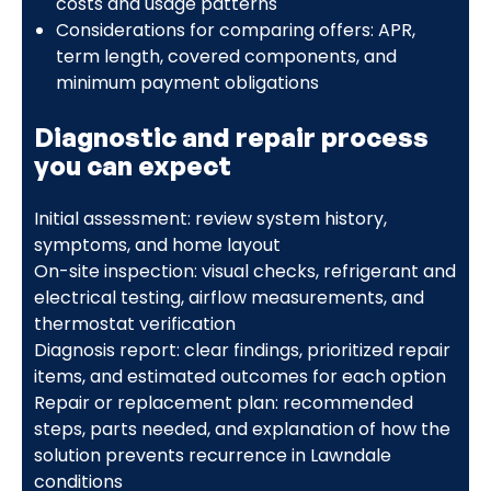
costs and usage patterns
Considerations for comparing offers: APR,
term length, covered components, and
minimum payment obligations
Diagnostic and repair process
you can expect
Initial assessment: review system history,
symptoms, and home layout
On-site inspection: visual checks, refrigerant and
electrical testing, airflow measurements, and
thermostat verification
Diagnosis report: clear findings, prioritized repair
items, and estimated outcomes for each option
Repair or replacement plan: recommended
steps, parts needed, and explanation of how the
solution prevents recurrence in Lawndale
conditions