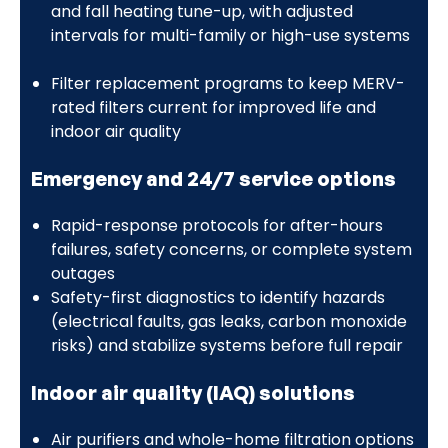
and fall heating tune-up, with adjusted
intervals for multi-family or high-use systems
Filter replacement programs to keep MERV-
rated filters current for improved life and
indoor air quality
Emergency and 24/7 service options
Rapid-response protocols for after-hours
failures, safety concerns, or complete system
outages
Safety-first diagnostics to identify hazards
(electrical faults, gas leaks, carbon monoxide
risks) and stabilize systems before full repair
Indoor air quality (IAQ) solutions
Air purifiers and whole-home filtration options