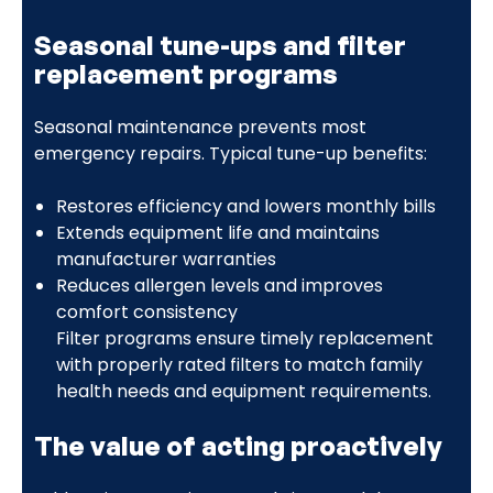
Seasonal tune-ups and filter
replacement programs
Seasonal maintenance prevents most
emergency repairs. Typical tune-up benefits:
Restores efficiency and lowers monthly bills
Extends equipment life and maintains
manufacturer warranties
Reduces allergen levels and improves
comfort consistency
Filter programs ensure timely replacement
with properly rated filters to match family
health needs and equipment requirements.
The value of acting proactively