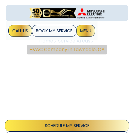
CALL US
BOOK MY SERVICE
MENU
Home
Service Areas
HVAC Company in Lawndale, CA
Expert HVAC
Installation, Repair & IAQ
Solutions In Lawndale,
CA
HVAC installation, repair, and IAQ upgrades for Lawndale,
CA homes with proactive maintenance and energy-
efficient solutions. Learn more.
SCHEDULE MY SERVICE