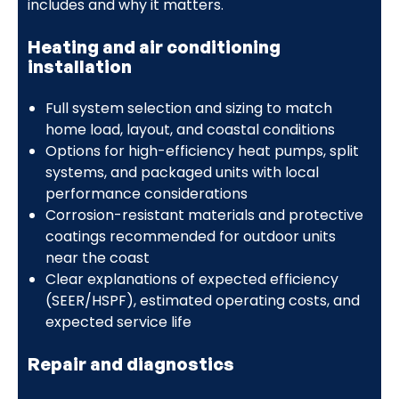
includes and why it matters.
Heating and air conditioning
installation
Full system selection and sizing to match
home load, layout, and coastal conditions
Options for high-efficiency heat pumps, split
systems, and packaged units with local
performance considerations
Corrosion-resistant materials and protective
coatings recommended for outdoor units
near the coast
Clear explanations of expected efficiency
(SEER/HSPF), estimated operating costs, and
expected service life
Repair and diagnostics