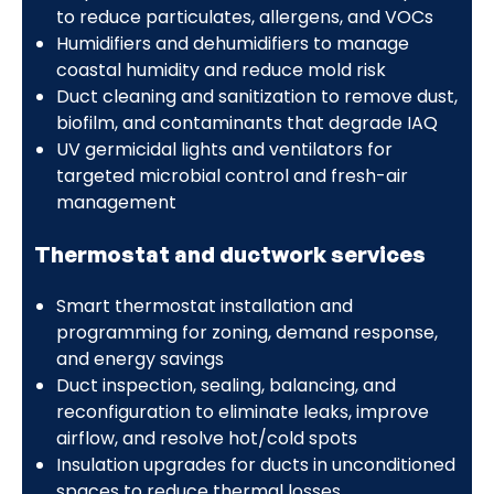
to reduce particulates, allergens, and VOCs
Humidifiers and dehumidifiers to manage
coastal humidity and reduce mold risk
Duct cleaning and sanitization to remove dust,
biofilm, and contaminants that degrade IAQ
UV germicidal lights and ventilators for
targeted microbial control and fresh-air
management
Thermostat and ductwork services
Smart thermostat installation and
programming for zoning, demand response,
and energy savings
Duct inspection, sealing, balancing, and
reconfiguration to eliminate leaks, improve
airflow, and resolve hot/cold spots
Insulation upgrades for ducts in unconditioned
spaces to reduce thermal losses