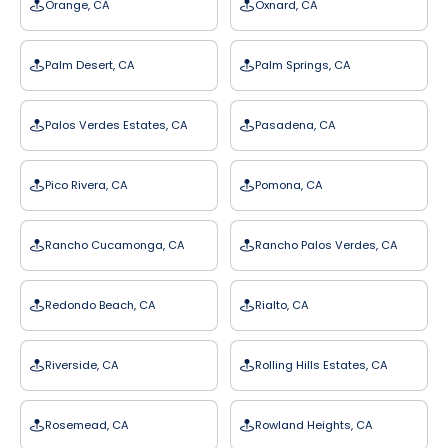
Orange, CA
Oxnard, CA
Palm Desert, CA
Palm Springs, CA
Palos Verdes Estates, CA
Pasadena, CA
Pico Rivera, CA
Pomona, CA
Rancho Cucamonga, CA
Rancho Palos Verdes, CA
Redondo Beach, CA
Rialto, CA
Riverside, CA
Rolling Hills Estates, CA
Rosemead, CA
Rowland Heights, CA