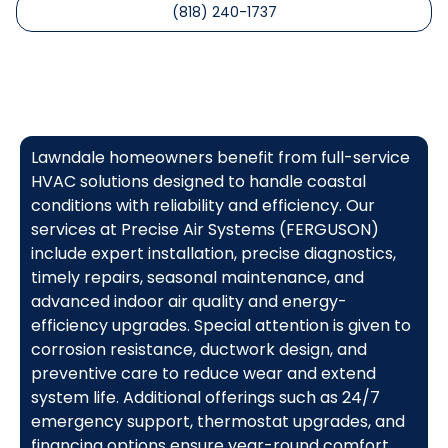
(818) 240-1737
Lawndale homeowners benefit from full-service
HVAC solutions designed to handle coastal
conditions with reliability and efficiency. Our
services at Precise Air Systems (FERGUSON)
include expert installation, precise diagnostics,
timely repairs, seasonal maintenance, and
advanced indoor air quality and energy-
efficiency upgrades. Special attention is given to
corrosion resistance, ductwork design, and
preventive care to reduce wear and extend
system life. Additional offerings such as 24/7
emergency support, thermostat upgrades, and
financing options ensure year-round comfort