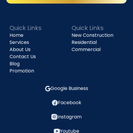
(818) 240-1737
Quick Links
Quick Links
Home
New Construction
Services
Residential
About Us
Commercial
Contact Us
Blog
Promotion
Google Business
Facebook
Instagram
Youtube