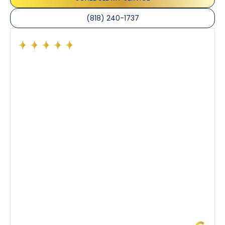
(818) 240-1737
Had a preventative maintenance visit with Tony. The
company’s estimated arrival time was accurate and
Tony’s service was impeccable. He was clearly
knowledgeable about his trade and explained every
step of the process along with any questions I had. I
also really appreciated his candor and friendly
demeanor.
I’ve had the pleasure of dealing with Tony, Jeffrey,
and Joseph and they’ve all been 5 stars. Top tier
service and experience all around!