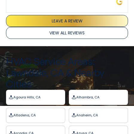
James L.
LEAVE A REVIEW
VIEW ALL REVIEWS
HVAC Service Areas:
Lawndale, CA & Nearby
Cities
Agoura Hills, CA
Alhambra, CA
Altadena, CA
Anaheim, CA
Arcadia, CA
Azusa, CA