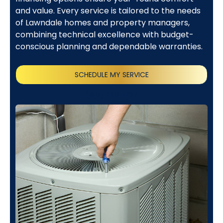
and value. Every service is tailored to the needs
of Lawndale homes and property managers,
combining technical excellence with budget-
conscious planning and dependable warranties.
SCHEDULE MY SERVICE
(818) 240-1737