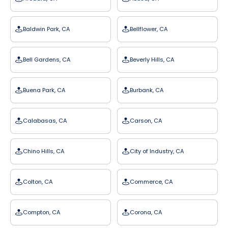
Baldwin Park, CA
Bellflower, CA
Bell Gardens, CA
Beverly Hills, CA
Buena Park, CA
Burbank, CA
Calabasas, CA
Carson, CA
Chino Hills, CA
City of Industry, CA
Colton, CA
Commerce, CA
Compton, CA
Corona, CA