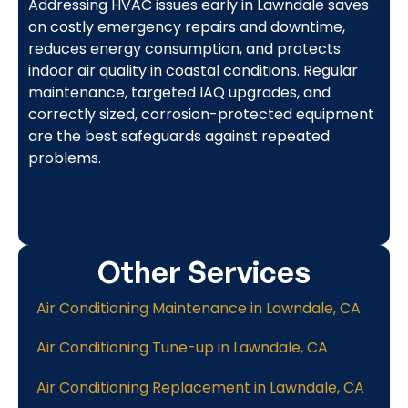
Addressing HVAC issues early in Lawndale saves
on costly emergency repairs and downtime,
reduces energy consumption, and protects
indoor air quality in coastal conditions. Regular
maintenance, targeted IAQ upgrades, and
correctly sized, corrosion-protected equipment
are the best safeguards against repeated
problems.
Other Services
Air Conditioning Maintenance in Lawndale, CA
Air Conditioning Tune-up in Lawndale, CA
Air Conditioning Replacement in Lawndale, CA