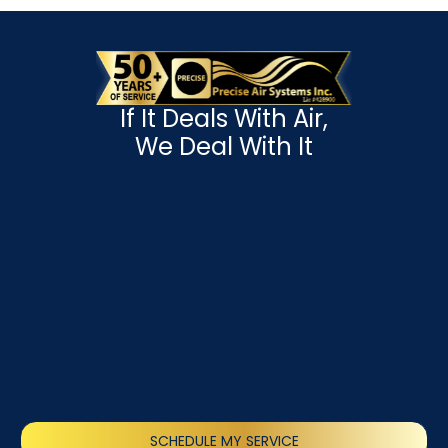
If It Deals With Air,
We Deal With It
SCHEDULE MY SERVICE