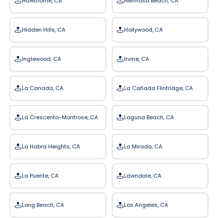
Hawthorne, CA
Hermosa Beach, CA
Hidden Hills, CA
Hollywood, CA
Inglewood, CA
Irvine, CA
La Canada, CA
La Cañada Flintridge, CA
La Crescenta-Montrose, CA
Laguna Beach, CA
La Habra Heights, CA
La Mirada, CA
La Puente, CA
Lawndale, CA
Long Beach, CA
Los Angeles, CA