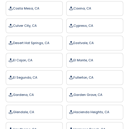
Costa Mesa, CA
Covina, CA
Culver City, CA
Cypress, CA
Desert Hot Springs, CA
Eastvale, CA
El Cajon, CA
El Monte, CA
El Segundo, CA
Fullerton, CA
Gardena, CA
Garden Grove, CA
Glendale, CA
Hacienda Heights, CA