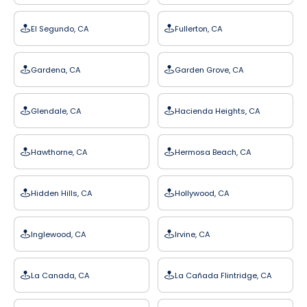
El Segundo, CA
Fullerton, CA
Gardena, CA
Garden Grove, CA
Glendale, CA
Hacienda Heights, CA
Hawthorne, CA
Hermosa Beach, CA
Hidden Hills, CA
Hollywood, CA
Inglewood, CA
Irvine, CA
La Canada, CA
La Cañada Flintridge, CA