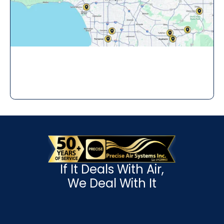
If It Deals With Air,
We Deal With It