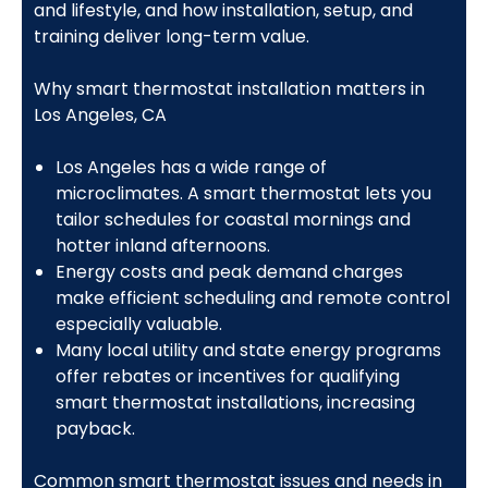
and lifestyle, and how installation, setup, and
training deliver long-term value.
Why smart thermostat installation matters in
Los Angeles, CA
Los Angeles has a wide range of
microclimates. A smart thermostat lets you
tailor schedules for coastal mornings and
hotter inland afternoons.
Energy costs and peak demand charges
make efficient scheduling and remote control
especially valuable.
Many local utility and state energy programs
offer rebates or incentives for qualifying
smart thermostat installations, increasing
payback.
Common smart thermostat issues and needs in