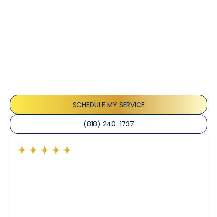
Customer
Testimonials
Our customers consistently praise the exceptional
service and professionalism of our team. They
appreciate the honest advice, meticulous work, and
the care taken to ensure their satisfaction.
SCHEDULE MY SERVICE
(818) 240-1737
Had a preventative maintenance visit with Tony. The
company’s estimated arrival time was accurate and
Tony’s service was impeccable. He was clearly
knowledgeable about his trade and explained every
step of the process along with any questions I had. I
also really appreciated his candor and friendly
demeanor.