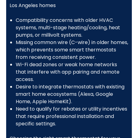
Los Angeles homes
Compatibility concerns with older HVAC
systems, multi-stage heating/cooling, heat
pumps, or millivolt systems.
Missing common wire (C-wire) in older homes,
which prevents some smart thermostats
from receiving consistent power.
Wi-Fi dead zones or weak home networks
that interfere with app pairing and remote
access.
Desire to integrate thermostats with existing
smart home ecosystems (Alexa, Google
Home, Apple HomeKit).
Need to qualify for rebates or utility incentives
that require professional installation and
specific settings.