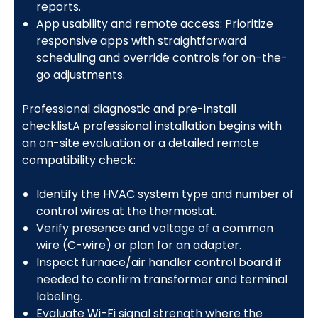
reports.
App usability and remote access: Prioritize
responsive apps with straightforward
scheduling and override controls for on-the-
go adjustments.
Professional diagnostic and pre-install
checklistA professional installation begins with
an on-site evaluation or a detailed remote
compatibility check:
Identify the HVAC system type and number of
control wires at the thermostat.
Verify presence and voltage of a common
wire (C-wire) or plan for an adapter.
Inspect furnace/air handler control board if
needed to confirm transformer and terminal
labeling.
Evaluate Wi-Fi signal strength where the