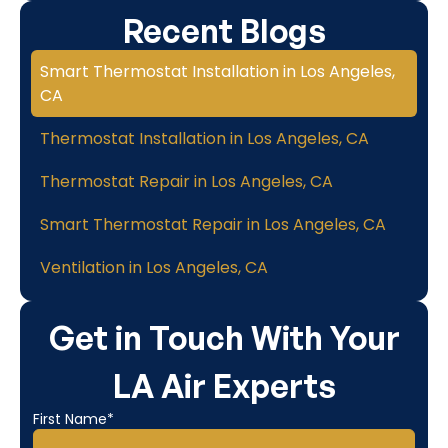
Recent Blogs
Smart Thermostat Installation in Los Angeles,
CA
Thermostat Installation in Los Angeles, CA
Thermostat Repair in Los Angeles, CA
Smart Thermostat Repair in Los Angeles, CA
Ventilation in Los Angeles, CA
Get in Touch With Your
LA Air Experts
First Name*