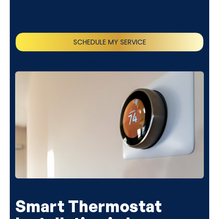
SCHEDULE MY SERVICE
(818) 240-1737
Smart Thermostat