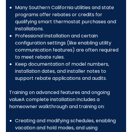
Many Southern California utilities and state
programs offer rebates or credits for
qualifying smart thermostat purchases and
installations.
Professional installation and certain
configuration settings (like enabling utility
communication features) are often required
to meet rebate rules.
Keep documentation of model numbers,
installation dates, and installer notes to
support rebate applications and audits.
Training on advanced features and ongoing
valueA complete installation includes a
homeowner walkthrough and training on:
Creating and modifying schedules, enabling
vacation and hold modes, and using