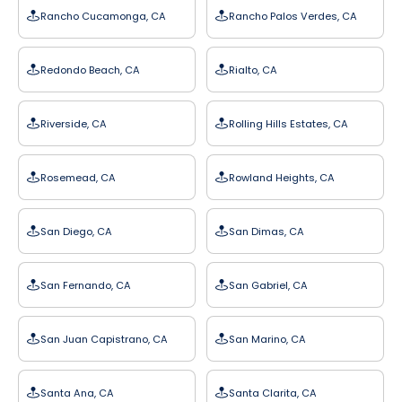
Rancho Cucamonga, CA
Rancho Palos Verdes, CA
Redondo Beach, CA
Rialto, CA
Riverside, CA
Rolling Hills Estates, CA
Rosemead, CA
Rowland Heights, CA
San Diego, CA
San Dimas, CA
San Fernando, CA
San Gabriel, CA
San Juan Capistrano, CA
San Marino, CA
Santa Ana, CA
Santa Clarita, CA