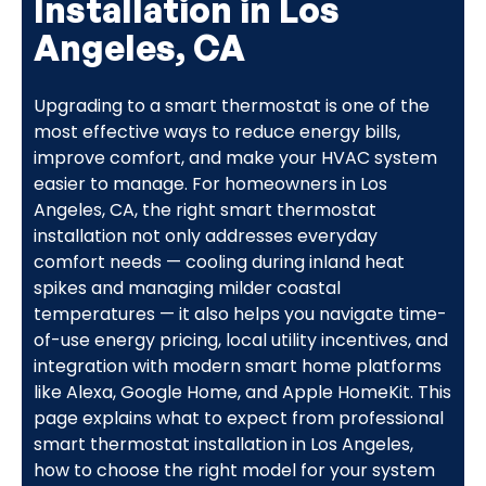
Installation in Los
Angeles, CA
Upgrading to a smart thermostat is one of the
most effective ways to reduce energy bills,
improve comfort, and make your HVAC system
easier to manage. For homeowners in Los
Angeles, CA, the right smart thermostat
installation not only addresses everyday
comfort needs — cooling during inland heat
spikes and managing milder coastal
temperatures — it also helps you navigate time-
of-use energy pricing, local utility incentives, and
integration with modern smart home platforms
like Alexa, Google Home, and Apple HomeKit. This
page explains what to expect from professional
smart thermostat installation in Los Angeles,
how to choose the right model for your system