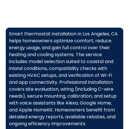
Smart thermostat installation in Los Angeles, CA
helps homeowners optimize comfort, reduce
energy usage, and gain full control over their
heating and cooling systems. The service
includes model selection suited to coastal and
inland conditions, compatibility checks with
existing HVAC setups, and verification of Wi-Fi
and app connectivity. Professional installation
covers site evaluation, wiring (including C-wire
needs), secure mounting, calibration, and setup
with voice assistants like Alexa, Google Home,
and Apple HomeKit. Homeowners benefit from
detailed energy reports, available rebates, and
ongoing efficiency improvements.