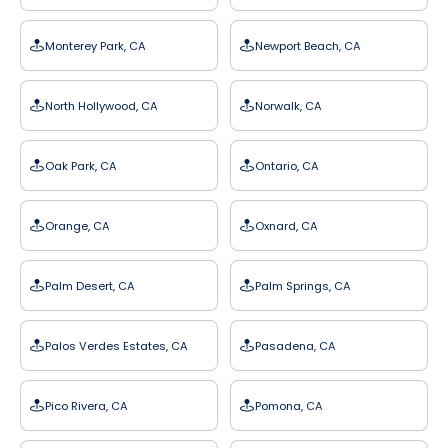
Monterey Park, CA
Newport Beach, CA
North Hollywood, CA
Norwalk, CA
Oak Park, CA
Ontario, CA
Orange, CA
Oxnard, CA
Palm Desert, CA
Palm Springs, CA
Palos Verdes Estates, CA
Pasadena, CA
Pico Rivera, CA
Pomona, CA