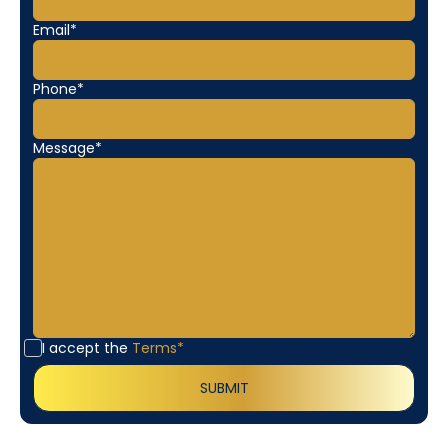
Email*
Phone*
Message*
I accept the
Terms*