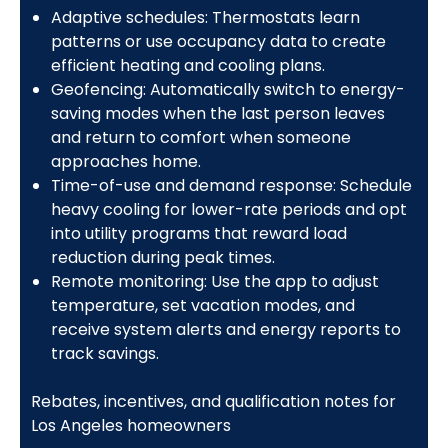
Adaptive schedules: Thermostats learn
patterns or use occupancy data to create
efficient heating and cooling plans.
Geofencing: Automatically switch to energy-
saving modes when the last person leaves
and return to comfort when someone
approaches home.
Time-of-use and demand response: Schedule
heavy cooling for lower-rate periods and opt
into utility programs that reward load
reduction during peak times.
Remote monitoring: Use the app to adjust
temperature, set vacation modes, and
receive system alerts and energy reports to
track savings.
Rebates, incentives, and qualification notes for
Los Angeles homeowners