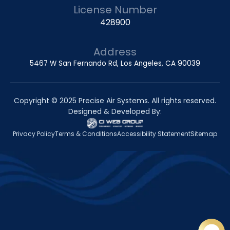
License Number
428900
Address
5467 W San Fernando Rd, Los Angeles, CA 90039
Copyright © 2025 Precise Air Systems. All rights reserved.
Designed & Developed By:
Privacy Policy
Terms & Conditions
Accessibility Statement
Sitemap