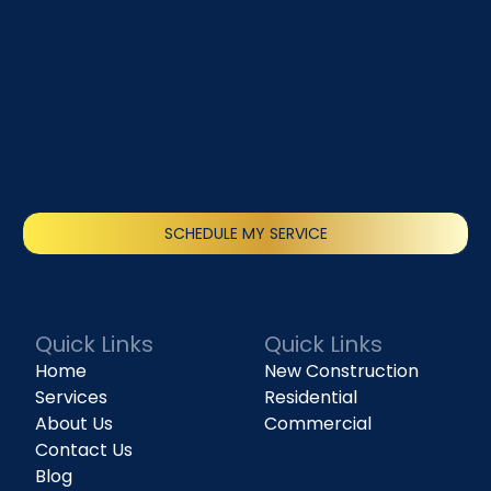
SCHEDULE MY SERVICE
(818) 240-1737
Quick Links
Quick Links
Home
New Construction
Services
Residential
About Us
Commercial
Contact Us
Blog