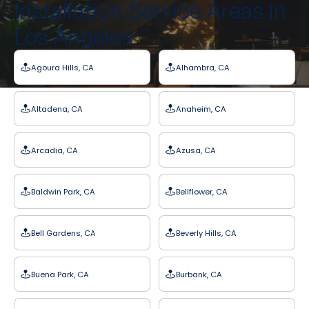
Installation Service Areas in
Los Angeles
Agoura Hills, CA
Alhambra, CA
Altadena, CA
Anaheim, CA
Arcadia, CA
Azusa, CA
Baldwin Park, CA
Bellflower, CA
Bell Gardens, CA
Beverly Hills, CA
Buena Park, CA
Burbank, CA