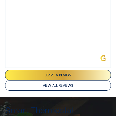
I’ve had the pleasure of dealing with Tony, Jeffrey,
and Joseph and they’ve all been 5 stars. Top tier
service and experience all around!
James L.
LEAVE A REVIEW
VIEW ALL REVIEWS
Smart Thermostat