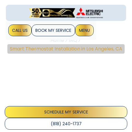
CALL US
BOOK MY SERVICE
MENU
Home
IAQ
Smart Thermostat Installation in Los Angeles, CA
Smart Thermostat
Installation In Los
Angeles, CA
Smart thermostat installation Los Angeles helps you cut
energy bills with expert setup and seamless smart home
integration, explore options today.
SCHEDULE MY SERVICE
(818) 240-1737