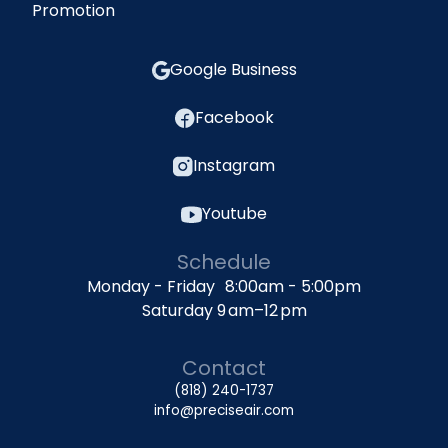
Promotion
Google Business
Facebook
Instagram
Youtube
Schedule
Monday - Friday 8:00am - 5:00pm
Saturday 9 am–12 pm
Contact
(818) 240-1737
info@preciseair.com