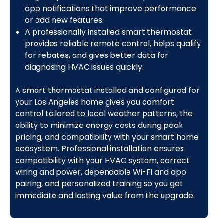
app notifications that improve performance
or add new features.
A professionally installed smart thermostat
provides reliable remote control, helps qualify
for rebates, and gives better data for
diagnosing HVAC issues quickly.
A smart thermostat installed and configured for
your Los Angeles home gives you comfort
control tailored to local weather patterns, the
ability to minimize energy costs during peak
pricing, and compatibility with your smart home
ecosystem. Professional installation ensures
compatibility with your HVAC system, correct
wiring and power, dependable Wi-Fi and app
pairing, and personalized training so you get
immediate and lasting value from the upgrade.