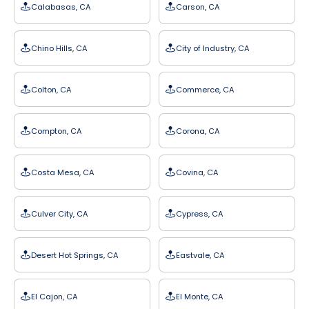
Calabasas, CA
Carson, CA
Chino Hills, CA
City of Industry, CA
Colton, CA
Commerce, CA
Compton, CA
Corona, CA
Costa Mesa, CA
Covina, CA
Culver City, CA
Cypress, CA
Desert Hot Springs, CA
Eastvale, CA
El Cajon, CA
El Monte, CA