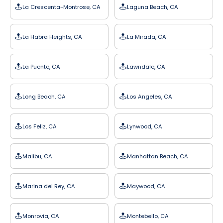
La Crescenta-Montrose, CA
Laguna Beach, CA
La Habra Heights, CA
La Mirada, CA
La Puente, CA
Lawndale, CA
Long Beach, CA
Los Angeles, CA
Los Feliz, CA
Lynwood, CA
Malibu, CA
Manhattan Beach, CA
Marina del Rey, CA
Maywood, CA
Monrovia, CA
Montebello, CA