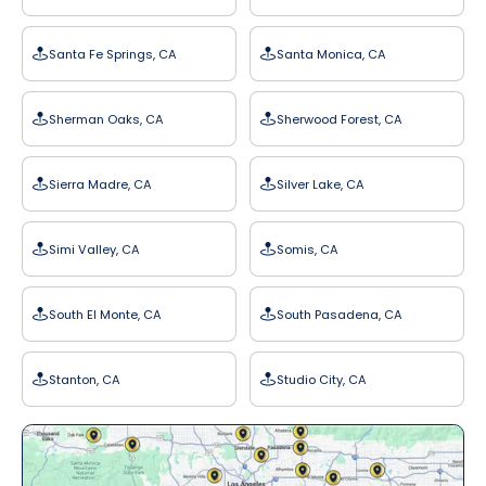
Santa Fe Springs, CA
Santa Monica, CA
Sherman Oaks, CA
Sherwood Forest, CA
Sierra Madre, CA
Silver Lake, CA
Simi Valley, CA
Somis, CA
South El Monte, CA
South Pasadena, CA
Stanton, CA
Studio City, CA