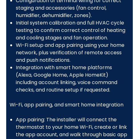
Configuration of terminal wiring for correct
staging and accessories (fan control,
humidifier, dehumidifier, zones).
Initial system calibration and full HVAC cycle
testing to confirm correct control of heating
and cooling stages and fan operation.
Wi-Fi setup and app pairing using your home
network, plus verification of remote access
and push notifications.
Integration with smart home platforms
(Alexa, Google Home, Apple HomeKit)
including account linking, voice command
checks, and routine setup if requested.
Wi-Fi, app pairing, and smart home integration
App pairing: The installer will connect the
thermostat to your home Wi-Fi, create or link
the app account, and walk through basic app