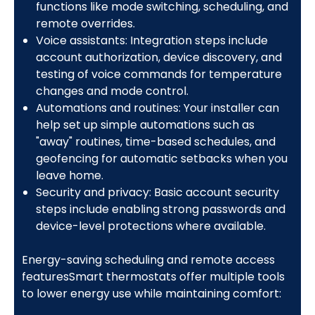
functions like mode switching, scheduling, and
remote overrides.
Voice assistants: Integration steps include
account authorization, device discovery, and
testing of voice commands for temperature
changes and mode control.
Automations and routines: Your installer can
help set up simple automations such as
"away" routines, time-based schedules, and
geofencing for automatic setbacks when you
leave home.
Security and privacy: Basic account security
steps include enabling strong passwords and
device-level protections where available.
Energy-saving scheduling and remote access
featuresSmart thermostats offer multiple tools
to lower energy use while maintaining comfort: