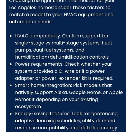
Choosing the right smart thermostat for your
Los Angeles homeConsider these factors to
match a model to your HVAC equipment and
automation needs:
HVAC compatibility: Confirm support for
single-stage vs multi-stage systems, heat
pumps, dual fuel systems, and
humidification/dehumidification controls.
Power requirements: Check whether your
system provides a C-wire or if a power
adapter or power-extender kit is required.
Smart home integration: Pick models that
natively support Alexa, Google Home, or Apple
HomeKit depending on your existing
ecosystem.
Energy-saving features: Look for geofencing,
adaptive learning schedules, utility demand
response compatibility, and detailed energy