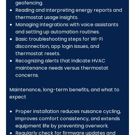
geofencing.
Reading and interpreting energy reports and
thermostat usage insights.
Managing integrations with voice assistants
and setting up automation routines.
Basic troubleshooting steps for Wi-Fi
disconnection, app login issues, and
thermostat resets.
Recognizing alerts that indicate HVAC
maintenance needs versus thermostat
concerns.
Maintenance, long-term benefits, and what to
expect
Proper installation reduces nuisance cycling,
improves comfort consistency, and extends
equipment life by preventing overwork.
Regularly check for firmware updates and