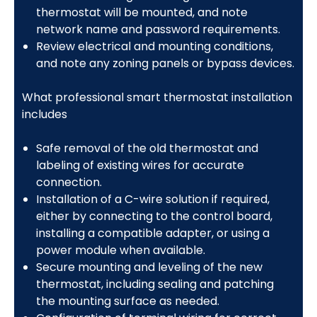
thermostat will be mounted, and note
network name and password requirements.
Review electrical and mounting conditions,
and note any zoning panels or bypass devices.
What professional smart thermostat installation
includes
Safe removal of the old thermostat and
labeling of existing wires for accurate
connection.
Installation of a C-wire solution if required,
either by connecting to the control board,
installing a compatible adapter, or using a
power module when available.
Secure mounting and leveling of the new
thermostat, including sealing and patching
the mounting surface as needed.