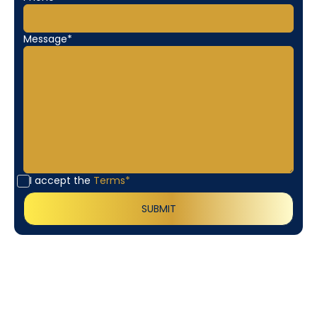
Message*
I accept the
Terms*
Customer
Testimonials