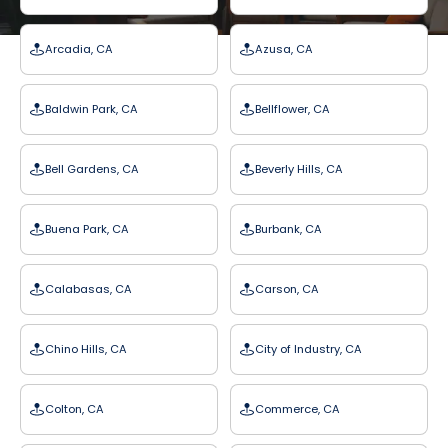
Arcadia, CA
Azusa, CA
Baldwin Park, CA
Bellflower, CA
Bell Gardens, CA
Beverly Hills, CA
Buena Park, CA
Burbank, CA
Calabasas, CA
Carson, CA
Chino Hills, CA
City of Industry, CA
Colton, CA
Commerce, CA