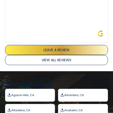
James L.
LEAVE A REVIEW
VIEW ALL REVIEWS
Service Areas
Agoura Hills, CA
Alhambra, CA
Altadena, CA
Anaheim, CA