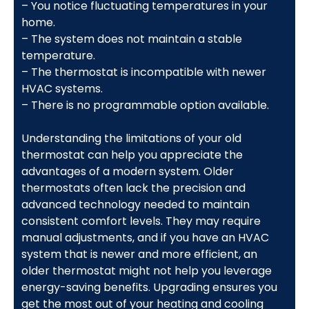
– You notice fluctuating temperatures in your
home.
– The system does not maintain a stable
temperature.
– The thermostat is incompatible with newer
HVAC systems.
– There is no programmable option available.
Understanding the limitations of your old
thermostat can help you appreciate the
advantages of a modern system. Older
thermostats often lack the precision and
advanced technology needed to maintain
consistent comfort levels. They may require
manual adjustments, and if you have an HVAC
system that is newer and more efficient, an
older thermostat might not help you leverage
energy-saving benefits. Upgrading ensures you
get the most out of your heating and cooling