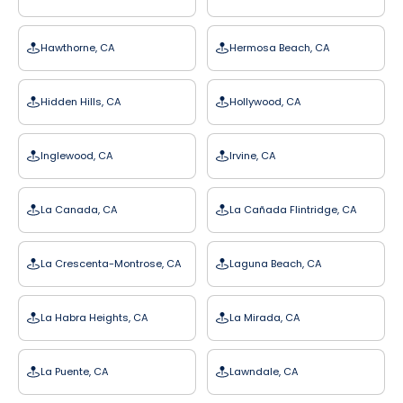
Hawthorne, CA
Hermosa Beach, CA
Hidden Hills, CA
Hollywood, CA
Inglewood, CA
Irvine, CA
La Canada, CA
La Cañada Flintridge, CA
La Crescenta-Montrose, CA
Laguna Beach, CA
La Habra Heights, CA
La Mirada, CA
La Puente, CA
Lawndale, CA