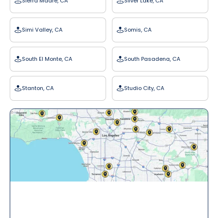
Sierra Madre, CA
Silver Lake, CA
Simi Valley, CA
Somis, CA
South El Monte, CA
South Pasadena, CA
Stanton, CA
Studio City, CA