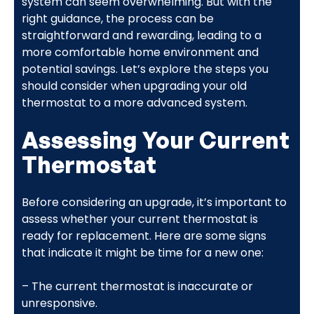
system can seem overwhelming. But with the
right guidance, the process can be
straightforward and rewarding, leading to a
more comfortable home environment and
potential savings. Let’s explore the steps you
should consider when upgrading your old
thermostat to a more advanced system.
Assessing Your Current
Thermostat
Before considering an upgrade, it’s important to
assess whether your current thermostat is
ready for replacement. Here are some signs
that indicate it might be time for a new one:
– The current thermostat is inaccurate or
unresponsive.