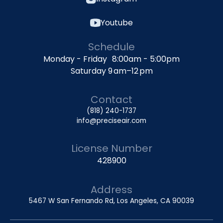
Youtube
Schedule
Monday - Friday 8:00am - 5:00pm
Saturday 9 am–12 pm
Contact
(818) 240-1737
info@preciseair.com
License Number
428900
Address
5467 W San Fernando Rd, Los Angeles, CA 90039