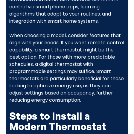
control via smartphone apps, learning
algorithms that adapt to your routines, and
integration with smart home systems.
When choosing a model, consider features that
align with your needs. If you want remote control
capability, a smart thermostat might be the
best option. For those with more predictable
schedules, a digital thermostat with
programmable settings may suffice. Smart
thermostats are particularly beneficial for those
looking to optimize energy use, as they can
adjust settings based on occupancy, further
reducing energy consumption.
Steps to Install a
Modern Thermostat