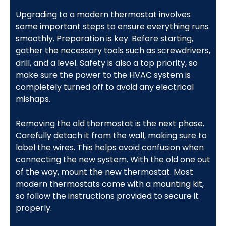
Upgrading to a modern thermostat involves
some important steps to ensure everything runs
smoothly. Preparation is key. Before starting,
gather the necessary tools such as screwdrivers,
drill, and a level. Safety is also a top priority, so
make sure the power to the HVAC system is
completely turned off to avoid any electrical
mishaps.
Removing the old thermostat is the next phase.
Carefully detach it from the wall, making sure to
label the wires. This helps avoid confusion when
connecting the new system. With the old one out
of the way, mount the new thermostat. Most
modern thermostats come with a mounting kit,
so follow the instructions provided to secure it
properly.