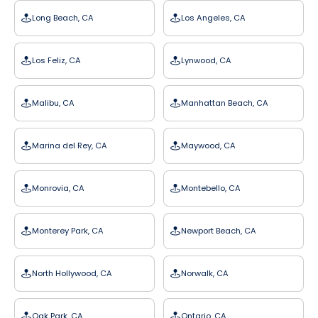
Long Beach, CA
Los Angeles, CA
Los Feliz, CA
Lynwood, CA
Malibu, CA
Manhattan Beach, CA
Marina del Rey, CA
Maywood, CA
Monrovia, CA
Montebello, CA
Monterey Park, CA
Newport Beach, CA
North Hollywood, CA
Norwalk, CA
Oak Park, CA
Ontario, CA