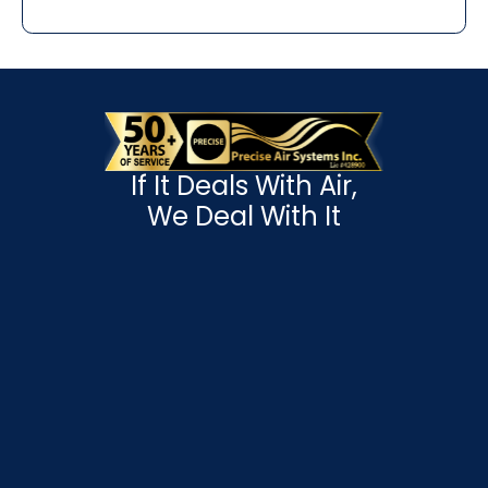
If It Deals With Air,
We Deal With It