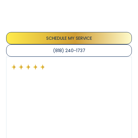
Our customers consistently praise the exceptional
service and professionalism of our team. They
appreciate the honest advice, meticulous work, and
the care taken to ensure their satisfaction.
SCHEDULE MY SERVICE
(818) 240-1737
Had a preventative maintenance visit with Tony. The
company’s estimated arrival time was accurate and
Tony’s service was impeccable. He was clearly
knowledgeable about his trade and explained every
step of the process along with any questions I had. I
also really appreciated his candor and friendly
demeanor.
I’ve had the pleasure of dealing with Tony, Jeffrey,
and Joseph and they’ve all been 5 stars. Top tier
service and experience all around!