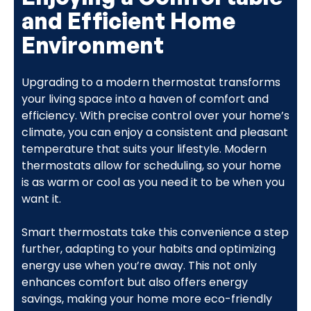
and Efficient Home
Environment
Upgrading to a modern thermostat transforms
your living space into a haven of comfort and
efficiency. With precise control over your home’s
climate, you can enjoy a consistent and pleasant
temperature that suits your lifestyle. Modern
thermostats allow for scheduling, so your home
is as warm or cool as you need it to be when you
want it.
Smart thermostats take this convenience a step
further, adapting to your habits and optimizing
energy use when you’re away. This not only
enhances comfort but also offers energy
savings, making your home more eco-friendly