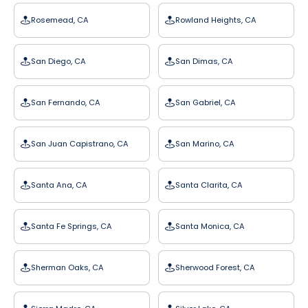
Rosemead, CA
Rowland Heights, CA
San Diego, CA
San Dimas, CA
San Fernando, CA
San Gabriel, CA
San Juan Capistrano, CA
San Marino, CA
Santa Ana, CA
Santa Clarita, CA
Santa Fe Springs, CA
Santa Monica, CA
Sherman Oaks, CA
Sherwood Forest, CA