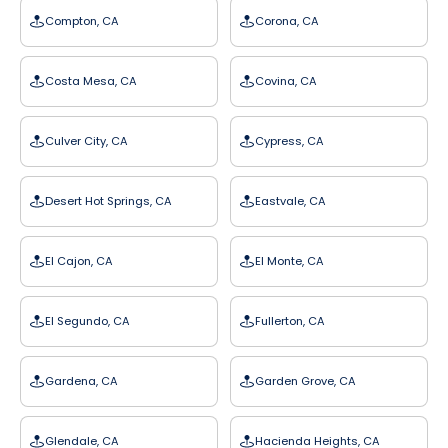
Compton, CA
Corona, CA
Costa Mesa, CA
Covina, CA
Culver City, CA
Cypress, CA
Desert Hot Springs, CA
Eastvale, CA
El Cajon, CA
El Monte, CA
El Segundo, CA
Fullerton, CA
Gardena, CA
Garden Grove, CA
Glendale, CA
Hacienda Heights, CA