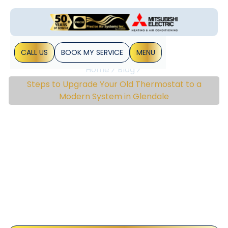
CALL US
BOOK MY SERVICE
MENU
Home
Blog
Steps to Upgrade Your Old Thermostat to a
Modern System in Glendale
Steps To Upgrade Your
Old Thermostat To A
Modern System In
Glendale
Upgrading to a modern thermostat can be a game-
changer for homeowners in Glendale who want to improve
their home’s energy efficiency and comfort. Today’s
thermostats offer more than just temperature&hellip;