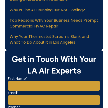
Why Is The AC Running But Not Cooling?
Top Reasons Why Your Business Needs Prompt
Commercial HVAC Repair
Why Your Thermostat Screen is Blank and
What To Do About it in Los Angeles
Get in Touch With Your
LA Air Experts
First Name*
Email*
Phone*