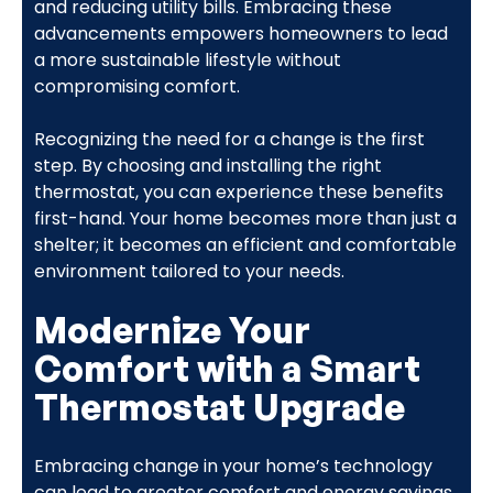
and reducing utility bills. Embracing these
advancements empowers homeowners to lead
a more sustainable lifestyle without
compromising comfort.
Recognizing the need for a change is the first
step. By choosing and installing the right
thermostat, you can experience these benefits
first-hand. Your home becomes more than just a
shelter; it becomes an efficient and comfortable
environment tailored to your needs.
Modernize Your
Comfort with a Smart
Thermostat Upgrade
Embracing change in your home’s technology
can lead to greater comfort and energy savings.