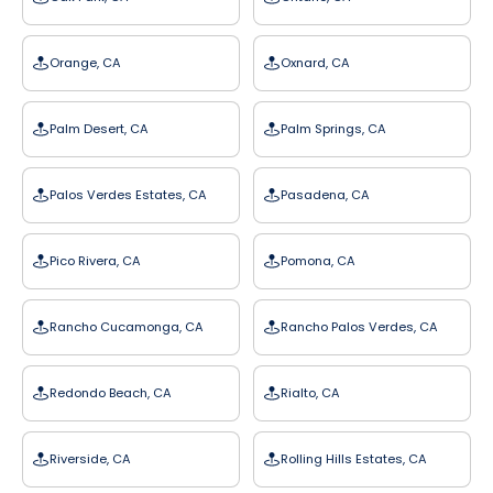
Orange, CA
Oxnard, CA
Palm Desert, CA
Palm Springs, CA
Palos Verdes Estates, CA
Pasadena, CA
Pico Rivera, CA
Pomona, CA
Rancho Cucamonga, CA
Rancho Palos Verdes, CA
Redondo Beach, CA
Rialto, CA
Riverside, CA
Rolling Hills Estates, CA