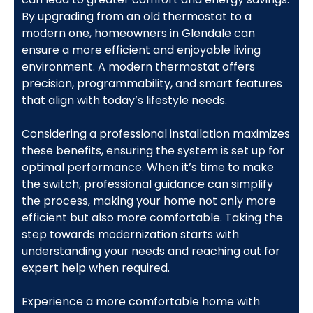
By upgrading from an old thermostat to a
modern one, homeowners in Glendale can
ensure a more efficient and enjoyable living
environment. A modern thermostat offers
precision, programmability, and smart features
that align with today’s lifestyle needs.
Considering a professional installation maximizes
these benefits, ensuring the system is set up for
optimal performance. When it’s time to make
the switch, professional guidance can simplify
the process, making your home not only more
efficient but also more comfortable. Taking the
step towards modernization starts with
understanding your needs and reaching out for
expert help when required.
Experience a more comfortable home with