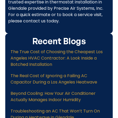
trusted expertise in thermostat installation in
Glendale provided by Precise Air Systems, Inc.
For a quick estimate or to book a service visit,
please contact us today.
Recent Blogs
The True Cost of Choosing the Cheapest Los
Angeles HVAC Contractor: A Look Inside a
Botched Installation
The Real Cost of Ignoring a Failing AC
Capacitor During a Los Angeles Heatwave
Beyond Cooling: How Your Air Conditioner
Actually Manages Indoor Humidity
Troubleshooting an AC That Won’t Turn On
During a Heatwave in Glendale