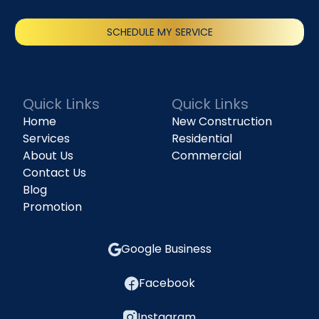
SCHEDULE MY SERVICE
(818) 240-1737
Quick Links
Quick Links
Home
New Construction
Services
Residential
About Us
Commercial
Contact Us
Blog
Promotion
Google Business
Facebook
Instagram