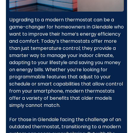
Upgrading to a modern thermostat can be a
game-changer for homeowners in Glendale who
want to improve their home’s energy efficiency
and comfort. Today’s thermostats offer more
than just temperature control; they provide a
smarter way to manage your indoor climate,
adapting to your lifestyle and saving you money
on energy bills. Whether you’re looking for
programmable features that adjust to your
schedule or smart capabilities that allow control
from your smartphone, modern thermostats
offer a variety of benefits that older models
simply cannot match.
For those in Glendale facing the challenge of an
outdated thermostat, transitioning to a modern