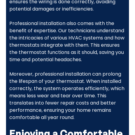
ensures the wiring is done correctly, avoiding
potential damages or inefficiencies.
Professional installation also comes with the
benefit of expertise. Our technicians understand
the intricacies of various HVAC systems and how
thermostats integrate with them. This ensures
the thermostat functions as it should, saving you
time and potential headaches.
Moreover, professional installation can prolong
the lifespan of your thermostat. When installed
correctly, the system operates efficiently, which
means less wear and tear over time. This
translates into fewer repair costs and better
performance, ensuring your home remains
comfortable all year round.
Enjoying a Comfortable