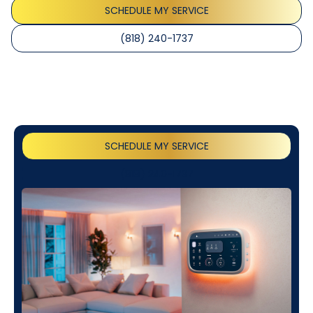
SCHEDULE MY SERVICE
(818) 240-1737
SCHEDULE MY SERVICE
(818) 240-1737