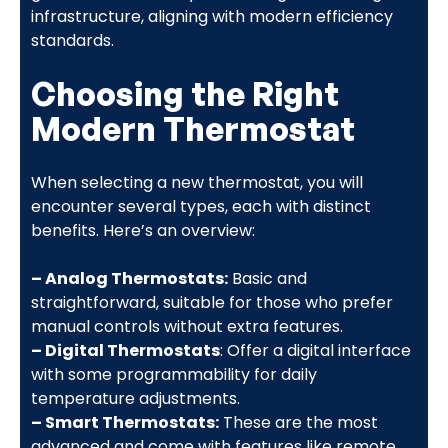
infrastructure, aligning with modern efficiency
standards.
Choosing the Right
Modern Thermostat
When selecting a new thermostat, you will
encounter several types, each with distinct
benefits. Here’s an overview:
– Analog Thermostats:
Basic and
straightforward, suitable for those who prefer
manual controls without extra features.
– Digital Thermostats
: Offer a digital interface
with some programmability for daily
temperature adjustments.
– Smart Thermostats:
These are the most
advanced and come with features like remote