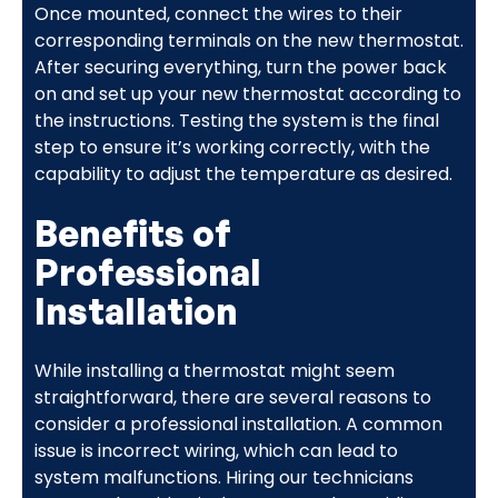
Once mounted, connect the wires to their
corresponding terminals on the new thermostat.
After securing everything, turn the power back
on and set up your new thermostat according to
the instructions. Testing the system is the final
step to ensure it’s working correctly, with the
capability to adjust the temperature as desired.
Benefits of
Professional
Installation
While installing a thermostat might seem
straightforward, there are several reasons to
consider a professional installation. A common
issue is incorrect wiring, which can lead to
system malfunctions. Hiring our technicians