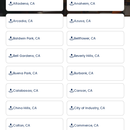
Altadena, CA
Anaheim, CA
Arcadia, CA
Azusa, CA
Baldwin Park, CA
Bellflower, CA
Bell Gardens, CA
Beverly Hills, CA
Buena Park, CA
Burbank, CA
Calabasas, CA
Carson, CA
Chino Hills, CA
City of Industry, CA
Colton, CA
Commerce, CA