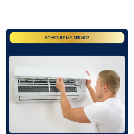
SCHEDULE MY SERVICE
(818) 240-1737