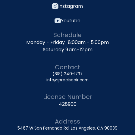
Instagram
Youtube
Schedule
Monday - Friday 8:00am - 5:00pm
Saturday 9 am–12 pm
Contact
(818) 240-1737
info@preciseair.com
License Number
428900
Address
5467 W San Fernando Rd, Los Angeles, CA 90039