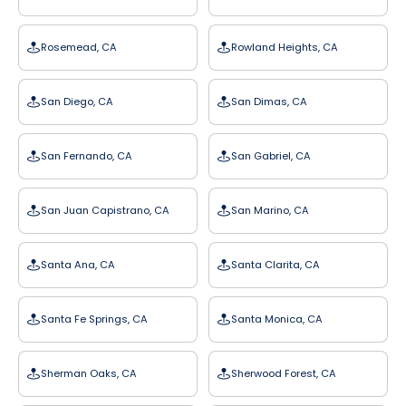
Rosemead, CA
Rowland Heights, CA
San Diego, CA
San Dimas, CA
San Fernando, CA
San Gabriel, CA
San Juan Capistrano, CA
San Marino, CA
Santa Ana, CA
Santa Clarita, CA
Santa Fe Springs, CA
Santa Monica, CA
Sherman Oaks, CA
Sherwood Forest, CA