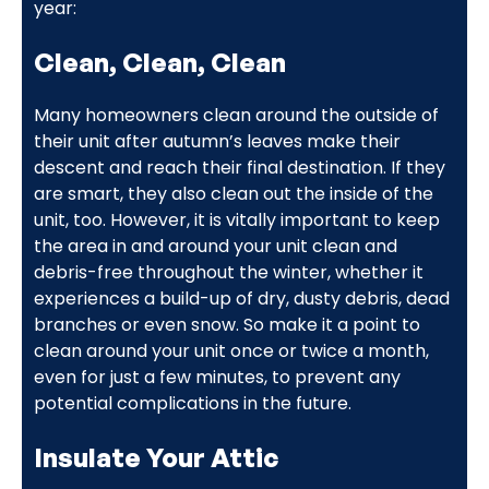
year:
Clean, Clean, Clean
Many homeowners clean around the outside of
their unit after autumn’s leaves make their
descent and reach their final destination. If they
are smart, they also clean out the inside of the
unit, too. However, it is vitally important to keep
the area in and around your unit clean and
debris-free throughout the winter, whether it
experiences a build-up of dry, dusty debris, dead
branches or even snow. So make it a point to
clean around your unit once or twice a month,
even for just a few minutes, to prevent any
potential complications in the future.
Insulate Your Attic