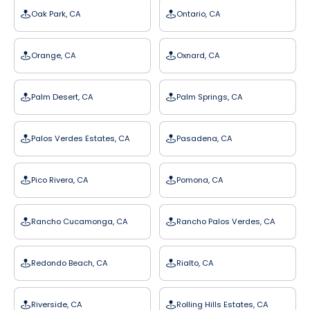
Oak Park, CA
Ontario, CA
Orange, CA
Oxnard, CA
Palm Desert, CA
Palm Springs, CA
Palos Verdes Estates, CA
Pasadena, CA
Pico Rivera, CA
Pomona, CA
Rancho Cucamonga, CA
Rancho Palos Verdes, CA
Redondo Beach, CA
Rialto, CA
Riverside, CA
Rolling Hills Estates, CA