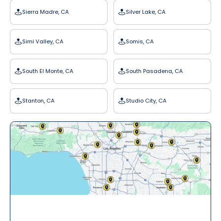
Sierra Madre, CA
Silver Lake, CA
Simi Valley, CA
Somis, CA
South El Monte, CA
South Pasadena, CA
Stanton, CA
Studio City, CA