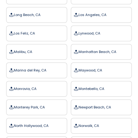
Long Beach, CA
Los Angeles, CA
Los Feliz, CA
Lynwood, CA
Malibu, CA
Manhattan Beach, CA
Marina del Rey, CA
Maywood, CA
Monrovia, CA
Montebello, CA
Monterey Park, CA
Newport Beach, CA
North Hollywood, CA
Norwalk, CA