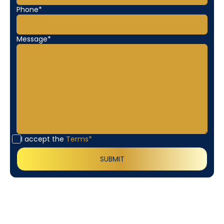
Phone*
Message*
I accept the
Terms*
Customer