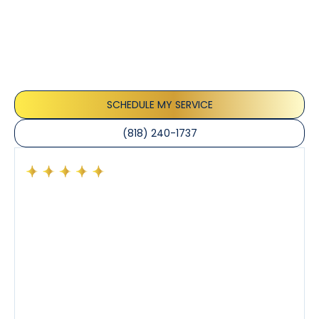
Testimonials
Our customers consistently praise the exceptional
service and professionalism of our team. They
appreciate the honest advice, meticulous work, and
the care taken to ensure their satisfaction.
SCHEDULE MY SERVICE
(818) 240-1737
Had a preventative maintenance visit with Tony. The
company’s estimated arrival time was accurate and
Tony’s service was impeccable. He was clearly
knowledgeable about his trade and explained every
step of the process along with any questions I had. I
also really appreciated his candor and friendly
demeanor.
I’ve had the pleasure of dealing with Tony, Jeffrey,
and Joseph and they’ve all been 5 stars. Top tier
service and experience all around!