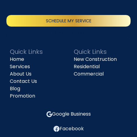
SCHEDULE MY SERVICE
(818) 240-1737
Quick Links
Quick Links
Home
New Construction
Services
Residential
About Us
Commercial
Contact Us
Blog
Promotion
Google Business
Facebook