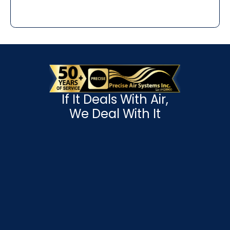
If It Deals With Air,
We Deal With It