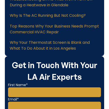
During a Heatwave in Glendale
Why Is The AC Running But Not Cooling?
Top Reasons Why Your Business Needs Prompt
Commercial HVAC Repair
Why Your Thermostat Screen is Blank and
What To Do About it in Los Angeles
Get in Touch With Your
LA Air Experts
First Name*
Email*