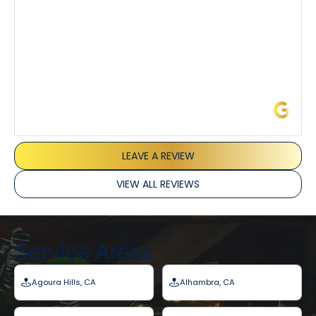
James L.
LEAVE A REVIEW
VIEW ALL REVIEWS
Service Areas
Agoura Hills, CA
Alhambra, CA