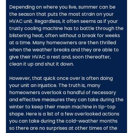
Depending on where you live, summer can be
the season that puts the most strain on your
HVAC unit. Regardless, it often seems as if your
trusty cooling machine has to battle through the
blistering heat, often without a break for weeks
at a time. Many homeowners are then thrilled
when the weather breaks and they are able to
give their HVAC a rest and, soon thereafter,
clean it up and shut it down.
However, that quick once over is often doing
your unit an injustice. The truth is, many
homeowners overlook a handful of necessary
and effective measures they can take during the
winter to keep their mean machine in tip-top
shape. Here is a list of a few overlooked actions
you can take during the cold-weather months
so there are no surprises at other times of the