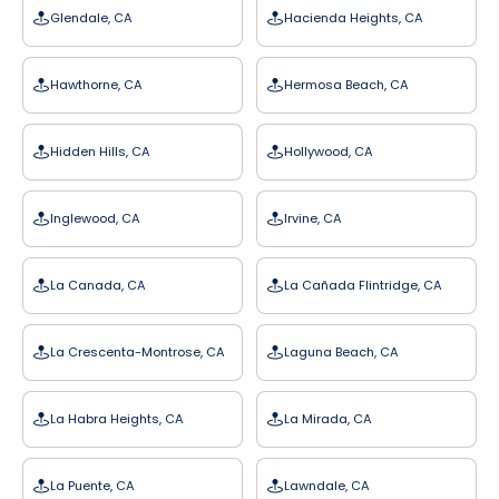
Glendale, CA
Hacienda Heights, CA
Hawthorne, CA
Hermosa Beach, CA
Hidden Hills, CA
Hollywood, CA
Inglewood, CA
Irvine, CA
La Canada, CA
La Cañada Flintridge, CA
La Crescenta-Montrose, CA
Laguna Beach, CA
La Habra Heights, CA
La Mirada, CA
La Puente, CA
Lawndale, CA