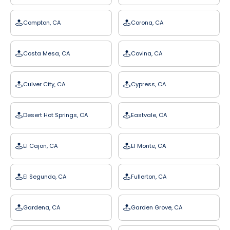
Compton, CA
Corona, CA
Costa Mesa, CA
Covina, CA
Culver City, CA
Cypress, CA
Desert Hot Springs, CA
Eastvale, CA
El Cajon, CA
El Monte, CA
El Segundo, CA
Fullerton, CA
Gardena, CA
Garden Grove, CA