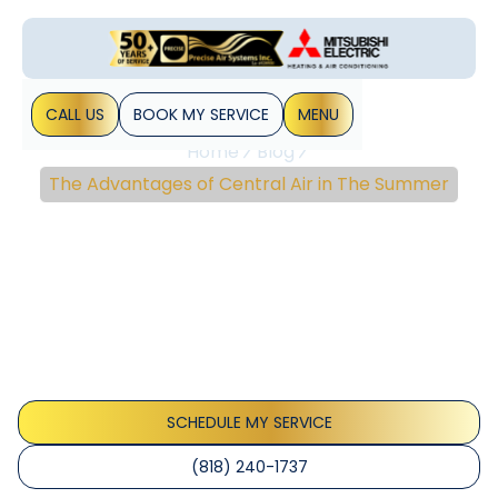
CALL US
BOOK MY SERVICE
MENU
Home
Blog
The Advantages of Central Air in The Summer
The Advantages Of
Central Air In The
Summer
Depending on where you live, summer can be the season
that puts the most strain on your HVAC unit. Regardless, it
often seems as if your trusty cooling machine has&hellip;
SCHEDULE MY SERVICE
(818) 240-1737