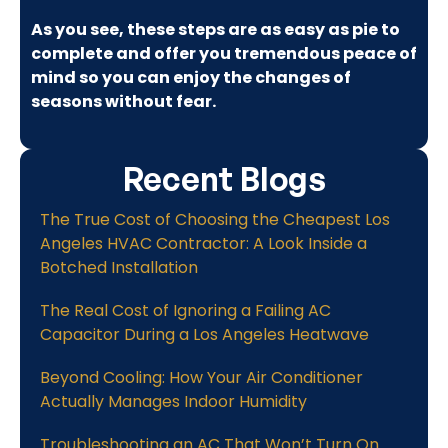
As you see, these steps are as easy as pie to
complete and offer you tremendous peace of
mind so you can enjoy the changes of
seasons without fear.
Recent Blogs
The True Cost of Choosing the Cheapest Los
Angeles HVAC Contractor: A Look Inside a
Botched Installation
The Real Cost of Ignoring a Failing AC
Capacitor During a Los Angeles Heatwave
Beyond Cooling: How Your Air Conditioner
Actually Manages Indoor Humidity
Troubleshooting an AC That Won’t Turn On