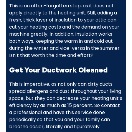
This is an often-forgotten step, as it does not
apply directly to the heating unit. Still, adding a
fresh, thick layer of insulation to your attic can
cut your heating costs and the demand on your
machine greatly. In addition, insulation works
both ways, keeping the warm in and cold out
during the winter and vice-versa in the summer.
Isn’t that worth the time and effort?
Get Your Ductwork Cleaned
This is imperative, as not only can dirty ducts
spread allergens and dust throughout your living
space, but they can decrease your heating unit’s
efficiency by as much as 15 percent. So contact
a professional and have this service done
periodically so that you and your family can
breathe easier, literally and figuratively.