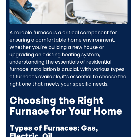
A reliable furnace is a critical component for
ensuring a comfortable home environment.
Whether you’re building a new house or
upgrading an existing heating system,
understanding the essentials of residential
furnace installation is crucial. With various types
of furnaces available, it’s essential to choose the
right one that meets your specific needs.
Choosing the Right
Furnace for Your Home
Types of Furnaces: Gas,
Electric, Oil