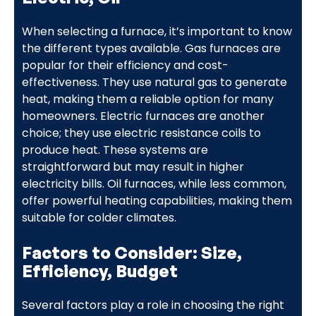
When selecting a furnace, it’s important to know
the different types available. Gas furnaces are
popular for their efficiency and cost-
effectiveness. They use natural gas to generate
heat, making them a reliable option for many
homeowners. Electric furnaces are another
choice; they use electric resistance coils to
produce heat. These systems are
straightforward but may result in higher
electricity bills. Oil furnaces, while less common,
offer powerful heating capabilities, making them
suitable for colder climates.
Factors to Consider: Size,
Efficiency, Budget
Several factors play a role in choosing the right