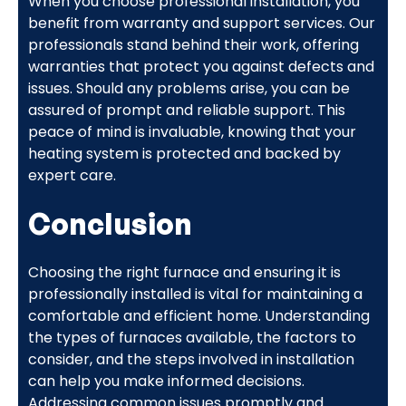
When you choose professional installation, you
benefit from warranty and support services. Our
professionals stand behind their work, offering
warranties that protect you against defects and
issues. Should any problems arise, you can be
assured of prompt and reliable support. This
peace of mind is invaluable, knowing that your
heating system is protected and backed by
expert care.
Conclusion
Choosing the right furnace and ensuring it is
professionally installed is vital for maintaining a
comfortable and efficient home. Understanding
the types of furnaces available, the factors to
consider, and the steps involved in installation
can help you make informed decisions.
Addressing common issues promptly and