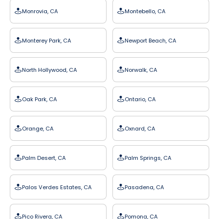
Monrovia, CA
Montebello, CA
Monterey Park, CA
Newport Beach, CA
North Hollywood, CA
Norwalk, CA
Oak Park, CA
Ontario, CA
Orange, CA
Oxnard, CA
Palm Desert, CA
Palm Springs, CA
Palos Verdes Estates, CA
Pasadena, CA
Pico Rivera, CA
Pomona, CA