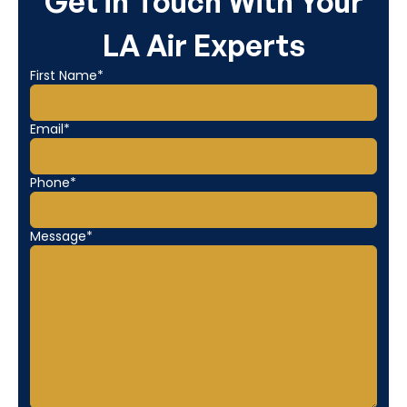
Get in Touch With Your
LA Air Experts
First Name*
Email*
Phone*
Message*