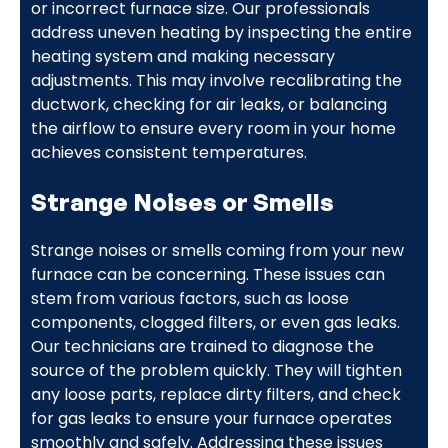
or incorrect furnace size. Our professionals
address uneven heating by inspecting the entire
heating system and making necessary
adjustments. This may involve recalibrating the
ductwork, checking for air leaks, or balancing
the airflow to ensure every room in your home
achieves consistent temperatures.
Strange Noises or Smells
Strange noises or smells coming from your new
furnace can be concerning. These issues can
stem from various factors, such as loose
components, clogged filters, or even gas leaks.
Our technicians are trained to diagnose the
source of the problem quickly. They will tighten
any loose parts, replace dirty filters, and check
for gas leaks to ensure your furnace operates
smoothly and safely. Addressing these issues