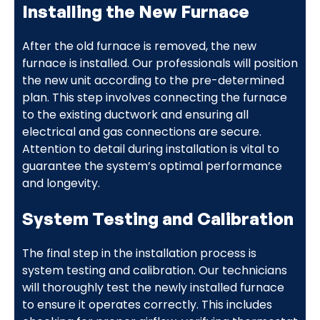
Installing the New Furnace
After the old furnace is removed, the new
furnace is installed. Our professionals will position
the new unit according to the pre-determined
plan. This step involves connecting the furnace
to the existing ductwork and ensuring all
electrical and gas connections are secure.
Attention to detail during installation is vital to
guarantee the system’s optimal performance
and longevity.
System Testing and Calibration
The final step in the installation process is
system testing and calibration. Our technicians
will thoroughly test the newly installed furnace
to ensure it operates correctly. This includes