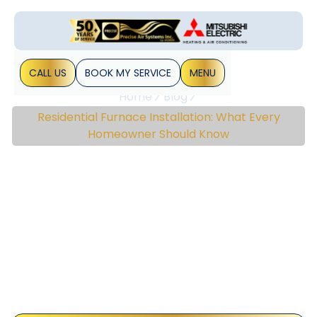
CALL US
BOOK MY SERVICE
MENU
Home
Blog
Residential Furnace Installation: What Every
Homeowner Should Know
Residential Furnace
Installation: What Every
Homeowner Should
Know
A reliable furnace is a critical component for ensuring a
comfortable home environment. Whether you’re building a
new house or upgrading an existing heating system,
understanding the essentials of residential&hellip;