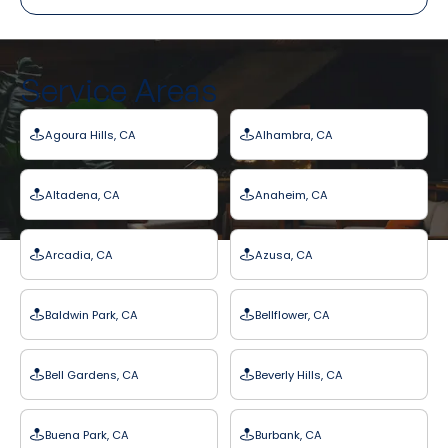
Service Areas
Agoura Hills, CA
Alhambra, CA
Altadena, CA
Anaheim, CA
Arcadia, CA
Azusa, CA
Baldwin Park, CA
Bellflower, CA
Bell Gardens, CA
Beverly Hills, CA
Buena Park, CA
Burbank, CA