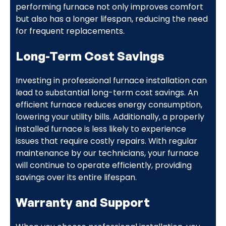
performing furnace not only improves comfort
but also has a longer lifespan, reducing the need
for frequent replacements.
Long-Term Cost Savings
Investing in professional furnace installation can
lead to substantial long-term cost savings. An
efficient furnace reduces energy consumption,
lowering your utility bills. Additionally, a properly
installed furnace is less likely to experience
issues that require costly repairs. With regular
maintenance by our technicians, your furnace
will continue to operate efficiently, providing
savings over its entire lifespan.
Warranty and Support