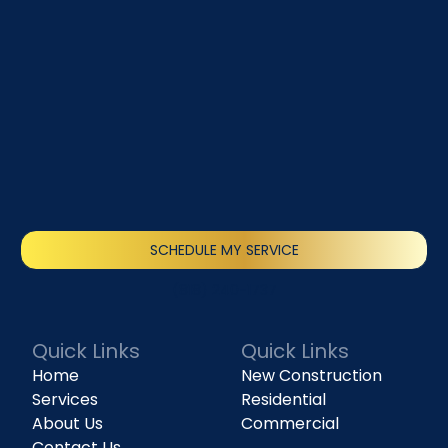
SCHEDULE MY SERVICE
(818) 240-1737
Quick Links
Quick Links
Home
New Construction
Services
Residential
About Us
Commercial
Contact Us