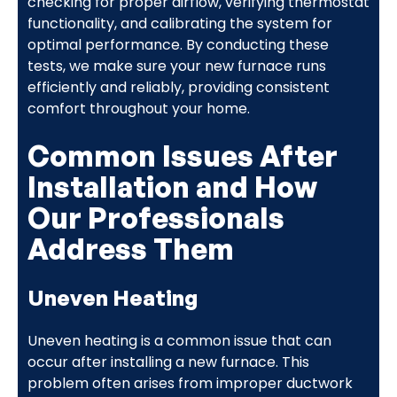
checking for proper airflow, verifying thermostat
functionality, and calibrating the system for
optimal performance. By conducting these
tests, we make sure your new furnace runs
efficiently and reliably, providing consistent
comfort throughout your home.
Common Issues After
Installation and How
Our Professionals
Address Them
Uneven Heating
Uneven heating is a common issue that can
occur after installing a new furnace. This
problem often arises from improper ductwork