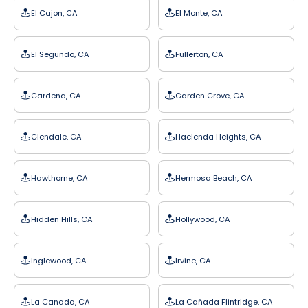
El Cajon, CA
El Monte, CA
El Segundo, CA
Fullerton, CA
Gardena, CA
Garden Grove, CA
Glendale, CA
Hacienda Heights, CA
Hawthorne, CA
Hermosa Beach, CA
Hidden Hills, CA
Hollywood, CA
Inglewood, CA
Irvine, CA
La Canada, CA
La Cañada Flintridge, CA