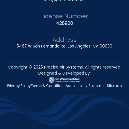
License Number
428900
Address
5467 W San Fernando Rd, Los Angeles, CA 90039
Copyright © 2025 Precise Air Systems. All rights reserved.
Designed & Developed By:
Privacy Policy
Terms & Conditions
Accessibility Statement
Sitemap