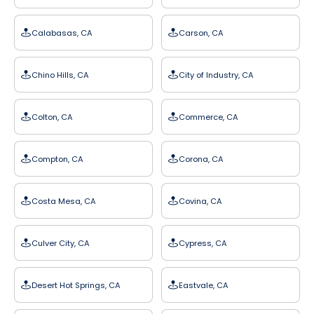
Calabasas, CA
Carson, CA
Chino Hills, CA
City of Industry, CA
Colton, CA
Commerce, CA
Compton, CA
Corona, CA
Costa Mesa, CA
Covina, CA
Culver City, CA
Cypress, CA
Desert Hot Springs, CA
Eastvale, CA