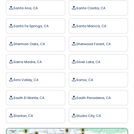
Santa Ana, CA
Santa Clarita, CA
Santa Fe Springs, CA
Santa Monica, CA
Sherman Oaks, CA
Sherwood Forest, CA
Sierra Madre, CA
Silver Lake, CA
Simi Valley, CA
Somis, CA
South El Monte, CA
South Pasadena, CA
Stanton, CA
Studio City, CA