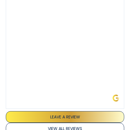
company’s estimated arrival time was accurate and
Tony’s service was impeccable. He was clearly
knowledgeable about his trade and explained every
step of the process along with any questions I had. I
also really appreciated his candor and friendly
demeanor.
I’ve had the pleasure of dealing with Tony, Jeffrey,
and Joseph and they’ve all been 5 stars. Top tier
service and experience all around!
James L.
LEAVE A REVIEW
VIEW ALL REVIEWS