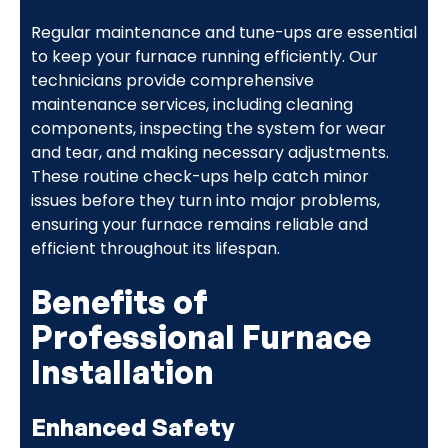
Regular maintenance and tune-ups are essential
to keep your furnace running efficiently. Our
technicians provide comprehensive
maintenance services, including cleaning
components, inspecting the system for wear
and tear, and making necessary adjustments.
These routine check-ups help catch minor
issues before they turn into major problems,
ensuring your furnace remains reliable and
efficient throughout its lifespan.
Benefits of
Professional Furnace
Installation
Enhanced Safety