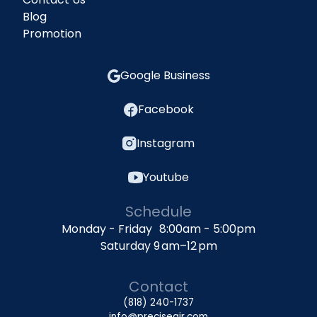
Blog
Promotion
Google Business
Facebook
Instagram
Youtube
Schedule
Monday - Friday 8:00am - 5:00pm
Saturday 9 am–12 pm
Contact
(818) 240-1737
info@preciseair.com