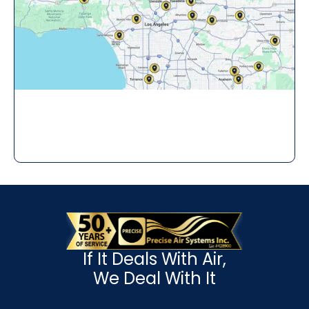
If It Deals With Air,
We Deal With It