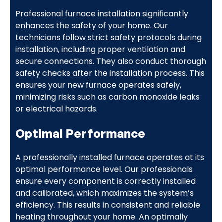
Professional furnace installation significantly
enhances the safety of your home. Our
technicians follow strict safety protocols during
installation, including proper ventilation and
secure connections. They also conduct thorough
safety checks after the installation process. This
ensures your new furnace operates safely,
minimizing risks such as carbon monoxide leaks
or electrical hazards.
Optimal Performance
A professionally installed furnace operates at its
optimal performance level. Our professionals
ensure every component is correctly installed
and calibrated, which maximizes the system’s
efficiency. This results in consistent and reliable
heating throughout your home. An optimally