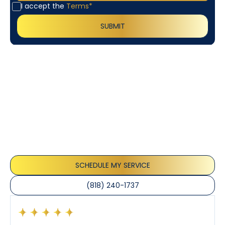
I accept the
Terms*
Customer
Testimonials
Our customers consistently praise the exceptional
service and professionalism of our team. They
appreciate the honest advice, meticulous work, and
the care taken to ensure their satisfaction.
SCHEDULE MY SERVICE
(818) 240-1737
Had a preventative maintenance visit with Tony. The