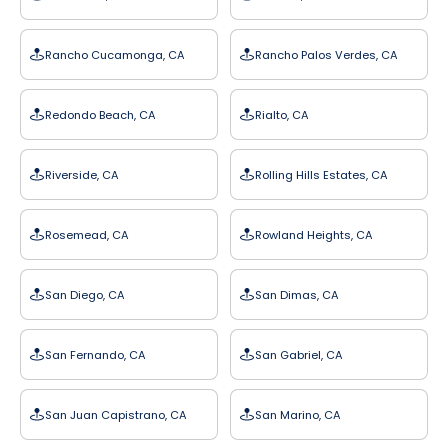
Rancho Cucamonga, CA
Rancho Palos Verdes, CA
Redondo Beach, CA
Rialto, CA
Riverside, CA
Rolling Hills Estates, CA
Rosemead, CA
Rowland Heights, CA
San Diego, CA
San Dimas, CA
San Fernando, CA
San Gabriel, CA
San Juan Capistrano, CA
San Marino, CA