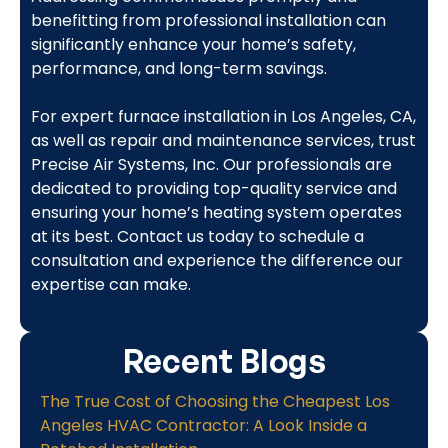
benefitting from professional installation can
significantly enhance your home’s safety,
performance, and long-term savings.
For expert furnace installation in Los Angeles, CA,
as well as repair and maintenance services, trust
Precise Air Systems, Inc. Our professionals are
dedicated to providing top-quality service and
ensuring your home’s heating system operates
at its best. Contact us today to schedule a
consultation and experience the difference our
expertise can make.
Recent Blogs
The True Cost of Choosing the Cheapest Los
Angeles HVAC Contractor: A Look Inside a