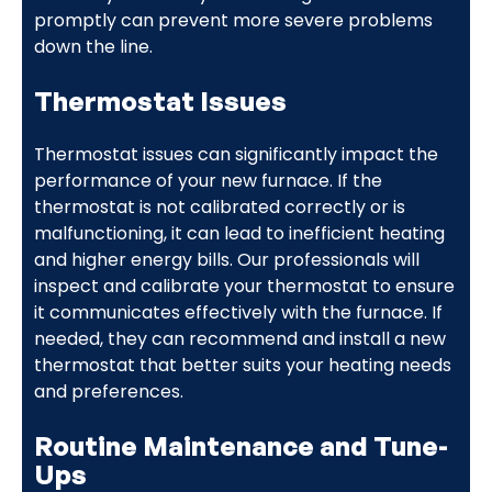
promptly can prevent more severe problems
down the line.
Thermostat Issues
Thermostat issues can significantly impact the
performance of your new furnace. If the
thermostat is not calibrated correctly or is
malfunctioning, it can lead to inefficient heating
and higher energy bills. Our professionals will
inspect and calibrate your thermostat to ensure
it communicates effectively with the furnace. If
needed, they can recommend and install a new
thermostat that better suits your heating needs
and preferences.
Routine Maintenance and Tune-
Ups