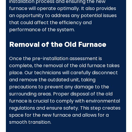
installation process and ensuring the new
furnace will operate optimally. It also provides
an opportunity to address any potential issues
that could affect the efficiency and
performance of the system.
Removal of the Old Furnace
Once the pre-installation assessment is
complete, the removal of the old furnace takes
place. Our technicians will carefully disconnect
and remove the outdated unit, taking
precautions to prevent any damage to the
surrounding areas. Proper disposal of the old
furnace is crucial to comply with environmental
regulations and ensure safety. This step creates
space for the new furnace and allows for a
smooth transition.