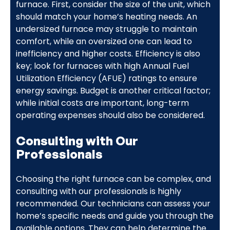
furnace. First, consider the size of the unit, which
should match your home’s heating needs. An
undersized furnace may struggle to maintain
comfort, while an oversized one can lead to
inefficiency and higher costs. Efficiency is also
key; look for furnaces with high Annual Fuel
Utilization Efficiency (AFUE) ratings to ensure
energy savings. Budget is another critical factor;
while initial costs are important, long-term
operating expenses should also be considered.
Consulting with Our
Professionals
Choosing the right furnace can be complex, and
consulting with our professionals is highly
recommended. Our technicians can assess your
home’s specific needs and guide you through the
available options. They can help determine the