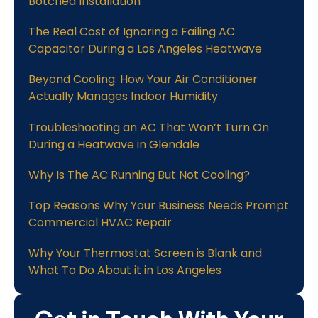
Botched Installation
The Real Cost of Ignoring a Failing AC
Capacitor During a Los Angeles Heatwave
Beyond Cooling: How Your Air Conditioner
Actually Manages Indoor Humidity
Troubleshooting an AC That Won’t Turn On
During a Heatwave in Glendale
Why Is The AC Running But Not Cooling?
Top Reasons Why Your Business Needs Prompt
Commercial HVAC Repair
Why Your Thermostat Screen is Blank and
What To Do About it in Los Angeles