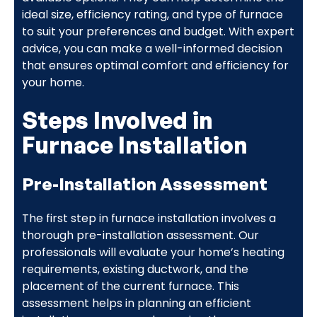
ideal size, efficiency rating, and type of furnace
to suit your preferences and budget. With expert
advice, you can make a well-informed decision
that ensures optimal comfort and efficiency for
your home.
Steps Involved in
Furnace Installation
Pre-Installation Assessment
The first step in furnace installation involves a
thorough pre-installation assessment. Our
professionals will evaluate your home’s heating
requirements, existing ductwork, and the
placement of the current furnace. This
assessment helps in planning an efficient