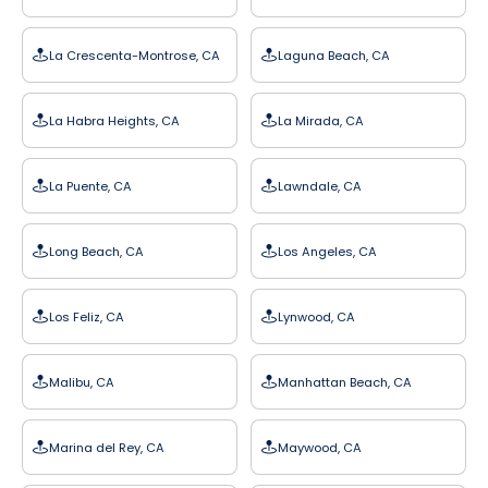
La Crescenta-Montrose, CA
Laguna Beach, CA
La Habra Heights, CA
La Mirada, CA
La Puente, CA
Lawndale, CA
Long Beach, CA
Los Angeles, CA
Los Feliz, CA
Lynwood, CA
Malibu, CA
Manhattan Beach, CA
Marina del Rey, CA
Maywood, CA