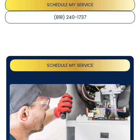
SCHEDULE MY SERVICE
(818) 240-1737
SCHEDULE MY SERVICE
(818) 240-1737