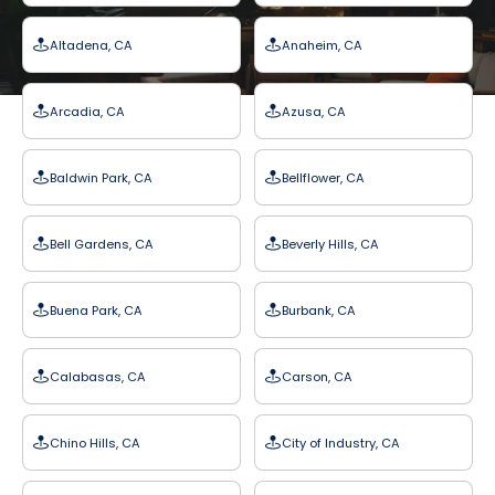
Altadena, CA
Anaheim, CA
Arcadia, CA
Azusa, CA
Baldwin Park, CA
Bellflower, CA
Bell Gardens, CA
Beverly Hills, CA
Buena Park, CA
Burbank, CA
Calabasas, CA
Carson, CA
Chino Hills, CA
City of Industry, CA