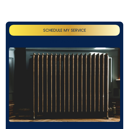
SCHEDULE MY SERVICE
(818) 240-1737