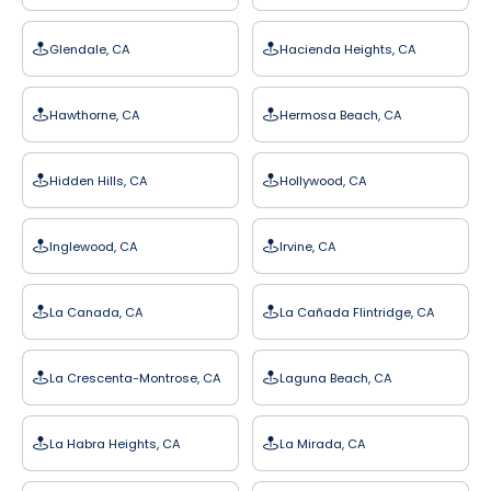
Glendale, CA
Hacienda Heights, CA
Hawthorne, CA
Hermosa Beach, CA
Hidden Hills, CA
Hollywood, CA
Inglewood, CA
Irvine, CA
La Canada, CA
La Cañada Flintridge, CA
La Crescenta-Montrose, CA
Laguna Beach, CA
La Habra Heights, CA
La Mirada, CA