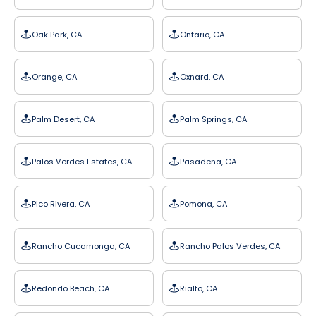
Oak Park, CA
Ontario, CA
Orange, CA
Oxnard, CA
Palm Desert, CA
Palm Springs, CA
Palos Verdes Estates, CA
Pasadena, CA
Pico Rivera, CA
Pomona, CA
Rancho Cucamonga, CA
Rancho Palos Verdes, CA
Redondo Beach, CA
Rialto, CA