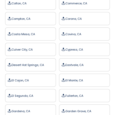
Colton, CA
Commerce, CA
Compton, CA
Corona, CA
Costa Mesa, CA
Covina, CA
Culver City, CA
Cypress, CA
Desert Hot Springs, CA
Eastvale, CA
El Cajon, CA
El Monte, CA
El Segundo, CA
Fullerton, CA
Gardena, CA
Garden Grove, CA