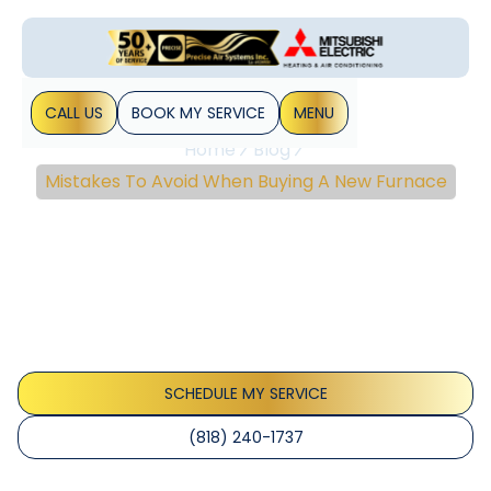
CALL US
BOOK MY SERVICE
MENU
Home
Blog
Mistakes To Avoid When Buying A New Furnace
Mistakes To Avoid When
Buying A New Furnace
Purchasing a new furnace will certainly cost you thousands
of dollars, so you should go for the best furnace that
meets your requirements. You should research what
different types of&hellip;
SCHEDULE MY SERVICE
(818) 240-1737