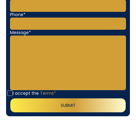
Phone*
Message*
I accept the
Terms*