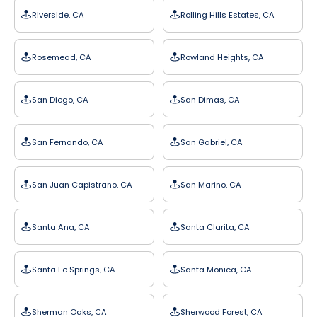
Riverside, CA
Rolling Hills Estates, CA
Rosemead, CA
Rowland Heights, CA
San Diego, CA
San Dimas, CA
San Fernando, CA
San Gabriel, CA
San Juan Capistrano, CA
San Marino, CA
Santa Ana, CA
Santa Clarita, CA
Santa Fe Springs, CA
Santa Monica, CA
Sherman Oaks, CA
Sherwood Forest, CA