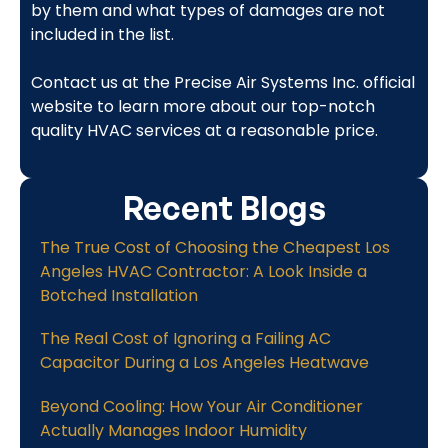
by them and what types of damages are not
included in the list.
Contact us at the Precise Air Systems Inc. official
website to learn more about our top-notch
quality HVAC services at a reasonable price.
Recent Blogs
The True Cost of Choosing the Cheapest Los
Angeles HVAC Contractor: A Look Inside a
Botched Installation
The Real Cost of Ignoring a Failing AC
Capacitor During a Los Angeles Heatwave
Beyond Cooling: How Your Air Conditioner
Actually Manages Indoor Humidity