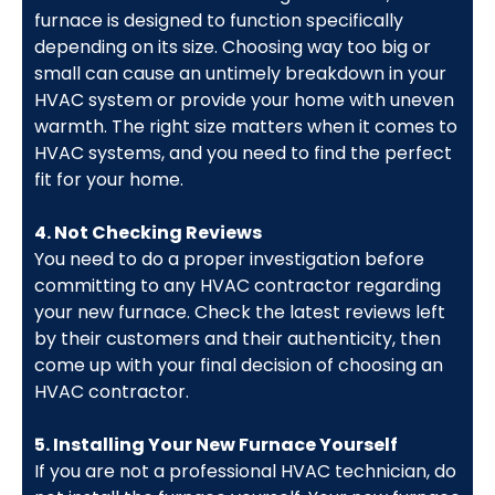
furnace is designed to function specifically
depending on its size. Choosing way too big or
small can cause an untimely breakdown in your
HVAC system or provide your home with uneven
warmth. The right size matters when it comes to
HVAC systems, and you need to find the perfect
fit for your home.
4. Not Checking Reviews
You need to do a proper investigation before
committing to any HVAC contractor regarding
your new furnace. Check the latest reviews left
by their customers and their authenticity, then
come up with your final decision of choosing an
HVAC contractor.
5. Installing Your New Furnace Yourself
If you are not a professional HVAC technician, do