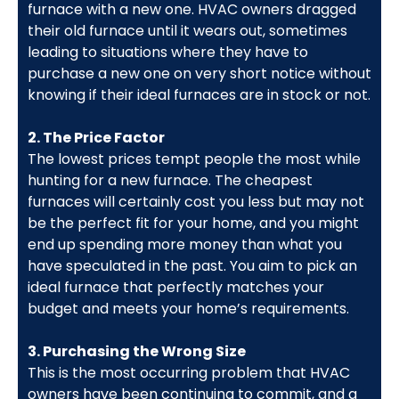
furnace with a new one. HVAC owners dragged
their old furnace until it wears out, sometimes
leading to situations where they have to
purchase a new one on very short notice without
knowing if their ideal furnaces are in stock or not.
2. The Price Factor
The lowest prices tempt people the most while
hunting for a new furnace. The cheapest
furnaces will certainly cost you less but may not
be the perfect fit for your home, and you might
end up spending more money than what you
have speculated in the past. You aim to pick an
ideal furnace that perfectly matches your
budget and meets your home’s requirements.
3. Purchasing the Wrong Size
This is the most occurring problem that HVAC
owners have been continuing to commit, and a