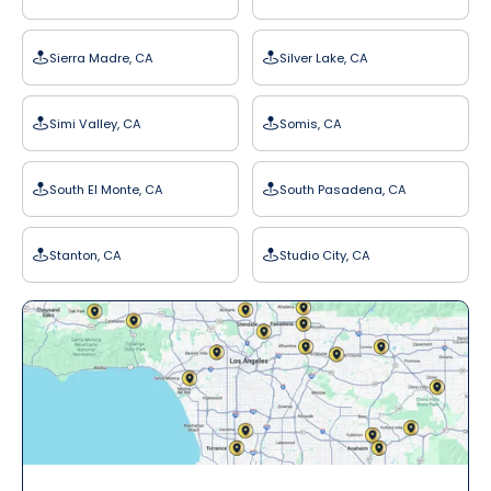
Sierra Madre, CA
Silver Lake, CA
Simi Valley, CA
Somis, CA
South El Monte, CA
South Pasadena, CA
Stanton, CA
Studio City, CA