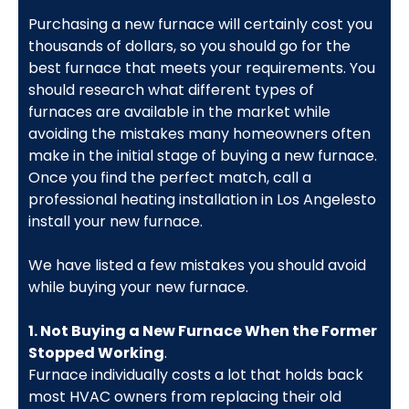
Purchasing a new furnace will certainly cost you
thousands of dollars, so you should go for the
best furnace that meets your requirements. You
should research what different types of
furnaces are available in the market while
avoiding the mistakes many homeowners often
make in the initial stage of buying a new furnace.
Once you find the perfect match, call a
professional heating installation in Los Angelesto
install your new furnace.
We have listed a few mistakes you should avoid
while buying your new furnace.
1. Not Buying a New Furnace When the Former
Stopped Working
.
Furnace individually costs a lot that holds back
most HVAC owners from replacing their old