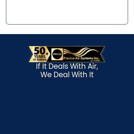
If It Deals With Air,
We Deal With It