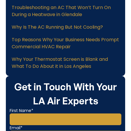
Troubleshooting an AC That Won’t Turn On
During a Heatwave in Glendale
Why Is The AC Running But Not Cooling?
Top Reasons Why Your Business Needs Prompt
Commercial HVAC Repair
Why Your Thermostat Screen is Blank and
What To Do About it in Los Angeles
Get in Touch With Your
LA Air Experts
First Name*
Email*