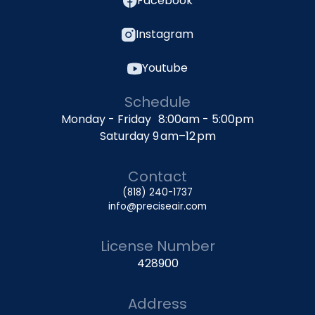
Facebook
Instagram
Youtube
Schedule
Monday - Friday 8:00am - 5:00pm
Saturday 9 am–12 pm
Contact
(818) 240-1737
info@preciseair.com
License Number
428900
Address