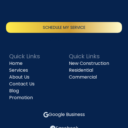
SCHEDULE MY SERVICE
(818) 240-1737
Quick Links
Quick Links
Home
New Construction
Services
Residential
About Us
Commercial
Contact Us
Blog
Promotion
Google Business