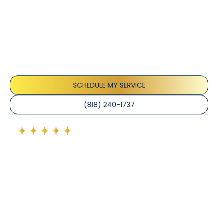
Customer
Testimonials
Our customers consistently praise the exceptional
service and professionalism of our team. They
appreciate the honest advice, meticulous work, and
the care taken to ensure their satisfaction.
SCHEDULE MY SERVICE
(818) 240-1737
Had a preventative maintenance visit with Tony. The
company’s estimated arrival time was accurate and
Tony’s service was impeccable. He was clearly
knowledgeable about his trade and explained every
step of the process along with any questions I had. I
also really appreciated his candor and friendly
demeanor.
I’ve had the pleasure of dealing with Tony, Jeffrey,