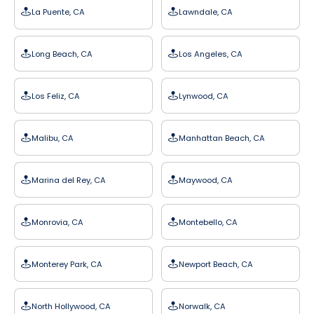
La Puente, CA
Lawndale, CA
Long Beach, CA
Los Angeles, CA
Los Feliz, CA
Lynwood, CA
Malibu, CA
Manhattan Beach, CA
Marina del Rey, CA
Maywood, CA
Monrovia, CA
Montebello, CA
Monterey Park, CA
Newport Beach, CA
North Hollywood, CA
Norwalk, CA