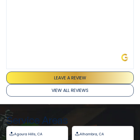
and Joseph and they’ve all been 5 stars. Top tier
service and experience all around!
James L.
LEAVE A REVIEW
VIEW ALL REVIEWS
Service Areas
Agoura Hills, CA
Alhambra, CA