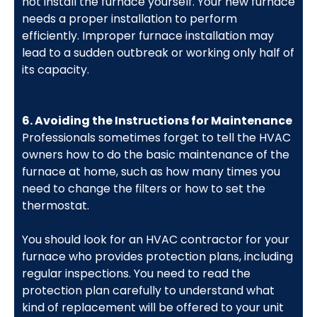
not install the furnace yourself. Your new furnace
needs a proper installation to perform
efficiently. Improper furnace installation may
lead to a sudden outbreak or working only half of
its capacity.
6. Avoiding the Instructions for Maintenance
Professionals sometimes forget to tell the HVAC
owners how to do the basic maintenance of the
furnace at home, such as how many times you
need to change the filters or how to set the
thermostat.
You should look for an HVAC contractor for your
furnace who provides protection plans, including
regular inspections. You need to read the
protection plan carefully to understand what
kind of replacement will be offered to your unit