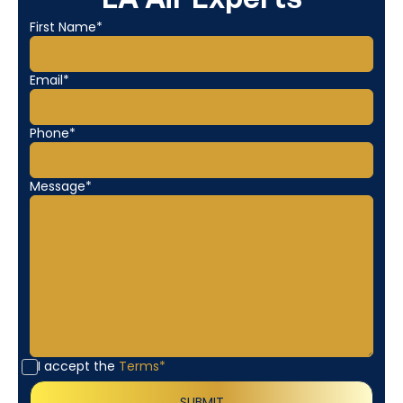
First Name*
Email*
Phone*
Message*
I accept the
Terms*