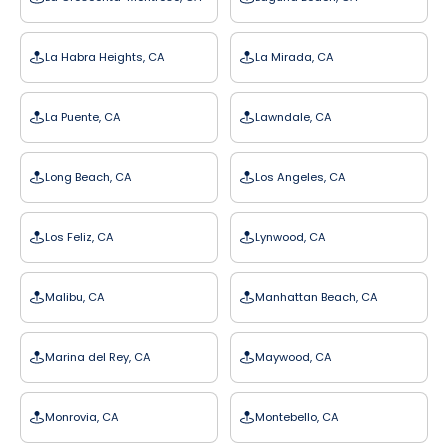
La Habra Heights, CA
La Mirada, CA
La Puente, CA
Lawndale, CA
Long Beach, CA
Los Angeles, CA
Los Feliz, CA
Lynwood, CA
Malibu, CA
Manhattan Beach, CA
Marina del Rey, CA
Maywood, CA
Monrovia, CA
Montebello, CA