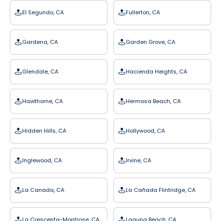
El Segundo, CA
Fullerton, CA
Gardena, CA
Garden Grove, CA
Glendale, CA
Hacienda Heights, CA
Hawthorne, CA
Hermosa Beach, CA
Hidden Hills, CA
Hollywood, CA
Inglewood, CA
Irvine, CA
La Canada, CA
La Cañada Flintridge, CA
La Crescenta-Montrose, CA
Laguna Beach, CA