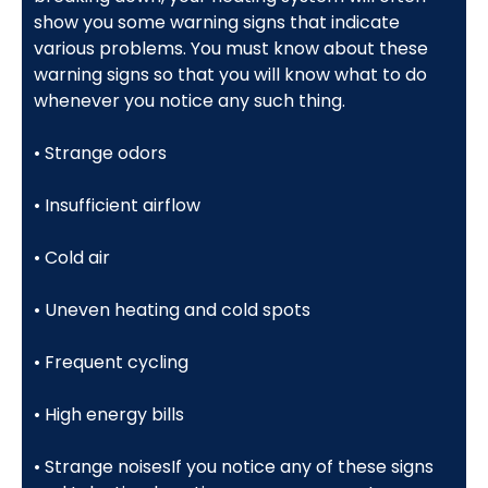
show you some warning signs that indicate
various problems. You must know about these
warning signs so that you will know what to do
whenever you notice any such thing.
• Strange odors
• Insufficient airflow
• Cold air
• Uneven heating and cold spots
• Frequent cycling
• High energy bills
• Strange noisesIf you notice any of these signs