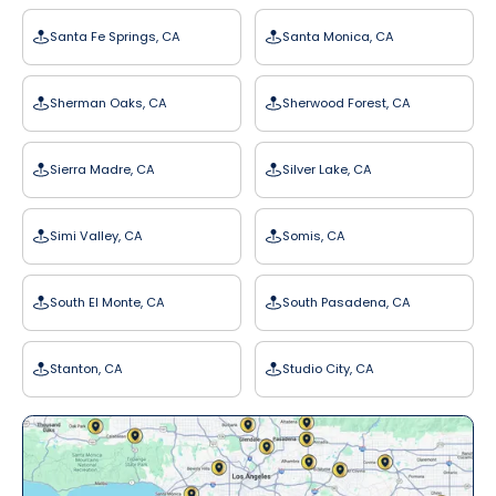
Santa Fe Springs, CA
Santa Monica, CA
Sherman Oaks, CA
Sherwood Forest, CA
Sierra Madre, CA
Silver Lake, CA
Simi Valley, CA
Somis, CA
South El Monte, CA
South Pasadena, CA
Stanton, CA
Studio City, CA