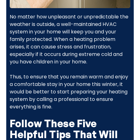
No matter how unpleasant or unpredictable the
weather is outside, a well-maintained HVAC
system in your home will keep you and your
family protected. When a heating problem
arises, it can cause stress and frustration,
especially if it occurs during extreme cold and
you have children in your home.
Thus, to ensure that you remain warm and enjoy
a comfortable stay in your home this winter, it
would be better to start preparing your heating
system by calling a professional to ensure
everything is fine.
Follow These Five
Helpful Tips That Will