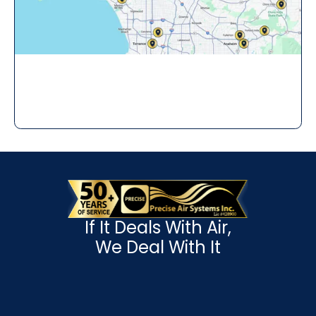
If It Deals With Air,
We Deal With It