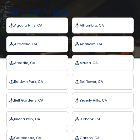
Service Areas
Agoura Hills, CA
Alhambra, CA
Altadena, CA
Anaheim, CA
Arcadia, CA
Azusa, CA
Baldwin Park, CA
Bellflower, CA
Bell Gardens, CA
Beverly Hills, CA
Buena Park, CA
Burbank, CA
Calabasas, CA
Carson, CA