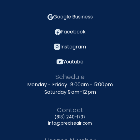
Google Business
Facebook
Instagram
Youtube
Schedule
Monday - Friday 8:00am - 5:00pm
Saturday 9 am–12 pm
Contact
(818) 240-1737
info@preciseair.com