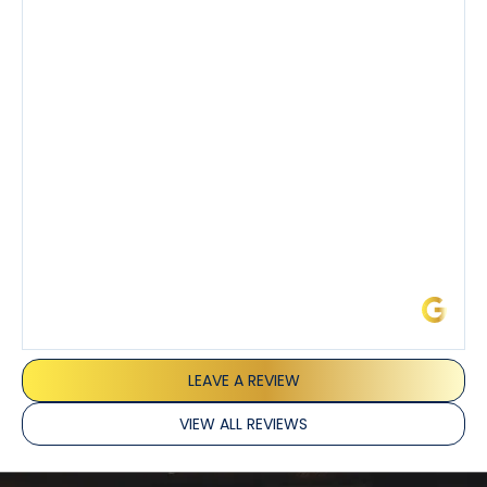
step of the process along with any questions I had. I
also really appreciated his candor and friendly
demeanor.
I’ve had the pleasure of dealing with Tony, Jeffrey,
and Joseph and they’ve all been 5 stars. Top tier
service and experience all around!
James L.
LEAVE A REVIEW
VIEW ALL REVIEWS