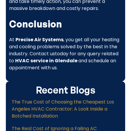
and take timely action, you can prevent a
massive breakdown and costly repairs.
Conclusion
At
Precise Air Systems
, you get all your heating
and cooling problems solved by the best in the
industry. Contact ustoday for any query related
to
HVAC service in Glendale
and schedule an
appointment with us.
Recent Blogs
The True Cost of Choosing the Cheapest Los
Angeles HVAC Contractor: A Look Inside a
Botched Installation
The Real Cost of Ignoring a Failing AC