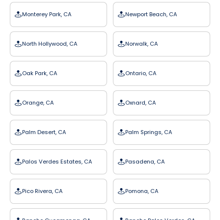
Monterey Park, CA
Newport Beach, CA
North Hollywood, CA
Norwalk, CA
Oak Park, CA
Ontario, CA
Orange, CA
Oxnard, CA
Palm Desert, CA
Palm Springs, CA
Palos Verdes Estates, CA
Pasadena, CA
Pico Rivera, CA
Pomona, CA