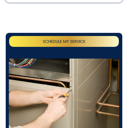
SCHEDULE MY SERVICE
(818) 240-1737