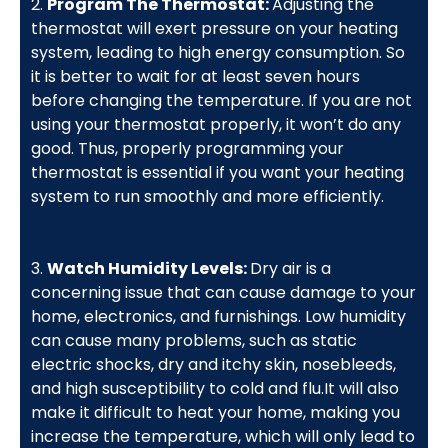
2.
Program The Thermostat:
Adjusting the
thermostat will exert pressure on your heating
system, leading to high energy consumption. So
it is better to wait for at least seven hours
before changing the temperature. If you are not
using your thermostat properly, it won’t do any
good. Thus, properly programming your
thermostat is essential if you want your heating
system to run smoothly and more efficiently.
3.
Watch Humidity Levels:
Dry air is a
concerning issue that can cause damage to your
home, electronics, and furnishings. Low humidity
can cause many problems, such as static
electric shocks, dry and itchy skin, nosebleeds,
and high susceptibility to cold and flu.It will also
make it difficult to heat your home, making you
increase the temperature, which will only lead to