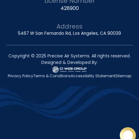
License Number
428900
Address
5467 W San Fernando Rd, Los Angeles, CA 90039
Copyright © 2025 Precise Air Systems. All rights reserved.
Designed & Developed By:
Privacy Policy
Terms & Conditions
Accessibility Statement
Sitemap