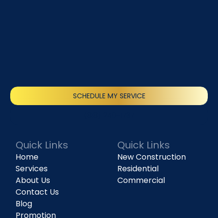
SCHEDULE MY SERVICE
(818) 240-1737
Quick Links
Quick Links
Home
New Construction
Services
Residential
About Us
Commercial
Contact Us
Blog
Promotion