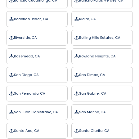
Rancho Cucamonga, CA
Rancho Palos Verdes, CA
Redondo Beach, CA
Rialto, CA
Riverside, CA
Rolling Hills Estates, CA
Rosemead, CA
Rowland Heights, CA
San Diego, CA
San Dimas, CA
San Fernando, CA
San Gabriel, CA
San Juan Capistrano, CA
San Marino, CA
Santa Ana, CA
Santa Clarita, CA