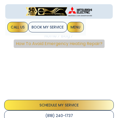
CALL US
BOOK MY SERVICE
MENU
Home
Blog
How To Avoid Emergency Heating Repair?
How To Avoid
Emergency Heating
Repair?
No matter how unpleasant or unpredictable the weather is
outside, a well-maintained HVAC system in your home will
keep you and your family protected. When a heating
problem arises, it&hellip;
SCHEDULE MY SERVICE
(818) 240-1737