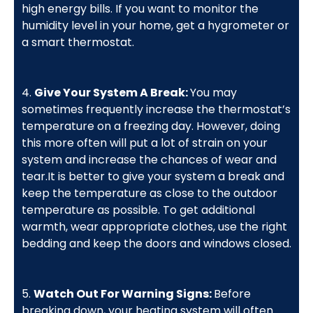
high energy bills. If you want to monitor the
humidity level in your home, get a hygrometer or
a smart thermostat.
4.
Give Your System A Break:
You may
sometimes frequently increase the thermostat’s
temperature on a freezing day. However, doing
this more often will put a lot of strain on your
system and increase the chances of wear and
tear.It is better to give your system a break and
keep the temperature as close to the outdoor
temperature as possible. To get additional
warmth, wear appropriate clothes, use the right
bedding and keep the doors and windows closed.
5.
Watch Out For Warning Signs:
Before
breaking down, your heating system will often