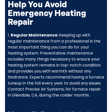
Help You Avoid
Emergency Heating
Repair
1.
Regular Maintenance:
Keeping up with
regular maintenance from a professional is the
most important thing you can do for your
heating system. Preventative maintenance
includes many things necessary to ensure your
heating system remains in top-notch condition
and provides you with warmth without any
hindrance. Experts recommend having a furnace
tuneup in the fall every year to avoid any issues.
Contact Precise Air Systems, for furnace repair
in Glendale, CA, during the colder months .