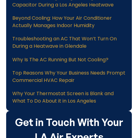
Capacitor During a Los Angeles Heatwave
Beyond Cooling: How Your Air Conditioner
Actually Manages Indoor Humidity
Troubleshooting an AC That Won’t Turn On
During a Heatwave in Glendale
Why Is The AC Running But Not Cooling?
Top Reasons Why Your Business Needs Prompt
Commercial HVAC Repair
Why Your Thermostat Screen is Blank and
What To Do About it in Los Angeles
Get in Touch With Your
LA Air Experts