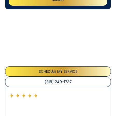
Customer
Testimonials
Our customers consistently praise the exceptional
service and professionalism of our team. They
appreciate the honest advice, meticulous work, and
the care taken to ensure their satisfaction.
SCHEDULE MY SERVICE
(818) 240-1737
Had a preventative maintenance visit with Tony. The
company’s estimated arrival time was accurate and
Tony’s service was impeccable. He was clearly
knowledgeable about his trade and explained every