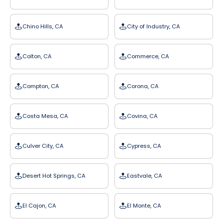
Chino Hills, CA
City of Industry, CA
Colton, CA
Commerce, CA
Compton, CA
Corona, CA
Costa Mesa, CA
Covina, CA
Culver City, CA
Cypress, CA
Desert Hot Springs, CA
Eastvale, CA
El Cajon, CA
El Monte, CA