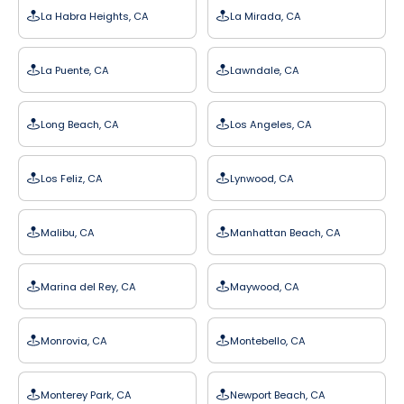
La Habra Heights, CA
La Mirada, CA
La Puente, CA
Lawndale, CA
Long Beach, CA
Los Angeles, CA
Los Feliz, CA
Lynwood, CA
Malibu, CA
Manhattan Beach, CA
Marina del Rey, CA
Maywood, CA
Monrovia, CA
Montebello, CA
Monterey Park, CA
Newport Beach, CA