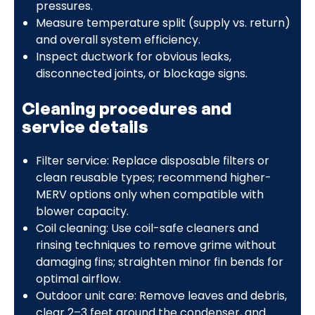
pressures.
Measure temperature split (supply vs. return)
and overall system efficiency.
Inspect ductwork for obvious leaks,
disconnected joints, or blockage signs.
Cleaning procedures and
service details
Filter service: Replace disposable filters or
clean reusable types; recommend higher-
MERV options only when compatible with
blower capacity.
Coil cleaning: Use coil-safe cleaners and
rinsing techniques to remove grime without
damaging fins; straighten minor fin bends for
optimal airflow.
Outdoor unit care: Remove leaves and debris,
clear 2–3 feet around the condenser, and