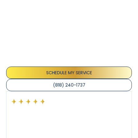
Customer
Testimonials
Our customers consistently praise the exceptional
service and professionalism of our team. They
appreciate the honest advice, meticulous work, and
the care taken to ensure their satisfaction.
SCHEDULE MY SERVICE
(818) 240-1737
Had a preventative maintenance visit with Tony. The
company’s estimated arrival time was accurate and
Tony’s service was impeccable. He was clearly
knowledgeable about his trade and explained every
step of the process along with any questions I had. I
also really appreciated his candor and friendly