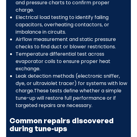
and pressure charts to confirm proper
charge.
Electrical load testing to identify failing
capacitors, overheating contactors, or
imbalance in circuits.
Airflow measurement and static pressure
checks to find duct or blower restrictions.
Temperature differential test across
evaporator coils to ensure proper heat
exchange.
Leak detection methods (electronic sniffer,
dye, or ultraviolet tracer) for systems with low
charge.These tests define whether a simple
tune-up will restore full performance or if
targeted repairs are necessary.
Common repairs discovered
during tune-ups