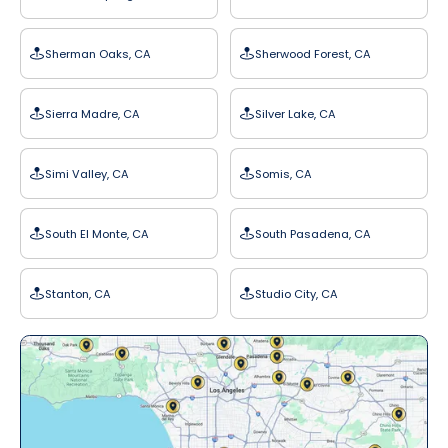
Sherman Oaks, CA
Sherwood Forest, CA
Sierra Madre, CA
Silver Lake, CA
Simi Valley, CA
Somis, CA
South El Monte, CA
South Pasadena, CA
Stanton, CA
Studio City, CA