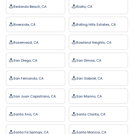
Redondo Beach, CA
Rialto, CA
Riverside, CA
Rolling Hills Estates, CA
Rosemead, CA
Rowland Heights, CA
San Diego, CA
San Dimas, CA
San Fernando, CA
San Gabriel, CA
San Juan Capistrano, CA
San Marino, CA
Santa Ana, CA
Santa Clarita, CA
Santa Fe Springs, CA
Santa Monica, CA