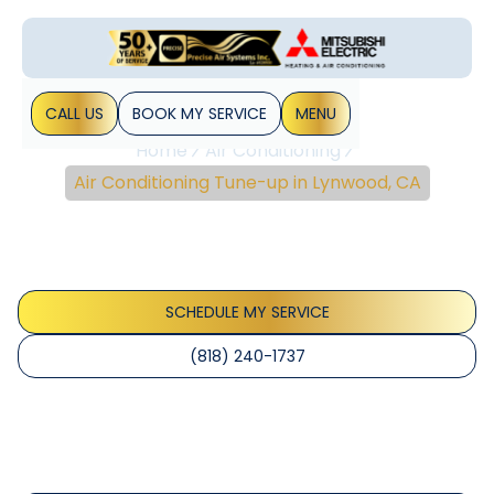
CALL US
BOOK MY SERVICE
MENU
Home
Air Conditioning
Air Conditioning Tune-up in Lynwood, CA
Air Conditioning Tune-
Up In Lynwood, CA
SCHEDULE MY SERVICE
(818) 240-1737