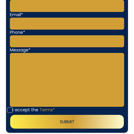
Email*
Phone*
Message*
I accept the
Terms*