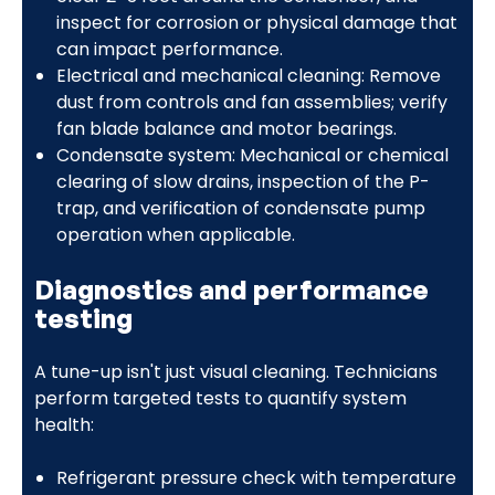
inspect for corrosion or physical damage that
can impact performance.
Electrical and mechanical cleaning: Remove
dust from controls and fan assemblies; verify
fan blade balance and motor bearings.
Condensate system: Mechanical or chemical
clearing of slow drains, inspection of the P-
trap, and verification of condensate pump
operation when applicable.
Diagnostics and performance
testing
A tune-up isn't just visual cleaning. Technicians
perform targeted tests to quantify system
health:
Refrigerant pressure check with temperature