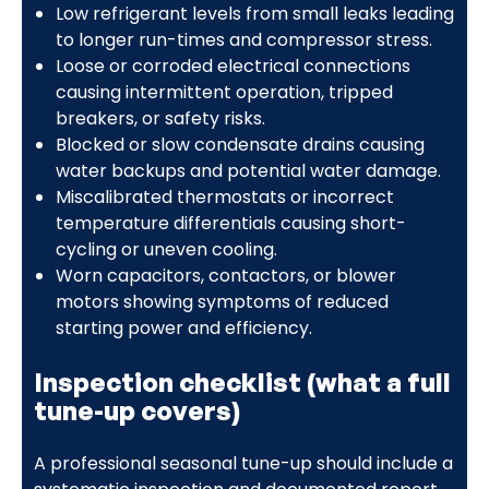
Low refrigerant levels from small leaks leading
to longer run-times and compressor stress.
Loose or corroded electrical connections
causing intermittent operation, tripped
breakers, or safety risks.
Blocked or slow condensate drains causing
water backups and potential water damage.
Miscalibrated thermostats or incorrect
temperature differentials causing short-
cycling or uneven cooling.
Worn capacitors, contactors, or blower
motors showing symptoms of reduced
starting power and efficiency.
Inspection checklist (what a full
tune-up covers)
A professional seasonal tune-up should include a