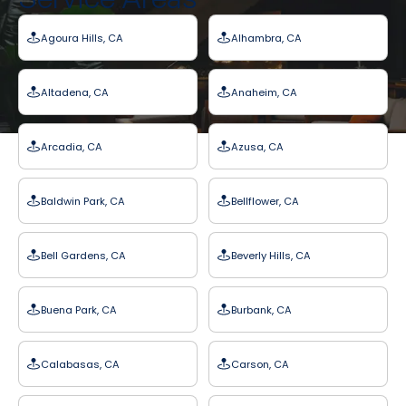
Agoura Hills, CA
Alhambra, CA
Altadena, CA
Anaheim, CA
Arcadia, CA
Azusa, CA
Baldwin Park, CA
Bellflower, CA
Bell Gardens, CA
Beverly Hills, CA
Buena Park, CA
Burbank, CA
Calabasas, CA
Carson, CA