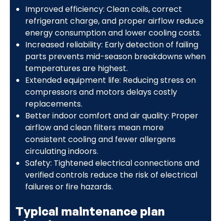
Improved efficiency: Clean coils, correct
refrigerant charge, and proper airflow reduce
energy consumption and lower cooling costs.
Increased reliability: Early detection of failing
parts prevents mid-season breakdowns when
temperatures are highest.
Extended equipment life: Reducing stress on
compressors and motors delays costly
replacements.
Better indoor comfort and air quality: Proper
airflow and clean filters mean more
consistent cooling and fewer allergens
circulating indoors.
Safety: Tightened electrical connections and
verified controls reduce the risk of electrical
failures or fire hazards.
Typical maintenance plan