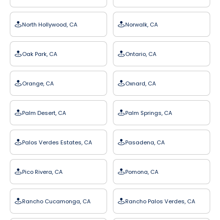
North Hollywood, CA
Norwalk, CA
Oak Park, CA
Ontario, CA
Orange, CA
Oxnard, CA
Palm Desert, CA
Palm Springs, CA
Palos Verdes Estates, CA
Pasadena, CA
Pico Rivera, CA
Pomona, CA
Rancho Cucamonga, CA
Rancho Palos Verdes, CA