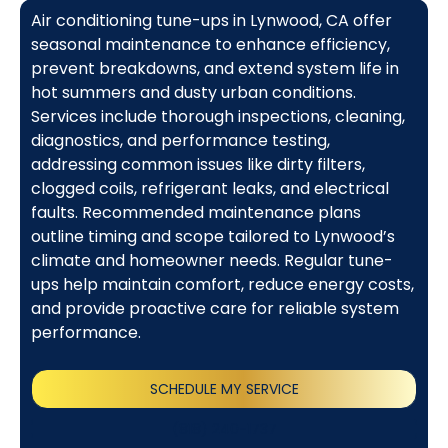
Air conditioning tune-ups in Lynwood, CA offer
seasonal maintenance to enhance efficiency,
prevent breakdowns, and extend system life in
hot summers and dusty urban conditions.
Services include thorough inspections, cleaning,
diagnostics, and performance testing,
addressing common issues like dirty filters,
clogged coils, refrigerant leaks, and electrical
faults. Recommended maintenance plans
outline timing and scope tailored to Lynwood’s
climate and homeowner needs. Regular tune-
ups help maintain comfort, reduce energy costs,
and provide proactive care for reliable system
performance.
SCHEDULE MY SERVICE
(818) 240-1737