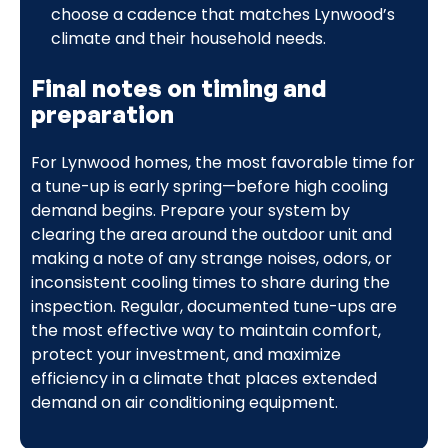
choose a cadence that matches Lynwood’s
climate and their household needs.
Final notes on timing and
preparation
For Lynwood homes, the most favorable time for
a tune-up is early spring—before high cooling
demand begins. Prepare your system by
clearing the area around the outdoor unit and
making a note of any strange noises, odors, or
inconsistent cooling times to share during the
inspection. Regular, documented tune-ups are
the most effective way to maintain comfort,
protect your investment, and maximize
efficiency in a climate that places extended
demand on air conditioning equipment.