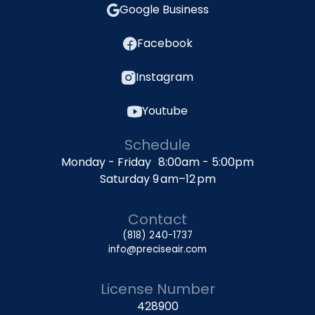
Google Business
Facebook
Instagram
Youtube
Schedule
Monday - Friday 8:00am - 5:00pm
Saturday 9 am–12 pm
Contact
(818) 240-1737
info@preciseair.com
License Number
428900