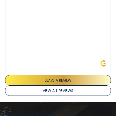
demeanor.
I’ve had the pleasure of dealing with Tony, Jeffrey,
and Joseph and they’ve all been 5 stars. Top tier
service and experience all around!
James L.
LEAVE A REVIEW
VIEW ALL REVIEWS
Service Areas