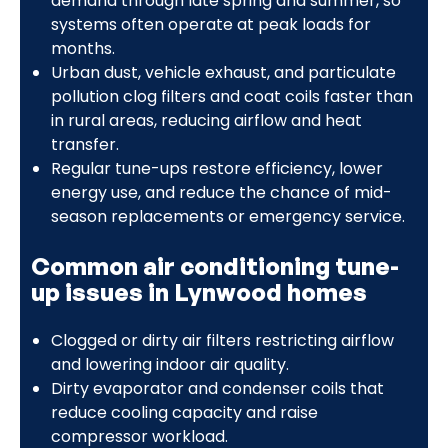
demand through late spring and summer, so
systems often operate at peak loads for
months.
Urban dust, vehicle exhaust, and particulate
pollution clog filters and coat coils faster than
in rural areas, reducing airflow and heat
transfer.
Regular tune-ups restore efficiency, lower
energy use, and reduce the chance of mid-
season replacements or emergency service.
Common air conditioning tune-
up issues in Lynwood homes
Clogged or dirty air filters restricting airflow
and lowering indoor air quality.
Dirty evaporator and condenser coils that
reduce cooling capacity and raise
compressor workload.