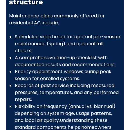
structure
Maintenance plans commonly offered for
residential AC include:
Scheduled visits timed for optimal pre-season
maintenance (spring) and optional fall
checks.
A comprehensive tune-up checklist with
documented results and recommendations.
Priority appointment windows during peak
season for enrolled systems.
Records of past service including measured
pressures, temperatures, and any performed
repairs.
Flexibility on frequency (annual vs. biannual)
depending on system age, usage patterns,
and local air quality.Understanding these
standard components helps homeowners