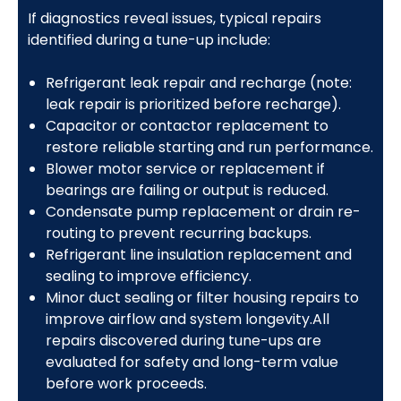
If diagnostics reveal issues, typical repairs
identified during a tune-up include:
Refrigerant leak repair and recharge (note:
leak repair is prioritized before recharge).
Capacitor or contactor replacement to
restore reliable starting and run performance.
Blower motor service or replacement if
bearings are failing or output is reduced.
Condensate pump replacement or drain re-
routing to prevent recurring backups.
Refrigerant line insulation replacement and
sealing to improve efficiency.
Minor duct sealing or filter housing repairs to
improve airflow and system longevity.All
repairs discovered during tune-ups are
evaluated for safety and long-term value
before work proceeds.