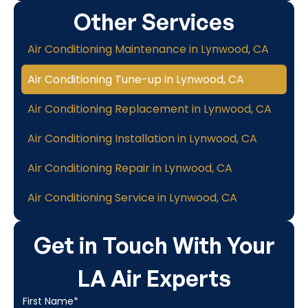
Other Services
Air Conditioning Maintenance in Lynwood, CA
Air Conditioning Tune-up in Lynwood, CA
Air Conditioning Replacement in Lynwood, CA
Air Conditioning Installation in Lynwood, CA
Air Conditioning Repair in Lynwood, CA
Air Conditioning Service in Lynwood, CA
Get in Touch With Your
LA Air Experts
First Name*