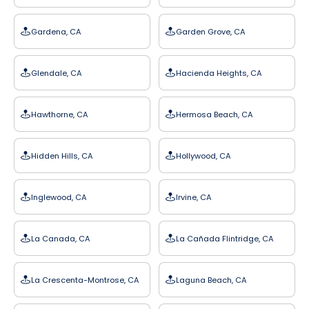
Gardena, CA
Garden Grove, CA
Glendale, CA
Hacienda Heights, CA
Hawthorne, CA
Hermosa Beach, CA
Hidden Hills, CA
Hollywood, CA
Inglewood, CA
Irvine, CA
La Canada, CA
La Cañada Flintridge, CA
La Crescenta-Montrose, CA
Laguna Beach, CA