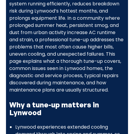
system running efficiently, reduces breakdown
risk during Lynwood’s hottest months, and
prolongs equipment life. In a community where
prolonged summer heat, persistent smog, and
dust from urban activity increase AC runtime
and strain, a professional tune-up addresses the
problems that most often cause higher bills,
uneven cooling, and unexpected failures. This
page explains what a thorough tune-up covers,
common issues seen in Lynwood homes, the
diagnostic and service process, typical repairs
discovered during maintenance, and how
maintenance plans are usually structured.
Why a tune-up matters in
Lynwood
Lynwood experiences extended cooling