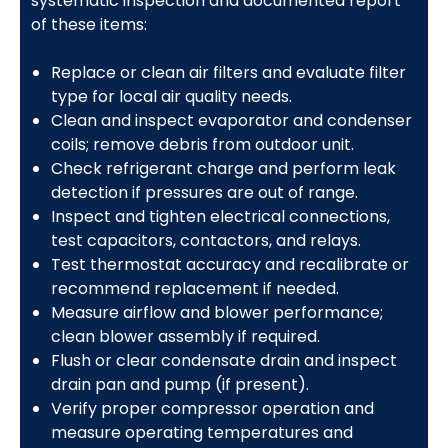
systematic inspection and documented report
of these items:
Replace or clean air filters and evaluate filter
type for local air quality needs.
Clean and inspect evaporator and condenser
coils; remove debris from outdoor unit.
Check refrigerant charge and perform leak
detection if pressures are out of range.
Inspect and tighten electrical connections,
test capacitors, contactors, and relays.
Test thermostat accuracy and recalibrate or
recommend replacement if needed.
Measure airflow and blower performance;
clean blower assembly if required.
Flush or clear condensate drain and inspect
drain pan and pump (if present).
Verify proper compressor operation and
measure operating temperatures and