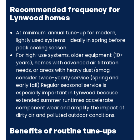
Recommended frequency for
Lynwood homes
At minimum: annual tune-up for modern,
lightly used systems—ideally in spring before
peak cooling season.
For high-use systems, older equipment (10+
years), homes with advanced air filtration
needs, or areas with heavy dust/smog:
consider twice-yearly service (spring and
early fall).Regular seasonal service is
especially important in Lynwood because
extended summer runtimes accelerate
component wear and amplify the impact of
dirty air and polluted outdoor conditions.
Benefits of routine tune-ups