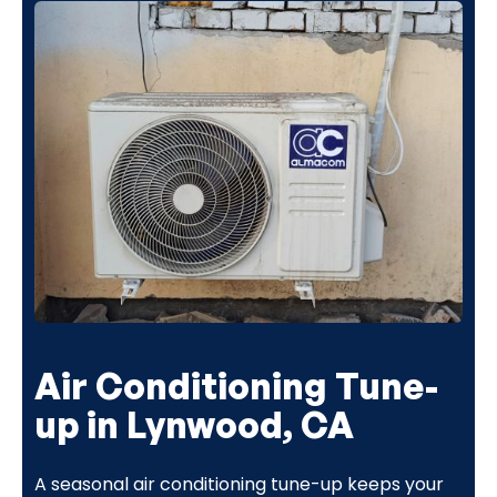
Air Conditioning Tune-
up in Lynwood, CA
A seasonal air conditioning tune-up keeps your