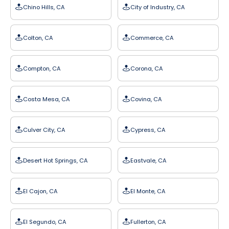
Chino Hills, CA
City of Industry, CA
Colton, CA
Commerce, CA
Compton, CA
Corona, CA
Costa Mesa, CA
Covina, CA
Culver City, CA
Cypress, CA
Desert Hot Springs, CA
Eastvale, CA
El Cajon, CA
El Monte, CA
El Segundo, CA
Fullerton, CA