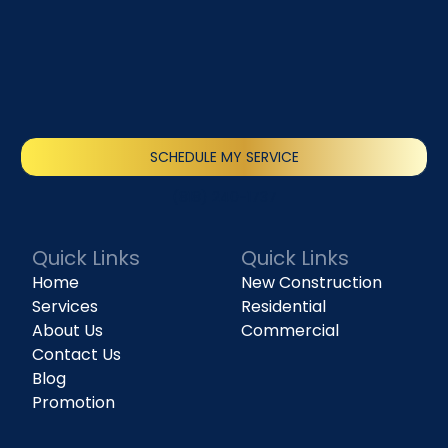
SCHEDULE MY SERVICE
(818) 240-1737
Quick Links
Quick Links
Home
New Construction
Services
Residential
About Us
Commercial
Contact Us
Blog
Promotion