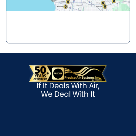
If It Deals With Air,
We Deal With It