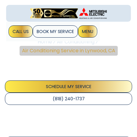
CALL US
BOOK MY SERVICE
MENU
Home
Air Conditioning
Air Conditioning Service in Lynwood, CA
Air Conditioning Service
In Lynwood, CA
SCHEDULE MY SERVICE
(818) 240-1737