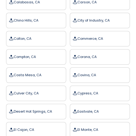
Calabasas, CA
Carson, CA
Chino Hills, CA
City of Industry, CA
Colton, CA
Commerce, CA
Compton, CA
Corona, CA
Costa Mesa, CA
Covina, CA
Culver City, CA
Cypress, CA
Desert Hot Springs, CA
Eastvale, CA
El Cajon, CA
El Monte, CA