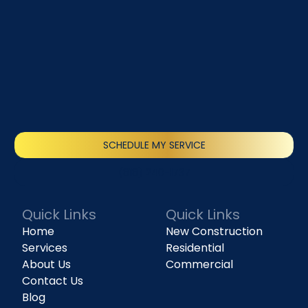
SCHEDULE MY SERVICE
(818) 240-1737
Quick Links
Quick Links
Home
New Construction
Services
Residential
About Us
Commercial
Contact Us
Blog