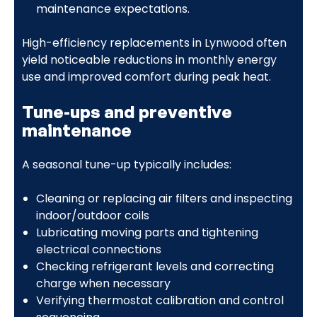
maintenance expectations.
High-efficiency replacements in Lynwood often
yield noticeable reductions in monthly energy
use and improved comfort during peak heat.
Tune-ups and preventive
maintenance
A seasonal tune-up typically includes:
Cleaning or replacing air filters and inspecting
indoor/outdoor coils
Lubricating moving parts and tightening
electrical connections
Checking refrigerant levels and correcting
charge when necessary
Verifying thermostat calibration and control