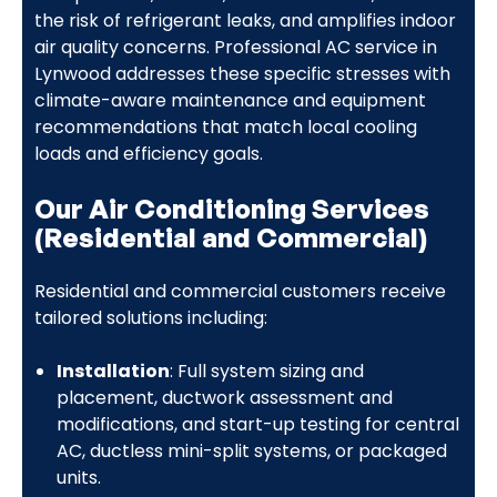
the risk of refrigerant leaks, and amplifies indoor
air quality concerns. Professional AC service in
Lynwood addresses these specific stresses with
climate-aware maintenance and equipment
recommendations that match local cooling
loads and efficiency goals.
Our Air Conditioning Services
(Residential and Commercial)
Residential and commercial customers receive
tailored solutions including:
Installation
: Full system sizing and
placement, ductwork assessment and
modifications, and start-up testing for central
AC, ductless mini-split systems, or packaged
units.