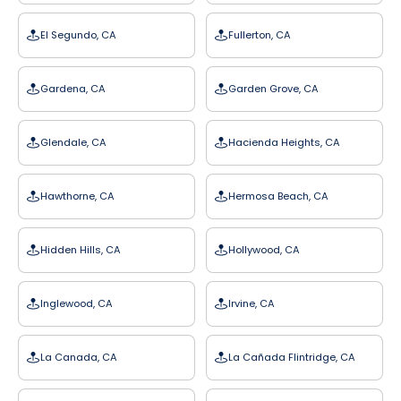
El Segundo, CA
Fullerton, CA
Gardena, CA
Garden Grove, CA
Glendale, CA
Hacienda Heights, CA
Hawthorne, CA
Hermosa Beach, CA
Hidden Hills, CA
Hollywood, CA
Inglewood, CA
Irvine, CA
La Canada, CA
La Cañada Flintridge, CA