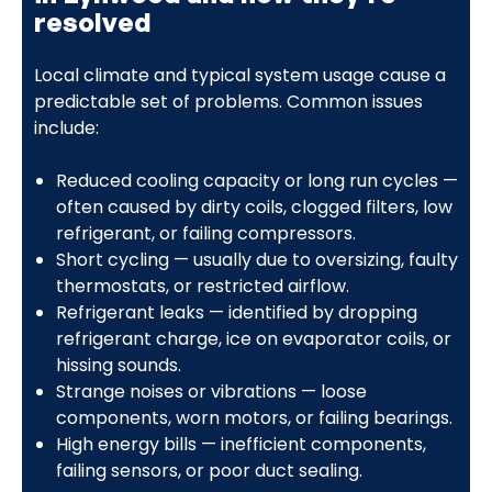
resolved
Local climate and typical system usage cause a
predictable set of problems. Common issues
include:
Reduced cooling capacity or long run cycles —
often caused by dirty coils, clogged filters, low
refrigerant, or failing compressors.
Short cycling — usually due to oversizing, faulty
thermostats, or restricted airflow.
Refrigerant leaks — identified by dropping
refrigerant charge, ice on evaporator coils, or
hissing sounds.
Strange noises or vibrations — loose
components, worn motors, or failing bearings.
High energy bills — inefficient components,
failing sensors, or poor duct sealing.