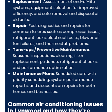
Replacement
: Assessment of end-of-life
systems, equipment selection for improved
efficiency, and safe removal and disposal of
old units.
Repair
: Fast diagnostics and repairs for
common failures such as compressor issues,
refrigerant leaks, electrical faults, blower or
fan failures, and thermostat problems.
Tune-ups / Preventive Maintenance
:
Seasonal inspections, cleaning, filter
replacement guidance, refrigerant checks,
and performance optimization.
Maintenance Plans
: Scheduled care with
priority scheduling, system performance
reports, and discounts on repairs for both
homes and businesses.
Common air conditioning issues
in Lynwood and how they’re