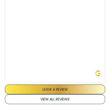
knowledgeable about his trade and explained every
step of the process along with any questions I had. I
also really appreciated his candor and friendly
demeanor.
I’ve had the pleasure of dealing with Tony, Jeffrey,
and Joseph and they’ve all been 5 stars. Top tier
service and experience all around!
James L.
LEAVE A REVIEW
VIEW ALL REVIEWS