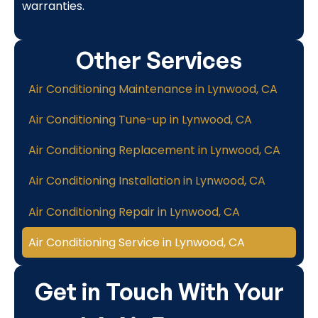
warranties.
Other Services
Air Conditioning Maintenance in Lynwood, CA
Air Conditioning Tune-up in Lynwood, CA
Air Conditioning Replacement in Lynwood, CA
Air Conditioning Installation in Lynwood, CA
Air Conditioning Repair in Lynwood, CA
Air Conditioning Service in Lynwood, CA
Get in Touch With Your