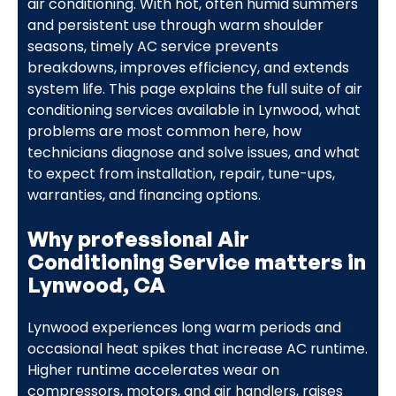
air conditioning. With hot, often humid summers
and persistent use through warm shoulder
seasons, timely AC service prevents
breakdowns, improves efficiency, and extends
system life. This page explains the full suite of air
conditioning services available in Lynwood, what
problems are most common here, how
technicians diagnose and solve issues, and what
to expect from installation, repair, tune-ups,
warranties, and financing options.
Why professional Air
Conditioning Service matters in
Lynwood, CA
Lynwood experiences long warm periods and
occasional heat spikes that increase AC runtime.
Higher runtime accelerates wear on
compressors, motors, and air handlers, raises