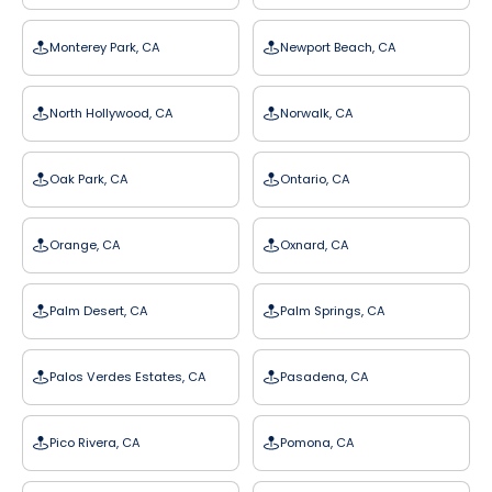
Monterey Park, CA
Newport Beach, CA
North Hollywood, CA
Norwalk, CA
Oak Park, CA
Ontario, CA
Orange, CA
Oxnard, CA
Palm Desert, CA
Palm Springs, CA
Palos Verdes Estates, CA
Pasadena, CA
Pico Rivera, CA
Pomona, CA