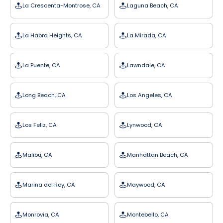
La Crescenta-Montrose, CA
Laguna Beach, CA
La Habra Heights, CA
La Mirada, CA
La Puente, CA
Lawndale, CA
Long Beach, CA
Los Angeles, CA
Los Feliz, CA
Lynwood, CA
Malibu, CA
Manhattan Beach, CA
Marina del Rey, CA
Maywood, CA
Monrovia, CA
Montebello, CA