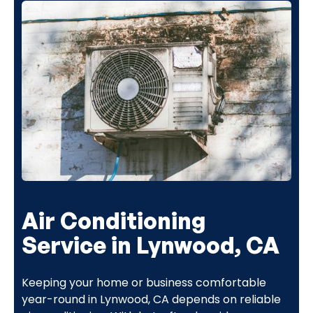
Air Conditioning
Service in Lynwood, CA
Keeping your home or business comfortable
year-round in Lynwood, CA depends on reliable