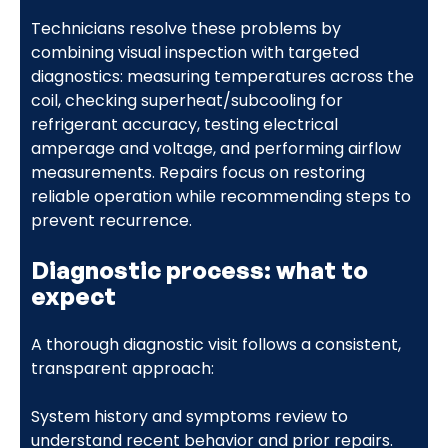
Technicians resolve these problems by
combining visual inspection with targeted
diagnostics: measuring temperatures across the
coil, checking superheat/subcooling for
refrigerant accuracy, testing electrical
amperage and voltage, and performing airflow
measurements. Repairs focus on restoring
reliable operation while recommending steps to
prevent recurrence.
Diagnostic process: what to
expect
A thorough diagnostic visit follows a consistent,
transparent approach:
System history and symptoms review to
understand recent behavior and prior repairs.