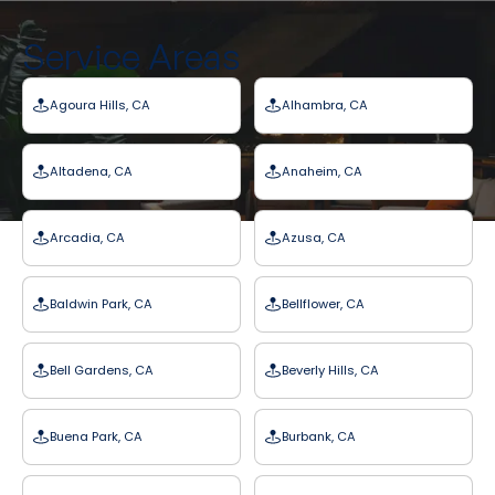
Service Areas
Agoura Hills, CA
Alhambra, CA
Altadena, CA
Anaheim, CA
Arcadia, CA
Azusa, CA
Baldwin Park, CA
Bellflower, CA
Bell Gardens, CA
Beverly Hills, CA
Buena Park, CA
Burbank, CA