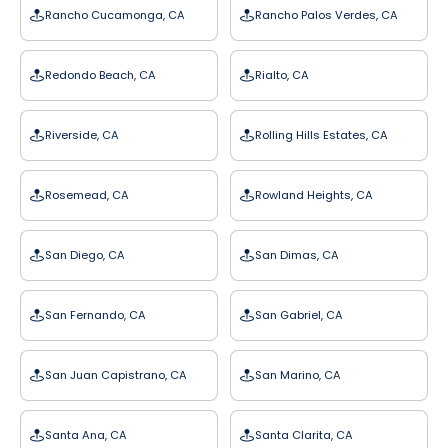
Rancho Cucamonga, CA
Rancho Palos Verdes, CA
Redondo Beach, CA
Rialto, CA
Riverside, CA
Rolling Hills Estates, CA
Rosemead, CA
Rowland Heights, CA
San Diego, CA
San Dimas, CA
San Fernando, CA
San Gabriel, CA
San Juan Capistrano, CA
San Marino, CA
Santa Ana, CA
Santa Clarita, CA