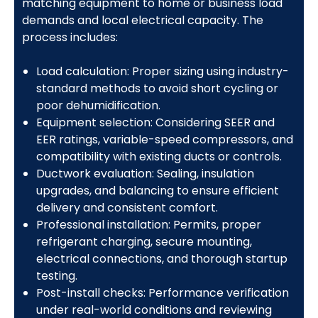
matching equipment to home or business load
demands and local electrical capacity. The
process includes:
Load calculation: Proper sizing using industry-
standard methods to avoid short cycling or
poor dehumidification.
Equipment selection: Considering SEER and
EER ratings, variable-speed compressors, and
compatibility with existing ducts or controls.
Ductwork evaluation: Sealing, insulation
upgrades, and balancing to ensure efficient
delivery and consistent comfort.
Professional installation: Permits, proper
refrigerant charging, secure mounting,
electrical connections, and thorough startup
testing.
Post-install checks: Performance verification
under real-world conditions and reviewing