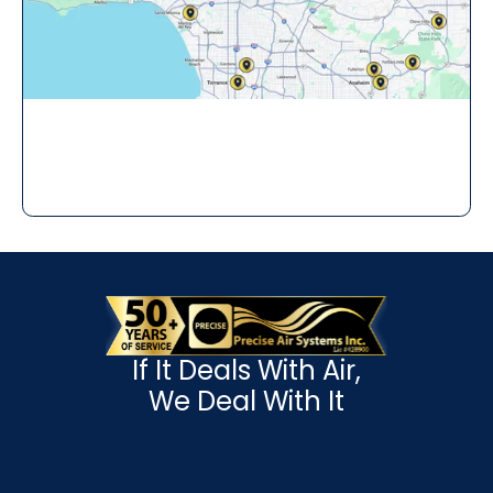
If It Deals With Air,
We Deal With It