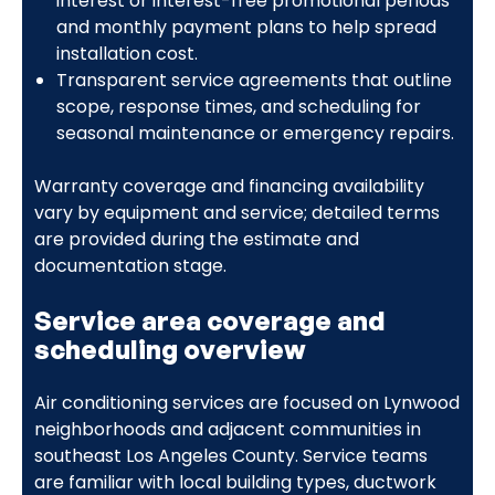
interest or interest-free promotional periods
and monthly payment plans to help spread
installation cost.
Transparent service agreements that outline
scope, response times, and scheduling for
seasonal maintenance or emergency repairs.
Warranty coverage and financing availability
vary by equipment and service; detailed terms
are provided during the estimate and
documentation stage.
Service area coverage and
scheduling overview
Air conditioning services are focused on Lynwood
neighborhoods and adjacent communities in
southeast Los Angeles County. Service teams
are familiar with local building types, ductwork