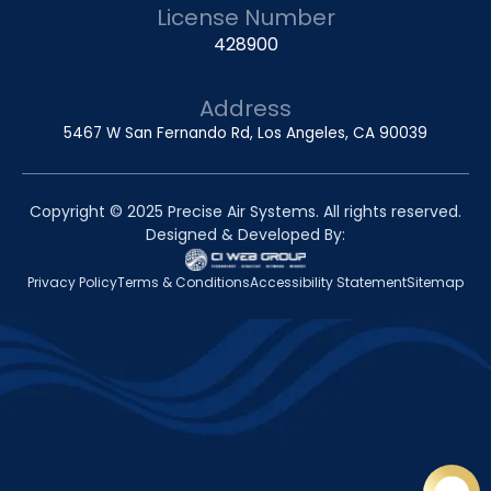
License Number
428900
Address
5467 W San Fernando Rd, Los Angeles, CA 90039
Copyright © 2025 Precise Air Systems. All rights reserved.
Designed & Developed By:
Privacy Policy
Terms & Conditions
Accessibility Statement
Sitemap