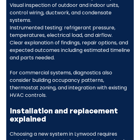
Visual inspection of outdoor and indoor units,
control wiring, ductwork, and condensate
systems.
Instrumented testing: refrigerant pressure,
temperatures, electrical load, and airflow.
Clear explanation of findings, repair options, and
expected outcomes including estimated timeline
and parts needed.
For commercial systems, diagnostics also
consider building occupancy patterns,
thermostat zoning, and integration with existing
HVAC controls.
Installation and replacement
explained
Choosing a new system in Lynwood requires