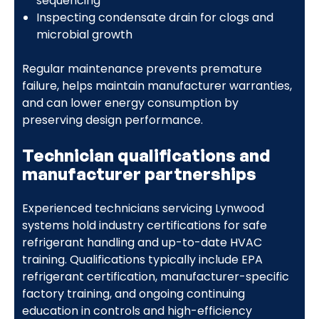
sequencing
Inspecting condensate drain for clogs and
microbial growth
Regular maintenance prevents premature
failure, helps maintain manufacturer warranties,
and can lower energy consumption by
preserving design performance.
Technician qualifications and
manufacturer partnerships
Experienced technicians servicing Lynwood
systems hold industry certifications for safe
refrigerant handling and up-to-date HVAC
training. Qualifications typically include EPA
refrigerant certification, manufacturer-specific
factory training, and ongoing continuing
education in controls and high-efficiency