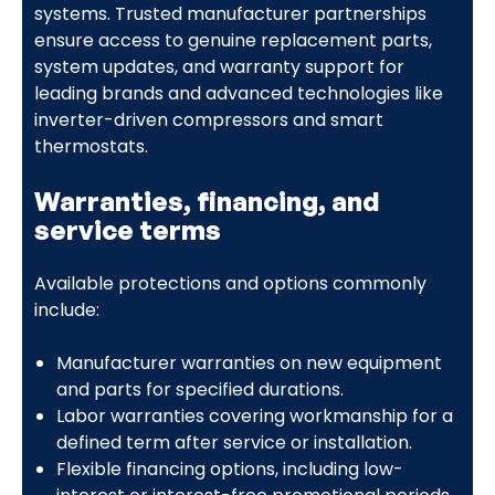
systems. Trusted manufacturer partnerships
ensure access to genuine replacement parts,
system updates, and warranty support for
leading brands and advanced technologies like
inverter-driven compressors and smart
thermostats.
Warranties, financing, and
service terms
Available protections and options commonly
include:
Manufacturer warranties on new equipment
and parts for specified durations.
Labor warranties covering workmanship for a
defined term after service or installation.
Flexible financing options, including low-