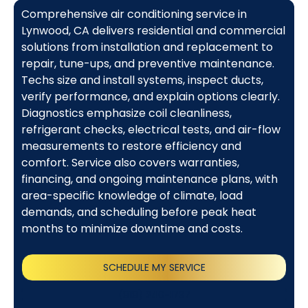
Comprehensive air conditioning service in
Lynwood, CA delivers residential and commercial
solutions from installation and replacement to
repair, tune-ups, and preventive maintenance.
Techs size and install systems, inspect ducts,
verify performance, and explain options clearly.
Diagnostics emphasize coil cleanliness,
refrigerant checks, electrical tests, and air-flow
measurements to restore efficiency and
comfort. Service also covers warranties,
financing, and ongoing maintenance plans, with
area-specific knowledge of climate, load
demands, and scheduling before peak heat
months to minimize downtime and costs.
SCHEDULE MY SERVICE
(818) 240-1737