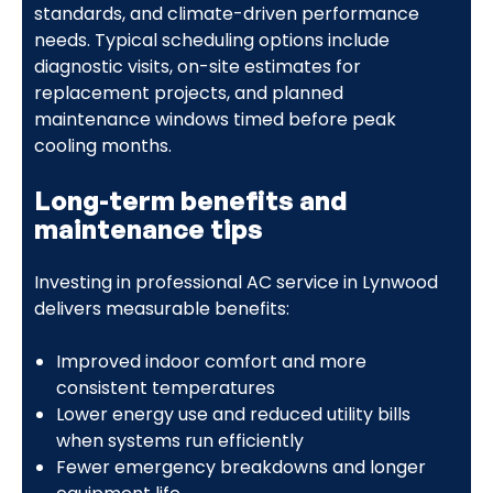
standards, and climate-driven performance
needs. Typical scheduling options include
diagnostic visits, on-site estimates for
replacement projects, and planned
maintenance windows timed before peak
cooling months.
Long-term benefits and
maintenance tips
Investing in professional AC service in Lynwood
delivers measurable benefits:
Improved indoor comfort and more
consistent temperatures
Lower energy use and reduced utility bills
when systems run efficiently
Fewer emergency breakdowns and longer