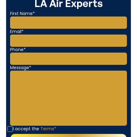
LA Air Experts
First Name*
Email*
Phone*
Message*
I accept the
Terms*