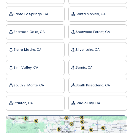
Santa Fe Springs, CA
Santa Monica, CA
Sherman Oaks, CA
Sherwood Forest, CA
Sierra Madre, CA
Silver Lake, CA
Simi Valley, CA
Somis, CA
South El Monte, CA
South Pasadena, CA
Stanton, CA
Studio City, CA