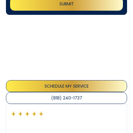
Customer
Testimonials
Our customers consistently praise the exceptional
service and professionalism of our team. They
appreciate the honest advice, meticulous work, and
the care taken to ensure their satisfaction.
SCHEDULE MY SERVICE
(818) 240-1737
Had a preventative maintenance visit with Tony. The
company’s estimated arrival time was accurate and
Tony’s service was impeccable. He was clearly