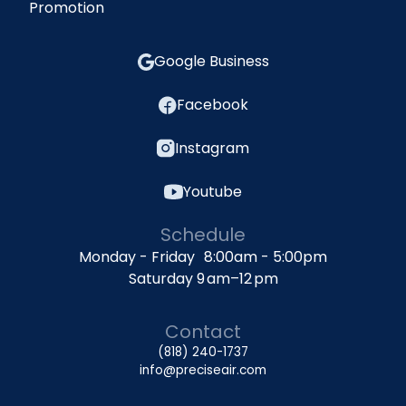
Promotion
Google Business
Facebook
Instagram
Youtube
Schedule
Monday - Friday 8:00am - 5:00pm
Saturday 9 am–12 pm
Contact
(818) 240-1737
info@preciseair.com