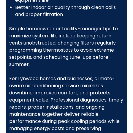
equipment life
Better indoor air quality through clean coils
and proper filtration
Simple homeowner or facility-manager tips to
maximize system life include keeping return
vents unobstructed, changing filters regularly,
programming thermostats to avoid extreme
setpoints, and scheduling tune-ups before
summer.
For Lynwood homes and businesses, climate-
aware air conditioning service minimizes
downtime, improves comfort, and protects
equipment value. Professional diagnostics, timely
repairs, proper installations, and ongoing
maintenance together deliver reliable
performance during peak cooling periods while
managing energy costs and preserving