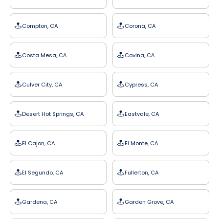
Compton, CA
Corona, CA
Costa Mesa, CA
Covina, CA
Culver City, CA
Cypress, CA
Desert Hot Springs, CA
Eastvale, CA
El Cajon, CA
El Monte, CA
El Segundo, CA
Fullerton, CA
Gardena, CA
Garden Grove, CA