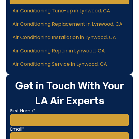
Air Conditioning Tune-up in Lynwood, CA
Air Conditioning Replacement in Lynwood, CA
Air Conditioning Installation in Lynwood, CA
Air Conditioning Repair in Lynwood, CA
Air Conditioning Service in Lynwood, CA
Get in Touch With Your
LA Air Experts
First Name*
Email*