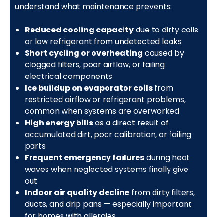
understand what maintenance prevents:
Reduced cooling capacity
due to dirty coils
or low refrigerant from undetected leaks
Short cycling or overheating
caused by
clogged filters, poor airflow, or failing
electrical components
Ice buildup on evaporator coils
from
restricted airflow or refrigerant problems,
common when systems are overworked
High energy bills
as a direct result of
accumulated dirt, poor calibration, or failing
parts
Frequent emergency failures
during heat
waves when neglected systems finally give
out
Indoor air quality decline
from dirty filters,
ducts, and drip pans — especially important
for homes with allergies