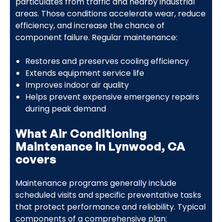
particulates from traffic and nearby industrial
areas. Those conditions accelerate wear, reduce
efficiency, and increase the chance of
component failure. Regular maintenance:
Restores and preserves cooling efficiency
Extends equipment service life
Improves indoor air quality
Helps prevent expensive emergency repairs
during peak demand
What Air Conditioning
Maintenance in Lynwood, CA
covers
Maintenance programs generally include
scheduled visits and specific preventative tasks
that protect performance and reliability. Typical
components of a comprehensive plan: