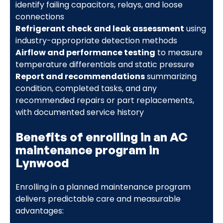
identify failing capacitors, relays, and loose
connections
Refrigerant check and leak assessment
using
industry-appropriate detection methods
Airflow and performance testing
to measure
temperature differentials and static pressure
Report and recommendations
summarizing
condition, completed tasks, and any
recommended repairs or part replacements,
with documented service history
Benefits of enrolling in an AC
maintenance program in
Lynwood
Enrolling in a planned maintenance program
delivers predictable care and measurable
advantages: