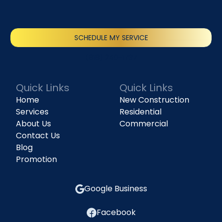
SCHEDULE MY SERVICE
(818) 240-1737
Quick Links
Quick Links
Home
New Construction
Services
Residential
About Us
Commercial
Contact Us
Blog
Promotion
Google Business
Facebook