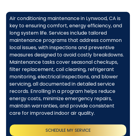
Air conditioning maintenance in Lynwood, CA is
key to ensuring comfort, energy efficiency, and
long system life. Services include tailored
maintenance programs that address common
local issues, with inspections and preventive
measures designed to avoid costly breakdowns.
Maintenance tasks cover seasonal checkups,
filter replacement, coil cleaning, refrigerant
monitoring, electrical inspections, and blower
servicing, all documented in detailed service
records. Enrolling in a program helps reduce
energy costs, minimize emergency repairs,
maintain warranties, and provide consistent
care for improved indoor air quality.
SCHEDULE MY SERVICE