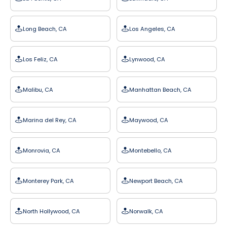
Long Beach, CA
Los Angeles, CA
Los Feliz, CA
Lynwood, CA
Malibu, CA
Manhattan Beach, CA
Marina del Rey, CA
Maywood, CA
Monrovia, CA
Montebello, CA
Monterey Park, CA
Newport Beach, CA
North Hollywood, CA
Norwalk, CA