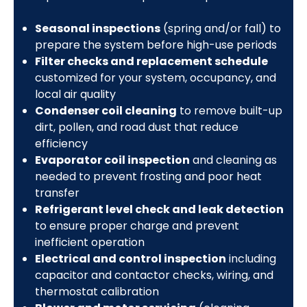
Seasonal inspections
(spring and/or fall) to
prepare the system before high-use periods
Filter checks and replacement schedule
customized for your system, occupancy, and
local air quality
Condenser coil cleaning
to remove built-up
dirt, pollen, and road dust that reduce
efficiency
Evaporator coil inspection
and cleaning as
needed to prevent frosting and poor heat
transfer
Refrigerant level check and leak detection
to ensure proper charge and prevent
inefficient operation
Electrical and control inspection
including
capacitor and contactor checks, wiring, and
thermostat calibration