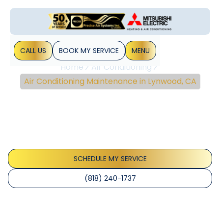
CALL US
BOOK MY SERVICE
MENU
Home
Air Conditioning
Air Conditioning Maintenance in Lynwood, CA
Air Conditioning
Maintenance In
Lynwood, CA
SCHEDULE MY SERVICE
(818) 240-1737