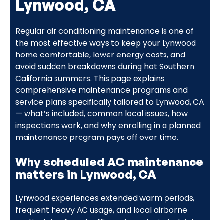
Lynwood, CA
Regular air conditioning maintenance is one of
the most effective ways to keep your Lynwood
home comfortable, lower energy costs, and
avoid sudden breakdowns during hot Southern
California summers. This page explains
comprehensive maintenance programs and
service plans specifically tailored to Lynwood, CA
— what’s included, common local issues, how
inspections work, and why enrolling in a planned
maintenance program pays off over time.
Why scheduled AC maintenance
matters in Lynwood, CA
Lynwood experiences extended warm periods,
frequent heavy AC usage, and local airborne