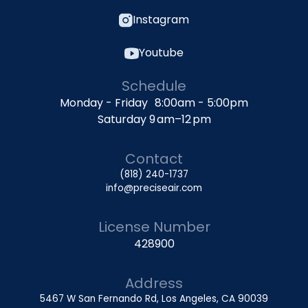
Instagram
Youtube
Schedule
Monday - Friday 8:00am - 5:00pm
Saturday 9 am–12 pm
Contact
(818) 240-1737
info@preciseair.com
License Number
428900
Address
5467 W San Fernando Rd, Los Angeles, CA 90039