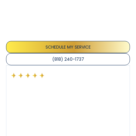
Testimonials
Our customers consistently praise the exceptional
service and professionalism of our team. They
appreciate the honest advice, meticulous work, and
the care taken to ensure their satisfaction.
SCHEDULE MY SERVICE
(818) 240-1737
Had a preventative maintenance visit with Tony. The
company’s estimated arrival time was accurate and
Tony’s service was impeccable. He was clearly
knowledgeable about his trade and explained every
step of the process along with any questions I had. I
also really appreciated his candor and friendly
demeanor.
I’ve had the pleasure of dealing with Tony, Jeffrey,
and Joseph and they’ve all been 5 stars. Top tier