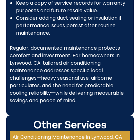
Keep a copy of service records for warranty
purposes and future resale value.
Consider adding duct sealing or insulation if
performance issues persist after routine
maintenance.
Regular, documented maintenance protects
comfort and investment. For homeowners in
Lynwood, CA, tailored air conditioning
maintenance addresses specific local
challenges—heavy seasonal use, airborne
particulates, and the need for predictable
cooling reliability—while delivering measurable
savings and peace of mind.
Other Services
Air Conditioning Maintenance in Lynwood, CA