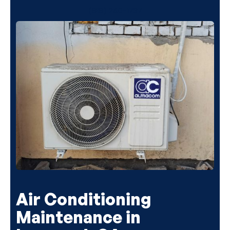
(818) 240-1737
Air Conditioning
Maintenance in