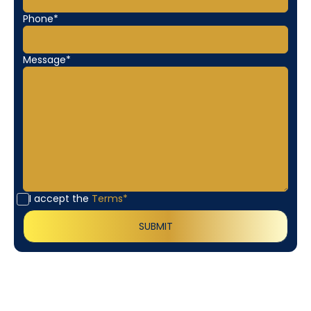
Phone*
Message*
I accept the
Terms*
Customer