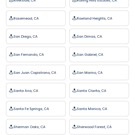
Riverside, CA
Rolling Hills Estates, CA
Rosemead, CA
Rowland Heights, CA
San Diego, CA
San Dimas, CA
San Fernando, CA
San Gabriel, CA
San Juan Capistrano, CA
San Marino, CA
Santa Ana, CA
Santa Clarita, CA
Santa Fe Springs, CA
Santa Monica, CA
Sherman Oaks, CA
Sherwood Forest, CA