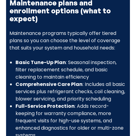
Maintenance plans and
enrollment options (what to
expect)
Maintenance programs typically offer tiered
plans so you can choose the level of coverage
that suits your system and household needs:
Basic Tune-Up Plan
: Seasonal inspection,
filter replacement schedule, and basic
cleaning to maintain efficiency
Comprehensive Care Plan
: Includes all basic
services plus refrigerant checks, coil cleaning,
blower servicing, and priority scheduling
Full-Service Protection
: Adds record-
keeping for warranty compliance, more
frequent visits for high-use systems, and
enhanced diagnostics for older or multi-zone
systems