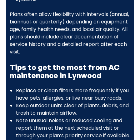
Plans often allow flexibility with intervals (annual,
biannual, or quarterly) depending on equipment
age, family health needs, and local air quality. All
plans should include clear documentation of
service history and a detailed report after each
visit.
Tips to get the most from AC
maintenance in Lynwood
Replace or clean filters more frequently if you
have pets, allergies, or live near busy roads.
Keep outdoor units clear of plants, debris, and
trash to maintain airflow.
Note unusual noises or reduced cooling and
report them at the next scheduled visit or
through your plan’s priority service if available.