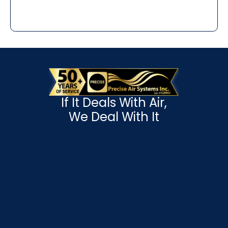
If It Deals With Air,
We Deal With It