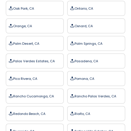
Oak Park, CA
Ontario, CA
Orange, CA
Oxnard, CA
Palm Desert, CA
Palm Springs, CA
Palos Verdes Estates, CA
Pasadena, CA
Pico Rivera, CA
Pomona, CA
Rancho Cucamonga, CA
Rancho Palos Verdes, CA
Redondo Beach, CA
Rialto, CA