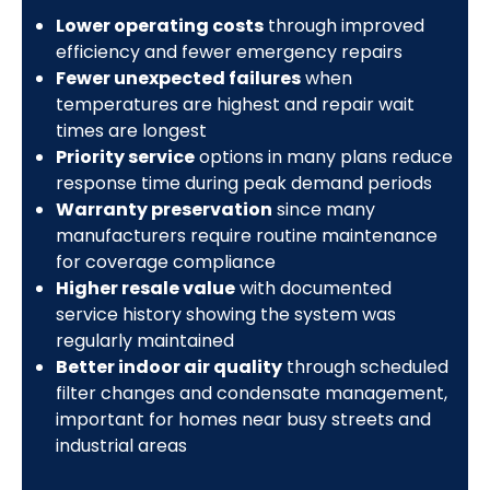
Lower operating costs
through improved
efficiency and fewer emergency repairs
Fewer unexpected failures
when
temperatures are highest and repair wait
times are longest
Priority service
options in many plans reduce
response time during peak demand periods
Warranty preservation
since many
manufacturers require routine maintenance
for coverage compliance
Higher resale value
with documented
service history showing the system was
regularly maintained
Better indoor air quality
through scheduled
filter changes and condensate management,
important for homes near busy streets and
industrial areas