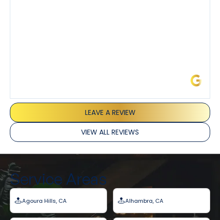
service and experience all around!
James L.
LEAVE A REVIEW
VIEW ALL REVIEWS
Service Areas
Agoura Hills, CA
Alhambra, CA