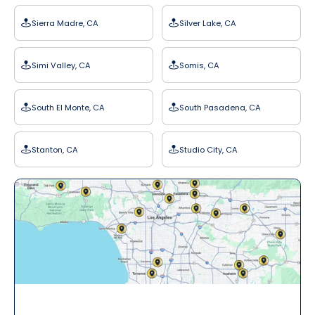
Sierra Madre, CA
Silver Lake, CA
Simi Valley, CA
Somis, CA
South El Monte, CA
South Pasadena, CA
Stanton, CA
Studio City, CA