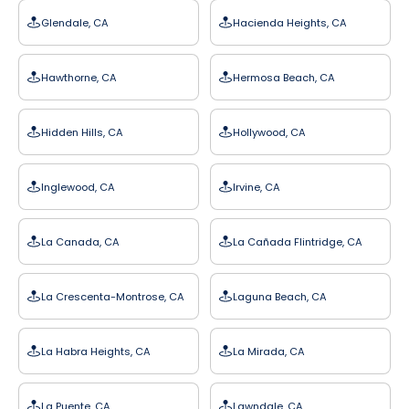
Glendale, CA
Hacienda Heights, CA
Hawthorne, CA
Hermosa Beach, CA
Hidden Hills, CA
Hollywood, CA
Inglewood, CA
Irvine, CA
La Canada, CA
La Cañada Flintridge, CA
La Crescenta-Montrose, CA
Laguna Beach, CA
La Habra Heights, CA
La Mirada, CA
La Puente, CA
Lawndale, CA