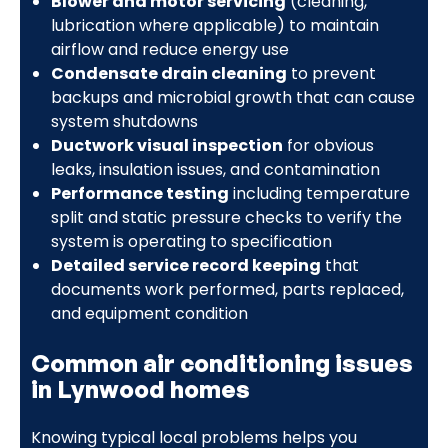
Blower and motor servicing
(cleaning,
lubrication where applicable) to maintain
airflow and reduce energy use
Condensate drain cleaning
to prevent
backups and microbial growth that can cause
system shutdowns
Ductwork visual inspection
for obvious
leaks, insulation issues, and contamination
Performance testing
including temperature
split and static pressure checks to verify the
system is operating to specification
Detailed service record keeping
that
documents work performed, parts replaced,
and equipment condition
Common air conditioning issues
in Lynwood homes
Knowing typical local problems helps you