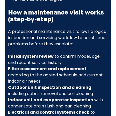
How a maintenance visit works
(step-by-step)
A professional maintenance visit follows a logical
inspection and servicing workflow to catch small
problems before they escalate:
Initial system review
to confirm model, age,
and recent service history
Filter assessment and replacement
according to the agreed schedule and current
indoor air needs
Outdoor unit inspection and cleaning
including debris removal and coil cleaning
Indoor unit and evaporator inspection
with
condensate drain flush and pan cleaning
Electrical and control systems check
to