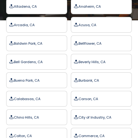
Altadena, CA
Anaheim, CA
Arcadia, CA
Azusa, CA
Baldwin Park, CA
Bellflower, CA
Bell Gardens, CA
Beverly Hills, CA
Buena Park, CA
Burbank, CA
Calabasas, CA
Carson, CA
Chino Hills, CA
City of Industry, CA
Colton, CA
Commerce, CA