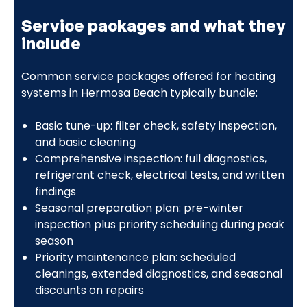
Service packages and what they
include
Common service packages offered for heating
systems in Hermosa Beach typically bundle:
Basic tune-up: filter check, safety inspection,
and basic cleaning
Comprehensive inspection: full diagnostics,
refrigerant check, electrical tests, and written
findings
Seasonal preparation plan: pre-winter
inspection plus priority scheduling during peak
season
Priority maintenance plan: scheduled
cleanings, extended diagnostics, and seasonal
discounts on repairs