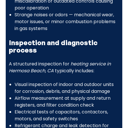
miscalibration or outdated controls causing
poor operation
Strange noises or odors — mechanical wear,
motor issues, or minor combustion problems
in gas systems
Inspection and diagnostic
process
A structured inspection for
heating service in
Hermosa Beach, CA
typically includes:
Visual inspection of indoor and outdoor units
for corrosion, debris, and physical damage
Airflow measurement at supply and return
registers, and filter condition check
Electrical tests of capacitors, contactors,
motors, and safety switches
Refrigerant charge and leak detection for