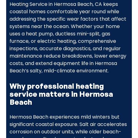
Heating Service in Hermosa Beach, CA keeps
coastal homes comfortable year round while
addressing the specific wear factors that affect
systems near the ocean. Whether your home
uses a heat pump, ductless mini-split, gas
furnace, or electric heating, comprehensive
inspections, accurate diagnostics, and regular
maintenance reduce breakdowns, lower energy
costs, and extend equipment life in Hermosa
Beach’s salty, mild-climate environment.
Why professional heating
service matters in Hermosa
Beach
Hermosa Beach experiences mild winters but
significant coastal exposure. Salt air accelerates
corrosion on outdoor units, while older beach-