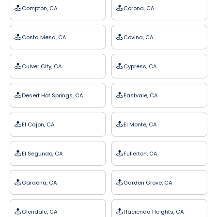
Compton, CA
Corona, CA
Costa Mesa, CA
Covina, CA
Culver City, CA
Cypress, CA
Desert Hot Springs, CA
Eastvale, CA
El Cajon, CA
El Monte, CA
El Segundo, CA
Fullerton, CA
Gardena, CA
Garden Grove, CA
Glendale, CA
Hacienda Heights, CA