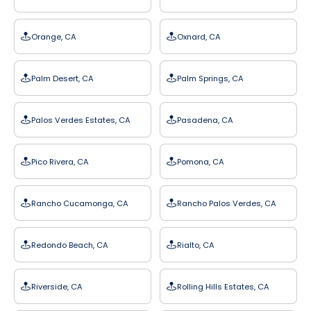
Orange, CA
Oxnard, CA
Palm Desert, CA
Palm Springs, CA
Palos Verdes Estates, CA
Pasadena, CA
Pico Rivera, CA
Pomona, CA
Rancho Cucamonga, CA
Rancho Palos Verdes, CA
Redondo Beach, CA
Rialto, CA
Riverside, CA
Rolling Hills Estates, CA