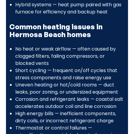
Hybrid systems — heat pump paired with gas
furnace for efficiency and backup heat
Common heating issues in
Hermosa Beach homes
No heat or weak airflow — often caused by
clogged filters, failing compressors, or
blocked vents
Short cycling — frequent on/off cycles that
stress components and raise energy use
Uneven heating or hot/cold rooms — duct
leaks, poor zoning, or undersized equipment
Corrosion and refrigerant leaks — coastal salt
accelerates outdoor coil and line corrosion
High energy bills — inefficient components,
dirty coils, or incorrect refrigerant charge
Thermostat or control failures —