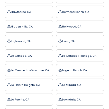
Hawthorne, CA
Hermosa Beach, CA
Hidden Hills, CA
Hollywood, CA
Inglewood, CA
Irvine, CA
La Canada, CA
La Cañada Flintridge, CA
La Crescenta-Montrose, CA
Laguna Beach, CA
La Habra Heights, CA
La Mirada, CA
La Puente, CA
Lawndale, CA