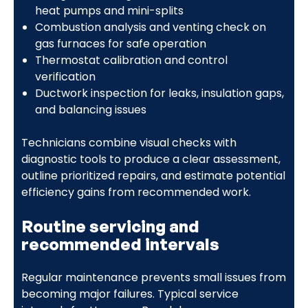
heat pumps and mini-splits
Combustion analysis and venting check on
gas furnaces for safe operation
Thermostat calibration and control
verification
Ductwork inspection for leaks, insulation gaps,
and balancing issues
Technicians combine visual checks with
diagnostic tools to produce a clear assessment,
outline prioritized repairs, and estimate potential
efficiency gains from recommended work.
Routine servicing and
recommended intervals
Regular maintenance prevents small issues from
becoming major failures. Typical service