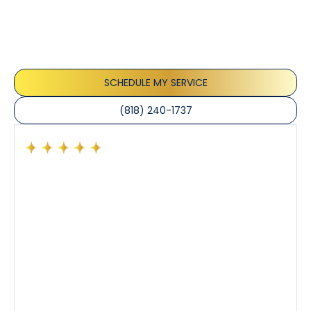
Our customers consistently praise the exceptional
service and professionalism of our team. They
appreciate the honest advice, meticulous work, and
the care taken to ensure their satisfaction.
SCHEDULE MY SERVICE
(818) 240-1737
Had a preventative maintenance visit with Tony. The
company’s estimated arrival time was accurate and
Tony’s service was impeccable. He was clearly
knowledgeable about his trade and explained every
step of the process along with any questions I had. I
also really appreciated his candor and friendly
demeanor.
I’ve had the pleasure of dealing with Tony, Jeffrey,
and Joseph and they’ve all been 5 stars. Top tier
service and experience all around!