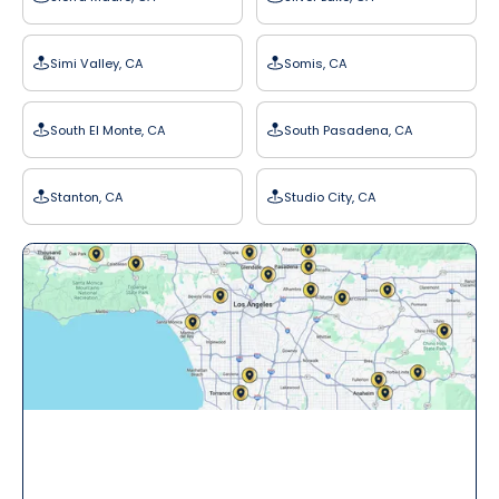
Simi Valley, CA
Somis, CA
South El Monte, CA
South Pasadena, CA
Stanton, CA
Studio City, CA