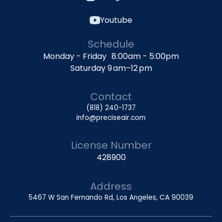
Youtube
Schedule
Monday - Friday 8:00am - 5:00pm
Saturday 9 am–12 pm
Contact
(818) 240-1737
info@preciseair.com
License Number
428900
Address
5467 W San Fernando Rd, Los Angeles, CA 90039