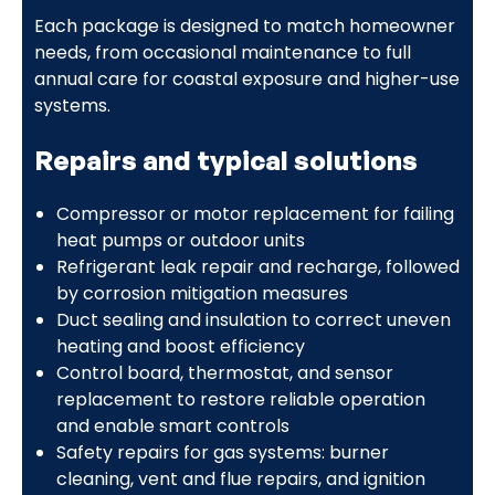
Each package is designed to match homeowner
needs, from occasional maintenance to full
annual care for coastal exposure and higher-use
systems.
Repairs and typical solutions
Compressor or motor replacement for failing
heat pumps or outdoor units
Refrigerant leak repair and recharge, followed
by corrosion mitigation measures
Duct sealing and insulation to correct uneven
heating and boost efficiency
Control board, thermostat, and sensor
replacement to restore reliable operation
and enable smart controls
Safety repairs for gas systems: burner
cleaning, vent and flue repairs, and ignition