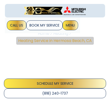
CALL US
BOOK MY SERVICE
MENU
Home
Heating
Heating Service in Hermosa Beach, CA
Heating Service In
Hermosa Beach, CA
Heating Service in Hermosa Beach, CA delivers reliable
maintenance, diagnostics, and extended equipment life
for all heating systems. Schedule service today.
SCHEDULE MY SERVICE
(818) 240-1737