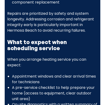
component replacement
Repairs are prioritized by safety and system
longevity. Addressing corrosion and refrigerant
integrity early is particularly important in
Hermosa Beach to avoid recurring failures.
What to expect when
scheduling service
When you arrange heating service you can
expect:
Appointment windows and clear arrival times
for technicians
A pre-service checklist to help prepare your
home (access to equipment, clear outdoor
unit area)
On-site diagnostics with a written summary of