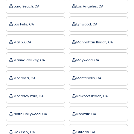
Long Beach, CA
Los Angeles, CA
Los Feliz, CA
Lynwood, CA
Malibu, CA
Manhattan Beach, CA
Marina del Rey, CA
Maywood, CA
Monrovia, CA
Montebello, CA
Monterey Park, CA
Newport Beach, CA
North Hollywood, CA
Norwalk, CA
Oak Park, CA
Ontario, CA