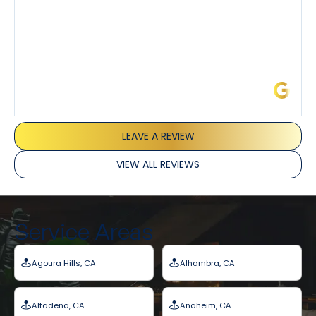
James L.
LEAVE A REVIEW
VIEW ALL REVIEWS
Service Areas
Agoura Hills, CA
Alhambra, CA
Altadena, CA
Anaheim, CA