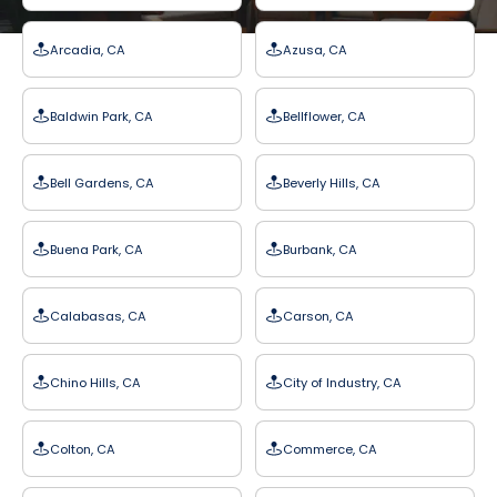
Arcadia, CA
Azusa, CA
Baldwin Park, CA
Bellflower, CA
Bell Gardens, CA
Beverly Hills, CA
Buena Park, CA
Burbank, CA
Calabasas, CA
Carson, CA
Chino Hills, CA
City of Industry, CA
Colton, CA
Commerce, CA