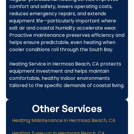
comfort and safety, lowers operating costs,
reduces emergency repairs, and extends
equipment life—particularly important where
salt air and coastal humidity accelerate wear.
Proactive maintenance preserves efficiency and
helps ensure predictable, even heating when
cooler conditions roll through the South Bay.
Heating Service in Hermosa Beach, CA protects
equipment investment and helps maintain
comfortable, healthy indoor environments
tailored to the specific demands of coastal living.
Other Services
Heating Maintenance in Hermosa Beach, CA
Heating Tune-up in Hermosa Beach, CA