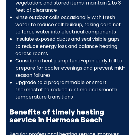
vegetation, and stored items; maintain 2 to 3
feet of clearance
Rinse outdoor coils occasionally with fresh
water to reduce salt buildup, taking care not
to force water into electrical components
Insulate exposed ducts and seal visible gaps
to reduce energy loss and balance heating
across rooms
Consider a heat pump tune-up in early fall to
prepare for cooler evenings and prevent mid-
season failures
Upgrade to a programmable or smart
thermostat to reduce runtime and smooth
temperature transitions
Benefits of timely heating
service in Hermosa Beach
Regular professional heating service improves