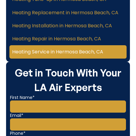
Heating Replacement in Hermosa Beach, CA
Heating Installation in Hermosa Beach, CA
Heating Repair in Hermosa Beach, CA
Heating Service in Hermosa Beach, CA
Get in Touch With Your
LA Air Experts
First Name*
Email*
Phone*