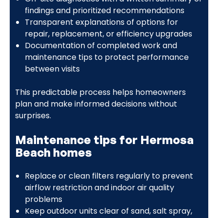
findings and prioritized recommendations
Transparent explanations of options for
repair, replacement, or efficiency upgrades
Documentation of completed work and
maintenance tips to protect performance
between visits
This predictable process helps homeowners
plan and make informed decisions without
surprises.
Maintenance tips for Hermosa
Beach homes
Replace or clean filters regularly to prevent
airflow restriction and indoor air quality
problems
Keep outdoor units clear of sand, salt spray,