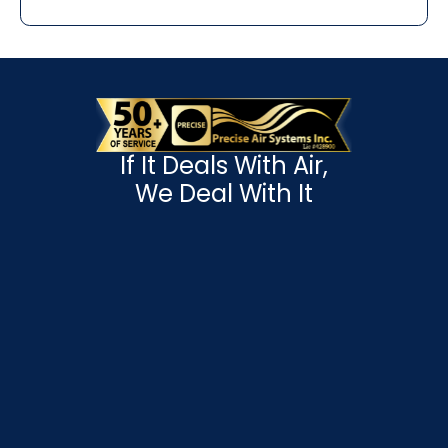
If It Deals With Air,
We Deal With It