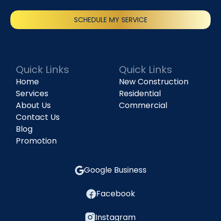
SCHEDULE MY SERVICE
(818) 240-1737
Quick Links
Quick Links
Home
New Construction
Services
Residential
About Us
Commercial
Contact Us
Blog
Promotion
Google Business
Facebook
Instagram