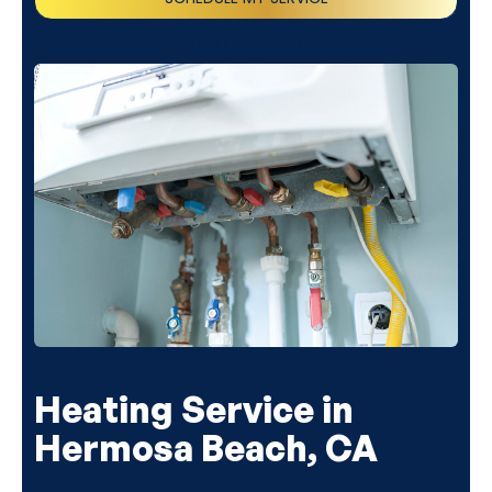
(818) 240-1737
Heating Service in
Hermosa Beach, CA