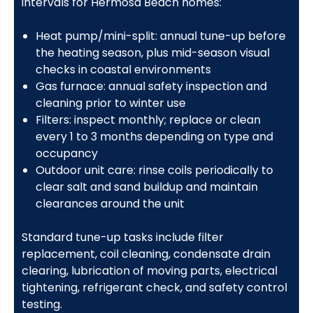
intervals for Hermosa Beach homes:
Heat pump/mini-split: annual tune-up before
the heating season, plus mid-season visual
checks in coastal environments
Gas furnace: annual safety inspection and
cleaning prior to winter use
Filters: inspect monthly; replace or clean
every 1 to 3 months depending on type and
occupancy
Outdoor unit care: rinse coils periodically to
clear salt and sand buildup and maintain
clearances around the unit
Standard tune-up tasks include filter
replacement, coil cleaning, condensate drain
clearing, lubrication of moving parts, electrical
tightening, refrigerant check, and safety control
testing.