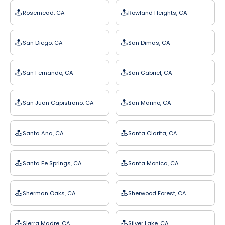
Rosemead, CA
Rowland Heights, CA
San Diego, CA
San Dimas, CA
San Fernando, CA
San Gabriel, CA
San Juan Capistrano, CA
San Marino, CA
Santa Ana, CA
Santa Clarita, CA
Santa Fe Springs, CA
Santa Monica, CA
Sherman Oaks, CA
Sherwood Forest, CA
Sierra Madre, CA
Silver Lake, CA