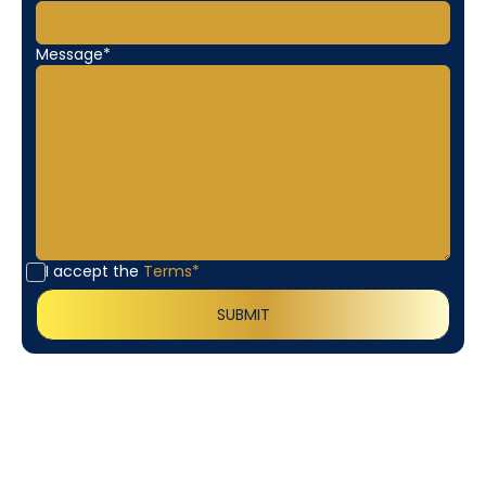
Message*
I accept the
Terms*
Customer
Testimonials