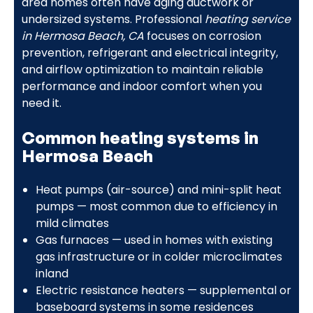
area homes often have aging ductwork or
undersized systems. Professional
heating service
in Hermosa Beach, CA
focuses on corrosion
prevention, refrigerant and electrical integrity,
and airflow optimization to maintain reliable
performance and indoor comfort when you
need it.
Common heating systems in
Hermosa Beach
Heat pumps (air-source) and mini-split heat
pumps — most common due to efficiency in
mild climates
Gas furnaces — used in homes with existing
gas infrastructure or in colder microclimates
inland
Electric resistance heaters — supplemental or
baseboard systems in some residences