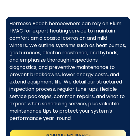
Hermosa Beach homeowners can rely on Plum
HVAC for expert heating service to maintain
comfort amid coastal corrosion and mild
winters. We outline systems such as heat pumps,
gas furnaces, electric resistance, and hybrids,
and emphasize thorough inspections,
diagnostics, and preventive maintenance to
prevent breakdowns, lower energy costs, and
extend equipment life. We detail our structured
inspection process, regular tune-ups, flexible
service packages, common repairs, and what to
expect when scheduling service, plus valuable
maintenance tips to protect your system's
performance year-round.
SCHEDULE MY SERVICE