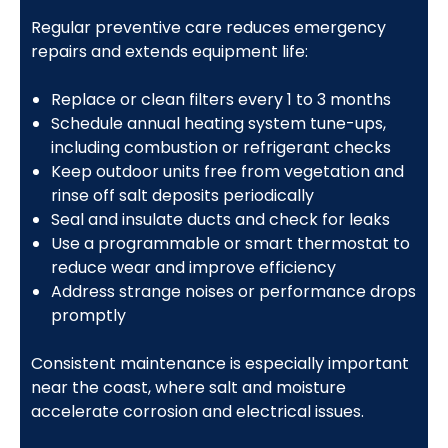
Regular preventive care reduces emergency
repairs and extends equipment life:
Replace or clean filters every 1 to 3 months
Schedule annual heating system tune-ups,
including combustion or refrigerant checks
Keep outdoor units free from vegetation and
rinse off salt deposits periodically
Seal and insulate ducts and check for leaks
Use a programmable or smart thermostat to
reduce wear and improve efficiency
Address strange noises or performance drops
promptly
Consistent maintenance is especially important
near the coast, where salt and moisture
accelerate corrosion and electrical issues.