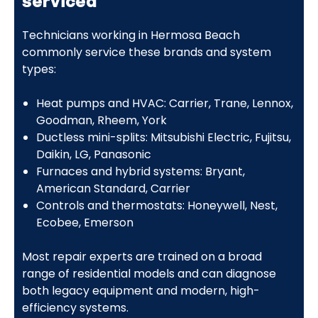
serviced
Technicians working in Hermosa Beach
commonly service these brands and system
types:
Heat pumps and HVAC: Carrier, Trane, Lennox,
Goodman, Rheem, York
Ductless mini-splits: Mitsubishi Electric, Fujitsu,
Daikin, LG, Panasonic
Furnaces and hybrid systems: Bryant,
American Standard, Carrier
Controls and thermostats: Honeywell, Nest,
Ecobee, Emerson
Most repair experts are trained on a broad
range of residential models and can diagnose
both legacy equipment and modern, high-
efficiency systems.