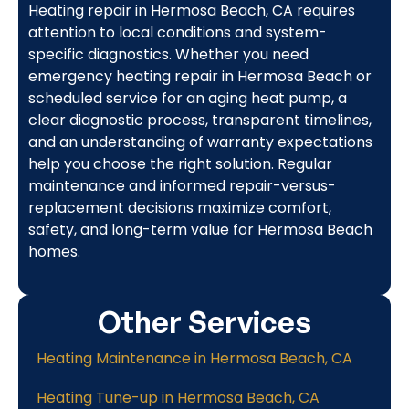
Heating repair in Hermosa Beach, CA requires
attention to local conditions and system-
specific diagnostics. Whether you need
emergency heating repair in Hermosa Beach or
scheduled service for an aging heat pump, a
clear diagnostic process, transparent timelines,
and an understanding of warranty expectations
help you choose the right solution. Regular
maintenance and informed repair-versus-
replacement decisions maximize comfort,
safety, and long-term value for Hermosa Beach
homes.
Other Services
Heating Maintenance in Hermosa Beach, CA
Heating Tune-up in Hermosa Beach, CA