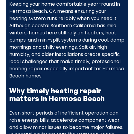
Keeping your home comfortable year-round in
Hermosa Beach, CA means ensuring your
heating system runs reliably when you need it.
Although coastal Southern California has mild
winters, homes here still rely on heaters, heat
pumps, and mini-split systems during cool, damp
mornings and chilly evenings. Salt air, high
humidity, and older installations create specific
local challenges that make timely, professional
heating repair especially important for Hermosa
Beach homes.
Why timely heating repair
matters in Hermosa Beach
Even short periods of inefficient operation can
raise energy bills, accelerate component wear,
and allow minor issues to become major failures.