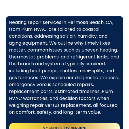
Heating repair services in Hermosa Beach, CA,
from Plum HVAC, are tailored to coastal
conditions, addressing salt air, humidity, and
aging equipment. We outline why timely fixes
matter, common issues such as uneven heating,
thermostat problems, and refrigerant leaks, and
the brands and systems typically serviced,
including heat pumps, ductless mini-splits, and
gas furnaces. We explain our diagnostic process,
emergency versus scheduled repairs,
replacement parts, estimated timelines, Plum
HVAC warranties, and decision factors when
weighing repair versus replacement, all focused
on comfort, safety, and long-term value.
SCHEDULE MY SERVICE