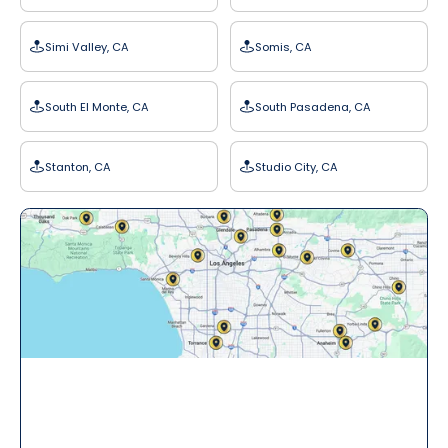
Simi Valley, CA
Somis, CA
South El Monte, CA
South Pasadena, CA
Stanton, CA
Studio City, CA