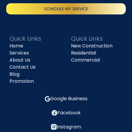
SCHEDULE MY SERVICE
(818) 240-1737
Quick Links
Quick Links
Home
New Construction
Services
Residential
About Us
Commercial
Contact Us
Blog
Promotion
Google Business
Facebook
Instagram