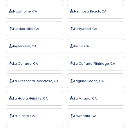
Hawthorne, CA
Hermosa Beach, CA
Hidden Hills, CA
Hollywood, CA
Inglewood, CA
Irvine, CA
La Canada, CA
La Cañada Flintridge, CA
La Crescenta-Montrose, CA
Laguna Beach, CA
La Habra Heights, CA
La Mirada, CA
La Puente, CA
Lawndale, CA