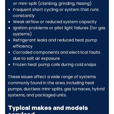
or mini-split (clanking, grinding, hissing)
Frequent short cycling or system that runs
constantly
Weak airflow or reduced system capacity
Ignition problems or pilot light failures (for gas
systems)
Refrigerant leaks and reduced heat pump
efficiency
Corroded components and electrical faults
due to salt air exposure
Frozen heat pump coils during cold snaps
These issues affect a wide range of systems
commonly found in the area, including heat
pumps, ductless mini-splits, gas furnaces, hybrid
systems, and packaged units.
Typical makes and models