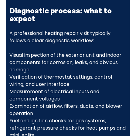
Diagnostic process: what to
expect
A professional heating repair visit typically
follows a clear diagnostic workflow:
Visual inspection of the exterior unit and indoor
components for corrosion, leaks, and obvious
damage
Verification of thermostat settings, control
wiring, and user interface
Measurement of electrical inputs and
component voltages
Examination of airflow, filters, ducts, and blower
operation
Fuel and ignition checks for gas systems;
refrigerant pressure checks for heat pumps and
mini-splits