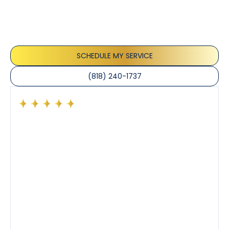
Our customers consistently praise the exceptional
service and professionalism of our team. They
appreciate the honest advice, meticulous work, and
the care taken to ensure their satisfaction.
SCHEDULE MY SERVICE
(818) 240-1737
Had a preventative maintenance visit with Tony. The
company’s estimated arrival time was accurate and
Tony’s service was impeccable. He was clearly
knowledgeable about his trade and explained every
step of the process along with any questions I had. I
also really appreciated his candor and friendly
demeanor.
I’ve had the pleasure of dealing with Tony, Jeffrey,
and Joseph and they’ve all been 5 stars. Top tier
service and experience all around!