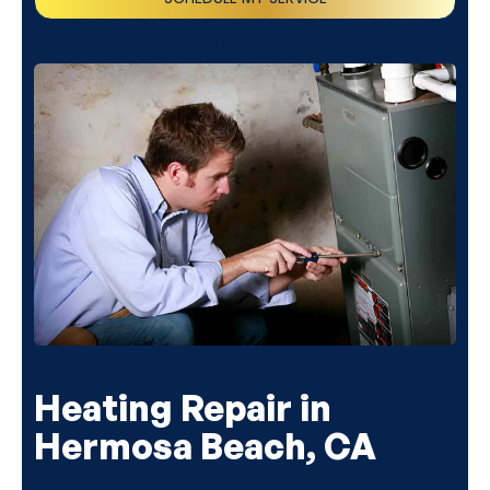
(818) 240-1737
Heating Repair in
Hermosa Beach, CA