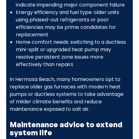
indicate impending major component failure
Energy efficiency and fuel type: older units
using phased-out refrigerants or poor
efficiencies may be prime candidates for
replacement
Home comfort needs: switching to a ductless
mini-split or upgraded heat pump may
resolve persistent zone issues more
effectively than repairs
In Hermosa Beach, many homeowners opt to
replace older gas furnaces with modern heat
pumps or ductless systems to take advantage
of milder climate benefits and reduce
maintenance exposed to salt air.
Maintenance advice to extend
system life