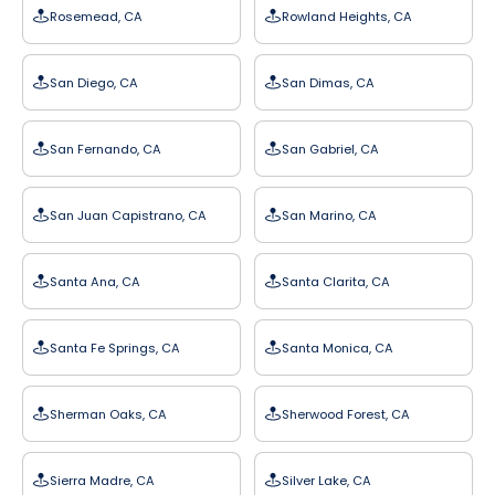
Rosemead, CA
Rowland Heights, CA
San Diego, CA
San Dimas, CA
San Fernando, CA
San Gabriel, CA
San Juan Capistrano, CA
San Marino, CA
Santa Ana, CA
Santa Clarita, CA
Santa Fe Springs, CA
Santa Monica, CA
Sherman Oaks, CA
Sherwood Forest, CA
Sierra Madre, CA
Silver Lake, CA