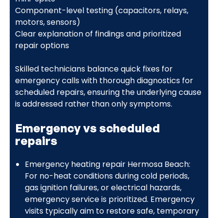
Component-level testing (capacitors, relays,
motors, sensors)
Clear explanation of findings and prioritized
repair options
Skilled technicians balance quick fixes for
emergency calls with thorough diagnostics for
scheduled repairs, ensuring the underlying cause
is addressed rather than only symptoms.
Emergency vs scheduled
repairs
Emergency heating repair Hermosa Beach:
For no-heat conditions during cold periods,
gas ignition failures, or electrical hazards,
emergency service is prioritized. Emergency
visits typically aim to restore safe, temporary