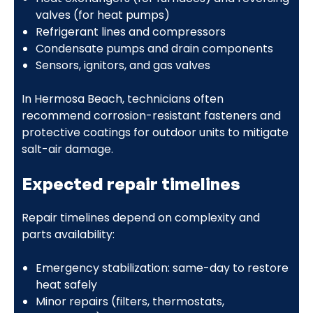
valves (for heat pumps)
Refrigerant lines and compressors
Condensate pumps and drain components
Sensors, ignitors, and gas valves
In Hermosa Beach, technicians often
recommend corrosion-resistant fasteners and
protective coatings for outdoor units to mitigate
salt-air damage.
Expected repair timelines
Repair timelines depend on complexity and
parts availability:
Emergency stabilization: same-day to restore
heat safely
Minor repairs (filters, thermostats,