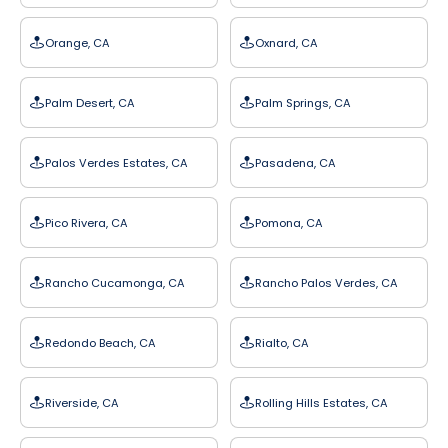
Orange, CA
Oxnard, CA
Palm Desert, CA
Palm Springs, CA
Palos Verdes Estates, CA
Pasadena, CA
Pico Rivera, CA
Pomona, CA
Rancho Cucamonga, CA
Rancho Palos Verdes, CA
Redondo Beach, CA
Rialto, CA
Riverside, CA
Rolling Hills Estates, CA