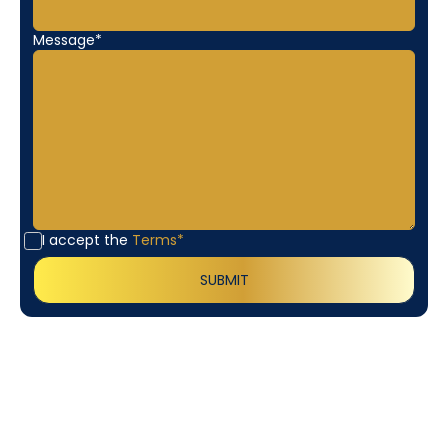
Message*
I accept the
Terms*
Customer
Testimonials