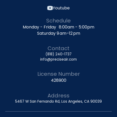
Youtube
Schedule
Monday - Friday 8:00am - 5:00pm
Saturday 9 am–12 pm
Contact
(818) 240-1737
info@preciseair.com
License Number
428900
Address
5467 W San Fernando Rd, Los Angeles, CA 90039