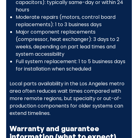
capacitors): typically same-day or within 24
hours
Moderate repairs (motors, control board
replacements): 1 to 3 business days
Major component replacements
(compressor, heat exchanger): 3 days to 2
weeks, depending on part lead times and
system accessibility
Full system replacement: 1 to 5 business days
for installation when scheduled
Local parts availability in the Los Angeles metro
area often reduces wait times compared with
more remote regions, but specialty or out-of-
production components for older systems can
extend timelines.
Warranty and guarantee
information (what to expect)