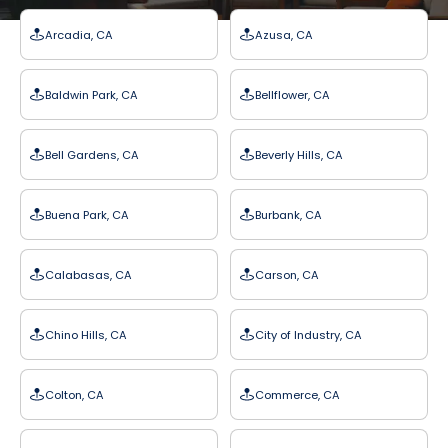
Arcadia, CA
Azusa, CA
Baldwin Park, CA
Bellflower, CA
Bell Gardens, CA
Beverly Hills, CA
Buena Park, CA
Burbank, CA
Calabasas, CA
Carson, CA
Chino Hills, CA
City of Industry, CA
Colton, CA
Commerce, CA