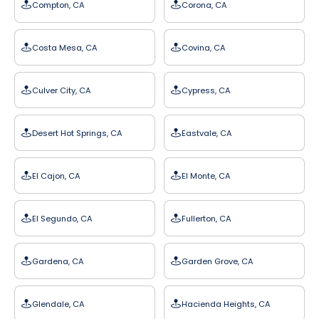
Compton, CA
Corona, CA
Costa Mesa, CA
Covina, CA
Culver City, CA
Cypress, CA
Desert Hot Springs, CA
Eastvale, CA
El Cajon, CA
El Monte, CA
El Segundo, CA
Fullerton, CA
Gardena, CA
Garden Grove, CA
Glendale, CA
Hacienda Heights, CA