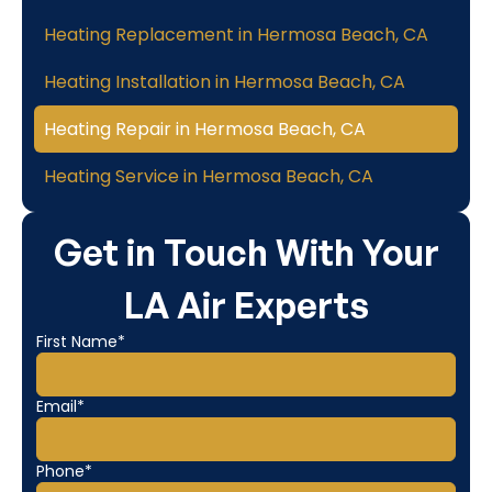
Heating Replacement in Hermosa Beach, CA
Heating Installation in Hermosa Beach, CA
Heating Repair in Hermosa Beach, CA
Heating Service in Hermosa Beach, CA
Get in Touch With Your
LA Air Experts
First Name*
Email*
Phone*