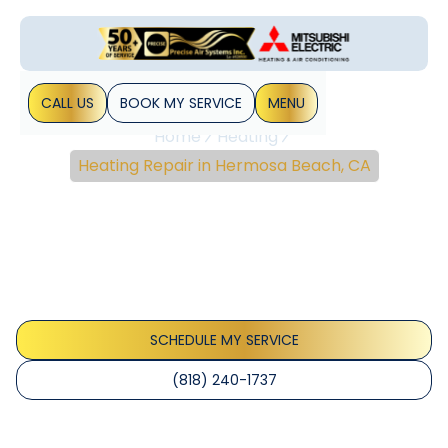
CALL US
BOOK MY SERVICE
MENU
Home
Heating
Heating Repair in Hermosa Beach, CA
Heating Repair In
Hermosa Beach, CA
Reliable heating repair in Hermosa Beach, CA with quick
diagnostics, upfront prices, and same-day options. Learn
more about local service.
SCHEDULE MY SERVICE
(818) 240-1737