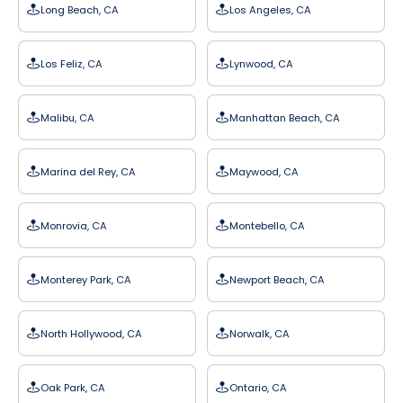
Long Beach, CA
Los Angeles, CA
Los Feliz, CA
Lynwood, CA
Malibu, CA
Manhattan Beach, CA
Marina del Rey, CA
Maywood, CA
Monrovia, CA
Montebello, CA
Monterey Park, CA
Newport Beach, CA
North Hollywood, CA
Norwalk, CA
Oak Park, CA
Ontario, CA