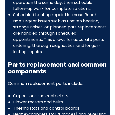
operation the same day, then schedule
follow-up work for complete solutions.
Scheduled heating repair Hermosa Beach:
Non-urgent issues such as uneven heating,
strange noises, or planned part replacements
are handled through scheduled
appointments. This allows for accurate parts
ordering, thorough diagnostics, and longer-
lasting repairs.
Parts replacement and common
components
Common replacement parts include:
Capacitors and contactors
Blower motors and belts
Thermostats and control boards
Heat exchangers (for furnaces) and reversing