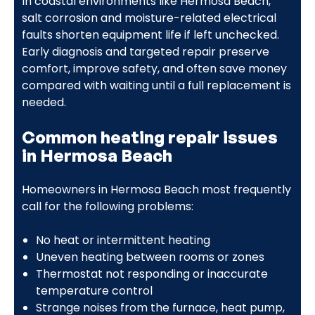
In coastal environments like Hermosa Beach,
salt corrosion and moisture-related electrical
faults shorten equipment life if left unchecked.
Early diagnosis and targeted repair preserve
comfort, improve safety, and often save money
compared with waiting until a full replacement is
needed.
Common heating repair issues
in Hermosa Beach
Homeowners in Hermosa Beach most frequently
call for the following problems:
No heat or intermittent heating
Uneven heating between rooms or zones
Thermostat not responding or inaccurate
temperature control
Strange noises from the furnace, heat pump,