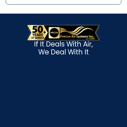
If It Deals With Air,
We Deal With It