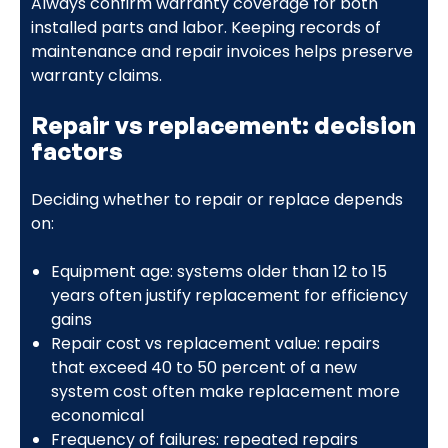
Always confirm warranty coverage for both
installed parts and labor. Keeping records of
maintenance and repair invoices helps preserve
warranty claims.
Repair vs replacement: decision
factors
Deciding whether to repair or replace depends
on:
Equipment age: systems older than 12 to 15
years often justify replacement for efficiency
gains
Repair cost vs replacement value: repairs
that exceed 40 to 50 percent of a new
system cost often make replacement more
economical
Frequency of failures: repeated repairs