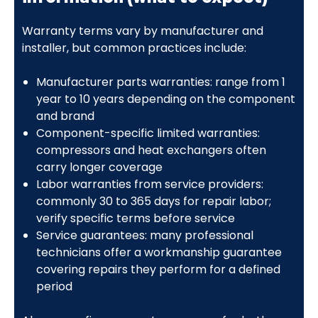
Warranty terms vary by manufacturer and
installer, but common practices include:
Manufacturer parts warranties: range from 1
year to 10 years depending on the component
and brand
Component-specific limited warranties:
compressors and heat exchangers often
carry longer coverage
Labor warranties from service providers:
commonly 30 to 365 days for repair labor;
verify specific terms before service
Service guarantees: many professional
technicians offer a workmanship guarantee
covering repairs they perform for a defined
period