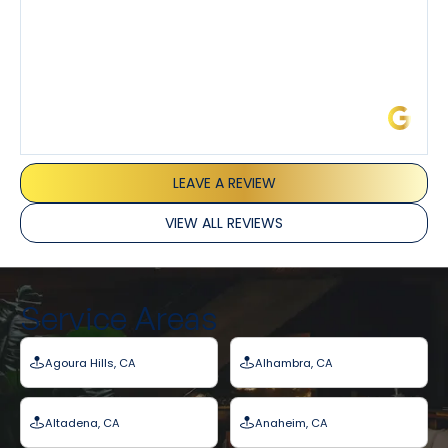
James L.
LEAVE A REVIEW
VIEW ALL REVIEWS
Service Areas
Agoura Hills, CA
Alhambra, CA
Altadena, CA
Anaheim, CA