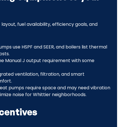
out, fuel availability, efficiency goals, and
pumps use HSPF and SEER, and boilers list thermal
osts.
he Manual J output requirement with some
rated ventilation, filtration, and smart
mfort.
heat pumps require space and may need vibration
imize noise for Whittier neighborhoods.
ncentives