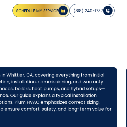
system options, financing, and a smooth install.
SCHEDULE MY SERVICE
(818) 240-1737
in Whittier, CA, covering everything from initial
ion, installation, commissioning, and warranty
naces, boilers, heat pumps, and hybrid setups—
ce. Our guide explains a typical installation
 options. Plum HVAC emphasizes correct sizing,
o ensure comfort, safety, and long-term value for