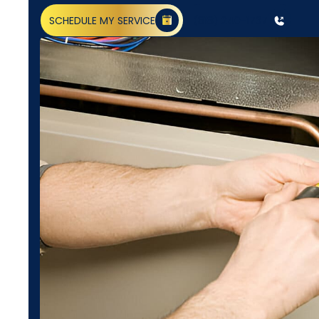
SCHEDULE MY SERVICE
(818) 240-1737