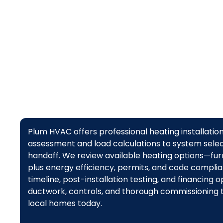
Plum HVAC offers professional heating installation 
assessment and load calculations to system select
handoff. We review available heating options—fur
plus energy efficiency, permits, and code complian
timeline, post-installation testing, and financing
ductwork, controls, and thorough commissioning t
local homes today.