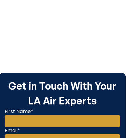
Get in Touch With Your
LA Air Experts
First Name*
Email*