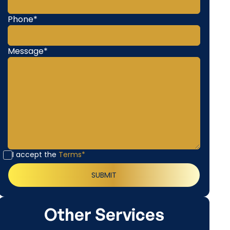
Phone*
Message*
I accept the
Terms*
Other Services