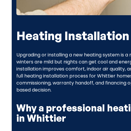
Heating Installation
Upgrading or installing a new heating system is a
winters are mild but nights can get cool and ener
installation improves comfort, indoor air quality, 
full heating installation process for Whittier hom
commissioning, warranty handoff, and financing 
based decision.
Why a professional heati
in Whittier