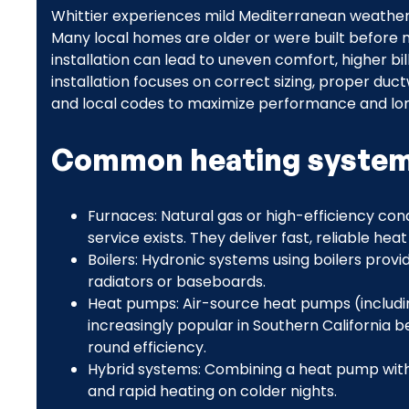
Whittier experiences mild Mediterranean weather w
Many local homes are older or were built before m
installation can lead to uneven comfort, higher bi
installation focuses on correct sizing, proper duc
and local codes to maximize performance and lo
Common heating systems
Furnaces: Natural gas or high-efficiency c
service exists. They deliver fast, reliable hea
Boilers: Hydronic systems using boilers prov
radiators or baseboards.
Heat pumps: Air-source heat pumps (includin
increasingly popular in Southern California 
round efficiency.
Hybrid systems: Combining a heat pump with 
and rapid heating on colder nights.