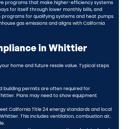
tive programs that make higher-efficiency systems
ays for itself through lower monthly bills, and
e programs for qualifying systems and heat pumps.
house gas emissions and aligns with California
pliance in Whittier
our home and future resale value. Typical steps
d building permits are often required for
hittier. Plans may need to show equipment
meet California Title 24 energy standards and local
hittier. This includes ventilation, combustion air,
e.