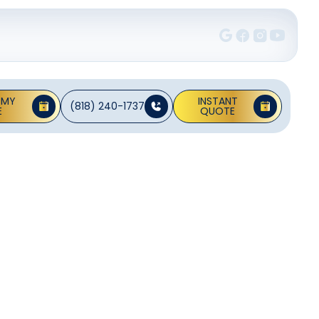
 MY
INSTANT
(818) 240-1737
E
QUOTE
on In
assessments,