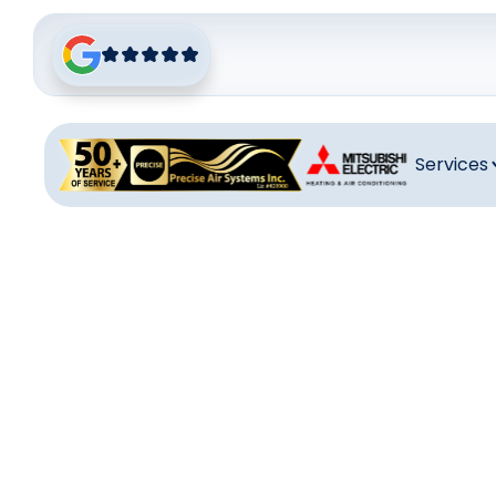
Services
Heat
Professiona