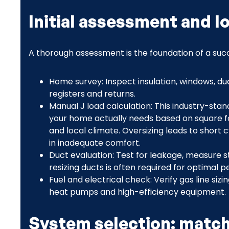
Initial assessment and l
A thorough assessment is the foundation of a succe
Home survey: Inspect insulation, windows, d
registers and returns.
Manual J load calculation: This industry-sta
your home actually needs based on square foo
and local climate. Oversizing leads to short c
in inadequate comfort.
Duct evaluation: Test for leakage, measure st
resizing ducts is often required for optimal 
Fuel and electrical check: Verify gas line siz
heat pumps and high-efficiency equipment.
System selection: match