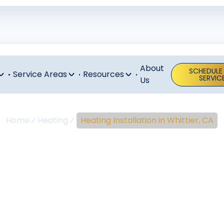
About
SCHEDULE
Service Areas
Resources
SERVIC
Us
Home
Heating
Heating Installation in Whittier, CA
ing Installati
Whittier, CA
l heating installation in Whittier, CA. Learn more about 