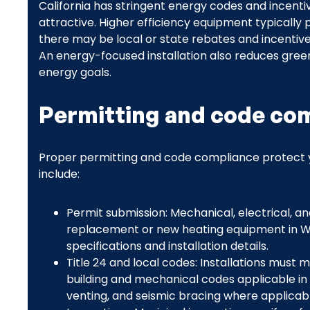
California has stringent energy codes and incen
attractive. Higher efficiency equipment typically p
there may be local or state rebates and incentiv
An energy-focused installation also reduces green
energy goals.
Permitting and code com
Proper permitting and code compliance protect y
include:
Permit submission: Mechanical, electrical, an
replacement or new heating equipment in W
specifications and installation details.
Title 24 and local codes: Installations must 
building and mechanical codes applicable in W
venting, and seismic bracing where applicabl