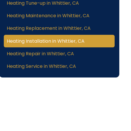
Heating Tune-up in Whittier, CA
Heating Maintenance in Whittier, CA
Heating Replacement in Whittier, CA
Heating Installation in Whittier, CA
Heating Repair in Whittier, CA
Heating Service in Whittier, CA