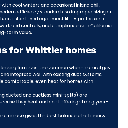
ith cool winters and occasional inland chill.
odern efficiency standards, so improper sizing or
lls, and shortened equipment life. A professional
twork and controls, and compliance with California
ng-term value.
 for Whittier homes
ondensing furnaces are common where natural gas
t and integrate well with existing duct systems.
ide comfortable, even heat for homes with
g ducted and ductless mini-splits) are
because they heat and cool, offering strong year-
a furnace gives the best balance of efficiency