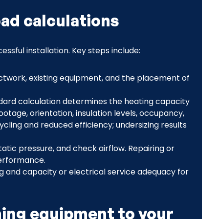
oad calculations
ssful installation. Key steps include:
uctwork, existing equipment, and the placement of
ndard calculation determines the heating capacity
tage, orientation, insulation levels, occupancy,
ycling and reduced efficiency; undersizing results
atic pressure, and check airflow. Repairing or
performance.
ing and capacity or electrical service adequacy for
ing equipment to your