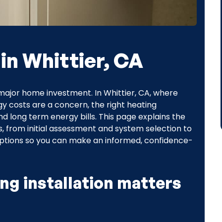
 in Whittier, CA
 major home investment. In Whittier, CA, where
gy costs are a concern, the right heating
and long term energy bills. This page explains the
es, from initial assessment and system selection to
options so you can make an informed, confidence-
ng installation matters