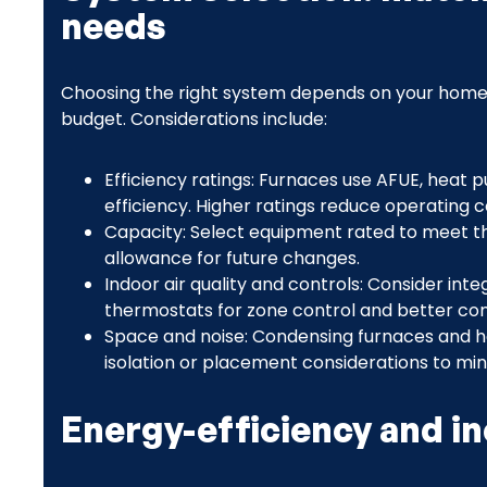
needs
Choosing the right system depends on your home lay
budget. Considerations include:
Efficiency ratings: Furnaces use AFUE, heat 
efficiency. Higher ratings reduce operating c
Capacity: Select equipment rated to meet t
allowance for future changes.
Indoor air quality and controls: Consider integ
thermostats for zone control and better co
Space and noise: Condensing furnaces and 
isolation or placement considerations to min
Energy-efficiency and i