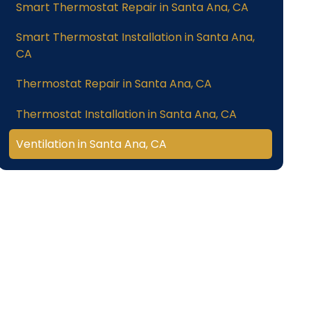
Smart Thermostat Repair in Santa Ana, CA
Smart Thermostat Installation in Santa Ana,
CA
Thermostat Repair in Santa Ana, CA
Thermostat Installation in Santa Ana, CA
Ventilation in Santa Ana, CA