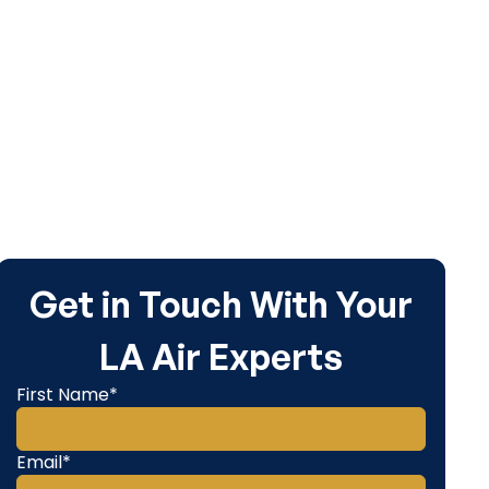
Get in Touch With Your
LA Air Experts
First Name*
Email*