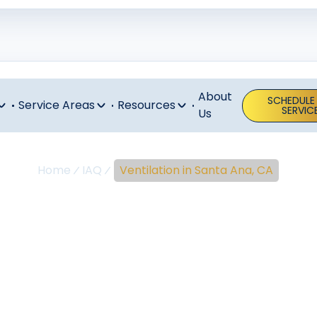
About
SCHEDULE
Service Areas
Resources
SERVIC
Us
Home
IAQ
Ventilation in Santa Ana, CA
lation In Sant
CA
 Santa Ana CA: Improve indoor air quality with expert inst