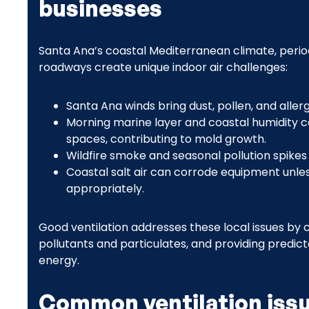
businesses
Santa Ana’s coastal Mediterranean climate, perio
roadways create unique indoor air challenges:
Santa Ana winds bring dust, pollen, and allerg
Morning marine layer and coastal humidity c
spaces, contributing to mold growth.
Wildfire smoke and seasonal pollution spikes m
Coastal salt air can corrode equipment unle
appropriately.
Good ventilation addresses these local issues by c
pollutants and particulates, and providing predict
energy.
Common ventilation issu