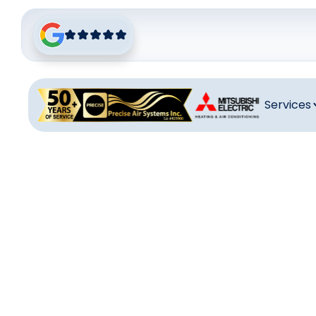
Services
Venti
Ventilation