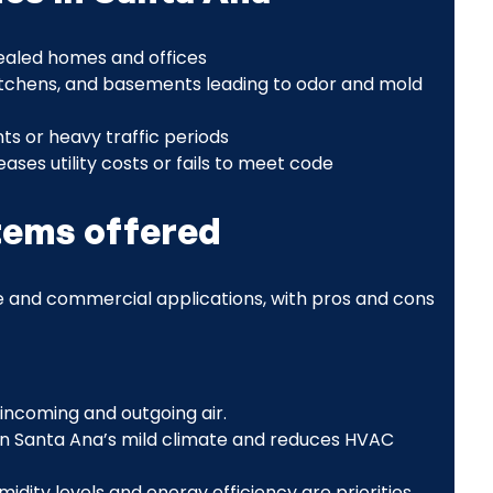
 sealed homes and offices
itchens, and basements leading to odor and mold
ts or heavy traffic periods
eases utility costs or fails to meet code
stems offered
 and commercial applications, with pros and cons
ncoming and outgoing air.
 in Santa Ana’s mild climate and reduces HVAC
dity levels and energy efficiency are priorities.