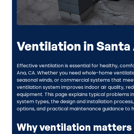
Ventilation in Santa
Effective ventilation is essential for healthy, c
Ana, CA. Whether you need whole-home ventilatio
seasonal winds, or commercial systems that meet
ventilation system improves indoor air quality, r
equipment. This page explains typical problems i
system types, the design and installation process
options, and practical maintenance guidance to h
Why ventilation matters