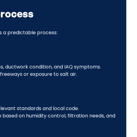
process
s a predictable process:
ness, ductwork condition, and IAQ symptoms.
freeways or exposure to salt air.
elevant standards and local code.
based on humidity control, filtration needs, and