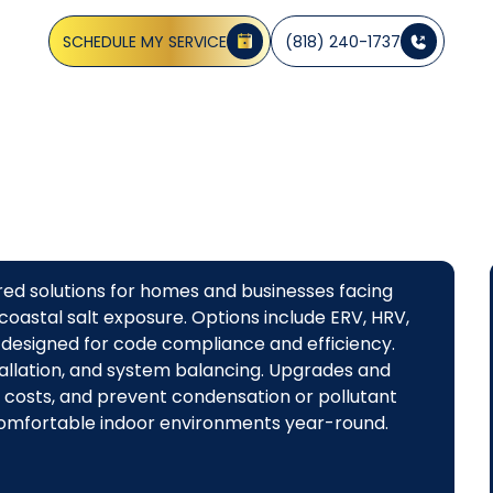
energy-efficient systems. Get a consultation today.
SCHEDULE MY SERVICE
(818) 240-1737
ored solutions for homes and businesses facing
 coastal salt exposure. Options include ERV, HRV,
designed for code compliance and efficiency.
stallation, and system balancing. Upgrades and
gy costs, and prevent condensation or pollutant
 comfortable indoor environments year-round.