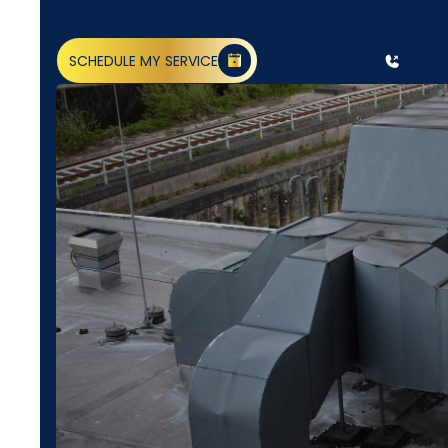
SCHEDULE MY SERVICE
(818) 240-1737