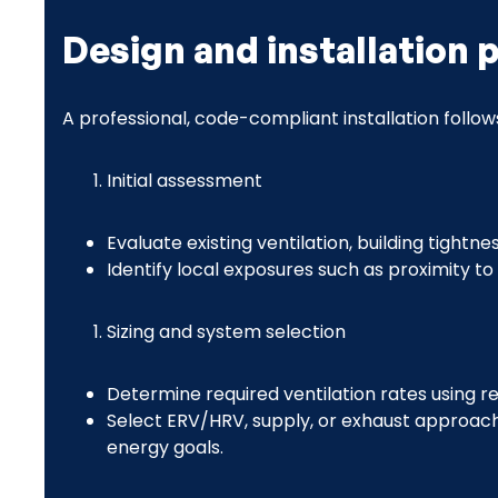
Design and installation 
A professional, code-compliant installation follow
Initial assessment
Evaluate existing ventilation, building tight
Identify local exposures such as proximity to 
Sizing and system selection
Determine required ventilation rates using r
Select ERV/HRV, supply, or exhaust approach 
energy goals.