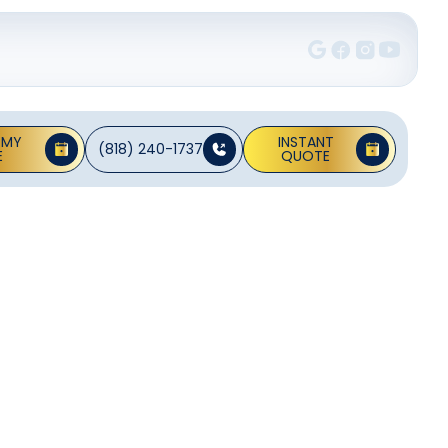
 MY
INSTANT
(818) 240-1737
E
QUOTE
a Ana,
allation and