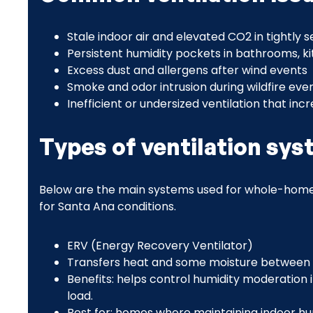
Stale indoor air and elevated CO2 in tightly
Persistent humidity pockets in bathrooms, k
Excess dust and allergens after wind events
Smoke and odor intrusion during wildfire even
Inefficient or undersized ventilation that incr
Types of ventilation sy
Below are the main systems used for whole-home
for Santa Ana conditions.
ERV (Energy Recovery Ventilator)
Transfers heat and some moisture between i
Benefits: helps control humidity moderation
load.
Best for: homes where maintaining indoor humi