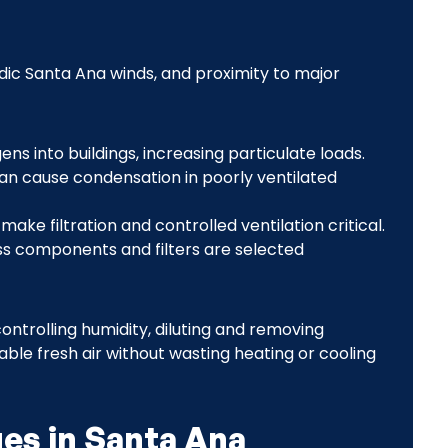
dic Santa Ana winds, and proximity to major
ens into buildings, increasing particulate loads.
an cause condensation in poorly ventilated
ake filtration and controlled ventilation critical.
ss components and filters are selected
ontrolling humidity, diluting and removing
able fresh air without wasting heating or cooling
es in Santa Ana