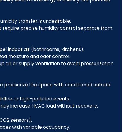
humidity transfer is undesirable.
t require precise humidity control separate from
el indoor air (bathrooms, kitchens).
ized moisture and odor control.
air or supply ventilation to avoid pressurization
 to pressurize the space with conditioned outside
ildfire or high-pollution events.
r may increase HVAC load without recovery.
CO2 sensors).
paces with variable occupancy.