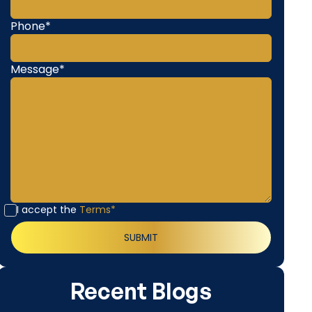
Phone*
Message*
I accept the
Terms*
Recent Blogs