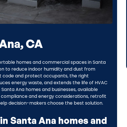
 Ana, CA
omfortable homes and commercial spaces in Santa
n to reduce indoor humidity and dust from
 code and protect occupants, the right
educes energy waste, and extends the life of HVAC
n Santa Ana homes and businesses, available
, compliance and energy considerations, retrofit
elp decision-makers choose the best solution.
 in Santa Ana homes and