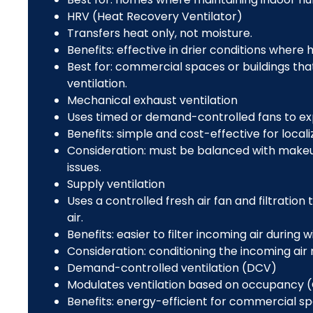
HRV (Heat Recovery Ventilator)
Transfers heat only, not moisture.
Benefits: effective in drier conditions where 
Best for: commercial spaces or buildings tha
ventilation.
Mechanical exhaust ventilation
Uses timed or demand-controlled fans to exp
Benefits: simple and cost-effective for local
Consideration: must be balanced with makeup 
issues.
Supply ventilation
Uses a controlled fresh air fan and filtration
air.
Benefits: easier to filter incoming air during w
Consideration: conditioning the incoming ai
Demand-controlled ventilation (DCV)
Modulates ventilation based on occupancy (
Benefits: energy-efficient for commercial s