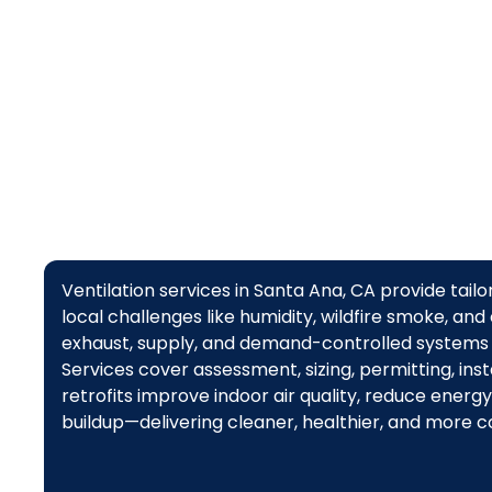
Ventilation services in Santa Ana, CA provide tail
local challenges like humidity, wildfire smoke, and
exhaust, supply, and demand-controlled systems 
Services cover assessment, sizing, permitting, in
retrofits improve indoor air quality, reduce ener
buildup—delivering cleaner, healthier, and more