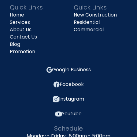
Quick Links
Quick Links
Home
New Construction
Services
Residential
About Us
Commercial
Contact Us
Blog
Promotion
Google Business
Facebook
Instagram
Youtube
Schedule
Monday - Friday 8:00am - 5:00pm