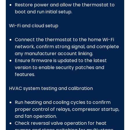
Restore power and allow the thermostat to
boot and run initial setup.
Wi-Fi and cloud setup
Connect the thermostat to the home Wi-Fi
network, confirm strong signal, and complete
any manufacturer account linking.
Ensure firmware is updated to the latest
version to enable security patches and
features.
HVAC system testing and calibration
Run heating and cooling cycles to confirm
proper control of relays, compressor startup,
and fan operation.
Check reversal valve operation for heat