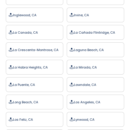
Inglewood, CA
Irvine, CA
La Canada, CA
La Cañada Flintridge, CA
La Crescenta-Montrose, CA
Laguna Beach, CA
La Habra Heights, CA
La Mirada, CA
La Puente, CA
Lawndale, CA
Long Beach, CA
Los Angeles, CA
Los Feliz, CA
Lynwood, CA