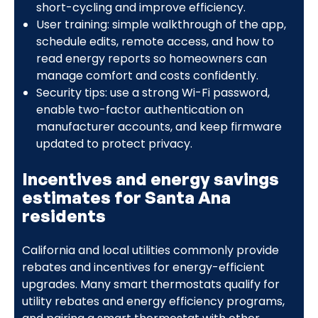
short-cycling and improve efficiency.
User training: simple walkthrough of the app,
schedule edits, remote access, and how to
read energy reports so homeowners can
manage comfort and costs confidently.
Security tips: use a strong Wi-Fi password,
enable two-factor authentication on
manufacturer accounts, and keep firmware
updated to protect privacy.
Incentives and energy savings
estimates for Santa Ana
residents
California and local utilities commonly provide
rebates and incentives for energy-efficient
upgrades. Many smart thermostats qualify for
utility rebates and energy efficiency programs,