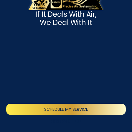
If It Deals With Air,
We Deal With It
SCHEDULE MY SERVICE
(818) 240-1737