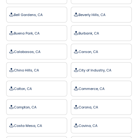
Bell Gardens, CA
Beverly Hills, CA
Buena Park, CA
Burbank, CA
Calabasas, CA
Carson, CA
Chino Hills, CA
City of Industry, CA
Colton, CA
Commerce, CA
Compton, CA
Corona, CA
Costa Mesa, CA
Covina, CA