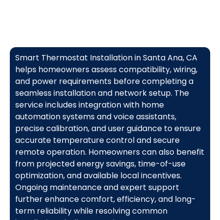
Smart Thermostat Installation in Santa Ana, CA
helps homeowners assess compatibility, wiring,
and power requirements before completing a
seamless installation and network setup. The
service includes integration with home
automation systems and voice assistants,
precise calibration, and user guidance to ensure
accurate temperature control and secure
remote operation. Homeowners can also benefit
from projected energy savings, time-of-use
optimization, and available local incentives.
Ongoing maintenance and expert support
further enhance comfort, efficiency, and long-
term reliability while resolving common