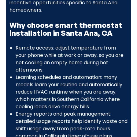
incentive opportunities specific to Santa Ana
homeowners.
Why choose smart thermostat
installation in Santa Ana, CA
Remote access: adjust temperature from
your phone while at work or away, so you are
not cooling an empty home during hot
afternoons.
Learning schedules and automation: many
models learn your routine and automatically
reduce HVAC runtime when you are away,
which matters in Southern California where
cooling loads drive energy bills.
Energy reports and peak management:
detailed usage reports help identify waste and
shift usage away from peak-rate hours
common in California time-of-use plans.