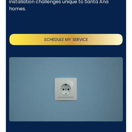
installation challenges unique to Santa Ana
homes.
SCHEDULE MY SERVICE
(818) 240-1737