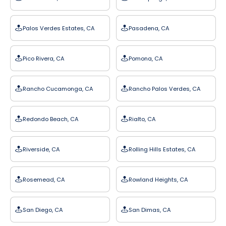
Palos Verdes Estates, CA
Pasadena, CA
Pico Rivera, CA
Pomona, CA
Rancho Cucamonga, CA
Rancho Palos Verdes, CA
Redondo Beach, CA
Rialto, CA
Riverside, CA
Rolling Hills Estates, CA
Rosemead, CA
Rowland Heights, CA
San Diego, CA
San Dimas, CA