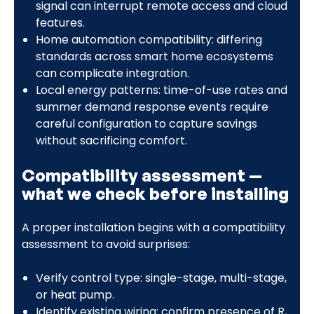
signal can interrupt remote access and cloud
features.
Home automation compatibility: differing
standards across smart home ecosystems
can complicate integration.
Local energy patterns: time-of-use rates and
summer demand response events require
careful configuration to capture savings
without sacrificing comfort.
Compatibility assessment —
what we check before installing
A proper installation begins with a compatibility
assessment to avoid surprises:
Verify control type: single-stage, multi-stage,
or heat pump.
Identify existing wiring: confirm presence of R,