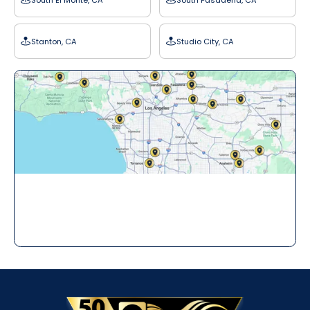
Stanton, CA
Studio City, CA