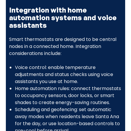
Integration with home
automation systems and voice
assistants
Smart thermostats are designed to be central
nodes in a connected home. Integration
considerations include:
Voice control: enable temperature
adjustments and status checks using voice
assistants you use at home.
Home automation rules: connect thermostats
to occupancy sensors, door locks, or smart
shades to create energy-saving routines.
Scheduling and geofencing: set automatic
away modes when residents leave Santa Ana
for the day, or use location-based controls to
pre-cool before arrival.