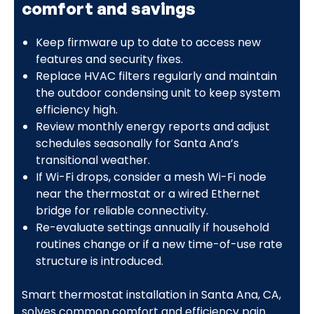
comfort and savings
Keep firmware up to date to access new
features and security fixes.
Replace HVAC filters regularly and maintain
the outdoor condensing unit to keep system
efficiency high.
Review monthly energy reports and adjust
schedules seasonally for Santa Ana’s
transitional weather.
If Wi-Fi drops, consider a mesh Wi-Fi node
near the thermostat or a wired Ethernet
bridge for reliable connectivity.
Re-evaluate settings annually if household
routines change or if a new time-of-use rate
structure is introduced.
Smart thermostat installation in Santa Ana, CA,
solves common comfort and efficiency pain