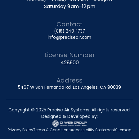
Saturday 9 am–12 pm
Contact
(818) 240-1737
info@preciseair.com
License Number
428900
Address
5467 W San Fernando Rd, Los Angeles, CA 90039
Copyright © 2025 Precise Air Systems. All rights reserved.
Designed & Developed By:
Privacy Policy
Terms & Conditions
Accessibility Statement
Sitemap