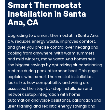
Smart Thermostat
Installation in Santa
Ana, CA
Upgrading to a smart thermostat in Santa Ana,
CA, reduces energy waste, improves comfort,
and gives you precise control over heating and
cooling from anywhere. With warm summers
and mild winters, many Santa Ana homes see
the biggest savings by optimizing air conditioning
runtime during peak afternoon heat. This page
explains what smart thermostat installation
looks like, how compatibility and wiring are
assessed, the step-by-step installation and
network setup, integration with home
automation and voice assistants, calibration and
user training, and realistic energy savings and