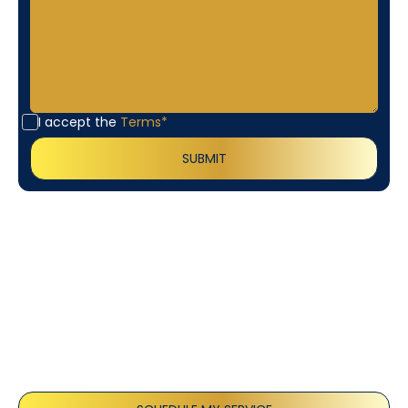
I accept the
Terms*
Customer
Testimonials
Our customers consistently praise the exceptional
service and professionalism of our team. They
appreciate the honest advice, meticulous work, and
the care taken to ensure their satisfaction.