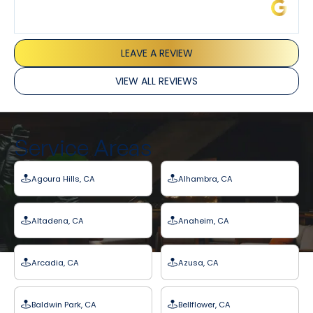
James L.
LEAVE A REVIEW
VIEW ALL REVIEWS
Service Areas
Agoura Hills, CA
Alhambra, CA
Altadena, CA
Anaheim, CA
Arcadia, CA
Azusa, CA
Baldwin Park, CA
Bellflower, CA