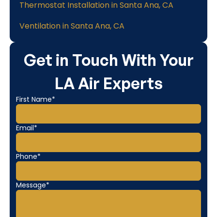
Thermostat Installation in Santa Ana, CA
Ventilation in Santa Ana, CA
Get in Touch With Your
LA Air Experts
First Name*
Email*
Phone*
Message*