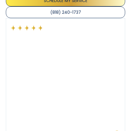
SCHEDULE MY SERVICE
(818) 240-1737
Had a preventative maintenance visit with Tony. The
company’s estimated arrival time was accurate and
Tony’s service was impeccable. He was clearly
knowledgeable about his trade and explained every
step of the process along with any questions I had. I
also really appreciated his candor and friendly
demeanor.
I’ve had the pleasure of dealing with Tony, Jeffrey,
and Joseph and they’ve all been 5 stars. Top tier
service and experience all around!