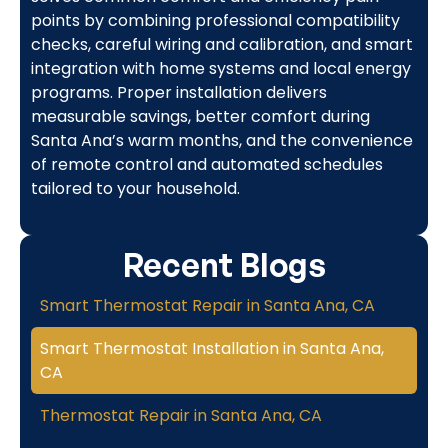
points by combining professional compatibility
checks, careful wiring and calibration, and smart
integration with home systems and local energy
programs. Proper installation delivers
measurable savings, better comfort during
Santa Ana’s warm months, and the convenience
of remote control and automated schedules
tailored to your household.
Recent Blogs
Smart Thermostat Repair in Santa Ana, CA
Smart Thermostat Installation in Santa Ana,
CA
Thermostat Repair in Santa Ana, CA