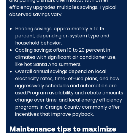
and pairing a smart thermostat with other
efficiency upgrades multiplies savings. Typical
observed savings vary:
Heating savings: approximately 5 to 15
percent, depending on system type and
household behavior.
Cooling savings: often 10 to 20 percent in
climates with significant air conditioner use,
like hot Santa Ana summers.
Overall annual savings depend on local
electricity rates, time-of-use plans, and how
aggressively schedules and automation are
used.Program availability and rebate amounts
change over time, and local energy efficiency
programs in Orange County commonly offer
incentives that improve payback.
Maintenance tips to maximize