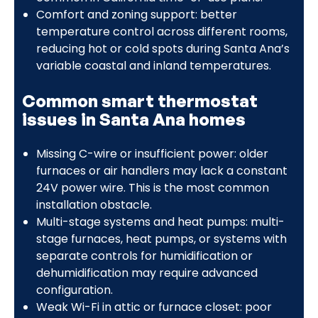
Comfort and zoning support: better
temperature control across different rooms,
reducing hot or cold spots during Santa Ana’s
variable coastal and inland temperatures.
Common smart thermostat
issues in Santa Ana homes
Missing C-wire or insufficient power: older
furnaces or air handlers may lack a constant
24V power wire. This is the most common
installation obstacle.
Multi-stage systems and heat pumps: multi-
stage furnaces, heat pumps, or systems with
separate controls for humidification or
dehumidification may require advanced
configuration.
Weak Wi-Fi in attic or furnace closet: poor