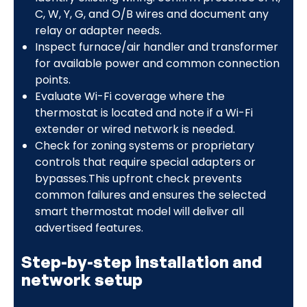
C, W, Y, G, and O/B wires and document any
relay or adapter needs.
Inspect furnace/air handler and transformer
for available power and common connection
points.
Evaluate Wi-Fi coverage where the
thermostat is located and note if a Wi-Fi
extender or wired network is needed.
Check for zoning systems or proprietary
controls that require special adapters or
bypasses.This upfront check prevents
common failures and ensures the selected
smart thermostat model will deliver all
advertised features.
Step-by-step installation and
network setup