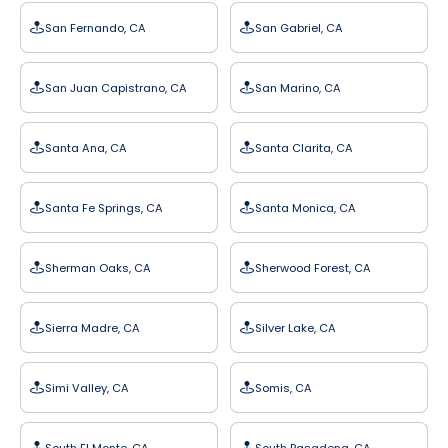
San Fernando, CA
San Gabriel, CA
San Juan Capistrano, CA
San Marino, CA
Santa Ana, CA
Santa Clarita, CA
Santa Fe Springs, CA
Santa Monica, CA
Sherman Oaks, CA
Sherwood Forest, CA
Sierra Madre, CA
Silver Lake, CA
Simi Valley, CA
Somis, CA
South El Monte, CA
South Pasadena, CA