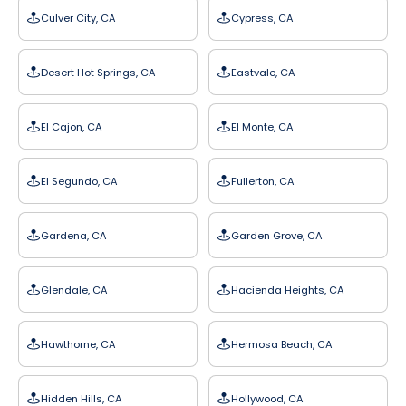
Culver City, CA
Cypress, CA
Desert Hot Springs, CA
Eastvale, CA
El Cajon, CA
El Monte, CA
El Segundo, CA
Fullerton, CA
Gardena, CA
Garden Grove, CA
Glendale, CA
Hacienda Heights, CA
Hawthorne, CA
Hermosa Beach, CA
Hidden Hills, CA
Hollywood, CA