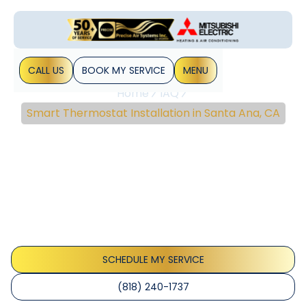
CALL US
BOOK MY SERVICE
MENU
Home
IAQ
Smart Thermostat Installation in Santa Ana, CA
Smart Thermostat
Installation In Santa Ana,
CA
Smart thermostat installation in Santa Ana, CA delivers
energy savings, improved comfort, and remote control.
Learn more about expert setup.
SCHEDULE MY SERVICE
(818) 240-1737