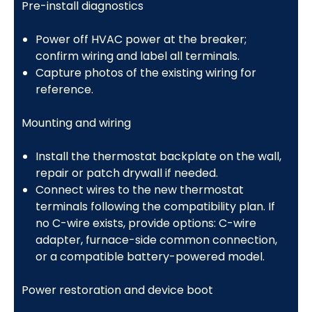
Pre-install diagnostics
Power off HVAC power at the breaker;
confirm wiring and label all terminals.
Capture photos of the existing wiring for
reference.
Mounting and wiring
Install the thermostat backplate on the wall,
repair or patch drywall if needed.
Connect wires to the new thermostat
terminals following the compatibility plan. If
no C-wire exists, provide options: C-wire
adapter, furnace-side common connection,
or a compatible battery-powered model.
Power restoration and device boot