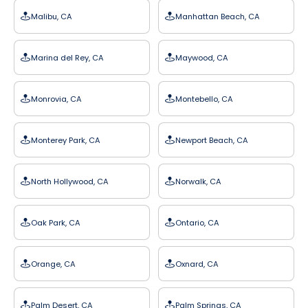
Malibu, CA
Manhattan Beach, CA
Marina del Rey, CA
Maywood, CA
Monrovia, CA
Montebello, CA
Monterey Park, CA
Newport Beach, CA
North Hollywood, CA
Norwalk, CA
Oak Park, CA
Ontario, CA
Orange, CA
Oxnard, CA
Palm Desert, CA
Palm Springs, CA