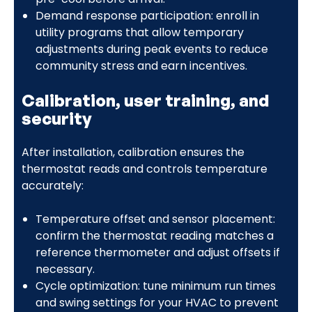
Demand response participation: enroll in
utility programs that allow temporary
adjustments during peak events to reduce
community stress and earn incentives.
Calibration, user training, and
security
After installation, calibration ensures the
thermostat reads and controls temperature
accurately:
Temperature offset and sensor placement:
confirm the thermostat reading matches a
reference thermometer and adjust offsets if
necessary.
Cycle optimization: tune minimum run times
and swing settings for your HVAC to prevent