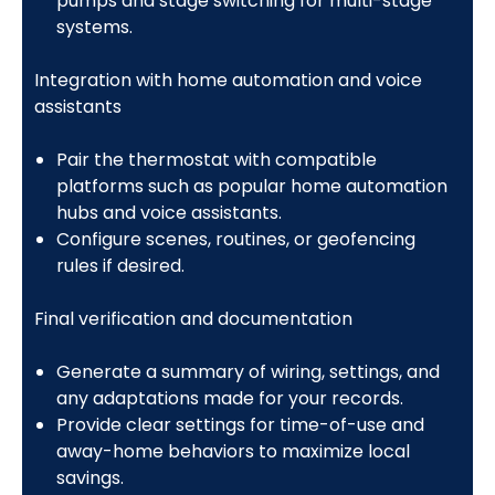
pumps and stage switching for multi-stage
systems.
Integration with home automation and voice
assistants
Pair the thermostat with compatible
platforms such as popular home automation
hubs and voice assistants.
Configure scenes, routines, or geofencing
rules if desired.
Final verification and documentation
Generate a summary of wiring, settings, and
any adaptations made for your records.
Provide clear settings for time-of-use and
away-home behaviors to maximize local
savings.