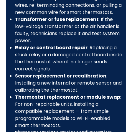
wires, re-terminating connections, or pulling a
new common wire for smart thermostats.
Transformer or fuse replacement
: If the
low-voltage transformer at the air handler is
faulty, technicians replace it and test system
power.
Relay or control board repair
: Replacing a
stuck relay or a damaged control board inside
the thermostat when it no longer sends
correct signals.
Sensor replacement or recalibration
:
Installing a new internal or remote sensor and
calibrating the thermostat.
Thermostat replacement or module swap
:
For non-repairable units, installing a
compatible replacement — from simple
programmable models to Wi-Fi-enabled
smart thermostats.