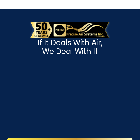
If It Deals With Air,
We Deal With It