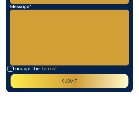
Message*
I accept the
Terms*
Customer
Testimonials
Our customers consistently praise the exceptional