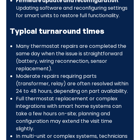
Firmware update and reconfiguration
:
Updating software and reconfiguring settings
for smart units to restore full functionality.
Typical turnaround times
Many thermostat repairs are completed the
same day when the issue is straightforward
(battery, wiring reconnection, sensor
replacement).
Moderate repairs requiring parts
(transformer, relay) are often resolved within
24 to 48 hours, depending on part availability.
Full thermostat replacement or complex
integrations with smart home systems can
take a few hours on-site; planning and
configuration may extend the visit time
slightly.
In multi-unit or complex systems, technicians