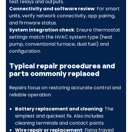
test relays and outputs.
Connectivity and software review
: For smart
units, verify network connectivity, app pairing,
and firmware status.
System integration check
: Ensure thermostat
settings match the HVAC system type (heat
pump, conventional furnace, dual fuel) and
configuration.
Typical repair procedures and
parts commonly replaced
Repairs focus on restoring accurate control and
reliable operation:
Battery replacement and cleaning
: The
simplest and quickest fix. Also includes
cleaning terminals and contact points.
Wire repair or replacement
: Fixing frayed