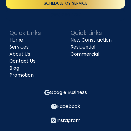
SCHEDULE MY SERVICE
(818) 240-1737
Quick Links
Quick Links
Home
New Construction
Services
Residential
About Us
Commercial
Contact Us
Blog
Promotion
Google Business
Facebook
Instagram