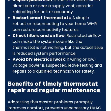
direct sun or near a supply vent, consider
relocating for better accuracy.
Restart smart thermostats
: A simple
reboot or reconnecting to your home Wi-Fi
can restore connectivity features.
Check filters and airflow
: Restricted airflow
can make the system seem like the
thermostat is not working, but the actual issue
is reduced system performance.
Avoid DIY electrical work
: If wiring or low-
voltage power is suspected, leave testing and
repairs to a qualified technician for safety.
Benefits of timely thermostat
repair and regular maintenance
Addressing thermostat problems promptly
improves comfort, prevents unnecessary HVAC