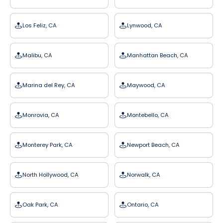
Los Feliz, CA
Lynwood, CA
Malibu, CA
Manhattan Beach, CA
Marina del Rey, CA
Maywood, CA
Monrovia, CA
Montebello, CA
Monterey Park, CA
Newport Beach, CA
North Hollywood, CA
Norwalk, CA
Oak Park, CA
Ontario, CA