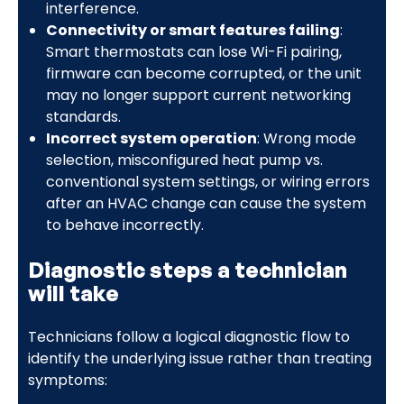
interference.
Connectivity or smart features failing
:
Smart thermostats can lose Wi-Fi pairing,
firmware can become corrupted, or the unit
may no longer support current networking
standards.
Incorrect system operation
: Wrong mode
selection, misconfigured heat pump vs.
conventional system settings, or wiring errors
after an HVAC change can cause the system
to behave incorrectly.
Diagnostic steps a technician
will take
Technicians follow a logical diagnostic flow to
identify the underlying issue rather than treating
symptoms: