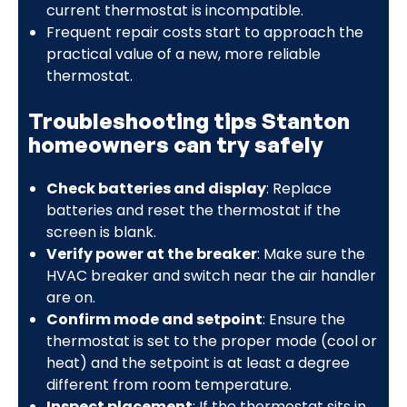
current thermostat is incompatible.
Frequent repair costs start to approach the
practical value of a new, more reliable
thermostat.
Troubleshooting tips Stanton
homeowners can try safely
Check batteries and display
: Replace
batteries and reset the thermostat if the
screen is blank.
Verify power at the breaker
: Make sure the
HVAC breaker and switch near the air handler
are on.
Confirm mode and setpoint
: Ensure the
thermostat is set to the proper mode (cool or
heat) and the setpoint is at least a degree
different from room temperature.
Inspect placement
: If the thermostat sits in