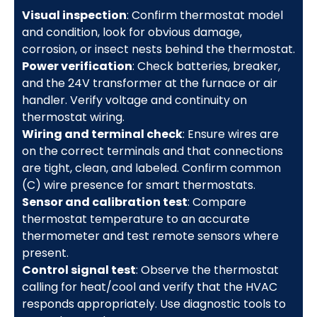
Visual inspection
: Confirm thermostat model
and condition, look for obvious damage,
corrosion, or insect nests behind the thermostat.
Power verification
: Check batteries, breaker,
and the 24V transformer at the furnace or air
handler. Verify voltage and continuity on
thermostat wiring.
Wiring and terminal check
: Ensure wires are
on the correct terminals and that connections
are tight, clean, and labeled. Confirm common
(C) wire presence for smart thermostats.
Sensor and calibration test
: Compare
thermostat temperature to an accurate
thermometer and test remote sensors where
present.
Control signal test
: Observe the thermostat
calling for heat/cool and verify that the HVAC
responds appropriately. Use diagnostic tools to