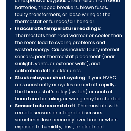
unresponsive keypads often result from dead
batteries, tripped breakers, blown fuses,
faulty transformers, or loose wiring at the
thermostat or furnace/air handler.
Inaccurate temperature readings
:
Thermostats that read warmer or cooler than
the room lead to cycling problems and
wasted energy. Causes include faulty internal
sensors, poor thermostat placement (near
sunlight, vents, or exterior walls), and
calibration drift in older units.
Stuck relays or short cycling
: If your HVAC
runs constantly or cycles on and off rapidly,
the thermostat’s relay (switch) or control
board can be failing, or wiring may be shorted.
Sensor failures and drift
: Thermostats with
remote sensors or integrated sensors
sometimes lose accuracy over time or when
exposed to humidity, dust, or electrical