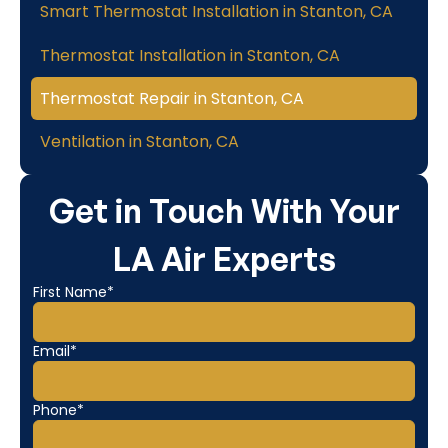
Smart Thermostat Installation in Stanton, CA
Thermostat Installation in Stanton, CA
Thermostat Repair in Stanton, CA
Ventilation in Stanton, CA
Get in Touch With Your
LA Air Experts
First Name*
Email*
Phone*