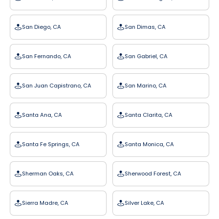
San Diego, CA
San Dimas, CA
San Fernando, CA
San Gabriel, CA
San Juan Capistrano, CA
San Marino, CA
Santa Ana, CA
Santa Clarita, CA
Santa Fe Springs, CA
Santa Monica, CA
Sherman Oaks, CA
Sherwood Forest, CA
Sierra Madre, CA
Silver Lake, CA