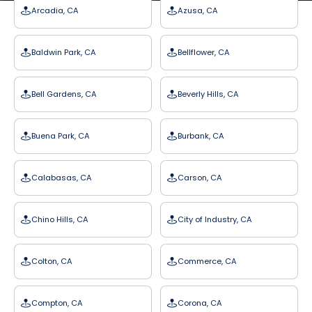
Arcadia, CA
Azusa, CA
Baldwin Park, CA
Bellflower, CA
Bell Gardens, CA
Beverly Hills, CA
Buena Park, CA
Burbank, CA
Calabasas, CA
Carson, CA
Chino Hills, CA
City of Industry, CA
Colton, CA
Commerce, CA
Compton, CA
Corona, CA