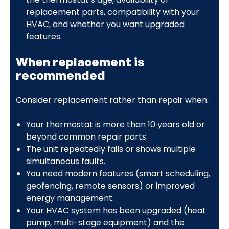
replacement parts, compatibility with your
HVAC, and whether you want upgraded
features.
When replacement is
recommended
Consider replacement rather than repair when:
Your thermostat is more than 10 years old or
beyond common repair parts.
The unit repeatedly fails or shows multiple
simultaneous faults.
You need modern features (smart scheduling,
geofencing, remote sensors) or improved
energy management.
Your HVAC system has been upgraded (heat
pump, multi-stage equipment) and the