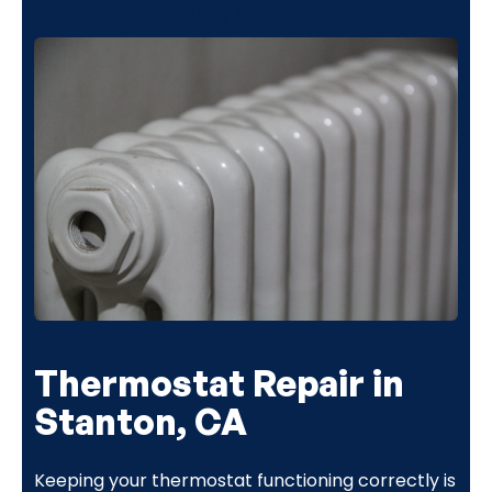
(818) 240-1737
Thermostat Repair in
Stanton, CA
Keeping your thermostat functioning correctly is