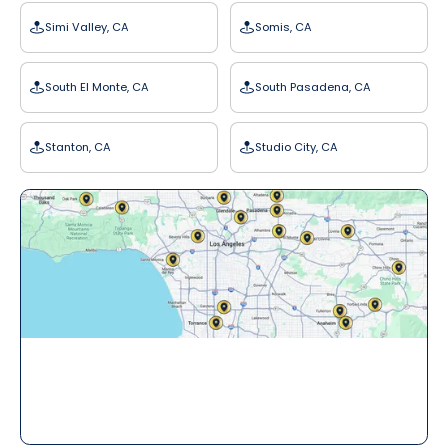
Simi Valley, CA
Somis, CA
South El Monte, CA
South Pasadena, CA
Stanton, CA
Studio City, CA