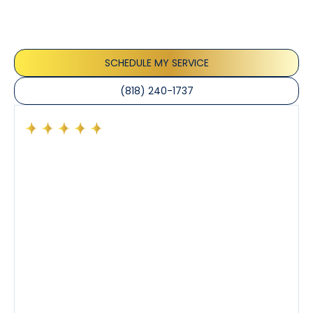
service and professionalism of our team. They
appreciate the honest advice, meticulous work, and
the care taken to ensure their satisfaction.
SCHEDULE MY SERVICE
(818) 240-1737
Had a preventative maintenance visit with Tony. The
company’s estimated arrival time was accurate and
Tony’s service was impeccable. He was clearly
knowledgeable about his trade and explained every
step of the process along with any questions I had. I
also really appreciated his candor and friendly
demeanor.
I’ve had the pleasure of dealing with Tony, Jeffrey,
and Joseph and they’ve all been 5 stars. Top tier
service and experience all around!