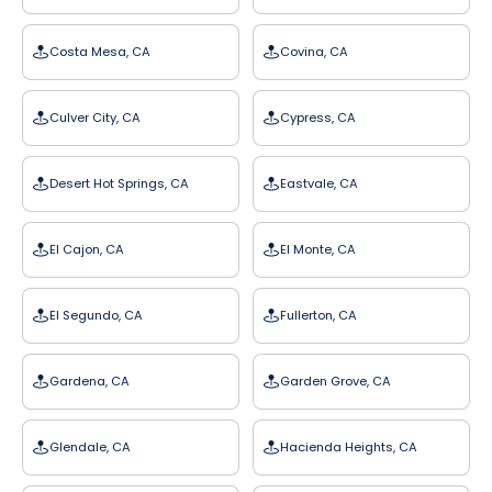
Costa Mesa, CA
Covina, CA
Culver City, CA
Cypress, CA
Desert Hot Springs, CA
Eastvale, CA
El Cajon, CA
El Monte, CA
El Segundo, CA
Fullerton, CA
Gardena, CA
Garden Grove, CA
Glendale, CA
Hacienda Heights, CA