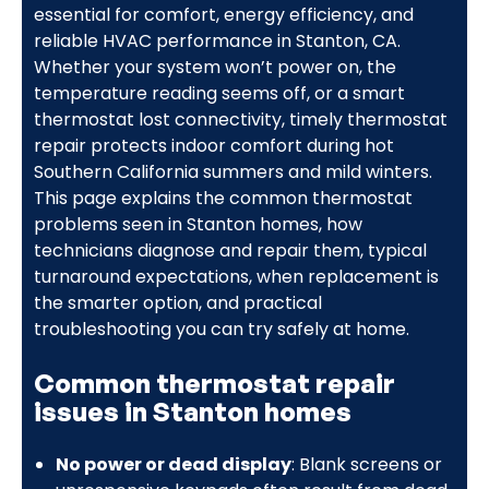
essential for comfort, energy efficiency, and
reliable HVAC performance in Stanton, CA.
Whether your system won’t power on, the
temperature reading seems off, or a smart
thermostat lost connectivity, timely thermostat
repair protects indoor comfort during hot
Southern California summers and mild winters.
This page explains the common thermostat
problems seen in Stanton homes, how
technicians diagnose and repair them, typical
turnaround expectations, when replacement is
the smarter option, and practical
troubleshooting you can try safely at home.
Common thermostat repair
issues in Stanton homes
No power or dead display
: Blank screens or