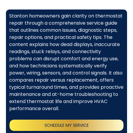
Stanton homeowners gain clarity on thermostat
repair through a comprehensive service guide
that outlines common issues, diagnostic steps,
repair options, and practical safety tips. The
content explains how dead displays, inaccurate
readings, stuck relays, and connectivity
problems can disrupt comfort and energy use,
and how technicians systematically verify
power, wiring, sensors, and control signals. It also
compares repair versus replacement, offers
typical turnaround times, and provides proactive
maintenance and at-home troubleshooting to
extend thermostat life and improve HVAC
performance overall.
SCHEDULE MY SERVICE