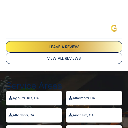
James L.
LEAVE A REVIEW
VIEW ALL REVIEWS
Service Areas
Agoura Hills, CA
Alhambra, CA
Altadena, CA
Anaheim, CA