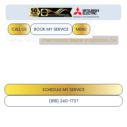
CALL US
BOOK MY SERVICE
MENU
Home
IAQ
Thermostat Repair in Stanton, CA
Thermostat Repair In
Stanton, CA
Thermostat repair Stanton CA experts diagnose and fix
issues quickly, boosting comfort and energy efficiency.
Learn more about service.
SCHEDULE MY SERVICE
(818) 240-1737