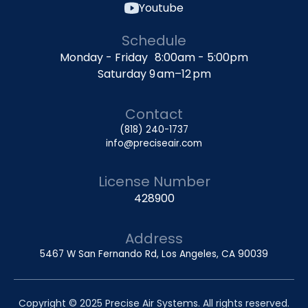
Youtube
Schedule
Monday - Friday 8:00am - 5:00pm
Saturday 9 am–12 pm
Contact
(818) 240-1737
info@preciseair.com
License Number
428900
Address
5467 W San Fernando Rd, Los Angeles, CA 90039
Copyright © 2025 Precise Air Systems. All rights reserved.