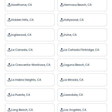
Hawthorne, CA
Hermosa Beach, CA
Hidden Hills, CA
Hollywood, CA
Inglewood, CA
Irvine, CA
La Canada, CA
La Cañada Flintridge, CA
La Crescenta-Montrose, CA
Laguna Beach, CA
La Habra Heights, CA
La Mirada, CA
La Puente, CA
Lawndale, CA
Long Beach, CA
Los Angeles, CA