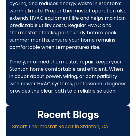
cycling, and reduces energy waste in Stanton’s
warm climate. Proper thermostat operation also
extends HVAC equipment life and helps maintain
predictable utility costs. Regular HVAC and
thermostat checks, particularly before peak
summer months, ensure your home remains
comfortable when temperatures rise.
Timely, informed thermostat repair keeps your
Stanton home comfortable and efficient. When
in doubt about power, wiring, or compatibility
with newer HVAC systems, professional diagnosis
provides the clear path to a reliable solution.
Recent Blogs
Smart Thermostat Repair in Stanton, CA