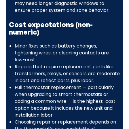
may need longer diagnostic windows to
ensure proper system and zone behavior.
Cost expectations (non-
numeric)
Minor fixes such as battery changes,
tightening wires, or cleaning contacts are
low-cost.
Repairs that require replacement parts like
transformers, relays, or sensors are moderate
in cost and reflect parts plus labor.
Full thermostat replacement — particularly
when upgrading to smart thermostats or
adding a common wire — is the highest-cost
option because it includes the new unit and
installation labor.
Choosing repair or replacement depends on
the thermostat’s age, availability of