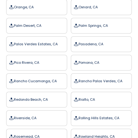
Orange, CA
Oxnard, CA
Palm Desert, CA
Palm Springs, CA
Palos Verdes Estates, CA
Pasadena, CA
Pico Rivera, CA
Pomona, CA
Rancho Cucamonga, CA
Rancho Palos Verdes, CA
Redondo Beach, CA
Rialto, CA
Riverside, CA
Rolling Hills Estates, CA
Rosemead, CA
Rowland Heights, CA