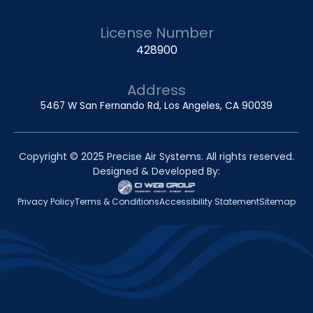
License Number
428900
Address
5467 W San Fernando Rd, Los Angeles, CA 90039
Copyright © 2025 Precise Air Systems. All rights reserved.
Designed & Developed By:
Privacy Policy
Terms & Conditions
Accessibility Statement
Sitemap