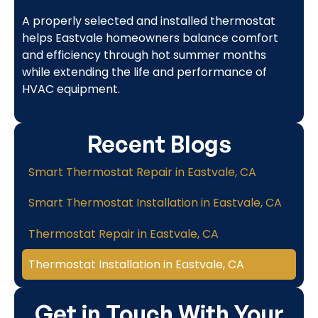
A properly selected and installed thermostat
helps Eastvale homeowners balance comfort
and efficiency through hot summer months
while extending the life and performance of
HVAC equipment.
Recent Blogs
Smart Thermostat Repair in Eastvale, CA
Smart Thermostat Installation in Eastvale, CA
Thermostat Repair in Eastvale, CA
Thermostat Installation in Eastvale, CA
Get in Touch With Your