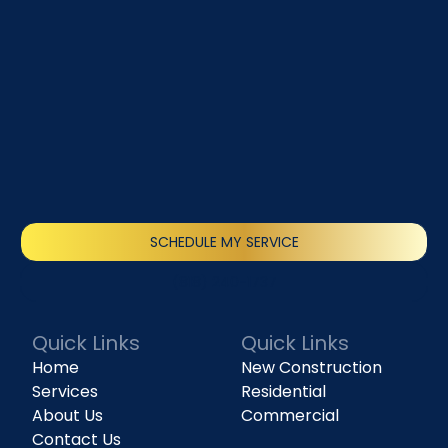
SCHEDULE MY SERVICE
(818) 240-1737
Quick Links
Quick Links
Home
New Construction
Services
Residential
About Us
Commercial
Contact Us