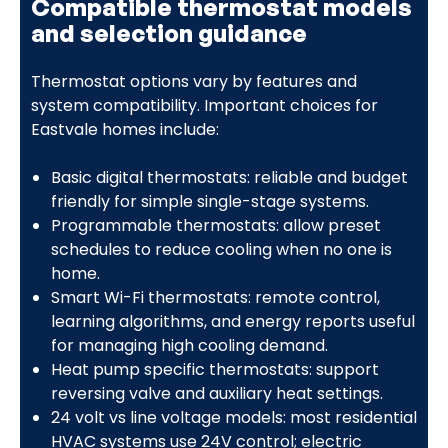
Compatible thermostat models
and selection guidance
Thermostat options vary by features and
system compatibility. Important choices for
Eastvale homes include:
Basic digital thermostats: reliable and budget
friendly for simple single-stage systems.
Programmable thermostats: allow preset
schedules to reduce cooling when no one is
home.
Smart Wi-Fi thermostats: remote control,
learning algorithms, and energy reports useful
for managing high cooling demand.
Heat pump specific thermostats: support
reversing valve and auxiliary heat settings.
24 volt vs line voltage models: most residential
HVAC systems use 24V control; electric