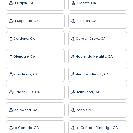
El Cajon, CA
El Monte, CA
El Segundo, CA
Fullerton, CA
Gardena, CA
Garden Grove, CA
Glendale, CA
Hacienda Heights, CA
Hawthorne, CA
Hermosa Beach, CA
Hidden Hills, CA
Hollywood, CA
Inglewood, CA
Irvine, CA
La Canada, CA
La Cañada Flintridge, CA