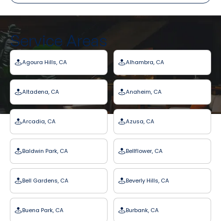
Service Areas
Agoura Hills, CA
Alhambra, CA
Altadena, CA
Anaheim, CA
Arcadia, CA
Azusa, CA
Baldwin Park, CA
Bellflower, CA
Bell Gardens, CA
Beverly Hills, CA
Buena Park, CA
Burbank, CA