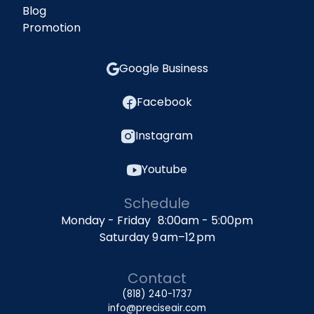
Blog
Promotion
Google Business
Facebook
Instagram
Youtube
Schedule
Monday - Friday 8:00am - 5:00pm
Saturday 9 am–12 pm
Contact
(818) 240-1737
info@preciseair.com