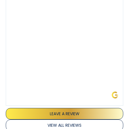
company’s estimated arrival time was accurate and
Tony’s service was impeccable. He was clearly
knowledgeable about his trade and explained every
step of the process along with any questions I had. I
also really appreciated his candor and friendly
demeanor.
I’ve had the pleasure of dealing with Tony, Jeffrey,
and Joseph and they’ve all been 5 stars. Top tier
service and experience all around!
James L.
LEAVE A REVIEW
VIEW ALL REVIEWS