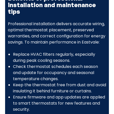
installation and maintenance
tips
Professional installation delivers accurate wiring,
optimal thermostat placement, preserved
warranties, and correct configuration for energy
savings. To maintain performance in Eastvale:
Replace HVAC filters regularly, especially
during peak cooling seasons.
Check thermostat schedules each season
and update for occupancy and seasonal
temperature changes.
Keep the thermostat free from dust and avoid
insulating it behind furniture or curtains.
Ensure firmware and app updates are applied
to smart thermostats for new features and
security.