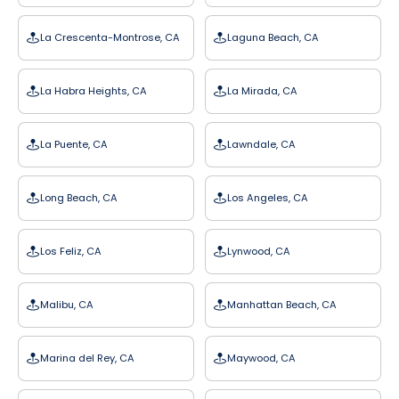
La Crescenta-Montrose, CA
Laguna Beach, CA
La Habra Heights, CA
La Mirada, CA
La Puente, CA
Lawndale, CA
Long Beach, CA
Los Angeles, CA
Los Feliz, CA
Lynwood, CA
Malibu, CA
Manhattan Beach, CA
Marina del Rey, CA
Maywood, CA