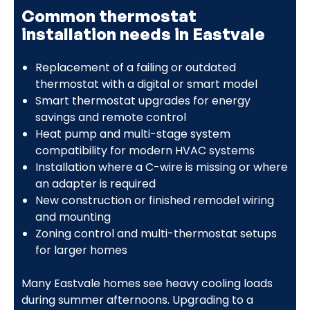
Common thermostat
installation needs in Eastvale
Replacement of a failing or outdated
thermostat with a digital or smart model
Smart thermostat upgrades for energy
savings and remote control
Heat pump and multi-stage system
compatibility for modern HVAC systems
Installation where a C-wire is missing or where
an adapter is required
New construction or finished remodel wiring
and mounting
Zoning control and multi-thermostat setups
for larger homes
Many Eastvale homes see heavy cooling loads
during summer afternoons. Upgrading to a