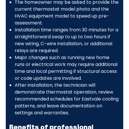
The homeowner may be asked to provide the
current thermostat model photo and the
HVAC equipment model to speed up pre-
assessment.
Installation time ranges from 30 minutes for a
straightforward swap to up to two hours if
new wiring, C-wire installation, or additional
relays are required.
Major changes such as running new home
runs or electrical work may require additional
time and local permitting if structural access
or code updates are involved.
After installation, the technician will
demonstrate thermostat operation, review
recommended schedules for Eastvale cooling
patterns, and leave documentation on
settings and warranties.
Benefits of professional