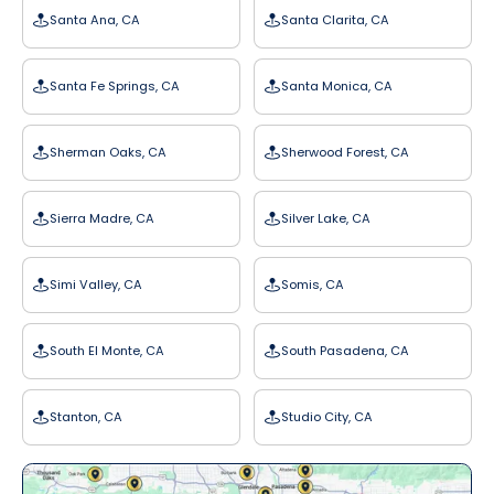
Santa Ana, CA
Santa Clarita, CA
Santa Fe Springs, CA
Santa Monica, CA
Sherman Oaks, CA
Sherwood Forest, CA
Sierra Madre, CA
Silver Lake, CA
Simi Valley, CA
Somis, CA
South El Monte, CA
South Pasadena, CA
Stanton, CA
Studio City, CA