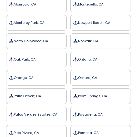
Monrovia, CA
Montebello, CA
Monterey Park, CA
Newport Beach, CA
North Hollywood, CA
Norwalk, CA
Oak Park, CA
Ontario, CA
Orange, CA
Oxnard, CA
Palm Desert, CA
Palm Springs, CA
Palos Verdes Estates, CA
Pasadena, CA
Pico Rivera, CA
Pomona, CA