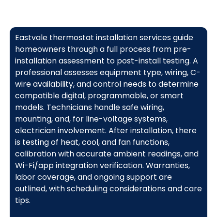
Eastvale thermostat installation services guide
homeowners through a full process from pre-
installation assessment to post-install testing. A
professional assesses equipment type, wiring, C-
wire availability, and control needs to determine
compatible digital, programmable, or smart
models. Technicians handle safe wiring,
mounting, and, for line-voltage systems,
electrician involvement. After installation, there
is testing of heat, cool, and fan functions,
calibration with accurate ambient readings, and
Wi-Fi/app integration verification. Warranties,
labor coverage, and ongoing support are
outlined, with scheduling considerations and care
tips.