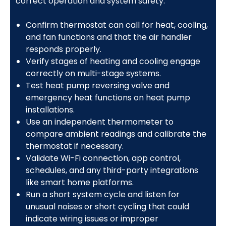
correct operation and system safety:
Confirm thermostat can call for heat, cooling,
and fan functions and that the air handler
responds properly.
Verify stages of heating and cooling engage
correctly on multi-stage systems.
Test heat pump reversing valve and
emergency heat functions on heat pump
installations.
Use an independent thermometer to
compare ambient readings and calibrate the
thermostat if necessary.
Validate Wi-Fi connection, app control,
schedules, and any third-party integrations
like smart home platforms.
Run a short system cycle and listen for
unusual noises or short cycling that could
indicate wiring issues or improper