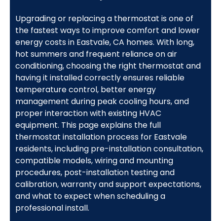
Upgrading or replacing a thermostat is one of
the fastest ways to improve comfort and lower
energy costs in Eastvale, CA homes. With long,
hot summers and frequent reliance on air
conditioning, choosing the right thermostat and
having it installed correctly ensures reliable
temperature control, better energy
management during peak cooling hours, and
proper interaction with existing HVAC
equipment. This page explains the full
thermostat installation process for Eastvale
residents, including pre-installation consultation,
compatible models, wiring and mounting
procedures, post-installation testing and
calibration, warranty and support expectations,
and what to expect when scheduling a
professional install.