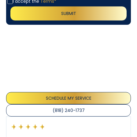
I accept the
Terms*
Customer
Testimonials
Our customers consistently praise the exceptional
service and professionalism of our team. They
appreciate the honest advice, meticulous work, and
the care taken to ensure their satisfaction.
SCHEDULE MY SERVICE
(818) 240-1737
Had a preventative maintenance visit with Tony. The