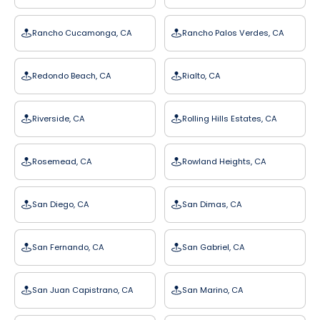
Rancho Cucamonga, CA
Rancho Palos Verdes, CA
Redondo Beach, CA
Rialto, CA
Riverside, CA
Rolling Hills Estates, CA
Rosemead, CA
Rowland Heights, CA
San Diego, CA
San Dimas, CA
San Fernando, CA
San Gabriel, CA
San Juan Capistrano, CA
San Marino, CA