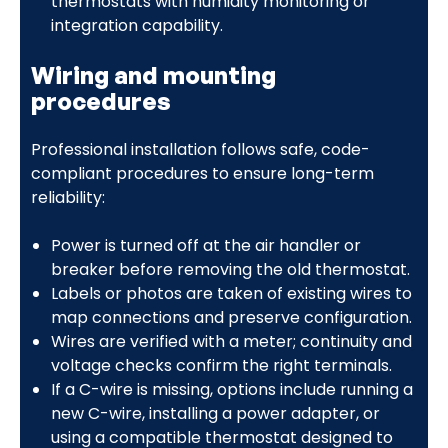
thermostats with humidity monitoring or
integration capability.
Wiring and mounting
procedures
Professional installation follows safe, code-
compliant procedures to ensure long-term
reliability:
Power is turned off at the air handler or
breaker before removing the old thermostat.
Labels or photos are taken of existing wires to
map connections and preserve configuration.
Wires are verified with a meter; continuity and
voltage checks confirm the right terminals.
If a C-wire is missing, options include running a
new C-wire, installing a power adapter, or
using a compatible thermostat designed to