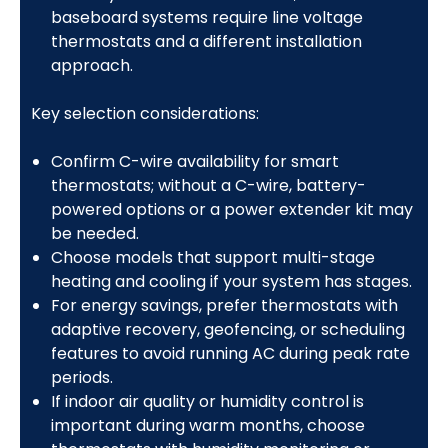
baseboard systems require line voltage
thermostats and a different installation
approach.
Key selection considerations:
Confirm C-wire availability for smart
thermostats; without a C-wire, battery-
powered options or a power extender kit may
be needed.
Choose models that support multi-stage
heating and cooling if your system has stages.
For energy savings, prefer thermostats with
adaptive recovery, geofencing, or scheduling
features to avoid running AC during peak rate
periods.
If indoor air quality or humidity control is
important during warm months, choose