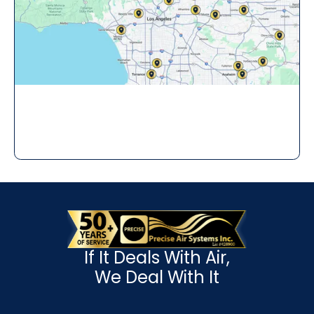
If It Deals With Air,
We Deal With It