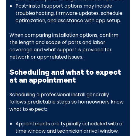
Post-install support options may include
troubleshooting, firmware updates, schedule
optimization, and assistance with app setup.
When comparing installation options, confirm
the length and scope of parts and labor
coverage and what support is provided for
network or app-related issues.
Scheduling and what to expect
at an appointment
Scheduling a professional install generally
follows predictable steps so homeowners know
what to expect:
Appointments are typically scheduled with a
time window and technician arrival window.