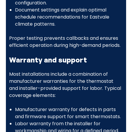
configuration.
Document settings and explain optimal
schedule recommendations for Eastvale
climate patterns.
Proper testing prevents callbacks and ensures
efficient operation during high-demand periods.
Warranty and support
Most installations include a combination of
manufacturer warranties for the thermostat
and installer-provided support for labor. Typical
coverage elements:
Manufacturer warranty for defects in parts
and firmware support for smart thermostats.
Labor warranty from the installer for
workmanship and wiring for a defined period.