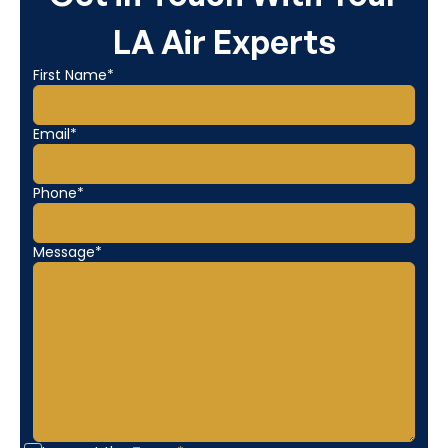
LA Air Experts
First Name*
Email*
Phone*
Message*