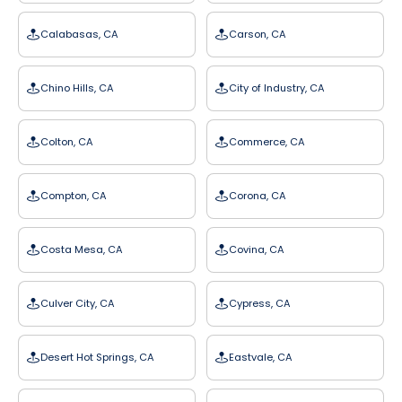
Calabasas, CA
Carson, CA
Chino Hills, CA
City of Industry, CA
Colton, CA
Commerce, CA
Compton, CA
Corona, CA
Costa Mesa, CA
Covina, CA
Culver City, CA
Cypress, CA
Desert Hot Springs, CA
Eastvale, CA