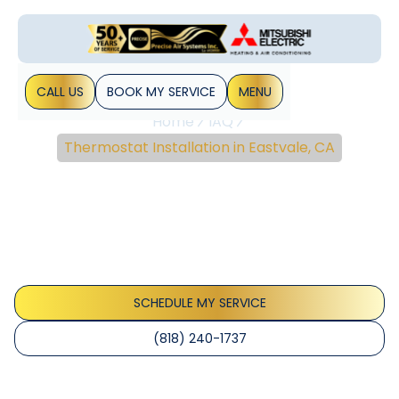
CALL US
BOOK MY SERVICE
MENU
Home
IAQ
Thermostat Installation in Eastvale, CA
Thermostat Installation
In Eastvale, CA
Thermostat installation Eastvale CA offers expert wiring,
model selection, testing, and warranty support for
thermostats. Learn more today.
SCHEDULE MY SERVICE
(818) 240-1737