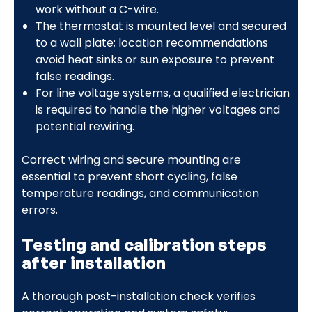
work without a C-wire.
The thermostat is mounted level and secured
to a wall plate; location recommendations
avoid heat sinks or sun exposure to prevent
false readings.
For line voltage systems, a qualified electrician
is required to handle the higher voltages and
potential rewiring.
Correct wiring and secure mounting are
essential to prevent short cycling, false
temperature readings, and communication
errors.
Testing and calibration steps
after installation
A thorough post-installation check verifies