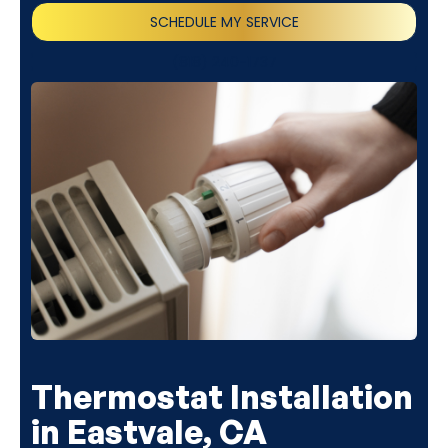
SCHEDULE MY SERVICE
(818) 240-1737
Thermostat Installation
in Eastvale, CA