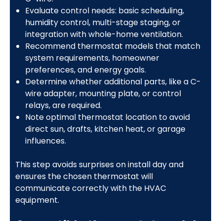
Evaluate control needs: basic scheduling,
humidity control, multi-stage staging, or
integration with whole-home ventilation.
Recommend thermostat models that match
system requirements, homeowner
preferences, and energy goals.
Determine whether additional parts, like a C-
wire adapter, mounting plate, or control
relays, are required.
Note optimal thermostat location to avoid
direct sun, drafts, kitchen heat, or garage
influences.
This step avoids surprises on install day and
ensures the chosen thermostat will
communicate correctly with the HVAC
equipment.