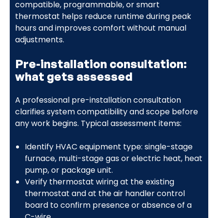
compatible, programmable, or smart
thermostat helps reduce runtime during peak
hours and improves comfort without manual
adjustments.
Pre-installation consultation:
what gets assessed
A professional pre-installation consultation
clarifies system compatibility and scope before
any work begins. Typical assessment items:
Identify HVAC equipment type: single-stage
furnace, multi-stage gas or electric heat, heat
pump, or package unit.
Verify thermostat wiring at the existing
thermostat and at the air handler control
board to confirm presence or absence of a
C-wire.