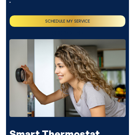
"
SCHEDULE MY SERVICE
(818) 240-1737
Smart Thermostat