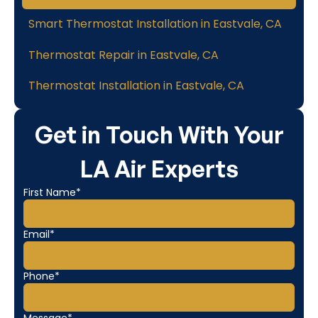
Smart Thermostat Installation in Eastvale, CA
Thermostat Repair in Eastvale, CA
Thermostat Installation in Eastvale, CA
Get in Touch With Your
LA Air Experts
First Name*
Email*
Phone*
Message*