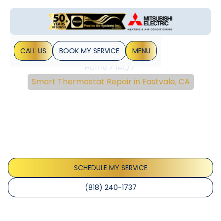
CALL US
BOOK MY SERVICE
MENU
Home
IAQ
Smart Thermostat Repair in Eastvale, CA
Smart Thermostat
Repair In Eastvale, CA
Smart thermostat repair Eastvale, CA: fast diagnostics and
reliable fixes to restore comfort and energy savings.
Schedule a repair today.
SCHEDULE MY SERVICE
(818) 240-1737