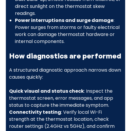
direct sunlight on the thermostat skew
readings.
Power interruptions and surge damage
:
Power surges from storms or faulty electrical
work can damage thermostat hardware or
internal components.
How diagnostics are performed
A structured diagnostic approach narrows down
causes quickly:
Quick visual and status check
: Inspect the
thermostat screen, error messages, and app
status to capture the immediate symptom.
Connectivity testing
: Verify local Wi-Fi
strength at the thermostat location, check
router settings (2.4GHz vs 5GHz), and confirm