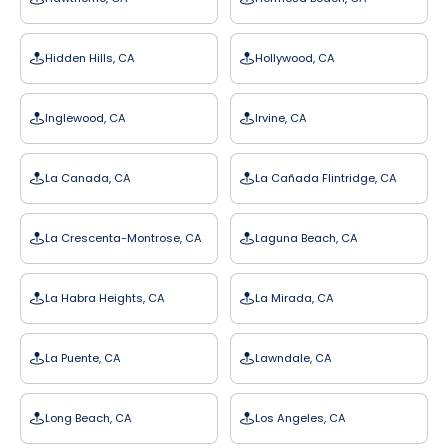
Hidden Hills, CA
Hollywood, CA
Inglewood, CA
Irvine, CA
La Canada, CA
La Cañada Flintridge, CA
La Crescenta-Montrose, CA
Laguna Beach, CA
La Habra Heights, CA
La Mirada, CA
La Puente, CA
Lawndale, CA
Long Beach, CA
Los Angeles, CA