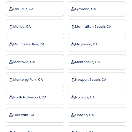
Los Feliz, CA
Lynwood, CA
Malibu, CA
Manhattan Beach, CA
Marina del Rey, CA
Maywood, CA
Monrovia, CA
Montebello, CA
Monterey Park, CA
Newport Beach, CA
North Hollywood, CA
Norwalk, CA
Oak Park, CA
Ontario, CA