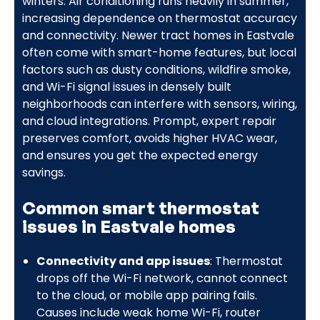
winters. Air conditioning runs heavily in summer,
increasing dependence on thermostat accuracy
and connectivity. Newer tract homes in Eastvale
often come with smart-home features, but local
factors such as dusty conditions, wildfire smoke,
and Wi-Fi signal issues in densely built
neighborhoods can interfere with sensors, wiring,
and cloud integrations. Prompt, expert repair
preserves comfort, avoids higher HVAC wear,
and ensures you get the expected energy
savings.
Common smart thermostat
issues in Eastvale homes
Connectivity and app issues
: Thermostat
drops off the Wi-Fi network, cannot connect
to the cloud, or mobile app pairing fails.
Causes include weak home Wi-Fi, router