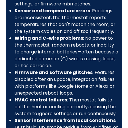
settings, or firmware mismatches.
Sensor and temperature errors
: Readings
are inconsistent, the thermostat reports
temperatures that don't match the room, or
the system cycles on and off too frequently.
Wiring and C-wire problems
: No power to
the thermostat, random reboots, or inability
to charge internal batteries—often because a
dedicated common (C) wire is missing, loose,
or has corrosion.
Firmware and software glitches
: Features
disabled after an update, integration failures
with platforms like Google Home or Alexa, or
unexpected reboot loops.
HVAC control failures
: Thermostat fails to
call for heat or cooling correctly, causing the
system to ignore settings or run continuously.
Sensor interference from local conditions
:
Dust build-up, smoke residue from wildfires, or