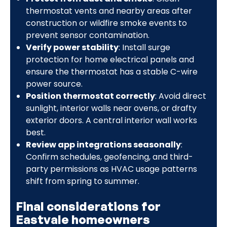
thermostat vents and nearby areas after
construction or wildfire smoke events to
prevent sensor contamination.
Verify power stability
: Install surge
protection for home electrical panels and
ensure the thermostat has a stable C-wire
power source.
Position thermostat correctly
: Avoid direct
sunlight, interior walls near ovens, or drafty
exterior doors. A central interior wall works
best.
Review app integrations seasonally
:
Confirm schedules, geofencing, and third-
party permissions as HVAC usage patterns
shift from spring to summer.
Final considerations for
Eastvale homeowners