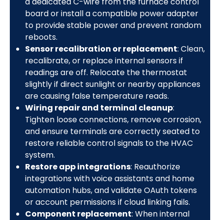
a dedicated C-wire from the furnace control
board or install a compatible power adapter
to provide stable power and prevent random
reboots.
Sensor recalibration or replacement
: Clean,
recalibrate, or replace internal sensors if
readings are off. Relocate the thermostat
slightly if direct sunlight or nearby appliances
are causing false temperature reads.
Wiring repair and terminal cleanup
:
Tighten loose connections, remove corrosion,
and ensure terminals are correctly seated to
restore reliable control signals to the HVAC
system.
Restore app integrations
: Reauthorize
integrations with voice assistants and home
automation hubs, and validate OAuth tokens
or account permissions if cloud linking fails.
Component replacement
: When internal