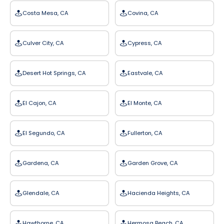
Costa Mesa, CA
Covina, CA
Culver City, CA
Cypress, CA
Desert Hot Springs, CA
Eastvale, CA
El Cajon, CA
El Monte, CA
El Segundo, CA
Fullerton, CA
Gardena, CA
Garden Grove, CA
Glendale, CA
Hacienda Heights, CA
Hawthorne, CA
Hermosa Beach, CA