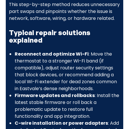
This step-by-step method reduces unnecessary
part swaps and pinpoints whether the issue is
network, software, wiring, or hardware related.
Typical repair solutions
explained
Reconnect and optimize Wi-Fi
: Move the
thermostat to a stronger Wi-Fi band (if
compatible), adjust router security settings
that block devices, or recommend adding a
local Wi-Fi extender for dead zones common
in Eastvale’s dense neighborhoods.
Firmware updates and rollbacks
: Install the
latest stable firmware or roll back a
problematic update to restore full
functionality and app integration.
C-wire installation or power adapters
: Add