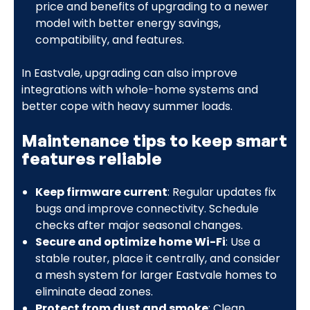
price and benefits of upgrading to a newer
model with better energy savings,
compatibility, and features.
In Eastvale, upgrading can also improve
integrations with whole-home systems and
better cope with heavy summer loads.
Maintenance tips to keep smart
features reliable
Keep firmware current
: Regular updates fix
bugs and improve connectivity. Schedule
checks after major seasonal changes.
Secure and optimize home Wi-Fi
: Use a
stable router, place it centrally, and consider
a mesh system for larger Eastvale homes to
eliminate dead zones.
Protect from dust and smoke
: Clean