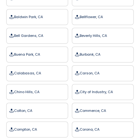
Baldwin Park, CA
Bellflower, CA
Bell Gardens, CA
Beverly Hills, CA
Buena Park, CA
Burbank, CA
Calabasas, CA
Carson, CA
Chino Hills, CA
City of Industry, CA
Colton, CA
Commerce, CA
Compton, CA
Corona, CA