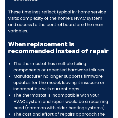
These timelines reflect typical in-home service
visits; complexity of the home’s HVAC system
and access to the control board are the main
variables.
When replacement is
recommended instead of repair
The thermostat has multiple failing
components or repeated hardware failures.
Manufacturer no longer supports firmware
updates for the model, leaving it insecure or
incompatible with current apps.
The thermostat is incompatible with your
HVAC system and repair would be a recurring
need (common with older heating systems).
The cost and effort of repairs approach the