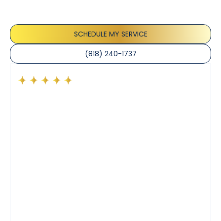
appreciate the honest advice, meticulous work, and
the care taken to ensure their satisfaction.
SCHEDULE MY SERVICE
(818) 240-1737
Had a preventative maintenance visit with Tony. The
company’s estimated arrival time was accurate and
Tony’s service was impeccable. He was clearly
knowledgeable about his trade and explained every
step of the process along with any questions I had. I
also really appreciated his candor and friendly
demeanor.
I’ve had the pleasure of dealing with Tony, Jeffrey,
and Joseph and they’ve all been 5 stars. Top tier
service and experience all around!