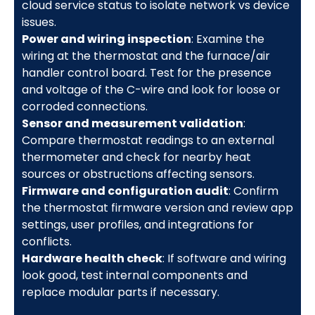
cloud service status to isolate network vs device
issues.
Power and wiring inspection
: Examine the
wiring at the thermostat and the furnace/air
handler control board. Test for the presence
and voltage of the C-wire and look for loose or
corroded connections.
Sensor and measurement validation
:
Compare thermostat readings to an external
thermometer and check for nearby heat
sources or obstructions affecting sensors.
Firmware and configuration audit
: Confirm
the thermostat firmware version and review app
settings, user profiles, and integrations for
conflicts.
Hardware health check
: If software and wiring
look good, test internal components and
replace modular parts if necessary.