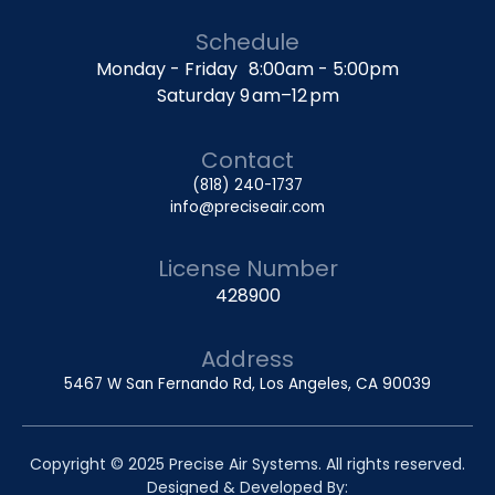
Schedule
Monday - Friday 8:00am - 5:00pm
Saturday 9 am–12 pm
Contact
(818) 240-1737
info@preciseair.com
License Number
428900
Address
5467 W San Fernando Rd, Los Angeles, CA 90039
Copyright © 2025 Precise Air Systems. All rights reserved.
Designed & Developed By: