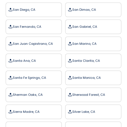
San Diego, CA
San Dimas, CA
San Fernando, CA
San Gabriel, CA
San Juan Capistrano, CA
San Marino, CA
Santa Ana, CA
Santa Clarita, CA
Santa Fe Springs, CA
Santa Monica, CA
Sherman Oaks, CA
Sherwood Forest, CA
Sierra Madre, CA
Silver Lake, CA