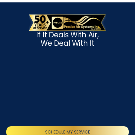
If It Deals With Air,
We Deal With It
SCHEDULE MY SERVICE