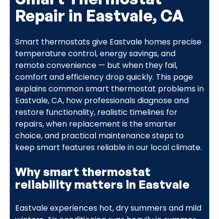
Repair in Eastvale, CA
Smart thermostats give Eastvale homes precise
temperature control, energy savings, and
remote convenience — but when they fail,
comfort and efficiency drop quickly. This page
explains common smart thermostat problems in
Eastvale, CA, how professionals diagnose and
restore functionality, realistic timelines for
repairs, when replacement is the smarter
choice, and practical maintenance steps to
keep smart features reliable in our local climate.
Why smart thermostat
reliability matters in Eastvale
Eastvale experiences hot, dry summers and mild