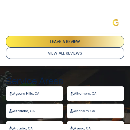
James L.
LEAVE A REVIEW
VIEW ALL REVIEWS
Service Areas
Agoura Hills, CA
Alhambra, CA
Altadena, CA
Anaheim, CA
Arcadia, CA
Azusa, CA