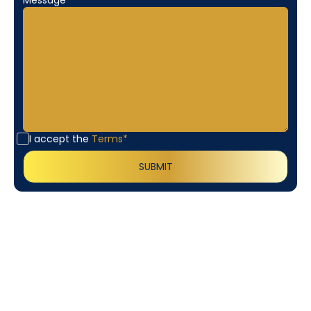
I accept the
Terms*
Customer
Testimonials
Our customers consistently praise the exceptional
service and professionalism of our team. They