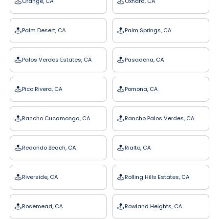
Orange, CA
Oxnard, CA
Palm Desert, CA
Palm Springs, CA
Palos Verdes Estates, CA
Pasadena, CA
Pico Rivera, CA
Pomona, CA
Rancho Cucamonga, CA
Rancho Palos Verdes, CA
Redondo Beach, CA
Rialto, CA
Riverside, CA
Rolling Hills Estates, CA
Rosemead, CA
Rowland Heights, CA