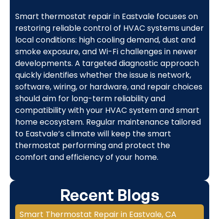
Smart thermostat repair in Eastvale focuses on
restoring reliable control of HVAC systems under
local conditions: high cooling demand, dust and
smoke exposure, and Wi-Fi challenges in newer
developments. A targeted diagnostic approach
quickly identifies whether the issue is network,
software, wiring, or hardware, and repair choices
should aim for long-term reliability and
compatibility with your HVAC system and smart
home ecosystem. Regular maintenance tailored
to Eastvale’s climate will keep the smart
thermostat performing and protect the
comfort and efficiency of your home.
Recent Blogs
Smart Thermostat Repair in Eastvale, CA