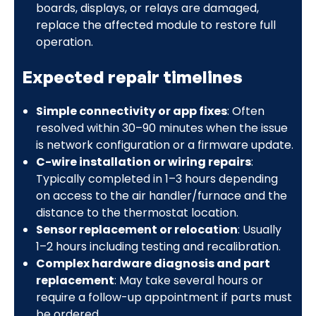
boards, displays, or relays are damaged,
replace the affected module to restore full
operation.
Expected repair timelines
Simple connectivity or app fixes
: Often
resolved within 30–90 minutes when the issue
is network configuration or a firmware update.
C-wire installation or wiring repairs
:
Typically completed in 1–3 hours depending
on access to the air handler/furnace and the
distance to the thermostat location.
Sensor replacement or relocation
: Usually
1–2 hours including testing and recalibration.
Complex hardware diagnosis and part
replacement
: May take several hours or
require a follow-up appointment if parts must
be ordered.