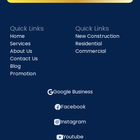
(818) 240-1737
Quick Links
Quick Links
Home
New Construction
Services
Residential
About Us
Commercial
Contact Us
Blog
Promotion
Google Business
Facebook
Instagram
Youtube