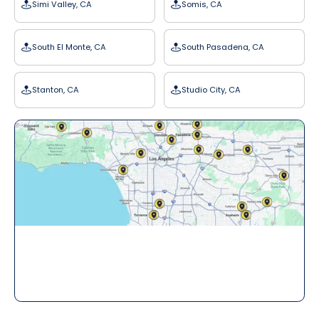
Simi Valley, CA
Somis, CA
South El Monte, CA
South Pasadena, CA
Stanton, CA
Studio City, CA