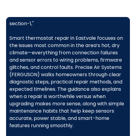
section-1,"
Smart thermostat repair in Eastvale focuses on
the issues most common in the area’s hot, dry
climate—everything from connection failures
and sensor errors to wiring problems, firmware
glitches, and control faults. Precise Air Systems
(FERGUSON) walks homeowners through clear
diagnostic steps, practical repair methods, and
expected timelines. The guidance also explains
when a repair is worthwhile versus when
upgrading makes more sense, along with simple
maintenance habits that help keep sensors
accurate, power stable, and smart-home
features running smoothly.