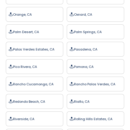
Orange, CA
Oxnard, CA
Palm Desert, CA
Palm Springs, CA
Palos Verdes Estates, CA
Pasadena, CA
Pico Rivera, CA
Pomona, CA
Rancho Cucamonga, CA
Rancho Palos Verdes, CA
Redondo Beach, CA
Rialto, CA
Riverside, CA
Rolling Hills Estates, CA