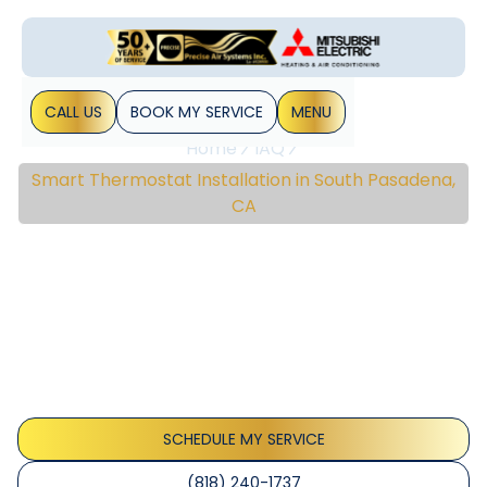
CALL US
BOOK MY SERVICE
MENU
Home
IAQ
Smart Thermostat Installation in South Pasadena,
CA
Smart Thermostat
Installation In South
Pasadena, CA
Smart thermostat installation South Pasadena delivers
precise comfort, energy savings, and easy app setup for
reliable home control; learn more.
SCHEDULE MY SERVICE
(818) 240-1737