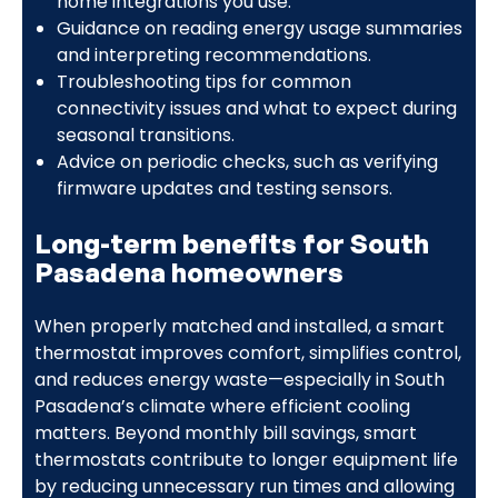
home integrations you use.
Guidance on reading energy usage summaries
and interpreting recommendations.
Troubleshooting tips for common
connectivity issues and what to expect during
seasonal transitions.
Advice on periodic checks, such as verifying
firmware updates and testing sensors.
Long-term benefits for South
Pasadena homeowners
When properly matched and installed, a smart
thermostat improves comfort, simplifies control,
and reduces energy waste—especially in South
Pasadena’s climate where efficient cooling
matters. Beyond monthly bill savings, smart
thermostats contribute to longer equipment life
by reducing unnecessary run times and allowing