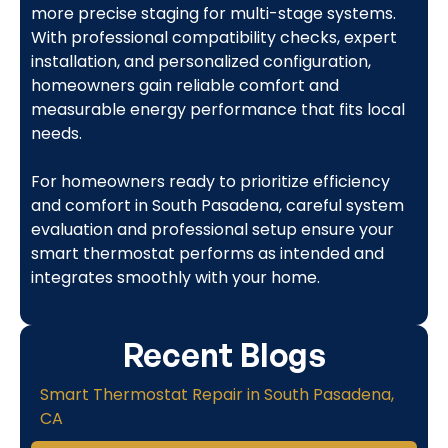
more precise staging for multi-stage systems.
With professional compatibility checks, expert
installation, and personalized configuration,
homeowners gain reliable comfort and
measurable energy performance that fits local
needs.
For homeowners ready to prioritize efficiency
and comfort in South Pasadena, careful system
evaluation and professional setup ensure your
smart thermostat performs as intended and
integrates smoothly with your home.
Recent Blogs
Smart Thermostat Repair in South Pasadena,
CA