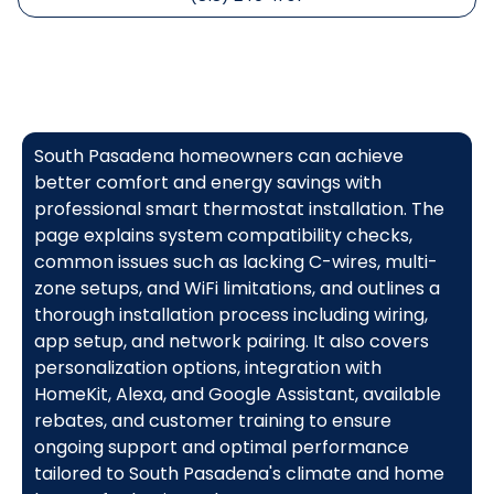
South Pasadena homeowners can achieve
better comfort and energy savings with
professional smart thermostat installation. The
page explains system compatibility checks,
common issues such as lacking C-wires, multi-
zone setups, and WiFi limitations, and outlines a
thorough installation process including wiring,
app setup, and network pairing. It also covers
personalization options, integration with
HomeKit, Alexa, and Google Assistant, available
rebates, and customer training to ensure
ongoing support and optimal performance
tailored to South Pasadena's climate and home