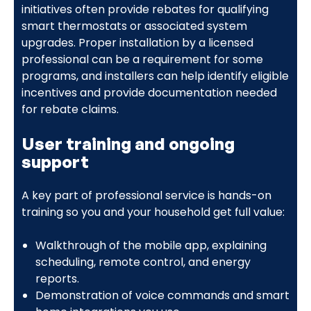
initiatives often provide rebates for qualifying
smart thermostats or associated system
upgrades. Proper installation by a licensed
professional can be a requirement for some
programs, and installers can help identify eligible
incentives and provide documentation needed
for rebate claims.
User training and ongoing
support
A key part of professional service is hands-on
training so you and your household get full value:
Walkthrough of the mobile app, explaining
scheduling, remote control, and energy
reports.
Demonstration of voice commands and smart