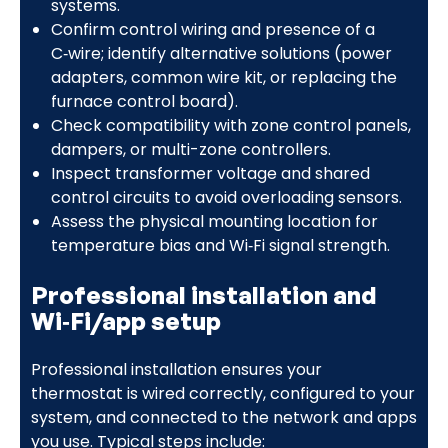
systems.
Confirm control wiring and presence of a
C‑wire; identify alternative solutions (power
adapters, common wire kit, or replacing the
furnace control board).
Check compatibility with zone control panels,
dampers, or multi-zone controllers.
Inspect transformer voltage and shared
control circuits to avoid overloading sensors.
Assess the physical mounting location for
temperature bias and Wi‑Fi signal strength.
Professional installation and
Wi‑Fi/app setup
Professional installation ensures your
thermostat is wired correctly, configured to your
system, and connected to the network and apps
you use. Typical steps include: