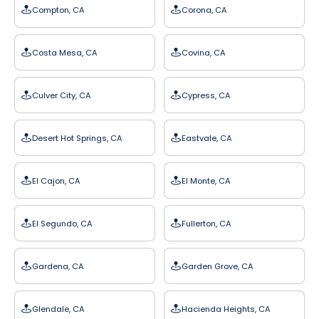
Compton, CA
Corona, CA
Costa Mesa, CA
Covina, CA
Culver City, CA
Cypress, CA
Desert Hot Springs, CA
Eastvale, CA
El Cajon, CA
El Monte, CA
El Segundo, CA
Fullerton, CA
Gardena, CA
Garden Grove, CA
Glendale, CA
Hacienda Heights, CA