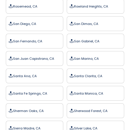
Rosemead, CA
Rowland Heights, CA
San Diego, CA
San Dimas, CA
San Fernando, CA
San Gabriel, CA
San Juan Capistrano, CA
San Marino, CA
Santa Ana, CA
Santa Clarita, CA
Santa Fe Springs, CA
Santa Monica, CA
Sherman Oaks, CA
Sherwood Forest, CA
Sierra Madre, CA
Silver Lake, CA