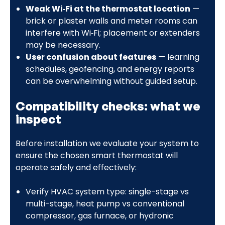
Weak Wi‑Fi at the thermostat location
—
brick or plaster walls and meter rooms can
interfere with Wi‑Fi; placement or extenders
may be necessary.
User confusion about features
— learning
schedules, geofencing, and energy reports
can be overwhelming without guided setup.
Compatibility checks: what we
inspect
Before installation we evaluate your system to
ensure the chosen smart thermostat will
operate safely and effectively:
Verify HVAC system type: single-stage vs
multi-stage, heat pump vs conventional
compressor, gas furnace, or hydronic