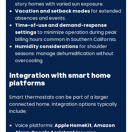
story homes with varied sun exposure.
Vacation and setback modes
for extended
absences and events.
Time-of-use and demand-response
settings
to minimize operation during peak
billing hours common in Southern California.
Humidity considerations
for shoulder
seasons: manage dehumidification without
overcooling.
Integration with smart home
platforms
Smart thermostats can be part of a larger
connected home. Integration options typically
include:
Voice platforms:
Apple HomeKit
,
Amazon