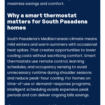
maximize savings and comfort.
Why a smart thermostat
matters for South Pasadena
homes
South Pasadena’s Mediterranean climate means
mild winters and warm summers with occasional
heat spikes. That creates opportunities to lower
cooling costs without sacrificing comfort. Smart
thermostats use remote control, learning
schedules, and occupancy sensing to avoid
unnecessary runtime during shoulder seasons
and reduce peak-hour cooling. For homes on
time-of-use or demand-response programs,
intelligent scheduling avoids expensive peak
periods and can deliver ongoing bills savings.