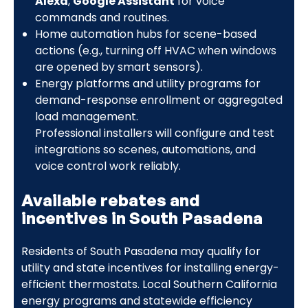
Alexa
,
Google Assistant
for voice
commands and routines.
Home automation hubs for scene-based
actions (e.g., turning off HVAC when windows
are opened by smart sensors).
Energy platforms and utility programs for
demand-response enrollment or aggregated
load management.
Professional installers will configure and test
integrations so scenes, automations, and
voice control work reliably.
Available rebates and
incentives in South Pasadena
Residents of South Pasadena may qualify for
utility and state incentives for installing energy-
efficient thermostats. Local Southern California
energy programs and statewide efficiency