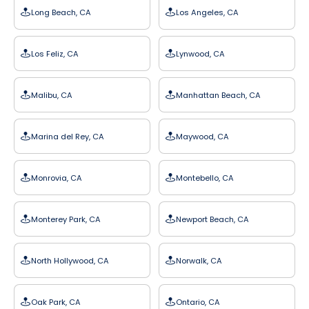
Long Beach, CA
Los Angeles, CA
Los Feliz, CA
Lynwood, CA
Malibu, CA
Manhattan Beach, CA
Marina del Rey, CA
Maywood, CA
Monrovia, CA
Montebello, CA
Monterey Park, CA
Newport Beach, CA
North Hollywood, CA
Norwalk, CA
Oak Park, CA
Ontario, CA