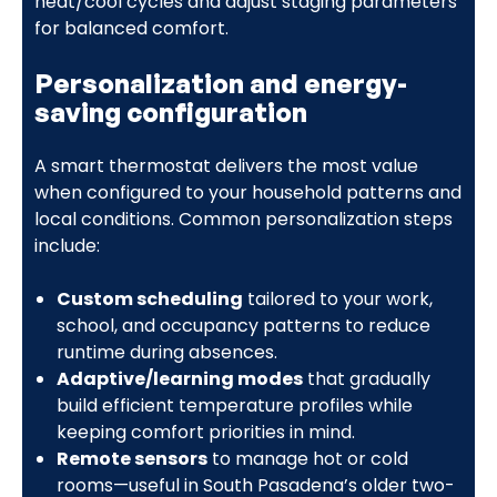
heat/cool cycles and adjust staging parameters
for balanced comfort.
Personalization and energy-
saving configuration
A smart thermostat delivers the most value
when configured to your household patterns and
local conditions. Common personalization steps
include:
Custom scheduling
tailored to your work,
school, and occupancy patterns to reduce
runtime during absences.
Adaptive/learning modes
that gradually
build efficient temperature profiles while
keeping comfort priorities in mind.
Remote sensors
to manage hot or cold
rooms—useful in South Pasadena’s older two-