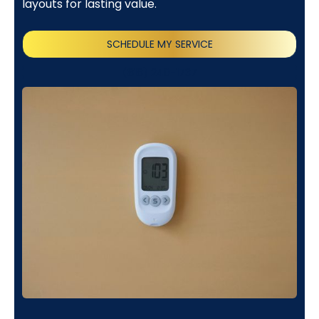
layouts for lasting value.
SCHEDULE MY SERVICE
(818) 240-1737