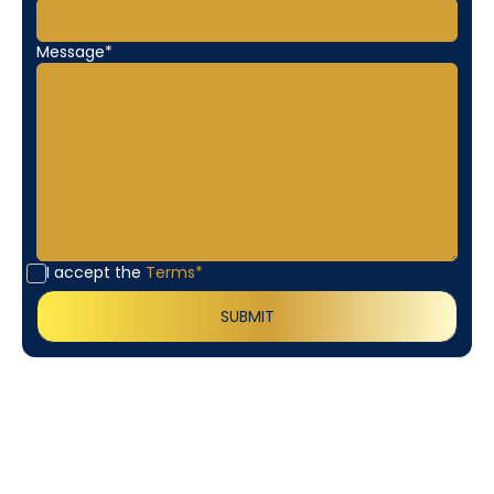
Message*
I accept the
Terms*
Customer
Testimonials