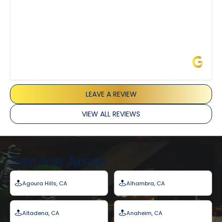
James L.
LEAVE A REVIEW
VIEW ALL REVIEWS
Service Areas
Agoura Hills, CA
Alhambra, CA
Altadena, CA
Anaheim, CA