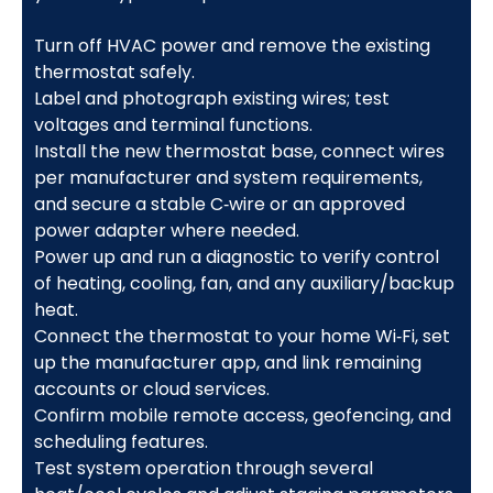
Turn off HVAC power and remove the existing
thermostat safely.
Label and photograph existing wires; test
voltages and terminal functions.
Install the new thermostat base, connect wires
per manufacturer and system requirements,
and secure a stable C‑wire or an approved
power adapter where needed.
Power up and run a diagnostic to verify control
of heating, cooling, fan, and any auxiliary/backup
heat.
Connect the thermostat to your home Wi‑Fi, set
up the manufacturer app, and link remaining
accounts or cloud services.
Confirm mobile remote access, geofencing, and
scheduling features.
Test system operation through several