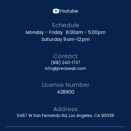
Youtube
Schedule
Monday - Friday 8:00am - 5:00pm
Saturday 9 am–12 pm
Contact
(818) 240-1737
info@preciseair.com
License Number
428900
Address
5467 W San Fernando Rd, Los Angeles, CA 90039