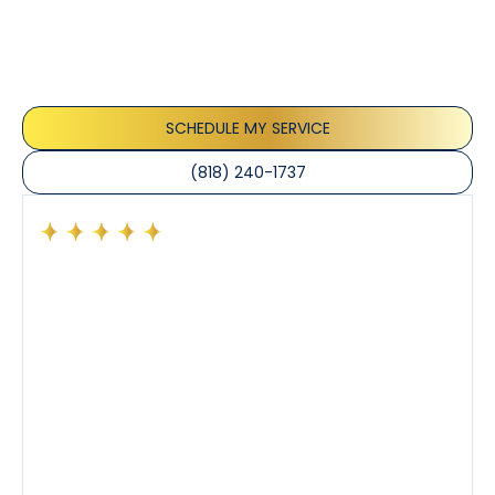
Our customers consistently praise the exceptional
service and professionalism of our team. They
appreciate the honest advice, meticulous work, and
the care taken to ensure their satisfaction.
SCHEDULE MY SERVICE
(818) 240-1737
Had a preventative maintenance visit with Tony. The
company’s estimated arrival time was accurate and
Tony’s service was impeccable. He was clearly
knowledgeable about his trade and explained every
step of the process along with any questions I had. I
also really appreciated his candor and friendly
demeanor.
I’ve had the pleasure of dealing with Tony, Jeffrey,
and Joseph and they’ve all been 5 stars. Top tier
service and experience all around!