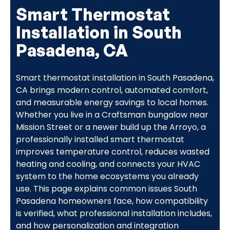
Smart Thermostat
Installation in South
Pasadena, CA
Smart thermostat installation in South Pasadena,
CA brings modern control, automated comfort,
and measurable energy savings to local homes.
Whether you live in a Craftsman bungalow near
Mission Street or a newer build up the Arroyo, a
professionally installed smart thermostat
improves temperature control, reduces wasted
heating and cooling, and connects your HVAC
system to the home ecosystems you already
use. This page explains common issues South
Pasadena homeowners face, how compatibility
is verified, what professional installation includes,
and how personalization and integration