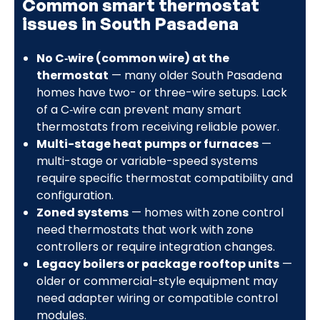
Common smart thermostat
issues in South Pasadena
No C‑wire (common wire) at the
thermostat
— many older South Pasadena
homes have two- or three-wire setups. Lack
of a C‑wire can prevent many smart
thermostats from receiving reliable power.
Multi-stage heat pumps or furnaces
—
multi-stage or variable-speed systems
require specific thermostat compatibility and
configuration.
Zoned systems
— homes with zone control
need thermostats that work with zone
controllers or require integration changes.
Legacy boilers or package rooftop units
—
older or commercial-style equipment may
need adapter wiring or compatible control
modules.