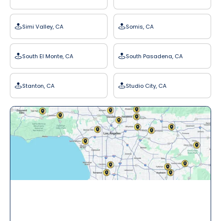
Simi Valley, CA
Somis, CA
South El Monte, CA
South Pasadena, CA
Stanton, CA
Studio City, CA