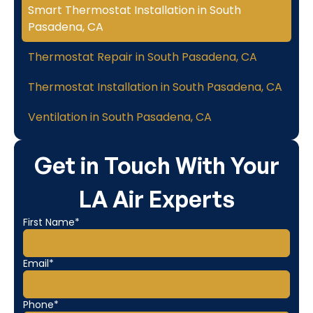
Smart Thermostat Installation in South
Pasadena, CA
Thermostat Repair in South Pasadena, CA
Thermostat Installation in South Pasadena, CA
Ventilation in South Pasadena, CA
Get in Touch With Your
LA Air Experts
First Name*
Email*
Phone*