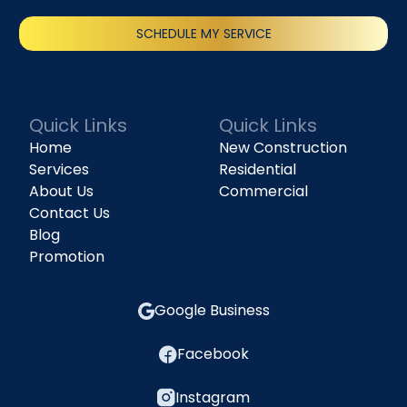
SCHEDULE MY SERVICE
(818) 240-1737
Quick Links
Quick Links
Home
New Construction
Services
Residential
About Us
Commercial
Contact Us
Blog
Promotion
Google Business
Facebook
Instagram