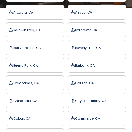
Arcadia, CA
Azusa, CA
Baldwin Park, CA
Bellflower, CA
Bell Gardens, CA
Beverly Hills, CA
Buena Park, CA
Burbank, CA
Calabasas, CA
Carson, CA
Chino Hills, CA
City of Industry, CA
Colton, CA
Commerce, CA