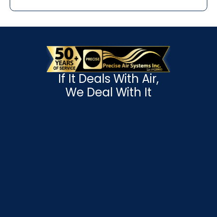
If It Deals With Air,
We Deal With It