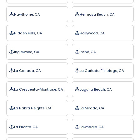
Hawthorne, CA
Hermosa Beach, CA
Hidden Hills, CA
Hollywood, CA
Inglewood, CA
Irvine, CA
La Canada, CA
La Cañada Flintridge, CA
La Crescenta-Montrose, CA
Laguna Beach, CA
La Habra Heights, CA
La Mirada, CA
La Puente, CA
Lawndale, CA