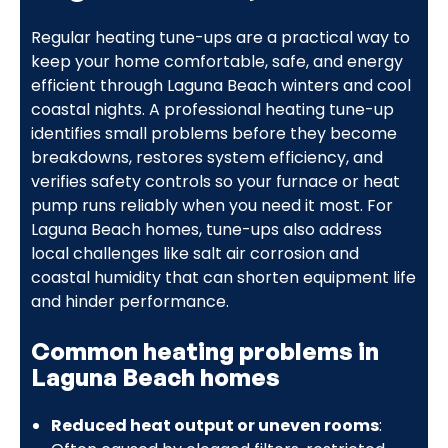
Regular heating tune-ups are a practical way to
keep your home comfortable, safe, and energy
efficient through Laguna Beach winters and cool
coastal nights. A professional heating tune-up
identifies small problems before they become
breakdowns, restores system efficiency, and
verifies safety controls so your furnace or heat
pump runs reliably when you need it most. For
Laguna Beach homes, tune-ups also address
local challenges like salt air corrosion and
coastal humidity that can shorten equipment life
and hinder performance.
Common heating problems in
Laguna Beach homes
Reduced heat output or uneven rooms
: