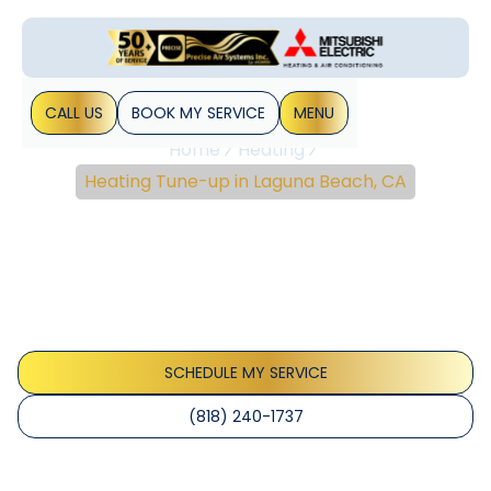
CALL US
BOOK MY SERVICE
MENU
Home
Heating
Heating Tune-up in Laguna Beach, CA
Heating Tune-Up In
Laguna Beach, CA
Heating tune-up services in Laguna Beach, CA ensure
safety, efficiency, and reliability. Learn more and schedule
your preventive maintenance today.
SCHEDULE MY SERVICE
(818) 240-1737