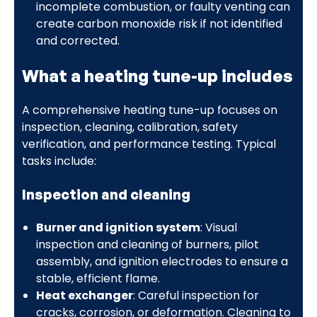
incomplete combustion, or faulty venting can
create carbon monoxide risk if not identified
and corrected.
What a heating tune-up includes
A comprehensive heating tune-up focuses on
inspection, cleaning, calibration, safety
verification, and performance testing. Typical
tasks include:
Inspection and cleaning
Burner and ignition system
: Visual
inspection and cleaning of burners, pilot
assembly, and ignition electrodes to ensure a
stable, efficient flame.
Heat exchanger
: Careful inspection for
cracks, corrosion, or deformation. Cleaning to