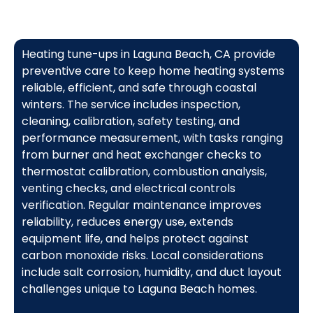
Heating tune-ups in Laguna Beach, CA provide
preventive care to keep home heating systems
reliable, efficient, and safe through coastal
winters. The service includes inspection,
cleaning, calibration, safety testing, and
performance measurement, with tasks ranging
from burner and heat exchanger checks to
thermostat calibration, combustion analysis,
venting checks, and electrical controls
verification. Regular maintenance improves
reliability, reduces energy use, extends
equipment life, and helps protect against
carbon monoxide risks. Local considerations
include salt corrosion, humidity, and duct layout
challenges unique to Laguna Beach homes.