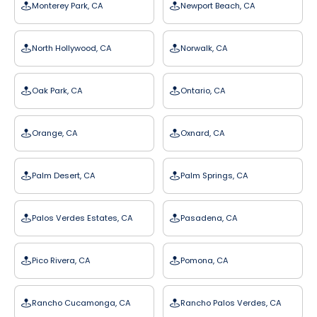
Monterey Park, CA
Newport Beach, CA
North Hollywood, CA
Norwalk, CA
Oak Park, CA
Ontario, CA
Orange, CA
Oxnard, CA
Palm Desert, CA
Palm Springs, CA
Palos Verdes Estates, CA
Pasadena, CA
Pico Rivera, CA
Pomona, CA
Rancho Cucamonga, CA
Rancho Palos Verdes, CA