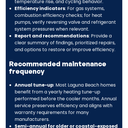
temperature rise, and cycling behavior.
Efficiency indicators
: For gas systems,
combustion efficiency checks; for heat
pumps, verify reversing valve and refrigerant
system pressures when relevant.
Report and recommendations
: Provide a
clear summary of findings, prioritized repairs,
and options to restore or improve efficiency.
Recommended maintenance
frequency
Annual tune-up
: Most Laguna Beach homes
benefit from a yearly heating tune-up
performed before the cooler months. Annual
service preserves efficiency and aligns with
warranty requirements for many
manufacturers.
Semi-annual for older or coastal-exposed