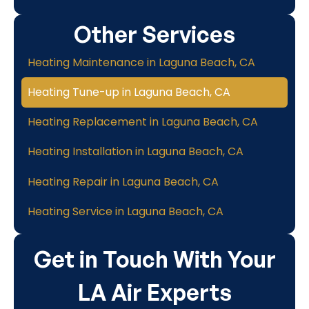
Other Services
Heating Maintenance in Laguna Beach, CA
Heating Tune-up in Laguna Beach, CA
Heating Replacement in Laguna Beach, CA
Heating Installation in Laguna Beach, CA
Heating Repair in Laguna Beach, CA
Heating Service in Laguna Beach, CA
Get in Touch With Your
LA Air Experts