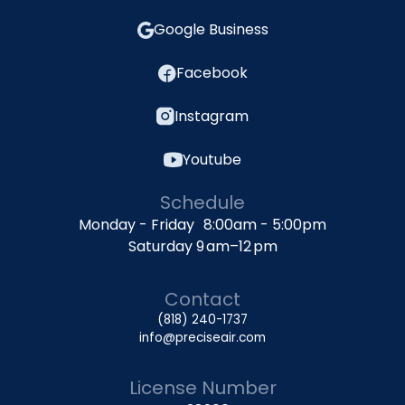
Google Business
Facebook
Instagram
Youtube
Schedule
Monday - Friday 8:00am - 5:00pm
Saturday 9 am–12 pm
Contact
(818) 240-1737
info@preciseair.com
License Number