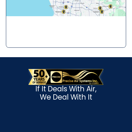
If It Deals With Air,
We Deal With It