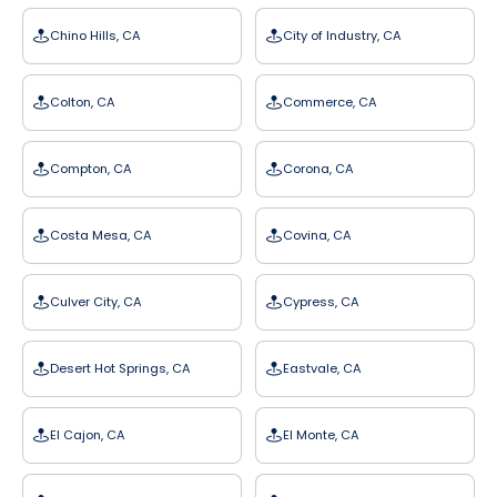
Chino Hills, CA
City of Industry, CA
Colton, CA
Commerce, CA
Compton, CA
Corona, CA
Costa Mesa, CA
Covina, CA
Culver City, CA
Cypress, CA
Desert Hot Springs, CA
Eastvale, CA
El Cajon, CA
El Monte, CA