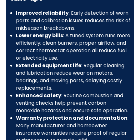
Improved reliability
: Early detection of worn
parts and calibration issues reduces the risk of
midseason breakdowns.
Lower energy bills
: A tuned system runs more
efficiently; clean burners, proper airflow, and
correct thermostat operation all reduce fuel
or electricity use.
Extended equipment life
: Regular cleaning
and lubrication reduce wear on motors,
bearings, and moving parts, delaying costly
replacements.
Enhanced safety
: Routine combustion and
venting checks help prevent carbon
monoxide hazards and ensure safe operation.
Warranty protection and documentation
:
Many manufacturer and homeowner
insurance warranties require proof of regular