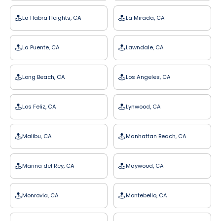
La Habra Heights, CA
La Mirada, CA
La Puente, CA
Lawndale, CA
Long Beach, CA
Los Angeles, CA
Los Feliz, CA
Lynwood, CA
Malibu, CA
Manhattan Beach, CA
Marina del Rey, CA
Maywood, CA
Monrovia, CA
Montebello, CA