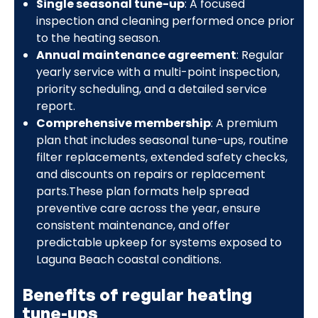
Single seasonal tune-up
: A focused
inspection and cleaning performed once prior
to the heating season.
Annual maintenance agreement
: Regular
yearly service with a multi-point inspection,
priority scheduling, and a detailed service
report.
Comprehensive membership
: A premium
plan that includes seasonal tune-ups, routine
filter replacements, extended safety checks,
and discounts on repairs or replacement
parts.These plan formats help spread
preventive care across the year, ensure
consistent maintenance, and offer
predictable upkeep for systems exposed to
Laguna Beach coastal conditions.
Benefits of regular heating
tune-ups