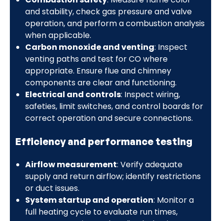
and stability, check gas pressure and valve
operation, and perform a combustion analysis
when applicable.
Carbon monoxide and venting
: Inspect
venting paths and test for CO where
appropriate. Ensure flue and chimney
components are clear and functioning.
Electrical and controls
: Inspect wiring,
safeties, limit switches, and control boards for
correct operation and secure connections.
Efficiency and performance testing
Airflow measurement
: Verify adequate
supply and return airflow; identify restrictions
or duct issues.
System startup and operation
: Monitor a
full heating cycle to evaluate run times,