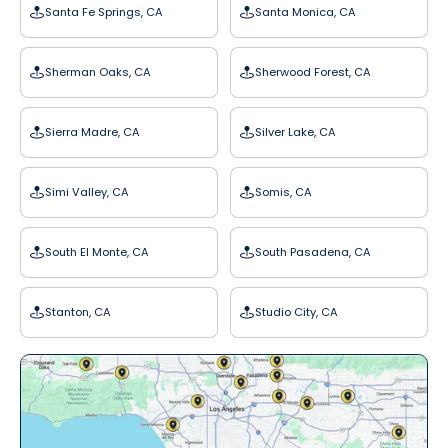
Santa Fe Springs, CA
Santa Monica, CA
Sherman Oaks, CA
Sherwood Forest, CA
Sierra Madre, CA
Silver Lake, CA
Simi Valley, CA
Somis, CA
South El Monte, CA
South Pasadena, CA
Stanton, CA
Studio City, CA