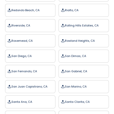
Redondo Beach, CA
Rialto, CA
Riverside, CA
Rolling Hills Estates, CA
Rosemead, CA
Rowland Heights, CA
San Diego, CA
San Dimas, CA
San Fernando, CA
San Gabriel, CA
San Juan Capistrano, CA
San Marino, CA
Santa Ana, CA
Santa Clarita, CA