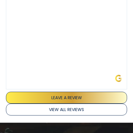
also really appreciated his candor and friendly
demeanor.
I’ve had the pleasure of dealing with Tony, Jeffrey,
and Joseph and they’ve all been 5 stars. Top tier
service and experience all around!
James L.
LEAVE A REVIEW
VIEW ALL REVIEWS