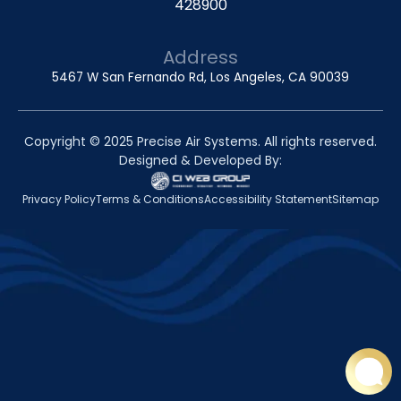
428900
Address
5467 W San Fernando Rd, Los Angeles, CA 90039
Copyright © 2025 Precise Air Systems. All rights reserved.
Designed & Developed By:
Privacy Policy
Terms & Conditions
Accessibility Statement
Sitemap