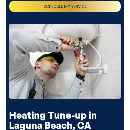
SCHEDULE MY SERVICE
(818) 240-1737
Heating Tune-up in
Laguna Beach, CA