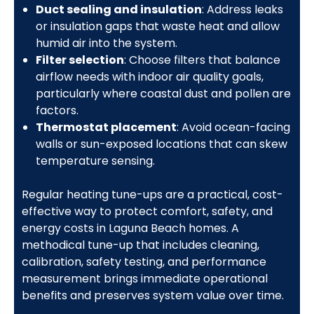
Duct sealing and insulation
: Address leaks
or insulation gaps that waste heat and allow
humid air into the system.
Filter selection
: Choose filters that balance
airflow needs with indoor air quality goals,
particularly where coastal dust and pollen are
factors.
Thermostat placement
: Avoid ocean-facing
walls or sun-exposed locations that can skew
temperature sensing.
Regular heating tune-ups are a practical, cost-
effective way to protect comfort, safety, and
energy costs in Laguna Beach homes. A
methodical tune-up that includes cleaning,
calibration, safety testing, and performance
measurement brings immediate operational
benefits and preserves system value over time.