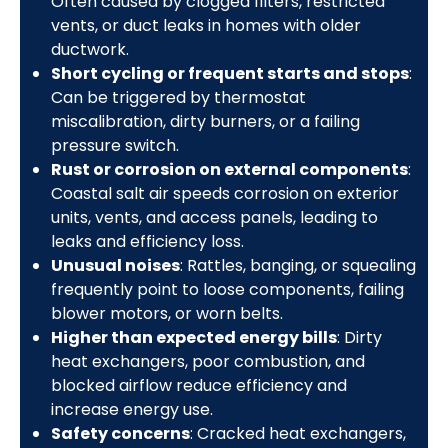
Often caused by clogged filters, restricted
vents, or duct leaks in homes with older
ductwork.
Short cycling or frequent starts and stops
:
Can be triggered by thermostat
miscalibration, dirty burners, or a failing
pressure switch.
Rust or corrosion on external components
:
Coastal salt air speeds corrosion on exterior
units, vents, and access panels, leading to
leaks and efficiency loss.
Unusual noises
: Rattles, banging, or squealing
frequently point to loose components, failing
blower motors, or worn belts.
Higher than expected energy bills
: Dirty
heat exchangers, poor combustion, and
blocked airflow reduce efficiency and
increase energy use.
Safety concerns
: Cracked heat exchangers,