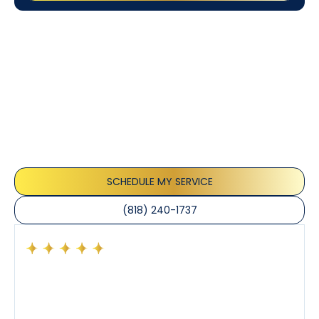
Customer
Testimonials
Our customers consistently praise the exceptional
service and professionalism of our team. They
appreciate the honest advice, meticulous work, and
the care taken to ensure their satisfaction.
SCHEDULE MY SERVICE
(818) 240-1737
Had a preventative maintenance visit with Tony. The
company’s estimated arrival time was accurate and
Tony’s service was impeccable. He was clearly
knowledgeable about his trade and explained every
step of the process along with any questions I had. I