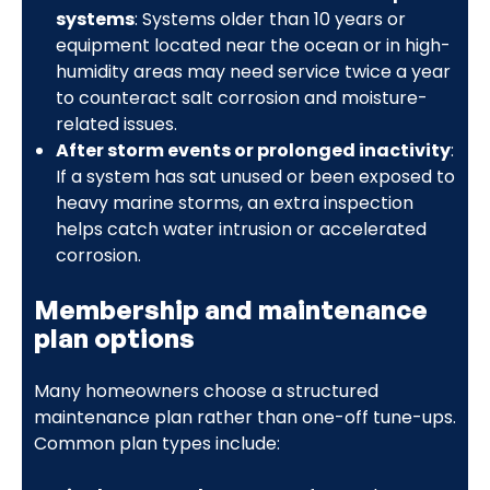
systems
: Systems older than 10 years or
equipment located near the ocean or in high-
humidity areas may need service twice a year
to counteract salt corrosion and moisture-
related issues.
After storm events or prolonged inactivity
:
If a system has sat unused or been exposed to
heavy marine storms, an extra inspection
helps catch water intrusion or accelerated
corrosion.
Membership and maintenance
plan options
Many homeowners choose a structured
maintenance plan rather than one-off tune-ups.
Common plan types include: