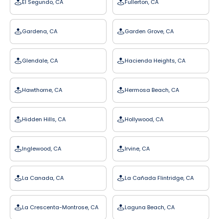
El Segundo, CA
Fullerton, CA
Gardena, CA
Garden Grove, CA
Glendale, CA
Hacienda Heights, CA
Hawthorne, CA
Hermosa Beach, CA
Hidden Hills, CA
Hollywood, CA
Inglewood, CA
Irvine, CA
La Canada, CA
La Cañada Flintridge, CA
La Crescenta-Montrose, CA
Laguna Beach, CA