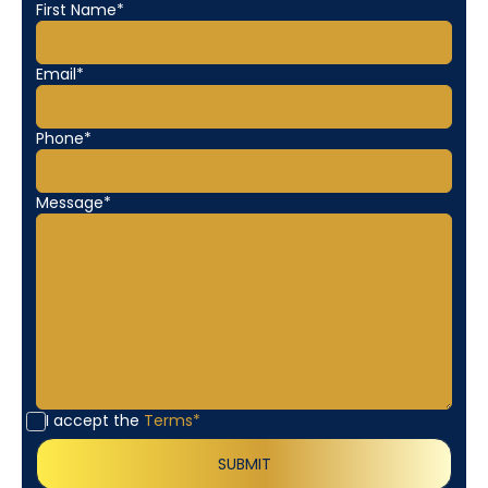
First Name*
Email*
Phone*
Message*
I accept the
Terms*