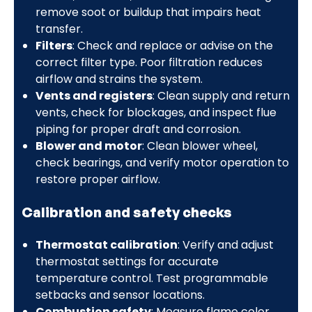
remove soot or buildup that impairs heat
transfer.
Filters
: Check and replace or advise on the
correct filter type. Poor filtration reduces
airflow and strains the system.
Vents and registers
: Clean supply and return
vents, check for blockages, and inspect flue
piping for proper draft and corrosion.
Blower and motor
: Clean blower wheel,
check bearings, and verify motor operation to
restore proper airflow.
Calibration and safety checks
Thermostat calibration
: Verify and adjust
thermostat settings for accurate
temperature control. Test programmable
setbacks and sensor locations.
Combustion safety
: Measure flame color