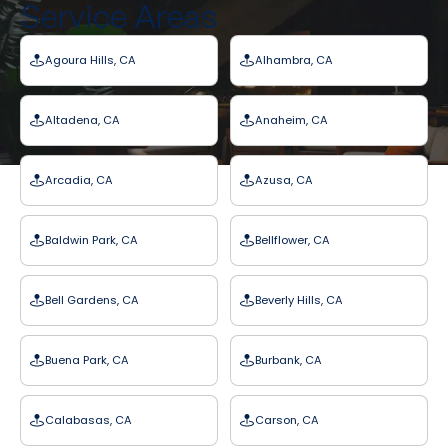
Service Areas
Agoura Hills, CA
Alhambra, CA
Altadena, CA
Anaheim, CA
Arcadia, CA
Azusa, CA
Baldwin Park, CA
Bellflower, CA
Bell Gardens, CA
Beverly Hills, CA
Buena Park, CA
Burbank, CA
Calabasas, CA
Carson, CA