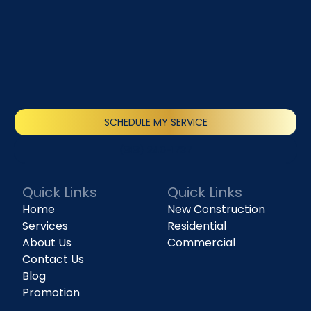
SCHEDULE MY SERVICE
(818) 240-1737
Quick Links
Quick Links
Home
New Construction
Services
Residential
About Us
Commercial
Contact Us
Blog
Promotion