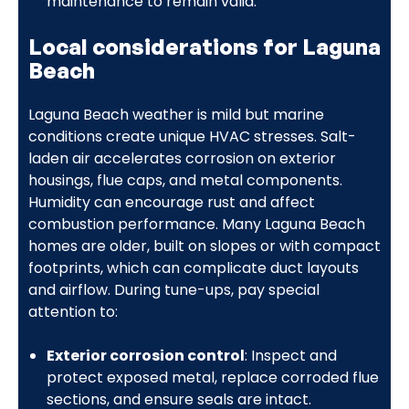
maintenance to remain valid.
Local considerations for Laguna
Beach
Laguna Beach weather is mild but marine
conditions create unique HVAC stresses. Salt-
laden air accelerates corrosion on exterior
housings, flue caps, and metal components.
Humidity can encourage rust and affect
combustion performance. Many Laguna Beach
homes are older, built on slopes or with compact
footprints, which can complicate duct layouts
and airflow. During tune-ups, pay special
attention to:
Exterior corrosion control
: Inspect and
protect exposed metal, replace corroded flue
sections, and ensure seals are intact.