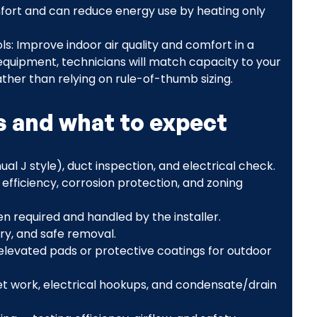
fort and can reduce energy use by heating only
ols: Improve indoor air quality and comfort in a
quipment, technicians will match capacity to your
ather than relying on rule-of-thumb sizing.
ps and what to expect
al J style), duct inspection, and electrical check.
efficiency, corrosion protection, and zoning
n required and handled by the installer.
ry, and safe removal.
ng elevated pads or protective coatings for outdoor
set work, electrical hookups, and condensate/drain