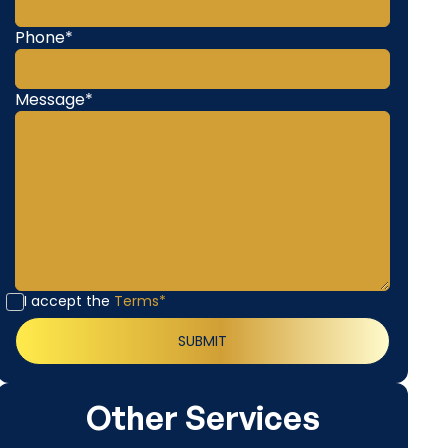
Phone*
Message*
I accept the
Terms*
Other Services