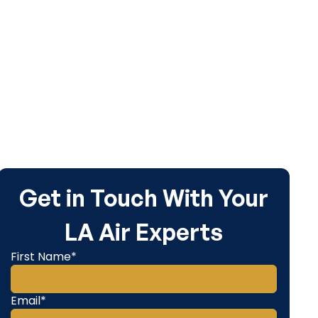
inancing.
Get in Touch With Your
LA Air Experts
First Name*
Email*