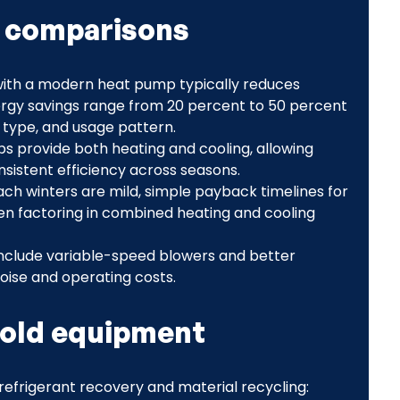
s comparisons
 with a modern heat pump typically reduces
nergy savings range from 20 percent to 50 percent
 type, and usage pattern.
 provide both heating and cooling, allowing
istent efficiency across seasons.
h winters are mild, simple payback timelines for
n factoring in combined heating and cooling
include variable-speed blowers and better
noise and operating costs.
 old equipment
o refrigerant recovery and material recycling: