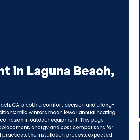
t in Laguna Beach,
ch, CA is both a comfort decision and a long-
itions: mild winters mean lower annual heating
 corrosion in outdoor equipment. This page
 replacement, energy and cost comparisons for
 practices, the installation process, expected