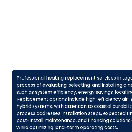
furnaces
Professional heating replacement services in L
process of evaluating, selecting, and installing 
such as system efficiency, energy savings, local i
Replacement options include high-efficiency air-
hybrid systems, with attention to coastal durabili
process addresses installation steps, expected t
post-install maintenance, and financing solutio
while optimizing long-term operating costs.