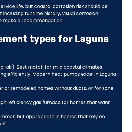
rvice life, but coastal corrosion risk should be
 including runtime history, visual corrosion
n to make a recommendation.
ment types for Laguna
o-air): Best match for mild coastal climates
ng efficiently. Modern heat pumps excel in Laguna
der or remodeled homes without ducts, or for zone-
igh-efficiency gas furnace for homes that want
common but appropriate in homes that rely on
nt.