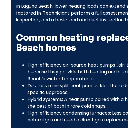
In Laguna Beach, lower heating loads can extend se
factored in. Technicians perform a full assessment
inspection, and a basic load and duct inspectio
Common heating replace
Beach homes
High-efficiency air-source heat pumps (air-t
because they provide both heating and cooli
Beach’s winter temperatures.
Ductless mini-split heat pumps: Ideal for ol
specific upgrades.
Hybrid systems: A heat pump paired with a h
the best of both in rare cold snaps.
High-efficiency condensing furnaces: Less 
natural gas and need a direct gas replaceme