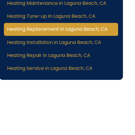
Heating Maintenance in Laguna Beach, CA
Heating Tune-up in Laguna Beach, CA
Heating Replacement in Laguna Beach, CA
Heating Installation in Laguna Beach, CA
Heating Repair in Laguna Beach, CA
Heating Service in Laguna Beach, CA