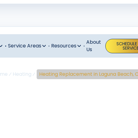
About
SCHEDULE
Service Areas
Resources
SERVIC
Us
ome
Heating
Heating Replacement in Laguna Beach, 
ing Replaceme
guna Beach,
placement Laguna Beach: installing high-efficiency hea