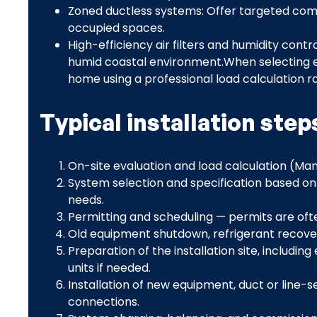
Zoned ductless systems: Offer targeted com
occupied spaces.
High-efficiency air filters and humidity contr
humid coastal environment.When selecting e
home using a professional load calculation r
Typical installation ste
On-site evaluation and load calculation (Manu
System selection and specification based on 
needs.
Permitting and scheduling — permits are ofte
Old equipment shutdown, refrigerant recove
Preparation of the installation site, includi
units if needed.
Installation of new equipment, duct or line-
connections.