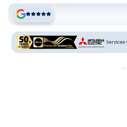
Services
H
Heat
La
Heating Re