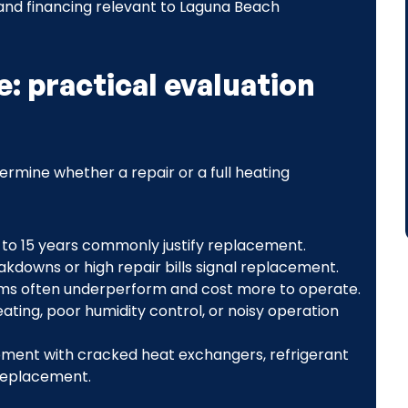
 and financing relevant to Laguna Beach
e: practical evaluation
ermine whether a repair or a full heating
 to 15 years commonly justify replacement.
akdowns or high repair bills signal replacement.
ems often underperform and cost more to operate.
ating, poor humidity control, or noisy operation
ment with cracked heat exchangers, refrigerant
 replacement.