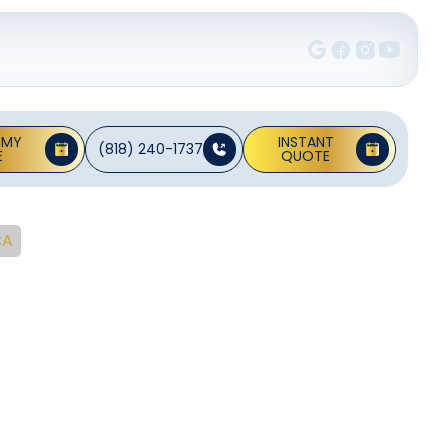
 MY
INSTANT
(818) 240-1737
E
QUOTE
CA
nt In
 CA
t pumps and