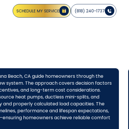
 with coastal protection; learn benefits, incentives, and f
SCHEDULE MY SERVICE
(818) 240-1737
aguna Beach, CA guide homeowners through the
a new system. The approach covers decision factors
ncentives, and long-term cost considerations.
source heat pumps, ductless mini-splits, and
ty and properly calculated load capacities. The
imelines, performance and lifespan expectations,
ns—ensuring homeowners achieve reliable comfort