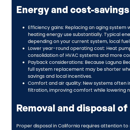
Energy and cost-saving
Efficiency gains: Replacing an aging system
heating energy use substantially. Typical e
depending on your current system, local fuel
Lower year-round operating cost: Heat pumps
consolidation of HVAC systems and more cons
Payback considerations: Because Laguna Beac
full system replacement may be shorter whe
savings and local incentives.
Comfort and air quality: New systems often 
filtration, improving comfort while lowering 
Removal and disposal of
Proper disposal in California requires attention t