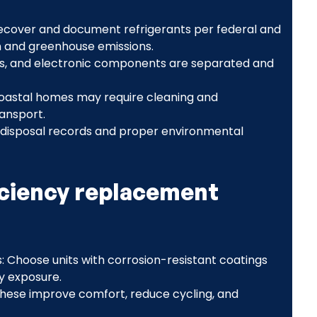
 recover and document refrigerants per federal and
n and greenhouse emissions.
ics, and electronic components are separated and
oastal homes may require cleaning and
ansport.
 disposal records and proper environmental
ciency replacement
 Choose units with corrosion-resistant coatings
y exposure.
hese improve comfort, reduce cycling, and