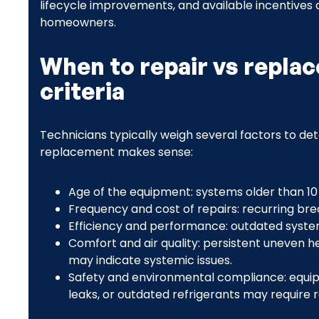
lifecycle improvements, and available incentives
homeowners.
When to repair vs replac
criteria
Technicians typically weigh several factors to det
replacement makes sense:
Age of the equipment: systems older than 10
Frequency and cost of repairs: recurring bre
Efficiency and performance: outdated syst
Comfort and air quality: persistent uneven he
may indicate systemic issues.
Safety and environmental compliance: equip
leaks, or outdated refrigerants may require