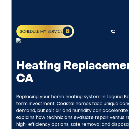
SCHEDULE MY SERVICE
(818) 240-1737
Heating Replacemen
CA
Replacing your home heating system in Laguna Bea
term investment. Coastal homes face unique cond
demand, but salt air and humidity can accelerate
explains how technicians evaluate repair versus
high-efficiency options, safe removal and disposal