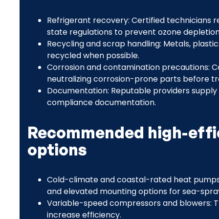
Refrigerant recovery: Certified technicians
state regulations to prevent ozone depletio
Recycling and scrap handling: Metals, plast
recycled when possible.
Corrosion and contamination precautions: C
neutralizing corrosion-prone parts before tr
Documentation: Reputable providers supply
compliance documentation.
Recommended high-effi
options
Cold-climate and coastal-rated heat pumps:
and elevated mounting options for sea-spra
Variable-speed compressors and blowers: T
increase efficiency.