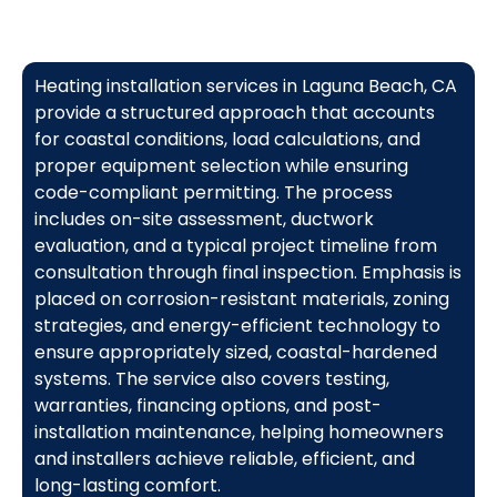
Heating installation services in Laguna Beach, CA
provide a structured approach that accounts
for coastal conditions, load calculations, and
proper equipment selection while ensuring
code-compliant permitting. The process
includes on-site assessment, ductwork
evaluation, and a typical project timeline from
consultation through final inspection. Emphasis is
placed on corrosion-resistant materials, zoning
strategies, and energy-efficient technology to
ensure appropriately sized, coastal-hardened
systems. The service also covers testing,
warranties, financing options, and post-
installation maintenance, helping homeowners
and installers achieve reliable, efficient, and
long-lasting comfort.