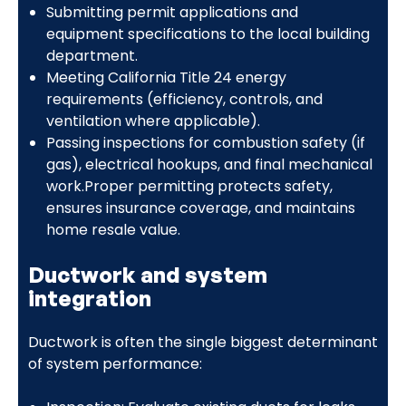
Submitting permit applications and
equipment specifications to the local building
department.
Meeting California Title 24 energy
requirements (efficiency, controls, and
ventilation where applicable).
Passing inspections for combustion safety (if
gas), electrical hookups, and final mechanical
work.Proper permitting protects safety,
ensures insurance coverage, and maintains
home resale value.
Ductwork and system
integration
Ductwork is often the single biggest determinant
of system performance: