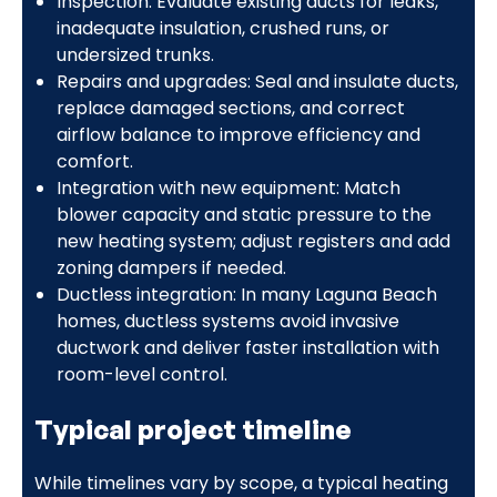
Inspection: Evaluate existing ducts for leaks,
inadequate insulation, crushed runs, or
undersized trunks.
Repairs and upgrades: Seal and insulate ducts,
replace damaged sections, and correct
airflow balance to improve efficiency and
comfort.
Integration with new equipment: Match
blower capacity and static pressure to the
new heating system; adjust registers and add
zoning dampers if needed.
Ductless integration: In many Laguna Beach
homes, ductless systems avoid invasive
ductwork and deliver faster installation with
room-level control.
Typical project timeline
While timelines vary by scope, a typical heating