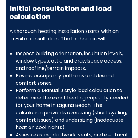
Initial consultation and load
calculation
A thorough heating installation starts with an
on-site consultation. The technician will:
Inspect building orientation, insulation levels,
window types, attic and crawlspace access,
and roofline/terrain impacts.
Review occupancy patterns and desired
comfort zones.
Perform a Manual J style load calculation to
determine the exact heating capacity needed
for your home in Laguna Beach. This
calculation prevents oversizing (short cycling,
comfort issues) and undersizing (inadequate
heat on cool nights).
Assess existing ductwork, vents, and electrical