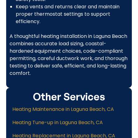
Keep vents and returns clear and maintain
proper thermostat settings to support
efficiency.
A thoughtful heating installation in Laguna Beach
combines accurate load sizing, coastal-
hardened equipment choices, code-compliant
permitting, careful ductwork work, and thorough
testing to deliver safe, efficient, and long-lasting
comfort.
Other Services
Heating Maintenance in Laguna Beach, CA
Heating Tune-up in Laguna Beach, CA
Heating Replacement in Laguna Beach, CA