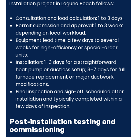
installation project in Laguna Beach follows:
Consultation and load calculation: 1 to 3 days.
Permit submission and approval: 1 to 3 weeks
depending on local workload.
Equipment lead time: a few days to several
weeks for high-efficiency or special-order
units.
Installation: 1–3 days for a straightforward
heat pump or ductless setup; 3–7 days for full
furnace replacement or major ductwork
modifications.
Final inspection and sign-off: scheduled after
installation and typically completed within a
few days of inspection.
Post-installation testing and
commissioning