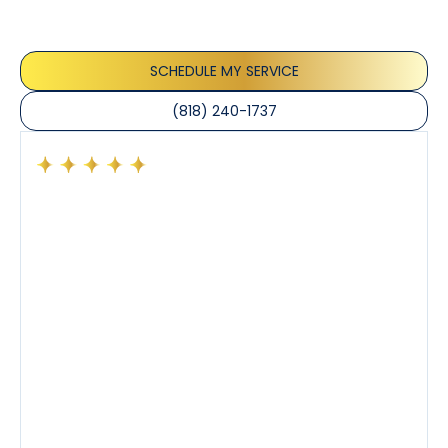
appreciate the honest advice, meticulous work, and
the care taken to ensure their satisfaction.
SCHEDULE MY SERVICE
(818) 240-1737
Had a preventative maintenance visit with Tony. The
company’s estimated arrival time was accurate and
Tony’s service was impeccable. He was clearly
knowledgeable about his trade and explained every
step of the process along with any questions I had. I
also really appreciated his candor and friendly
demeanor.
I’ve had the pleasure of dealing with Tony, Jeffrey,
and Joseph and they’ve all been 5 stars. Top tier
service and experience all around!