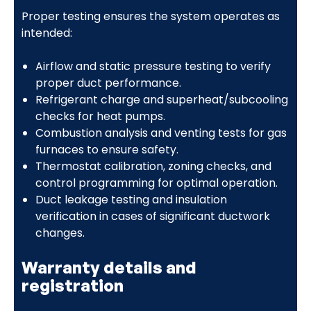
Proper testing ensures the system operates as
intended:
Airflow and static pressure testing to verify
proper duct performance.
Refrigerant charge and superheat/subcooling
checks for heat pumps.
Combustion analysis and venting tests for gas
furnaces to ensure safety.
Thermostat calibration, zoning checks, and
control programming for optimal operation.
Duct leakage testing and insulation
verification in cases of significant ductwork
changes.
Warranty details and
registration