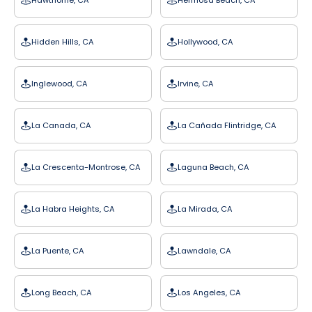
Hawthorne, CA
Hermosa Beach, CA
Hidden Hills, CA
Hollywood, CA
Inglewood, CA
Irvine, CA
La Canada, CA
La Cañada Flintridge, CA
La Crescenta-Montrose, CA
Laguna Beach, CA
La Habra Heights, CA
La Mirada, CA
La Puente, CA
Lawndale, CA
Long Beach, CA
Los Angeles, CA