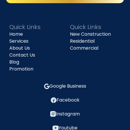
(818) 240-1737
Quick Links
Quick Links
Home
New Construction
Services
Residential
About Us
Commercial
Contact Us
Blog
Promotion
Google Business
Facebook
Instagram
Youtube