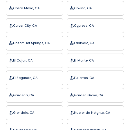
Costa Mesa, CA
Covina, CA
Culver City, CA
Cypress, CA
Desert Hot Springs, CA
Eastvale, CA
El Cajon, CA
El Monte, CA
El Segundo, CA
Fullerton, CA
Gardena, CA
Garden Grove, CA
Glendale, CA
Hacienda Heights, CA