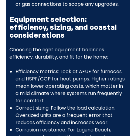
or gas connections to scope any upgrades.
Equipment selection:
efficiency, sizing, and coastal
considerations
Choosing the right equipment balances
efficiency, durability, and fit for the home:
Efficiency metrics: Look at AFUE for furnaces
and HSPF/COP for heat pumps. Higher ratings
mean lower operating costs, which matter in
a mild climate where systems run frequently
for comfort.
Correct sizing: Follow the load calculation.
Oversized units are a frequent error that
reduces efficiency and increases wear.
Corrosion resistance: For Laguna Beach,