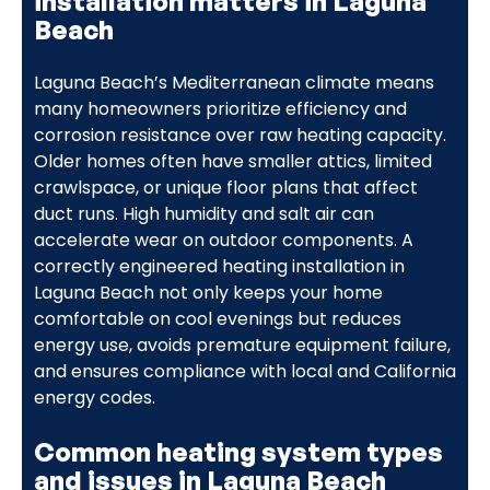
installation matters in Laguna
Beach
Laguna Beach’s Mediterranean climate means
many homeowners prioritize efficiency and
corrosion resistance over raw heating capacity.
Older homes often have smaller attics, limited
crawlspace, or unique floor plans that affect
duct runs. High humidity and salt air can
accelerate wear on outdoor components. A
correctly engineered heating installation in
Laguna Beach not only keeps your home
comfortable on cool evenings but reduces
energy use, avoids premature equipment failure,
and ensures compliance with local and California
energy codes.
Common heating system types
and issues in Laguna Beach