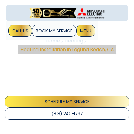
CALL US
BOOK MY SERVICE
MENU
Home
Heating
Heating Installation in Laguna Beach, CA
Heating Installation In
Laguna Beach, CA
Heating installation services in Laguna Beach, CA. Coastal-
ready equipment, permitting, and installation details.
Contact us for a quote today.
SCHEDULE MY SERVICE
(818) 240-1737