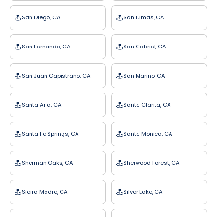
San Diego, CA
San Dimas, CA
San Fernando, CA
San Gabriel, CA
San Juan Capistrano, CA
San Marino, CA
Santa Ana, CA
Santa Clarita, CA
Santa Fe Springs, CA
Santa Monica, CA
Sherman Oaks, CA
Sherwood Forest, CA
Sierra Madre, CA
Silver Lake, CA