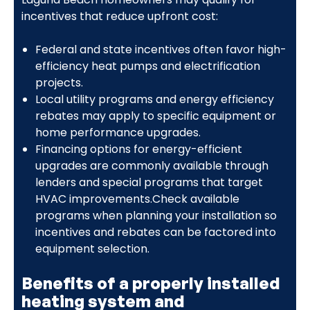
incentives that reduce upfront cost:
Federal and state incentives often favor high-
efficiency heat pumps and electrification
projects.
Local utility programs and energy efficiency
rebates may apply to specific equipment or
home performance upgrades.
Financing options for energy-efficient
upgrades are commonly available through
lenders and special programs that target
HVAC improvements.Check available
programs when planning your installation so
incentives and rebates can be factored into
equipment selection.
Benefits of a properly installed
heating system and