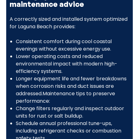
maintenance advice
A correctly sized and installed system optimized
for Laguna Beach provides:
Consistent comfort during cool coastal
evenings without excessive energy use.
Lower operating costs and reduced
environmental impact with modern high-
efficiency systems.
Longer equipment life and fewer breakdowns
when corrosion risks and duct issues are
addressed.Maintenance tips to preserve
performance:
Change filters regularly and inspect outdoor
units for rust or salt buildup.
Schedule annual professional tune-ups,
including refrigerant checks or combustion
safety tests.