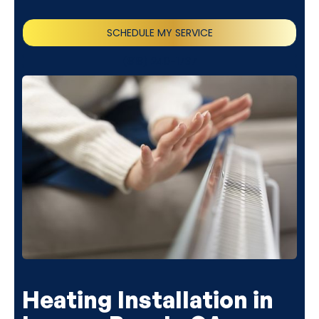
SCHEDULE MY SERVICE
(818) 240-1737
Heating Installation in