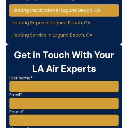
Heating Installation in Laguna Beach, CA
Heating Repair in Laguna Beach, CA
Heating Service in Laguna Beach, CA
Get in Touch With Your
LA Air Experts
First Name*
Email*
Phone*