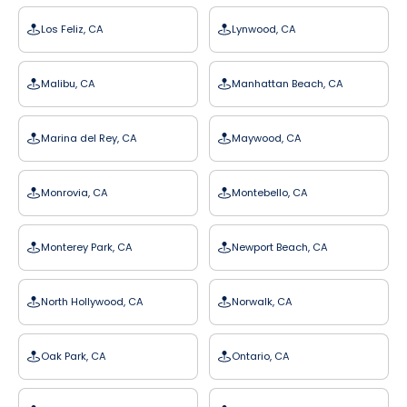
Los Feliz, CA
Lynwood, CA
Malibu, CA
Manhattan Beach, CA
Marina del Rey, CA
Maywood, CA
Monrovia, CA
Montebello, CA
Monterey Park, CA
Newport Beach, CA
North Hollywood, CA
Norwalk, CA
Oak Park, CA
Ontario, CA