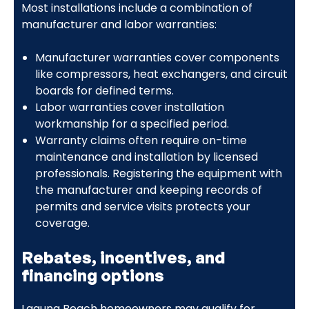
Most installations include a combination of
manufacturer and labor warranties:
Manufacturer warranties cover components
like compressors, heat exchangers, and circuit
boards for defined terms.
Labor warranties cover installation
workmanship for a specified period.
Warranty claims often require on-time
maintenance and installation by licensed
professionals. Registering the equipment with
the manufacturer and keeping records of
permits and service visits protects your
coverage.
Rebates, incentives, and
financing options
Laguna Beach homeowners may qualify for