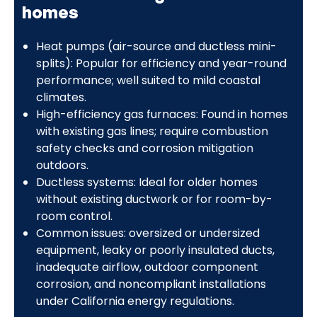
homes
Heat pumps (air-source and ductless mini-
splits): Popular for efficiency and year-round
performance; well suited to mild coastal
climates.
High-efficiency gas furnaces: Found in homes
with existing gas lines; require combustion
safety checks and corrosion mitigation
outdoors.
Ductless systems: Ideal for older homes
without existing ductwork or for room-by-
room control.
Common issues: oversized or undersized
equipment, leaky or poorly insulated ducts,
inadequate airflow, outdoor component
corrosion, and noncompliant installations
under California energy regulations.