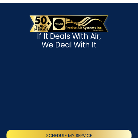
If It Deals With Air,
We Deal With It
SCHEDULE MY SERVICE