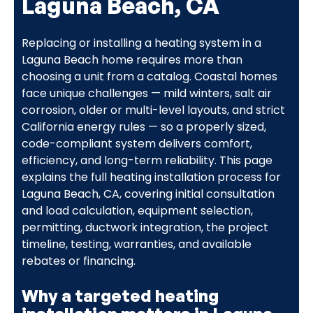
Laguna Beach, CA
Replacing or installing a heating system in a
Laguna Beach home requires more than
choosing a unit from a catalog. Coastal homes
face unique challenges — mild winters, salt air
corrosion, older or multi-level layouts, and strict
California energy rules — so a properly sized,
code-compliant system delivers comfort,
efficiency, and long-term reliability. This page
explains the full heating installation process for
Laguna Beach, CA, covering initial consultation
and load calculation, equipment selection,
permitting, ductwork integration, the project
timeline, testing, warranties, and available
rebates or financing.
Why a targeted heating