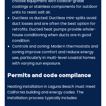
choose equipment with coastal-grade
coatings or stainless components for outdoor
units to resist salt air.
Ductless vs ducted: Ductless mini-splits avoid
duct losses and are often the best option for
retrofits. Ducted heat pumps provide whole-
house conditioning when ducts are in good
condition.
Controls and zoning: Modern thermostats and
zoning improve comfort and reduce energy
use, particularly in multi-level coastal homes
with varying sun exposure.
Permits and code compliance
Heating installation in Laguna Beach must meet
California building and energy codes. The
installation process typically includes: