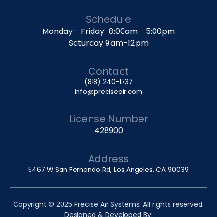
Schedule
Monday - Friday 8:00am - 5:00pm
Saturday 9 am–12 pm
Contact
(818) 240-1737
info@preciseair.com
License Number
428900
Address
5467 W San Fernando Rd, Los Angeles, CA 90039
Copyright © 2025 Precise Air Systems. All rights reserved.
Designed & Developed By: