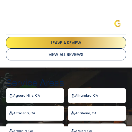
James L.
LEAVE A REVIEW
VIEW ALL REVIEWS
Service Areas
Agoura Hills, CA
Alhambra, CA
Altadena, CA
Anaheim, CA
Arcadia, CA
Azusa, CA