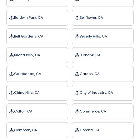
Baldwin Park, CA
Bellflower, CA
Bell Gardens, CA
Beverly Hills, CA
Buena Park, CA
Burbank, CA
Calabasas, CA
Carson, CA
Chino Hills, CA
City of Industry, CA
Colton, CA
Commerce, CA
Compton, CA
Corona, CA