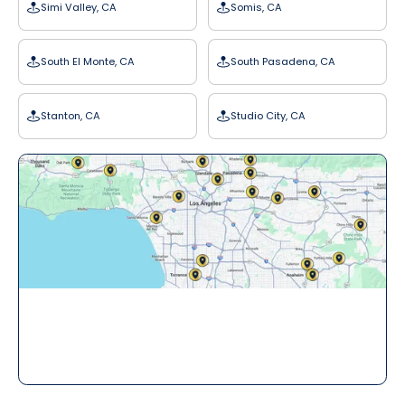
Simi Valley, CA
Somis, CA
South El Monte, CA
South Pasadena, CA
Stanton, CA
Studio City, CA