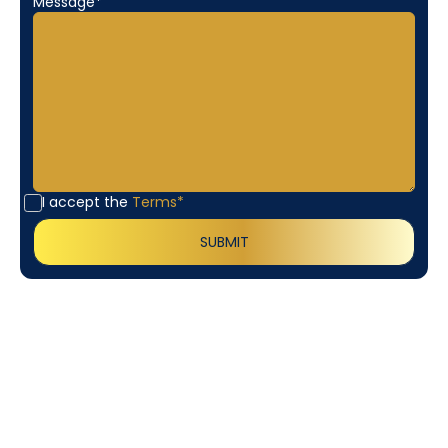
Message*
I accept the
Terms*
Customer
Testimonials
Our customers consistently praise the exceptional
service and professionalism of our team. They