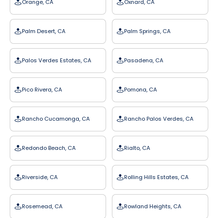
Orange, CA
Oxnard, CA
Palm Desert, CA
Palm Springs, CA
Palos Verdes Estates, CA
Pasadena, CA
Pico Rivera, CA
Pomona, CA
Rancho Cucamonga, CA
Rancho Palos Verdes, CA
Redondo Beach, CA
Rialto, CA
Riverside, CA
Rolling Hills Estates, CA
Rosemead, CA
Rowland Heights, CA