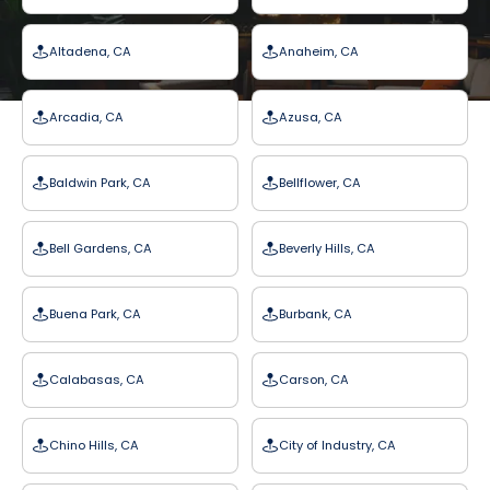
Altadena, CA
Anaheim, CA
Arcadia, CA
Azusa, CA
Baldwin Park, CA
Bellflower, CA
Bell Gardens, CA
Beverly Hills, CA
Buena Park, CA
Burbank, CA
Calabasas, CA
Carson, CA
Chino Hills, CA
City of Industry, CA