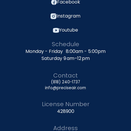
Facebook
Instagram
Youtube
Schedule
Monday - Friday 8:00am - 5:00pm
Saturday 9 am–12 pm
Contact
(818) 240-1737
info@preciseair.com
License Number
428900
Address