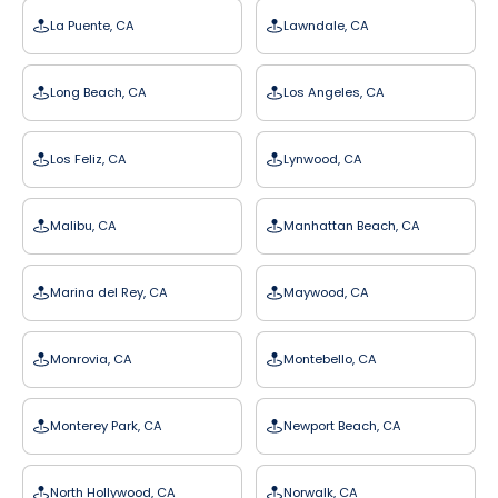
La Puente, CA
Lawndale, CA
Long Beach, CA
Los Angeles, CA
Los Feliz, CA
Lynwood, CA
Malibu, CA
Manhattan Beach, CA
Marina del Rey, CA
Maywood, CA
Monrovia, CA
Montebello, CA
Monterey Park, CA
Newport Beach, CA
North Hollywood, CA
Norwalk, CA