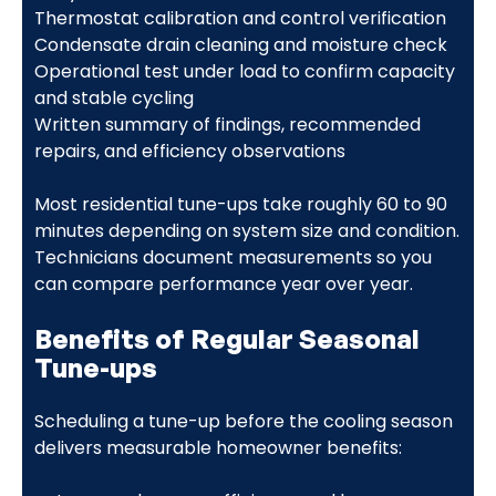
Thermostat calibration and control verification
Condensate drain cleaning and moisture check
Operational test under load to confirm capacity
and stable cycling
Written summary of findings, recommended
repairs, and efficiency observations
Most residential tune-ups take roughly 60 to 90
minutes depending on system size and condition.
Technicians document measurements so you
can compare performance year over year.
Benefits of Regular Seasonal
Tune-ups
Scheduling a tune-up before the cooling season
delivers measurable homeowner benefits: