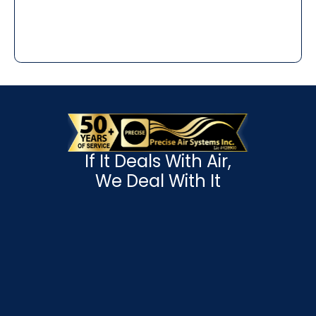
If It Deals With Air,
We Deal With It