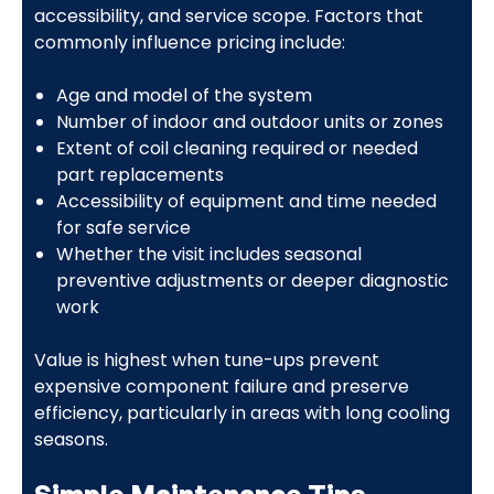
accessibility, and service scope. Factors that
commonly influence pricing include:
Age and model of the system
Number of indoor and outdoor units or zones
Extent of coil cleaning required or needed
part replacements
Accessibility of equipment and time needed
for safe service
Whether the visit includes seasonal
preventive adjustments or deeper diagnostic
work
Value is highest when tune-ups prevent
expensive component failure and preserve
efficiency, particularly in areas with long cooling
seasons.
Simple Maintenance Tips