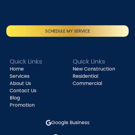
SCHEDULE MY SERVICE
(818) 240-1737
Quick Links
Quick Links
Home
New Construction
Services
Residential
About Us
Commercial
Contact Us
Blog
Promotion
Google Business