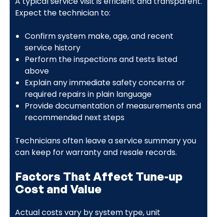
A typical service visit is efficient and transparent.
Expect the technician to:
Confirm system make, age, and recent
service history
Perform the inspections and tests listed
above
Explain any immediate safety concerns or
required repairs in plain language
Provide documentation of measurements and
recommended next steps
Technicians often leave a service summary you
can keep for warranty and resale records.
Factors That Affect Tune-up
Cost and Value
Actual costs vary by system type, unit