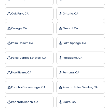
Oak Park, CA
Ontario, CA
Orange, CA
Oxnard, CA
Palm Desert, CA
Palm Springs, CA
Palos Verdes Estates, CA
Pasadena, CA
Pico Rivera, CA
Pomona, CA
Rancho Cucamonga, CA
Rancho Palos Verdes, CA
Redondo Beach, CA
Rialto, CA