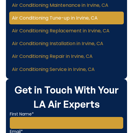
Air Conditioning Maintenance in Irvine, CA
Air Conditioning Tune-up in Irvine, CA
Air Conditioning Replacement in Irvine, CA
Air Conditioning Installation in Irvine, CA
Air Conditioning Repair in Irvine, CA
Air Conditioning Service in Irvine, CA
Get in Touch With Your
LA Air Experts
First Name*
Email*