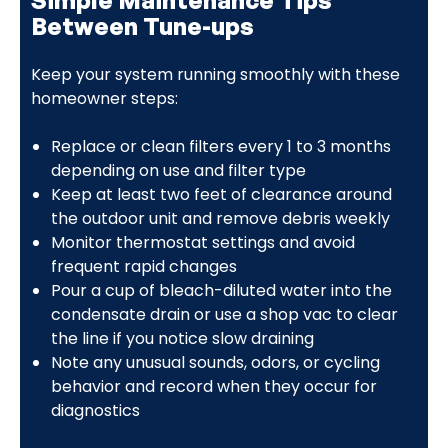
Between Tune-ups
Keep your system running smoothly with these
homeowner steps:
Replace or clean filters every 1 to 3 months
depending on use and filter type
Keep at least two feet of clearance around
the outdoor unit and remove debris weekly
Monitor thermostat settings and avoid
frequent rapid changes
Pour a cup of bleach-diluted water into the
condensate drain or use a shop vac to clear
the line if you notice slow draining
Note any unusual sounds, odors, or cycling
behavior and record when they occur for
diagnostics