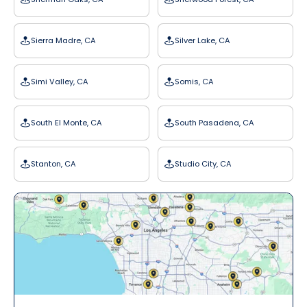
Sierra Madre, CA
Silver Lake, CA
Simi Valley, CA
Somis, CA
South El Monte, CA
South Pasadena, CA
Stanton, CA
Studio City, CA