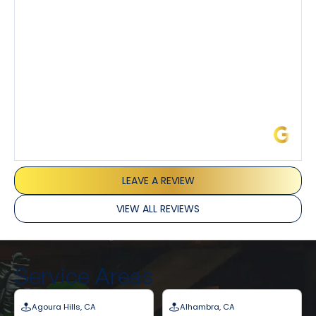
and Joseph and they’ve all been 5 stars. Top tier
service and experience all around!
James L.
LEAVE A REVIEW
VIEW ALL REVIEWS
Service Areas
Agoura Hills, CA
Alhambra, CA