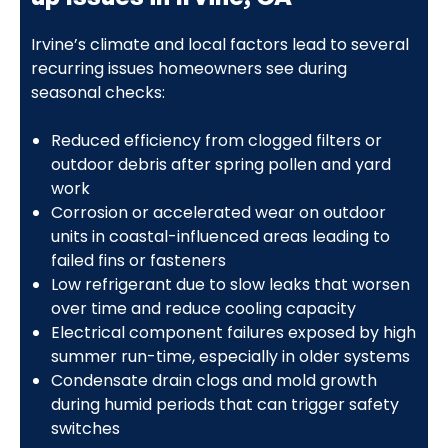
Irvine’s climate and local factors lead to several
recurring issues homeowners see during
seasonal checks:
Reduced efficiency from clogged filters or
outdoor debris after spring pollen and yard
work
Corrosion or accelerated wear on outdoor
units in coastal-influenced areas leading to
failed fins or fasteners
Low refrigerant due to slow leaks that worsen
over time and reduce cooling capacity
Electrical component failures exposed by high
summer run-time, especially in older systems
Condensate drain clogs and mold growth
during humid periods that can trigger safety
switches