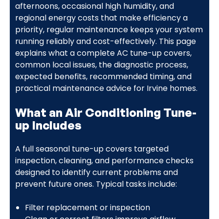
afternoons, occasional high humidity, and
regional energy costs that make efficiency a
priority, regular maintenance keeps your system
running reliably and cost-effectively. This page
explains what a complete AC tune-up covers,
common local issues, the diagnostic process,
expected benefits, recommended timing, and
practical maintenance advice for Irvine homes.
What an Air Conditioning Tune-
up Includes
A full seasonal tune-up covers targeted
inspection, cleaning, and performance checks
designed to identify current problems and
prevent future ones. Typical tasks include:
Filter replacement or inspection