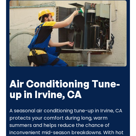
Air Conditioning Tune-
up in Irvine, CA
A seasonal air conditioning tune-up in Irvine, CA
protects your comfort during long, warm
summers and helps reduce the chance of
inconvenient mid-season breakdowns. With hot