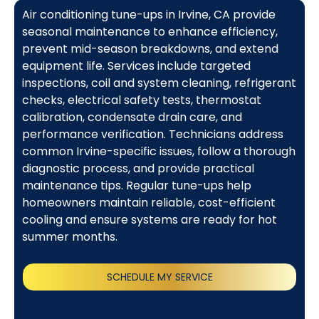
Air conditioning tune-ups in Irvine, CA provide
seasonal maintenance to enhance efficiency,
prevent mid-season breakdowns, and extend
equipment life. Services include targeted
inspections, coil and system cleaning, refrigerant
checks, electrical safety tests, thermostat
calibration, condensate drain care, and
performance verification. Technicians address
common Irvine-specific issues, follow a thorough
diagnostic process, and provide practical
maintenance tips. Regular tune-ups help
homeowners maintain reliable, cost-efficient
cooling and ensure systems are ready for hot
summer months.
SCHEDULE MY SERVICE
(818) 240-1737