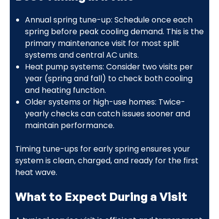
Annual spring tune-up: Schedule once each
spring before peak cooling demand. This is the
primary maintenance visit for most split
systems and central AC units.
Heat pump systems: Consider two visits per
year (spring and fall) to check both cooling
and heating function.
Older systems or high-use homes: Twice-
yearly checks can catch issues sooner and
maintain performance.
Timing tune-ups for early spring ensures your
system is clean, charged, and ready for the first
heat wave.
What to Expect During a Visit