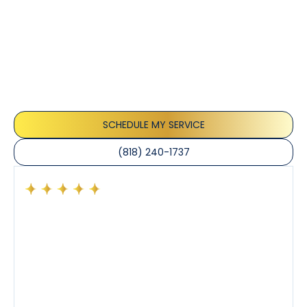
Customer
Testimonials
Our customers consistently praise the exceptional
service and professionalism of our team. They
appreciate the honest advice, meticulous work, and
the care taken to ensure their satisfaction.
SCHEDULE MY SERVICE
(818) 240-1737
Had a preventative maintenance visit with Tony. The
company’s estimated arrival time was accurate and
Tony’s service was impeccable. He was clearly
knowledgeable about his trade and explained every
step of the process along with any questions I had. I
also really appreciated his candor and friendly
demeanor.
I’ve had the pleasure of dealing with Tony, Jeffrey,