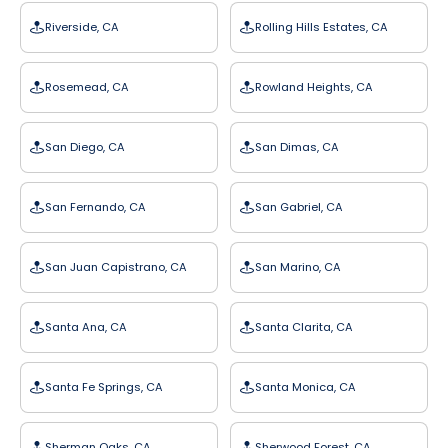
Riverside, CA
Rolling Hills Estates, CA
Rosemead, CA
Rowland Heights, CA
San Diego, CA
San Dimas, CA
San Fernando, CA
San Gabriel, CA
San Juan Capistrano, CA
San Marino, CA
Santa Ana, CA
Santa Clarita, CA
Santa Fe Springs, CA
Santa Monica, CA
Sherman Oaks, CA
Sherwood Forest, CA