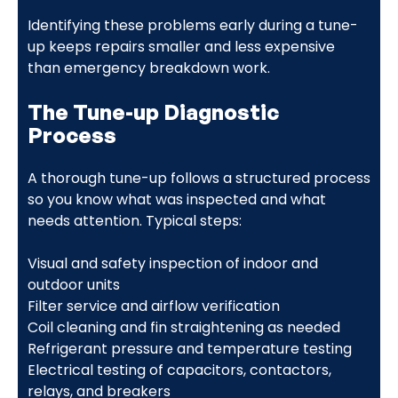
Identifying these problems early during a tune-
up keeps repairs smaller and less expensive
than emergency breakdown work.
The Tune-up Diagnostic
Process
A thorough tune-up follows a structured process
so you know what was inspected and what
needs attention. Typical steps:
Visual and safety inspection of indoor and
outdoor units
Filter service and airflow verification
Coil cleaning and fin straightening as needed
Refrigerant pressure and temperature testing
Electrical testing of capacitors, contactors,
relays, and breakers