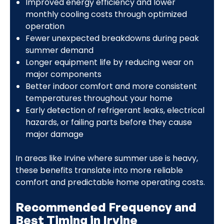
Improved energy efficiency and lower
monthly cooling costs through optimized
operation
Fewer unexpected breakdowns during peak
summer demand
Longer equipment life by reducing wear on
major components
Better indoor comfort and more consistent
temperatures throughout your home
Early detection of refrigerant leaks, electrical
hazards, or failing parts before they cause
major damage
In areas like Irvine where summer use is heavy,
these benefits translate into more reliable
comfort and predictable home operating costs.
Recommended Frequency and
Best Timing in Irvine