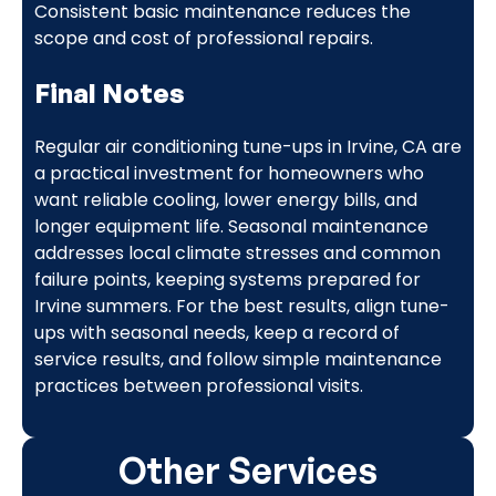
Consistent basic maintenance reduces the
scope and cost of professional repairs.
Final Notes
Regular air conditioning tune-ups in Irvine, CA are
a practical investment for homeowners who
want reliable cooling, lower energy bills, and
longer equipment life. Seasonal maintenance
addresses local climate stresses and common
failure points, keeping systems prepared for
Irvine summers. For the best results, align tune-
ups with seasonal needs, keep a record of
service results, and follow simple maintenance
practices between professional visits.
Other Services