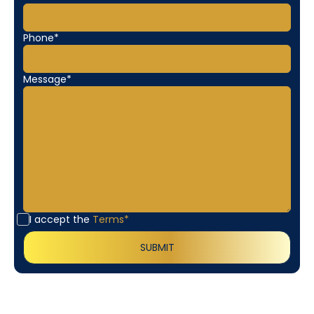
Phone*
Message*
I accept the
Terms*