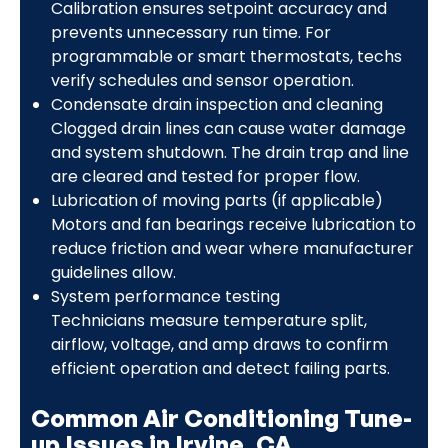
Calibration ensures setpoint accuracy and
prevents unnecessary run time. For
programmable or smart thermostats, techs
verify schedules and sensor operation.
Condensate drain inspection and cleaning
Clogged drain lines can cause water damage
and system shutdown. The drain trap and line
are cleared and tested for proper flow.
Lubrication of moving parts (if applicable)
Motors and fan bearings receive lubrication to
reduce friction and wear where manufacturer
guidelines allow.
System performance testing
Technicians measure temperature split,
airflow, voltage, and amp draws to confirm
efficient operation and detect failing parts.
Common Air Conditioning Tune-
up Issues in Irvine, CA