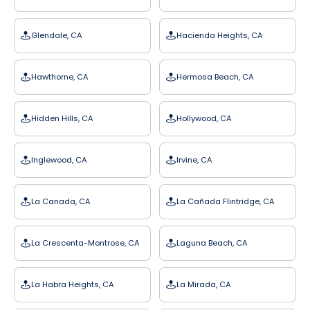
Glendale, CA
Hacienda Heights, CA
Hawthorne, CA
Hermosa Beach, CA
Hidden Hills, CA
Hollywood, CA
Inglewood, CA
Irvine, CA
La Canada, CA
La Cañada Flintridge, CA
La Crescenta-Montrose, CA
Laguna Beach, CA
La Habra Heights, CA
La Mirada, CA