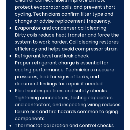
Clean or correct filters improve airflow,
protect evaporator coils, and prevent short
cycling. Technicians confirm filter type and
change or advise replacement frequency.
Evaporator and condenser coil cleaning
Dirty coils reduce heat transfer and force the
system to work harder. Coil cleaning restores
efficiency and helps avoid compressor strain.
Refrigerant level and leak check
Proper refrigerant charge is essential for
cooling performance. Technicians measure
pressures, look for signs of leaks, and
document findings for repair if needed.
Electrical inspections and safety checks
Tightening connections, testing capacitors
and contactors, and inspecting wiring reduces
failure risk and fire hazards common to aging
components.
Thermostat calibration and control checks