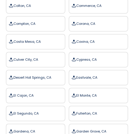
Colton, CA
Commerce, CA
Compton, CA
Corona, CA
Costa Mesa, CA
Covina, CA
Culver City, CA
Cypress, CA
Desert Hot Springs, CA
Eastvale, CA
El Cajon, CA
El Monte, CA
El Segundo, CA
Fullerton, CA
Gardena, CA
Garden Grove, CA