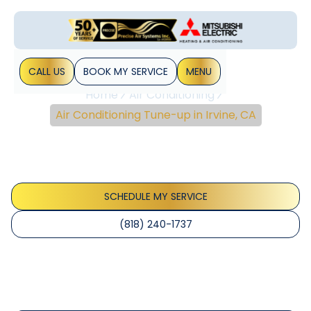
CALL US
BOOK MY SERVICE
MENU
Home
Air Conditioning
Air Conditioning Tune-up in Irvine, CA
Air Conditioning Tune-
Up In Irvine, CA
SCHEDULE MY SERVICE
(818) 240-1737