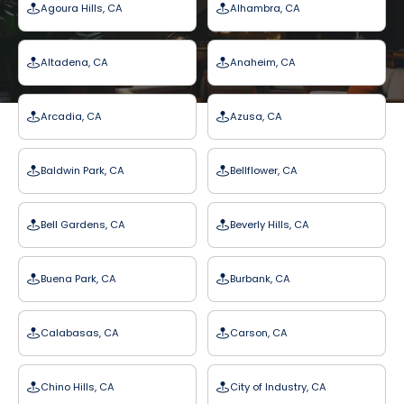
Agoura Hills, CA
Alhambra, CA
Altadena, CA
Anaheim, CA
Arcadia, CA
Azusa, CA
Baldwin Park, CA
Bellflower, CA
Bell Gardens, CA
Beverly Hills, CA
Buena Park, CA
Burbank, CA
Calabasas, CA
Carson, CA
Chino Hills, CA
City of Industry, CA