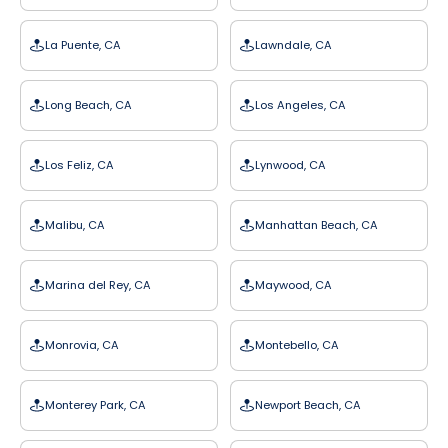
La Puente, CA
Lawndale, CA
Long Beach, CA
Los Angeles, CA
Los Feliz, CA
Lynwood, CA
Malibu, CA
Manhattan Beach, CA
Marina del Rey, CA
Maywood, CA
Monrovia, CA
Montebello, CA
Monterey Park, CA
Newport Beach, CA