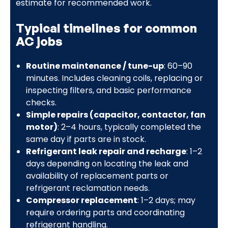
estimate for recommended work.
Typical timelines for common
AC jobs
Routine maintenance / tune-up
: 60–90
minutes. Includes cleaning coils, replacing or
inspecting filters, and basic performance
checks.
Simple repairs (capacitor, contactor, fan
motor)
: 2–4 hours, typically completed the
same day if parts are in stock.
Refrigerant leak repair and recharge
: 1–2
days depending on locating the leak and
availability of replacement parts or
refrigerant reclamation needs.
Compressor replacement
: 1–2 days; may
require ordering parts and coordinating
refrigerant handling.