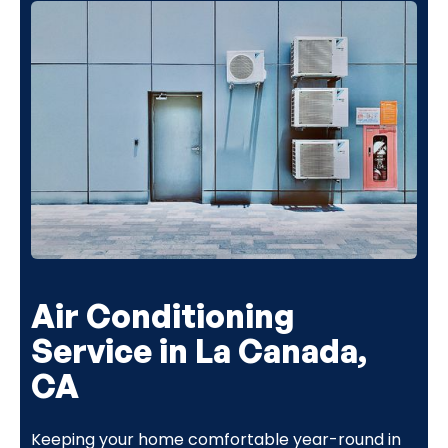
Air Conditioning
Service in La Canada,
CA
Keeping your home comfortable year-round in