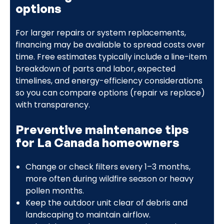
options
For larger repairs or system replacements,
financing may be available to spread costs over
time. Free estimates typically include a line-item
breakdown of parts and labor, expected
timelines, and energy-efficiency considerations
so you can compare options (repair vs replace)
with transparency.
Preventive maintenance tips
for La Canada homeowners
Change or check filters every 1–3 months,
more often during wildfire season or heavy
pollen months.
Keep the outdoor unit clear of debris and
landscaping to maintain airflow.