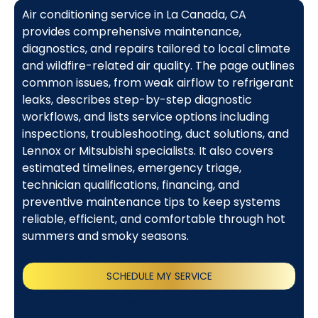
Air conditioning service in La Canada, CA
provides comprehensive maintenance,
diagnostics, and repairs tailored to local climate
and wildfire-related air quality. The page outlines
common issues, from weak airflow to refrigerant
leaks, describes step-by-step diagnostic
workflows, and lists service options including
inspections, troubleshooting, duct solutions, and
Lennox or Mitsubishi specialists. It also covers
estimated timelines, emergency triage,
technician qualifications, financing, and
preventive maintenance tips to keep systems
reliable, efficient, and comfortable through hot
summers and smoky seasons.
SCHEDULE MY SERVICE
(818) 240-1737