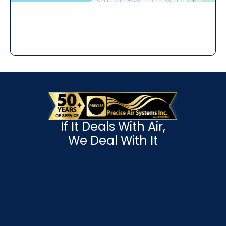
If It Deals With Air,
We Deal With It