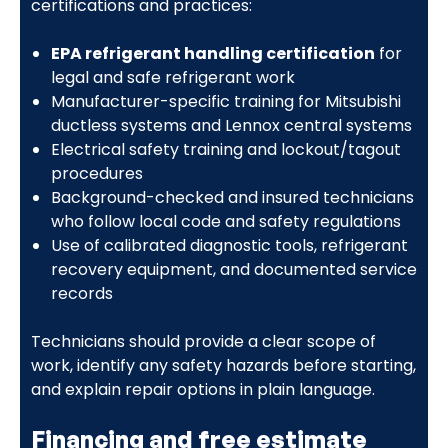
certifications and practices:
EPA refrigerant handling certification
for
legal and safe refrigerant work
Manufacturer-specific training for Mitsubishi
ductless systems and Lennox central systems
Electrical safety training and lockout/tagout
procedures
Background-checked and insured technicians
who follow local code and safety regulations
Use of calibrated diagnostic tools, refrigerant
recovery equipment, and documented service
records
Technicians should provide a clear scope of
work, identify any safety hazards before starting,
and explain repair options in plain language.
Financing and free estimate