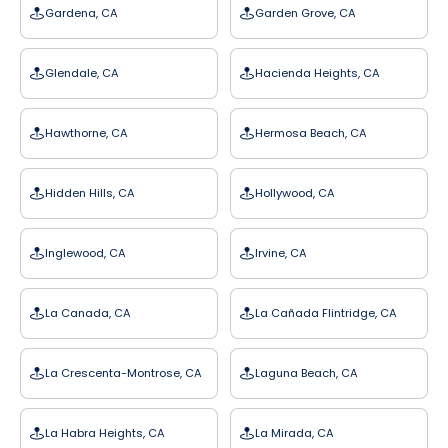
Gardena, CA
Garden Grove, CA
Glendale, CA
Hacienda Heights, CA
Hawthorne, CA
Hermosa Beach, CA
Hidden Hills, CA
Hollywood, CA
Inglewood, CA
Irvine, CA
La Canada, CA
La Cañada Flintridge, CA
La Crescenta-Montrose, CA
Laguna Beach, CA
La Habra Heights, CA
La Mirada, CA