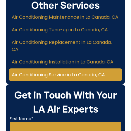
Other Services
Air Conditioning Maintenance in La Canada, CA
Air Conditioning Tune-up in La Canada, CA
Air Conditioning Replacement in La Canada,
CA
Air Conditioning Installation in La Canada, CA
Air Conditioning Service in La Canada, CA
Get in Touch With Your
LA Air Experts
First Name*