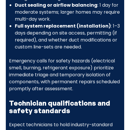
Duct sealing or airflow balancing
: 1 day for
moderate systems; larger homes may require
multi-day work.
Full system replacement (installation)
: 1–3
days depending on site access, permitting (if
required), and whether duct modifications or
custom line-sets are needed.
Emergency calls for safety hazards (electrical
smell, burning, refrigerant exposure) prioritize
immediate triage and temporary isolation of
components, with permanent repairs scheduled
promptly after assessment.
Technician qualifications and
safety standards
Expect technicians to hold industry-standard