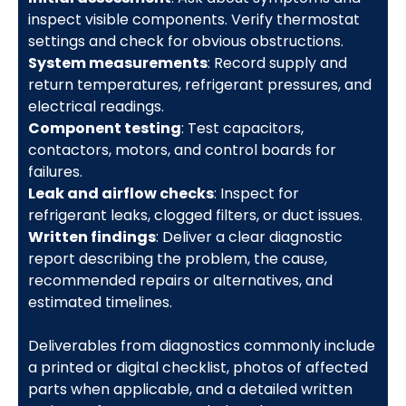
inspect visible components. Verify thermostat
settings and check for obvious obstructions.
System measurements
: Record supply and
return temperatures, refrigerant pressures, and
electrical readings.
Component testing
: Test capacitors,
contactors, motors, and control boards for
failures.
Leak and airflow checks
: Inspect for
refrigerant leaks, clogged filters, or duct issues.
Written findings
: Deliver a clear diagnostic
report describing the problem, the cause,
recommended repairs or alternatives, and
estimated timelines.
Deliverables from diagnostics commonly include
a printed or digital checklist, photos of affected
parts when applicable, and a detailed written