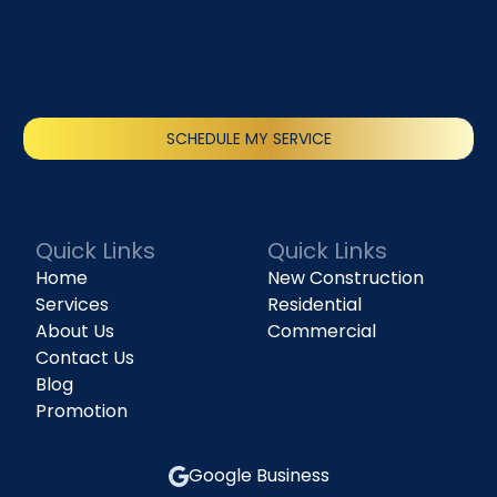
SCHEDULE MY SERVICE
(818) 240-1737
Quick Links
Quick Links
Home
New Construction
Services
Residential
About Us
Commercial
Contact Us
Blog
Promotion
Google Business