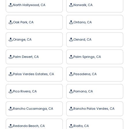
North Hollywood, CA
Norwalk, CA
Oak Park, CA
Ontario, CA
Orange, CA
Oxnard, CA
Palm Desert, CA
Palm Springs, CA
Palos Verdes Estates, CA
Pasadena, CA
Pico Rivera, CA
Pomona, CA
Rancho Cucamonga, CA
Rancho Palos Verdes, CA
Redondo Beach, CA
Rialto, CA