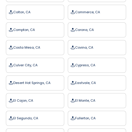
Colton, CA
Commerce, CA
Compton, CA
Corona, CA
Costa Mesa, CA
Covina, CA
Culver City, CA
Cypress, CA
Desert Hot Springs, CA
Eastvale, CA
El Cajon, CA
El Monte, CA
El Segundo, CA
Fullerton, CA