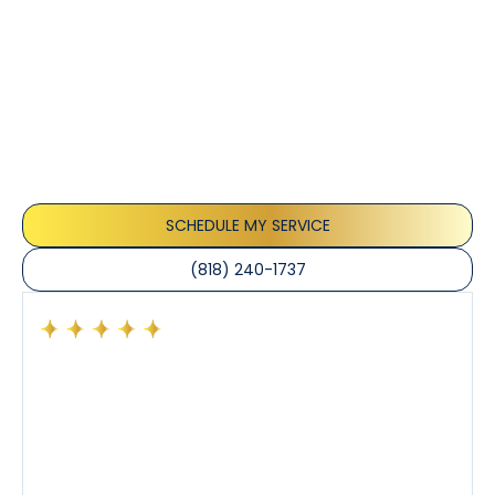
Customer
Testimonials
Our customers consistently praise the exceptional
service and professionalism of our team. They
appreciate the honest advice, meticulous work, and
the care taken to ensure their satisfaction.
SCHEDULE MY SERVICE
(818) 240-1737
Had a preventative maintenance visit with Tony. The
company’s estimated arrival time was accurate and
Tony’s service was impeccable. He was clearly
knowledgeable about his trade and explained every
step of the process along with any questions I had. I
also really appreciated his candor and friendly
demeanor.