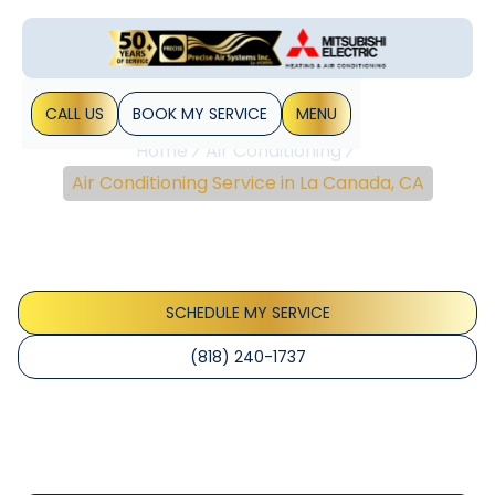
CALL US
BOOK MY SERVICE
MENU
Home
Air Conditioning
Air Conditioning Service in La Canada, CA
Air Conditioning Service
In La Canada, CA
SCHEDULE MY SERVICE
(818) 240-1737