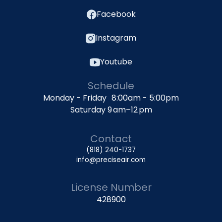
Facebook
Instagram
Youtube
Schedule
Monday - Friday 8:00am - 5:00pm
Saturday 9 am–12 pm
Contact
(818) 240-1737
info@preciseair.com
License Number
428900