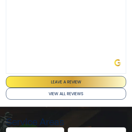
I’ve had the pleasure of dealing with Tony, Jeffrey,
and Joseph and they’ve all been 5 stars. Top tier
service and experience all around!
James L.
LEAVE A REVIEW
VIEW ALL REVIEWS
Service Areas