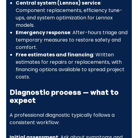
Central system (Lennox) service
:
Component replacements, efficiency tune-
ups, and system optimization for Lennox
models.
Emergency response
: After-hours triage and
temporary measures to restore safety and
comfort.
Free estimates and financing
: Written
estimates for repairs or replacements, with
financing options available to spread project
costs.
Diagnostic process — what to
expect
A professional diagnostic typically follows a
consistent workflow:
Initial assessment
: Ask about symptoms and