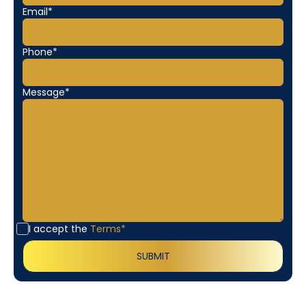
Email*
Phone*
Message*
I accept the
Terms*