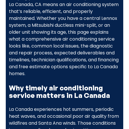
La Canada, CA means an air conditioning system
that’s reliable, efficient, and properly
maintained. Whether you have a central Lennox
system, a Mitsubishi ductless mini-split, or an
older unit showing its age, this page explains
what a comprehensive air conditioning service
looks like, common local issues, the diagnostic
and repair process, expected deliverables and
timelines, technician qualifications, and financing
and free estimate options specific to La Canada
homes.
Why timely air conditioning
service matters in La Canada
La Canada experiences hot summers, periodic
heat waves, and occasional poor air quality from
wildfires and Santa Ana winds. Those conditions