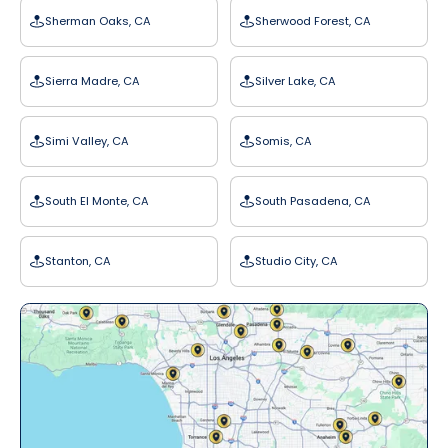
Sherman Oaks, CA
Sherwood Forest, CA
Sierra Madre, CA
Silver Lake, CA
Simi Valley, CA
Somis, CA
South El Monte, CA
South Pasadena, CA
Stanton, CA
Studio City, CA