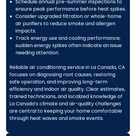
Schedule annual pre-summer inspections to
ensure peak performance before heat spikes.
Consider upgraded filtration or whole-home
air purifiers to reduce smoke and allergen
impacts.
Track energy use and cooling performance;
sudden energy spikes often indicate an issue
needing attention.
Reliable air conditioning service in La Canada, CA
focuses on diagnosing root causes, restoring
safe operation, and improving long-term
efficiency and indoor air quality. Clear estimates,
trained technicians, and localized knowledge of
La Canada’s climate and air-quality challenges
are central to keeping your home comfortable
through heat waves and smoke events.