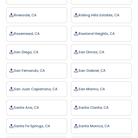
Riverside, CA
Rolling Hills Estates, CA
Rosemead, CA
Rowland Heights, CA
San Diego, CA
San Dimas, CA
San Fernando, CA
San Gabriel, CA
San Juan Capistrano, CA
San Marino, CA
Santa Ana, CA
Santa Clarita, CA
Santa Fe Springs, CA
Santa Monica, CA