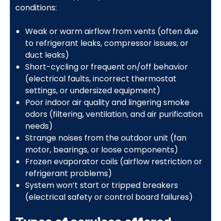
conditions:
Weak or warm airflow from vents (often due
to refrigerant leaks, compressor issues, or
duct leaks)
Short-cycling or frequent on/off behavior
(electrical faults, incorrect thermostat
settings, or undersized equipment)
Poor indoor air quality and lingering smoke
odors (filtering, ventilation, and air purification
needs)
Strange noises from the outdoor unit (fan
motor, bearings, or loose components)
Frozen evaporator coils (airflow restriction or
refrigerant problems)
System won’t start or tripped breakers
(electrical safety or control board failures)