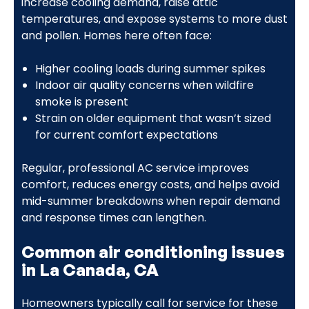
increase cooling demand, raise attic
temperatures, and expose systems to more dust
and pollen. Homes here often face:
Higher cooling loads during summer spikes
Indoor air quality concerns when wildfire
smoke is present
Strain on older equipment that wasn’t sized
for current comfort expectations
Regular, professional AC service improves
comfort, reduces energy costs, and helps avoid
mid-summer breakdowns when repair demand
and response times can lengthen.
Common air conditioning issues
in La Canada, CA
Homeowners typically call for service for these