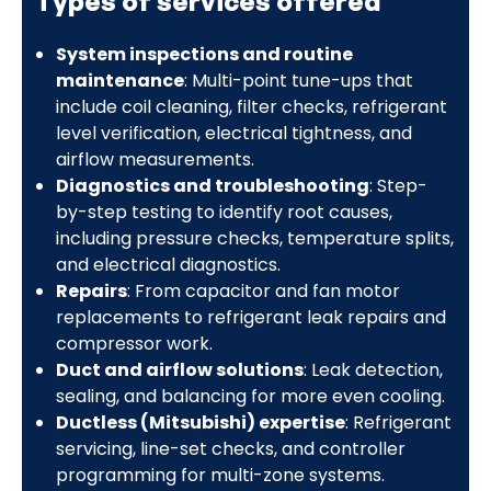
Types of services offered
System inspections and routine
maintenance
: Multi-point tune-ups that
include coil cleaning, filter checks, refrigerant
level verification, electrical tightness, and
airflow measurements.
Diagnostics and troubleshooting
: Step-
by-step testing to identify root causes,
including pressure checks, temperature splits,
and electrical diagnostics.
Repairs
: From capacitor and fan motor
replacements to refrigerant leak repairs and
compressor work.
Duct and airflow solutions
: Leak detection,
sealing, and balancing for more even cooling.
Ductless (Mitsubishi) expertise
: Refrigerant
servicing, line-set checks, and controller
programming for multi-zone systems.