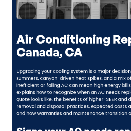
Air Conditioning Re
Canada, CA
Upgrading your cooling system is a major decisio
summers, canyon-driven heat spikes, and a mix o
inefficient or failing AC can mean high energy bil
explains how to recognize when an AC needs repl
quote looks like, the benefits of higher-SEER an
removal and disposal practices, expected costs a
and how warranties and maintenance transition aft