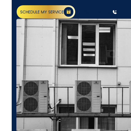
SCHEDULE MY SERVICE
(818) 240-1737