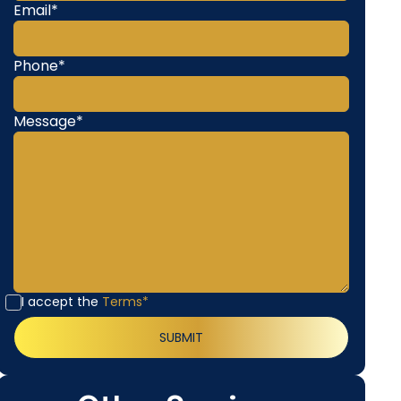
Email*
Phone*
Message*
I accept the
Terms*