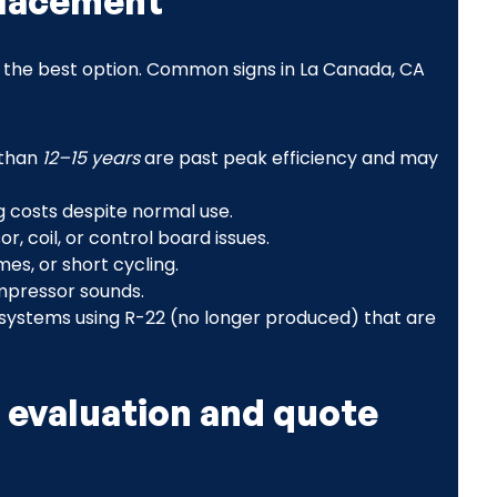
placement
er the best option. Common signs in La Canada, CA
 than
12–15 years
are past peak efficiency and may
ng costs despite normal use.
, coil, or control board issues.
es, or short cycling.
ompressor sounds.
systems using R-22 (no longer produced) that are
 evaluation and quote