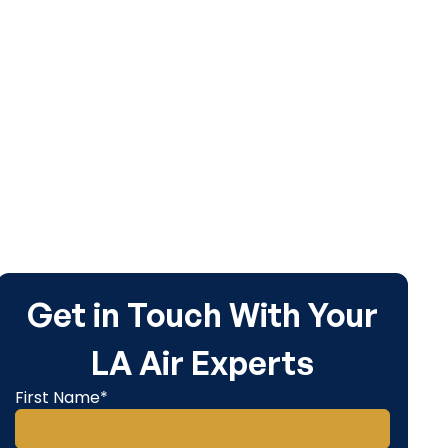
Get in Touch With Your
LA Air Experts
First Name*