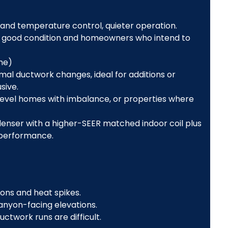
 and temperature control, quieter operation.
in good condition and homeowners who intend to
one)
nimal ductwork changes, ideal for additions or
sive.
-level homes with imbalance, or properties where
enser with a higher-SEER matched indoor coil plus
 performance.
ons and heat spikes.
nyon-facing elevations.
uctwork runs are difficult.