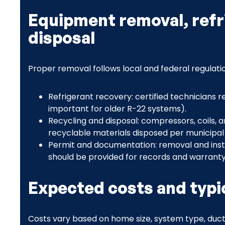
Equipment removal, refr
disposal
Proper removal follows local and federal regulati
Refrigerant recovery: certified technicians r
important for older R-22 systems).
Recycling and disposal: compressors, coils, 
recyclable materials disposed per municipal
Permit and documentation: removal and insta
should be provided for records and warranty el
Expected costs and typic
Costs vary based on home size, system type, ductw