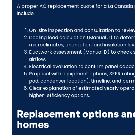
A proper AC replacement quote for a La Canada p
include:
On-site inspection and consultation to revi
Cooling load calculation (Manual J) to dete
microclimates, orientation, and insulation lev
Ductwork assessment (Manual D) to check siz
airflow.
Electrical evaluation to confirm panel capa
Proposal with equipment options, SEER rating
pad, condenser location), timeline, and perm
Clear explanation of estimated yearly opera
higher-efficiency options.
Replacement options and
homes