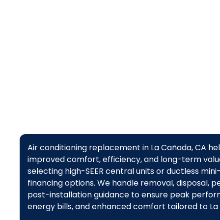
Air conditioning replacement in La Cañada, CA 
improved comfort, efficiency, and long-term value
selecting high-SEER central units or ductless mini-
financing options. We handle removal, disposal, per
post-installation guidance to ensure peak performa
energy bills, and enhanced comfort tailored to La