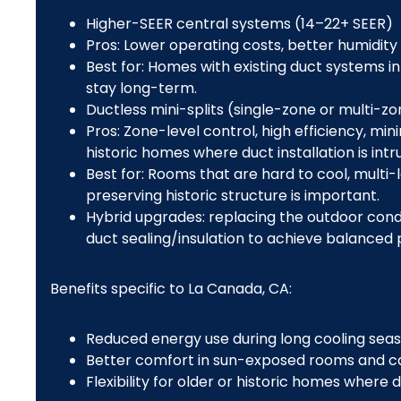
Higher-SEER central systems (14–22+ SEER)
Pros: Lower operating costs, better humidity
Best for: Homes with existing duct systems 
stay long-term.
Ductless mini-splits (single-zone or multi-z
Pros: Zone-level control, high efficiency, mi
historic homes where duct installation is intru
Best for: Rooms that are hard to cool, multi
preserving historic structure is important.
Hybrid upgrades: replacing the outdoor cond
duct sealing/insulation to achieve balanced
Benefits specific to La Canada, CA:
Reduced energy use during long cooling seas
Better comfort in sun-exposed rooms and ca
Flexibility for older or historic homes where d