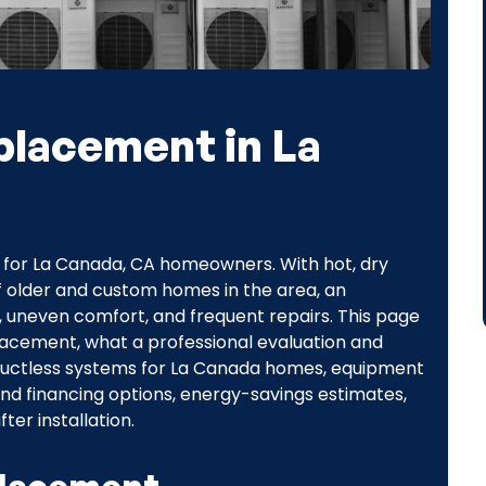
placement in La
n for La Canada, CA homeowners. With hot, dry
f older and custom homes in the area, an
ls, uneven comfort, and frequent repairs. This page
acement, what a professional evaluation and
d ductless systems for La Canada homes, equipment
nd financing options, energy-savings estimates,
er installation.