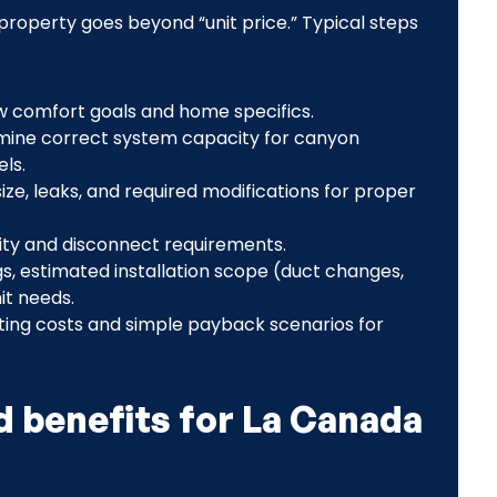
roperty goes beyond “unit price.” Typical steps
ew comfort goals and home specifics.
rmine correct system capacity for canyon
els.
e, leaks, and required modifications for proper
city and disconnect requirements.
s, estimated installation scope (duct changes,
it needs.
ting costs and simple payback scenarios for
 benefits for La Canada