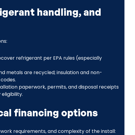
igerant handling, and
ons:
ecover refrigerant per EPA rules (especially
and metals are recycled; insulation and non-
 codes.
llation paperwork, permits, and disposal receipts
igibility.
al financing options
ork requirements, and complexity of the install: