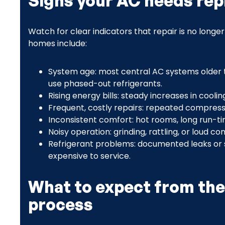
Signs your AC needs re
Watch for clear indicators that repair is no long
homes include:
System age: most central AC systems older
use phased-out refrigerants.
Rising energy bills: steady increases in cooli
Frequent, costly repairs: repeated compressor
Inconsistent comfort: hot rooms, long run-tim
Noisy operation: grinding, rattling, or loud c
Refrigerant problems: documented leaks or 
expensive to service.
What to expect from the
process