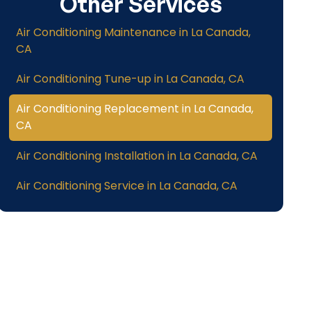
Other Services
Air Conditioning Maintenance in La Canada,
CA
Air Conditioning Tune-up in La Canada, CA
Air Conditioning Replacement in La Canada,
CA
Air Conditioning Installation in La Canada, CA
Air Conditioning Service in La Canada, CA