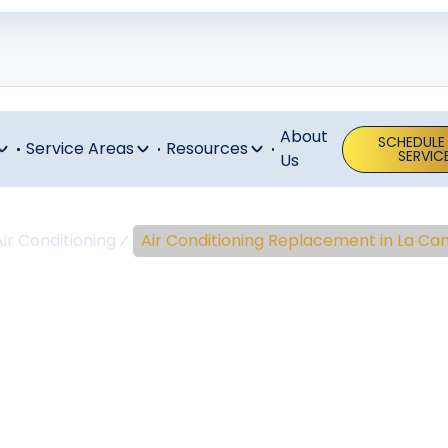
About
SCHEDULE
Service Areas
Resources
SERVIC
Us
Air Conditioning
Air Conditioning Replacement in La Ca
ir Conditioni
placement In