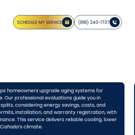
Canada, CA
SCHEDULE MY SERVICE
(818) 240-1737
helps homeowners upgrade aging systems for
. Our professional evaluations guide you in
splits, considering energy savings, costs, and
mits, installation, and warranty registration, with
nce. This service delivers reliable cooling, lower
 Cañada’s climate.