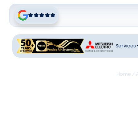
Services
Home
A
Re