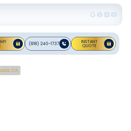
 MY
INSTANT
(818) 240-1737
E
QUOTE
nada, CA
ng
 La