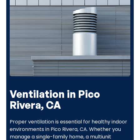
Ventilation in Pico
Rivera, CA
Proper ventilation is essential for healthy indoor
environments in Pico Rivera, CA. Whether you
manage a single-family home, a multiunit