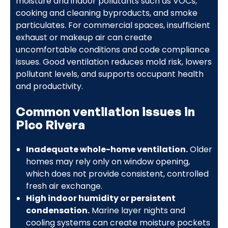
moisture and indoor pollutants such as VOCs,
cooking and cleaning byproducts, and smoke
particulates. For commercial spaces, insufficient
exhaust or makeup air can create
uncomfortable conditions and code compliance
issues. Good ventilation reduces mold risk, lowers
pollutant levels, and supports occupant health
and productivity.
Common ventilation issues in
Pico Rivera
Inadequate whole-home ventilation.
Older
homes may rely only on window opening,
which does not provide consistent, controlled
fresh air exchange.
High indoor humidity or persistent
condensation.
Marine layer nights and
cooling systems can create moisture pockets