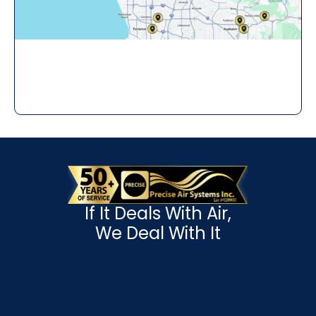
If It Deals With Air,
We Deal With It