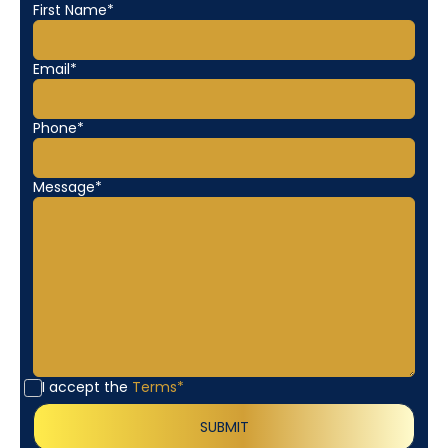
First Name*
Email*
Phone*
Message*
I accept the
Terms*