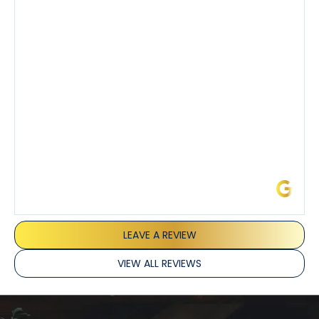
also really appreciated his candor and friendly
demeanor.
I’ve had the pleasure of dealing with Tony, Jeffrey,
and Joseph and they’ve all been 5 stars. Top tier
service and experience all around!
James L.
LEAVE A REVIEW
VIEW ALL REVIEWS