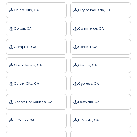
Chino Hills, CA
City of Industry, CA
Colton, CA
Commerce, CA
Compton, CA
Corona, CA
Costa Mesa, CA
Covina, CA
Culver City, CA
Cypress, CA
Desert Hot Springs, CA
Eastvale, CA
El Cajon, CA
El Monte, CA