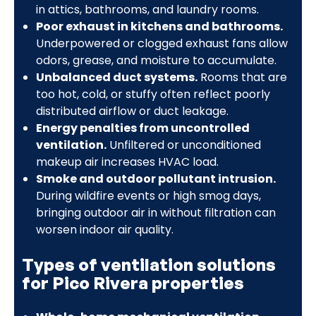
in attics, bathrooms, and laundry rooms.
Poor exhaust in kitchens and bathrooms.
Underpowered or clogged exhaust fans allow
odors, grease, and moisture to accumulate.
Unbalanced duct systems.
Rooms that are
too hot, cold, or stuffy often reflect poorly
distributed airflow or duct leakage.
Energy penalties from uncontrolled
ventilation.
Unfiltered or unconditioned
makeup air increases HVAC load.
Smoke and outdoor pollutant intrusion.
During wildfire events or high smog days,
bringing outdoor air in without filtration can
worsen indoor air quality.
Types of ventilation solutions
for Pico Rivera properties