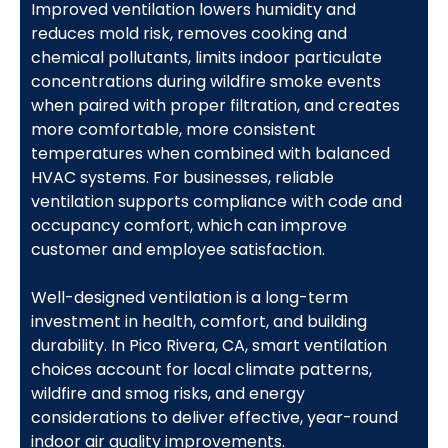
Improved ventilation lowers humidity and
reduces mold risk, removes cooking and
chemical pollutants, limits indoor particulate
concentrations during wildfire smoke events
when paired with proper filtration, and creates
more comfortable, more consistent
temperatures when combined with balanced
HVAC systems. For businesses, reliable
ventilation supports compliance with code and
occupancy comfort, which can improve
customer and employee satisfaction.
Well-designed ventilation is a long-term
investment in health, comfort, and building
durability. In Pico Rivera, CA, smart ventilation
choices account for local climate patterns,
wildfire and smog risks, and energy
considerations to deliver effective, year-round
indoor air quality improvements.