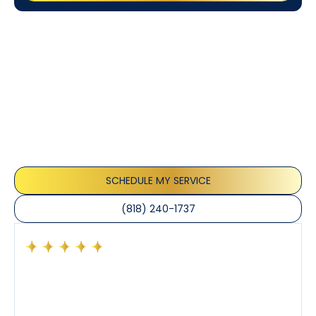
Customer
Testimonials
Our customers consistently praise the exceptional
service and professionalism of our team. They
appreciate the honest advice, meticulous work, and
the care taken to ensure their satisfaction.
SCHEDULE MY SERVICE
(818) 240-1737
Had a preventative maintenance visit with Tony. The
company’s estimated arrival time was accurate and
Tony’s service was impeccable. He was clearly
knowledgeable about his trade and explained every
step of the process along with any questions I had. I