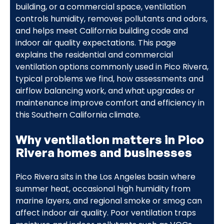
building, or a commercial space, ventilation
controls humidity, removes pollutants and odors,
and helps meet California building code and
indoor air quality expectations. This page
explains the residential and commercial
ventilation options commonly used in Pico Rivera,
typical problems we find, how assessments and
airflow balancing work, and what upgrades or
maintenance improve comfort and efficiency in
this Southern California climate.
Why ventilation matters in Pico
Rivera homes and businesses
Pico Rivera sits in the Los Angeles basin where
summer heat, occasional high humidity from
marine layers, and regional smoke or smog can
affect indoor air quality. Poor ventilation traps