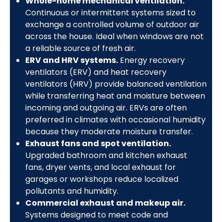
Whole-home mechanical ventilation.
Continuous or intermittent systems sized to
exchange a controlled volume of outdoor air
across the house. Ideal when windows are not
a reliable source of fresh air.
ERV and HRV systems.
Energy recovery
ventilators (ERV) and heat recovery
ventilators (HRV) provide balanced ventilation
while transferring heat and moisture between
incoming and outgoing air. ERVs are often
preferred in climates with occasional humidity
because they moderate moisture transfer.
Exhaust fans and spot ventilation.
Upgraded bathroom and kitchen exhaust
fans, dryer vents, and local exhaust for
garages or workshops reduce localized
pollutants and humidity.
Commercial exhaust and makeup air.
Systems designed to meet code and