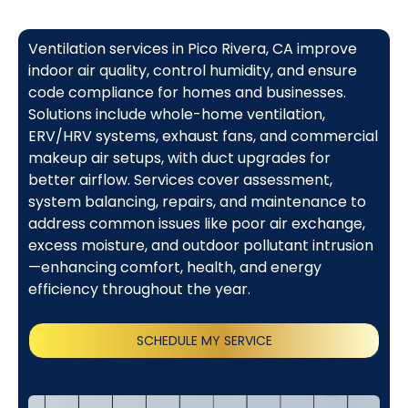
Ventilation services in Pico Rivera, CA improve
indoor air quality, control humidity, and ensure
code compliance for homes and businesses.
Solutions include whole-home ventilation,
ERV/HRV systems, exhaust fans, and commercial
makeup air setups, with duct upgrades for
better airflow. Services cover assessment,
system balancing, repairs, and maintenance to
address common issues like poor air exchange,
excess moisture, and outdoor pollutant intrusion
—enhancing comfort, health, and energy
efficiency throughout the year.
SCHEDULE MY SERVICE
(818) 240-1737