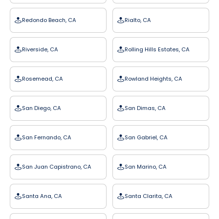
Redondo Beach, CA
Rialto, CA
Riverside, CA
Rolling Hills Estates, CA
Rosemead, CA
Rowland Heights, CA
San Diego, CA
San Dimas, CA
San Fernando, CA
San Gabriel, CA
San Juan Capistrano, CA
San Marino, CA
Santa Ana, CA
Santa Clarita, CA