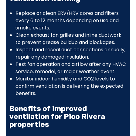
Replace or clean ERV/HRV cores and filters
every 6 to 12 months depending on use and
smoke events.
Clean exhaust fan grilles and inline ductwork
to prevent grease buildup and blockages.
Inspect and reseal duct connections annually;
repair any damaged insulation.
Test fan operation and airflow after any HVAC
service, remodel, or major weather event.
Monitor indoor humidity and CO2 levels to
confirm ventilation is delivering the expected
benefits.
Benefits of improved
ventilation for Pico Rivera
properties