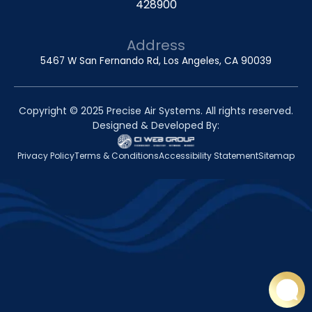
428900
Address
5467 W San Fernando Rd, Los Angeles, CA 90039
Copyright © 2025 Precise Air Systems. All rights reserved.
Designed & Developed By:
Privacy Policy
Terms & Conditions
Accessibility Statement
Sitemap