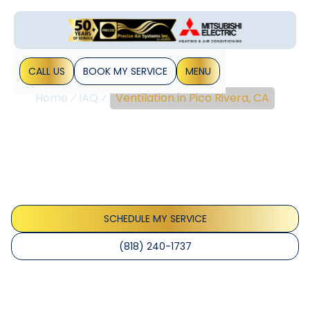
CALL US
BOOK MY SERVICE
MENU
Home
IAQ
Ventilation in Pico Rivera, CA
Ventilation In Pico Rivera,
CA
Ventilation Pico Rivera, CA services improve indoor air
quality with balanced airflow and ERV/HRV options. Discover
reliable ventilation.
SCHEDULE MY SERVICE
(818) 240-1737