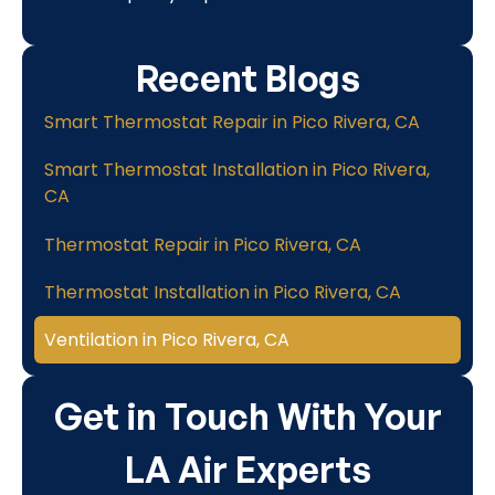
Recent Blogs
Smart Thermostat Repair in Pico Rivera, CA
Smart Thermostat Installation in Pico Rivera,
CA
Thermostat Repair in Pico Rivera, CA
Thermostat Installation in Pico Rivera, CA
Ventilation in Pico Rivera, CA
Get in Touch With Your
LA Air Experts