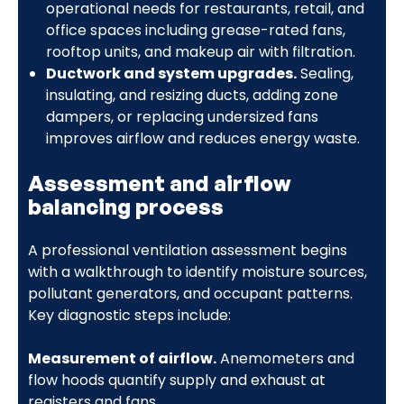
operational needs for restaurants, retail, and
office spaces including grease-rated fans,
rooftop units, and makeup air with filtration.
Ductwork and system upgrades.
Sealing,
insulating, and resizing ducts, adding zone
dampers, or replacing undersized fans
improves airflow and reduces energy waste.
Assessment and airflow
balancing process
A professional ventilation assessment begins
with a walkthrough to identify moisture sources,
pollutant generators, and occupant patterns.
Key diagnostic steps include:
Measurement of airflow.
Anemometers and
flow hoods quantify supply and exhaust at
registers and fans.