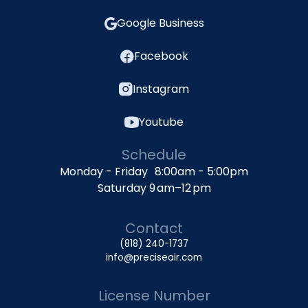
Google Business
Facebook
Instagram
Youtube
Schedule
Monday - Friday 8:00am - 5:00pm
Saturday 9 am–12 pm
Contact
(818) 240-1737
info@preciseair.com
License Number