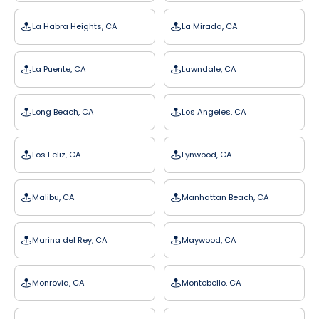
La Habra Heights, CA
La Mirada, CA
La Puente, CA
Lawndale, CA
Long Beach, CA
Los Angeles, CA
Los Feliz, CA
Lynwood, CA
Malibu, CA
Manhattan Beach, CA
Marina del Rey, CA
Maywood, CA
Monrovia, CA
Montebello, CA