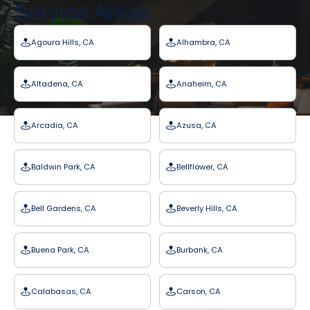
Service Areas
Agoura Hills, CA
Alhambra, CA
Altadena, CA
Anaheim, CA
Arcadia, CA
Azusa, CA
Baldwin Park, CA
Bellflower, CA
Bell Gardens, CA
Beverly Hills, CA
Buena Park, CA
Burbank, CA
Calabasas, CA
Carson, CA