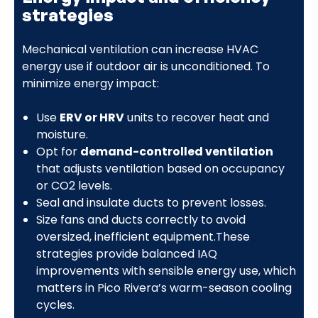
strategies
Mechanical ventilation can increase HVAC
energy use if outdoor air is unconditioned. To
minimize energy impact:
Use
ERV or HRV
units to recover heat and
moisture.
Opt for
demand-controlled ventilation
that adjusts ventilation based on occupancy
or CO2 levels.
Seal and insulate ducts to prevent losses.
Size fans and ducts correctly to avoid
oversized, inefficient equipment.These
strategies provide balanced IAQ
improvements with sensible energy use, which
matters in Pico Rivera’s warm-season cooling
cycles.