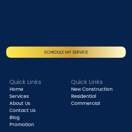
SCHEDULE MY SERVICE
(818) 240-1737
Quick Links
Quick Links
Home
New Construction
Services
Residential
About Us
Commercial
Contact Us
Blog
Promotion