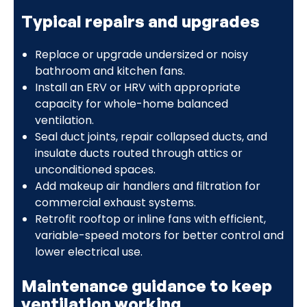
Typical repairs and upgrades
Replace or upgrade undersized or noisy
bathroom and kitchen fans.
Install an ERV or HRV with appropriate
capacity for whole-home balanced
ventilation.
Seal duct joints, repair collapsed ducts, and
insulate ducts routed through attics or
unconditioned spaces.
Add makeup air handlers and filtration for
commercial exhaust systems.
Retrofit rooftop or inline fans with efficient,
variable-speed motors for better control and
lower electrical use.
Maintenance guidance to keep
ventilation working