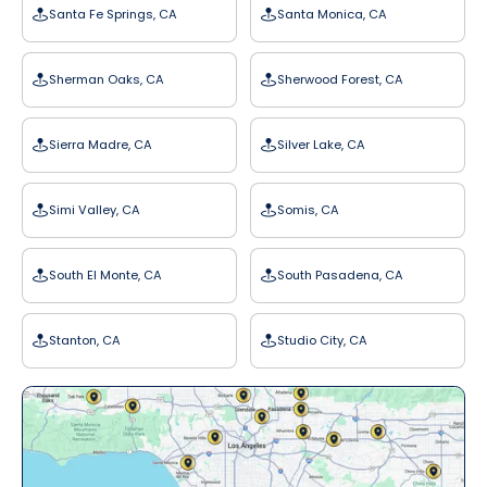
Santa Fe Springs, CA
Santa Monica, CA
Sherman Oaks, CA
Sherwood Forest, CA
Sierra Madre, CA
Silver Lake, CA
Simi Valley, CA
Somis, CA
South El Monte, CA
South Pasadena, CA
Stanton, CA
Studio City, CA