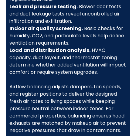
Leak and pressure testing.
Blower door tests
and duct leakage tests reveal uncontrolled air
infiltration and exfiltration.
Indoor air quality screening.
Basic checks for
humidity, CO2, and particulate levels help define
ventilation requirements.
Load and distribution analysis.
HVAC
capacity, duct layout, and thermostat zoning
determine whether added ventilation will impact
comfort or require system upgrades.
Airflow balancing adjusts dampers, fan speeds,
and register positions to deliver the designed
fresh air rates to living spaces while keeping
pressure neutral between indoor zones. For
commercial properties, balancing ensures hood
exhausts are matched by makeup air to prevent
negative pressures that draw in contaminants.