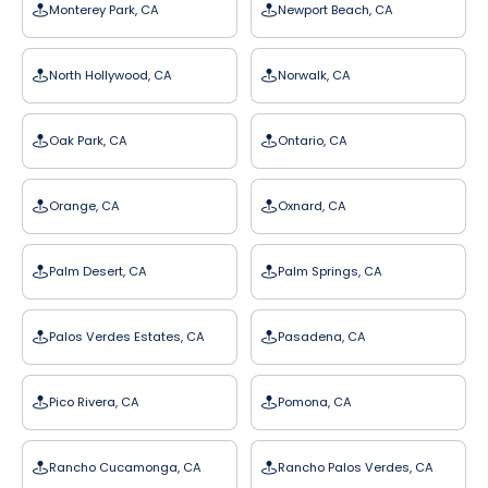
Monterey Park, CA
Newport Beach, CA
North Hollywood, CA
Norwalk, CA
Oak Park, CA
Ontario, CA
Orange, CA
Oxnard, CA
Palm Desert, CA
Palm Springs, CA
Palos Verdes Estates, CA
Pasadena, CA
Pico Rivera, CA
Pomona, CA
Rancho Cucamonga, CA
Rancho Palos Verdes, CA