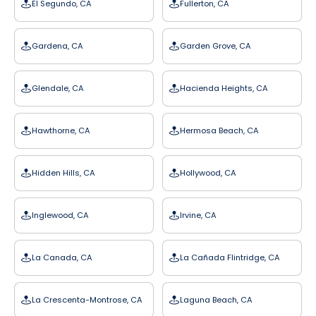
El Segundo, CA
Fullerton, CA
Gardena, CA
Garden Grove, CA
Glendale, CA
Hacienda Heights, CA
Hawthorne, CA
Hermosa Beach, CA
Hidden Hills, CA
Hollywood, CA
Inglewood, CA
Irvine, CA
La Canada, CA
La Cañada Flintridge, CA
La Crescenta-Montrose, CA
Laguna Beach, CA