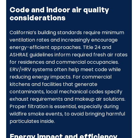
Code and indoor air quality
considerations
California’s building standards require minimum
ventilation rates and increasingly encourage
energy-efficient approaches. Title 24 and
ASHRAE guidelines inform required fresh air rates
for residences and commercial occupancies.
ERV/HRV systems often help meet code while
reducing energy impacts. For commercial
kitchens and facilities that generate
contaminants, local mechanical codes specify
exhaust requirements and makeup air solutions.
Proper filtration is essential, especially during
wildfire smoke events, to avoid bringing harmful
particulates inside.
Energy impact and efficiency