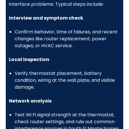
interface problems. Typical steps include:
Interview and symptom check
Confirm behavior, time of failures, and recent
changes like router replacement, power
outages, or HVAC service.
Local inspection
Verify thermostat placement, battery
condition, wiring at the wall plate, and visible
damage.
Network analysis
Test Wi Fi signal strength at the thermostat,
check router settings, and rule out common
interference sources in South El Monte homes.