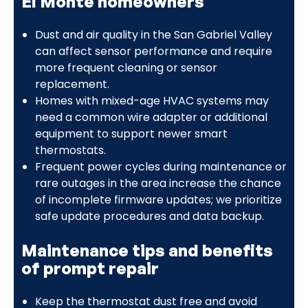
El Monte homeowners
Dust and air quality in the San Gabriel Valley
can affect sensor performance and require
more frequent cleaning or sensor
replacement.
Homes with mixed-age HVAC systems may
need a common wire adapter or additional
equipment to support newer smart
thermostats.
Frequent power cycles during maintenance or
rare outages in the area increase the chance
of incomplete firmware updates; we prioritize
safe update procedures and data backup.
Maintenance tips and benefits
of prompt repair
Keep the thermostat dust free and avoid