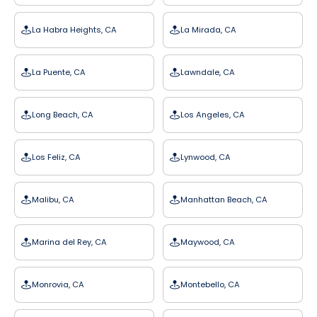
La Habra Heights, CA
La Mirada, CA
La Puente, CA
Lawndale, CA
Long Beach, CA
Los Angeles, CA
Los Feliz, CA
Lynwood, CA
Malibu, CA
Manhattan Beach, CA
Marina del Rey, CA
Maywood, CA
Monrovia, CA
Montebello, CA