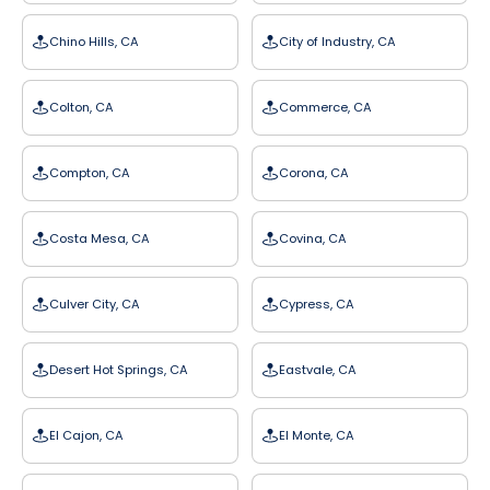
Chino Hills, CA
City of Industry, CA
Colton, CA
Commerce, CA
Compton, CA
Corona, CA
Costa Mesa, CA
Covina, CA
Culver City, CA
Cypress, CA
Desert Hot Springs, CA
Eastvale, CA
El Cajon, CA
El Monte, CA