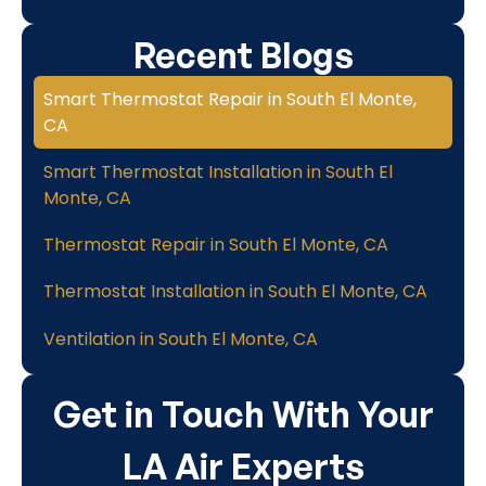
Recent Blogs
Smart Thermostat Repair in South El Monte,
CA
Smart Thermostat Installation in South El
Monte, CA
Thermostat Repair in South El Monte, CA
Thermostat Installation in South El Monte, CA
Ventilation in South El Monte, CA
Get in Touch With Your
LA Air Experts