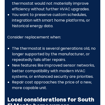
thermostat would not materially improve
efficiency without further HVAC upgrades.
You want to preserve custom schedules,
integration with smart home platforms, or
historical energy data.
Consider replacement when:
The thermostat is several generations old, no
longer supported by the manufacturer, or
repeatedly fails after repairs.
New features like improved sensor networks,
better compatibility with modern HVAC
systems, or enhanced security are priorities.
Repair cost approaches the price of a new,
more capable unit.
Local considerations for South