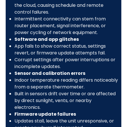
the cloud, causing schedule and remote
control failures.
Intermittent connectivity can stem from
router placement, signal interference, or
power cycling of network equipment.
Software and app glitches
App fails to show correct status, settings
revert, or firmware update attempts fail.
Corrupt settings after power interruptions or
incomplete updates.
Sensor and calibration errors
Indoor temperature reading differs noticeably
from a separate thermometer.
Built in sensors drift over time or are affected
by direct sunlight, vents, or nearby
electronics.
Firmware update failures
Updates stall, leave the unit unresponsive, or