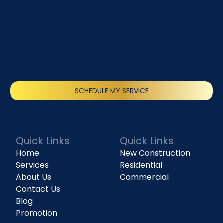
SCHEDULE MY SERVICE
(818) 240-1737
Quick Links
Quick Links
Home
New Construction
Services
Residential
About Us
Commercial
Contact Us
Blog
Promotion