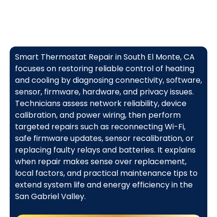
Smart Thermostat Repair in South El Monte, CA
focuses on restoring reliable control of heating
and cooling by diagnosing connectivity, software,
sensor, firmware, hardware, and privacy issues.
Technicians assess network reliability, device
calibration, and power wiring, then perform
targeted repairs such as reconnecting Wi-Fi,
safe firmware updates, sensor recalibration, or
replacing faulty relays and batteries. It explains
when repair makes sense over replacement,
local factors, and practical maintenance tips to
extend system life and energy efficiency in the
San Gabriel Valley.