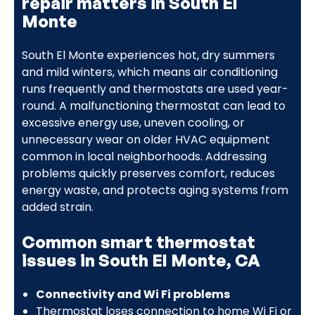
repair matters in South El
Monte
South El Monte experiences hot, dry summers
and mild winters, which means air conditioning
runs frequently and thermostats are used year-
round. A malfunctioning thermostat can lead to
excessive energy use, uneven cooling, or
unnecessary wear on older HVAC equipment
common in local neighborhoods. Addressing
problems quickly preserves comfort, reduces
energy waste, and protects aging systems from
added strain.
Common smart thermostat
issues in South El Monte, CA
Connectivity and Wi Fi problems
Thermostat loses connection to home Wi Fi or