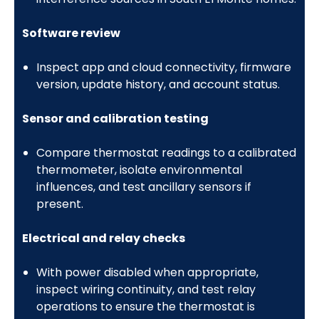
Software review
Inspect app and cloud connectivity, firmware
version, update history, and account status.
Sensor and calibration testing
Compare thermostat readings to a calibrated
thermometer, isolate environmental
influences, and test ancillary sensors if
present.
Electrical and relay checks
With power disabled when appropriate,
inspect wiring continuity, and test relay
operations to ensure the thermostat is