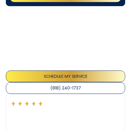
Customer
Testimonials
Our customers consistently praise the exceptional
service and professionalism of our team. They
appreciate the honest advice, meticulous work, and
the care taken to ensure their satisfaction.
SCHEDULE MY SERVICE
(818) 240-1737
Had a preventative maintenance visit with Tony. The
company’s estimated arrival time was accurate and
Tony’s service was impeccable. He was clearly
knowledgeable about his trade and explained every
step of the process along with any questions I had. I