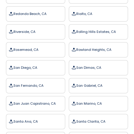
Redondo Beach, CA
Rialto, CA
Riverside, CA
Rolling Hills Estates, CA
Rosemead, CA
Rowland Heights, CA
San Diego, CA
San Dimas, CA
San Fernando, CA
San Gabriel, CA
San Juan Capistrano, CA
San Marino, CA
Santa Ana, CA
Santa Clarita, CA