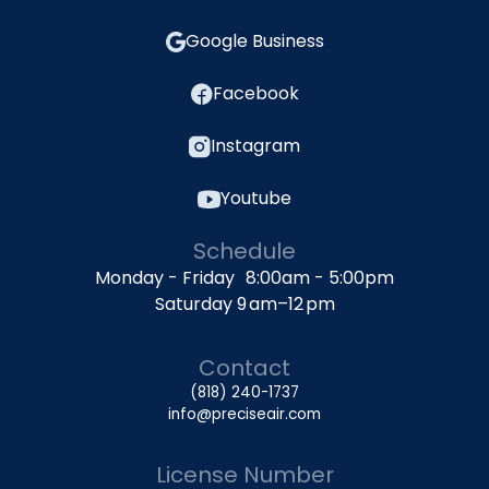
Google Business
Facebook
Instagram
Youtube
Schedule
Monday - Friday 8:00am - 5:00pm
Saturday 9 am–12 pm
Contact
(818) 240-1737
info@preciseair.com
License Number