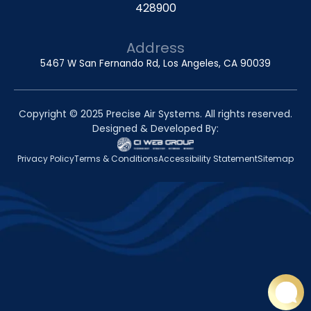
428900
Address
5467 W San Fernando Rd, Los Angeles, CA 90039
Copyright © 2025 Precise Air Systems. All rights reserved.
Designed & Developed By:
Privacy Policy
Terms & Conditions
Accessibility Statement
Sitemap