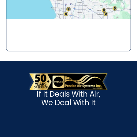
If It Deals With Air,
We Deal With It