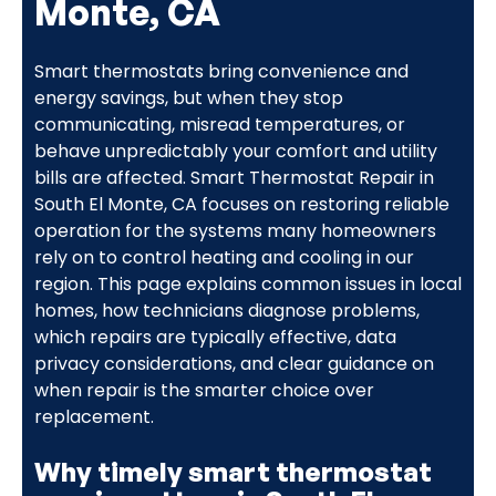
Monte, CA
Smart thermostats bring convenience and
energy savings, but when they stop
communicating, misread temperatures, or
behave unpredictably your comfort and utility
bills are affected. Smart Thermostat Repair in
South El Monte, CA focuses on restoring reliable
operation for the systems many homeowners
rely on to control heating and cooling in our
region. This page explains common issues in local
homes, how technicians diagnose problems,
which repairs are typically effective, data
privacy considerations, and clear guidance on
when repair is the smarter choice over
replacement.
Why timely smart thermostat