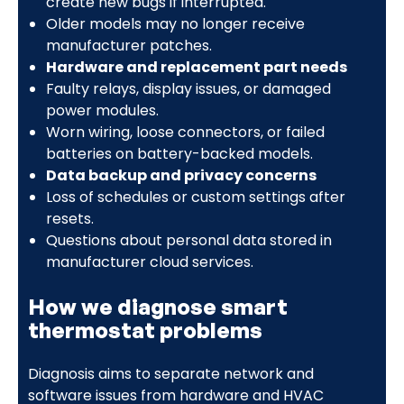
create new bugs if interrupted.
Older models may no longer receive
manufacturer patches.
Hardware and replacement part needs
Faulty relays, display issues, or damaged
power modules.
Worn wiring, loose connectors, or failed
batteries on battery-backed models.
Data backup and privacy concerns
Loss of schedules or custom settings after
resets.
Questions about personal data stored in
manufacturer cloud services.
How we diagnose smart
thermostat problems
Diagnosis aims to separate network and
software issues from hardware and HVAC