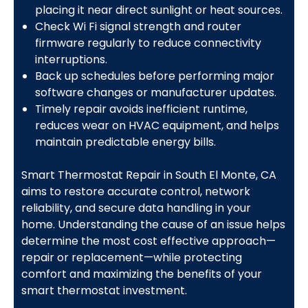
placing it near direct sunlight or heat sources.
Check Wi Fi signal strength and router
firmware regularly to reduce connectivity
interruptions.
Back up schedules before performing major
software changes or manufacturer updates.
Timely repair avoids inefficient runtime,
reduces wear on HVAC equipment, and helps
maintain predictable energy bills.
Smart Thermostat Repair in South El Monte, CA
aims to restore accurate control, network
reliability, and secure data handling in your
home. Understanding the cause of an issue helps
determine the most cost effective approach—
repair or replacement—while protecting
comfort and maximizing the benefits of your
smart thermostat investment.