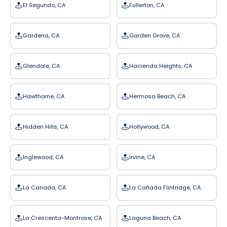
El Segundo, CA
Fullerton, CA
Gardena, CA
Garden Grove, CA
Glendale, CA
Hacienda Heights, CA
Hawthorne, CA
Hermosa Beach, CA
Hidden Hills, CA
Hollywood, CA
Inglewood, CA
Irvine, CA
La Canada, CA
La Cañada Flintridge, CA
La Crescenta-Montrose, CA
Laguna Beach, CA