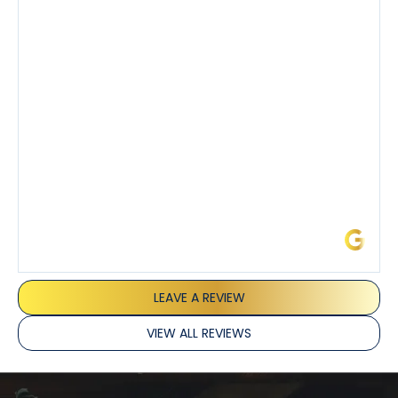
also really appreciated his candor and friendly
demeanor.
I’ve had the pleasure of dealing with Tony, Jeffrey,
and Joseph and they’ve all been 5 stars. Top tier
service and experience all around!
James L.
LEAVE A REVIEW
VIEW ALL REVIEWS