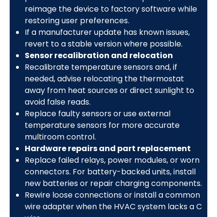
reimage the device to factory software while
restoring user preferences.
If a manufacturer update has known issues,
revert to a stable version where possible.
Sensor recalibration and relocation
Recalibrate temperature sensors and, if
needed, advise relocating the thermostat
away from heat sources or direct sunlight to
avoid false reads.
Replace faulty sensors or use external
temperature sensors for more accurate
multiroom control.
Hardware repairs and part replacement
Replace failed relays, power modules, or worn
connectors. For battery-backed units, install
new batteries or repair charging components.
Rewire loose connections or install a common
wire adapter when the HVAC system lacks a C