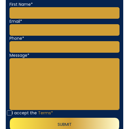
First Name*
Email*
Phone*
Message*
I accept the
Terms*