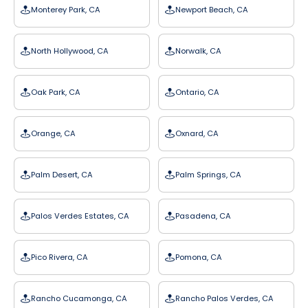
Monterey Park, CA
Newport Beach, CA
North Hollywood, CA
Norwalk, CA
Oak Park, CA
Ontario, CA
Orange, CA
Oxnard, CA
Palm Desert, CA
Palm Springs, CA
Palos Verdes Estates, CA
Pasadena, CA
Pico Rivera, CA
Pomona, CA
Rancho Cucamonga, CA
Rancho Palos Verdes, CA