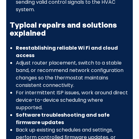
sending valid control signals to the HVAC
system.
Typical repairs and solutions
explained
Reestablishing reliable Wi Fi and cloud
access
Adjust router placement, switch to a stable
band, or recommend network configuration
changes so the thermostat maintains
consistent connectivity.
For intermittent ISP issues, work around direct
device-to-device scheduling where
supported.
Software troubleshooting and safe
firmware updates
Back up existing schedules and settings,
perform controlled firmware updates, or