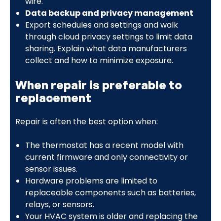
wire.
Data backup and privacy management
Export schedules and settings and walk
through cloud privacy settings to limit data
sharing. Explain what data manufacturers
collect and how to minimize exposure.
When repair is preferable to
replacement
Repair is often the best option when:
The thermostat has a recent model with
current firmware and only connectivity or
sensor issues.
Hardware problems are limited to
replaceable components such as batteries,
relays, or sensors.
Your HVAC system is older and replacing the