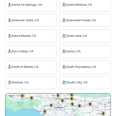
Santa Fe Springs, CA
Santa Monica, CA
Sherman Oaks, CA
Sherwood Forest, CA
Sierra Madre, CA
Silver Lake, CA
Simi Valley, CA
Somis, CA
South El Monte, CA
South Pasadena, CA
Stanton, CA
Studio City, CA