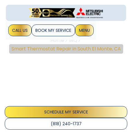
CALL US
BOOK MY SERVICE
MENU
Home
IAQ
Smart Thermostat Repair in South El Monte, CA
Smart Thermostat
Repair In South El Monte,
CA
Smart Thermostat Repair South El Monte restores reliable
climate control with quick diagnostics and trusted repairs.
Learn more.
SCHEDULE MY SERVICE
(818) 240-1737