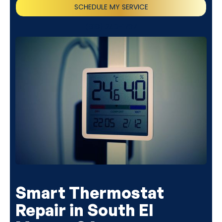
SCHEDULE MY SERVICE
(818) 240-1737
Smart Thermostat
Repair in South El