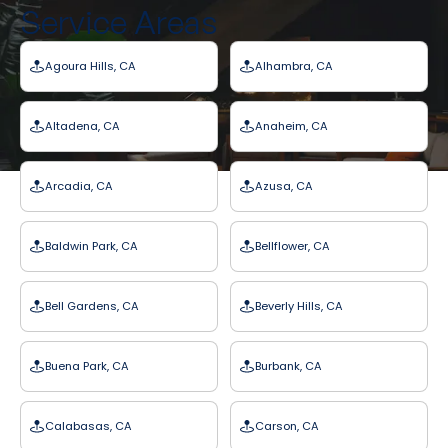
Service Areas
Agoura Hills, CA
Alhambra, CA
Altadena, CA
Anaheim, CA
Arcadia, CA
Azusa, CA
Baldwin Park, CA
Bellflower, CA
Bell Gardens, CA
Beverly Hills, CA
Buena Park, CA
Burbank, CA
Calabasas, CA
Carson, CA