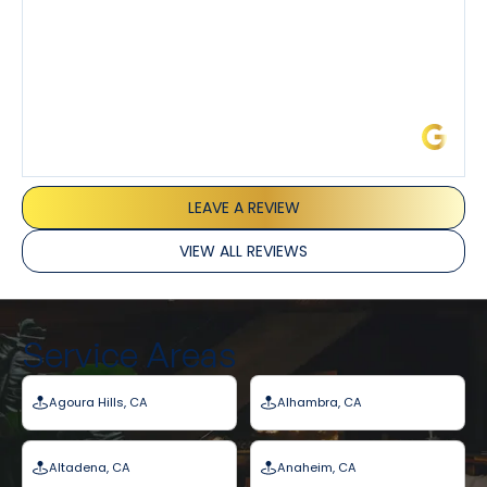
James L.
LEAVE A REVIEW
VIEW ALL REVIEWS
Service Areas
Agoura Hills, CA
Alhambra, CA
Altadena, CA
Anaheim, CA