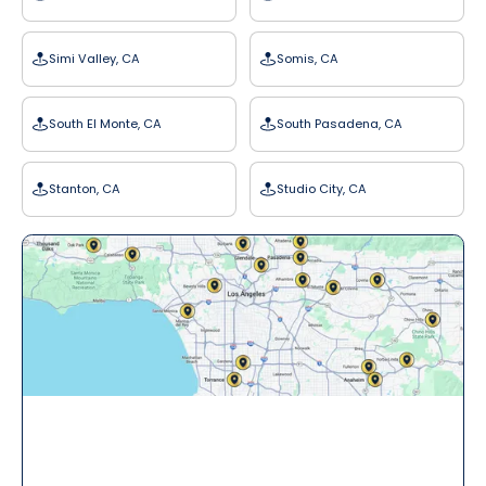
Simi Valley, CA
Somis, CA
South El Monte, CA
South Pasadena, CA
Stanton, CA
Studio City, CA