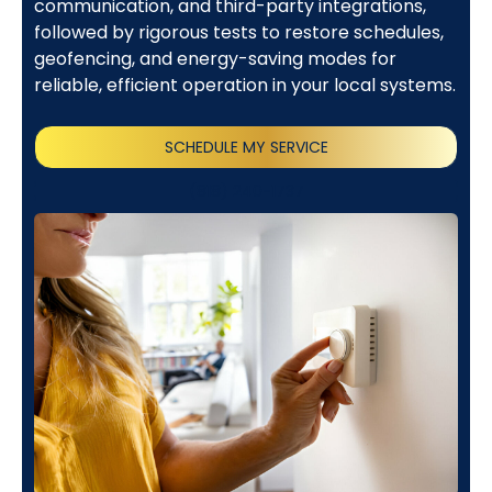
communication, and third-party integrations,
followed by rigorous tests to restore schedules,
geofencing, and energy-saving modes for
reliable, efficient operation in your local systems.
SCHEDULE MY SERVICE
(818) 240-1737