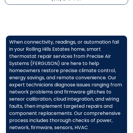
When connectivity, readings, or automation fail
in your Rolling Hills Estates home, smart
thermostat repair services from Precise Air
Systems (FERGUSON) are here to help
homeowners restore precise climate control,
energy savings, and remote convenience. Our
expert technicians diagnose issues ranging from
network problems and firmware glitches to
sensor calibration, cloud integration, and wiring
faults, then implement targeted repairs and
component replacements. Our comprehensive
process includes thorough checks of power,
network, firmware, sensors, HVAC