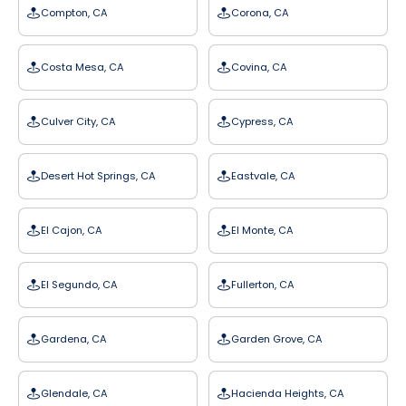
Compton, CA
Corona, CA
Costa Mesa, CA
Covina, CA
Culver City, CA
Cypress, CA
Desert Hot Springs, CA
Eastvale, CA
El Cajon, CA
El Monte, CA
El Segundo, CA
Fullerton, CA
Gardena, CA
Garden Grove, CA
Glendale, CA
Hacienda Heights, CA