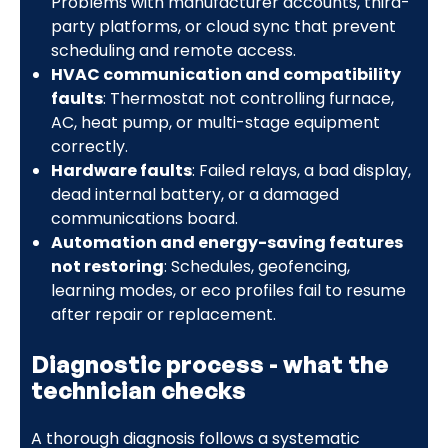
Problems with manufacturer accounts, third-
party platforms, or cloud sync that prevent
scheduling and remote access.
HVAC communication and compatibility
faults
: Thermostat not controlling furnace,
AC, heat pump, or multi-stage equipment
correctly.
Hardware faults
: Failed relays, a bad display,
dead internal battery, or a damaged
communications board.
Automation and energy-saving features
not restoring
: Schedules, geofencing,
learning modes, or eco profiles fail to resume
after repair or replacement.
Diagnostic process - what the
technician checks
A thorough diagnosis follows a systematic