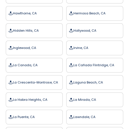
Hawthorne, CA
Hermosa Beach, CA
Hidden Hills, CA
Hollywood, CA
Inglewood, CA
Irvine, CA
La Canada, CA
La Cañada Flintridge, CA
La Crescenta-Montrose, CA
Laguna Beach, CA
La Habra Heights, CA
La Mirada, CA
La Puente, CA
Lawndale, CA