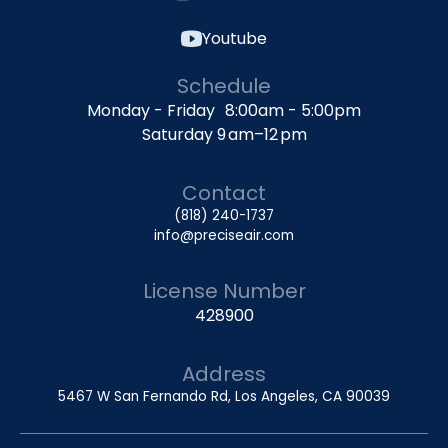
Youtube
Schedule
Monday - Friday 8:00am - 5:00pm
Saturday 9 am–12 pm
Contact
(818) 240-1737
info@preciseair.com
License Number
428900
Address
5467 W San Fernando Rd, Los Angeles, CA 90039