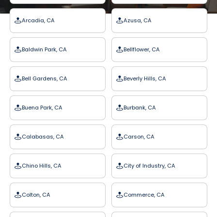
Arcadia, CA
Azusa, CA
Baldwin Park, CA
Bellflower, CA
Bell Gardens, CA
Beverly Hills, CA
Buena Park, CA
Burbank, CA
Calabasas, CA
Carson, CA
Chino Hills, CA
City of Industry, CA
Colton, CA
Commerce, CA