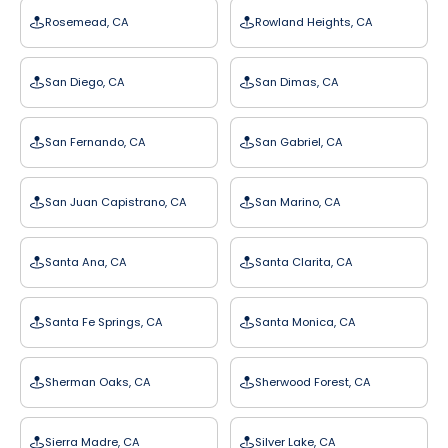
Rosemead, CA
Rowland Heights, CA
San Diego, CA
San Dimas, CA
San Fernando, CA
San Gabriel, CA
San Juan Capistrano, CA
San Marino, CA
Santa Ana, CA
Santa Clarita, CA
Santa Fe Springs, CA
Santa Monica, CA
Sherman Oaks, CA
Sherwood Forest, CA
Sierra Madre, CA
Silver Lake, CA