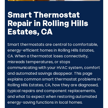
Smart Thermostat
Repair in Rolling Hills
Estates, CA
Smart thermostats are central to comfortable,
energy-efficient homes in Rolling Hills Estates,
CA. When a thermostat loses connectivity,
misreads temperatures, or stops
communicating with your HVAC system, comfort
and automated savings disappear. This page
explains common smart thermostat problems in
Rolling Hills Estates, CA, how they are diagnosed,
typical repairs and component replacements,
and what to expect when restoring automated
energy-saving functions in local homes.