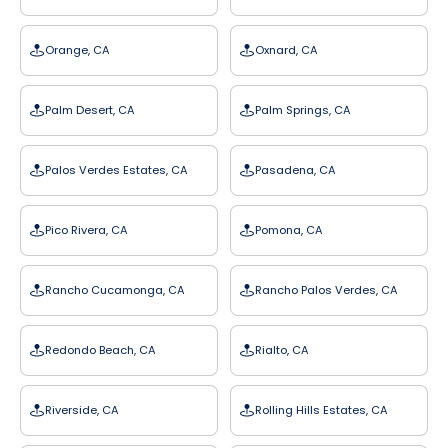
Orange, CA
Oxnard, CA
Palm Desert, CA
Palm Springs, CA
Palos Verdes Estates, CA
Pasadena, CA
Pico Rivera, CA
Pomona, CA
Rancho Cucamonga, CA
Rancho Palos Verdes, CA
Redondo Beach, CA
Rialto, CA
Riverside, CA
Rolling Hills Estates, CA