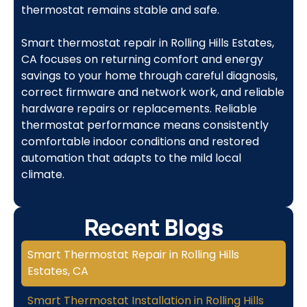
thermostat remains stable and safe.
Smart thermostat repair in Rolling Hills Estates,
CA focuses on returning comfort and energy
savings to your home through careful diagnosis,
correct firmware and network work, and reliable
hardware repairs or replacements. Reliable
thermostat performance means consistently
comfortable indoor conditions and restored
automation that adapts to the mild local
climate.
Recent Blogs
Smart Thermostat Repair in Rolling Hills
Estates, CA
Smart Thermostat Installation in Rolling Hills