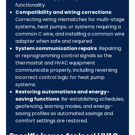
functionality.
Compatibility and wiring corrections
:
Correcting wiring mismatches for multi-stage
systems, heat pumps, or systems requiring a
common C wire, and installing a common wire
adapter when safe and required.
System communication repairs
: Repairing
or reprogramming control signals so the
thermostat and HVAC equipment
communicate properly, including reversing
incorrect control logic for heat pump
systems.
Restoring automations and energy-
saving functions
: Re-establishing schedules,
geofencing, learning modes, and energy-
saving profiles so automated savings and
comfort settings are restored.