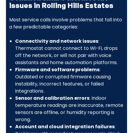
issues in Rolling Hills Estates
Most service calls involve problems that fall into
a few predictable categories:
Connectivity and network issues
:
Thermostat cannot connect to Wi-Fi, drops
off the network, or will not pair with voice
assistants and home automation platforms.
Firmware and software problems
:
Outdated or corrupted firmware causing
instability, incorrect features, or failed
integrations.
Sensor and calibration errors
: Indoor
temperature readings are inaccurate, remote
sensors are offline, or humidity reporting is
wrong.
Account and cloud integration failures
: