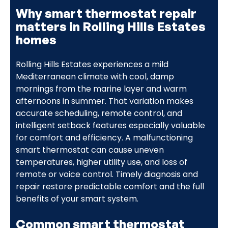
Why smart thermostat repair
matters in Rolling Hills Estates
homes
Rolling Hills Estates experiences a mild
Mediterranean climate with cool, damp
mornings from the marine layer and warm
afternoons in summer. That variation makes
accurate scheduling, remote control, and
intelligent setback features especially valuable
for comfort and efficiency. A malfunctioning
smart thermostat can cause uneven
temperatures, higher utility use, and loss of
remote or voice control. Timely diagnosis and
repair restore predictable comfort and the full
benefits of your smart system.
Common smart thermostat