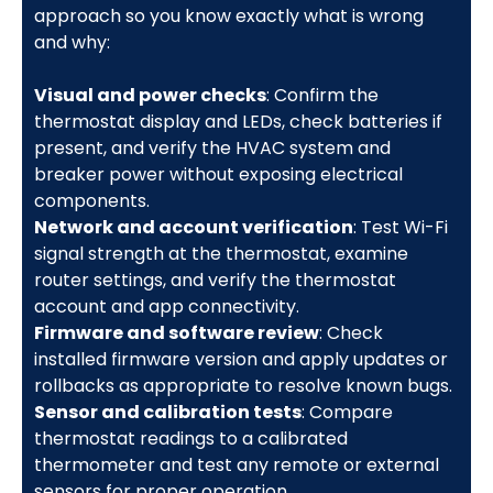
approach so you know exactly what is wrong
and why:
Visual and power checks
: Confirm the
thermostat display and LEDs, check batteries if
present, and verify the HVAC system and
breaker power without exposing electrical
components.
Network and account verification
: Test Wi-Fi
signal strength at the thermostat, examine
router settings, and verify the thermostat
account and app connectivity.
Firmware and software review
: Check
installed firmware version and apply updates or
rollbacks as appropriate to resolve known bugs.
Sensor and calibration tests
: Compare
thermostat readings to a calibrated
thermometer and test any remote or external
sensors for proper operation.