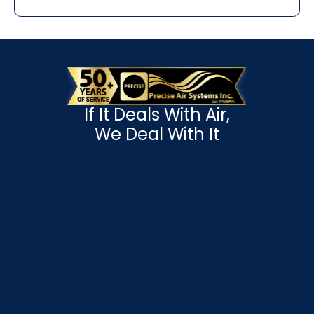
If It Deals With Air,
We Deal With It