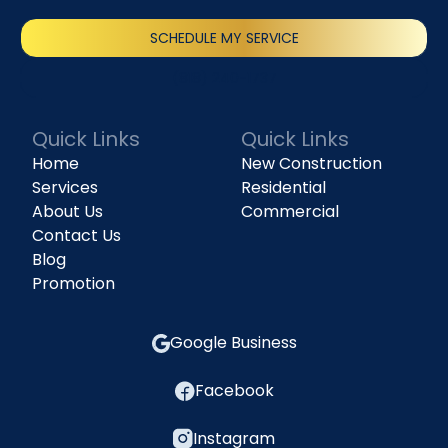
SCHEDULE MY SERVICE
(818) 240-1737
Quick Links
Quick Links
Home
New Construction
Services
Residential
About Us
Commercial
Contact Us
Blog
Promotion
Google Business
Facebook
Instagram