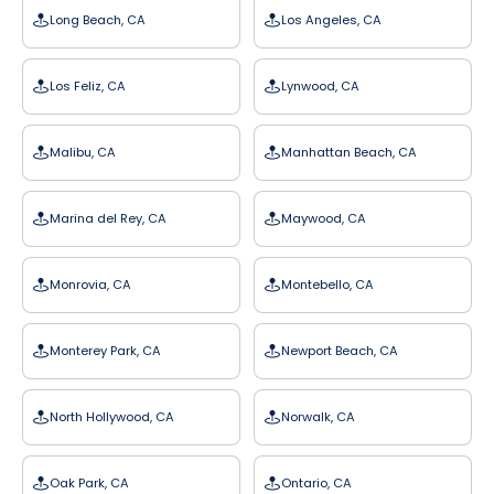
Long Beach, CA
Los Angeles, CA
Los Feliz, CA
Lynwood, CA
Malibu, CA
Manhattan Beach, CA
Marina del Rey, CA
Maywood, CA
Monrovia, CA
Montebello, CA
Monterey Park, CA
Newport Beach, CA
North Hollywood, CA
Norwalk, CA
Oak Park, CA
Ontario, CA