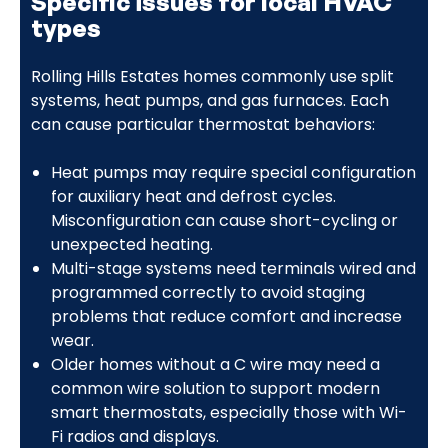
Specific issues for local HVAC
types
Rolling Hills Estates homes commonly use split
systems, heat pumps, and gas furnaces. Each
can cause particular thermostat behaviors:
Heat pumps may require special configuration
for auxiliary heat and defrost cycles.
Misconfiguration can cause short-cycling or
unexpected heating.
Multi-stage systems need terminals wired and
programmed correctly to avoid staging
problems that reduce comfort and increase
wear.
Older homes without a C wire may need a
common wire solution to support modern
smart thermostats, especially those with Wi-
Fi radios and displays.