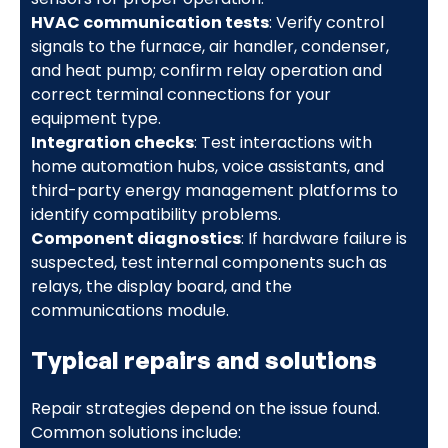
HVAC communication tests
: Verify control
signals to the furnace, air handler, condenser,
and heat pump; confirm relay operation and
correct terminal connections for your
equipment type.
Integration checks
: Test interactions with
home automation hubs, voice assistants, and
third-party energy management platforms to
identify compatibility problems.
Component diagnostics
: If hardware failure is
suspected, test internal components such as
relays, the display board, and the
communications module.
Typical repairs and solutions
Repair strategies depend on the issue found.
Common solutions include: