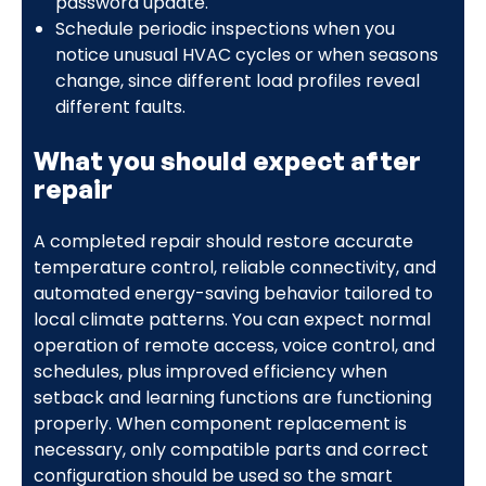
password update.
Schedule periodic inspections when you
notice unusual HVAC cycles or when seasons
change, since different load profiles reveal
different faults.
What you should expect after
repair
A completed repair should restore accurate
temperature control, reliable connectivity, and
automated energy-saving behavior tailored to
local climate patterns. You can expect normal
operation of remote access, voice control, and
schedules, plus improved efficiency when
setback and learning functions are functioning
properly. When component replacement is
necessary, only compatible parts and correct
configuration should be used so the smart