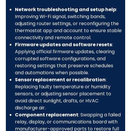
Network troubleshooting and setup help
:
Improving Wi-Fi signal, switching bands,
adjusting router settings, or reconfiguring the
thermostat app and account to ensure stable
connectivity and remote control.
Firmware updates and software resets
:
Applying official firmware updates, clearing
corrupted software configurations, and
restoring settings that preserve schedules
and automations when possible.
Sensor replacement or recalibration
:
Replacing faulty temperature or humidity
sensors, or adjusting sensor placement to
avoid direct sunlight, drafts, or HVAC
discharge air.
Component replacement
: Swapping a failed
relay, display, or communications board with
manufacturer-approved parts to restore full