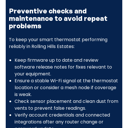
Preventive checks and
maintenance to avoid repeat
problems
To keep your smart thermostat performing
reliably in Rolling Hills Estates:
Keep firmware up to date and review
software release notes for fixes relevant to
your equipment.
Ensure a stable Wi-Fi signal at the thermostat
location or consider a mesh node if coverage
is weak.
Check sensor placement and clean dust from
vents to prevent false readings.
Verify account credentials and connected
integrations after any router change or