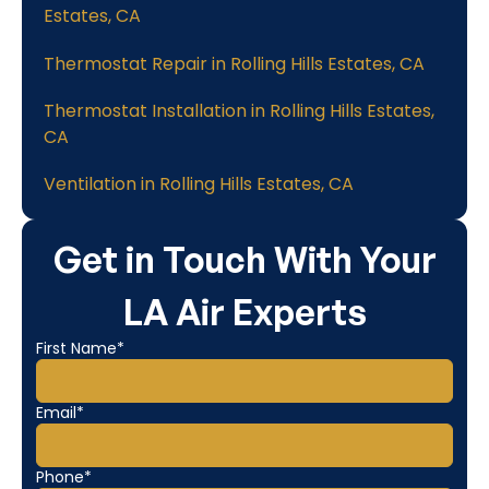
Estates, CA
Thermostat Repair in Rolling Hills Estates, CA
Thermostat Installation in Rolling Hills Estates,
CA
Ventilation in Rolling Hills Estates, CA
Get in Touch With Your
LA Air Experts
First Name*
Email*
Phone*