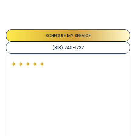
Our customers consistently praise the exceptional
service and professionalism of our team. They
appreciate the honest advice, meticulous work, and
the care taken to ensure their satisfaction.
SCHEDULE MY SERVICE
(818) 240-1737
Had a preventative maintenance visit with Tony. The
company’s estimated arrival time was accurate and
Tony’s service was impeccable. He was clearly
knowledgeable about his trade and explained every
step of the process along with any questions I had. I
also really appreciated his candor and friendly
demeanor.
I’ve had the pleasure of dealing with Tony, Jeffrey,
and Joseph and they’ve all been 5 stars. Top tier
service and experience all around!