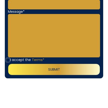
Message*
I accept the
Terms*
Customer
Testimonials