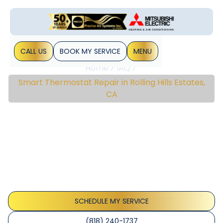
CALL US
BOOK MY SERVICE
MENU
Home
IAQ
Smart Thermostat Repair in Rolling Hills Estates,
CA
Smart Thermostat
Repair In Rolling Hills
Estates, CA
Smart thermostat repair in Rolling Hills Estates, CA restores
reliable connectivity, accurate readings, and energy-
saving features; schedule service.
SCHEDULE MY SERVICE
(818) 240-1737