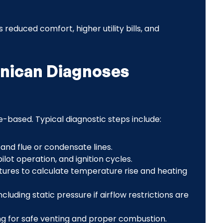
reduced comfort, higher utility bills, and
hnican Diagnoses
-based. Typical diagnostic steps include:
 and flue or condensate lines.
lot operation, and ignition cycles.
res to calculate temperature rise and heating
cluding static pressure if airflow restrictions are
 for safe venting and proper combustion.