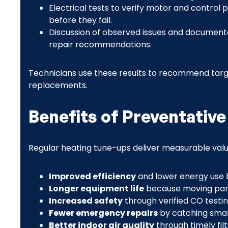
Electrical tests to verify motor and contro
before they fail.
Discussion of observed issues and documente
repair recommendations.
Technicians use these results to recommend targ
replacements.
Benefits of Preventativ
Regular heating tune-ups deliver measurable va
Improved efficiency
and lower energy use b
Longer equipment life
because moving parts
Increased safety
through verified CO testin
Fewer emergency repairs
by catching small
Better indoor air quality
through timely fi