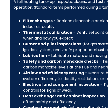
A full heating tune-up inspects, cleans, and tests
operation. Standard items performed during a tun
Filter changes
- Replace disposable or clean
indoor air quality.
Thermostat calibration
- Verify setpoint 
when and how you expect.
Burner and pilot inspections
(for gas syst
ignition system, and verify proper combustio
Lubrication
- Lubricate motors and moving p
Safety and carbon monoxide checks
- Tes
carbon monoxide levels at the flue and nearb
Airflow and efficiency testing
- Measure b
system efficiency to identify restrictions or 
Electrical and component inspection
- Ti
controls for signs of wear.
Heat exchanger and cabinet inspection
-
affect safety and efficiency.
Combustion analysis
(when applicable) - C