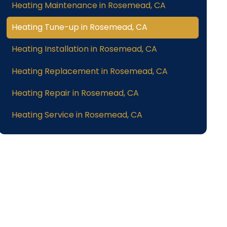
Heating Maintenance in Rosemead, CA
Heating Tune-up in Rosemead, CA
Heating Installation in Rosemead, CA
Heating Replacement in Rosemead, CA
Heating Repair in Rosemead, CA
Heating Service in Rosemead, CA