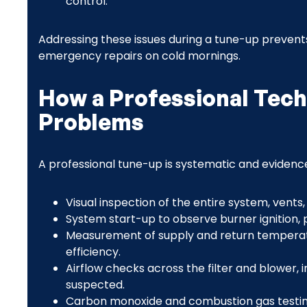
control.
Addressing these issues during a tune-up prevents 
emergency repairs on cold mornings.
How a Professional Tec
Problems
A professional tune-up is systematic and evidence
Visual inspection of the entire system, vents,
System start-up to observe burner ignition, pi
Measurement of supply and return temperatu
efficiency.
Airflow checks across the filter and blower, in
suspected.
Carbon monoxide and combustion gas testing