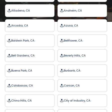
Altadena, CA
Anaheim, CA
Arcadia, CA
Azusa, CA
Baldwin Park, CA
Bellflower, CA
Bell Gardens, CA
Beverly Hills, CA
Buena Park, CA
Burbank, CA
Calabasas, CA
Carson, CA
Chino Hills, CA
City of Industry, CA