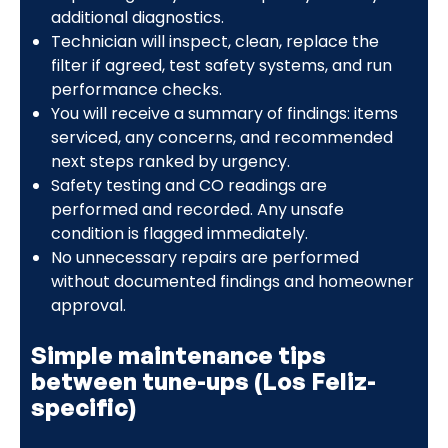
additional diagnostics.
Technician will inspect, clean, replace the
filter if agreed, test safety systems, and run
performance checks.
You will receive a summary of findings: items
serviced, any concerns, and recommended
next steps ranked by urgency.
Safety testing and CO readings are
performed and recorded. Any unsafe
condition is flagged immediately.
No unnecessary repairs are performed
without documented findings and homeowner
approval.
Simple maintenance tips
between tune-ups (Los Feliz-
specific)