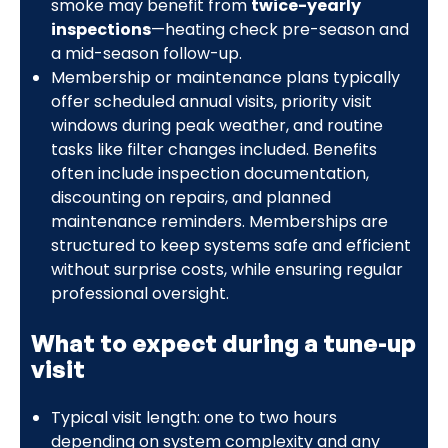
smoke may benefit from
twice-yearly
inspections
—heating check pre-season and
a mid-season follow-up.
Membership or maintenance plans typically
offer scheduled annual visits, priority visit
windows during peak weather, and routine
tasks like filter changes included. Benefits
often include inspection documentation,
discounting on repairs, and planned
maintenance reminders. Memberships are
structured to keep systems safe and efficient
without surprise costs, while ensuring regular
professional oversight.
What to expect during a tune-up
visit
Typical visit length: one to two hours
depending on system complexity and any