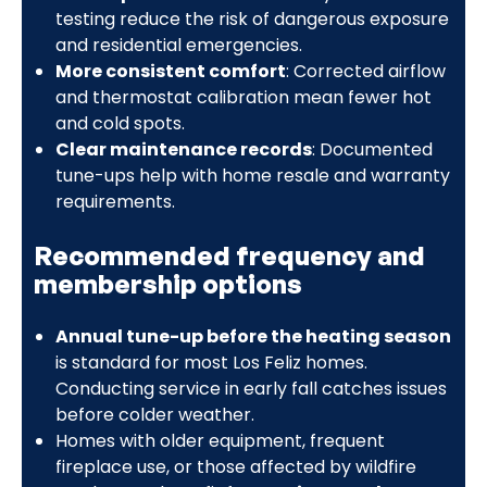
testing reduce the risk of dangerous exposure
and residential emergencies.
More consistent comfort
: Corrected airflow
and thermostat calibration mean fewer hot
and cold spots.
Clear maintenance records
: Documented
tune-ups help with home resale and warranty
requirements.
Recommended frequency and
membership options
Annual tune-up before the heating season
is standard for most Los Feliz homes.
Conducting service in early fall catches issues
before colder weather.
Homes with older equipment, frequent
fireplace use, or those affected by wildfire