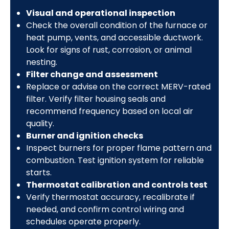
Visual and operational inspection
Check the overall condition of the furnace or
heat pump, vents, and accessible ductwork.
Look for signs of rust, corrosion, or animal
nesting.
Filter change and assessment
Replace or advise on the correct MERV-rated
filter. Verify filter housing seals and
recommend frequency based on local air
quality.
Burner and ignition checks
Inspect burners for proper flame pattern and
combustion. Test ignition system for reliable
starts.
Thermostat calibration and controls test
Verify thermostat accuracy, recalibrate if
needed, and confirm control wiring and
schedules operate properly.