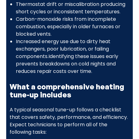
Thermostat drift or miscalibration producing
short cycles or inconsistent temperatures.
Carbon-monoxide risks from incomplete
combustion, especially in older furnaces or
blocked vents.
Increased energy use due to dirty heat
exchangers, poor lubrication, or failing
components.Identifying these issues early
prevents breakdowns on cold nights and
reduces repair costs over time.
What a comprehensive heating
tune-up includes
A typical seasonal tune-up follows a checklist
that covers safety, performance, and efficiency.
Expect technicians to perform all of the
following tasks: