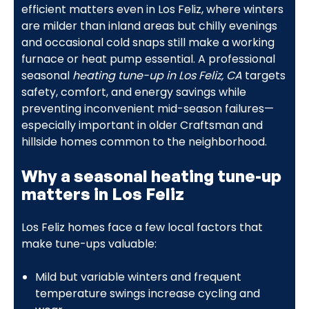
efficient matters even in Los Feliz, where winters
are milder than inland areas but chilly evenings
and occasional cold snaps still make a working
furnace or heat pump essential. A professional
seasonal
heating tune-up in Los Feliz, CA
targets
safety, comfort, and energy savings while
preventing inconvenient mid-season failures—
especially important in older Craftsman and
hillside homes common to the neighborhood.
Why a seasonal heating tune-up
matters in Los Feliz
Los Feliz homes face a few local factors that
make tune-ups valuable:
Mild but variable winters and frequent
temperature swings increase cycling and