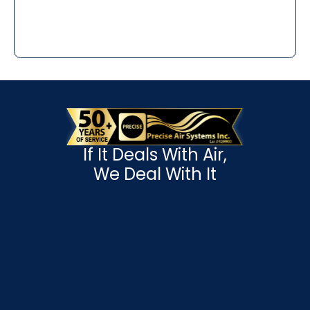
If It Deals With Air,
We Deal With It