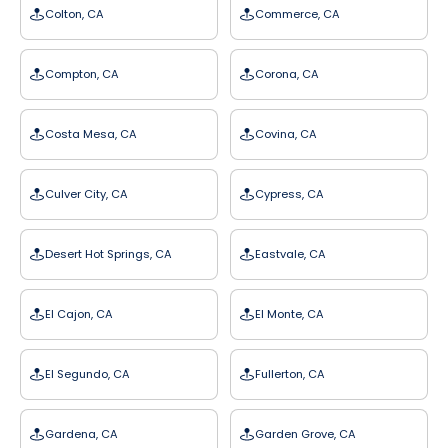
Colton, CA
Commerce, CA
Compton, CA
Corona, CA
Costa Mesa, CA
Covina, CA
Culver City, CA
Cypress, CA
Desert Hot Springs, CA
Eastvale, CA
El Cajon, CA
El Monte, CA
El Segundo, CA
Fullerton, CA
Gardena, CA
Garden Grove, CA