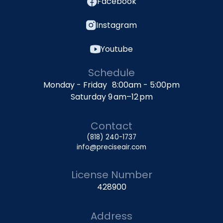
Facebook
Instagram
Youtube
Schedule
Monday - Friday 8:00am - 5:00pm
Saturday 9 am–12 pm
Contact
(818) 240-1737
info@preciseair.com
License Number
428900
Address