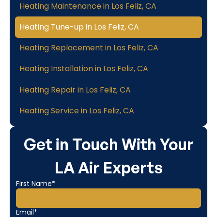
Heating Maintenance in Los Feliz, CA
Heating Tune-up in Los Feliz, CA
Heating Replacement in Los Feliz, CA
Heating Installation in Los Feliz, CA
Heating Repair in Los Feliz, CA
Heating Service in Los Feliz, CA
Get in Touch With Your
LA Air Experts
First Name*
Email*