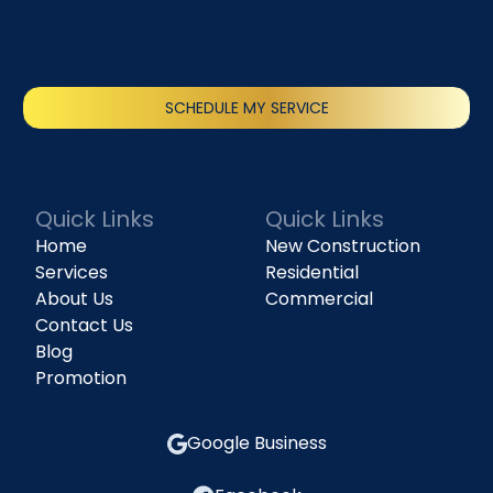
SCHEDULE MY SERVICE
(818) 240-1737
Quick Links
Quick Links
Home
New Construction
Services
Residential
About Us
Commercial
Contact Us
Blog
Promotion
Google Business