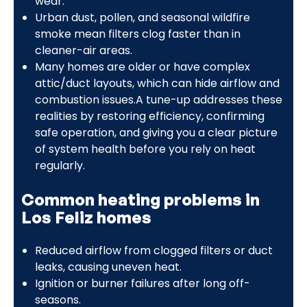
wear.
Urban dust, pollen, and seasonal wildfire
smoke mean filters clog faster than in
cleaner-air areas.
Many homes are older or have complex
attic/duct layouts, which can hide airflow and
combustion issues.A tune-up addresses these
realities by restoring efficiency, confirming
safe operation, and giving you a clear picture
of system health before you rely on heat
regularly.
Common heating problems in
Los Feliz homes
Reduced airflow from clogged filters or duct
leaks, causing uneven heat.
Ignition or burner failures after long off-
seasons.