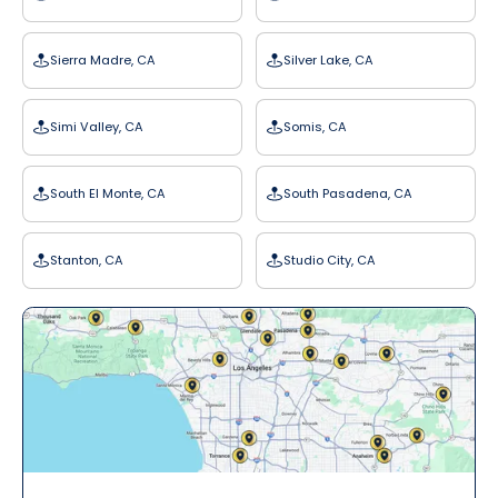
Sierra Madre, CA
Silver Lake, CA
Simi Valley, CA
Somis, CA
South El Monte, CA
South Pasadena, CA
Stanton, CA
Studio City, CA