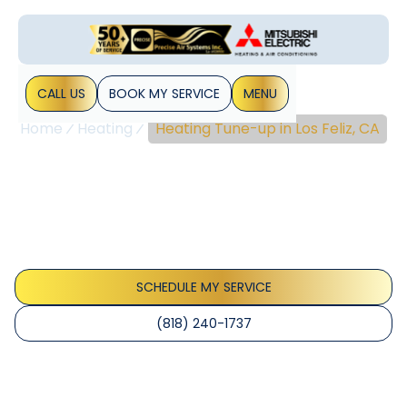
CALL US
BOOK MY SERVICE
MENU
Home
Heating
Heating Tune-up in Los Feliz, CA
Heating Tune-Up In Los
Feliz, CA
Heating tune-up in Los Feliz, CA improves safety,
efficiency, and reliability. Schedule now for a thorough
seasonal check and peace of mind.
SCHEDULE MY SERVICE
(818) 240-1737