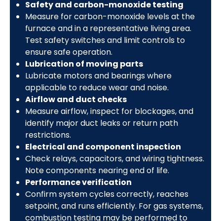
Safety and carbon-monoxide testing
Measure for carbon-monoxide levels at the
furnace and in a representative living area.
Test safety switches and limit controls to
ensure safe operation.
Lubrication of moving parts
Lubricate motors and bearings where
applicable to reduce wear and noise.
Airflow and duct checks
Measure airflow, inspect for blockages, and
identify major duct leaks or return path
restrictions.
Electrical and component inspection
Check relays, capacitors, and wiring tightness.
Note components nearing end of life.
Performance verification
Confirm system cycles correctly, reaches
setpoint, and runs efficiently. For gas systems,
combustion testing may be performed to