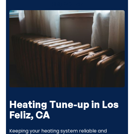
(818) 240-1737
Heating Tune-up in Los
Feliz, CA
Keeping your heating system reliable and