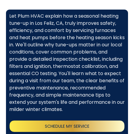
Let Plum HVAC explain how a seasonal heating
tune-up in Los Feliz, CA, truly improves safety,
efficiency, and comfort by servicing furnaces
and heat pumps before the heating season kicks
in. We'll outline why tune-ups matter in our local
conditions, cover common problems, and
provide a detailed inspection checklist, including
filters and ignition, thermostat calibration, and
essential CO testing. You'll learn what to expect
during a visit from our team, the clear benefits of
preventive maintenance, recommended
frequency, and simple maintenance tips to
extend your system's life and performance in our
milder winter climates.
SCHEDULE MY SERVICE