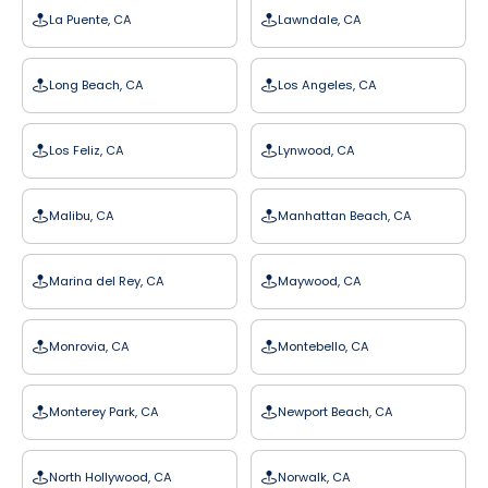
La Puente, CA
Lawndale, CA
Long Beach, CA
Los Angeles, CA
Los Feliz, CA
Lynwood, CA
Malibu, CA
Manhattan Beach, CA
Marina del Rey, CA
Maywood, CA
Monrovia, CA
Montebello, CA
Monterey Park, CA
Newport Beach, CA
North Hollywood, CA
Norwalk, CA