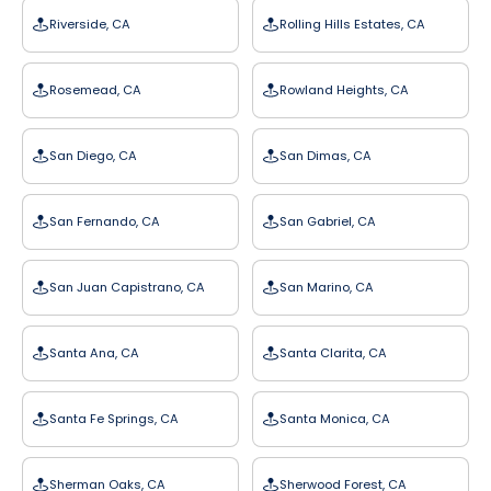
Riverside, CA
Rolling Hills Estates, CA
Rosemead, CA
Rowland Heights, CA
San Diego, CA
San Dimas, CA
San Fernando, CA
San Gabriel, CA
San Juan Capistrano, CA
San Marino, CA
Santa Ana, CA
Santa Clarita, CA
Santa Fe Springs, CA
Santa Monica, CA
Sherman Oaks, CA
Sherwood Forest, CA