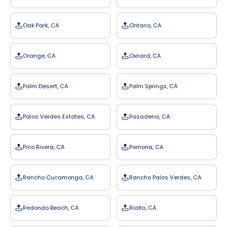
Oak Park, CA
Ontario, CA
Orange, CA
Oxnard, CA
Palm Desert, CA
Palm Springs, CA
Palos Verdes Estates, CA
Pasadena, CA
Pico Rivera, CA
Pomona, CA
Rancho Cucamonga, CA
Rancho Palos Verdes, CA
Redondo Beach, CA
Rialto, CA