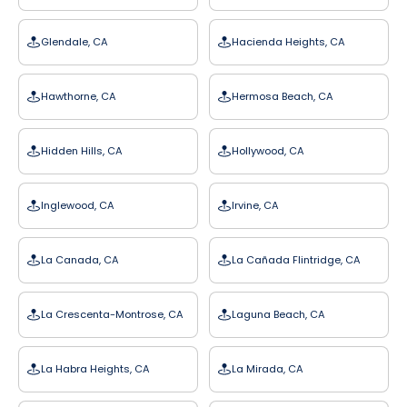
Glendale, CA
Hacienda Heights, CA
Hawthorne, CA
Hermosa Beach, CA
Hidden Hills, CA
Hollywood, CA
Inglewood, CA
Irvine, CA
La Canada, CA
La Cañada Flintridge, CA
La Crescenta-Montrose, CA
Laguna Beach, CA
La Habra Heights, CA
La Mirada, CA