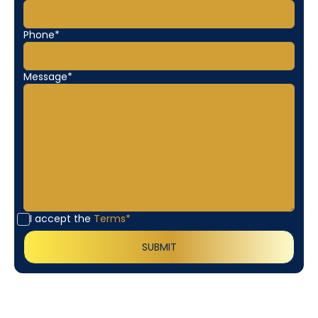
Phone*
Message*
I accept the
Terms*