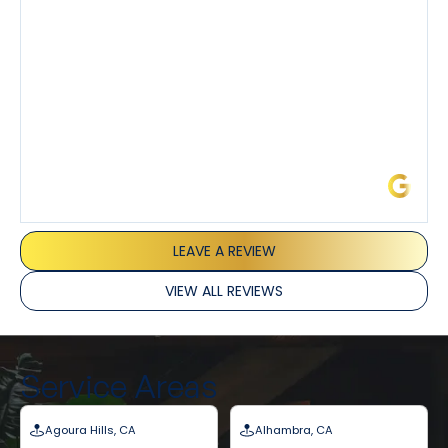
and Joseph and they’ve all been 5 stars. Top tier
service and experience all around!
James L.
LEAVE A REVIEW
VIEW ALL REVIEWS
Service Areas
Agoura Hills, CA
Alhambra, CA