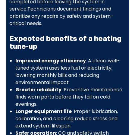
completed before leaving the system in
service.Technicians document findings and
prioritize any repairs by safety and system-
critical needs.
Expected benefits of a heating
tune-up
Improved energy efficiency
: A clean, well-
tuned system uses less fuel or electricity,
lowering monthly bills and reducing
environmental impact.
Greater reliability
: Preventive maintenance
finds worn parts before they fail on cold
evenings.
Longer equipment life
: Proper lubrication,
calibration, and cleaning reduce stress and
extend system lifespan.
Safer operation
: CO and safety switch