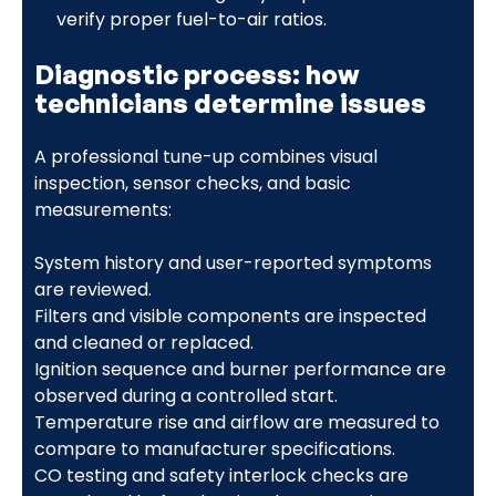
verify proper fuel-to-air ratios.
Diagnostic process: how
technicians determine issues
A professional tune-up combines visual
inspection, sensor checks, and basic
measurements:
System history and user-reported symptoms
are reviewed.
Filters and visible components are inspected
and cleaned or replaced.
Ignition sequence and burner performance are
observed during a controlled start.
Temperature rise and airflow are measured to
compare to manufacturer specifications.
CO testing and safety interlock checks are