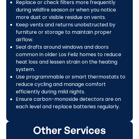
Replace or check filters more frequently
during wildfire season or when you notice
more dust or visible residue on vents.
Keep vents and returns unobstructed by
furniture or storage to maintain proper
airflow.
Seal drafts around windows and doors
common in older Los Feliz homes to reduce
heat loss and lessen strain on the heating
system.
Use programmable or smart thermostats to
reduce cycling and manage comfort
efficiently during mild nights.
Ensure carbon-monoxide detectors are on
each level and replace batteries regularly.
Other Services