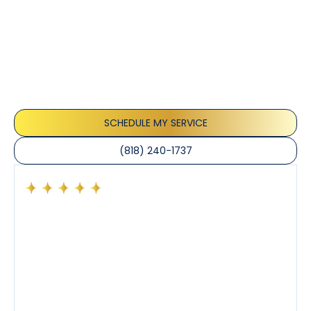
Customer
Testimonials
Our customers consistently praise the exceptional
service and professionalism of our team. They
appreciate the honest advice, meticulous work, and
the care taken to ensure their satisfaction.
SCHEDULE MY SERVICE
(818) 240-1737
Had a preventative maintenance visit with Tony. The
company’s estimated arrival time was accurate and
Tony’s service was impeccable. He was clearly
knowledgeable about his trade and explained every
step of the process along with any questions I had. I
also really appreciated his candor and friendly
demeanor.
I’ve had the pleasure of dealing with Tony, Jeffrey,