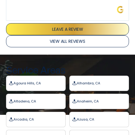
James L.
LEAVE A REVIEW
VIEW ALL REVIEWS
Service Areas
Agoura Hills, CA
Alhambra, CA
Altadena, CA
Anaheim, CA
Arcadia, CA
Azusa, CA