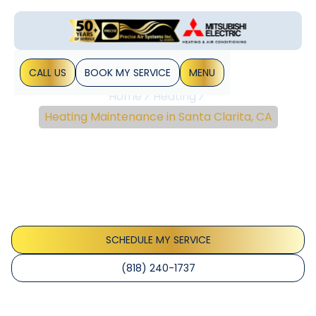
CALL US
BOOK MY SERVICE
MENU
Home
Heating
Heating Maintenance in Santa Clarita, CA
Heating Maintenance In
Santa Clarita, CA
Heating maintenance services in Santa Clarita, CA keep
your system efficient and safe. Learn more about plans,
scheduling, and warranty benefits.
SCHEDULE MY SERVICE
(818) 240-1737