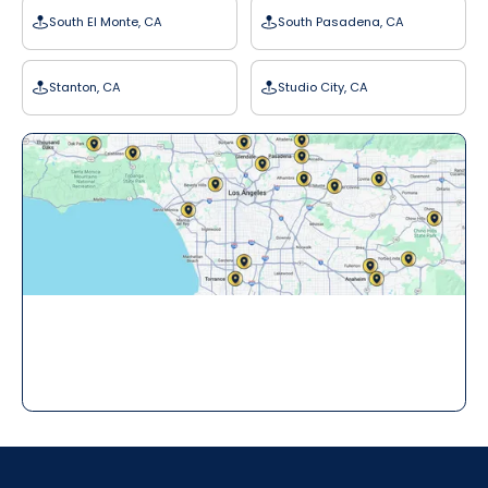
South El Monte, CA
South Pasadena, CA
Stanton, CA
Studio City, CA