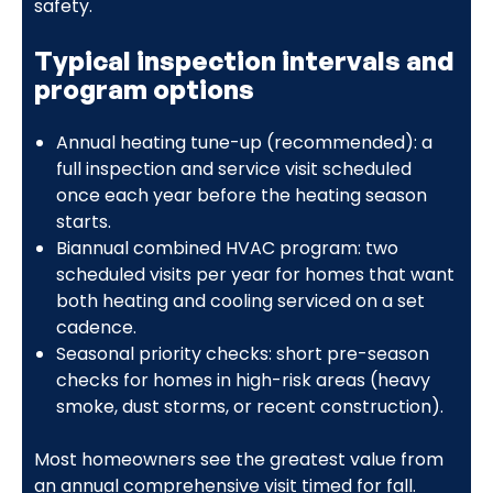
safety.
Typical inspection intervals and
program options
Annual heating tune-up (recommended): a
full inspection and service visit scheduled
once each year before the heating season
starts.
Biannual combined HVAC program: two
scheduled visits per year for homes that want
both heating and cooling serviced on a set
cadence.
Seasonal priority checks: short pre-season
checks for homes in high-risk areas (heavy
smoke, dust storms, or recent construction).
Most homeowners see the greatest value from
an annual comprehensive visit timed for fall.