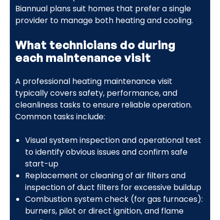
Biannual plans suit homes that prefer a single
provider to manage both heating and cooling.
What technicians do during
each maintenance visit
A professional heating maintenance visit
typically covers safety, performance, and
cleanliness tasks to ensure reliable operation.
Common tasks include:
Visual system inspection and operational test
to identify obvious issues and confirm safe
start-up
Replacement or cleaning of air filters and
inspection of duct filters for excessive buildup
Combustion system check (for gas furnaces):
burners, pilot or direct ignition, and flame