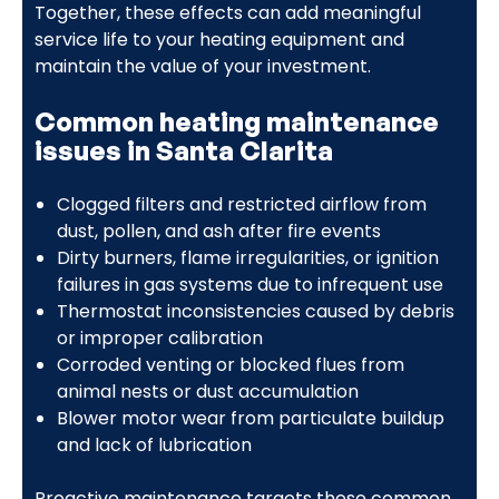
Together, these effects can add meaningful
service life to your heating equipment and
maintain the value of your investment.
Common heating maintenance
issues in Santa Clarita
Clogged filters and restricted airflow from
dust, pollen, and ash after fire events
Dirty burners, flame irregularities, or ignition
failures in gas systems due to infrequent use
Thermostat inconsistencies caused by debris
or improper calibration
Corroded venting or blocked flues from
animal nests or dust accumulation
Blower motor wear from particulate buildup
and lack of lubrication
Proactive maintenance targets these common