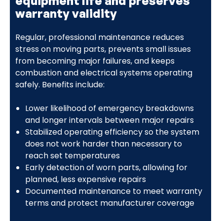
equipment life and preserves
warranty validity
Regular, professional maintenance reduces
stress on moving parts, prevents small issues
from becoming major failures, and keeps
combustion and electrical systems operating
safely. Benefits include:
Lower likelihood of emergency breakdowns
and longer intervals between major repairs
Stabilized operating efficiency so the system
does not work harder than necessary to
reach set temperatures
Early detection of worn parts, allowing for
planned, less expensive repairs
Documented maintenance to meet warranty
terms and protect manufacturer coverage