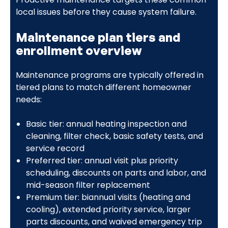
local issues before they cause system failure.
Maintenance plan tiers and
enrollment overview
Maintenance programs are typically offered in
tiered plans to match different homeowner
needs:
Basic tier: annual heating inspection and
cleaning, filter check, basic safety tests, and
service record
Preferred tier: annual visit plus priority
scheduling, discounts on parts and labor, and
mid-season filter replacement
Premium tier: biannual visits (heating and
cooling), extended priority service, larger
parts discounts, and waived emergency trip