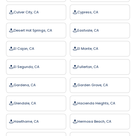
Culver City, CA
Cypress, CA
Desert Hot Springs, CA
Eastvale, CA
El Cajon, CA
El Monte, CA
El Segundo, CA
Fullerton, CA
Gardena, CA
Garden Grove, CA
Glendale, CA
Hacienda Heights, CA
Hawthorne, CA
Hermosa Beach, CA