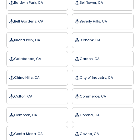
Baldwin Park, CA
Bellflower, CA
Bell Gardens, CA
Beverly Hills, CA
Buena Park, CA
Burbank, CA
Calabasas, CA
Carson, CA
Chino Hills, CA
City of Industry, CA
Colton, CA
Commerce, CA
Compton, CA
Corona, CA
Costa Mesa, CA
Covina, CA