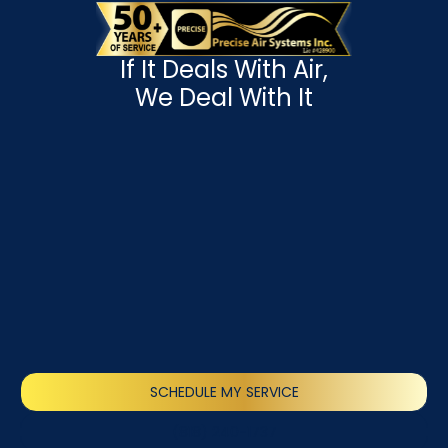
If It Deals With Air,
We Deal With It
SCHEDULE MY SERVICE
(818) 240-1737