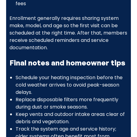
fees
Enrollment generally requires sharing system
make, model, and age so the first visit can be
scheduled at the right time. After that, members
receive scheduled reminders and service
documentation.
Final notes and homeowner tips
Schedule your heating inspection before the
cold weather arrives to avoid peak-season
delays.
Replace disposable filters more frequently
during dust or smoke seasons.
Keep vents and outdoor intake areas clear of
debris and vegetation.
Track the system age and service history;
older systems often benefit most from