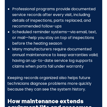
Professional programs provide documented
service records after every visit, including
details of inspections, parts replaced, and
recommended follow-ups
Scheduled reminder systems—via email, text,
or mail—help you stay on top of inspections
before the heating season
Many manufacturers require documented
annual maintenance to keep warranties valid;
having an up-to-date service log supports
claims when parts fail under warranty
Keeping records organized also helps future
technicians diagnose problems more quickly
because they can see the system history.
How maintenance extends