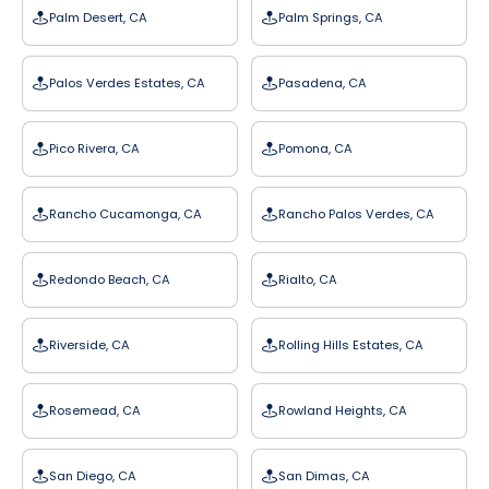
Palm Desert, CA
Palm Springs, CA
Palos Verdes Estates, CA
Pasadena, CA
Pico Rivera, CA
Pomona, CA
Rancho Cucamonga, CA
Rancho Palos Verdes, CA
Redondo Beach, CA
Rialto, CA
Riverside, CA
Rolling Hills Estates, CA
Rosemead, CA
Rowland Heights, CA
San Diego, CA
San Dimas, CA