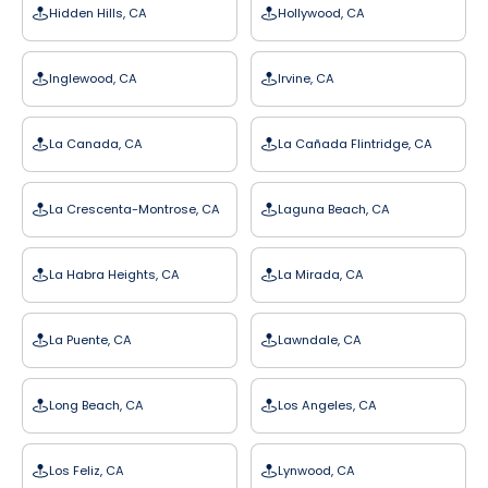
Hidden Hills, CA
Hollywood, CA
Inglewood, CA
Irvine, CA
La Canada, CA
La Cañada Flintridge, CA
La Crescenta-Montrose, CA
Laguna Beach, CA
La Habra Heights, CA
La Mirada, CA
La Puente, CA
Lawndale, CA
Long Beach, CA
Los Angeles, CA
Los Feliz, CA
Lynwood, CA