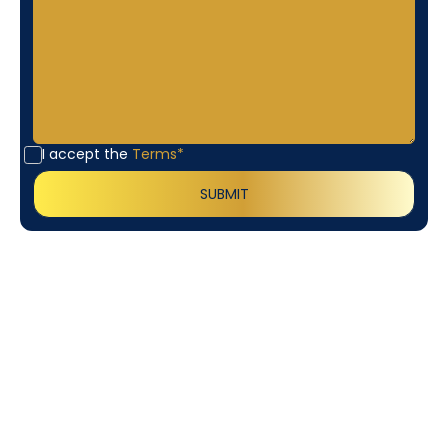
I accept the
Terms*
Customer
Testimonials
Our customers consistently praise the exceptional
service and professionalism of our team. They
appreciate the honest advice, meticulous work, and
the care taken to ensure their satisfaction.