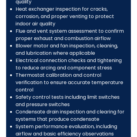
quality
Heat exchanger inspection for cracks,
corrosion, and proper venting to protect
indoor air quality
Flue and vent system assessment to confirm
proper exhaust and combustion airflow
Blower motor and fan inspection, cleaning,
and lubrication where applicable
Electrical connection checks and tightening
to reduce arcing and component stress
Thermostat calibration and control
verification to ensure accurate temperature
control
Safety control tests including limit switches
and pressure switches
Condensate drain inspection and clearing for
systems that produce condensate
System performance evaluation, including
airflow and basic efficiency observations