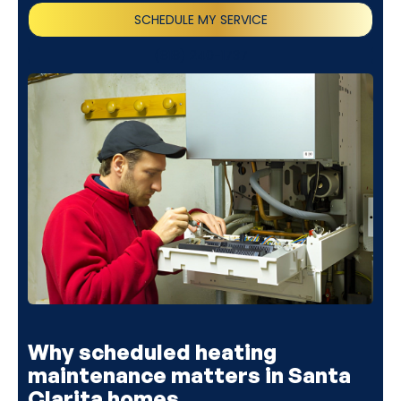
SCHEDULE MY SERVICE
(818) 240-1737
Why scheduled heating
maintenance matters in Santa
Clarita homes