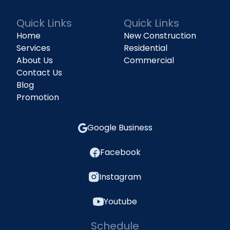
Quick Links
Quick Links
Home
New Construction
Services
Residential
About Us
Commercial
Contact Us
Blog
Promotion
Google Business
Facebook
Instagram
Youtube
Schedule