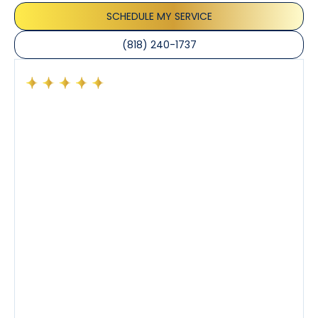
SCHEDULE MY SERVICE
(818) 240-1737
Had a preventative maintenance visit with Tony. The
company’s estimated arrival time was accurate and
Tony’s service was impeccable. He was clearly
knowledgeable about his trade and explained every
step of the process along with any questions I had. I
also really appreciated his candor and friendly
demeanor.
I’ve had the pleasure of dealing with Tony, Jeffrey,
and Joseph and they’ve all been 5 stars. Top tier
service and experience all around!