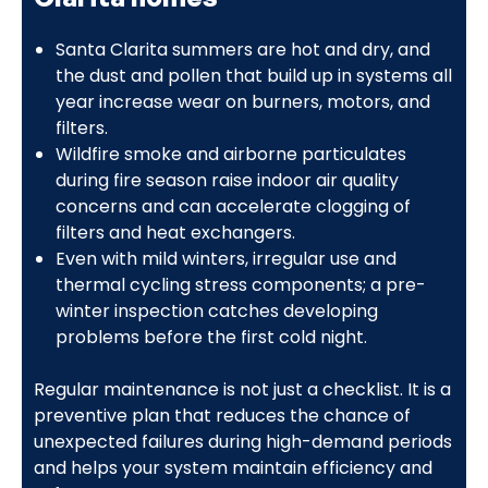
Santa Clarita summers are hot and dry, and
the dust and pollen that build up in systems all
year increase wear on burners, motors, and
filters.
Wildfire smoke and airborne particulates
during fire season raise indoor air quality
concerns and can accelerate clogging of
filters and heat exchangers.
Even with mild winters, irregular use and
thermal cycling stress components; a pre-
winter inspection catches developing
problems before the first cold night.
Regular maintenance is not just a checklist. It is a
preventive plan that reduces the chance of
unexpected failures during high-demand periods
and helps your system maintain efficiency and