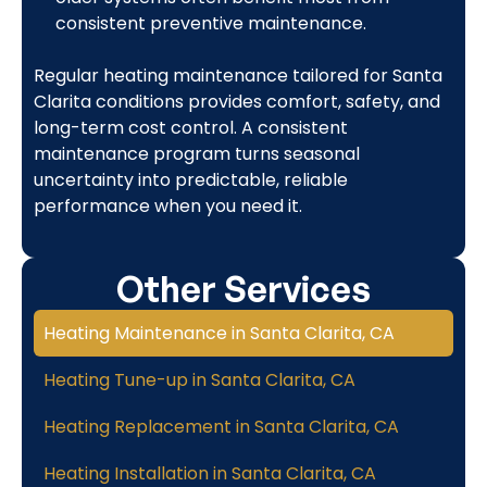
consistent preventive maintenance.
Regular heating maintenance tailored for Santa
Clarita conditions provides comfort, safety, and
long-term cost control. A consistent
maintenance program turns seasonal
uncertainty into predictable, reliable
performance when you need it.
Other Services
Heating Maintenance in Santa Clarita, CA
Heating Tune-up in Santa Clarita, CA
Heating Replacement in Santa Clarita, CA
Heating Installation in Santa Clarita, CA