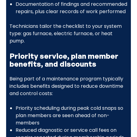
Documentation of findings and recommended
repairs, plus clear records of work performed
Technicians tailor the checklist to your system
type: gas furnace, electric furnace, or heat
pump.
Priority service, plan member
benefits, and discounts
Being part of a maintenance program typically
includes benefits designed to reduce downtime
and control costs:
Priority scheduling during peak cold snaps so
plan members are seen ahead of non-
members
Reduced diagnostic or service call fees on