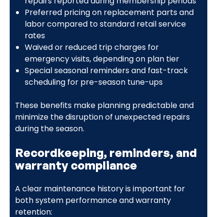
repairs reported during membership periods
Preferred pricing on replacement parts and
labor compared to standard retail service
rates
Waived or reduced trip charges for
emergency visits, depending on plan tier
Special seasonal reminders and fast-track
scheduling for pre-season tune-ups
These benefits make planning predictable and
minimize the disruption of unexpected repairs
during the season.
Recordkeeping, reminders, and
warranty compliance
A clear maintenance history is important for
both system performance and warranty
retention: