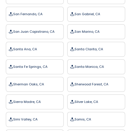
San Fernando, CA
San Gabriel, CA
San Juan Capistrano, CA
San Marino, CA
Santa Ana, CA
Santa Clarita, CA
Santa Fe Springs, CA
Santa Monica, CA
Sherman Oaks, CA
Sherwood Forest, CA
Sierra Madre, CA
Silver Lake, CA
Simi Valley, CA
Somis, CA