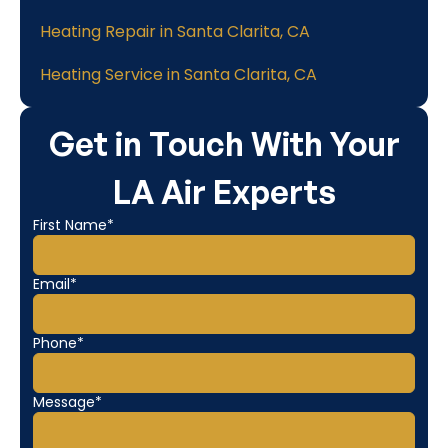
Heating Repair in Santa Clarita, CA
Heating Service in Santa Clarita, CA
Get in Touch With Your
LA Air Experts
First Name*
Email*
Phone*
Message*