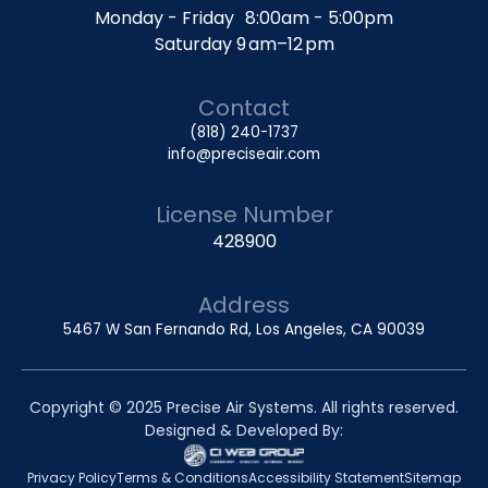
Monday - Friday 8:00am - 5:00pm
Saturday 9 am–12 pm
Contact
(818) 240-1737
info@preciseair.com
License Number
428900
Address
5467 W San Fernando Rd, Los Angeles, CA 90039
Copyright © 2025 Precise Air Systems. All rights reserved.
Designed & Developed By:
Privacy Policy
Terms & Conditions
Accessibility Statement
Sitemap