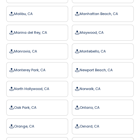
Malibu, CA
Manhattan Beach, CA
Marina del Rey, CA
Maywood, CA
Monrovia, CA
Montebello, CA
Monterey Park, CA
Newport Beach, CA
North Hollywood, CA
Norwalk, CA
Oak Park, CA
Ontario, CA
Orange, CA
Oxnard, CA