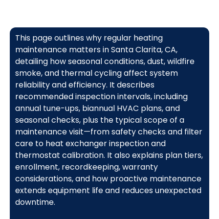
This page outlines why regular heating
maintenance matters in Santa Clarita, CA,
detailing how seasonal conditions, dust, wildfire
smoke, and thermal cycling affect system
reliability and efficiency. It describes
recommended inspection intervals, including
annual tune-ups, biannual HVAC plans, and
seasonal checks, plus the typical scope of a
maintenance visit—from safety checks and filter
care to heat exchanger inspection and
thermostat calibration. It also explains plan tiers,
enrollment, recordkeeping, warranty
considerations, and how proactive maintenance
extends equipment life and reduces unexpected
downtime.