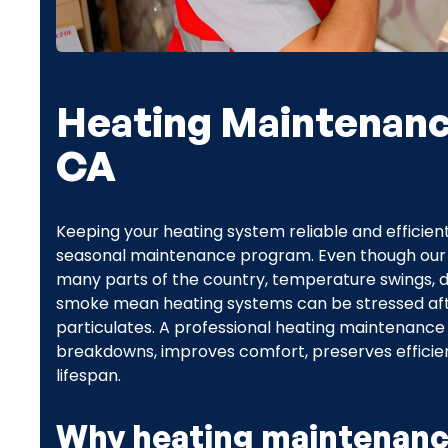
Heating Maintenance
CA
Keeping your heating system reliable and efficient
seasonal maintenance program. Even though our Sa
many parts of the country, temperature swings, du
smoke mean heating systems can be stressed afte
particulates. A professional heating maintenance
breakdowns, improves comfort, preserves efficie
lifespan.
Why heating maintenanc