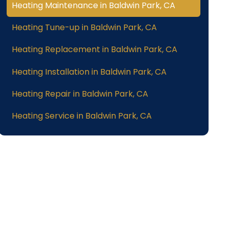
Heating Maintenance in Baldwin Park, CA
Heating Tune-up in Baldwin Park, CA
Heating Replacement in Baldwin Park, CA
Heating Installation in Baldwin Park, CA
Heating Repair in Baldwin Park, CA
Heating Service in Baldwin Park, CA