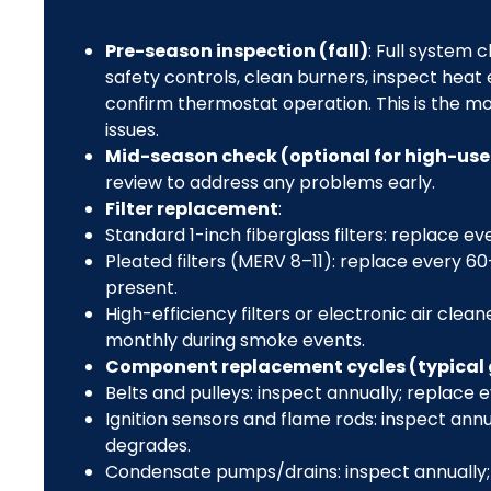
Pre-season inspection (fall)
: Full system
safety controls, clean burners, inspect heat
confirm thermostat operation. This is the most
issues.
Mid-season check (optional for high-us
review to address any problems early.
Filter replacement
:
Standard 1-inch fiberglass filters: replace e
Pleated filters (MERV 8–11): replace every 
present.
High-efficiency filters or electronic air cle
monthly during smoke events.
Component replacement cycles (typical
Belts and pulleys: inspect annually; replace 
Ignition sensors and flame rods: inspect an
degrades.
Condensate pumps/drains: inspect annually;