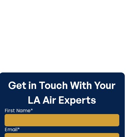
Get in Touch With Your
LA Air Experts
First Name*
Email*