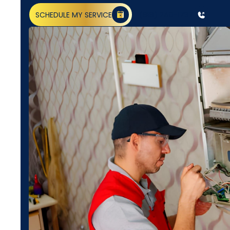
SCHEDULE MY SERVICE
(818) 240-1737