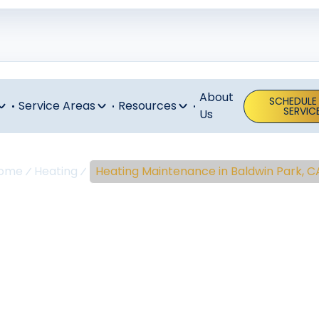
About
SCHEDULE
Service Areas
Resources
SERVIC
Us
ome
Heating
Heating Maintenance in Baldwin Park, C
ing Maintenan
aldwin Park, 
tenance in Baldwin Park, CA keeps your system reliable a