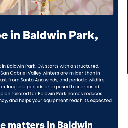
 in Baldwin Park,
 in Baldwin Park, CA starts with a structured,
n Gabriel Valley winters are milder than in
st from Santa Ana winds, and periodic wildfire
r long idle periods or exposed to increased
 plan tailored for Baldwin Park homes reduces
ncy, and helps your equipment reach its expected
e matters in Baldwin