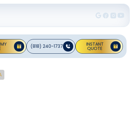
 MY
INSTANT
(818) 240-1737
E
QUOTE
A
ce In
CA
nd efficient.