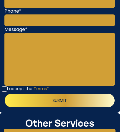
Phone*
Message*
I accept the
Terms*
Other Services