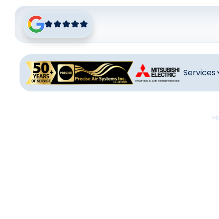
Services
H
Heat
B
Heating main