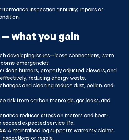
rformance inspection annually; repairs or
ndition.
 — what you gain
atch developing issues—loose connections, worn
become emergencies.
e
: Clean burners, properly adjusted blowers, and
effectively, reducing energy waste.
er changes and cleaning reduce dust, pollen, and
ce risk from carbon monoxide, gas leaks, and
tenance reduces stress on motors and heat-
 exceed expected service life.
ds
: A maintained log supports warranty claims
inspections or resale.