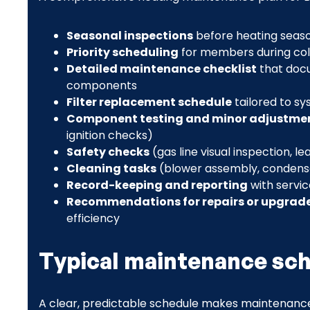
Seasonal inspections
before heating seas
Priority scheduling
for members during co
Detailed maintenance checklist
that doc
components
Filter replacement schedule
tailored to sy
Component testing and minor adjustme
ignition checks)
Safety checks
(gas line visual inspection, 
Cleaning tasks
(blower assembly, condensat
Record-keeping and reporting
with servi
Recommendations for repairs or upgrad
efficiency
Typical maintenance sche
A clear, predictable schedule makes maintenance 