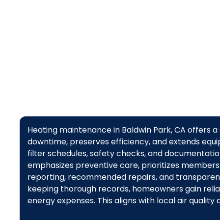
Heating maintenance in Baldwin Park, CA offers a
downtime, preserves efficiency, and extends equip
filter schedules, safety checks, and documentation
emphasizes preventive care, prioritizes members
reporting, recommended repairs, and transparent 
keeping thorough records, homeowners gain reliab
energy expenses. This aligns with local air quality