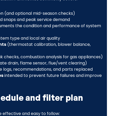
on (and optional mid-season checks)
ld snaps and peak service demand
uments the condition and performance of system
stem type and local air quality
nts
(thermostat calibration, blower balance,
leak checks, combustion analysis for gas appliances)
e drain, flame sensor, flue/vent clearing)
ce logs, recommendations, and parts replaced
es
intended to prevent future failures and improve
dule and filter plan
effective and easy to follow: