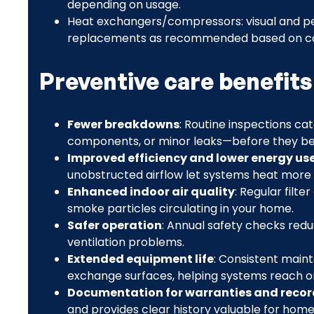
depending on usage.
Heat exchangers/compressors: visual and pe
replacements as recommended based on co
Preventive care benefits
Fewer breakdowns
: Routine inspections c
components, or minor leaks—before they 
Improved efficiency and lower energy us
unobstructed airflow let systems heat more 
Enhanced indoor air quality
: Regular filt
smoke particles circulating in your home.
Safer operation
: Annual safety checks redu
ventilation problems.
Extended equipment life
: Consistent main
exchange surfaces, helping systems reach or
Documentation for warranties and recor
and provides clear history valuable for home 