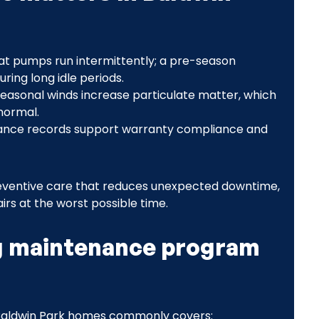
at pumps run intermittently; a pre-season
ing long idle periods.
seasonal winds increase particulate matter, which
 normal.
ance records support warranty compliance and
 preventive care that reduces unexpected downtime,
irs at the worst possible time.
g maintenance program
Baldwin Park homes commonly covers: