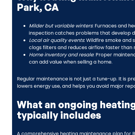
Park, CA
Milder but variable winters
: Furnaces and he
inspection catches problems that develop dur
Local air quality events
: Wildfire smoke and 
clogs filters and reduces airflow faster than
Home inventory and resale
: Proper mainten
can add value when selling a home.
Regular maintenance is not just a tune-up. It is
lowers energy use, and helps you avoid major repa
What an ongoing heatin
typically includes
A comprehensive heating maintenance plan for 