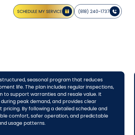
Learn more about preventive care.
SCHEDULE MY SERVICE
(818) 240-1737
 structured, seasonal program that reduces
ment life. The plan includes regular inspections,
 to support warranties and resale value. It
 during peak demand, and provides clear
pricing. By following a detailed schedule and
le comfort, safer operation, and predictable
 and usage patterns.