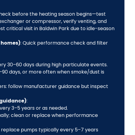
 check before the heating season begins—test
 exchanger or compressor, verify venting, and
 critical visit in Baldwin Park due to idle-season
e homes)
: Quick performance check and filter
very 30–60 days during high particulate events.
60–90 days, or more often when smoke/dust is
aners: follow manufacturer guidance but inspect
 guidance)
:
every 3–5 years or as needed.
nually; clean or replace when performance
 replace pumps typically every 5–7 years