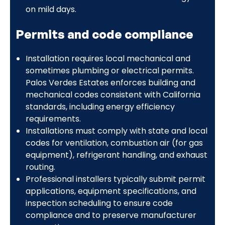
on mild days.
Permits and code compliance
Installation requires local mechanical and
sometimes plumbing or electrical permits.
Palos Verdes Estates enforces building and
mechanical codes consistent with California
standards, including energy efficiency
requirements.
Installations must comply with state and local
codes for ventilation, combustion air (for gas
equipment), refrigerant handling, and exhaust
routing.
Professional installers typically submit permit
applications, equipment specifications, and
inspection scheduling to ensure code
compliance and to preserve manufacturer