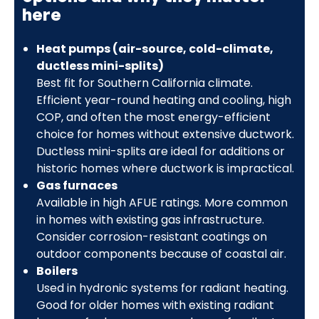
here
Heat pumps (air-source, cold-climate,
ductless mini-splits)
Best fit for Southern California climate.
Efficient year-round heating and cooling, high
COP, and often the most energy-efficient
choice for homes without extensive ductwork.
Ductless mini-splits are ideal for additions or
historic homes where ductwork is impractical.
Gas furnaces
Available in high AFUE ratings. More common
in homes with existing gas infrastructure.
Consider corrosion-resistant coatings on
outdoor components because of coastal air.
Boilers
Used in hydronic systems for radiant heating.
Good for older homes with existing radiant