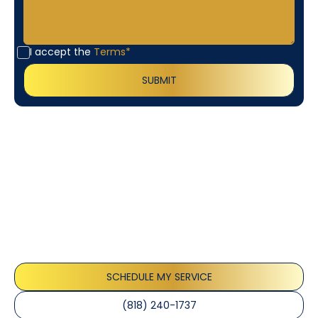
I accept the
Terms*
Customer
Testimonials
Our customers consistently praise the exceptional
service and professionalism of our team. They
appreciate the honest advice, meticulous work, and
the care taken to ensure their satisfaction.
SCHEDULE MY SERVICE
(818) 240-1737