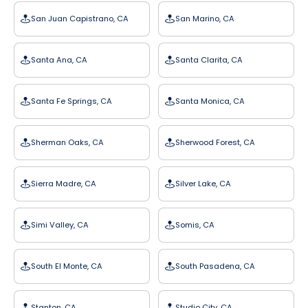
San Juan Capistrano, CA
San Marino, CA
Santa Ana, CA
Santa Clarita, CA
Santa Fe Springs, CA
Santa Monica, CA
Sherman Oaks, CA
Sherwood Forest, CA
Sierra Madre, CA
Silver Lake, CA
Simi Valley, CA
Somis, CA
South El Monte, CA
South Pasadena, CA
Stanton, CA
Studio City, CA