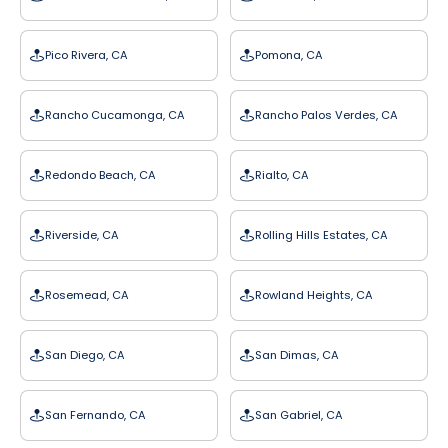
Pico Rivera, CA
Pomona, CA
Rancho Cucamonga, CA
Rancho Palos Verdes, CA
Redondo Beach, CA
Rialto, CA
Riverside, CA
Rolling Hills Estates, CA
Rosemead, CA
Rowland Heights, CA
San Diego, CA
San Dimas, CA
San Fernando, CA
San Gabriel, CA