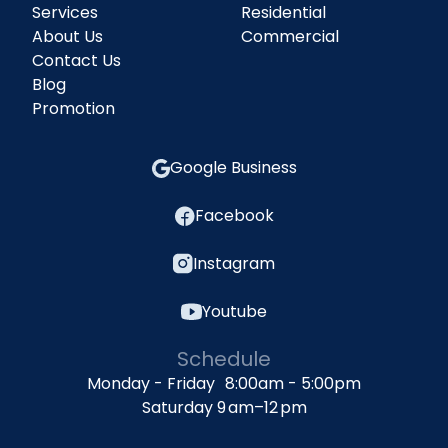
Services
Residential
About Us
Commercial
Contact Us
Blog
Promotion
Google Business
Facebook
Instagram
Youtube
Schedule
Monday - Friday 8:00am - 5:00pm
Saturday 9 am–12 pm