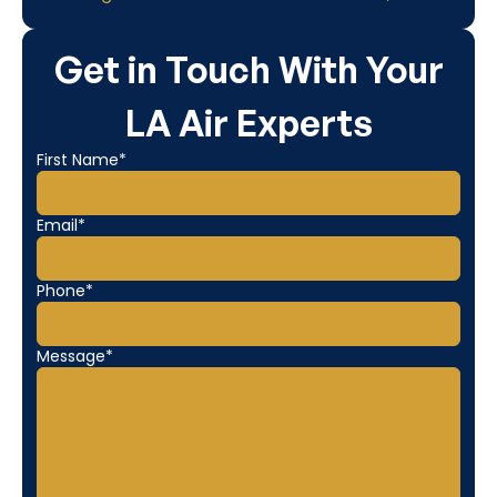
Get in Touch With Your
LA Air Experts
First Name*
Email*
Phone*
Message*