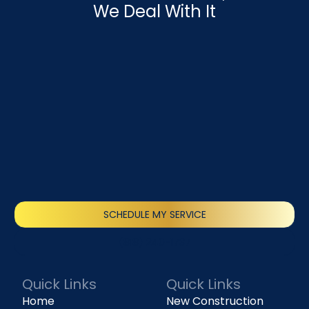
We Deal With It
SCHEDULE MY SERVICE
(818) 240-1737
Quick Links
Quick Links
Home
New Construction