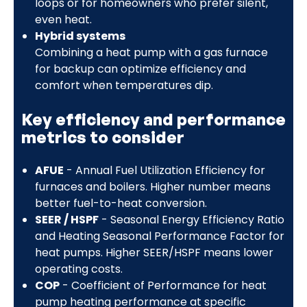
loops or for homeowners who prefer silent,
even heat.
Hybrid systems
Combining a heat pump with a gas furnace
for backup can optimize efficiency and
comfort when temperatures dip.
Key efficiency and performance
metrics to consider
AFUE
- Annual Fuel Utilization Efficiency for
furnaces and boilers. Higher number means
better fuel-to-heat conversion.
SEER / HSPF
- Seasonal Energy Efficiency Ratio
and Heating Seasonal Performance Factor for
heat pumps. Higher SEER/HSPF means lower
operating costs.
COP
- Coefficient of Performance for heat
pump heating performance at specific