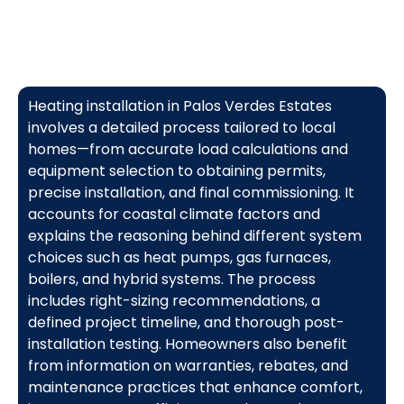
Heating installation in Palos Verdes Estates
involves a detailed process tailored to local
homes—from accurate load calculations and
equipment selection to obtaining permits,
precise installation, and final commissioning. It
accounts for coastal climate factors and
explains the reasoning behind different system
choices such as heat pumps, gas furnaces,
boilers, and hybrid systems. The process
includes right-sizing recommendations, a
defined project timeline, and thorough post-
installation testing. Homeowners also benefit
from information on warranties, rebates, and
maintenance practices that enhance comfort,