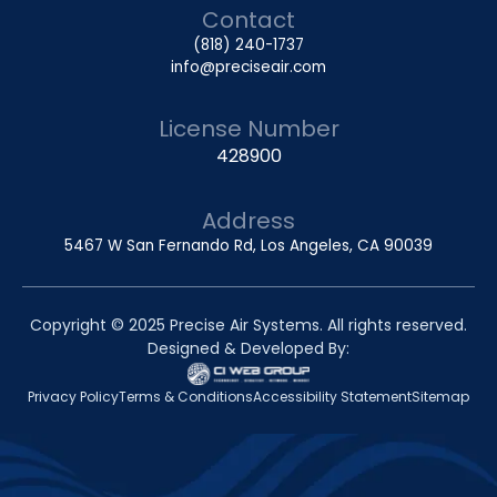
Contact
(818) 240-1737
info@preciseair.com
License Number
428900
Address
5467 W San Fernando Rd, Los Angeles, CA 90039
Copyright © 2025 Precise Air Systems. All rights reserved.
Designed & Developed By:
Privacy Policy
Terms & Conditions
Accessibility Statement
Sitemap