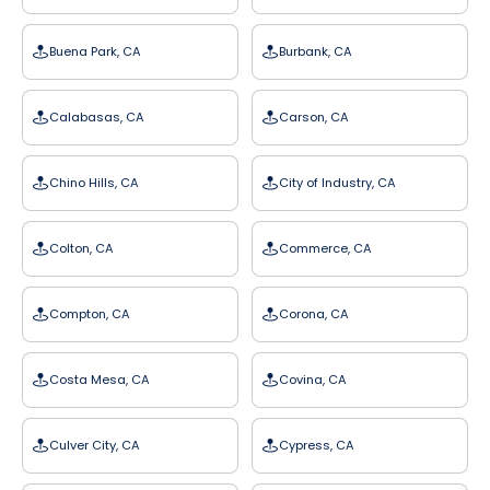
Buena Park, CA
Burbank, CA
Calabasas, CA
Carson, CA
Chino Hills, CA
City of Industry, CA
Colton, CA
Commerce, CA
Compton, CA
Corona, CA
Costa Mesa, CA
Covina, CA
Culver City, CA
Cypress, CA