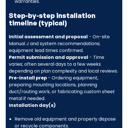
warranties.
Step-by-step installation
timeline (typical)
Initial assessment and proposal
- On-site
Manual J and system recommendations;
equipment lead times confirmed.
Permit submission and approval
- Time
varies; often several days to a few weeks
depending on plan complexity and local reviews.
Pre-install prep
- Ordering equipment,
preparing mounting locations, planning
duct/routing work, or fabricating custom sheet
metal if needed.
Installation day(s)
Remove old equipment and properly dispose
or recycle components.