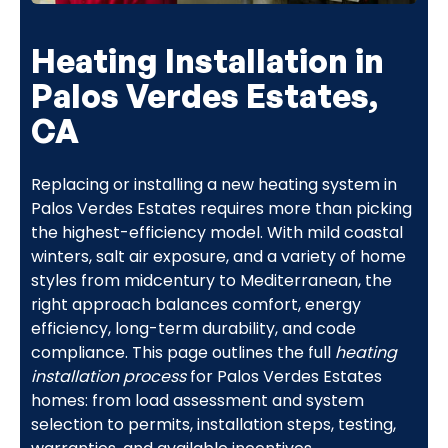
Heating Installation in
Palos Verdes Estates,
CA
Replacing or installing a new heating system in
Palos Verdes Estates requires more than picking
the highest-efficiency model. With mild coastal
winters, salt air exposure, and a variety of home
styles from midcentury to Mediterranean, the
right approach balances comfort, energy
efficiency, long-term durability, and code
compliance. This page outlines the full
heating
installation process
for Palos Verdes Estates
homes: from load assessment and system
selection to permits, installation steps, testing,