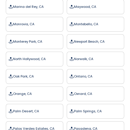
Marina del Rey, CA
Maywood, CA
Monrovia, CA
Montebello, CA
Monterey Park, CA
Newport Beach, CA
North Hollywood, CA
Norwalk, CA
Oak Park, CA
Ontario, CA
Orange, CA
Oxnard, CA
Palm Desert, CA
Palm Springs, CA
Palos Verdes Estates, CA
Pasadena, CA