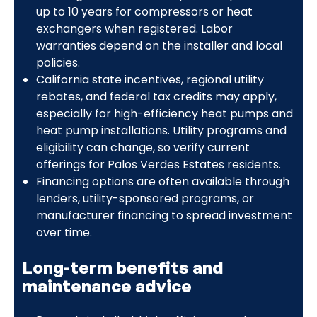
up to 10 years for compressors or heat
exchangers when registered. Labor
warranties depend on the installer and local
policies.
California state incentives, regional utility
rebates, and federal tax credits may apply,
especially for high-efficiency heat pumps and
heat pump installations. Utility programs and
eligibility can change, so verify current
offerings for Palos Verdes Estates residents.
Financing options are often available through
lenders, utility-sponsored programs, or
manufacturer financing to spread investment
over time.
Long-term benefits and
maintenance advice