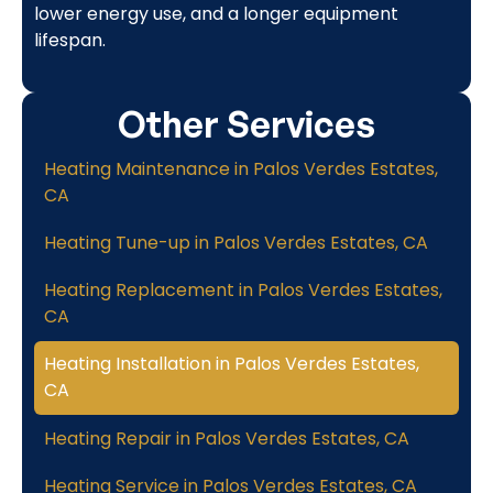
lower energy use, and a longer equipment
lifespan.
Other Services
Heating Maintenance in Palos Verdes Estates,
CA
Heating Tune-up in Palos Verdes Estates, CA
Heating Replacement in Palos Verdes Estates,
CA
Heating Installation in Palos Verdes Estates,
CA
Heating Repair in Palos Verdes Estates, CA
Heating Service in Palos Verdes Estates, CA