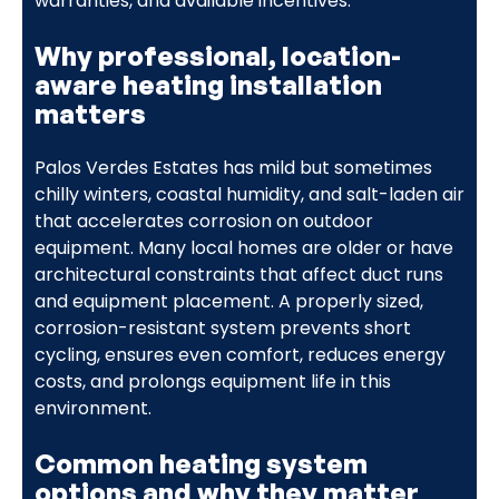
warranties, and available incentives.
Why professional, location-
aware heating installation
matters
Palos Verdes Estates has mild but sometimes
chilly winters, coastal humidity, and salt-laden air
that accelerates corrosion on outdoor
equipment. Many local homes are older or have
architectural constraints that affect duct runs
and equipment placement. A properly sized,
corrosion-resistant system prevents short
cycling, ensures even comfort, reduces energy
costs, and prolongs equipment life in this
environment.
Common heating system
options and why they matter