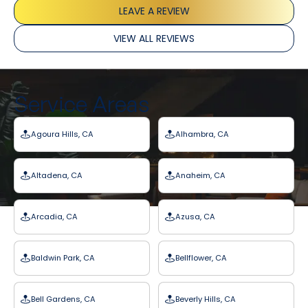
LEAVE A REVIEW
VIEW ALL REVIEWS
Service Areas
Agoura Hills, CA
Alhambra, CA
Altadena, CA
Anaheim, CA
Arcadia, CA
Azusa, CA
Baldwin Park, CA
Bellflower, CA
Bell Gardens, CA
Beverly Hills, CA