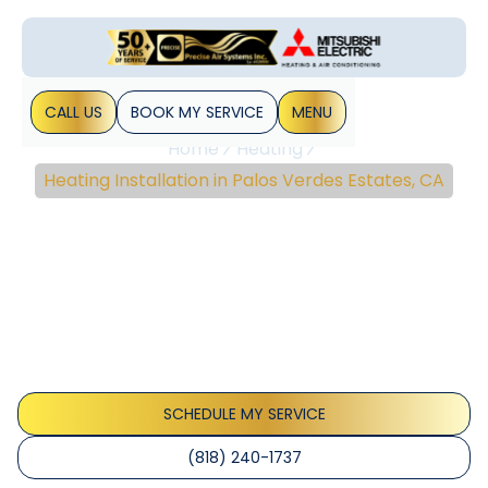
CALL US
BOOK MY SERVICE
MENU
Home
Heating
Heating Installation in Palos Verdes Estates, CA
Heating Installation In
Palos Verdes Estates,
CA
Professional heating installation in Palos Verdes Estates, CA:
precise load assessment, coastal-ready systems, and
permits. Learn more.
SCHEDULE MY SERVICE
(818) 240-1737