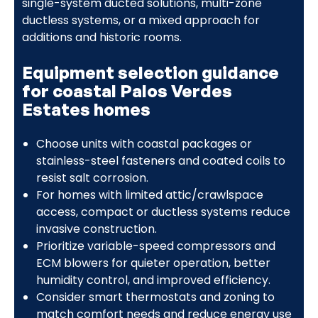
single-system ducted solutions, multi-zone
ductless systems, or a mixed approach for
additions and historic rooms.
Equipment selection guidance
for coastal Palos Verdes
Estates homes
Choose units with coastal packages or
stainless-steel fasteners and coated coils to
resist salt corrosion.
For homes with limited attic/crawlspace
access, compact or ductless systems reduce
invasive construction.
Prioritize variable-speed compressors and
ECM blowers for quieter operation, better
humidity control, and improved efficiency.
Consider smart thermostats and zoning to
match comfort needs and reduce energy use