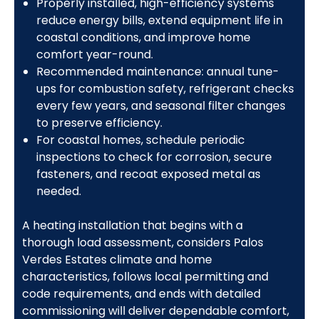
Properly installed, high-efficiency systems
reduce energy bills, extend equipment life in
coastal conditions, and improve home
comfort year-round.
Recommended maintenance: annual tune-
ups for combustion safety, refrigerant checks
every few years, and seasonal filter changes
to preserve efficiency.
For coastal homes, schedule periodic
inspections to check for corrosion, secure
fasteners, and recoat exposed metal as
needed.
A heating installation that begins with a
thorough load assessment, considers Palos
Verdes Estates climate and home
characteristics, follows local permitting and
code requirements, and ends with detailed
commissioning will deliver dependable comfort,