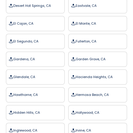
Desert Hot Springs, CA
Eastvale, CA
El Cajon, CA
El Monte, CA
El Segundo, CA
Fullerton, CA
Gardena, CA
Garden Grove, CA
Glendale, CA
Hacienda Heights, CA
Hawthorne, CA
Hermosa Beach, CA
Hidden Hills, CA
Hollywood, CA
Inglewood, CA
Irvine, CA