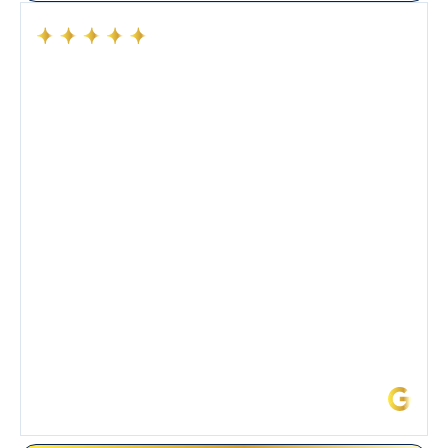
Had a preventative maintenance visit with Tony. The
company’s estimated arrival time was accurate and
Tony’s service was impeccable. He was clearly
knowledgeable about his trade and explained every
step of the process along with any questions I had. I
also really appreciated his candor and friendly
demeanor.
I’ve had the pleasure of dealing with Tony, Jeffrey,
and Joseph and they’ve all been 5 stars. Top tier
service and experience all around!
James L.