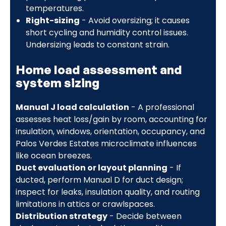
temperatures.
Right-sizing
- Avoid oversizing; it causes
short cycling and humidity control issues.
Undersizing leads to constant strain.
Home load assessment and
system sizing
Manual J load calculation
- A professional
assesses heat loss/gain by room, accounting for
insulation, windows, orientation, occupancy, and
Palos Verdes Estates microclimate influences
like ocean breezes.
Duct evaluation or layout planning
- If
ducted, perform Manual D for duct design;
inspect for leaks, insulation quality, and routing
limitations in attics or crawlspaces.
Distribution strategy
- Decide between