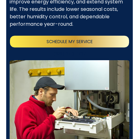
improve energy efficiency, and extend system
life. The results include lower seasonal costs,
better humidity control, and dependable
performance year-round.
SCHEDULE MY SERVICE
(818) 240-1737