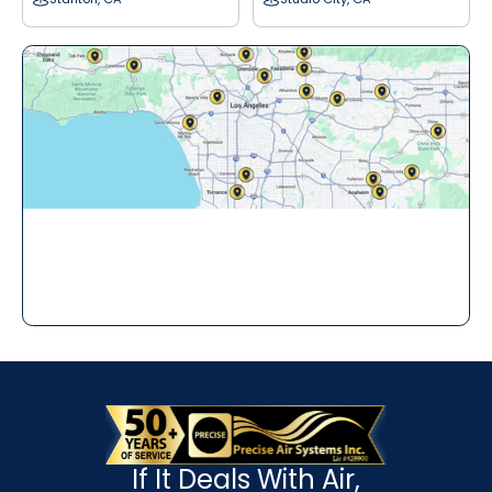
If It Deals With Air,