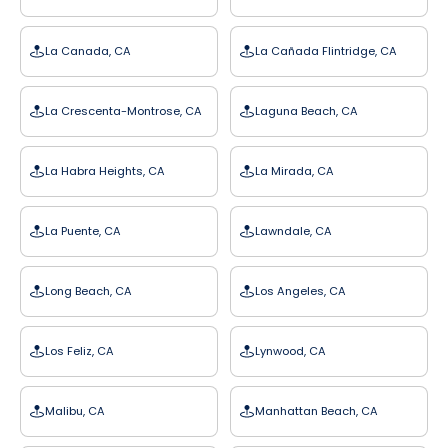
La Canada, CA
La Cañada Flintridge, CA
La Crescenta-Montrose, CA
Laguna Beach, CA
La Habra Heights, CA
La Mirada, CA
La Puente, CA
Lawndale, CA
Long Beach, CA
Los Angeles, CA
Los Feliz, CA
Lynwood, CA
Malibu, CA
Manhattan Beach, CA