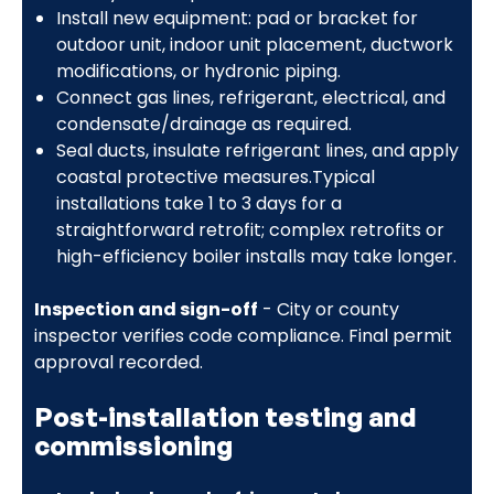
Install new equipment: pad or bracket for
outdoor unit, indoor unit placement, ductwork
modifications, or hydronic piping.
Connect gas lines, refrigerant, electrical, and
condensate/drainage as required.
Seal ducts, insulate refrigerant lines, and apply
coastal protective measures.Typical
installations take 1 to 3 days for a
straightforward retrofit; complex retrofits or
high-efficiency boiler installs may take longer.
Inspection and sign-off
- City or county
inspector verifies code compliance. Final permit
approval recorded.
Post-installation testing and
commissioning