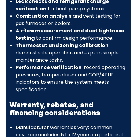
Leak checks and refrigerant charge
verification
for heat pump systems.
Combustion analysis
and vent testing for
gas furnaces or boilers.
Airflow measurement and duct tightness
testing
to confirm design performance.
Thermostat and zoning calibration
;
demonstrate operation and explain simple
maintenance tasks.
Performance verification
: record operating
pressures, temperatures, and COP/AFUE
indicators to ensure the system meets
specification.
Warranty, rebates, and
financing considerations
Manufacturer warranties vary: common
coverage includes 5 to 12 years on parts and