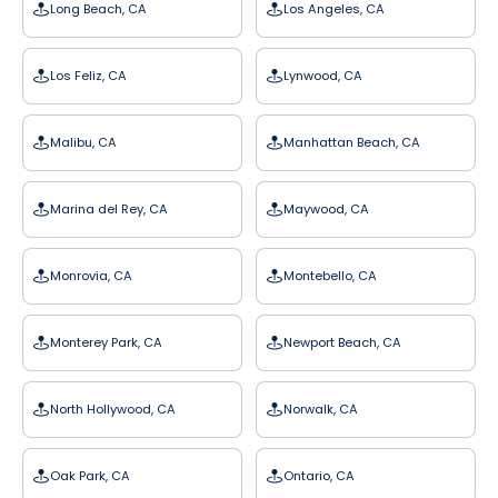
Long Beach, CA
Los Angeles, CA
Los Feliz, CA
Lynwood, CA
Malibu, CA
Manhattan Beach, CA
Marina del Rey, CA
Maywood, CA
Monrovia, CA
Montebello, CA
Monterey Park, CA
Newport Beach, CA
North Hollywood, CA
Norwalk, CA
Oak Park, CA
Ontario, CA