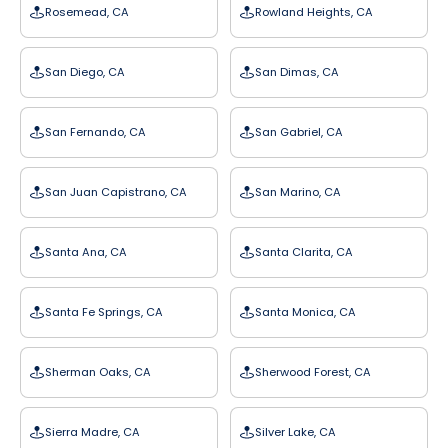
Rosemead, CA
Rowland Heights, CA
San Diego, CA
San Dimas, CA
San Fernando, CA
San Gabriel, CA
San Juan Capistrano, CA
San Marino, CA
Santa Ana, CA
Santa Clarita, CA
Santa Fe Springs, CA
Santa Monica, CA
Sherman Oaks, CA
Sherwood Forest, CA
Sierra Madre, CA
Silver Lake, CA