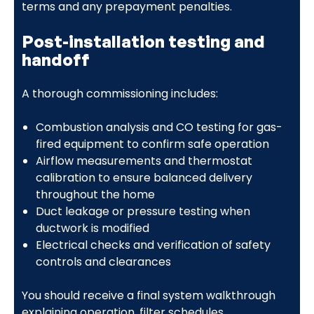
terms and any prepayment penalties.
Post-installation testing and
handoff
A thorough commissioning includes:
Combustion analysis and CO testing for gas-
fired equipment to confirm safe operation
Airflow measurements and thermostat
calibration to ensure balanced delivery
throughout the home
Duct leakage or pressure testing when
ductwork is modified
Electrical checks and verification of safety
controls and clearances
You should receive a final system walkthrough
explaining operation, filter schedules,