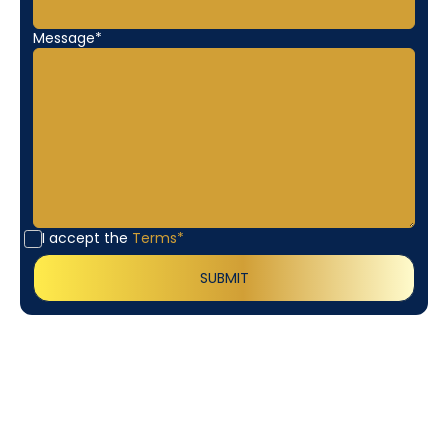
Message*
I accept the
Terms*
Customer
Testimonials