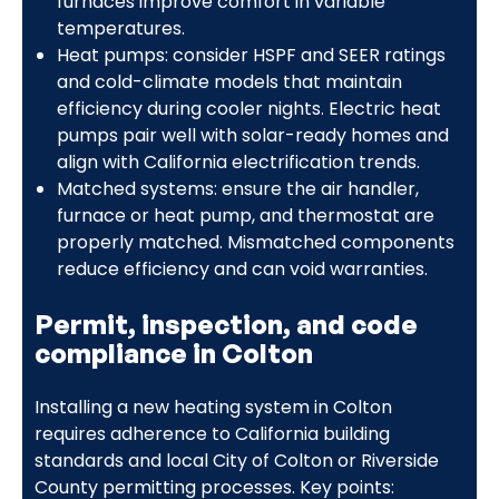
furnaces improve comfort in variable
temperatures.
Heat pumps: consider HSPF and SEER ratings
and cold-climate models that maintain
efficiency during cooler nights. Electric heat
pumps pair well with solar-ready homes and
align with California electrification trends.
Matched systems: ensure the air handler,
furnace or heat pump, and thermostat are
properly matched. Mismatched components
reduce efficiency and can void warranties.
Permit, inspection, and code
compliance in Colton
Installing a new heating system in Colton
requires adherence to California building
standards and local City of Colton or Riverside
County permitting processes. Key points: