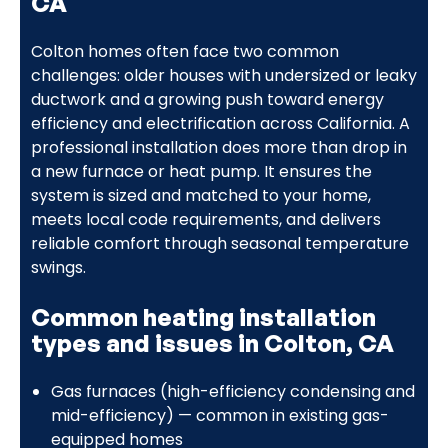
CA
Colton homes often face two common
challenges: older houses with undersized or leaky
ductwork and a growing push toward energy
efficiency and electrification across California. A
professional installation does more than drop in
a new furnace or heat pump. It ensures the
system is sized and matched to your home,
meets local code requirements, and delivers
reliable comfort through seasonal temperature
swings.
Common heating installation
types and issues in Colton, CA
Gas furnaces (high-efficiency condensing and
mid-efficiency) — common in existing gas-
equipped homes