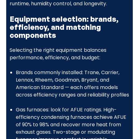
runtime, humidity control, and longevity.
Equipment selection: brands,
efficiency, and matching
components
Selecting the right equipment balances
performance, efficiency, and budget:
Brands commonly installed: Trane, Carrier,
Lennox, Rheem, Goodman, Bryant, and
American Standard — each offers models
across efficiency ranges and reliability profiles
Gas furnaces: look for AFUE ratings. High-
efficiency condensing furnaces achieve AFUE
of 90% to 98% and recover more heat from
exhaust gases. Two-stage or modulating