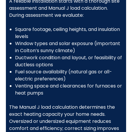
A reliable installation starts with a thorough site
assessment and Manual J load calculation.
During assessment we evaluate:
Square footage, ceiling heights, and insulation
levels
Window types and solar exposure (important
in Colton’s sunny climate)
Ductwork condition and layout, or feasibility of
ductless options
Fuel source availability (natural gas or all-
electric preferences)
Venting space and clearances for furnaces or
heat pumps
The Manual J load calculation determines the
exact heating capacity your home needs.
Oversized or undersized equipment reduces
comfort and efficiency; correct sizing improves