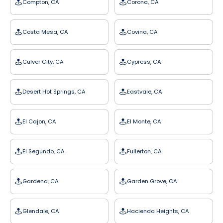
Compton, CA
Corona, CA
Costa Mesa, CA
Covina, CA
Culver City, CA
Cypress, CA
Desert Hot Springs, CA
Eastvale, CA
El Cajon, CA
El Monte, CA
El Segundo, CA
Fullerton, CA
Gardena, CA
Garden Grove, CA
Glendale, CA
Hacienda Heights, CA