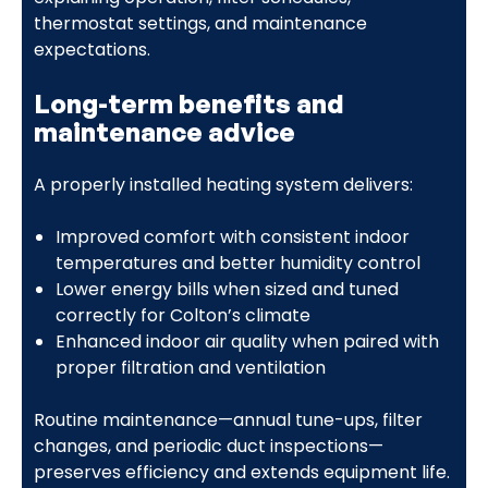
thermostat settings, and maintenance
expectations.
Long-term benefits and
maintenance advice
A properly installed heating system delivers:
Improved comfort with consistent indoor
temperatures and better humidity control
Lower energy bills when sized and tuned
correctly for Colton’s climate
Enhanced indoor air quality when paired with
proper filtration and ventilation
Routine maintenance—annual tune-ups, filter
changes, and periodic duct inspections—
preserves efficiency and extends equipment life.