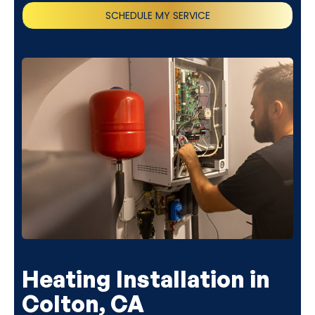
SCHEDULE MY SERVICE
(818) 240-1737
Heating Installation in
Colton, CA