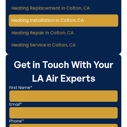
Heating Replacement in Colton, CA
Heating Installation in Colton, CA
Heating Repair in Colton, CA
Heating Service in Colton, CA
Get in Touch With Your
LA Air Experts
First Name*
Email*
Phone*