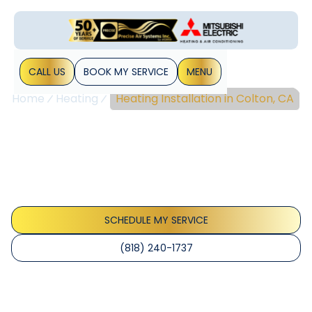
CALL US
BOOK MY SERVICE
MENU
Home
Heating
Heating Installation in Colton, CA
Heating Installation In
Colton, CA
Heating Installation Colton, CA — Site assessment, load
calculations, equipment selection, permits, and post-install
testing. Learn more.
SCHEDULE MY SERVICE
(818) 240-1737