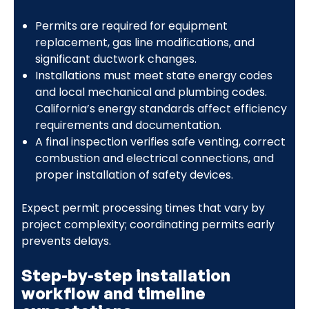
Permits are required for equipment
replacement, gas line modifications, and
significant ductwork changes.
Installations must meet state energy codes
and local mechanical and plumbing codes.
California’s energy standards affect efficiency
requirements and documentation.
A final inspection verifies safe venting, correct
combustion and electrical connections, and
proper installation of safety devices.
Expect permit processing times that vary by
project complexity; coordinating permits early
prevents delays.
Step-by-step installation
workflow and timeline