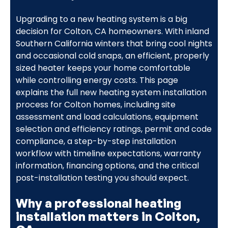
Upgrading to a new heating system is a big
decision for Colton, CA homeowners. With inland
Southern California winters that bring cool nights
and occasional cold snaps, an efficient, properly
sized heater keeps your home comfortable
while controlling energy costs. This page
explains the full new heating system installation
process for Colton homes, including site
assessment and load calculations, equipment
selection and efficiency ratings, permit and code
compliance, a step-by-step installation
workflow with timeline expectations, warranty
information, financing options, and the critical
post-installation testing you should expect.
Why a professional heating
installation matters in Colton,