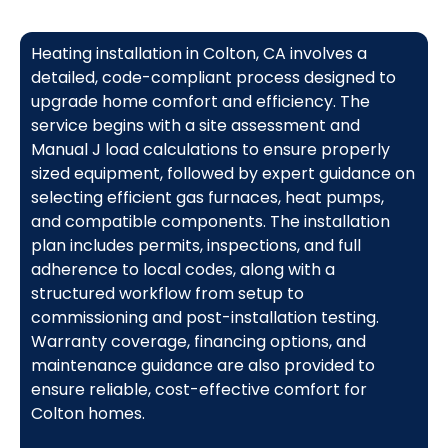
Heating installation in Colton, CA involves a
detailed, code-compliant process designed to
upgrade home comfort and efficiency. The
service begins with a site assessment and
Manual J load calculations to ensure properly
sized equipment, followed by expert guidance on
selecting efficient gas furnaces, heat pumps,
and compatible components. The installation
plan includes permits, inspections, and full
adherence to local codes, along with a
structured workflow from setup to
commissioning and post-installation testing.
Warranty coverage, financing options, and
maintenance guidance are also provided to
ensure reliable, cost-effective comfort for
Colton homes.