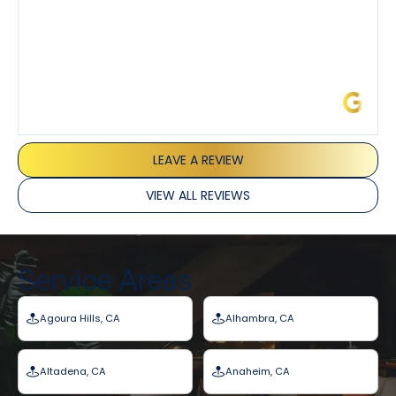
James L.
LEAVE A REVIEW
VIEW ALL REVIEWS
Service Areas
Agoura Hills, CA
Alhambra, CA
Altadena, CA
Anaheim, CA