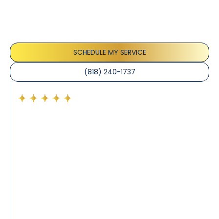
Our customers consistently praise the exceptional
service and professionalism of our team. They
appreciate the honest advice, meticulous work, and
the care taken to ensure their satisfaction.
SCHEDULE MY SERVICE
(818) 240-1737
Had a preventative maintenance visit with Tony. The
company’s estimated arrival time was accurate and
Tony’s service was impeccable. He was clearly
knowledgeable about his trade and explained every
step of the process along with any questions I had. I
also really appreciated his candor and friendly
demeanor.
I’ve had the pleasure of dealing with Tony, Jeffrey,
and Joseph and they’ve all been 5 stars. Top tier
service and experience all around!