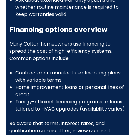
whether routine maintenance is required to
keep warranties valid
Financing options overview
Many Colton homeowners use financing to
spread the cost of high-efficiency systems.
Common options include:
Contractor or manufacturer financing plans
with variable terms
Home improvement loans or personal lines of
credit
Energy-efficient financing programs or loans
tailored to HVAC upgrades (availability varies)
Be aware that terms, interest rates, and
qualification criteria differ; review contract