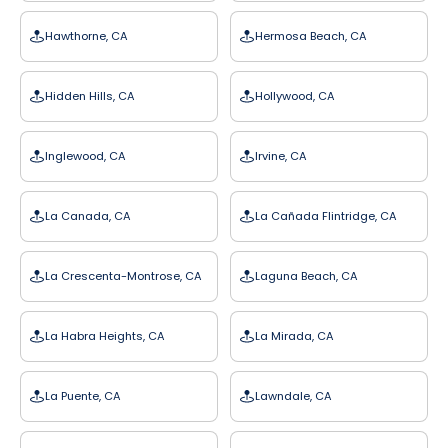
Hawthorne, CA
Hermosa Beach, CA
Hidden Hills, CA
Hollywood, CA
Inglewood, CA
Irvine, CA
La Canada, CA
La Cañada Flintridge, CA
La Crescenta-Montrose, CA
Laguna Beach, CA
La Habra Heights, CA
La Mirada, CA
La Puente, CA
Lawndale, CA