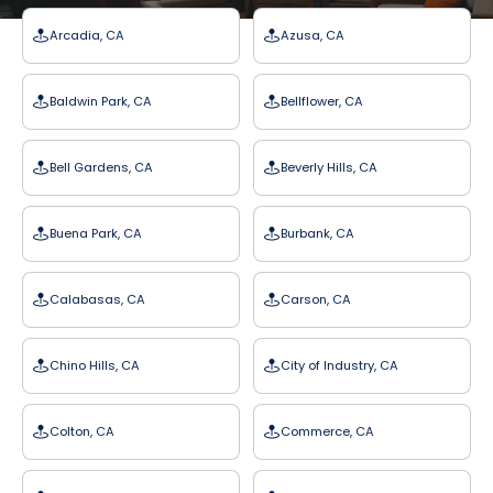
Arcadia, CA
Azusa, CA
Baldwin Park, CA
Bellflower, CA
Bell Gardens, CA
Beverly Hills, CA
Buena Park, CA
Burbank, CA
Calabasas, CA
Carson, CA
Chino Hills, CA
City of Industry, CA
Colton, CA
Commerce, CA