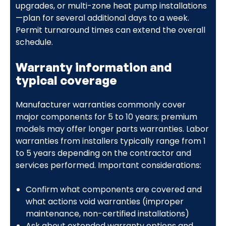
upgrades, or multi-zone heat pump installations
—plan for several additional days to a week.
Permit turnaround times can extend the overall
schedule.
Warranty information and
typical coverage
Manufacturer warranties commonly cover
major components for 5 to 10 years; premium
models may offer longer parts warranties. Labor
warranties from installers typically range from 1
to 5 years depending on the contractor and
services performed. Important considerations:
Confirm what components are covered and
what actions void warranties (improper
maintenance, non-certified installations)
Ask about extended warranty options and