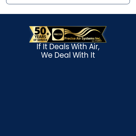
If It Deals With Air,
We Deal With It