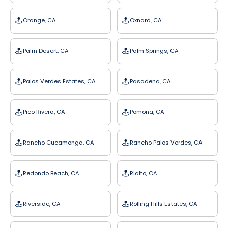
Orange, CA
Oxnard, CA
Palm Desert, CA
Palm Springs, CA
Palos Verdes Estates, CA
Pasadena, CA
Pico Rivera, CA
Pomona, CA
Rancho Cucamonga, CA
Rancho Palos Verdes, CA
Redondo Beach, CA
Rialto, CA
Riverside, CA
Rolling Hills Estates, CA