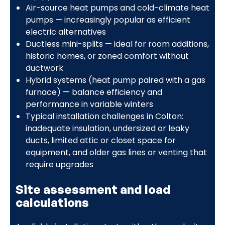
Air-source heat pumps and cold-climate heat
pumps — increasingly popular as efficient
electric alternatives
Ductless mini-splits — ideal for room additions,
historic homes, or zoned comfort without
ductwork
Hybrid systems (heat pump paired with a gas
furnace) — balance efficiency and
performance in variable winters
Typical installation challenges in Colton:
inadequate insulation, undersized or leaky
ducts, limited attic or closet space for
equipment, and older gas lines or venting that
require upgrades
Site assessment and load
calculations