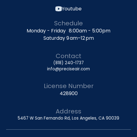
Youtube
Schedule
Monday - Friday 8:00am - 5:00pm
Saturday 9 am–12 pm
Contact
(818) 240-1737
info@preciseair.com
License Number
428900
Address
5467 W San Fernando Rd, Los Angeles, CA 90039