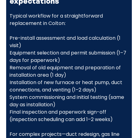
expectations
Typical workflow for a straightforward
replacement in Colton:
Pre-install assessment and load calculation (1
visit)
Equipment selection and permit submission (1–7
days for paperwork)
Removal of old equipment and preparation of
installation area (1 day)
Installation of new furnace or heat pump, duct
connections, and venting (1–2 days)
System commissioning and initial testing (same
day as installation)
Final inspection and paperwork sign-off
(inspection scheduling can add 1–2 weeks)
For complex projects—duct redesign, gas line