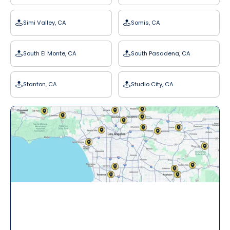
Simi Valley, CA
Somis, CA
South El Monte, CA
South Pasadena, CA
Stanton, CA
Studio City, CA