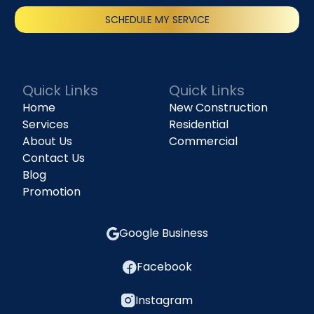
SCHEDULE MY SERVICE
(818) 240-1737
Quick Links
Quick Links
Home
New Construction
Services
Residential
About Us
Commercial
Contact Us
Blog
Promotion
Google Business
Facebook
Instagram