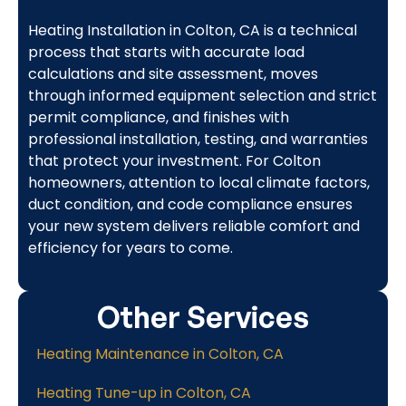
Heating Installation in Colton, CA is a technical
process that starts with accurate load
calculations and site assessment, moves
through informed equipment selection and strict
permit compliance, and finishes with
professional installation, testing, and warranties
that protect your investment. For Colton
homeowners, attention to local climate factors,
duct condition, and code compliance ensures
your new system delivers reliable comfort and
efficiency for years to come.
Other Services
Heating Maintenance in Colton, CA
Heating Tune-up in Colton, CA