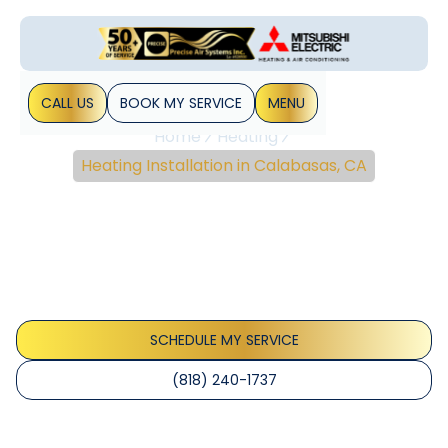
CALL US
BOOK MY SERVICE
MENU
Home
Heating
Heating Installation in Calabasas, CA
Heating Installation In
Calabasas, CA
Calabasas heating install with expert sizing, permits,
rebates and financing. Schedule now a professional
assessment for reliable comfort.
SCHEDULE MY SERVICE
(818) 240-1737