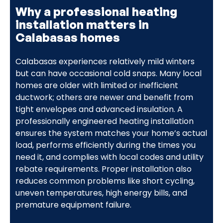
Why a professional heating
installation matters in
Calabasas homes
Calabasas experiences relatively mild winters
but can have occasional cold snaps. Many local
homes are older with limited or inefficient
ductwork; others are newer and benefit from
tight envelopes and advanced insulation. A
professionally engineered heating installation
ensures the system matches your home’s actual
load, performs efficiently during the times you
need it, and complies with local codes and utility
rebate requirements. Proper installation also
reduces common problems like short cycling,
uneven temperatures, high energy bills, and
premature equipment failure.