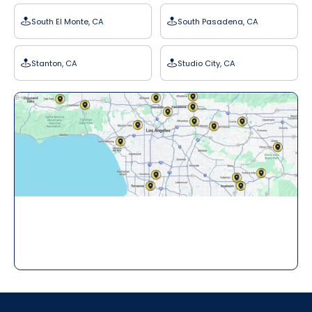
South El Monte, CA
South Pasadena, CA
Stanton, CA
Studio City, CA