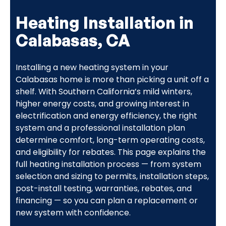
Heating Installation in
Calabasas, CA
Installing a new heating system in your
Calabasas home is more than picking a unit off a
shelf. With Southern California’s mild winters,
higher energy costs, and growing interest in
electrification and energy efficiency, the right
system and a professional installation plan
determine comfort, long-term operating costs,
and eligibility for rebates. This page explains the
full heating installation process — from system
selection and sizing to permits, installation steps,
post-install testing, warranties, rebates, and
financing — so you can plan a replacement or
new system with confidence.