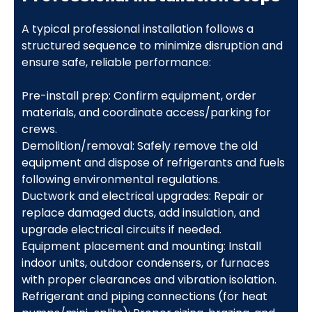
A typical professional installation follows a
structured sequence to minimize disruption and
ensure safe, reliable performance:
Pre-install prep: Confirm equipment, order
materials, and coordinate access/parking for
crews.
Demolition/removal: Safely remove the old
equipment and dispose of refrigerants and fuels
following environmental regulations.
Ductwork and electrical upgrades: Repair or
replace damaged ducts, add insulation, and
upgrade electrical circuits if needed.
Equipment placement and mounting: Install
indoor units, outdoor condensers, or furnaces
with proper clearances and vibration isolation.
Refrigerant and piping connections (for heat