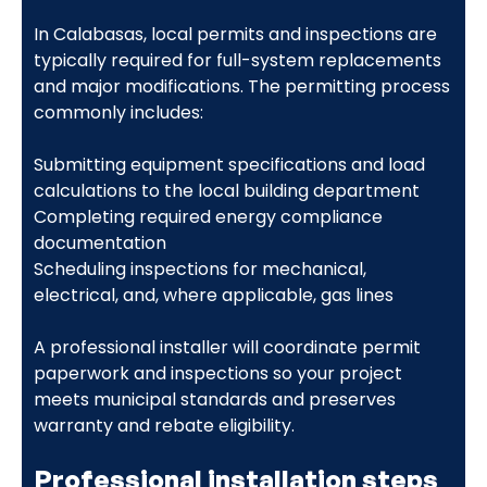
In Calabasas, local permits and inspections are
typically required for full-system replacements
and major modifications. The permitting process
commonly includes:
Submitting equipment specifications and load
calculations to the local building department
Completing required energy compliance
documentation
Scheduling inspections for mechanical,
electrical, and, where applicable, gas lines
A professional installer will coordinate permit
paperwork and inspections so your project
meets municipal standards and preserves
warranty and rebate eligibility.
Professional installation steps