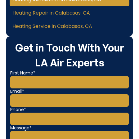
Heating Repair in Calabasas, CA
Heating Service in Calabasas, CA
Get in Touch With Your
LA Air Experts
First Name*
Email*
Phone*
Message*