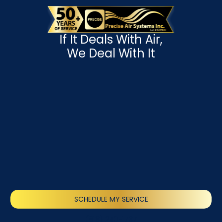
If It Deals With Air,
We Deal With It
SCHEDULE MY SERVICE
(818) 240-1737