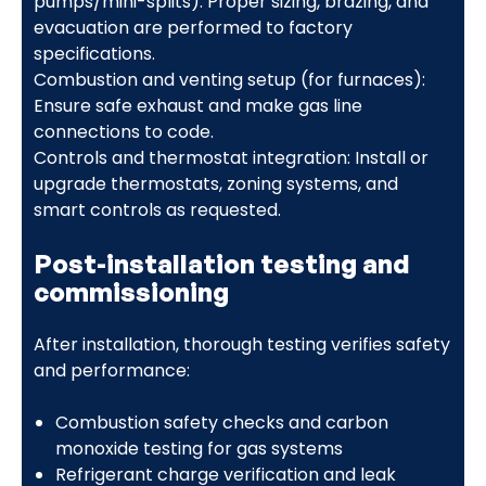
pumps/mini-splits): Proper sizing, brazing, and
evacuation are performed to factory
specifications.
Combustion and venting setup (for furnaces):
Ensure safe exhaust and make gas line
connections to code.
Controls and thermostat integration: Install or
upgrade thermostats, zoning systems, and
smart controls as requested.
Post-installation testing and
commissioning
After installation, thorough testing verifies safety
and performance:
Combustion safety checks and carbon
monoxide testing for gas systems
Refrigerant charge verification and leak