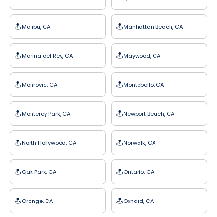
Malibu, CA
Manhattan Beach, CA
Marina del Rey, CA
Maywood, CA
Monrovia, CA
Montebello, CA
Monterey Park, CA
Newport Beach, CA
North Hollywood, CA
Norwalk, CA
Oak Park, CA
Ontario, CA
Orange, CA
Oxnard, CA