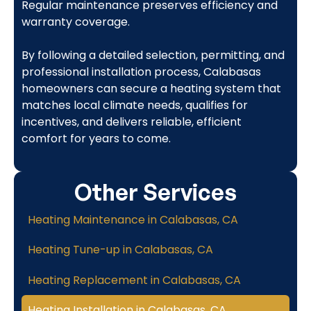
Regular maintenance preserves efficiency and
warranty coverage.
By following a detailed selection, permitting, and
professional installation process, Calabasas
homeowners can secure a heating system that
matches local climate needs, qualifies for
incentives, and delivers reliable, efficient
comfort for years to come.
Other Services
Heating Maintenance in Calabasas, CA
Heating Tune-up in Calabasas, CA
Heating Replacement in Calabasas, CA
Heating Installation in Calabasas, CA