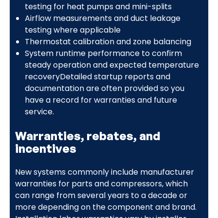
testing for heat pumps and mini-splits
Airflow measurements and duct leakage
testing where applicable
Thermostat calibration and zone balancing
System runtime performance to confirm
steady operation and expected temperature
recoveryDetailed startup reports and
documentation are often provided so you
have a record for warranties and future
service.
Warranties, rebates, and
incentives
New systems commonly include manufacturer
warranties for parts and compressors, which
can range from several years to a decade or
more depending on the component and brand.