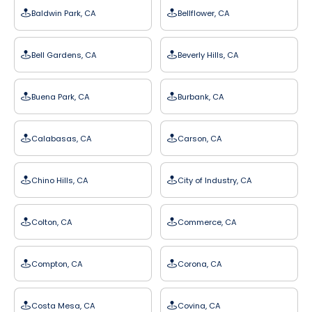
Baldwin Park, CA
Bellflower, CA
Bell Gardens, CA
Beverly Hills, CA
Buena Park, CA
Burbank, CA
Calabasas, CA
Carson, CA
Chino Hills, CA
City of Industry, CA
Colton, CA
Commerce, CA
Compton, CA
Corona, CA
Costa Mesa, CA
Covina, CA