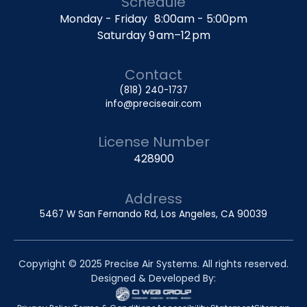
Schedule
Monday - Friday 8:00am - 5:00pm
Saturday 9 am–12 pm
Contact
(818) 240-1737
info@preciseair.com
License Number
428900
Address
5467 W San Fernando Rd, Los Angeles, CA 90039
Copyright © 2025 Precise Air Systems. All rights reserved.
Designed & Developed By: