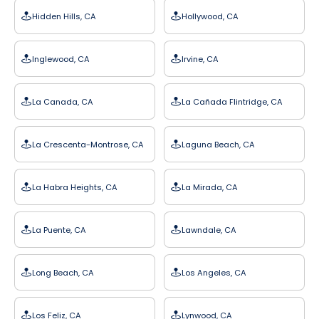
Hidden Hills, CA
Hollywood, CA
Inglewood, CA
Irvine, CA
La Canada, CA
La Cañada Flintridge, CA
La Crescenta-Montrose, CA
Laguna Beach, CA
La Habra Heights, CA
La Mirada, CA
La Puente, CA
Lawndale, CA
Long Beach, CA
Los Angeles, CA
Los Feliz, CA
Lynwood, CA