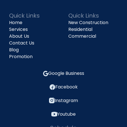
Quick Links
Quick Links
Home
New Construction
Services
Residential
About Us
Commercial
Contact Us
Blog
Promotion
Google Business
Facebook
Instagram
Youtube