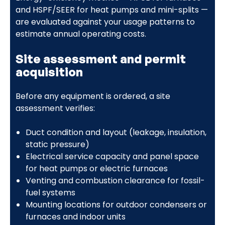
and HSPF/SEER for heat pumps and mini-splits —
are evaluated against your usage patterns to
estimate annual operating costs.
Site assessment and permit
acquisition
Before any equipment is ordered, a site
assessment verifies:
Duct condition and layout (leakage, insulation,
static pressure)
Electrical service capacity and panel space
for heat pumps or electric furnaces
Venting and combustion clearance for fossil-
fuel systems
Mounting locations for outdoor condensers or
furnaces and indoor units