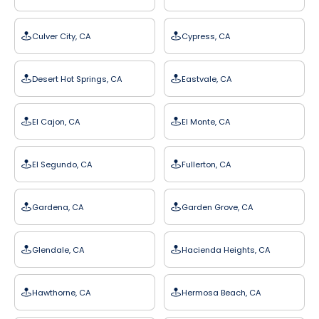
Culver City, CA
Cypress, CA
Desert Hot Springs, CA
Eastvale, CA
El Cajon, CA
El Monte, CA
El Segundo, CA
Fullerton, CA
Gardena, CA
Garden Grove, CA
Glendale, CA
Hacienda Heights, CA
Hawthorne, CA
Hermosa Beach, CA