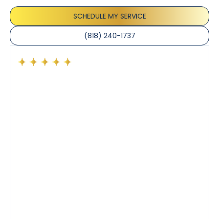
the care taken to ensure their satisfaction.
SCHEDULE MY SERVICE
(818) 240-1737
Had a preventative maintenance visit with Tony. The
company’s estimated arrival time was accurate and
Tony’s service was impeccable. He was clearly
knowledgeable about his trade and explained every
step of the process along with any questions I had. I
also really appreciated his candor and friendly
demeanor.
I’ve had the pleasure of dealing with Tony, Jeffrey,
and Joseph and they’ve all been 5 stars. Top tier
service and experience all around!