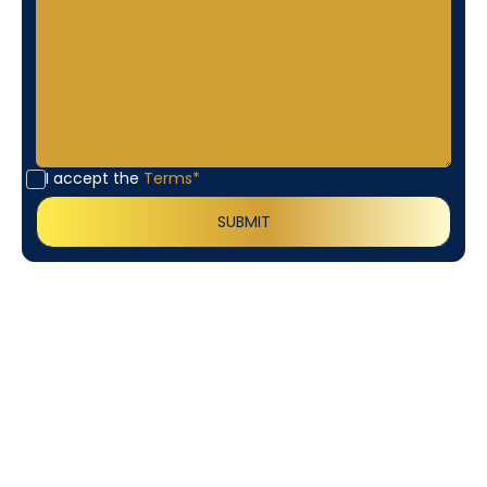
I accept the
Terms*
Customer
Testimonials
Our customers consistently praise the exceptional
service and professionalism of our team. They
appreciate the honest advice, meticulous work, and