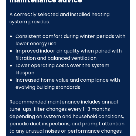
A correctly selected and installed heating
system provides:
Consistent comfort during winter periods with
lower energy use
Improved indoor air quality when paired with
filtration and balanced ventilation
Lower operating costs over the system
lifespan
Increased home value and compliance with
evolving building standards
Recommended maintenance includes annual
tune-ups, filter changes every 1–3 months
depending on system and household conditions,
periodic duct inspections, and prompt attention
to any unusual noises or performance changes.