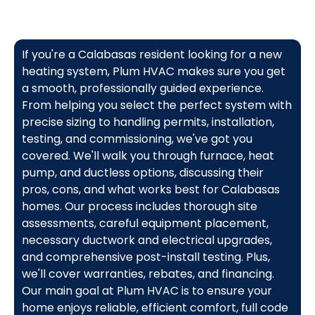
If you're a Calabasas resident looking for a new
heating system, Plum HVAC makes sure you get
a smooth, professionally guided experience.
From helping you select the perfect system with
precise sizing to handling permits, installation,
testing, and commissioning, we've got you
covered. We'll walk you through furnace, heat
pump, and ductless options, discussing their
pros, cons, and what works best for Calabasas
homes. Our process includes thorough site
assessments, careful equipment placement,
necessary ductwork and electrical upgrades,
and comprehensive post-install testing. Plus,
we'll cover warranties, rebates, and financing.
Our main goal at Plum HVAC is to ensure your
home enjoys reliable, efficient comfort, full code