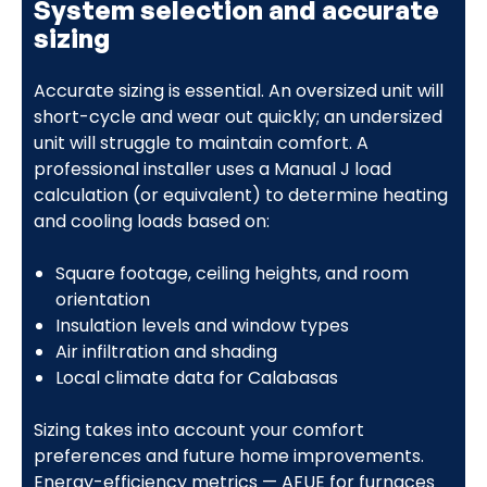
System selection and accurate
sizing
Accurate sizing is essential. An oversized unit will
short-cycle and wear out quickly; an undersized
unit will struggle to maintain comfort. A
professional installer uses a Manual J load
calculation (or equivalent) to determine heating
and cooling loads based on:
Square footage, ceiling heights, and room
orientation
Insulation levels and window types
Air infiltration and shading
Local climate data for Calabasas
Sizing takes into account your comfort
preferences and future home improvements.
Energy-efficiency metrics — AFUE for furnaces