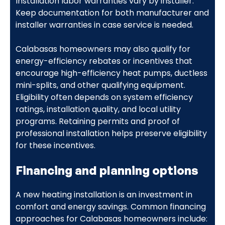
Installation labor warranties vary by installer.
Keep documentation for both manufacturer and
installer warranties in case service is needed.
Calabasas homeowners may also qualify for
energy-efficiency rebates or incentives that
encourage high-efficiency heat pumps, ductless
mini-splits, and other qualifying equipment.
Eligibility often depends on system efficiency
ratings, installation quality, and local utility
programs. Retaining permits and proof of
professional installation helps preserve eligibility
for these incentives.
Financing and planning options
A new heating installation is an investment in
comfort and energy savings. Common financing
approaches for Calabasas homeowners include: