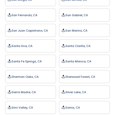
San Fernando, CA
San Gabriel, CA
San Juan Capistrano, CA
San Marino, CA
Santa Ana, CA
Santa Clarita, CA
Santa Fe Springs, CA
Santa Monica, CA
Sherman Oaks, CA
Sherwood Forest, CA
Sierra Madre, CA
Silver Lake, CA
Simi Valley, CA
Somis, CA