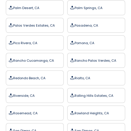
Palm Desert, CA
Palm Springs, CA
Palos Verdes Estates, CA
Pasadena, CA
Pico Rivera, CA
Pomona, CA
Rancho Cucamonga, CA
Rancho Palos Verdes, CA
Redondo Beach, CA
Rialto, CA
Riverside, CA
Rolling Hills Estates, CA
Rosemead, CA
Rowland Heights, CA
San Diego, CA
San Dimas, CA