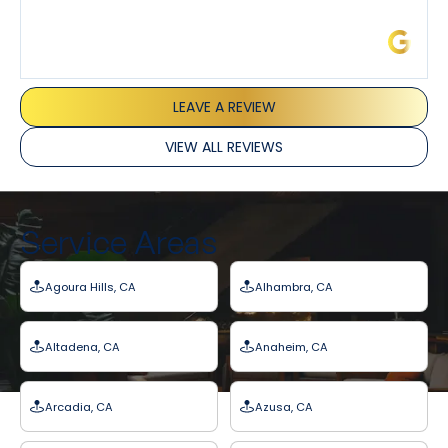
James L.
LEAVE A REVIEW
VIEW ALL REVIEWS
Service Areas
Agoura Hills, CA
Alhambra, CA
Altadena, CA
Anaheim, CA
Arcadia, CA
Azusa, CA