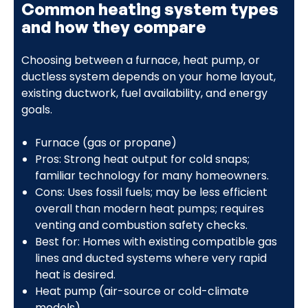
Common heating system types
and how they compare
Choosing between a furnace, heat pump, or
ductless system depends on your home layout,
existing ductwork, fuel availability, and energy
goals.
Furnace (gas or propane)
Pros: Strong heat output for cold snaps;
familiar technology for many homeowners.
Cons: Uses fossil fuels; may be less efficient
overall than modern heat pumps; requires
venting and combustion safety checks.
Best for: Homes with existing compatible gas
lines and ducted systems where very rapid
heat is desired.
Heat pump (air-source or cold-climate
models)