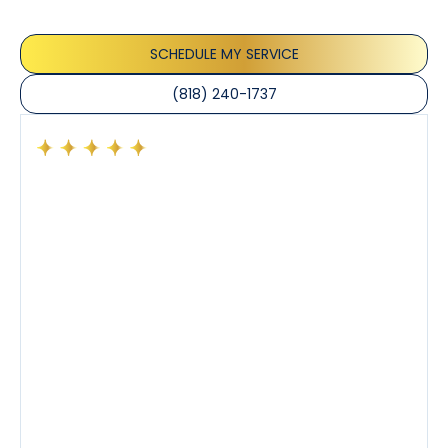
the care taken to ensure their satisfaction.
SCHEDULE MY SERVICE
(818) 240-1737
Had a preventative maintenance visit with Tony. The
company’s estimated arrival time was accurate and
Tony’s service was impeccable. He was clearly
knowledgeable about his trade and explained every
step of the process along with any questions I had. I
also really appreciated his candor and friendly
demeanor.
I’ve had the pleasure of dealing with Tony, Jeffrey,
and Joseph and they’ve all been 5 stars. Top tier
service and experience all around!