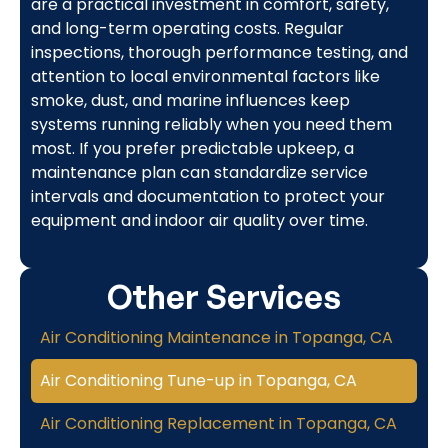
are a practical investment in comfort, safety,
and long-term operating costs. Regular
inspections, thorough performance testing, and
attention to local environmental factors like
smoke, dust, and marine influences keep
systems running reliably when you need them
most. If you prefer predictable upkeep, a
maintenance plan can standardize service
intervals and documentation to protect your
equipment and indoor air quality over time.
Other Services
Air Conditioning Maintenance in Topanga, CA
Air Conditioning Tune-up in Topanga, CA
Air Conditioning Replacement in Topanga, CA