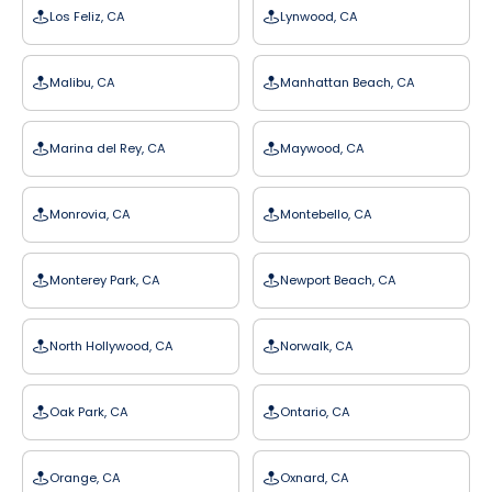
Los Feliz, CA
Lynwood, CA
Malibu, CA
Manhattan Beach, CA
Marina del Rey, CA
Maywood, CA
Monrovia, CA
Montebello, CA
Monterey Park, CA
Newport Beach, CA
North Hollywood, CA
Norwalk, CA
Oak Park, CA
Ontario, CA
Orange, CA
Oxnard, CA