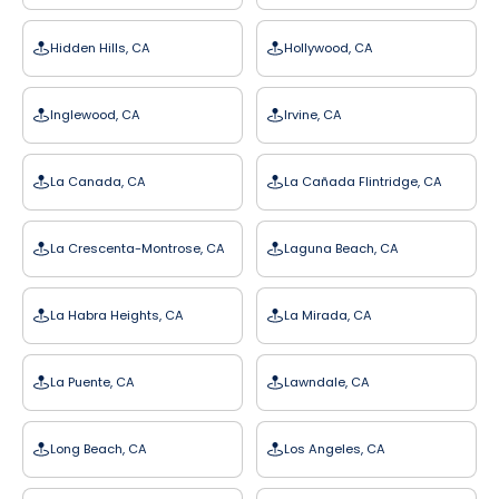
Hidden Hills, CA
Hollywood, CA
Inglewood, CA
Irvine, CA
La Canada, CA
La Cañada Flintridge, CA
La Crescenta-Montrose, CA
Laguna Beach, CA
La Habra Heights, CA
La Mirada, CA
La Puente, CA
Lawndale, CA
Long Beach, CA
Los Angeles, CA