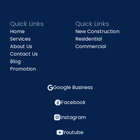
(818) 240-1737
Quick Links
Quick Links
Home
New Construction
Services
Residential
About Us
Commercial
Contact Us
Blog
Promotion
Google Business
Facebook
Instagram
Youtube