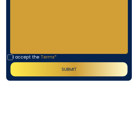
I accept the
Terms*
Customer
Testimonials
Our customers consistently praise the exceptional
service and professionalism of our team. They
appreciate the honest advice, meticulous work, and