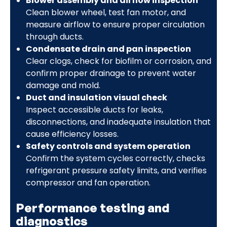
Blower assembly and airflow inspection
Clean blower wheel, test fan motor, and
measure airflow to ensure proper circulation
through ducts.
Condensate drain and pan inspection
Clear clogs, check for biofilm or corrosion, and
confirm proper drainage to prevent water
damage and mold.
Duct and insulation visual check
Inspect accessible ducts for leaks,
disconnections, and inadequate insulation that
cause efficiency losses.
Safety controls and system operation
Confirm the system cycles correctly, checks
refrigerant pressure safety limits, and verifies
compressor and fan operation.
Performance testing and
diagnostics