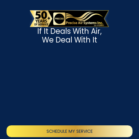
If It Deals With Air,
We Deal With It
SCHEDULE MY SERVICE