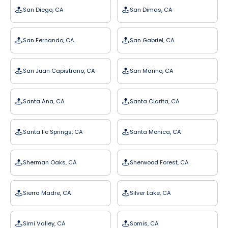
San Diego, CA
San Dimas, CA
San Fernando, CA
San Gabriel, CA
San Juan Capistrano, CA
San Marino, CA
Santa Ana, CA
Santa Clarita, CA
Santa Fe Springs, CA
Santa Monica, CA
Sherman Oaks, CA
Sherwood Forest, CA
Sierra Madre, CA
Silver Lake, CA
Simi Valley, CA
Somis, CA