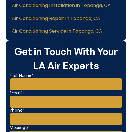
Air Conditioning Installation in Topanga, CA
Air Conditioning Repair in Topanga, CA
Air Conditioning Service in Topanga, CA
Get in Touch With Your
LA Air Experts
First Name*
Email*
Phone*
Message*