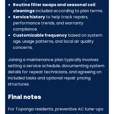
Routine filter swaps and seasonal coil
cleanings
included according to plan terms.
Service history
to help track repairs,
performance trends, and warranty
compliance.
Customizable frequency
based on system
age, usage patterns, and local air quality
concerns.
Joining a maintenance plan typically involves
setting a service schedule, documenting system
details for repeat technicians, and agreeing on
included tasks and optional repair pricing
structures.
Final notes
For Topanga residents, preventive AC tune-ups