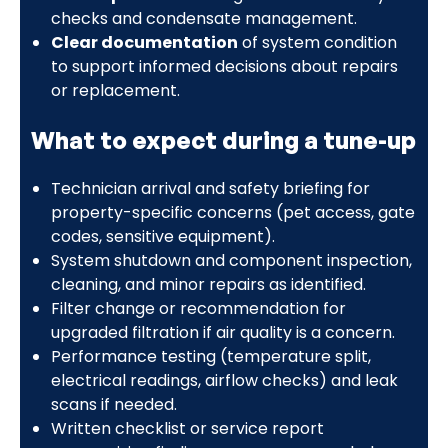
checks and condensate management.
Clear documentation
of system condition
to support informed decisions about repairs
or replacement.
What to expect during a tune-up
Technician arrival and safety briefing for
property-specific concerns (pet access, gate
codes, sensitive equipment).
System shutdown and component inspection,
cleaning, and minor repairs as identified.
Filter change or recommendation for
upgraded filtration if air quality is a concern.
Performance testing (temperature split,
electrical readings, airflow checks) and leak
scans if needed.
Written checklist or service report