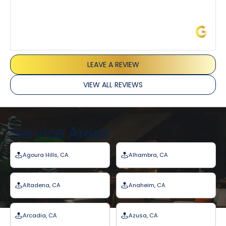
James L.
LEAVE A REVIEW
VIEW ALL REVIEWS
Service Areas
Agoura Hills, CA
Alhambra, CA
Altadena, CA
Anaheim, CA
Arcadia, CA
Azusa, CA