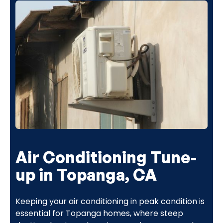
Air Conditioning Tune-
up in Topanga, CA
Keeping your air conditioning in peak condition is
essential for Topanga homes, where steep