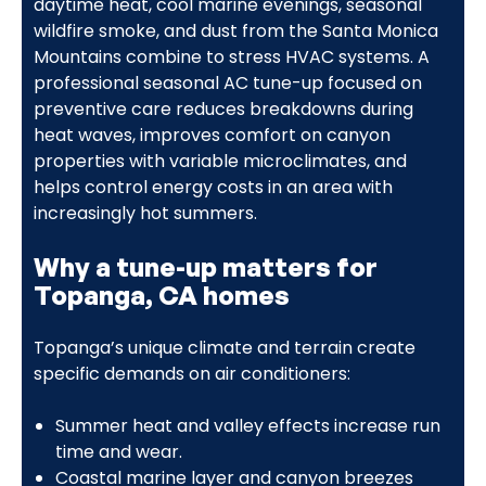
daytime heat, cool marine evenings, seasonal
wildfire smoke, and dust from the Santa Monica
Mountains combine to stress HVAC systems. A
professional seasonal AC tune-up focused on
preventive care reduces breakdowns during
heat waves, improves comfort on canyon
properties with variable microclimates, and
helps control energy costs in an area with
increasingly hot summers.
Why a tune-up matters for
Topanga, CA homes
Topanga’s unique climate and terrain create
specific demands on air conditioners:
Summer heat and valley effects increase run
time and wear.
Coastal marine layer and canyon breezes