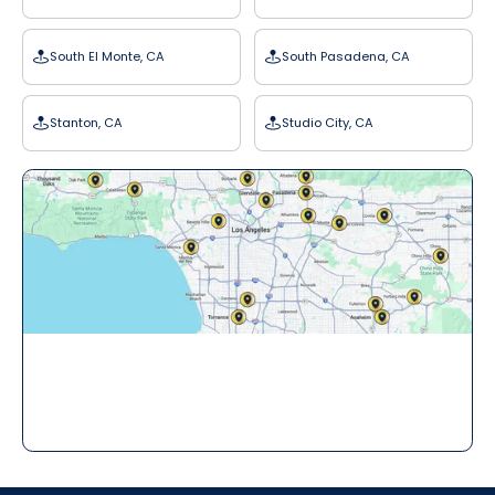
South El Monte, CA
South Pasadena, CA
Stanton, CA
Studio City, CA