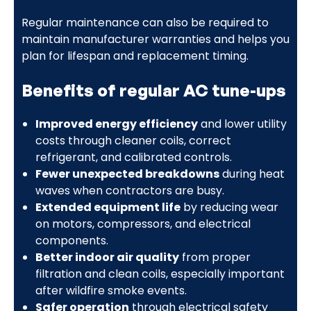
Regular maintenance can also be required to
maintain manufacturer warranties and helps you
plan for lifespan and replacement timing.
Benefits of regular AC tune-ups
Improved energy efficiency
and lower utility
costs through cleaner coils, correct
refrigerant, and calibrated controls.
Fewer unexpected breakdowns
during heat
waves when contractors are busy.
Extended equipment life
by reducing wear
on motors, compressors, and electrical
components.
Better indoor air quality
from proper
filtration and clean coils, especially important
after wildfire smoke events.
Safer operation
through electrical safety