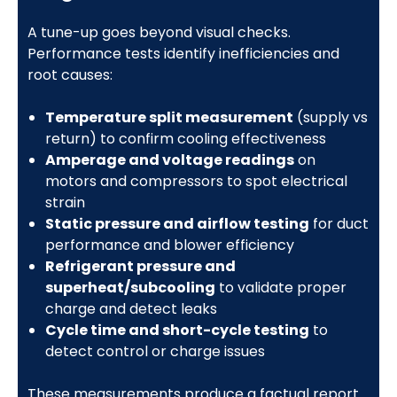
A tune-up goes beyond visual checks.
Performance tests identify inefficiencies and
root causes:
Temperature split measurement
(supply vs
return) to confirm cooling effectiveness
Amperage and voltage readings
on
motors and compressors to spot electrical
strain
Static pressure and airflow testing
for duct
performance and blower efficiency
Refrigerant pressure and
superheat/subcooling
to validate proper
charge and detect leaks
Cycle time and short-cycle testing
to
detect control or charge issues
These measurements produce a factual report