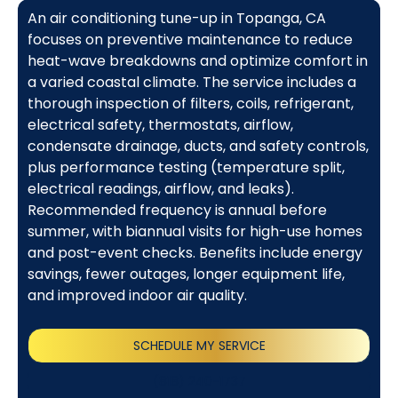
An air conditioning tune-up in Topanga, CA
focuses on preventive maintenance to reduce
heat-wave breakdowns and optimize comfort in
a varied coastal climate. The service includes a
thorough inspection of filters, coils, refrigerant,
electrical safety, thermostats, airflow,
condensate drainage, ducts, and safety controls,
plus performance testing (temperature split,
electrical readings, airflow, and leaks).
Recommended frequency is annual before
summer, with biannual visits for high-use homes
and post-event checks. Benefits include energy
savings, fewer outages, longer equipment life,
and improved indoor air quality.
SCHEDULE MY SERVICE
(818) 240-1737