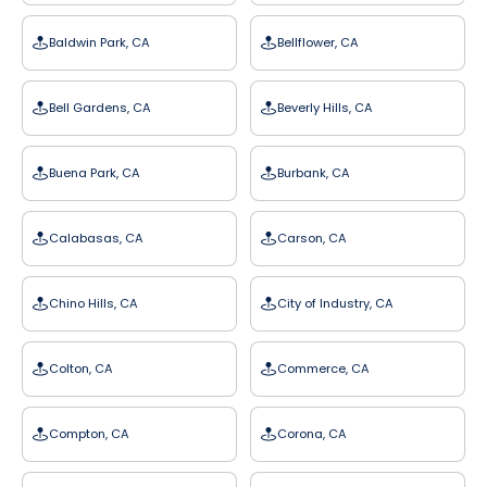
Baldwin Park, CA
Bellflower, CA
Bell Gardens, CA
Beverly Hills, CA
Buena Park, CA
Burbank, CA
Calabasas, CA
Carson, CA
Chino Hills, CA
City of Industry, CA
Colton, CA
Commerce, CA
Compton, CA
Corona, CA