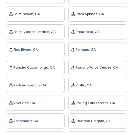
Palm Desert, CA
Palm Springs, CA
Palos Verdes Estates, CA
Pasadena, CA
Pico Rivera, CA
Pomona, CA
Rancho Cucamonga, CA
Rancho Palos Verdes, CA
Redondo Beach, CA
Rialto, CA
Riverside, CA
Rolling Hills Estates, CA
Rosemead, CA
Rowland Heights, CA