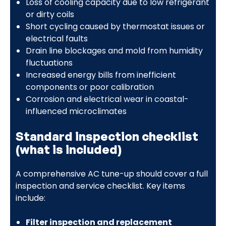
Loss of cooling capacity due to low refrigerant
or dirty coils
Short cycling caused by thermostat issues or
electrical faults
Drain line blockages and mold from humidity
fluctuations
Increased energy bills from inefficient
components or poor calibration
Corrosion and electrical wear in coastal-
influenced microclimates
Standard inspection checklist
(what is included)
A comprehensive AC tune-up should cover a full
inspection and service checklist. Key items
include:
Filter inspection and replacement