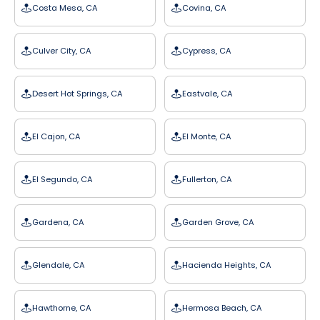
Costa Mesa, CA
Covina, CA
Culver City, CA
Cypress, CA
Desert Hot Springs, CA
Eastvale, CA
El Cajon, CA
El Monte, CA
El Segundo, CA
Fullerton, CA
Gardena, CA
Garden Grove, CA
Glendale, CA
Hacienda Heights, CA
Hawthorne, CA
Hermosa Beach, CA