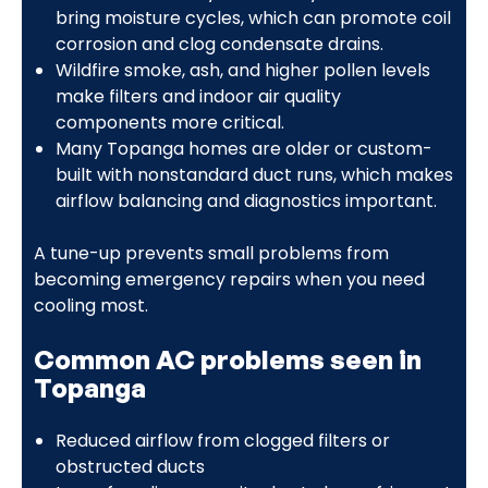
bring moisture cycles, which can promote coil
corrosion and clog condensate drains.
Wildfire smoke, ash, and higher pollen levels
make filters and indoor air quality
components more critical.
Many Topanga homes are older or custom-
built with nonstandard duct runs, which makes
airflow balancing and diagnostics important.
A tune-up prevents small problems from
becoming emergency repairs when you need
cooling most.
Common AC problems seen in
Topanga
Reduced airflow from clogged filters or
obstructed ducts