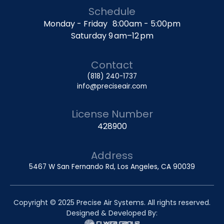
Schedule
Monday - Friday 8:00am - 5:00pm
Saturday 9 am–12 pm
Contact
(818) 240-1737
info@preciseair.com
License Number
428900
Address
5467 W San Fernando Rd, Los Angeles, CA 90039
Copyright © 2025 Precise Air Systems. All rights reserved.
Designed & Developed By: