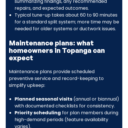
summarizing findings, any recommended
repairs, and expected outcomes.
Typical tune-up takes about 60 to 90 minutes
for a standard split system; more time may be
needed for older systems or ductwork issues.
Maintenance plans: what
homeowners in Topanga can
expect
Maintenance plans provide scheduled
preventive service and record-keeping to
simplify upkeep:
Planned seasonal visits
(annual or biannual)
with documented checklists for consistency.
Priority scheduling
for plan members during
high-demand periods (feature availability
varies).