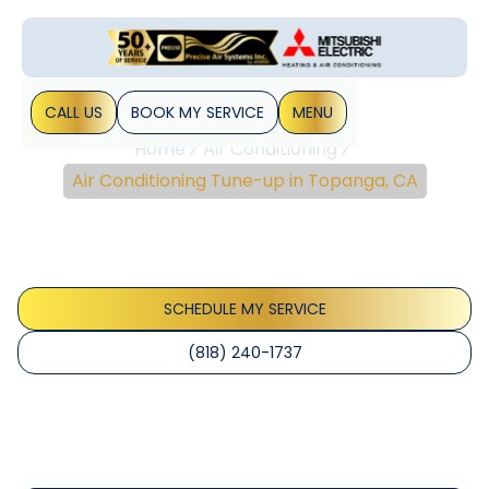
CALL US
BOOK MY SERVICE
MENU
Home
Air Conditioning
Air Conditioning Tune-up in Topanga, CA
Air Conditioning Tune-
Up In Topanga, CA
SCHEDULE MY SERVICE
(818) 240-1737