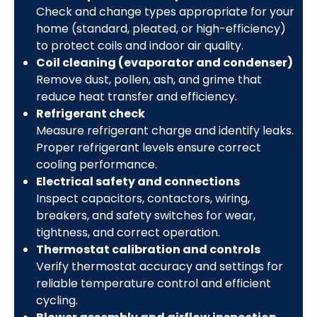
Check and change types appropriate for your
home (standard, pleated, or high-efficiency)
to protect coils and indoor air quality.
Coil cleaning (evaporator and condenser)
Remove dust, pollen, ash, and grime that
reduce heat transfer and efficiency.
Refrigerant check
Measure refrigerant charge and identify leaks.
Proper refrigerant levels ensure correct
cooling performance.
Electrical safety and connections
Inspect capacitors, contactors, wiring,
breakers, and safety switches for wear,
tightness, and correct operation.
Thermostat calibration and controls
Verify thermostat accuracy and settings for
reliable temperature control and efficient
cycling.