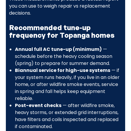
you can use to weigh repair vs replacement
decisions.
Recommended tune-up
frequency for Topanga homes
Annual full AC tune-up (minimum)
—
schedule before the heavy cooling season
(spring) to prepare for summer demand.
Biannual service for high-use systems
— if
your system runs heavily, if you live in an older
home, or after wildfire smoke events, service
in spring and fall helps keep equipment
reliable.
Post-event checks
— after wildfire smoke,
heavy storms, or extended grid interruptions,
have filters and coils inspected and replaced
if contaminated.