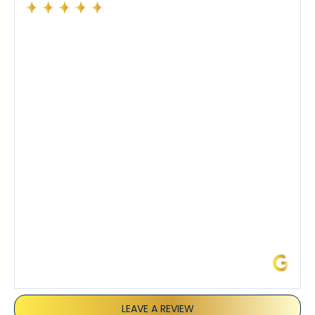
Had a preventative maintenance visit with Tony. The
company’s estimated arrival time was accurate and
Tony’s service was impeccable. He was clearly
knowledgeable about his trade and explained every
step of the process along with any questions I had. I
also really appreciated his candor and friendly
demeanor.
I’ve had the pleasure of dealing with Tony, Jeffrey,
and Joseph and they’ve all been 5 stars. Top tier
service and experience all around!
James L.
LEAVE A REVIEW