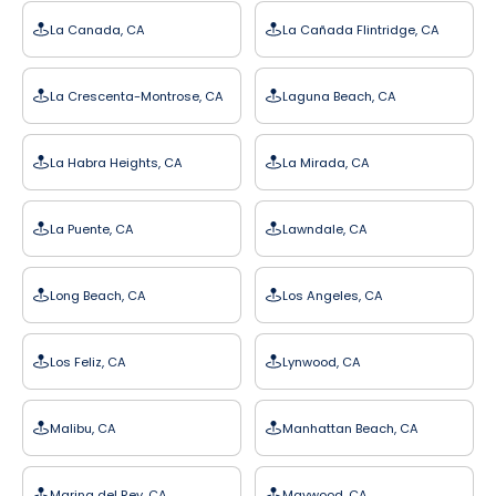
La Canada, CA
La Cañada Flintridge, CA
La Crescenta-Montrose, CA
Laguna Beach, CA
La Habra Heights, CA
La Mirada, CA
La Puente, CA
Lawndale, CA
Long Beach, CA
Los Angeles, CA
Los Feliz, CA
Lynwood, CA
Malibu, CA
Manhattan Beach, CA
Marina del Rey, CA
Maywood, CA