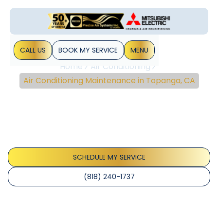
CALL US
BOOK MY SERVICE
MENU
Home
Air Conditioning
Air Conditioning Maintenance in Topanga, CA
Air Conditioning
Maintenance In
Topanga, CA
SCHEDULE MY SERVICE
(818) 240-1737