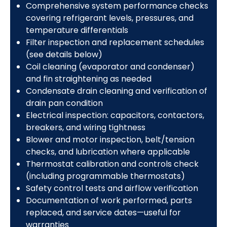
Comprehensive system performance checks
covering refrigerant levels, pressures, and
temperature differentials
Filter inspection and replacement schedules
(see details below)
Coil cleaning (evaporator and condenser)
and fin straightening as needed
Condensate drain cleaning and verification of
drain pan condition
Electrical inspection: capacitors, contactors,
breakers, and wiring tightness
Blower and motor inspection, belt/tension
checks, and lubrication where applicable
Thermostat calibration and controls check
(including programmable thermostats)
Safety control tests and airflow verification
Documentation of work performed, parts
replaced, and service dates—useful for
warranties