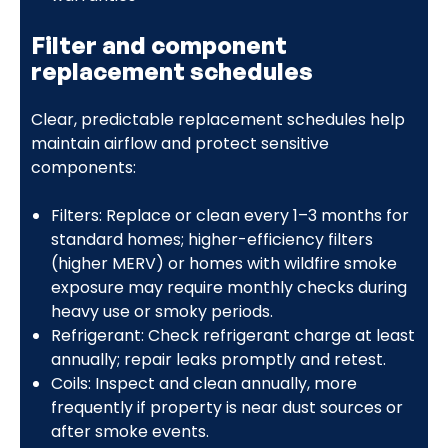
Filter and component
replacement schedules
Clear, predictable replacement schedules help
maintain airflow and protect sensitive
components:
Filters: Replace or clean every 1–3 months for
standard homes; higher-efficiency filters
(higher MERV) or homes with wildfire smoke
exposure may require monthly checks during
heavy use or smoky periods.
Refrigerant: Check refrigerant charge at least
annually; repair leaks promptly and retest.
Coils: Inspect and clean annually, more
frequently if property is near dust sources or
after smoke events.