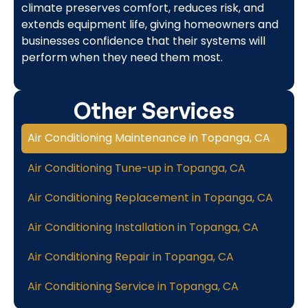
climate preserves comfort, reduces risk, and
extends equipment life, giving homeowners and
businesses confidence that their systems will
perform when they need them most.
Other Services
Air Conditioning Maintenance in Topanga, CA
Air Conditioning Tune-up in Topanga, CA
Air Conditioning Replacement in Topanga, CA
Air Conditioning Installation in Topanga, CA
Air Conditioning Repair in Topanga, CA
Air Conditioning Service in Topanga, CA