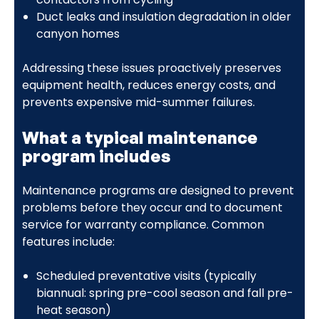
Duct leaks and insulation degradation in older
canyon homes
Addressing these issues proactively preserves
equipment health, reduces energy costs, and
prevents expensive mid-summer failures.
What a typical maintenance
program includes
Maintenance programs are designed to prevent
problems before they occur and to document
service for warranty compliance. Common
features include:
Scheduled preventative visits (typically
biannual: spring pre-cool season and fall pre-
heat season)