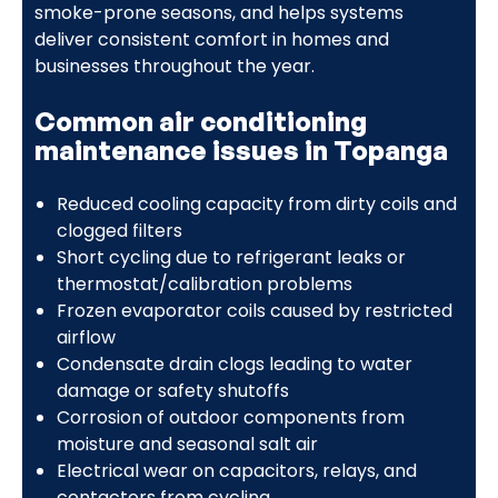
smoke-prone seasons, and helps systems
deliver consistent comfort in homes and
businesses throughout the year.
Common air conditioning
maintenance issues in Topanga
Reduced cooling capacity from dirty coils and
clogged filters
Short cycling due to refrigerant leaks or
thermostat/calibration problems
Frozen evaporator coils caused by restricted
airflow
Condensate drain clogs leading to water
damage or safety shutoffs
Corrosion of outdoor components from
moisture and seasonal salt air
Electrical wear on capacitors, relays, and
contactors from cycling