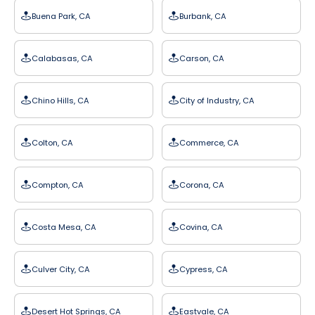
Buena Park, CA
Burbank, CA
Calabasas, CA
Carson, CA
Chino Hills, CA
City of Industry, CA
Colton, CA
Commerce, CA
Compton, CA
Corona, CA
Costa Mesa, CA
Covina, CA
Culver City, CA
Cypress, CA
Desert Hot Springs, CA
Eastvale, CA