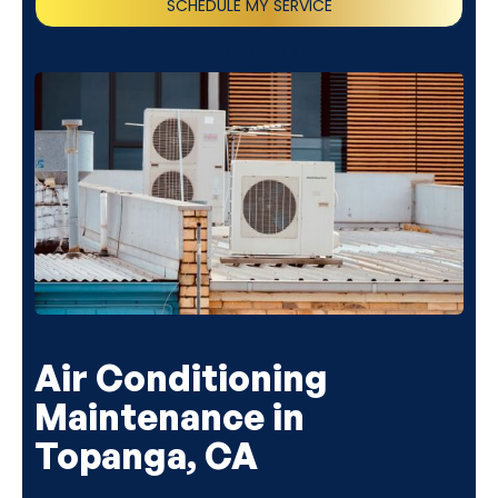
SCHEDULE MY SERVICE
(818) 240-1737
Air Conditioning
Maintenance in
Topanga, CA