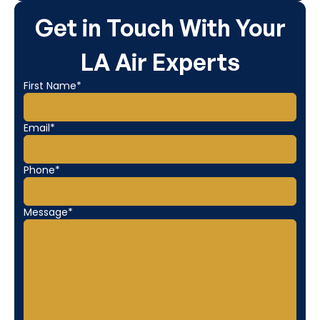
Get in Touch With Your
LA Air Experts
First Name*
Email*
Phone*
Message*