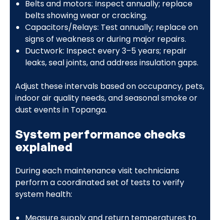
Belts and motors: Inspect annually; replace
belts showing wear or cracking.
Capacitors/Relays: Test annually; replace on
signs of weakness or during major repairs.
Ductwork: Inspect every 3–5 years; repair
leaks, seal joints, and address insulation gaps.
Adjust these intervals based on occupancy, pets,
indoor air quality needs, and seasonal smoke or
dust events in Topanga.
System performance checks
explained
During each maintenance visit technicians
perform a coordinated set of tests to verify
system health:
Measure supply and return temperatures to