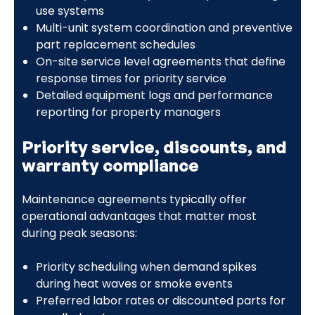
use systems
Multi-unit system coordination and preventive
part replacement schedules
On-site service level agreements that define
response times for priority service
Detailed equipment logs and performance
reporting for property managers
Priority service, discounts, and
warranty compliance
Maintenance agreements typically offer
operational advantages that matter most
during peak seasons:
Priority scheduling when demand spikes
during heat waves or smoke events
Preferred labor rates or discounted parts for