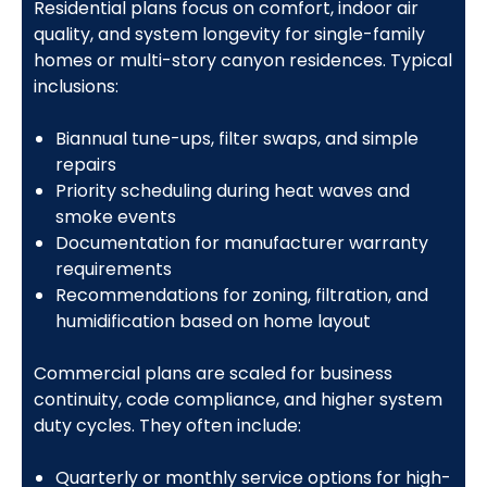
Residential plans focus on comfort, indoor air
quality, and system longevity for single-family
homes or multi-story canyon residences. Typical
inclusions:
Biannual tune-ups, filter swaps, and simple
repairs
Priority scheduling during heat waves and
smoke events
Documentation for manufacturer warranty
requirements
Recommendations for zoning, filtration, and
humidification based on home layout
Commercial plans are scaled for business
continuity, code compliance, and higher system
duty cycles. They often include:
Quarterly or monthly service options for high-