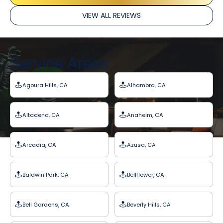
VIEW ALL REVIEWS
Service Areas
Agoura Hills, CA
Alhambra, CA
Altadena, CA
Anaheim, CA
Arcadia, CA
Azusa, CA
Baldwin Park, CA
Bellflower, CA
Bell Gardens, CA
Beverly Hills, CA