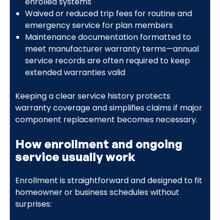
enrolled systems
Waived or reduced trip fees for routine and
emergency service for plan members
Maintenance documentation formatted to
meet manufacturer warranty terms—annual
service records are often required to keep
extended warranties valid
Keeping a clear service history protects
warranty coverage and simplifies claims if major
component replacement becomes necessary.
How enrollment and ongoing
service usually work
Enrollment is straightforward and designed to fit
homeowner or business schedules without
surprises: