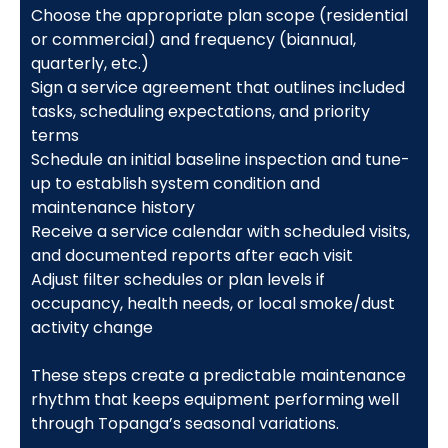
Choose the appropriate plan scope (residential
or commercial) and frequency (biannual,
quarterly, etc.)
Sign a service agreement that outlines included
tasks, scheduling expectations, and priority
terms
Schedule an initial baseline inspection and tune-
up to establish system condition and
maintenance history
Receive a service calendar with scheduled visits,
and documented reports after each visit
Adjust filter schedules or plan levels if
occupancy, health needs, or local smoke/dust
activity change
These steps create a predictable maintenance
rhythm that keeps equipment performing well
through Topanga’s seasonal variations.