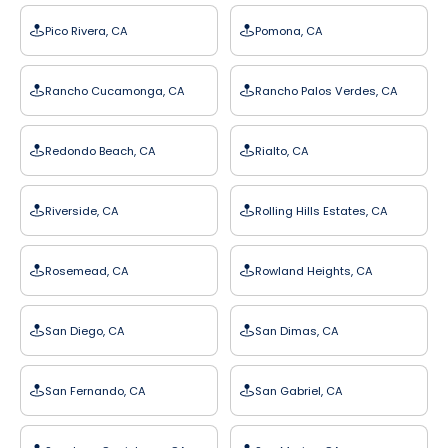
Pico Rivera, CA
Pomona, CA
Rancho Cucamonga, CA
Rancho Palos Verdes, CA
Redondo Beach, CA
Rialto, CA
Riverside, CA
Rolling Hills Estates, CA
Rosemead, CA
Rowland Heights, CA
San Diego, CA
San Dimas, CA
San Fernando, CA
San Gabriel, CA