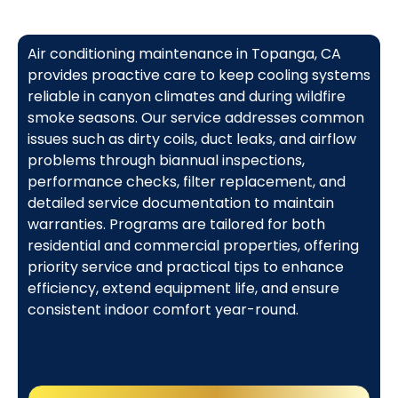
Air conditioning maintenance in Topanga, CA
provides proactive care to keep cooling systems
reliable in canyon climates and during wildfire
smoke seasons. Our service addresses common
issues such as dirty coils, duct leaks, and airflow
problems through biannual inspections,
performance checks, filter replacement, and
detailed service documentation to maintain
warranties. Programs are tailored for both
residential and commercial properties, offering
priority service and practical tips to enhance
efficiency, extend equipment life, and ensure
consistent indoor comfort year-round.