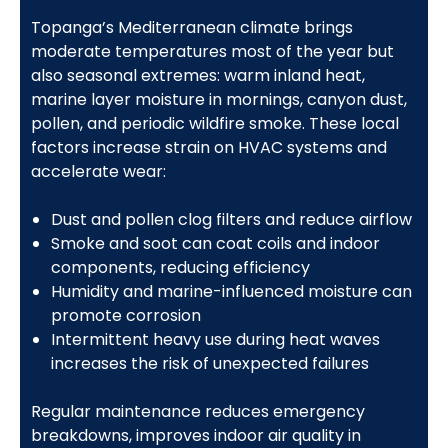
Topanga’s Mediterranean climate brings
moderate temperatures most of the year but
also seasonal extremes: warm inland heat,
marine layer moisture in mornings, canyon dust,
pollen, and periodic wildfire smoke. These local
factors increase strain on HVAC systems and
accelerate wear:
Dust and pollen clog filters and reduce airflow
Smoke and soot can coat coils and indoor
components, reducing efficiency
Humidity and marine-influenced moisture can
promote corrosion
Intermittent heavy use during heat waves
increases the risk of unexpected failures
Regular maintenance reduces emergency
breakdowns, improves indoor air quality in