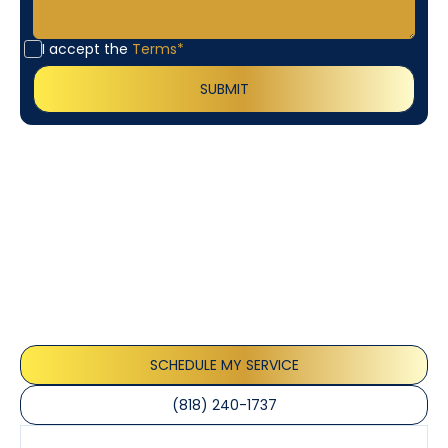
I accept the
Terms*
Customer
Testimonials
Our customers consistently praise the exceptional
service and professionalism of our team. They
appreciate the honest advice, meticulous work, and
the care taken to ensure their satisfaction.
SCHEDULE MY SERVICE
(818) 240-1737