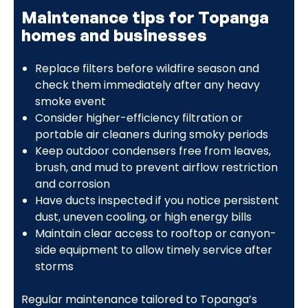
Maintenance tips for Topanga
homes and businesses
Replace filters before wildfire season and
check them immediately after any heavy
smoke event
Consider higher-efficiency filtration or
portable air cleaners during smoky periods
Keep outdoor condensers free from leaves,
brush, and mud to prevent airflow restriction
and corrosion
Have ducts inspected if you notice persistent
dust, uneven cooling, or high energy bills
Maintain clear access to rooftop or canyon-
side equipment to allow timely service after
storms
Regular maintenance tailored to Topanga’s