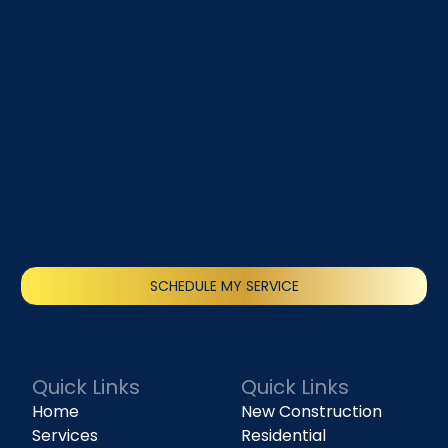
SCHEDULE MY SERVICE
(818) 240-1737
Quick Links
Quick Links
Home
New Construction
Services
Residential