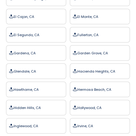
El Cajon, CA
El Monte, CA
El Segundo, CA
Fullerton, CA
Gardena, CA
Garden Grove, CA
Glendale, CA
Hacienda Heights, CA
Hawthorne, CA
Hermosa Beach, CA
Hidden Hills, CA
Hollywood, CA
Inglewood, CA
Irvine, CA