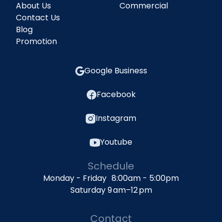
About Us
Commercial
Contact Us
Blog
Promotion
Google Business
Facebook
Instagram
Youtube
Schedule
Monday - Friday 8:00am - 5:00pm
Saturday 9 am–12 pm
Contact