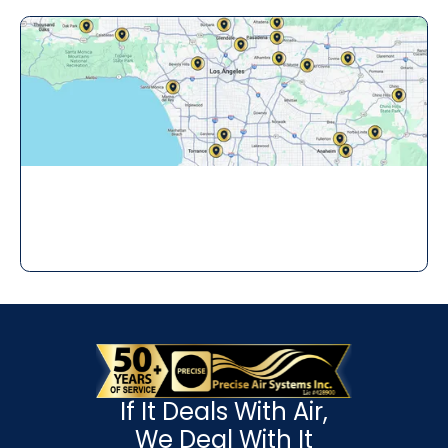
If It Deals With Air,
We Deal With It