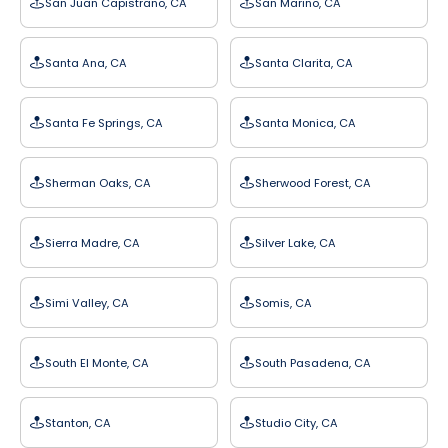
San Juan Capistrano, CA
San Marino, CA
Santa Ana, CA
Santa Clarita, CA
Santa Fe Springs, CA
Santa Monica, CA
Sherman Oaks, CA
Sherwood Forest, CA
Sierra Madre, CA
Silver Lake, CA
Simi Valley, CA
Somis, CA
South El Monte, CA
South Pasadena, CA
Stanton, CA
Studio City, CA