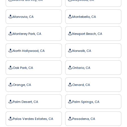
Monrovia, CA
Montebello, CA
Monterey Park, CA
Newport Beach, CA
North Hollywood, CA
Norwalk, CA
Oak Park, CA
Ontario, CA
Orange, CA
Oxnard, CA
Palm Desert, CA
Palm Springs, CA
Palos Verdes Estates, CA
Pasadena, CA