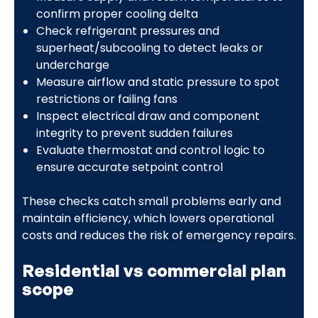
confirm proper cooling delta
Check refrigerant pressures and
superheat/subcooling to detect leaks or
undercharge
Measure airflow and static pressure to spot
restrictions or failing fans
Inspect electrical draw and component
integrity to prevent sudden failures
Evaluate thermostat and control logic to
ensure accurate setpoint control
These checks catch small problems early and
maintain efficiency, which lowers operational
costs and reduces the risk of emergency repairs.
Residential vs commercial plan
scope