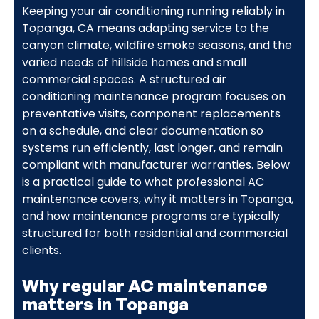
Keeping your air conditioning running reliably in
Topanga, CA means adapting service to the
canyon climate, wildfire smoke seasons, and the
varied needs of hillside homes and small
commercial spaces. A structured air
conditioning maintenance program focuses on
preventative visits, component replacements
on a schedule, and clear documentation so
systems run efficiently, last longer, and remain
compliant with manufacturer warranties. Below
is a practical guide to what professional AC
maintenance covers, why it matters in Topanga,
and how maintenance programs are typically
structured for both residential and commercial
clients.
Why regular AC maintenance
matters in Topanga