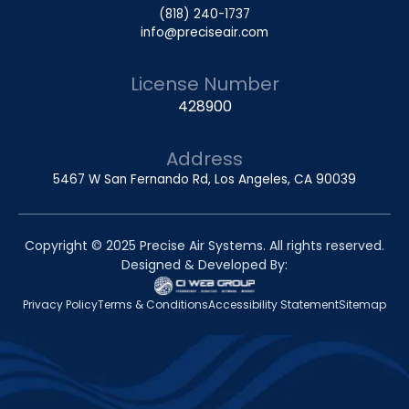
(818) 240-1737
info@preciseair.com
License Number
428900
Address
5467 W San Fernando Rd, Los Angeles, CA 90039
Copyright © 2025 Precise Air Systems. All rights reserved.
Designed & Developed By:
Privacy Policy
Terms & Conditions
Accessibility Statement
Sitemap