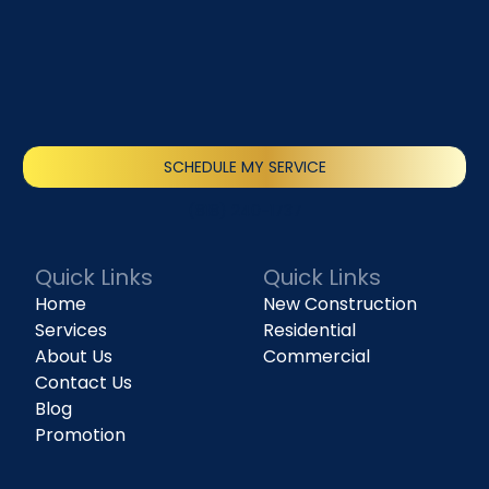
SCHEDULE MY SERVICE
(818) 240-1737
Quick Links
Quick Links
Home
New Construction
Services
Residential
About Us
Commercial
Contact Us
Blog
Promotion