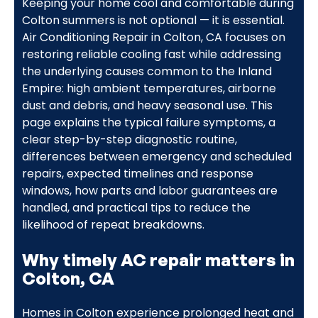
Keeping your home cool and comfortable during
Colton summers is not optional — it is essential.
Air Conditioning Repair in Colton, CA focuses on
restoring reliable cooling fast while addressing
the underlying causes common to the Inland
Empire: high ambient temperatures, airborne
dust and debris, and heavy seasonal use. This
page explains the typical failure symptoms, a
clear step-by-step diagnostic routine,
differences between emergency and scheduled
repairs, expected timelines and response
windows, how parts and labor guarantees are
handled, and practical tips to reduce the
likelihood of repeat breakdowns.
Why timely AC repair matters in
Colton, CA
Homes in Colton experience prolonged heat and