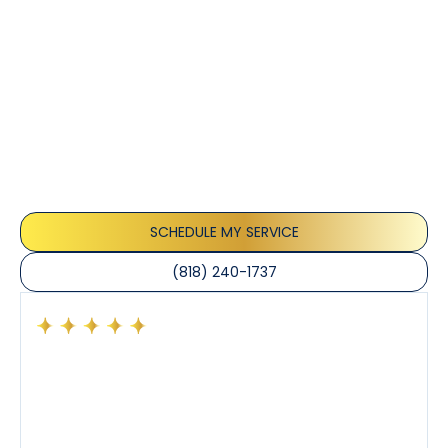
Customer
Testimonials
Our customers consistently praise the exceptional
service and professionalism of our team. They
appreciate the honest advice, meticulous work, and
the care taken to ensure their satisfaction.
SCHEDULE MY SERVICE
(818) 240-1737
Had a preventative maintenance visit with Tony. The
company’s estimated arrival time was accurate and
Tony’s service was impeccable. He was clearly
knowledgeable about his trade and explained every
step of the process along with any questions I had. I
also really appreciated his candor and friendly