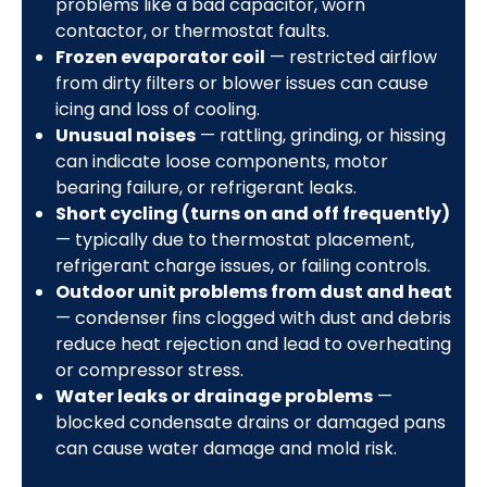
problems like a bad capacitor, worn
contactor, or thermostat faults.
Frozen evaporator coil
— restricted airflow
from dirty filters or blower issues can cause
icing and loss of cooling.
Unusual noises
— rattling, grinding, or hissing
can indicate loose components, motor
bearing failure, or refrigerant leaks.
Short cycling (turns on and off frequently)
— typically due to thermostat placement,
refrigerant charge issues, or failing controls.
Outdoor unit problems from dust and heat
— condenser fins clogged with dust and debris
reduce heat rejection and lead to overheating
or compressor stress.
Water leaks or drainage problems
—
blocked condensate drains or damaged pans
can cause water damage and mold risk.