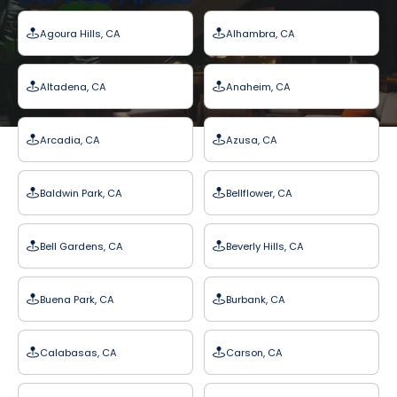
Agoura Hills, CA
Alhambra, CA
Altadena, CA
Anaheim, CA
Arcadia, CA
Azusa, CA
Baldwin Park, CA
Bellflower, CA
Bell Gardens, CA
Beverly Hills, CA
Buena Park, CA
Burbank, CA
Calabasas, CA
Carson, CA