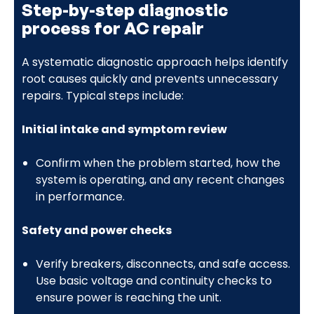
Step-by-step diagnostic
process for AC repair
A systematic diagnostic approach helps identify
root causes quickly and prevents unnecessary
repairs. Typical steps include:
Initial intake and symptom review
Confirm when the problem started, how the
system is operating, and any recent changes
in performance.
Safety and power checks
Verify breakers, disconnects, and safe access.
Use basic voltage and continuity checks to
ensure power is reaching the unit.