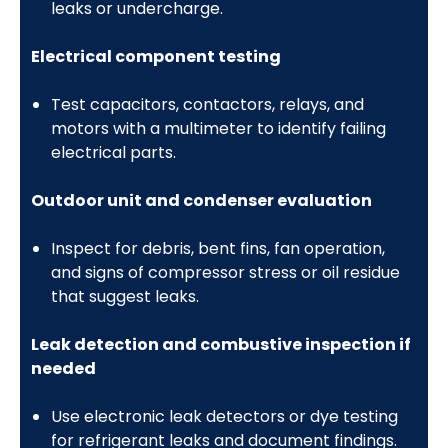
leaks or undercharge.
Electrical component testing
Test capacitors, contactors, relays, and
motors with a multimeter to identify failing
electrical parts.
Outdoor unit and condenser evaluation
Inspect for debris, bent fins, fan operation,
and signs of compressor stress or oil residue
that suggest leaks.
Leak detection and combustive inspection if
needed
Use electronic leak detectors or dye testing
for refrigerant leaks and document findings.