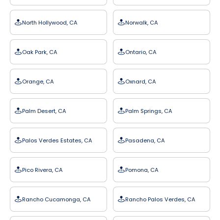
North Hollywood, CA
Norwalk, CA
Oak Park, CA
Ontario, CA
Orange, CA
Oxnard, CA
Palm Desert, CA
Palm Springs, CA
Palos Verdes Estates, CA
Pasadena, CA
Pico Rivera, CA
Pomona, CA
Rancho Cucamonga, CA
Rancho Palos Verdes, CA