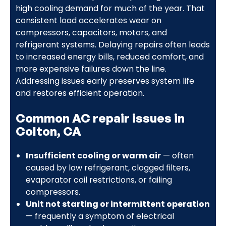
high cooling demand for much of the year. That
consistent load accelerates wear on
compressors, capacitors, motors, and
refrigerant systems. Delaying repairs often leads
to increased energy bills, reduced comfort, and
more expensive failures down the line.
Addressing issues early preserves system life
and restores efficient operation.
Common AC repair issues in
Colton, CA
Insufficient cooling or warm air
— often
caused by low refrigerant, clogged filters,
evaporator coil restrictions, or failing
compressors.
Unit not starting or intermittent operation
— frequently a symptom of electrical