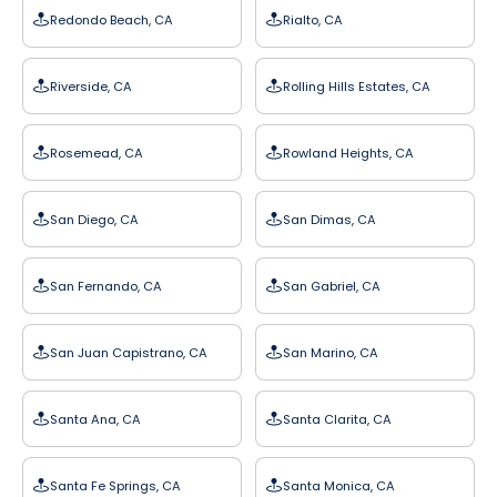
Redondo Beach, CA
Rialto, CA
Riverside, CA
Rolling Hills Estates, CA
Rosemead, CA
Rowland Heights, CA
San Diego, CA
San Dimas, CA
San Fernando, CA
San Gabriel, CA
San Juan Capistrano, CA
San Marino, CA
Santa Ana, CA
Santa Clarita, CA
Santa Fe Springs, CA
Santa Monica, CA