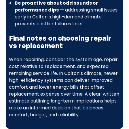
Be proactive about odd sounds or
performance dips
— addressing small issues
early in Colton’s high-demand climate
prevents costlier failures later.
Final notes on choosing repair
vs replacement
When repairing, consider the system age, repair
cost relative to replacement, and expected
remaining service life. In Colton’s climate, newer
high-efficiency systems can deliver improved
comfort and lower energy bills that offset
replacement expense over time. A clear, written
estimate outlining long-term implications helps
make an informed decision that balances
comfort, budget, and reliability.