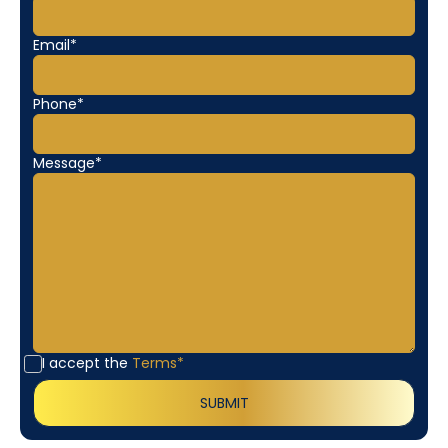
Email*
Phone*
Message*
I accept the
Terms*