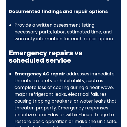
Documented findings and repair options
Provide a written assessment listing
necessary parts, labor, estimated time, and
warranty information for each repair option.
Emergency repairs vs
scheduled service
Emergency AC repair
addresses immediate
threats to safety or habitability, such as
complete loss of cooling during a heat wave,
major refrigerant leaks, electrical failures
causing tripping breakers, or water leaks that
threaten property. Emergency responses
prioritize same-day or within-hours triage to
restore basic operation or make the unit safe.