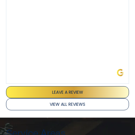
demeanor.
I’ve had the pleasure of dealing with Tony, Jeffrey,
and Joseph and they’ve all been 5 stars. Top tier
service and experience all around!
James L.
LEAVE A REVIEW
VIEW ALL REVIEWS
Service Areas