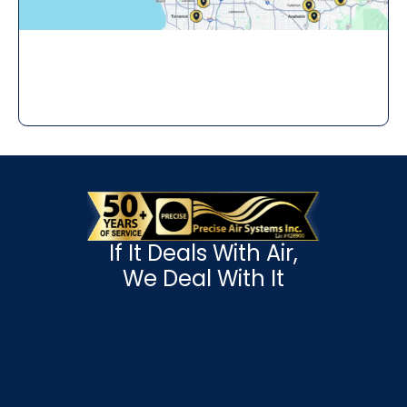
If It Deals With Air,
We Deal With It