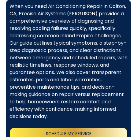
When you need Air Conditioning Repair in Colton,
CA, Precise Air Systems (FERGUSON) provides a
comprehensive overview of diagnosing and
resolving cooling failures quickly, specifically
addressing common Inland Empire challenges.
Our guide outlines typical symptoms, a step-by-
step diagnostic process, and clear distinctions
between emergency and scheduled repairs, with
realistic timelines, response windows, and
guarantee options. We also cover transparent
estimates, parts and labor warranties,
preventive maintenance tips, and decision-
making guidance on repair versus replacement
to help homeowners restore comfort and
efficiency with confidence, making informed
decisions today.
SCHEDULE MY SERVICE