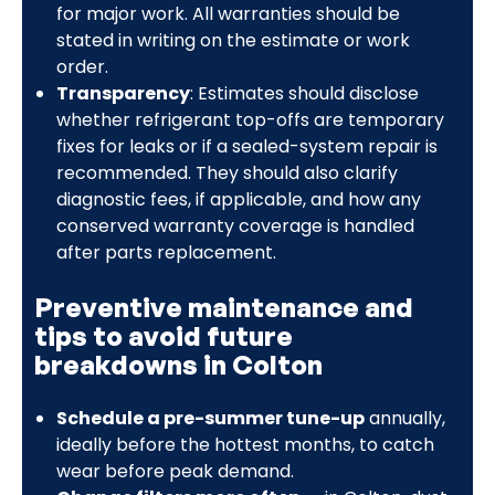
for major work. All warranties should be
stated in writing on the estimate or work
order.
Transparency
: Estimates should disclose
whether refrigerant top-offs are temporary
fixes for leaks or if a sealed-system repair is
recommended. They should also clarify
diagnostic fees, if applicable, and how any
conserved warranty coverage is handled
after parts replacement.
Preventive maintenance and
tips to avoid future
breakdowns in Colton
Schedule a pre-summer tune-up
annually,
ideally before the hottest months, to catch
wear before peak demand.