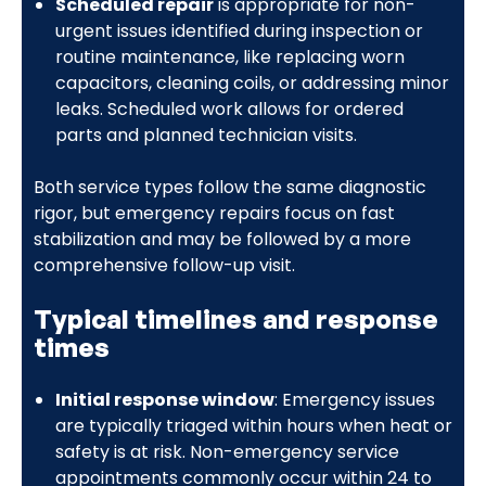
Scheduled repair
is appropriate for non-
urgent issues identified during inspection or
routine maintenance, like replacing worn
capacitors, cleaning coils, or addressing minor
leaks. Scheduled work allows for ordered
parts and planned technician visits.
Both service types follow the same diagnostic
rigor, but emergency repairs focus on fast
stabilization and may be followed by a more
comprehensive follow-up visit.
Typical timelines and response
times
Initial response window
: Emergency issues
are typically triaged within hours when heat or
safety is at risk. Non-emergency service
appointments commonly occur within 24 to