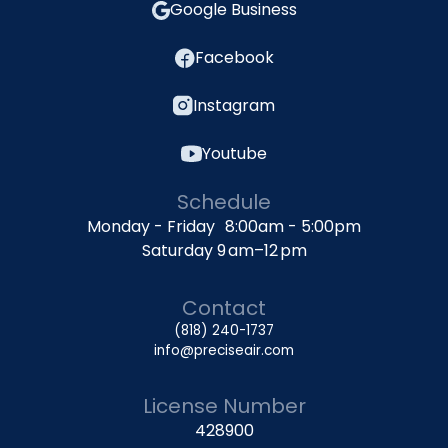
Google Business
Facebook
Instagram
Youtube
Schedule
Monday - Friday 8:00am - 5:00pm
Saturday 9 am–12 pm
Contact
(818) 240-1737
info@preciseair.com
License Number
428900