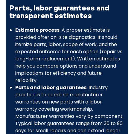
Parts, labor guarantees and
transparent estimates
Estimate process
: A proper estimate is
provided after on-site diagnostics. It should
itemize parts, labor, scope of work, and the
expected outcome for each option (repair vs
long-term replacement). Written estimates
help you compare options and understand
implications for efficiency and future
reliability.
Parts and labor guarantees
: Industry
practice is to combine manufacturer
warranties on new parts with a labor
warranty covering workmanship.
Manufacturer warranties vary by component.
Typical labor guarantees range from 30 to 90
days for small repairs and can extend longer