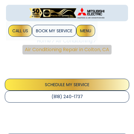
CALL US
BOOK MY SERVICE
MENU
Home
Air Conditioning
Air Conditioning Repair in Colton, CA
Air Conditioning Repair
In Colton, CA
SCHEDULE MY SERVICE
(818) 240-1737