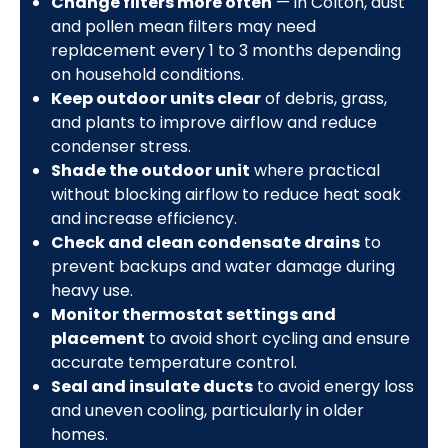
Change filters more often
— in Colton, dust
and pollen mean filters may need
replacement every 1 to 3 months depending
on household conditions.
Keep outdoor units clear
of debris, grass,
and plants to improve airflow and reduce
condenser stress.
Shade the outdoor unit
where practical
without blocking airflow to reduce heat soak
and increase efficiency.
Check and clean condensate drains
to
prevent backups and water damage during
heavy use.
Monitor thermostat settings and
placement
to avoid short cycling and ensure
accurate temperature control.
Seal and insulate ducts
to avoid energy loss
and uneven cooling, particularly in older
homes.