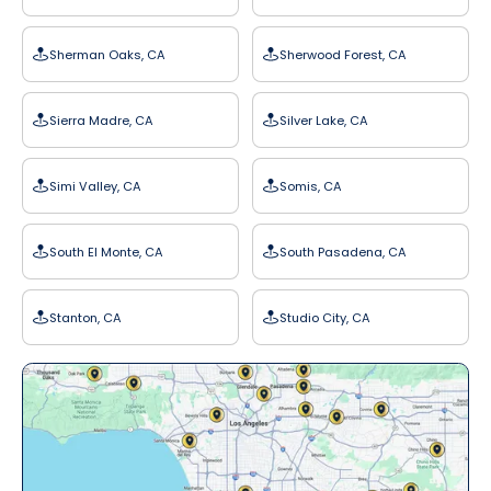
Sherman Oaks, CA
Sherwood Forest, CA
Sierra Madre, CA
Silver Lake, CA
Simi Valley, CA
Somis, CA
South El Monte, CA
South Pasadena, CA
Stanton, CA
Studio City, CA