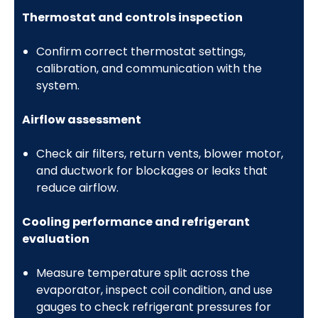
Thermostat and controls inspection
Confirm correct thermostat settings,
calibration, and communication with the
system.
Airflow assessment
Check air filters, return vents, blower motor,
and ductwork for blockages or leaks that
reduce airflow.
Cooling performance and refrigerant
evaluation
Measure temperature split across the
evaporator, inspect coil condition, and use
gauges to check refrigerant pressures for