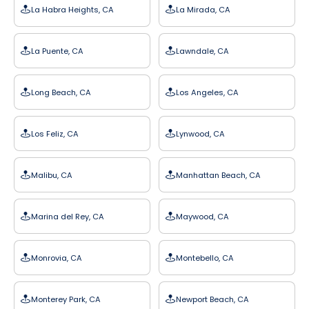
La Habra Heights, CA
La Mirada, CA
La Puente, CA
Lawndale, CA
Long Beach, CA
Los Angeles, CA
Los Feliz, CA
Lynwood, CA
Malibu, CA
Manhattan Beach, CA
Marina del Rey, CA
Maywood, CA
Monrovia, CA
Montebello, CA
Monterey Park, CA
Newport Beach, CA