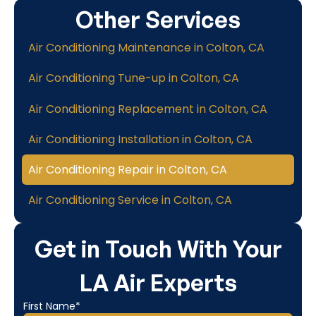
Other Services
Air Conditioning Maintenance in Colton, CA
Air Conditioning Tune-up in Colton, CA
Air Conditioning Replacement in Colton, CA
Air Conditioning Installation in Colton, CA
Air Conditioning Repair in Colton, CA
Air Conditioning Service in Colton, CA
Get in Touch With Your
LA Air Experts
First Name*