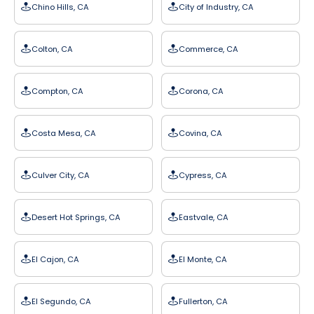
Chino Hills, CA
City of Industry, CA
Colton, CA
Commerce, CA
Compton, CA
Corona, CA
Costa Mesa, CA
Covina, CA
Culver City, CA
Cypress, CA
Desert Hot Springs, CA
Eastvale, CA
El Cajon, CA
El Monte, CA
El Segundo, CA
Fullerton, CA