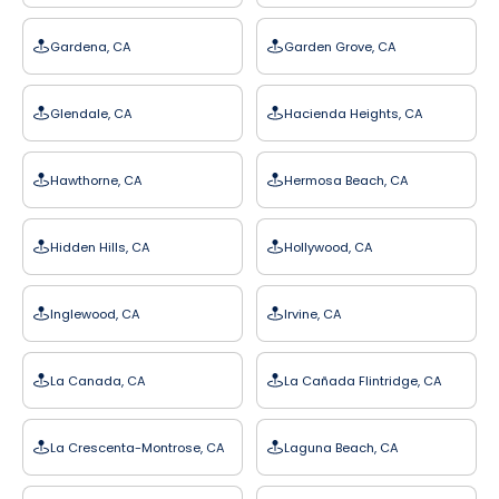
Gardena, CA
Garden Grove, CA
Glendale, CA
Hacienda Heights, CA
Hawthorne, CA
Hermosa Beach, CA
Hidden Hills, CA
Hollywood, CA
Inglewood, CA
Irvine, CA
La Canada, CA
La Cañada Flintridge, CA
La Crescenta-Montrose, CA
Laguna Beach, CA