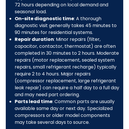
72 hours depending on local demand and
seasonal load.
On-site diagnostic time
: A thorough
diagnostic visit generally takes 45 minutes to
90 minutes for residential systems.
Repair duration
: Minor repairs (filter,
capacitor, contactor, thermostat) are often
completed in 30 minutes to 2 hours. Moderate
repairs (motor replacement, sealed system
repairs, small refrigerant recharge) typically
require 2 to 4 hours. Major repairs
(compressor replacement, large refrigerant
leak repair) can require a half day to a full day
and may need part ordering.
Parts lead time
: Common parts are usually
available same day or next day. Specialized
compressors or older model components
may take several days to source.