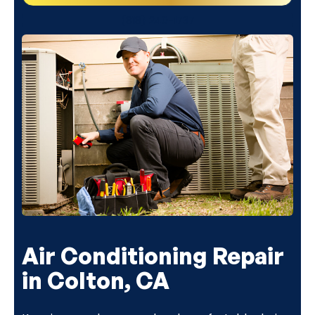
(818) 240-1737
Air Conditioning Repair
in Colton, CA