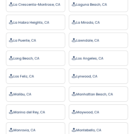
La Crescenta-Montrose, CA
Laguna Beach, CA
La Habra Heights, CA
La Mirada, CA
La Puente, CA
Lawndale, CA
Long Beach, CA
Los Angeles, CA
Los Feliz, CA
Lynwood, CA
Malibu, CA
Manhattan Beach, CA
Marina del Rey, CA
Maywood, CA
Monrovia, CA
Montebello, CA