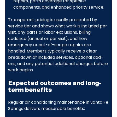
repairs, parts coverage for specific
components, and enhanced priority service.
Transparent pricing is usually presented by
service tier and shows what work is included per
visit, any parts or labor exclusions, billing
cadence (annual or per visit), and how
emergency or out-of-scope repairs are
handled. Members typically receive a clear
breakdown of included services, optional add-
ons, and any potential additional charges before
work begins.
Expected outcomes and long-
term benefits
Regular air conditioning maintenance in Santa Fe
Springs delivers measurable benefits: