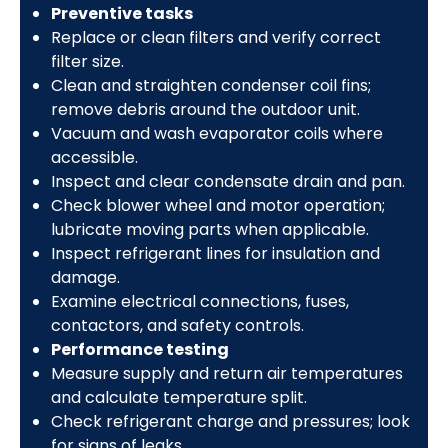
Preventive tasks
Replace or clean filters and verify correct
filter size.
Clean and straighten condenser coil fins;
remove debris around the outdoor unit.
Vacuum and wash evaporator coils where
accessible.
Inspect and clear condensate drain and pan.
Check blower wheel and motor operation;
lubricate moving parts when applicable.
Inspect refrigerant lines for insulation and
damage.
Examine electrical connections, fuses,
contactors, and safety controls.
Performance testing
Measure supply and return air temperatures
and calculate temperature split.
Check refrigerant charge and pressures; look
for signs of leaks.