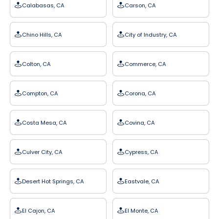
Calabasas, CA
Carson, CA
Chino Hills, CA
City of Industry, CA
Colton, CA
Commerce, CA
Compton, CA
Corona, CA
Costa Mesa, CA
Covina, CA
Culver City, CA
Cypress, CA
Desert Hot Springs, CA
Eastvale, CA
El Cajon, CA
El Monte, CA