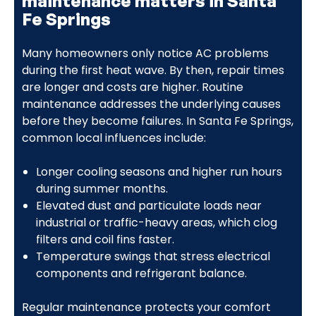
maintenance matters in Santa
Fe Springs
Many homeowners only notice AC problems
during the first heat wave. By then, repair times
are longer and costs are higher. Routine
maintenance addresses the underlying causes
before they become failures. In Santa Fe Springs,
common local influences include:
Longer cooling seasons and higher run hours
during summer months.
Elevated dust and particulate loads near
industrial or traffic-heavy areas, which clog
filters and coil fins faster.
Temperature swings that stress electrical
components and refrigerant balance.
Regular maintenance protects your comfort