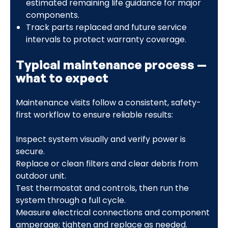
estimated remaining life guidance for major
components.
Track parts replaced and future service
intervals to protect warranty coverage.
Typical maintenance process —
what to expect
Maintenance visits follow a consistent, safety-
first workflow to ensure reliable results:
Inspect system visually and verify power is
secure.
Replace or clean filters and clear debris from
outdoor unit.
Test thermostat and controls, then run the
system through a full cycle.
Measure electrical connections and component
amperage; tighten and replace as needed.