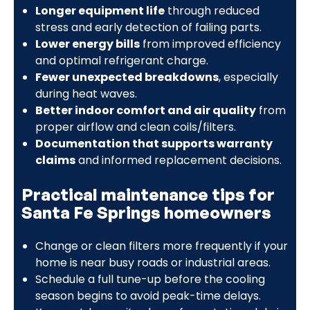
Longer equipment life
through reduced
stress and early detection of failing parts.
Lower energy bills
from improved efficiency
and optimal refrigerant charge.
Fewer unexpected breakdowns
, especially
during heat waves.
Better indoor comfort and air quality
from
proper airflow and clean coils/filters.
Documentation that supports warranty
claims
and informed replacement decisions.
Practical maintenance tips for
Santa Fe Springs homeowners
Change or clean filters more frequently if your
home is near busy roads or industrial areas.
Schedule a full tune-up before the cooling
season begins to avoid peak-time delays.