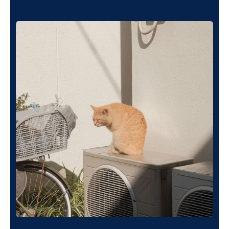
(818) 240-1737