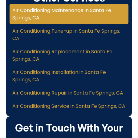
Air Conditioning Maintenance in Santa Fe
Springs, CA
Air Conditioning Tune-up in Santa Fe Springs,
CA
Air Conditioning Replacement in Santa Fe
Springs, CA
Air Conditioning Installation in Santa Fe
Springs, CA
Air Conditioning Repair in Santa Fe Springs, CA
Air Conditioning Service in Santa Fe Springs, CA
Get in Touch With Your