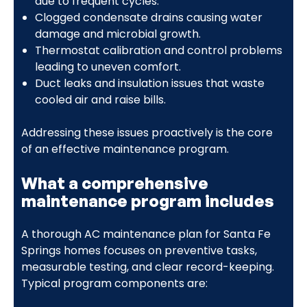
due to frequent cycles.
Clogged condensate drains causing water
damage and microbial growth.
Thermostat calibration and control problems
leading to uneven comfort.
Duct leaks and insulation issues that waste
cooled air and raise bills.
Addressing these issues proactively is the core
of an effective maintenance program.
What a comprehensive
maintenance program includes
A thorough AC maintenance plan for Santa Fe
Springs homes focuses on preventive tasks,
measurable testing, and clear record-keeping.
Typical program components are: