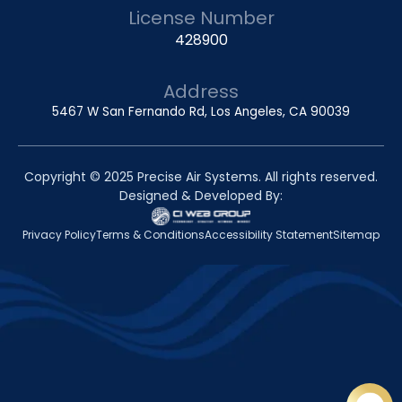
License Number
428900
Address
5467 W San Fernando Rd, Los Angeles, CA 90039
Copyright © 2025 Precise Air Systems. All rights reserved.
Designed & Developed By:
Privacy Policy
Terms & Conditions
Accessibility Statement
Sitemap