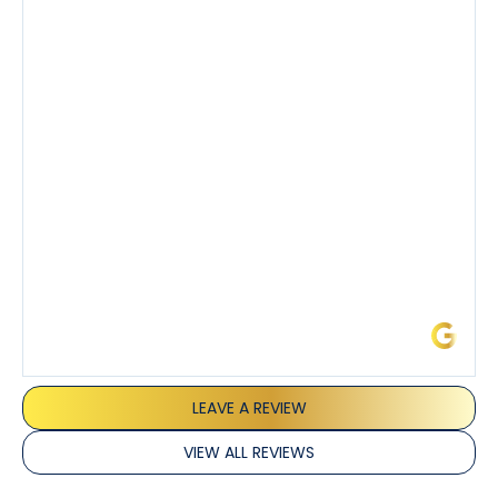
knowledgeable about his trade and explained every
step of the process along with any questions I had. I
also really appreciated his candor and friendly
demeanor.
I’ve had the pleasure of dealing with Tony, Jeffrey,
and Joseph and they’ve all been 5 stars. Top tier
service and experience all around!
James L.
LEAVE A REVIEW
VIEW ALL REVIEWS