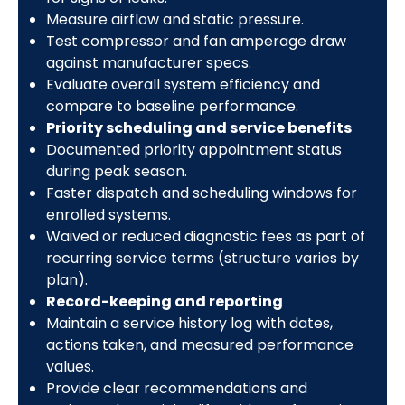
Measure airflow and static pressure.
Test compressor and fan amperage draw
against manufacturer specs.
Evaluate overall system efficiency and
compare to baseline performance.
Priority scheduling and service benefits
Documented priority appointment status
during peak season.
Faster dispatch and scheduling windows for
enrolled systems.
Waived or reduced diagnostic fees as part of
recurring service terms (structure varies by
plan).
Record-keeping and reporting
Maintain a service history log with dates,
actions taken, and measured performance
values.
Provide clear recommendations and