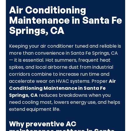
Air Conditioning
Maintenance in Santa Fe
Springs, CA
Keeping your air conditioner tuned and reliable is
more than convenience in Santa Fe Springs, CA
— it is essential. Hot summers, frequent heat
spikes, and local airborne dust from industrial
corridors combine to increase run time and
accelerate wear on HVAC systems. Proper
Air
Conditioning Maintenance in Santa Fe
Springs, CA
reduces breakdowns when you
need cooling most, lowers energy use, and helps
extend equipment life.
Why preventive AC