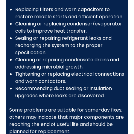
Replacing filters and worn capacitors to
restore reliable starts and efficient operation.
Cleaning or replacing condenser/evaporator
coils to improve heat transfer.
Sealing or repairing refrigerant leaks and
recharging the system to the proper
specification.
Clearing or repairing condensate drains and
addressing microbial growth.
Tightening or replacing electrical connections
and worn contactors.
Recommending duct sealing or insulation
upgrades where leaks are discovered.
Some problems are suitable for same-day fixes;
others may indicate that major components are
reaching the end of useful life and should be
planned for replacement.