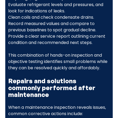
Evaluate refrigerant levels and pressures, and
look for indications of leaks.
Clean coils and check condensate drains.
Record measured values and compare to
previous baselines to spot gradual decline.
Provide a clear service report outlining current
condition and recommended next steps.
This combination of hands-on inspection and
objective testing identifies small problems while
they can be resolved quickly and affordably.
Repairs and solutions
commonly performed after
maintenance
When a maintenance inspection reveals issues,
common corrective actions include: