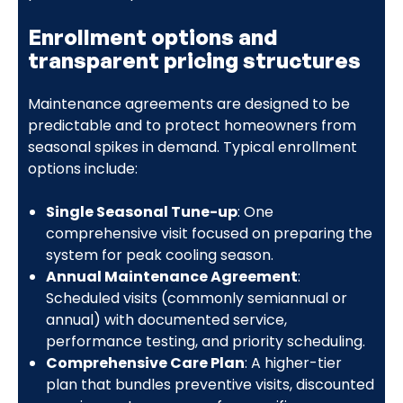
Enrollment options and
transparent pricing structures
Maintenance agreements are designed to be
predictable and to protect homeowners from
seasonal spikes in demand. Typical enrollment
options include:
Single Seasonal Tune-up
: One
comprehensive visit focused on preparing the
system for peak cooling season.
Annual Maintenance Agreement
:
Scheduled visits (commonly semiannual or
annual) with documented service,
performance testing, and priority scheduling.
Comprehensive Care Plan
: A higher-tier
plan that bundles preventive visits, discounted