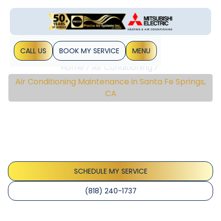
CALL US
BOOK MY SERVICE
MENU
Home
Air Conditioning
Air Conditioning Maintenance in Santa Fe Springs,
CA
Air Conditioning
Maintenance In Santa Fe
Springs, CA
SCHEDULE MY SERVICE
(818) 240-1737