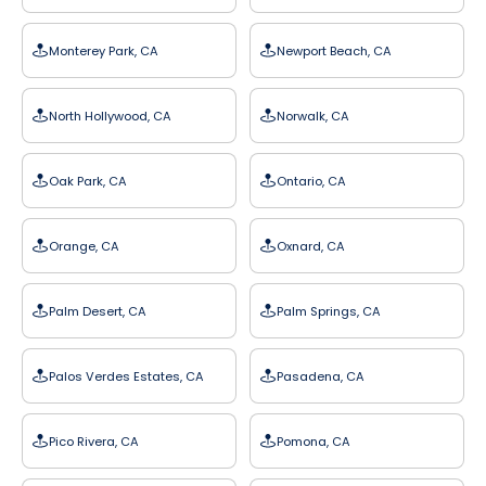
Monterey Park, CA
Newport Beach, CA
North Hollywood, CA
Norwalk, CA
Oak Park, CA
Ontario, CA
Orange, CA
Oxnard, CA
Palm Desert, CA
Palm Springs, CA
Palos Verdes Estates, CA
Pasadena, CA
Pico Rivera, CA
Pomona, CA