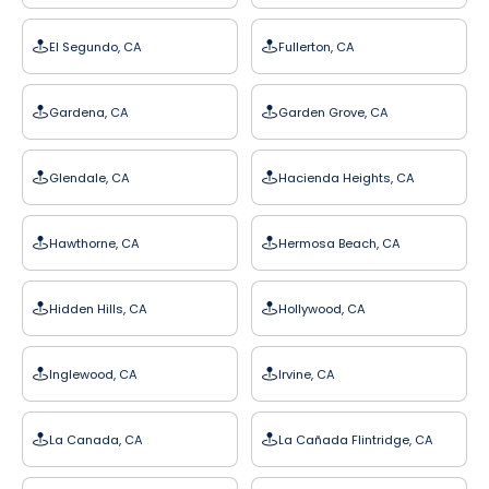
El Segundo, CA
Fullerton, CA
Gardena, CA
Garden Grove, CA
Glendale, CA
Hacienda Heights, CA
Hawthorne, CA
Hermosa Beach, CA
Hidden Hills, CA
Hollywood, CA
Inglewood, CA
Irvine, CA
La Canada, CA
La Cañada Flintridge, CA