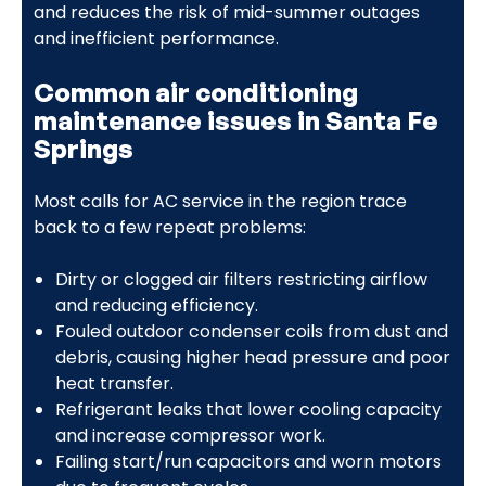
and reduces the risk of mid-summer outages
and inefficient performance.
Common air conditioning
maintenance issues in Santa Fe
Springs
Most calls for AC service in the region trace
back to a few repeat problems:
Dirty or clogged air filters restricting airflow
and reducing efficiency.
Fouled outdoor condenser coils from dust and
debris, causing higher head pressure and poor
heat transfer.
Refrigerant leaks that lower cooling capacity
and increase compressor work.
Failing start/run capacitors and worn motors