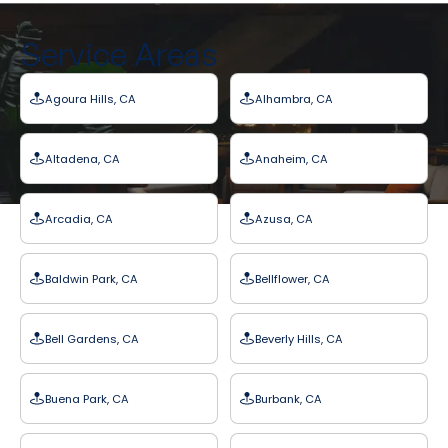
Service Areas
Agoura Hills, CA
Alhambra, CA
Altadena, CA
Anaheim, CA
Arcadia, CA
Azusa, CA
Baldwin Park, CA
Bellflower, CA
Bell Gardens, CA
Beverly Hills, CA
Buena Park, CA
Burbank, CA