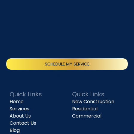
SCHEDULE MY SERVICE
(818) 240-1737
Quick Links
Quick Links
Home
New Construction
Services
Residential
About Us
Commercial
Contact Us
Blog