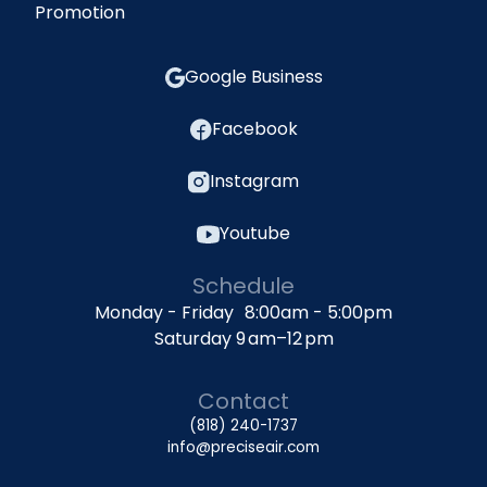
Promotion
Google Business
Facebook
Instagram
Youtube
Schedule
Monday - Friday 8:00am - 5:00pm
Saturday 9 am–12 pm
Contact
(818) 240-1737
info@preciseair.com