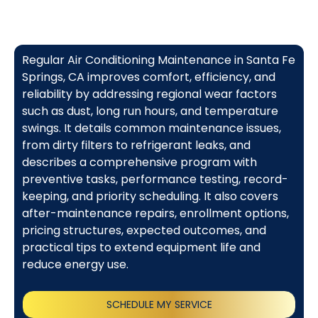
Regular Air Conditioning Maintenance in Santa Fe
Springs, CA improves comfort, efficiency, and
reliability by addressing regional wear factors
such as dust, long run hours, and temperature
swings. It details common maintenance issues,
from dirty filters to refrigerant leaks, and
describes a comprehensive program with
preventive tasks, performance testing, record-
keeping, and priority scheduling. It also covers
after-maintenance repairs, enrollment options,
pricing structures, expected outcomes, and
practical tips to extend equipment life and
reduce energy use.
SCHEDULE MY SERVICE