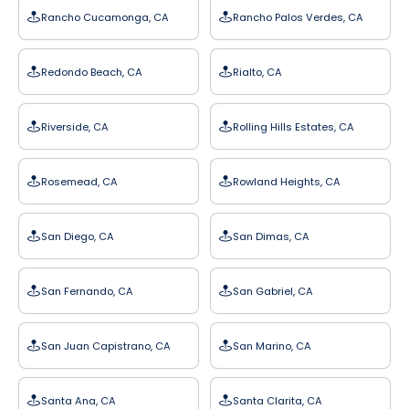
Rancho Cucamonga, CA
Rancho Palos Verdes, CA
Redondo Beach, CA
Rialto, CA
Riverside, CA
Rolling Hills Estates, CA
Rosemead, CA
Rowland Heights, CA
San Diego, CA
San Dimas, CA
San Fernando, CA
San Gabriel, CA
San Juan Capistrano, CA
San Marino, CA
Santa Ana, CA
Santa Clarita, CA