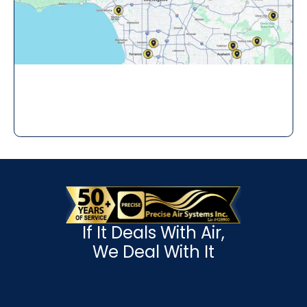
If It Deals With Air,
We Deal With It