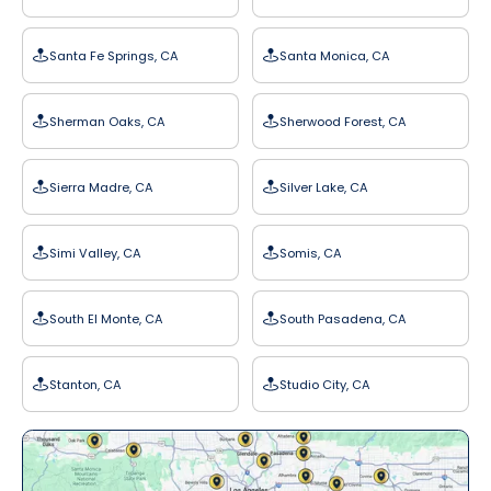
Santa Fe Springs, CA
Santa Monica, CA
Sherman Oaks, CA
Sherwood Forest, CA
Sierra Madre, CA
Silver Lake, CA
Simi Valley, CA
Somis, CA
South El Monte, CA
South Pasadena, CA
Stanton, CA
Studio City, CA