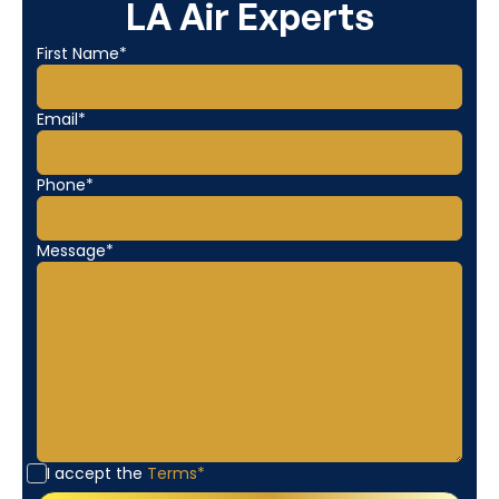
LA Air Experts
First Name*
Email*
Phone*
Message*
I accept the
Terms*