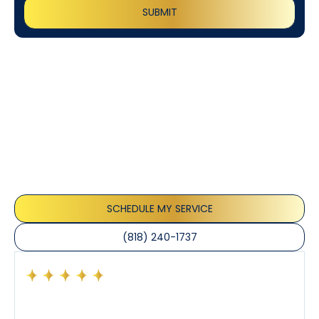
Customer
Testimonials
Our customers consistently praise the exceptional
service and professionalism of our team. They
appreciate the honest advice, meticulous work, and
the care taken to ensure their satisfaction.
SCHEDULE MY SERVICE
(818) 240-1737
Had a preventative maintenance visit with Tony. The
company’s estimated arrival time was accurate and
Tony’s service was impeccable. He was clearly