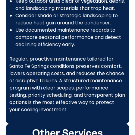
Keep outdoor units clear of vegetation, debris,
and landscaping materials that trap heat.
Consider shade or strategic landscaping to
reduce heat gain around the condenser.
Use documented maintenance records to
compare seasonal performance and detect
declining efficiency early.
Regular, proactive maintenance tailored for
Santa Fe Springs conditions preserves comfort,
lowers operating costs, and reduces the chance
of disruptive failures. A structured maintenance
program with clear scopes, performance
testing, priority scheduling, and transparent plan
options is the most effective way to protect
your cooling investment.
Other Services