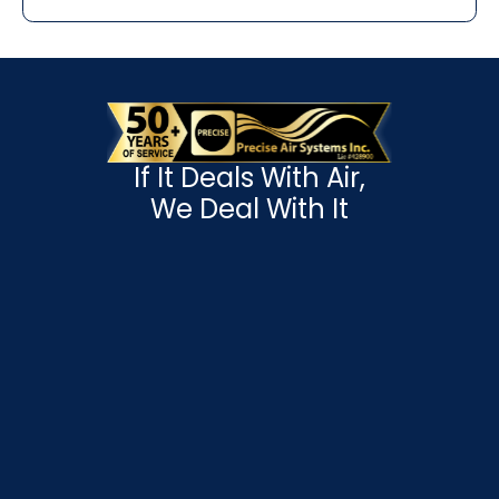
If It Deals With Air,
We Deal With It