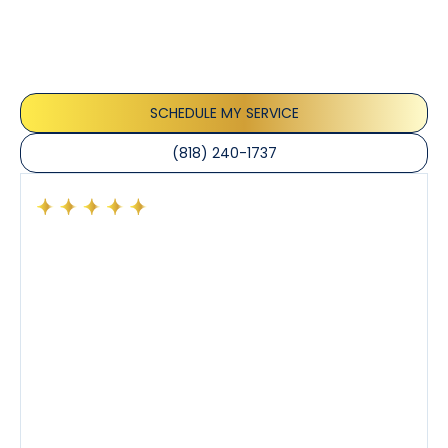
Our customers consistently praise the exceptional
service and professionalism of our team. They
appreciate the honest advice, meticulous work, and
the care taken to ensure their satisfaction.
SCHEDULE MY SERVICE
(818) 240-1737
Had a preventative maintenance visit with Tony. The
company’s estimated arrival time was accurate and
Tony’s service was impeccable. He was clearly
knowledgeable about his trade and explained every
step of the process along with any questions I had. I
also really appreciated his candor and friendly
demeanor.
I’ve had the pleasure of dealing with Tony, Jeffrey,
and Joseph and they’ve all been 5 stars. Top tier
service and experience all around!