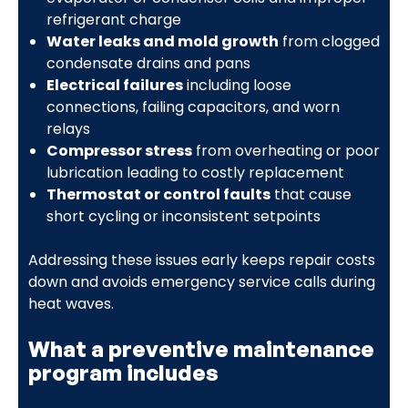
refrigerant charge
Water leaks and mold growth
from clogged
condensate drains and pans
Electrical failures
including loose
connections, failing capacitors, and worn
relays
Compressor stress
from overheating or poor
lubrication leading to costly replacement
Thermostat or control faults
that cause
short cycling or inconsistent setpoints
Addressing these issues early keeps repair costs
down and avoids emergency service calls during
heat waves.
What a preventive maintenance
program includes