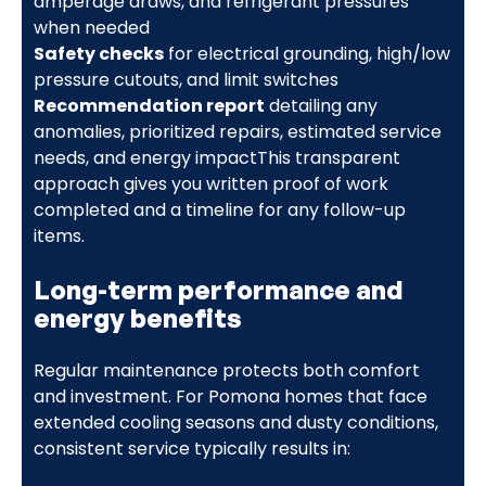
amperage draws, and refrigerant pressures
when needed
Safety checks
for electrical grounding, high/low
pressure cutouts, and limit switches
Recommendation report
detailing any
anomalies, prioritized repairs, estimated service
needs, and energy impactThis transparent
approach gives you written proof of work
completed and a timeline for any follow-up
items.
Long-term performance and
energy benefits
Regular maintenance protects both comfort
and investment. For Pomona homes that face
extended cooling seasons and dusty conditions,
consistent service typically results in: