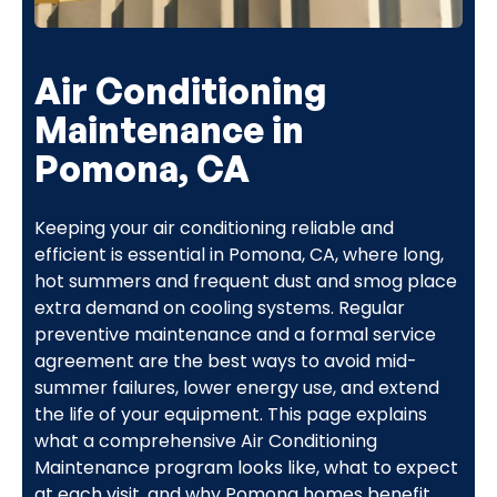
Air Conditioning
Maintenance in
Pomona, CA
Keeping your air conditioning reliable and
efficient is essential in Pomona, CA, where long,
hot summers and frequent dust and smog place
extra demand on cooling systems. Regular
preventive maintenance and a formal service
agreement are the best ways to avoid mid-
summer failures, lower energy use, and extend
the life of your equipment. This page explains
what a comprehensive Air Conditioning
Maintenance program looks like, what to expect
at each visit, and why Pomona homes benefit