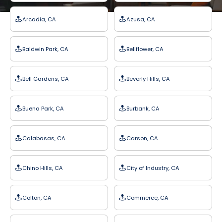
Arcadia, CA
Azusa, CA
Baldwin Park, CA
Bellflower, CA
Bell Gardens, CA
Beverly Hills, CA
Buena Park, CA
Burbank, CA
Calabasas, CA
Carson, CA
Chino Hills, CA
City of Industry, CA
Colton, CA
Commerce, CA