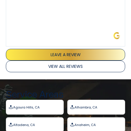
James L.
LEAVE A REVIEW
VIEW ALL REVIEWS
Service Areas
Agoura Hills, CA
Alhambra, CA
Altadena, CA
Anaheim, CA