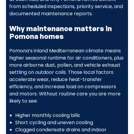
from scheduled inspections, priority service, and
documented maintenance reports.
Why maintenance matters in
Pomona homes
Pomona’s inland Mediterranean climate means
higher seasonal runtime for air conditioners, plus
more airborne dust, pollen, and vehicle exhaust
settling on outdoor coils. Those local factors
accelerate wear, reduce heat-transfer
efficiency, and increase load on compressors
and motors. Without routine care you are more
likely to see:
Higher monthly cooling bills
Short cycling and uneven cooling
Clogged condensate drains and indoor