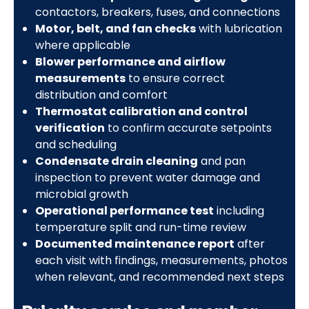
contactors, breakers, fuses, and connections
Motor, belt, and fan checks
with lubrication
where applicable
Blower performance and airflow
measurements
to ensure correct
distribution and comfort
Thermostat calibration and control
verification
to confirm accurate setpoints
and scheduling
Condensate drain cleaning
and pan
inspection to prevent water damage and
microbial growth
Operational performance test
including
temperature split and run-time review
Documented maintenance report
after
each visit with findings, measurements, photos
when relevant, and recommended next steps