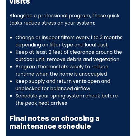
visits
Alongside a professional program, these quick
tasks reduce stress on your system:
Change or inspect filters every 1 to 3 months
depending on filter type and local dust
Keep at least 2 feet of clearance around the
outdoor unit; remove debris and vegetation
Program thermostats wisely to reduce
runtime when the home is unoccupied
Keep supply and return vents open and
unblocked for balanced airflow
Schedule your spring system check before
the peak heat arrives
Final notes on choosing a
maintenance schedule