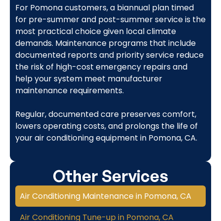
For Pomona customers, a biannual plan timed
for pre-summer and post-summer service is the
most practical choice given local climate
demands. Maintenance programs that include
documented reports and priority service reduce
the risk of high-cost emergency repairs and
help your system meet manufacturer
maintenance requirements.
Regular, documented care preserves comfort,
lowers operating costs, and prolongs the life of
your air conditioning equipment in Pomona, CA.
Other Services
Air Conditioning Maintenance in Pomona, CA
Air Conditioning Tune-up in Pomona, CA