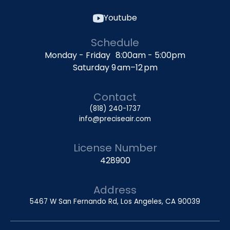
Youtube
Schedule
Monday - Friday 8:00am - 5:00pm
Saturday 9 am–12 pm
Contact
(818) 240-1737
info@preciseair.com
License Number
428900
Address
5467 W San Fernando Rd, Los Angeles, CA 90039