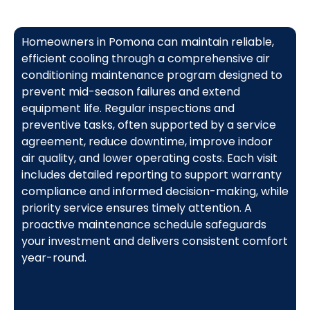
Homeowners in Pomona can maintain reliable,
efficient cooling through a comprehensive air
conditioning maintenance program designed to
prevent mid-season failures and extend
equipment life. Regular inspections and
preventive tasks, often supported by a service
agreement, reduce downtime, improve indoor
air quality, and lower operating costs. Each visit
includes detailed reporting to support warranty
compliance and informed decision-making, while
priority service ensures timely attention. A
proactive maintenance schedule safeguards
your investment and delivers consistent comfort
year-round.