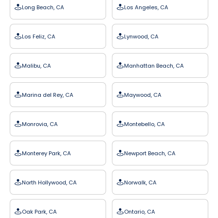
Long Beach, CA
Los Angeles, CA
Los Feliz, CA
Lynwood, CA
Malibu, CA
Manhattan Beach, CA
Marina del Rey, CA
Maywood, CA
Monrovia, CA
Montebello, CA
Monterey Park, CA
Newport Beach, CA
North Hollywood, CA
Norwalk, CA
Oak Park, CA
Ontario, CA