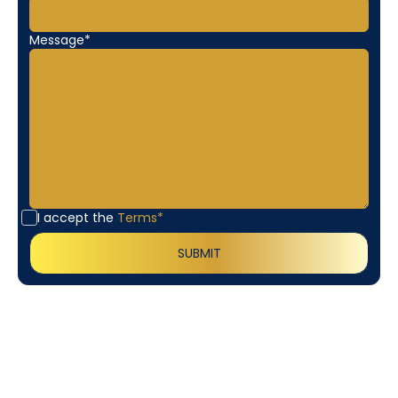
Message*
I accept the
Terms*
Customer
Testimonials