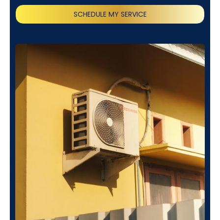
SCHEDULE MY SERVICE
(818) 240-1737