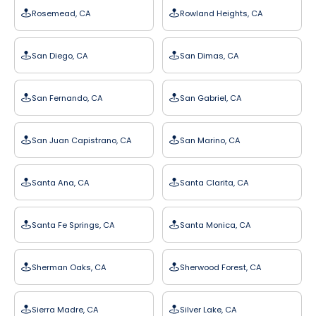
Rosemead, CA
Rowland Heights, CA
San Diego, CA
San Dimas, CA
San Fernando, CA
San Gabriel, CA
San Juan Capistrano, CA
San Marino, CA
Santa Ana, CA
Santa Clarita, CA
Santa Fe Springs, CA
Santa Monica, CA
Sherman Oaks, CA
Sherwood Forest, CA
Sierra Madre, CA
Silver Lake, CA