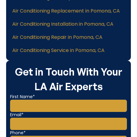
Air Conditioning Replacement in Pomona, CA
Air Conditioning Installation in Pomona, CA
Air Conditioning Repair in Pomona, CA
Air Conditioning Service in Pomona, CA
Get in Touch With Your
LA Air Experts
First Name*
Email*
Phone*