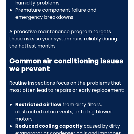
humidity problems
Premature component failure and
emergency breakdowns
A proactive maintenance program targets
these risks so your system runs reliably during
the hottest months.
Common air conditioning issues
we prevent
Routine inspections focus on the problems that
most often lead to repairs or early replacement:
Restricted airflow
from dirty filters,
obstructed return vents, or failing blower
motors
Reduced cooling capacity
caused by dirty
evaporator or condenser coils and improper