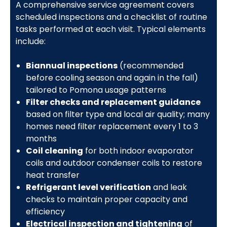
A comprehensive service agreement covers
scheduled inspections and a checklist of routine
tasks performed at each visit. Typical elements
include:
Biannual inspections
(recommended
before cooling season and again in the fall)
tailored to Pomona usage patterns
Filter checks and replacement guidance
based on filter type and local air quality; many
homes need filter replacement every 1 to 3
months
Coil cleaning
for both indoor evaporator
coils and outdoor condenser coils to restore
heat transfer
Refrigerant level verification
and leak
checks to maintain proper capacity and
efficiency
Electrical inspection and tightening
of