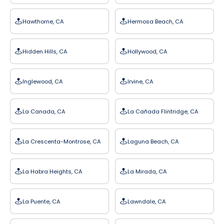
Hawthorne, CA
Hermosa Beach, CA
Hidden Hills, CA
Hollywood, CA
Inglewood, CA
Irvine, CA
La Canada, CA
La Cañada Flintridge, CA
La Crescenta-Montrose, CA
Laguna Beach, CA
La Habra Heights, CA
La Mirada, CA
La Puente, CA
Lawndale, CA