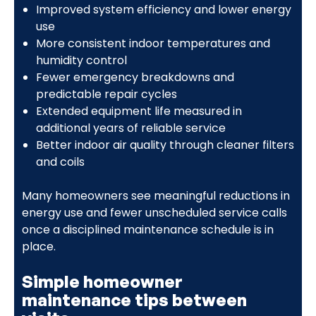
Improved system efficiency and lower energy
use
More consistent indoor temperatures and
humidity control
Fewer emergency breakdowns and
predictable repair cycles
Extended equipment life measured in
additional years of reliable service
Better indoor air quality through cleaner filters
and coils
Many homeowners see meaningful reductions in
energy use and fewer unscheduled service calls
once a disciplined maintenance schedule is in
place.
Simple homeowner
maintenance tips between