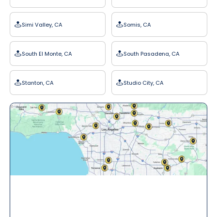
Simi Valley, CA
Somis, CA
South El Monte, CA
South Pasadena, CA
Stanton, CA
Studio City, CA