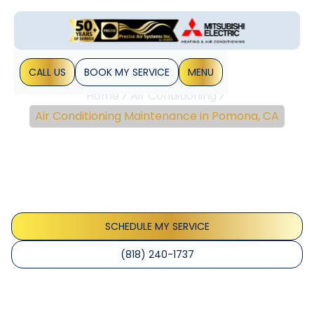
CALL US
BOOK MY SERVICE
MENU
Home
Air Conditioning
Air Conditioning Maintenance in Pomona, CA
Air Conditioning
Maintenance In Pomona,
CA
SCHEDULE MY SERVICE
(818) 240-1737