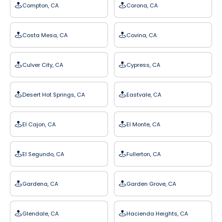
Compton, CA
Corona, CA
Costa Mesa, CA
Covina, CA
Culver City, CA
Cypress, CA
Desert Hot Springs, CA
Eastvale, CA
El Cajon, CA
El Monte, CA
El Segundo, CA
Fullerton, CA
Gardena, CA
Garden Grove, CA
Glendale, CA
Hacienda Heights, CA