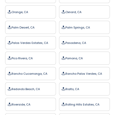
Orange, CA
Oxnard, CA
Palm Desert, CA
Palm Springs, CA
Palos Verdes Estates, CA
Pasadena, CA
Pico Rivera, CA
Pomona, CA
Rancho Cucamonga, CA
Rancho Palos Verdes, CA
Redondo Beach, CA
Rialto, CA
Riverside, CA
Rolling Hills Estates, CA