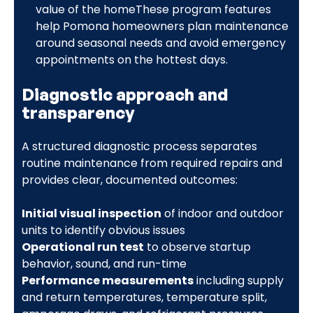
value of the homeThese program features
help Pomona homeowners plan maintenance
around seasonal needs and avoid emergency
appointments on the hottest days.
Diagnostic approach and
transparency
A structured diagnostic process separates
routine maintenance from required repairs and
provides clear, documented outcomes:
Initial visual inspection
of indoor and outdoor
units to identify obvious issues
Operational run test
to observe startup
behavior, sound, and run-time
Performance measurements
including supply
and return temperatures, temperature split,