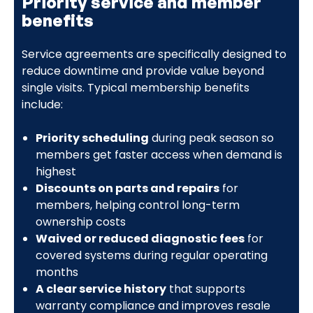
Priority service and member
benefits
Service agreements are specifically designed to
reduce downtime and provide value beyond
single visits. Typical membership benefits
include:
Priority scheduling
during peak season so
members get faster access when demand is
highest
Discounts on parts and repairs
for
members, helping control long-term
ownership costs
Waived or reduced diagnostic fees
for
covered systems during regular operating
months
A clear service history
that supports
warranty compliance and improves resale