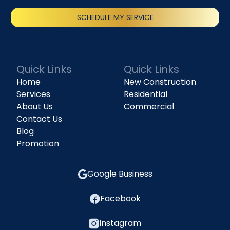
SCHEDULE MY SERVICE
(818) 240-1737
Quick Links
Quick Links
Home
New Construction
Services
Residential
About Us
Commercial
Contact Us
Blog
Promotion
Google Business
Facebook
Instagram