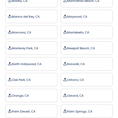
Malibu, CA
Manhattan Beach, CA
Marina del Rey, CA
Maywood, CA
Monrovia, CA
Montebello, CA
Monterey Park, CA
Newport Beach, CA
North Hollywood, CA
Norwalk, CA
Oak Park, CA
Ontario, CA
Orange, CA
Oxnard, CA
Palm Desert, CA
Palm Springs, CA