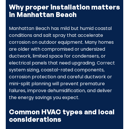
Why proper installation matters
in Manhattan Beach
Manhattan Beach has mild but humid coastal
conditions and salt spray that accelerate
corrosion on outdoor equipment. Many homes
are older with compromised or undersized
ductwork, limited space for condensers, or
electrical panels that need upgrading. Correct
system sizing, coastal-rated components,
corrosion protection and careful ductwork or
mini-split planning will prevent premature
failures, improve dehumidification, and deliver
the energy savings you expect.
Common HVAC types and local
considerations