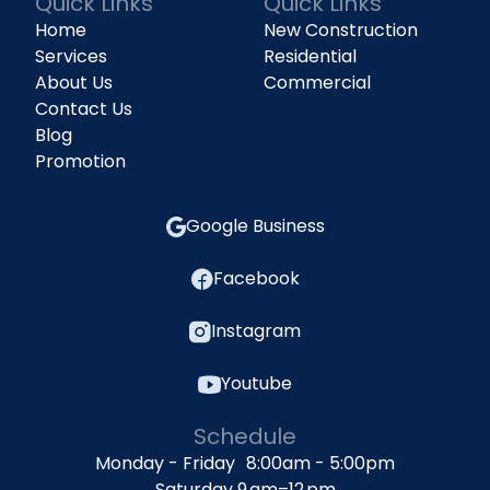
Quick Links
Quick Links
Home
New Construction
Services
Residential
About Us
Commercial
Contact Us
Blog
Promotion
Google Business
Facebook
Instagram
Youtube
Schedule
Monday - Friday 8:00am - 5:00pm
Saturday 9 am–12 pm