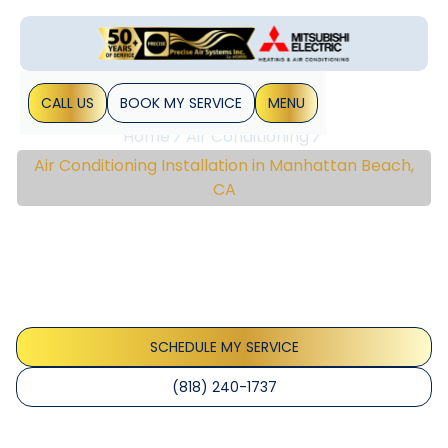
CALL US
BOOK MY SERVICE
MENU
Home
Air Conditioning
Air Conditioning Installation in Manhattan Beach,
CA
Air Conditioning
Installation In
Manhattan Beach, CA
SCHEDULE MY SERVICE
(818) 240-1737