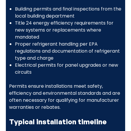
Building permits and final inspections from the
local building department
Title 24 energy efficiency requirements for
new systems or replacements where
mandated
Proper refrigerant handling per EPA
regulations and documentation of refrigerant
type and charge
Electrical permits for panel upgrades or new
circuits
Permits ensure installations meet safety,
efficiency and environmental standards and are
often necessary for qualifying for manufacturer
warranties or rebates.
Typical installation timeline