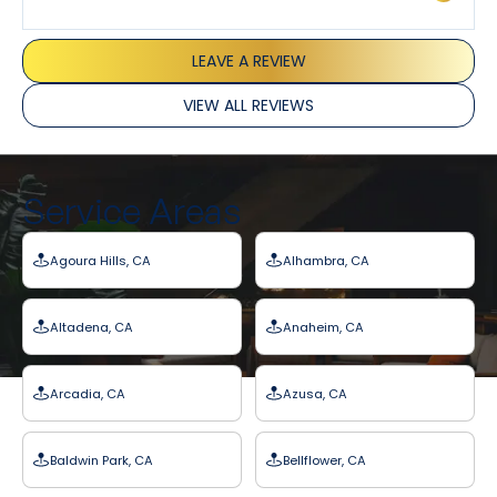
LEAVE A REVIEW
VIEW ALL REVIEWS
Service Areas
Agoura Hills, CA
Alhambra, CA
Altadena, CA
Anaheim, CA
Arcadia, CA
Azusa, CA
Baldwin Park, CA
Bellflower, CA