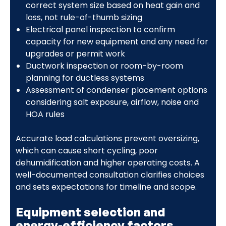
correct system size based on heat gain and
loss, not rule-of-thumb sizing
Electrical panel inspection to confirm
capacity for new equipment and any need for
upgrades or permit work
Ductwork inspection or room-by-room
planning for ductless systems
Assessment of condenser placement options
considering salt exposure, airflow, noise and
HOA rules
Accurate load calculations prevent oversizing,
which can cause short cycling, poor
dehumidification and higher operating costs. A
well-documented consultation clarifies choices
and sets expectations for timeline and scope.
Equipment selection and
energy-efficiency factors