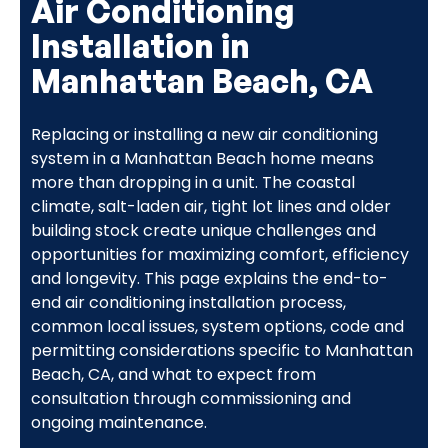
Air Conditioning
Installation in
Manhattan Beach, CA
Replacing or installing a new air conditioning
system in a Manhattan Beach home means
more than dropping in a unit. The coastal
climate, salt-laden air, tight lot lines and older
building stock create unique challenges and
opportunities for maximizing comfort, efficiency
and longevity. This page explains the end-to-
end air conditioning installation process,
common local issues, system options, code and
permitting considerations specific to Manhattan
Beach, CA, and what to expect from
consultation through commissioning and
ongoing maintenance.