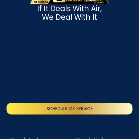
If It Deals With Air,
We Deal With It
SCHEDULE MY SERVICE
(818) 240-1737