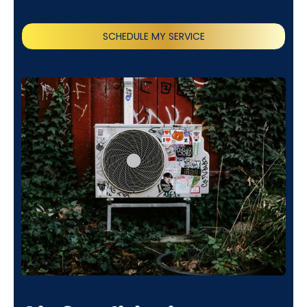
SCHEDULE MY SERVICE
(818) 240-1737