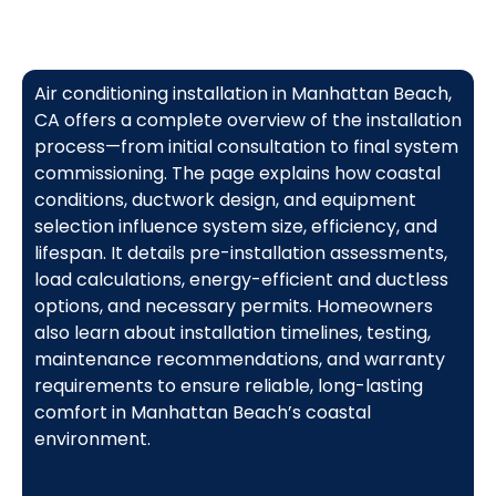
Air conditioning installation in Manhattan Beach,
CA offers a complete overview of the installation
process—from initial consultation to final system
commissioning. The page explains how coastal
conditions, ductwork design, and equipment
selection influence system size, efficiency, and
lifespan. It details pre-installation assessments,
load calculations, energy-efficient and ductless
options, and necessary permits. Homeowners
also learn about installation timelines, testing,
maintenance recommendations, and warranty
requirements to ensure reliable, long-lasting
comfort in Manhattan Beach’s coastal
environment.