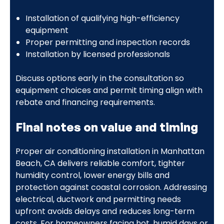
Installation of qualifying high-efficiency
equipment
Proper permitting and inspection records
Installation by licensed professionals
Discuss options early in the consultation so
equipment choices and permit timing align with
rebate and financing requirements.
Final notes on value and timing
Proper air conditioning installation in Manhattan
Beach, CA delivers reliable comfort, tighter
humidity control, lower energy bills and
protection against coastal corrosion. Addressing
electrical, ductwork and permitting needs
upfront avoids delays and reduces long-term
costs. For homeowners facing hot, humid days or