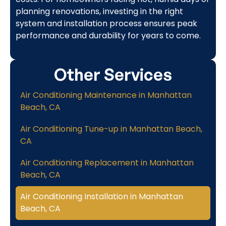
planning renovations, investing in the right
system and installation process ensures peak
performance and durability for years to come.
Other Services
Air Conditioning Maintenance in Manhattan
Beach, CA
Air Conditioning Tune-up in Manhattan Beach,
CA
Air Conditioning Replacement in Manhattan
Beach, CA
Air Conditioning Installation in Manhattan
Beach, CA