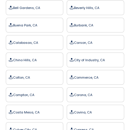
Bell Gardens, CA
Beverly Hills, CA
Buena Park, CA
Burbank, CA
Calabasas, CA
Carson, CA
Chino Hills, CA
City of Industry, CA
Colton, CA
Commerce, CA
Compton, CA
Corona, CA
Costa Mesa, CA
Covina, CA
Culver City, CA
Cypress, CA