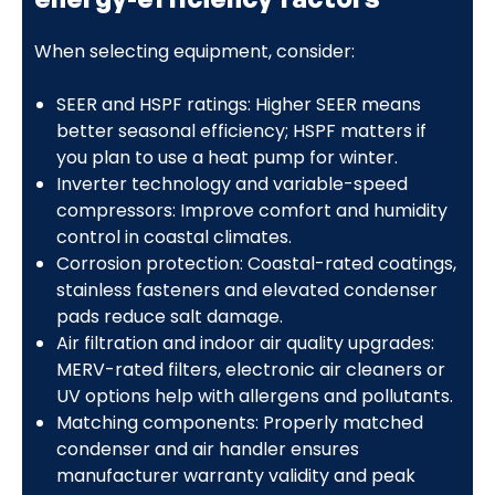
When selecting equipment, consider:
SEER and HSPF ratings: Higher SEER means
better seasonal efficiency; HSPF matters if
you plan to use a heat pump for winter.
Inverter technology and variable-speed
compressors: Improve comfort and humidity
control in coastal climates.
Corrosion protection: Coastal-rated coatings,
stainless fasteners and elevated condenser
pads reduce salt damage.
Air filtration and indoor air quality upgrades:
MERV-rated filters, electronic air cleaners or
UV options help with allergens and pollutants.
Matching components: Properly matched
condenser and air handler ensures
manufacturer warranty validity and peak