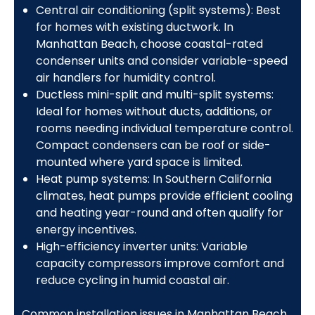
Central air conditioning (split systems): Best
for homes with existing ductwork. In
Manhattan Beach, choose coastal-rated
condenser units and consider variable-speed
air handlers for humidity control.
Ductless mini-split and multi-split systems:
Ideal for homes without ducts, additions, or
rooms needing individual temperature control.
Compact condensers can be roof or side-
mounted where yard space is limited.
Heat pump systems: In Southern California
climates, heat pumps provide efficient cooling
and heating year-round and often qualify for
energy incentives.
High-efficiency inverter units: Variable
capacity compressors improve comfort and
reduce cycling in humid coastal air.
Common installation issues in Manhattan Beach