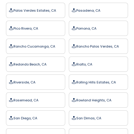
Palos Verdes Estates, CA
Pasadena, CA
Pico Rivera, CA
Pomona, CA
Rancho Cucamonga, CA
Rancho Palos Verdes, CA
Redondo Beach, CA
Rialto, CA
Riverside, CA
Rolling Hills Estates, CA
Rosemead, CA
Rowland Heights, CA
San Diego, CA
San Dimas, CA