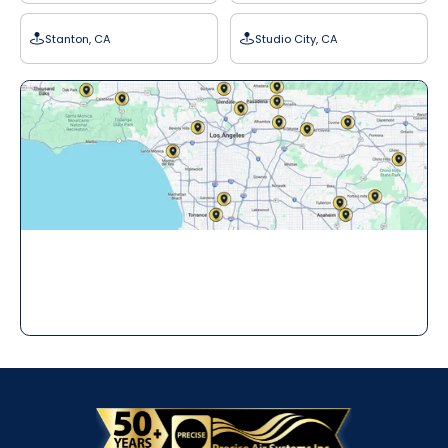
Stanton, CA
Studio City, CA