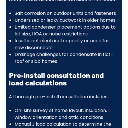
Salt corrosion on outdoor units and fasteners
Undersized or leaky ductwork in older homes
Limited condenser placement options due to
lot size, HOA or noise restrictions
Insufficient electrical capacity or need for
new disconnects
Drainage challenges for condensate in flat-
roof or slab homes
Pre-install consultation and
load calculations
A thorough pre-install consultation includes:
On-site survey of home layout, insulation,
window orientation and attic conditions
Manual J load calculation to determine the