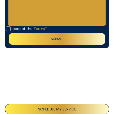
I accept the
Terms*
Customer
Testimonials
Our customers consistently praise the exceptional
service and professionalism of our team. They
appreciate the honest advice, meticulous work, and
the care taken to ensure their satisfaction.
SCHEDULE MY SERVICE