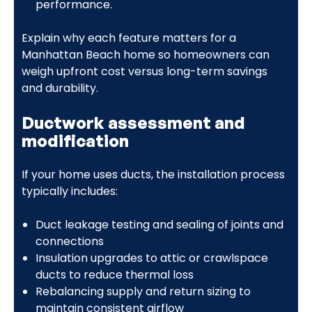
performance.
Explain why each feature matters for a
Manhattan Beach home so homeowners can
weigh upfront cost versus long-term savings
and durability.
Ductwork assessment and
modification
If your home uses ducts, the installation process
typically includes:
Duct leakage testing and sealing of joints and
connections
Insulation upgrades to attic or crawlspace
ducts to reduce thermal loss
Rebalancing supply and return sizing to
maintain consistent airflow