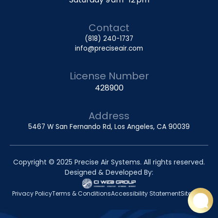
Contact
(818) 240-1737
info@preciseair.com
License Number
428900
Address
5467 W San Fernando Rd, Los Angeles, CA 90039
Copyright © 2025 Precise Air Systems. All rights reserved.
Designed & Developed By:
Privacy Policy
Terms & Conditions
Accessibility Statement
Sitemap