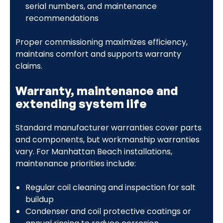
serial numbers, and maintenance
recommendations
Proper commissioning maximizes efficiency,
maintains comfort and supports warranty
claims.
Warranty, maintenance and
extending system life
Standard manufacturer warranties cover parts
and components, but workmanship warranties
vary. For Manhattan Beach installations,
maintenance priorities include:
Regular coil cleaning and inspection for salt
buildup
Condenser and coil protective coatings or