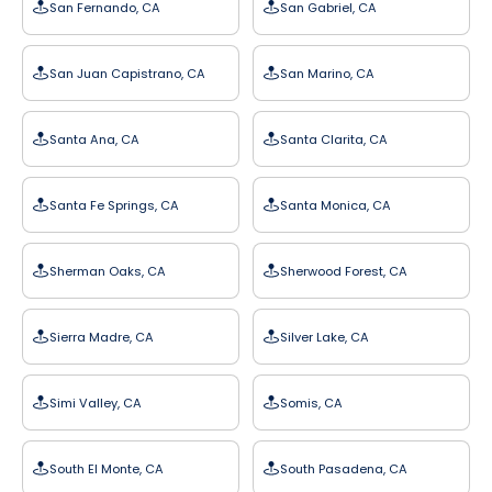
San Fernando, CA
San Gabriel, CA
San Juan Capistrano, CA
San Marino, CA
Santa Ana, CA
Santa Clarita, CA
Santa Fe Springs, CA
Santa Monica, CA
Sherman Oaks, CA
Sherwood Forest, CA
Sierra Madre, CA
Silver Lake, CA
Simi Valley, CA
Somis, CA
South El Monte, CA
South Pasadena, CA