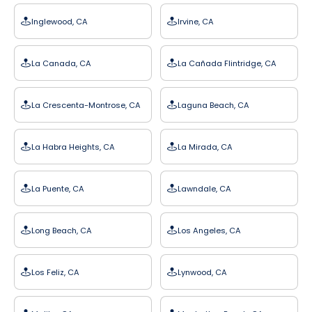
Inglewood, CA
Irvine, CA
La Canada, CA
La Cañada Flintridge, CA
La Crescenta-Montrose, CA
Laguna Beach, CA
La Habra Heights, CA
La Mirada, CA
La Puente, CA
Lawndale, CA
Long Beach, CA
Los Angeles, CA
Los Feliz, CA
Lynwood, CA