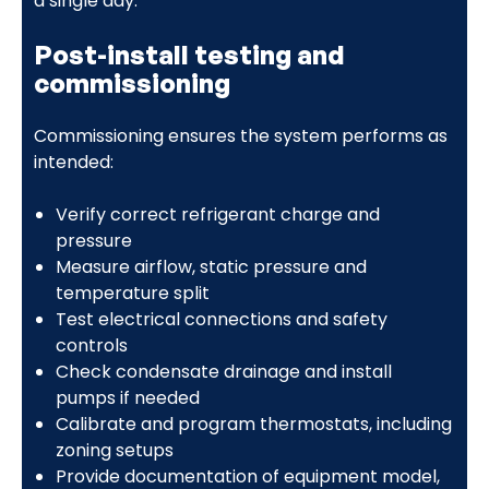
a single day.
Post-install testing and
commissioning
Commissioning ensures the system performs as
intended:
Verify correct refrigerant charge and
pressure
Measure airflow, static pressure and
temperature split
Test electrical connections and safety
controls
Check condensate drainage and install
pumps if needed
Calibrate and program thermostats, including
zoning setups
Provide documentation of equipment model,