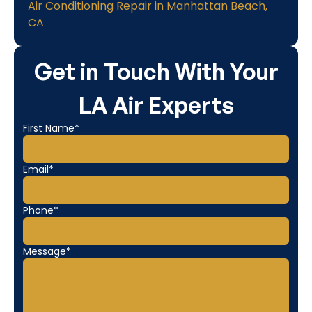
Air Conditioning Repair in Manhattan Beach,
CA
Get in Touch With Your
LA Air Experts
First Name*
Email*
Phone*
Message*