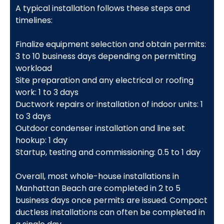
A typical installation follows these steps and
timelines:
Finalize equipment selection and obtain permits:
3 to 10 business days depending on permitting
workload
Site preparation and any electrical or roofing
work: 1 to 3 days
Ductwork repairs or installation of indoor units: 1
to 3 days
Outdoor condenser installation and line set
hookup: 1 day
Startup, testing and commissioning: 0.5 to 1 day
Overall, most whole-house installations in
Manhattan Beach are completed in 2 to 5
business days once permits are issued. Compact
ductless installations can often be completed in