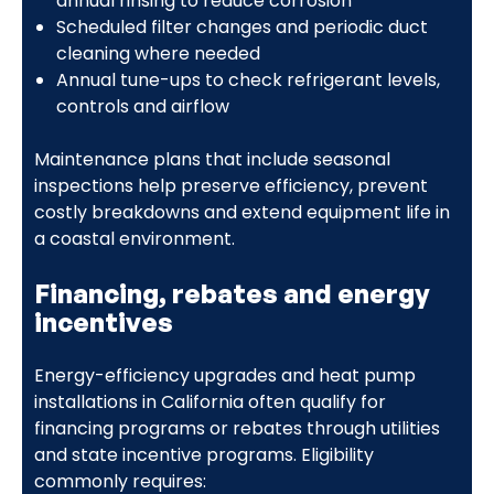
annual rinsing to reduce corrosion
Scheduled filter changes and periodic duct
cleaning where needed
Annual tune-ups to check refrigerant levels,
controls and airflow
Maintenance plans that include seasonal
inspections help preserve efficiency, prevent
costly breakdowns and extend equipment life in
a coastal environment.
Financing, rebates and energy
incentives
Energy-efficiency upgrades and heat pump
installations in California often qualify for
financing programs or rebates through utilities
and state incentive programs. Eligibility
commonly requires: