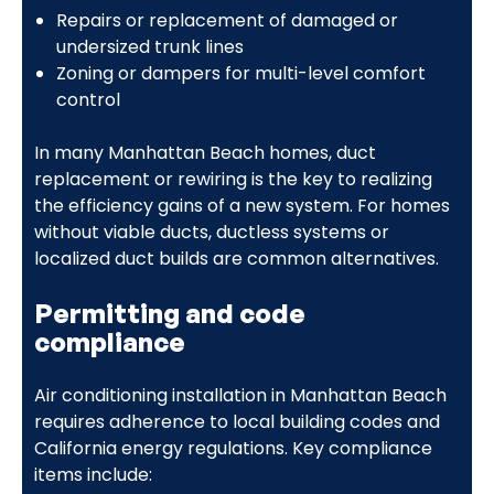
Repairs or replacement of damaged or
undersized trunk lines
Zoning or dampers for multi-level comfort
control
In many Manhattan Beach homes, duct
replacement or rewiring is the key to realizing
the efficiency gains of a new system. For homes
without viable ducts, ductless systems or
localized duct builds are common alternatives.
Permitting and code
compliance
Air conditioning installation in Manhattan Beach
requires adherence to local building codes and
California energy regulations. Key compliance
items include: