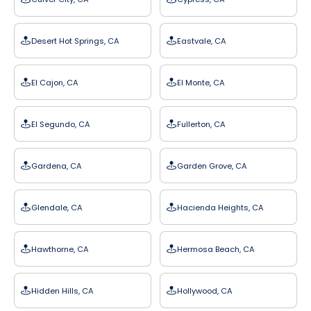
Desert Hot Springs, CA
Eastvale, CA
El Cajon, CA
El Monte, CA
El Segundo, CA
Fullerton, CA
Gardena, CA
Garden Grove, CA
Glendale, CA
Hacienda Heights, CA
Hawthorne, CA
Hermosa Beach, CA
Hidden Hills, CA
Hollywood, CA