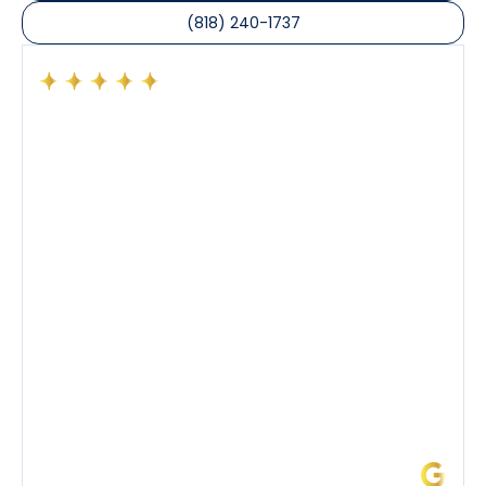
(818) 240-1737
Had a preventative maintenance visit with Tony. The
company’s estimated arrival time was accurate and
Tony’s service was impeccable. He was clearly
knowledgeable about his trade and explained every
step of the process along with any questions I had. I
also really appreciated his candor and friendly
demeanor.
I’ve had the pleasure of dealing with Tony, Jeffrey,
and Joseph and they’ve all been 5 stars. Top tier
service and experience all around!
James L.