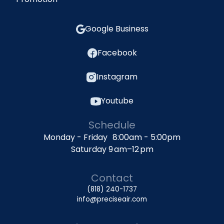
Google Business
Facebook
Instagram
Youtube
Schedule
Monday - Friday 8:00am - 5:00pm
Saturday 9 am–12 pm
Contact
(818) 240-1737
info@preciseair.com