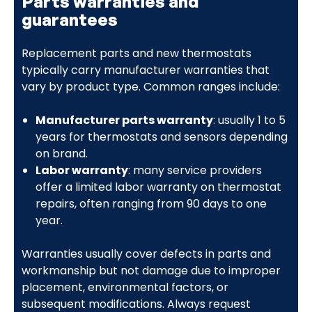
Parts warranties and
guarantees
Replacement parts and new thermostats
typically carry manufacturer warranties that
vary by product type. Common ranges include:
Manufacturer parts warranty
: usually 1 to 5
years for thermostats and sensors depending
on brand.
Labor warranty
: many service providers
offer a limited labor warranty on thermostat
repairs, often ranging from 90 days to one
year.
Warranties usually cover defects in parts and
workmanship but not damage due to improper
placement, environmental factors, or
subsequent modifications. Always request