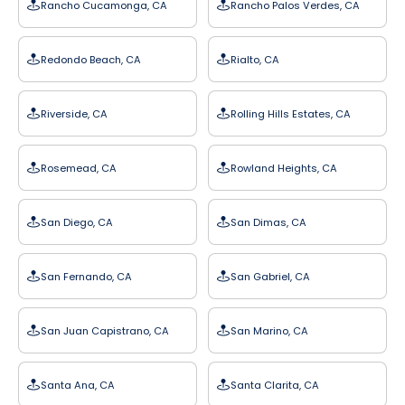
Rancho Cucamonga, CA
Rancho Palos Verdes, CA
Redondo Beach, CA
Rialto, CA
Riverside, CA
Rolling Hills Estates, CA
Rosemead, CA
Rowland Heights, CA
San Diego, CA
San Dimas, CA
San Fernando, CA
San Gabriel, CA
San Juan Capistrano, CA
San Marino, CA
Santa Ana, CA
Santa Clarita, CA