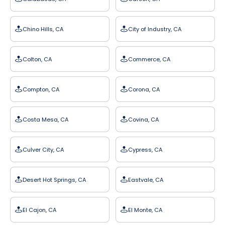
Chino Hills, CA
City of Industry, CA
Colton, CA
Commerce, CA
Compton, CA
Corona, CA
Costa Mesa, CA
Covina, CA
Culver City, CA
Cypress, CA
Desert Hot Springs, CA
Eastvale, CA
El Cajon, CA
El Monte, CA