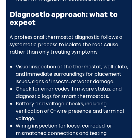
Diagnostic approach: what to
expect
A professional thermostat diagnostic follows a
systematic process to isolate the root cause
rather than only treating symptoms.
Visual inspection of the thermostat, wall plate,
and immediate surroundings for placement
issues, signs of insects, or water damage.
Check for error codes, firmware status, and
diagnostic logs for smart thermostats.
Battery and voltage checks, including
verification of C-wire presence and terminal
voltage.
Wiring inspection for loose, corroded, or
mismatched connections and testing