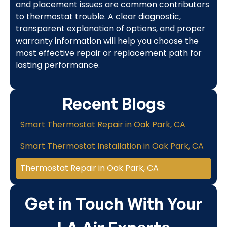
and placement issues are common contributors
to thermostat trouble. A clear diagnostic,
transparent explanation of options, and proper
warranty information will help you choose the
most effective repair or replacement path for
lasting performance.
Recent Blogs
Smart Thermostat Repair in Oak Park, CA
Smart Thermostat Installation in Oak Park, CA
Thermostat Repair in Oak Park, CA
Get in Touch With Your