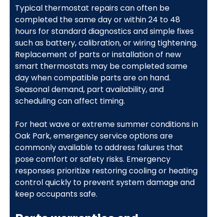
Typical thermostat repairs can often be
completed the same day or within 24 to 48
hours for standard diagnostics and simple fixes
such as battery, calibration, or wiring tightening.
Replacement of parts or installation of new
smart thermostats may be completed same
day when compatible parts are on hand.
Seasonal demand, part availability, and
scheduling can affect timing.
For heat wave or extreme summer conditions in
Oak Park, emergency service options are
commonly available to address failures that
pose comfort or safety risks. Emergency
responses prioritize restoring cooling or heating
control quickly to prevent system damage and
keep occupants safe.