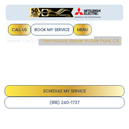
CALL US
BOOK MY SERVICE
MENU
Home
IAQ
Thermostat Repair in Oak Park, CA
Thermostat Repair In
Oak Park, CA
Thermostat repair Oak Park CA experts diagnose and fix
readings, wiring, and power issues to restore comfort; call
for same-day service.
SCHEDULE MY SERVICE
(818) 240-1737