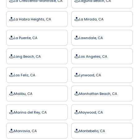
La Crescenta-Montrose, CA
Laguna Beach, CA
La Habra Heights, CA
La Mirada, CA
La Puente, CA
Lawndale, CA
Long Beach, CA
Los Angeles, CA
Los Feliz, CA
Lynwood, CA
Malibu, CA
Manhattan Beach, CA
Marina del Rey, CA
Maywood, CA
Monrovia, CA
Montebello, CA