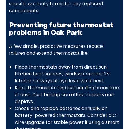
specific warranty terms for any replaced
components.
Preventing future thermostat
problems in Oak Park
A few simple, proactive measures reduce
failures and extend thermostat life:
Place thermostats away from direct sun,
kitchen heat sources, windows, and drafts.
Interior hallways at eye level work best.
Keep thermostats and surrounding areas free
of dust. Dust buildup can affect sensors and
displays.
Check and replace batteries annually on
battery-powered thermostats. Consider a C-
wire upgrade for stable power if using a smart