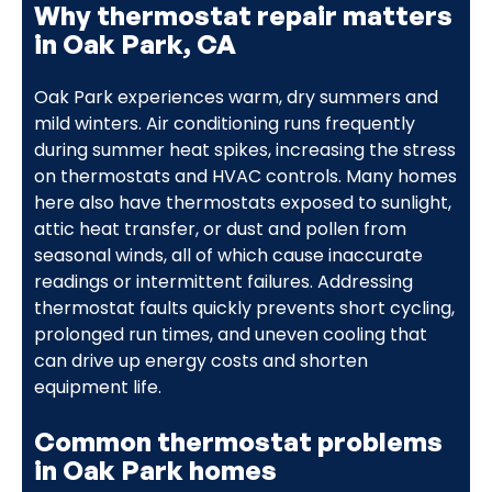
Why thermostat repair matters
in Oak Park, CA
Oak Park experiences warm, dry summers and
mild winters. Air conditioning runs frequently
during summer heat spikes, increasing the stress
on thermostats and HVAC controls. Many homes
here also have thermostats exposed to sunlight,
attic heat transfer, or dust and pollen from
seasonal winds, all of which cause inaccurate
readings or intermittent failures. Addressing
thermostat faults quickly prevents short cycling,
prolonged run times, and uneven cooling that
can drive up energy costs and shorten
equipment life.
Common thermostat problems
in Oak Park homes