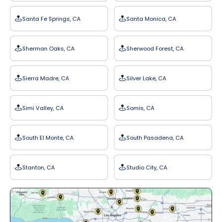
Santa Fe Springs, CA
Santa Monica, CA
Sherman Oaks, CA
Sherwood Forest, CA
Sierra Madre, CA
Silver Lake, CA
Simi Valley, CA
Somis, CA
South El Monte, CA
South Pasadena, CA
Stanton, CA
Studio City, CA