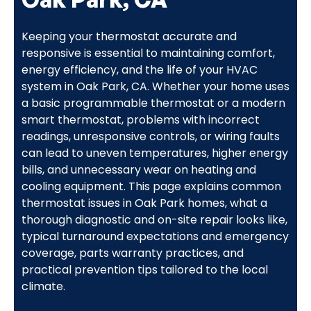
Keeping your thermostat accurate and
responsive is essential to maintaining comfort,
energy efficiency, and the life of your HVAC
system in Oak Park, CA. Whether your home uses
a basic programmable thermostat or a modern
smart thermostat, problems with incorrect
readings, unresponsive controls, or wiring faults
can lead to uneven temperatures, higher energy
bills, and unnecessary wear on heating and
cooling equipment. This page explains common
thermostat issues in Oak Park homes, what a
thorough diagnostic and on-site repair looks like,
typical turnaround expectations and emergency
coverage, parts warranty practices, and
practical prevention tips tailored to the local
climate.