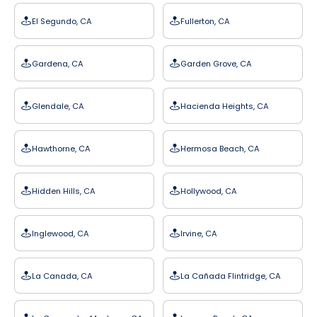
El Segundo, CA
Fullerton, CA
Gardena, CA
Garden Grove, CA
Glendale, CA
Hacienda Heights, CA
Hawthorne, CA
Hermosa Beach, CA
Hidden Hills, CA
Hollywood, CA
Inglewood, CA
Irvine, CA
La Canada, CA
La Cañada Flintridge, CA