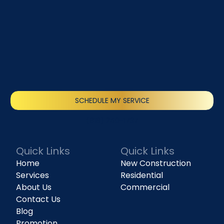
SCHEDULE MY SERVICE
(818) 240-1737
Quick Links
Quick Links
Home
New Construction
Services
Residential
About Us
Commercial
Contact Us
Blog
Promotion