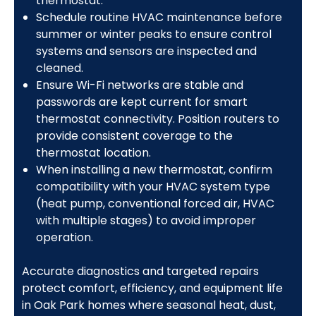
thermostat.
Schedule routine HVAC maintenance before
summer or winter peaks to ensure control
systems and sensors are inspected and
cleaned.
Ensure Wi-Fi networks are stable and
passwords are kept current for smart
thermostat connectivity. Position routers to
provide consistent coverage to the
thermostat location.
When installing a new thermostat, confirm
compatibility with your HVAC system type
(heat pump, conventional forced air, HVAC
with multiple stages) to avoid improper
operation.
Accurate diagnostics and targeted repairs
protect comfort, efficiency, and equipment life
in Oak Park homes where seasonal heat, dust,