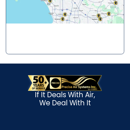
If It Deals With Air,
We Deal With It