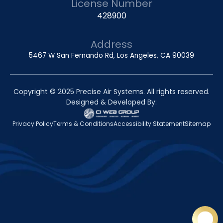
License Number
428900
Address
5467 W San Fernando Rd, Los Angeles, CA 90039
Copyright © 2025 Precise Air Systems. All rights reserved.
Designed & Developed By:
Privacy Policy
Terms & Conditions
Accessibility Statement
Sitemap