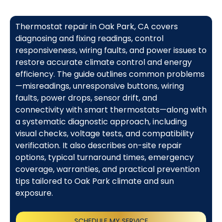
Thermostat repair in Oak Park, CA covers
diagnosing and fixing readings, control
responsiveness, wiring faults, and power issues to
restore accurate climate control and energy
efficiency. The guide outlines common problems
—misreadings, unresponsive buttons, wiring
faults, power drops, sensor drift, and
connectivity with smart thermostats—along with
a systematic diagnostic approach, including
visual checks, voltage tests, and compatibility
verification. It also describes on-site repair
options, typical turnaround times, emergency
coverage, warranties, and practical prevention
tips tailored to Oak Park climate and sun
exposure.
SCHEDULE MY SERVICE