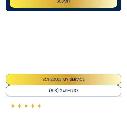
Customer
Testimonials
Our customers consistently praise the exceptional
service and professionalism of our team. They
appreciate the honest advice, meticulous work, and
the care taken to ensure their satisfaction.
SCHEDULE MY SERVICE
(818) 240-1737
Had a preventative maintenance visit with Tony. The
company’s estimated arrival time was accurate and
Tony’s service was impeccable. He was clearly