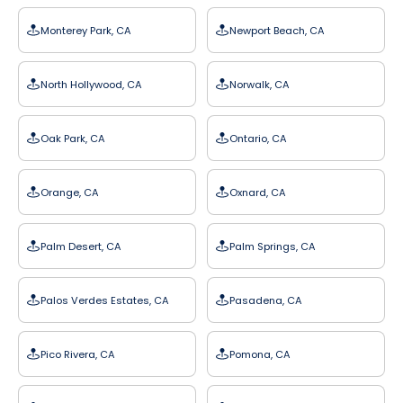
Monterey Park, CA
Newport Beach, CA
North Hollywood, CA
Norwalk, CA
Oak Park, CA
Ontario, CA
Orange, CA
Oxnard, CA
Palm Desert, CA
Palm Springs, CA
Palos Verdes Estates, CA
Pasadena, CA
Pico Rivera, CA
Pomona, CA