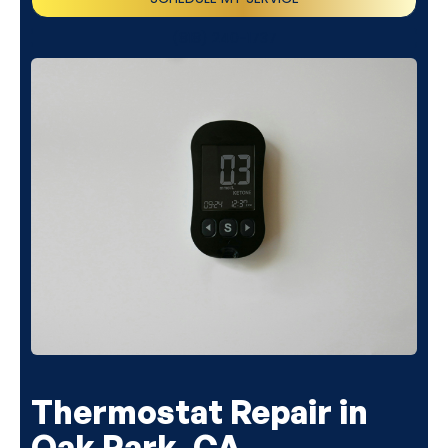
(818) 240-1737
Thermostat Repair in
Oak Park, CA