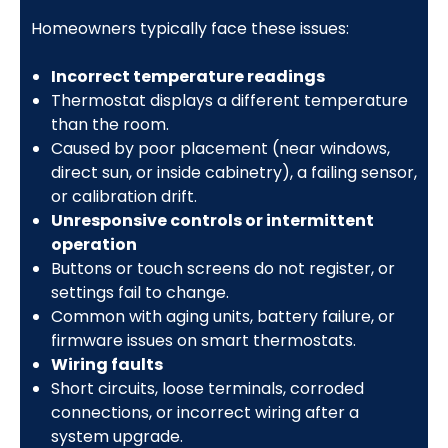
Homeowners typically face these issues:
Incorrect temperature readings
Thermostat displays a different temperature
than the room.
Caused by poor placement (near windows,
direct sun, or inside cabinetry), a failing sensor,
or calibration drift.
Unresponsive controls or intermittent
operation
Buttons or touch screens do not register, or
settings fail to change.
Common with aging units, battery failure, or
firmware issues on smart thermostats.
Wiring faults
Short circuits, loose terminals, corroded
connections, or incorrect wiring after a
system upgrade.