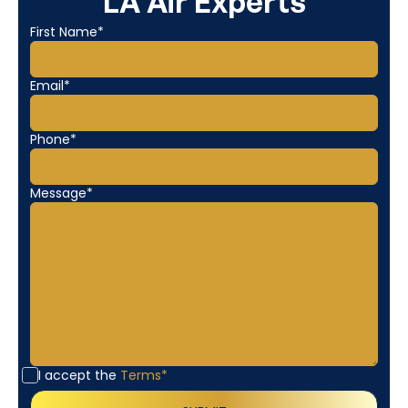
LA Air Experts
First Name*
Email*
Phone*
Message*
I accept the
Terms*