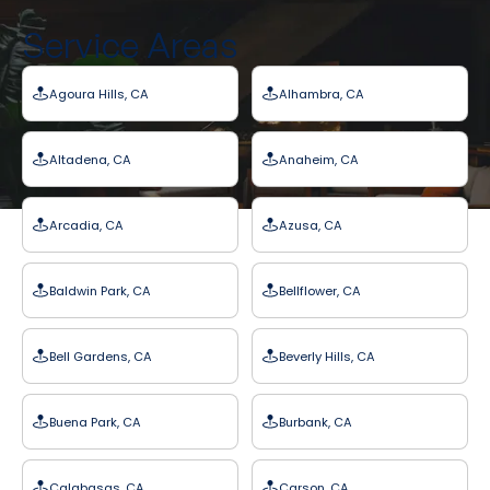
Service Areas
Agoura Hills, CA
Alhambra, CA
Altadena, CA
Anaheim, CA
Arcadia, CA
Azusa, CA
Baldwin Park, CA
Bellflower, CA
Bell Gardens, CA
Beverly Hills, CA
Buena Park, CA
Burbank, CA
Calabasas, CA
Carson, CA