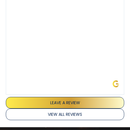
knowledgeable about his trade and explained every
step of the process along with any questions I had. I
also really appreciated his candor and friendly
demeanor.
I’ve had the pleasure of dealing with Tony, Jeffrey,
and Joseph and they’ve all been 5 stars. Top tier
service and experience all around!
James L.
LEAVE A REVIEW
VIEW ALL REVIEWS