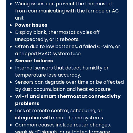
Wiring issues can prevent the thermostat
from communicating with the furnace or AC
unit.
Power issues
Display blank, thermostat cycles off
unexpectedly, or it reboots.
Often due to low batteries, a failed C-wire, or
a tripped HVAC system fuse.
Sensor failures
Internal sensors that detect humidity or
temperature lose accuracy.
Sensors can degrade over time or be affected
by dust accumulation and heat exposure.
Wi-Fi and smart thermostat connectivity
problems
Loss of remote control, scheduling, or
integration with smart home systems.
Common causes include router changes,
weak Wi-Fi signals, or outdated firmware.