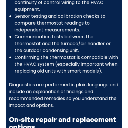
continuity of control wiring to the HVAC
equipment.
Sensor testing and calibration checks to
compare thermostat readings to
independent measurements.
Communication tests between the
thermostat and the furnace/air handler or
the outdoor condensing unit.
Confirming the thermostat is compatible with
the HVAC system (especially important when
replacing old units with smart models).
Diagnostics are performed in plain language and
include an explanation of findings and
recommended remedies so you understand the
impact and options.
On-site repair and replacement
options