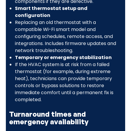
components if they are defective.
Smart thermostat setup and
configuration
Replacing an old thermostat with a
compatible Wi-Fi smart model and
configuring schedules, remote access, and
integrations. Includes firmware updates and
network troubleshooting.
Temporary or emergency stabilization
If the HVAC system is at risk from a failed
thermostat (for example, during extreme
heat), technicians can provide temporary
controls or bypass solutions to restore
immediate comfort until a permanent fix is
completed.
Turnaround times and
emergency availability