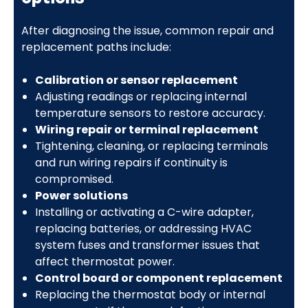
After diagnosing the issue, common repair and
replacement paths include:
Calibration or sensor replacement
Adjusting readings or replacing internal
temperature sensors to restore accuracy.
Wiring repair or terminal replacement
Tightening, cleaning, or replacing terminals
and run wiring repairs if continuity is
compromised.
Power solutions
Installing or activating a C-wire adapter,
replacing batteries, or addressing HVAC
system fuses and transformer issues that
affect thermostat power.
Control board or component replacement
Replacing the thermostat body or internal