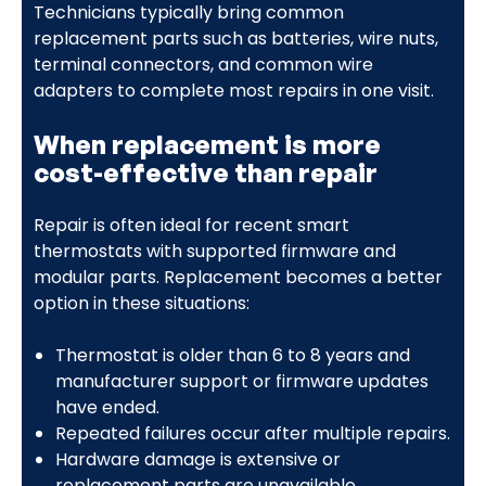
Technicians typically bring common
replacement parts such as batteries, wire nuts,
terminal connectors, and common wire
adapters to complete most repairs in one visit.
When replacement is more
cost-effective than repair
Repair is often ideal for recent smart
thermostats with supported firmware and
modular parts. Replacement becomes a better
option in these situations:
Thermostat is older than 6 to 8 years and
manufacturer support or firmware updates
have ended.
Repeated failures occur after multiple repairs.
Hardware damage is extensive or
replacement parts are unavailable.