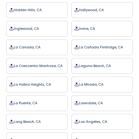
Hidden Hills, CA
Hollywood, CA
Inglewood, CA
Irvine, CA
La Canada, CA
La Cañada Flintridge, CA
La Crescenta-Montrose, CA
Laguna Beach, CA
La Habra Heights, CA
La Mirada, CA
La Puente, CA
Lawndale, CA
Long Beach, CA
Los Angeles, CA