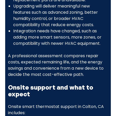
Upgrading will deliver meaningful new
features such as advanced zoning, better
humidity control, or broader HVAC
compatibility that reduce energy costs.
Integration needs have changed, such as
adding more smart sensors, more zones, or
compatibility with newer HVAC equipment.
A professional assessment compares repair
costs, expected remaining life, and the energy
savings and convenience from a new device to
decide the most cost-effective path.
Onsite support and what to
expect
Onsite smart thermostat support in Colton, CA
includes: