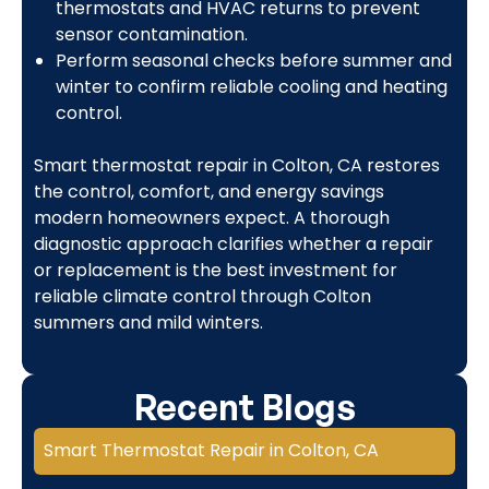
thermostats and HVAC returns to prevent
sensor contamination.
Perform seasonal checks before summer and
winter to confirm reliable cooling and heating
control.
Smart thermostat repair in Colton, CA restores
the control, comfort, and energy savings
modern homeowners expect. A thorough
diagnostic approach clarifies whether a repair
or replacement is the best investment for
reliable climate control through Colton
summers and mild winters.
Recent Blogs
Smart Thermostat Repair in Colton, CA