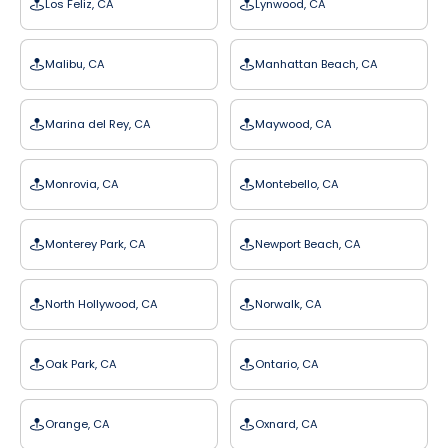
Los Feliz, CA
Lynwood, CA
Malibu, CA
Manhattan Beach, CA
Marina del Rey, CA
Maywood, CA
Monrovia, CA
Montebello, CA
Monterey Park, CA
Newport Beach, CA
North Hollywood, CA
Norwalk, CA
Oak Park, CA
Ontario, CA
Orange, CA
Oxnard, CA