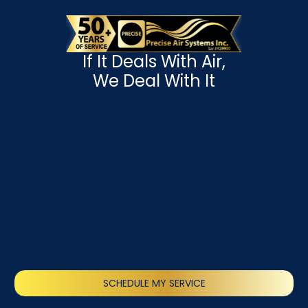
If It Deals With Air,
We Deal With It
SCHEDULE MY SERVICE