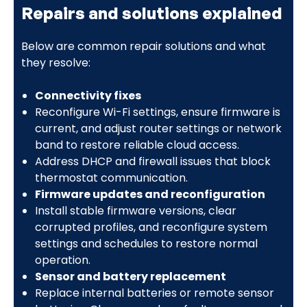
Repairs and solutions explained
Below are common repair solutions and what
they resolve:
Connectivity fixes
Reconfigure Wi-Fi settings, ensure firmware is
current, and adjust router settings or network
band to restore reliable cloud access.
Address DHCP and firewall issues that block
thermostat communication.
Firmware updates and reconfiguration
Install stable firmware versions, clear
corrupted profiles, and reconfigure system
settings and schedules to restore normal
operation.
Sensor and battery replacement
Replace internal batteries or remote sensor