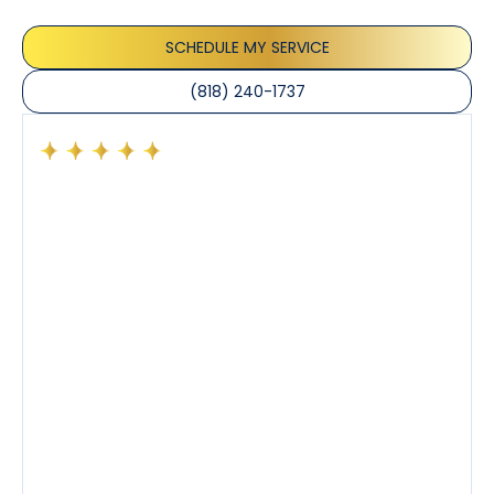
the care taken to ensure their satisfaction.
SCHEDULE MY SERVICE
(818) 240-1737
Had a preventative maintenance visit with Tony. The
company’s estimated arrival time was accurate and
Tony’s service was impeccable. He was clearly
knowledgeable about his trade and explained every
step of the process along with any questions I had. I
also really appreciated his candor and friendly
demeanor.
I’ve had the pleasure of dealing with Tony, Jeffrey,
and Joseph and they’ve all been 5 stars. Top tier
service and experience all around!