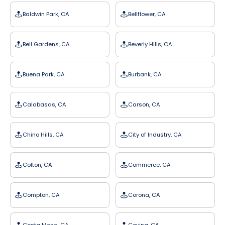
Baldwin Park, CA
Bellflower, CA
Bell Gardens, CA
Beverly Hills, CA
Buena Park, CA
Burbank, CA
Calabasas, CA
Carson, CA
Chino Hills, CA
City of Industry, CA
Colton, CA
Commerce, CA
Compton, CA
Corona, CA