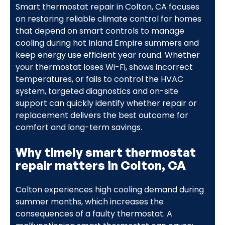
Smart thermostat repair in Colton, CA focuses
on restoring reliable climate control for homes
that depend on smart controls to manage
cooling during hot Inland Empire summers and
keep energy use efficient year round. Whether
your thermostat loses Wi-Fi, shows incorrect
temperatures, or fails to control the HVAC
system, targeted diagnostics and on-site
support can quickly identify whether repair or
replacement delivers the best outcome for
comfort and long-term savings.
Why timely smart thermostat
repair matters in Colton, CA
Colton experiences high cooling demand during
summer months, which increases the
consequences of a faulty thermostat. A