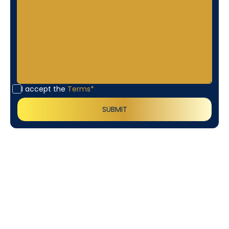
I accept the
Terms*
Customer
Testimonials
Our customers consistently praise the exceptional
service and professionalism of our team. They
appreciate the honest advice, meticulous work, and