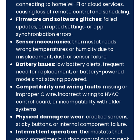
connecting to home Wi-Fi or cloud services,
causing loss of remote control and scheduling.
Firmware and software glitches
: failed
updates, corrupted settings, or app
synchronization errors.
Sensor inaccuracies
: thermostat reads
wrong temperatures or humidity due to
misplacement, dust, or sensor failure.
Battery issues
: low battery alerts, frequent
need for replacement, or battery-powered
models not staying powered.
Compatibility and wiring faults
: missing or
improper C wire, incorrect wiring to HVAC
control board, or incompatibility with older
systems.
Physical damage or wear
: cracked screens,
sticky buttons, or internal component failure.
Intermittent operation
: thermostats that
work sometimes but drop control during peak