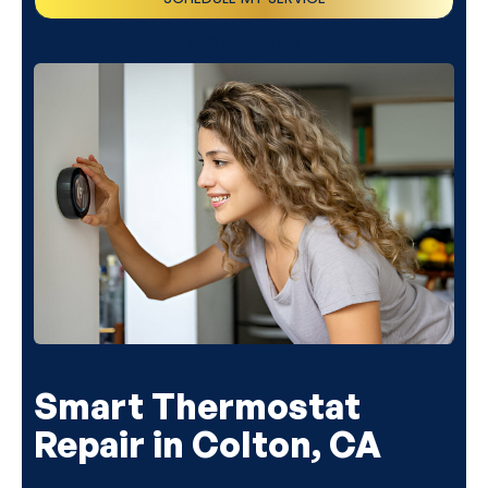
(818) 240-1737
Smart Thermostat
Repair in Colton, CA