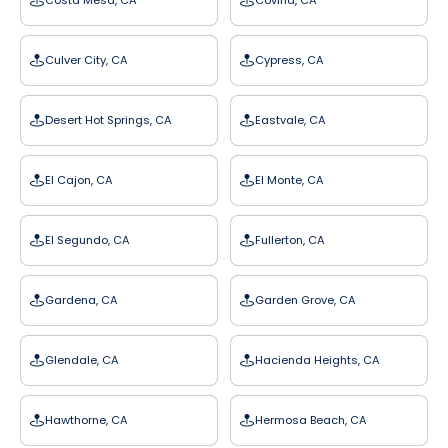
Costa Mesa, CA
Covina, CA
Culver City, CA
Cypress, CA
Desert Hot Springs, CA
Eastvale, CA
El Cajon, CA
El Monte, CA
El Segundo, CA
Fullerton, CA
Gardena, CA
Garden Grove, CA
Glendale, CA
Hacienda Heights, CA
Hawthorne, CA
Hermosa Beach, CA