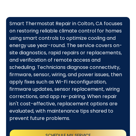
Smart Thermostat Repair in Colton, CA focuses
on restoring reliable climate control for homes
using smart controls to optimize cooling and
energy use year-round. The service covers on-
site diagnostics, rapid repairs or replacements,
and verification of remote access and
scheduling. Technicians diagnose connectivity,
firmware, sensor, wiring, and power issues, then
apply fixes such as Wi-Fi reconfiguration,
firmware updates, sensor replacement, wiring
corrections, and app re-pairing. When repair
isn't cost-effective, replacement options are
evaluated, with maintenance tips shared to
prevent future problems.
SCHEDULE MY SERVICE