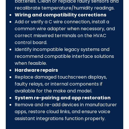
batteries. Clean or replace faulty sensors and
recalibrate temperature/humidity readings.
Wiring and compatibility corrections
Add or verify a C wire connection, install a
common wire adapter when necessary, and
correct miswired terminals on the HVAC
control board.
Identify incompatible legacy systems and
recommend compatible interface solutions
when feasible.
Hardware repairs
Replace damaged touchscreen displays,
faulty relays, or internal components if
available for the make and model.
System re-pairing and app restoration
Remove and re-add devices in manufacturer
apps, restore cloud links, and ensure voice
assistant integrations function properly.