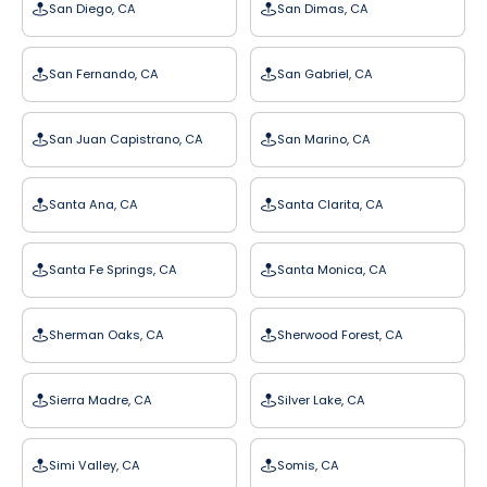
San Diego, CA
San Dimas, CA
San Fernando, CA
San Gabriel, CA
San Juan Capistrano, CA
San Marino, CA
Santa Ana, CA
Santa Clarita, CA
Santa Fe Springs, CA
Santa Monica, CA
Sherman Oaks, CA
Sherwood Forest, CA
Sierra Madre, CA
Silver Lake, CA
Simi Valley, CA
Somis, CA