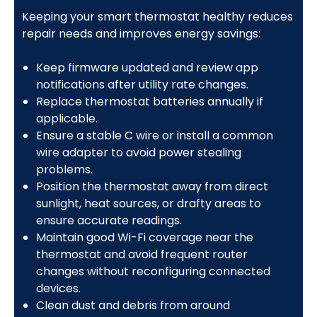
Keeping your smart thermostat healthy reduces
repair needs and improves energy savings:
Keep firmware updated and review app
notifications after utility rate changes.
Replace thermostat batteries annually if
applicable.
Ensure a stable C wire or install a common
wire adapter to avoid power stealing
problems.
Position the thermostat away from direct
sunlight, heat sources, or drafty areas to
ensure accurate readings.
Maintain good Wi-Fi coverage near the
thermostat and avoid frequent router
changes without reconfiguring connected
devices.
Clean dust and debris from around