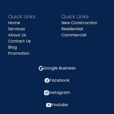
(818) 240-1737
Quick Links
Quick Links
Home
New Construction
Services
Residential
About Us
Commercial
Contact Us
Blog
Promotion
Google Business
Facebook
Instagram
Youtube