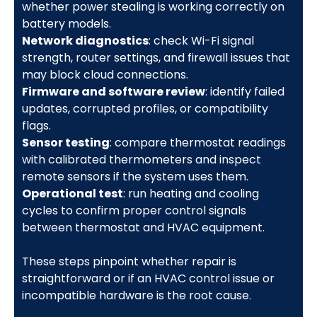
whether power stealing is working correctly on
battery models.
Network diagnostics
: check Wi-Fi signal
strength, router settings, and firewall issues that
may block cloud connections.
Firmware and software review
: identify failed
updates, corrupted profiles, or compatibility
flags.
Sensor testing
: compare thermostat readings
with calibrated thermometers and inspect
remote sensors if the system uses them.
Operational test
: run heating and cooling
cycles to confirm proper control signals
between thermostat and HVAC equipment.
These steps pinpoint whether repair is
straightforward or if an HVAC control issue or
incompatible hardware is the root cause.