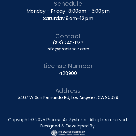
Schedule
Monday - Friday 8:00am - 5:00pm
Saturday 9 am–12 pm
Contact
(818) 240-1737
info@preciseair.com
License Number
428900
Address
5467 W San Fernando Rd, Los Angeles, CA 90039
Copyright © 2025 Precise Air Systems. All rights reserved.
Designed & Developed By: