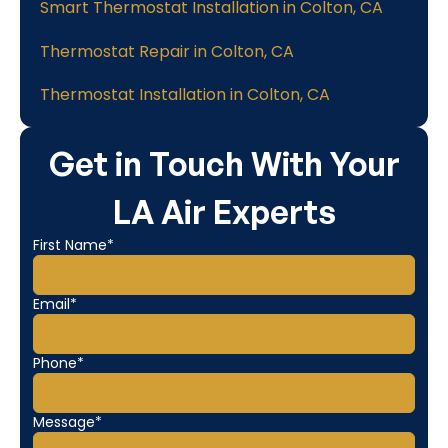
Smart Thermostat Installation in Colton, CA
Thermostat Repair in Colton, CA
Thermostat Installation in Colton, CA
Get in Touch With Your
LA Air Experts
First Name*
Email*
Phone*
Message*