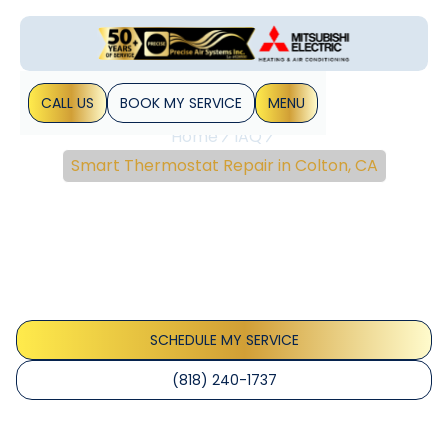
CALL US
BOOK MY SERVICE
MENU
Home
IAQ
Smart Thermostat Repair in Colton, CA
Smart Thermostat
Repair In Colton, CA
Smart Thermostat Repair Colton CA offers on-site
diagnostics and fast fixes to restore comfort and save
energy; schedule service today.
SCHEDULE MY SERVICE
(818) 240-1737