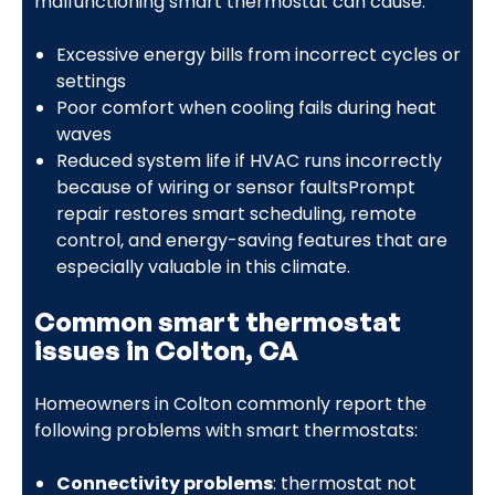
malfunctioning smart thermostat can cause:
Excessive energy bills from incorrect cycles or
settings
Poor comfort when cooling fails during heat
waves
Reduced system life if HVAC runs incorrectly
because of wiring or sensor faultsPrompt
repair restores smart scheduling, remote
control, and energy-saving features that are
especially valuable in this climate.
Common smart thermostat
issues in Colton, CA
Homeowners in Colton commonly report the
following problems with smart thermostats:
Connectivity problems
: thermostat not