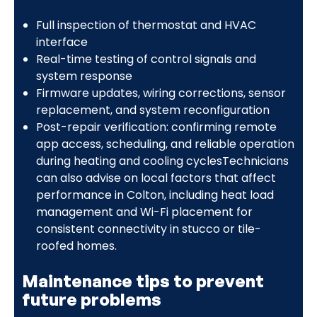
Full inspection of thermostat and HVAC
interface
Real-time testing of control signals and
system response
Firmware updates, wiring corrections, sensor
replacement, and system reconfiguration
Post-repair verification: confirming remote
app access, scheduling, and reliable operation
during heating and cooling cyclesTechnicians
can also advise on local factors that affect
performance in Colton, including heat load
management and Wi-Fi placement for
consistent connectivity in stucco or tile-
roofed homes.
Maintenance tips to prevent
future problems