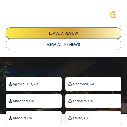
James L.
LEAVE A REVIEW
VIEW ALL REVIEWS
Service Areas
Agoura Hills, CA
Alhambra, CA
Altadena, CA
Anaheim, CA
Arcadia, CA
Azusa, CA