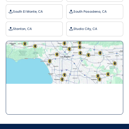
South El Monte, CA
South Pasadena, CA
Stanton, CA
Studio City, CA