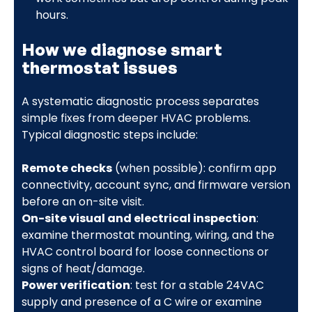
hours.
How we diagnose smart
thermostat issues
A systematic diagnostic process separates
simple fixes from deeper HVAC problems.
Typical diagnostic steps include:
Remote checks
(when possible): confirm app
connectivity, account sync, and firmware version
before an on-site visit.
On-site visual and electrical inspection
:
examine thermostat mounting, wiring, and the
HVAC control board for loose connections or
signs of heat/damage.
Power verification
: test for a stable 24VAC
supply and presence of a C wire or examine