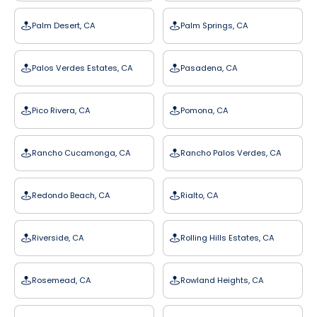
Palm Desert, CA
Palm Springs, CA
Palos Verdes Estates, CA
Pasadena, CA
Pico Rivera, CA
Pomona, CA
Rancho Cucamonga, CA
Rancho Palos Verdes, CA
Redondo Beach, CA
Rialto, CA
Riverside, CA
Rolling Hills Estates, CA
Rosemead, CA
Rowland Heights, CA