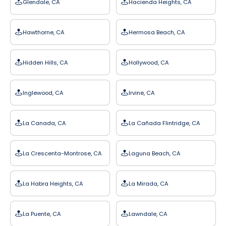
Glendale, CA
Hacienda Heights, CA
Hawthorne, CA
Hermosa Beach, CA
Hidden Hills, CA
Hollywood, CA
Inglewood, CA
Irvine, CA
La Canada, CA
La Cañada Flintridge, CA
La Crescenta-Montrose, CA
Laguna Beach, CA
La Habra Heights, CA
La Mirada, CA
La Puente, CA
Lawndale, CA