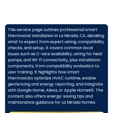
This service page outlines professional smart
thermostat installation in La Mirada, CA, detailing
what to expect from expert wiring, compatibility
checks, and setup. It covers common local
issues such as C-wire availability, wiring for heat
pumps, and Wi-Fi connectivity, plus installation
components, from compatibility evaluation to
user training. It highlights how smart
thermostats optimize HVAC runtime, enable
geofencing and energy reporting, and integrate
with Google Home, Alexa, or Apple HomeKit. The
content also offers energy-saving tips and
maintenance guidance for La Mirada homes.