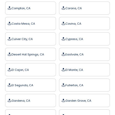
Compton, CA
Corona, CA
Costa Mesa, CA
Covina, CA
Culver City, CA
Cypress, CA
Desert Hot Springs, CA
Eastvale, CA
El Cajon, CA
El Monte, CA
El Segundo, CA
Fullerton, CA
Gardena, CA
Garden Grove, CA