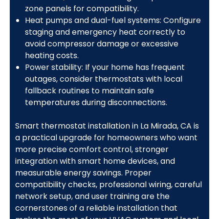
zone panels for compatibility.
Heat pumps and dual-fuel systems: Configure
staging and emergency heat correctly to
avoid compressor damage or excessive
heating costs.
Power stability: If your home has frequent
outages, consider thermostats with local
fallback routines to maintain safe
temperatures during disconnections.
Smart thermostat installation in La Mirada, CA is
a practical upgrade for homeowners who want
more precise comfort control, stronger
integration with smart home devices, and
measurable energy savings. Proper
compatibility checks, professional wiring, careful
network setup, and user training are the
cornerstones of a reliable installation that