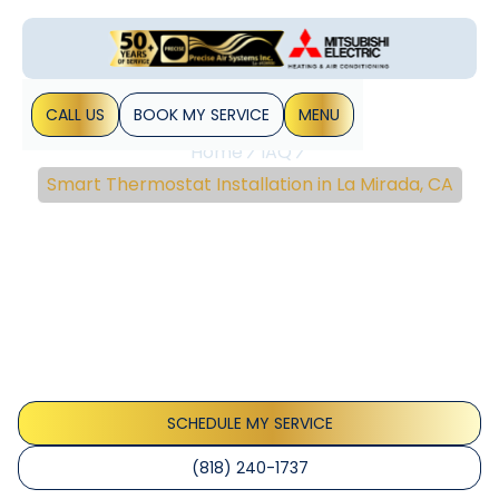
CALL US
BOOK MY SERVICE
MENU
Home
IAQ
Smart Thermostat Installation in La Mirada, CA
Smart Thermostat
Installation In La Mirada,
CA
Smart thermostat installation La Mirada, CA helps homes
cut energy use with expert setup and seamless smart
home integration - learn more.
SCHEDULE MY SERVICE
(818) 240-1737