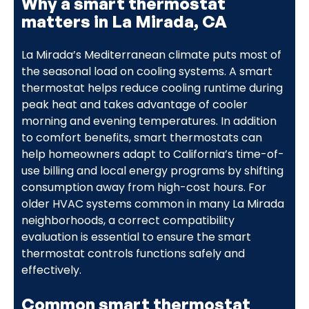
Why a smart thermostat
matters in La Mirada, CA
La Mirada’s Mediterranean climate puts most of
the seasonal load on cooling systems. A smart
thermostat helps reduce cooling runtime during
peak heat and takes advantage of cooler
morning and evening temperatures. In addition
to comfort benefits, smart thermostats can
help homeowners adapt to California’s time-of-
use billing and local energy programs by shifting
consumption away from high-cost hours. For
older HVAC systems common in many La Mirada
neighborhoods, a correct compatibility
evaluation is essential to ensure the smart
thermostat controls functions safely and
effectively.
Common smart thermostat