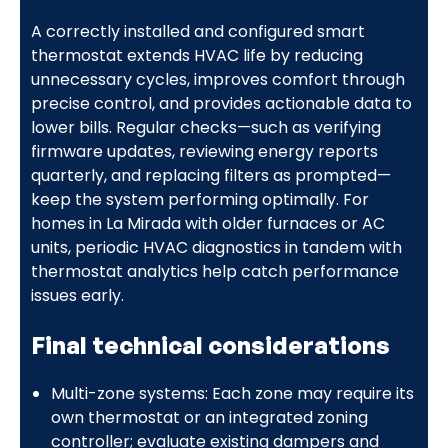
A correctly installed and configured smart
thermostat extends HVAC life by reducing
unnecessary cycles, improves comfort through
precise control, and provides actionable data to
lower bills. Regular checks—such as verifying
firmware updates, reviewing energy reports
quarterly, and replacing filters as prompted—
keep the system performing optimally. For
homes in La Mirada with older furnaces or AC
units, periodic HVAC diagnostics in tandem with
thermostat analytics help catch performance
issues early.
Final technical considerations
Multi-zone systems: Each zone may require its
own thermostat or an integrated zoning
controller; evaluate existing dampers and