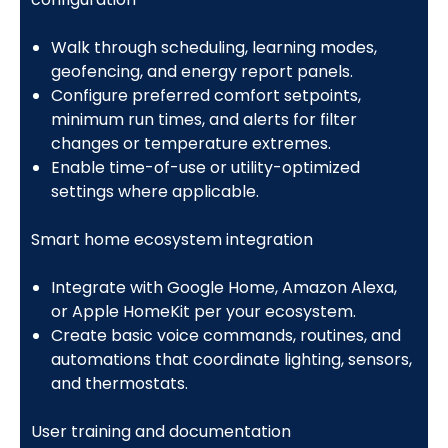
Walk through scheduling, learning modes,
geofencing, and energy report panels.
Configure preferred comfort setpoints,
minimum run times, and alerts for filter
changes or temperature extremes.
Enable time-of-use or utility-optimized
settings where applicable.
Smart home ecosystem integration
Integrate with Google Home, Amazon Alexa,
or Apple HomeKit per your ecosystem.
Create basic voice commands, routines, and
automations that coordinate lighting, sensors,
and thermostats.
User training and documentation