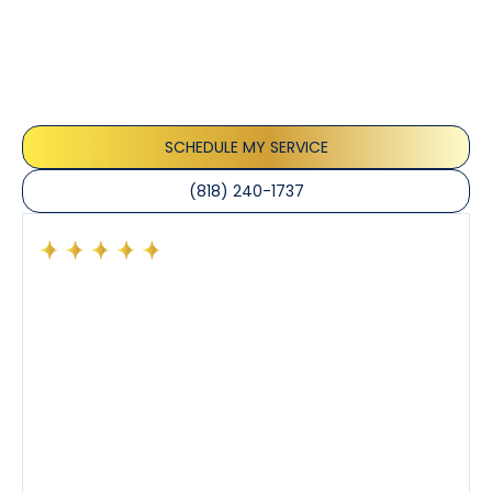
Our customers consistently praise the exceptional
service and professionalism of our team. They
appreciate the honest advice, meticulous work, and
the care taken to ensure their satisfaction.
SCHEDULE MY SERVICE
(818) 240-1737
Had a preventative maintenance visit with Tony. The
company’s estimated arrival time was accurate and
Tony’s service was impeccable. He was clearly
knowledgeable about his trade and explained every
step of the process along with any questions I had. I
also really appreciated his candor and friendly
demeanor.
I’ve had the pleasure of dealing with Tony, Jeffrey,
and Joseph and they’ve all been 5 stars. Top tier
service and experience all around!