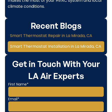
makes the most of your HVAC system and local
climate conditions.
Recent Blogs
Smart Thermostat Repair in La Mirada, CA
Smart Thermostat Installation in La Mirada, CA
Get in Touch With Your
LA Air Experts
First Name*
Email*