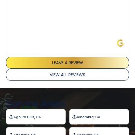
James L.
LEAVE A REVIEW
VIEW ALL REVIEWS
Service Areas
Agoura Hills, CA
Alhambra, CA
Altadena, CA
Anaheim, CA