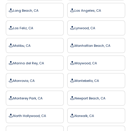
Long Beach, CA
Los Angeles, CA
Los Feliz, CA
Lynwood, CA
Malibu, CA
Manhattan Beach, CA
Marina del Rey, CA
Maywood, CA
Monrovia, CA
Montebello, CA
Monterey Park, CA
Newport Beach, CA
North Hollywood, CA
Norwalk, CA