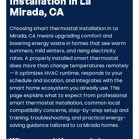
Installation in La
Mirada, CA
Choosing smart thermostat installation in La
Mirada, CA means upgrading comfort and
lowering energy waste in homes that see warm
summers, mild winters, and rising electricity
rates. A properly installed smart thermostat
does more than change temperatures remotely
— it optimizes HVAC runtime, responds to your
schedule and location, and integrates with the
smart home ecosystem you already use. This
page explains what to expect from professional
smart thermostat installation, common local
compatibility concerns, step-by-step setup and
training, troubleshooting, and practical energy-
saving guidance tailored to La Mirada homes.