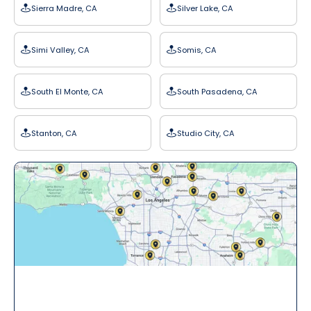
Sierra Madre, CA
Silver Lake, CA
Simi Valley, CA
Somis, CA
South El Monte, CA
South Pasadena, CA
Stanton, CA
Studio City, CA