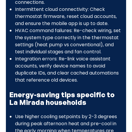
connections.
Intermittent cloud connectivity: Check
thermostat firmware, reset cloud accounts,
and ensure the mobile app is up to date.
HVAC command failures: Re-check wiring, set
the system type correctly in the thermostat
settings (heat pump vs conventional), and
test individual stages and fan control.
Integration errors: Re-link voice assistant
accounts, verify device names to avoid
duplicate IDs, and clear cached automations
that reference old devices.
Energy-saving tips specific to
La Mirada households
Use higher cooling setpoints by 2-3 degrees
during peak afternoon heat and pre-cool in
the early morning when temperatures are