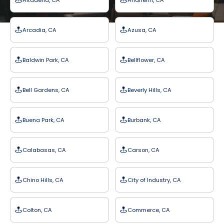
Arcadia, CA
Azusa, CA
Baldwin Park, CA
Bellflower, CA
Bell Gardens, CA
Beverly Hills, CA
Buena Park, CA
Burbank, CA
Calabasas, CA
Carson, CA
Chino Hills, CA
City of Industry, CA
Colton, CA
Commerce, CA