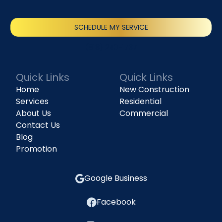
SCHEDULE MY SERVICE
(818) 240-1737
Quick Links
Quick Links
Home
New Construction
Services
Residential
About Us
Commercial
Contact Us
Blog
Promotion
Google Business
Facebook