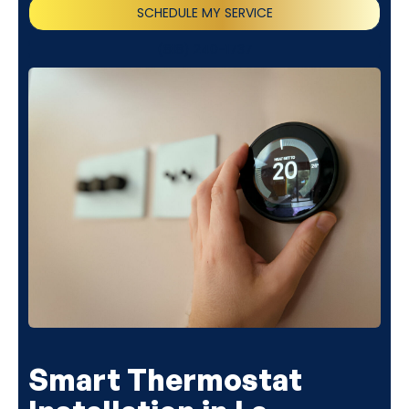
SCHEDULE MY SERVICE
(818) 240-1737
Smart Thermostat