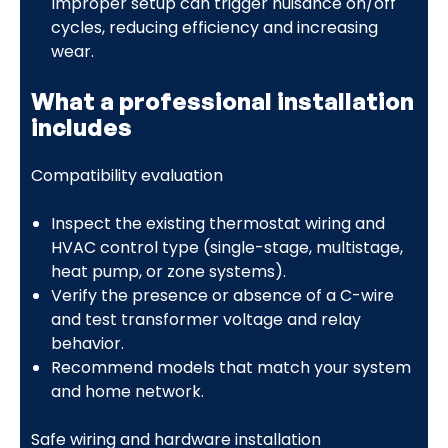
Improper setup can trigger nuisance on/off
cycles, reducing efficiency and increasing
wear.
What a professional installation
includes
Compatibility evaluation
Inspect the existing thermostat wiring and
HVAC control type (single-stage, multistage,
heat pump, or zone systems).
Verify the presence or absence of a C-wire
and test transformer voltage and relay
behavior.
Recommend models that match your system
and home network.
Safe wiring and hardware installation