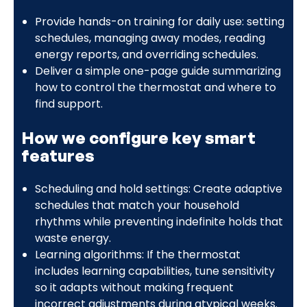
Provide hands-on training for daily use: setting
schedules, managing away modes, reading
energy reports, and overriding schedules.
Deliver a simple one-page guide summarizing
how to control the thermostat and where to
find support.
How we configure key smart
features
Scheduling and hold settings: Create adaptive
schedules that match your household
rhythms while preventing indefinite holds that
waste energy.
Learning algorithms: If the thermostat
includes learning capabilities, tune sensitivity
so it adapts without making frequent
incorrect adjustments during atypical weeks.