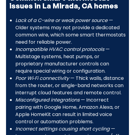
issues in La Mirada, CA homes
Lack of a C-wire or weak power source
—
Older systems may not provide a dedicated
common wire, which some smart thermostats
need for reliable power.
Incompatible HVAC control protocols
—
Multistage systems, heat pumps, or
proprietary manufacturer controls can
require special wiring or configuration.
Poor Wi‑Fi connectivity
— Thick walls, distance
from the router, or single-band networks can
interrupt cloud features and remote control.
Misconfigured integrations
— Incorrect
pairing with Google Home, Amazon Alexa, or
Apple HomeKit can result in limited voice
control or automation problems.
Incorrect settings causing short cycling
—