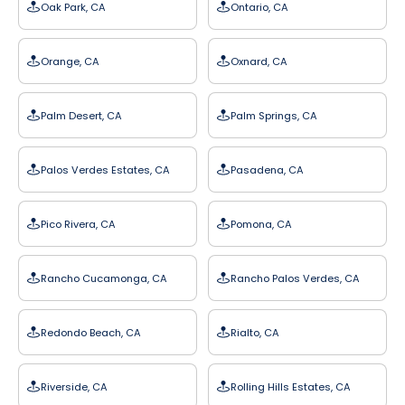
Oak Park, CA
Ontario, CA
Orange, CA
Oxnard, CA
Palm Desert, CA
Palm Springs, CA
Palos Verdes Estates, CA
Pasadena, CA
Pico Rivera, CA
Pomona, CA
Rancho Cucamonga, CA
Rancho Palos Verdes, CA
Redondo Beach, CA
Rialto, CA
Riverside, CA
Rolling Hills Estates, CA