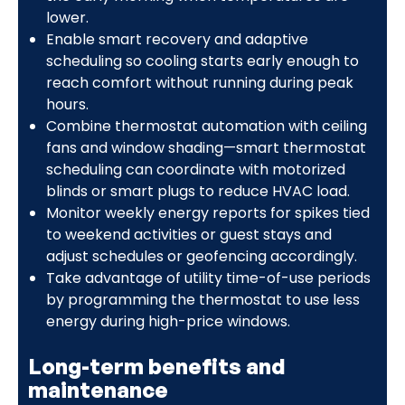
lower.
Enable smart recovery and adaptive
scheduling so cooling starts early enough to
reach comfort without running during peak
hours.
Combine thermostat automation with ceiling
fans and window shading—smart thermostat
scheduling can coordinate with motorized
blinds or smart plugs to reduce HVAC load.
Monitor weekly energy reports for spikes tied
to weekend activities or guest stays and
adjust schedules or geofencing accordingly.
Take advantage of utility time-of-use periods
by programming the thermostat to use less
energy during high-price windows.
Long-term benefits and
maintenance