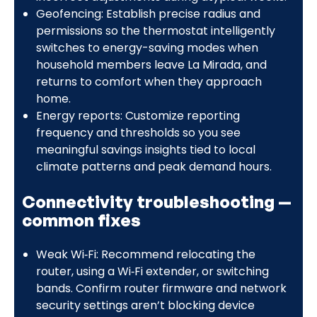
Geofencing: Establish precise radius and
permissions so the thermostat intelligently
switches to energy-saving modes when
household members leave La Mirada, and
returns to comfort when they approach
home.
Energy reports: Customize reporting
frequency and thresholds so you see
meaningful savings insights tied to local
climate patterns and peak demand hours.
Connectivity troubleshooting —
common fixes
Weak Wi‑Fi: Recommend relocating the
router, using a Wi‑Fi extender, or switching
bands. Confirm router firmware and network
security settings aren’t blocking device