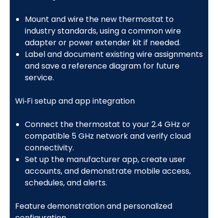
Mount and wire the new thermostat to
industry standards, using a common wire
adapter or power extender kit if needed.
Label and document existing wire assignments
and save a reference diagram for future
service.
Wi‑Fi setup and app integration
Connect the thermostat to your 2.4 GHz or
compatible 5 GHz network and verify cloud
connectivity.
Set up the manufacturer app, create user
accounts, and demonstrate mobile access,
schedules, and alerts.
Feature demonstration and personalized
configuration