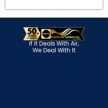
If It Deals With Air,
We Deal With It