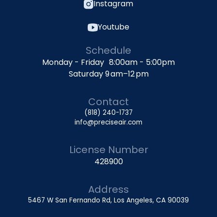
Instagram
Youtube
Schedule
Monday - Friday 8:00am - 5:00pm
Saturday 9 am–12 pm
Contact
(818) 240-1737
info@preciseair.com
License Number
428900
Address
5467 W San Fernando Rd, Los Angeles, CA 90039