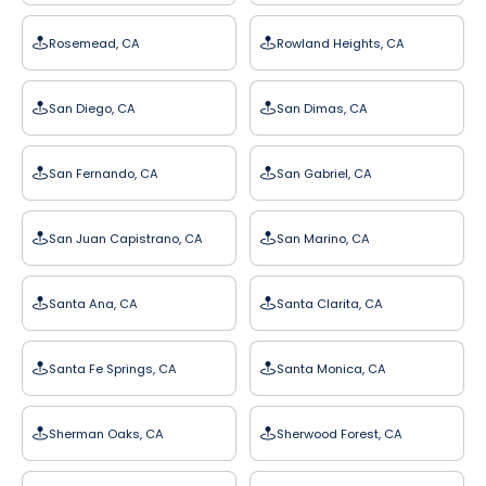
Rosemead, CA
Rowland Heights, CA
San Diego, CA
San Dimas, CA
San Fernando, CA
San Gabriel, CA
San Juan Capistrano, CA
San Marino, CA
Santa Ana, CA
Santa Clarita, CA
Santa Fe Springs, CA
Santa Monica, CA
Sherman Oaks, CA
Sherwood Forest, CA