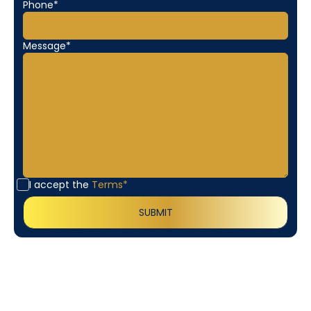
Phone*
Message*
I accept the
Terms*
Customer
Testimonials